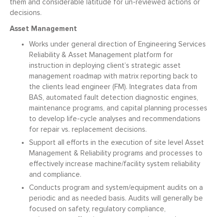
them and considerable latitude for un-reviewed actions or
decisions.
Asset Management
Works under general direction of Engineering Services
Reliability & Asset Management platform for
instruction in deploying client’s strategic asset
management roadmap with matrix reporting back to
the clients lead engineer (FM). Integrates data from
BAS, automated fault detection diagnostic engines,
maintenance programs, and capital planning processes
to develop life-cycle analyses and recommendations
for repair vs. replacement decisions.
Support all efforts in the execution of site level Asset
Management & Reliability programs and processes to
effectively increase machine/facility system reliability
and compliance.
Conducts program and system/equipment audits on a
periodic and as needed basis. Audits will generally be
focused on safety, regulatory compliance,