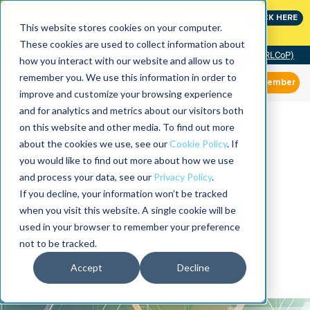
Join the leaders shaping the future of reliability at
CLICK HERE
IMC
This website stores cookies on your computer.
These cookies are used to collect information about
Community of Practice (RLCoP)
how you interact with our website and allow us to
remember you. We use this information in order to
Member
improve and customize your browsing experience
and for analytics and metrics about our visitors both
on this website and other media. To find out more
about the cookies we use, see our
Cookie Policy
. If
you would like to find out more about how we use
and process your data, see our
Privacy Policy
.
If you decline, your information won’t be tracked
when you visit this website. A single cookie will be
used in your browser to remember your preference
not to be tracked.
Accept
Decline