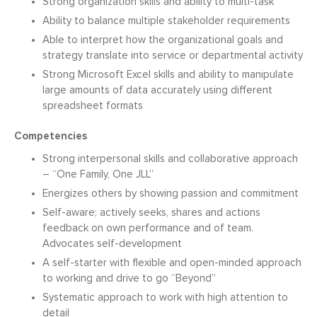
Strong organization skills and ability to multi-task
Ability to balance multiple stakeholder requirements
Able to interpret how the organizational goals and
strategy translate into service or departmental activity
Strong Microsoft Excel skills and ability to manipulate
large amounts of data accurately using different
spreadsheet formats
Competencies
Strong interpersonal skills and collaborative approach
– “One Family, One JLL”
Energizes others by showing passion and commitment
Self-aware; actively seeks, shares and actions
feedback on own performance and of team.
Advocates self-development
A self-starter with flexible and open-minded approach
to working and drive to go “Beyond”
Systematic approach to work with high attention to
detail