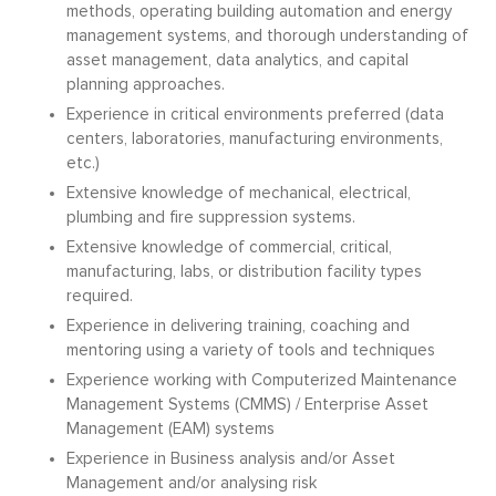
methods, operating building automation and energy
management systems, and thorough understanding of
asset management, data analytics, and capital
planning approaches.
Experience in critical environments preferred (data
centers, laboratories, manufacturing environments,
etc.)
Extensive knowledge of mechanical, electrical,
plumbing and fire suppression systems.
Extensive knowledge of commercial, critical,
manufacturing, labs, or distribution facility types
required.
Experience in delivering training, coaching and
mentoring using a variety of tools and techniques
Experience working with Computerized Maintenance
Management Systems (CMMS) / Enterprise Asset
Management (EAM) systems
Experience in Business analysis and/or Asset
Management and/or analysing risk