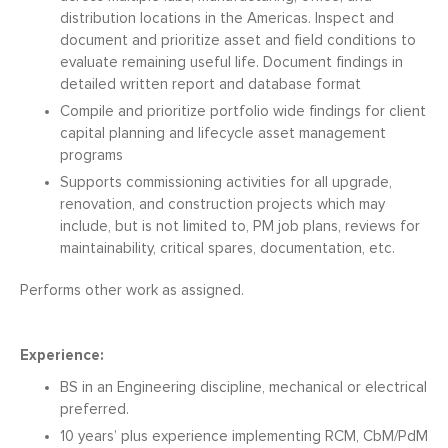
distribution locations in the Americas. Inspect and
document and prioritize asset and field conditions to
evaluate remaining useful life. Document findings in
detailed written report and database format
Compile and prioritize portfolio wide findings for client
capital planning and lifecycle asset management
programs
Supports commissioning activities for all upgrade,
renovation, and construction projects which may
include, but is not limited to, PM job plans, reviews for
maintainability, critical spares, documentation, etc.
Performs other work as assigned.
Experience:
BS in an Engineering discipline, mechanical or electrical
preferred.
10 years’ plus experience implementing RCM, CbM/PdM