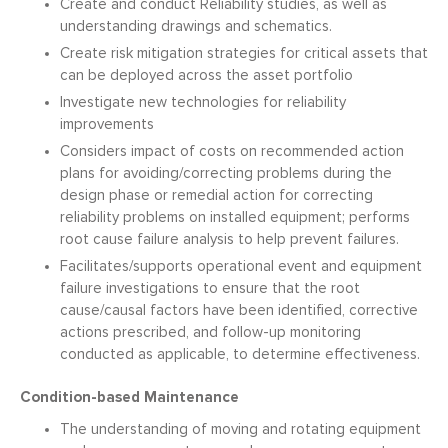
Create and conduct Reliability studies, as well as
understanding drawings and schematics.
Create risk mitigation strategies for critical assets that
can be deployed across the asset portfolio
Investigate new technologies for reliability
improvements
Considers impact of costs on recommended action
plans for avoiding/correcting problems during the
design phase or remedial action for correcting
reliability problems on installed equipment; performs
root cause failure analysis to help prevent failures.
Facilitates/supports operational event and equipment
failure investigations to ensure that the root
cause/causal factors have been identified, corrective
actions prescribed, and follow-up monitoring
conducted as applicable, to determine effectiveness.
Condition-based Maintenance
The understanding of moving and rotating equipment