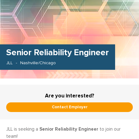
Senior Reliability Engineer
JLL
Nashville/Chicago
Are you interested?
Contact Employer
Senior Reliability Engineer
JLL is seeking a
to join our
team!