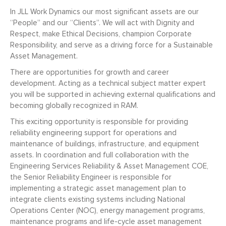
In JLL Work Dynamics our most significant assets are our
“People” and our “Clients”. We will act with Dignity and
Respect, make Ethical Decisions, champion Corporate
Responsibility, and serve as a driving force for a Sustainable
Asset Management.
There are opportunities for growth and career
development. Acting as a technical subject matter expert
you will be supported in achieving external qualifications and
becoming globally recognized in RAM.
This exciting opportunity is responsible for providing
reliability engineering support for operations and
maintenance of buildings, infrastructure, and equipment
assets. In coordination and full collaboration with the
Engineering Services Reliability & Asset Management COE,
the Senior Reliability Engineer is responsible for
implementing a strategic asset management plan to
integrate clients existing systems including National
Operations Center (NOC), energy management programs,
maintenance programs and life-cycle asset management