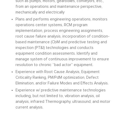
such as pumps, motors, gearboxes, conveyors, etc.,
from an operations and maintenance perspective,
mechanically and electrically
Plans and performs engineering operations, monitors
operations center systems, RCM program
implementation, process engineering assignments,
root cause failure analysis, incorporation of condition-
based maintenance (CbM and predictive testing and
inspection (PT&I) technologies and conducts
equipment condition assessments. Identify and
manage system of continuous improvement to ensure
resolution to chronic “bad actor” equipment.
Experience with Root Cause Analysis, Equipment
Criticality Ranking, PM/PdM optimization, Defect
Elimination, and/or Failure Modes and Effects Analysis.
Experience w/ predictive maintenance technologies
including, but not limited to, vibration analysis, oil
analysis, infrared Thermography, ultrasound, and motor
current analysis.