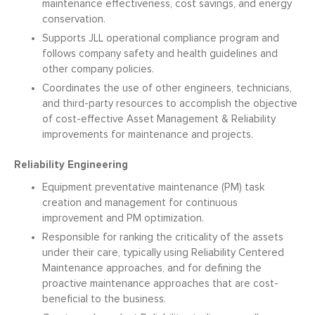
maintenance effectiveness, cost savings, and energy
conservation.
Supports JLL operational compliance program and
follows company safety and health guidelines and
other company policies.
Coordinates the use of other engineers, technicians,
and third-party resources to accomplish the objective
of cost-effective Asset Management & Reliability
improvements for maintenance and projects.
Reliability Engineering
Equipment preventative maintenance (PM) task
creation and management for continuous
improvement and PM optimization.
Responsible for ranking the criticality of the assets
under their care, typically using Reliability Centered
Maintenance approaches, and for defining the
proactive maintenance approaches that are cost-
beneficial to the business.