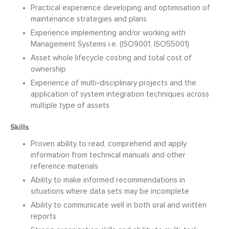
Practical experience developing and optimisation of
maintenance strategies and plans
Experience implementing and/or working with
Management Systems i.e. (ISO9001, ISO55001)
Asset whole lifecycle costing and total cost of
ownership
Experience of multi-disciplinary projects and the
application of system integration techniques across
multiple type of assets
Skills
Proven ability to read, comprehend and apply
information from technical manuals and other
reference materials
Ability to make informed recommendations in
situations where data sets may be incomplete
Ability to communicate well in both oral and written
reports