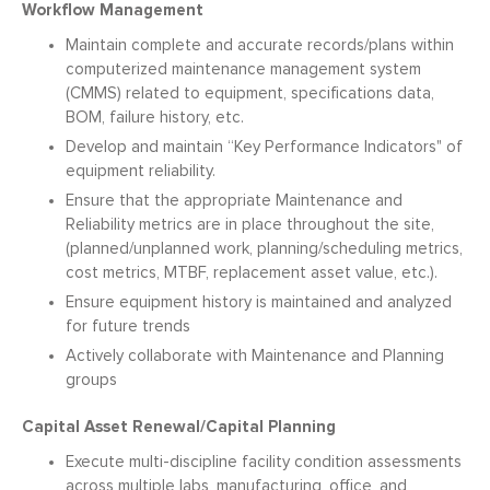
Workflow Management
Maintain complete and accurate records/plans within
computerized maintenance management system
(CMMS) related to equipment, specifications data,
BOM, failure history, etc.
Develop and maintain “Key Performance Indicators" of
equipment reliability.
Ensure that the appropriate Maintenance and
Reliability metrics are in place throughout the site,
(planned/unplanned work, planning/scheduling metrics,
cost metrics, MTBF, replacement asset value, etc.).
Ensure equipment history is maintained and analyzed
for future trends
Actively collaborate with Maintenance and Planning
groups
Capital Asset Renewal/Capital Planning
Execute multi-discipline facility condition assessments
across multiple labs, manufacturing, office, and