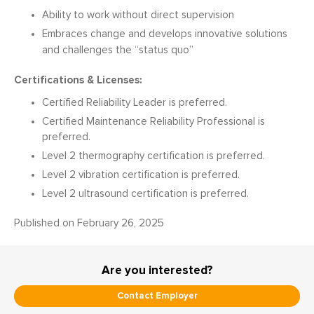
Ability to work without direct supervision
Embraces change and develops innovative solutions
and challenges the “status quo”
Certifications & Licenses:
Certified Reliability Leader is preferred.
Certified Maintenance Reliability Professional is
preferred.
Level 2 thermography certification is preferred.
Level 2 vibration certification is preferred.
Level 2 ultrasound certification is preferred.
February 26, 2025
Are you interested?
Contact Employer