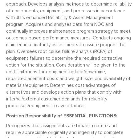
approach. Develops analysis methods to determine reliability
of components, equipment, and processes in accordance
with JLL’s enhanced Reliability & Asset Management
program. Acquires and analyzes data from NOC and
continually improves maintenance program strategy to meet
outcomes-based performance measures. Conducts ongoing
maintenance maturity assessments to assure progress to
plan. Oversees root cause failure analysis (RCFA) of
equipment failures to determine the required corrective
action for the situation. Consideration will be given to the
cost limitations for equipment uptime/downtime,
repair/replacement costs and weight, size, and availability of
materials/equipment. Determines cost advantages of
alternatives and develops action plans that comply with
internal/external customer demands for reliability
processes/equipment to avoid failures.
Position Responsibility of ESSENTIAL FUNCTIONS:
Recognizes that assignments are broad in nature and
require appreciable originality and ingenuity to complete