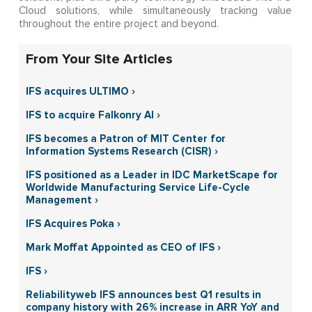
Cloud solutions, while simultaneously tracking value
throughout the entire project and beyond.
From Your Site Articles
IFS acquires ULTIMO ›
IFS to acquire Falkonry AI ›
IFS becomes a Patron of MIT Center for
Information Systems Research (CISR) ›
IFS positioned as a Leader in IDC MarketScape for
Worldwide Manufacturing Service Life-Cycle
Management ›
IFS Acquires Poka ›
Mark Moffat Appointed as CEO of IFS ›
IFS ›
Reliabilityweb IFS announces best Q1 results in
company history with 26% increase in ARR YoY and