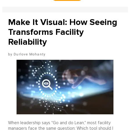
Make It Visual: How Seeing
Transforms Facility
Reliability
Durlove Mohanty
When leadership says "Go and do Lean," most facility
managers face the same question: Which tool should I