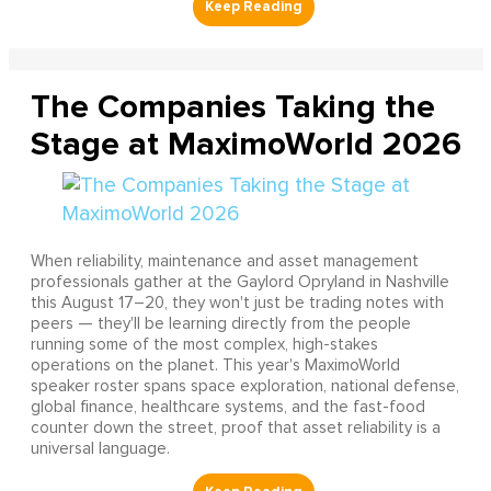
The Companies Taking the
Stage at MaximoWorld 2026
When reliability, maintenance and asset management
professionals gather at the Gaylord Opryland in Nashville
this August 17–20, they won't just be trading notes with
peers — they'll be learning directly from the people
running some of the most complex, high-stakes
operations on the planet. This year's MaximoWorld
speaker roster spans space exploration, national defense,
global finance, healthcare systems, and the fast-food
counter down the street, proof that asset reliability is a
universal language.