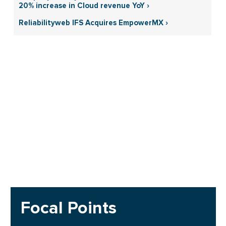
20% increase in Cloud revenue YoY ›
Reliabilityweb IFS Acquires EmpowerMX ›
Focal Points