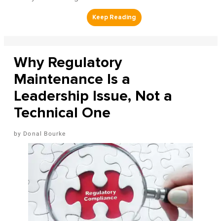
Why Regulatory
Maintenance Is a
Leadership Issue, Not a
Technical One
Donal Bourke