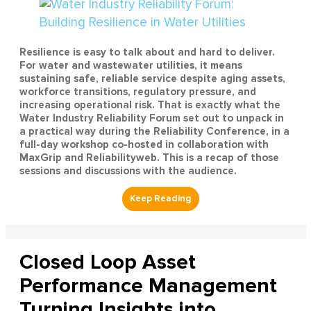
Resilience is easy to talk about and hard to deliver.
For water and wastewater utilities, it means
sustaining safe, reliable service despite aging assets,
workforce transitions, regulatory pressure, and
increasing operational risk. That is exactly what the
Water Industry Reliability Forum set out to unpack in
a practical way during the Reliability Conference, in a
full-day workshop co-hosted in collaboration with
MaxGrip and Reliabilityweb. This is a recap of those
sessions and discussions with the audience.
Closed Loop Asset
Performance Management
Turning Insights into