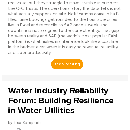
real value, but they struggle to make it visible in numbers
the CFO trusts. The operational story the data tells is not
what actually happens on site. Notifications come in half-
filled, time bookings get rounded to the hour, schedules
live in Excel and reconcile to SAP once a week, and
downtime is not assigned to the correct entity. That gap
between reality and SAP (the world's most popular EAM
platform) is what makes maintenance look like a cost line
in the budget even when it is carrying revenue, reliability,
and labor productivity.
Water Industry Reliability
Forum: Building Resilience
in Water Utilities
Lisa Kamphuis