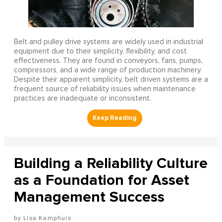
Belt and pulley drive systems are widely used in industrial
equipment due to their simplicity, flexibility, and cost
effectiveness. They are found in conveyors, fans, pumps,
compressors, and a wide range of production machinery.
Despite their apparent simplicity, belt driven systems are a
frequent source of reliability issues when maintenance
practices are inadequate or inconsistent.
Building a Reliability Culture
as a Foundation for Asset
Management Success
Lisa Kamphuis