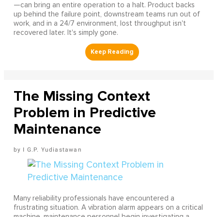
—can bring an entire operation to a halt. Product backs
up behind the failure point, downstream teams run out of
work, and in a 24/7 environment, lost throughput isn't
recovered later. It's simply gone.
The Missing Context
Problem in Predictive
Maintenance
I G.P. Yudiastawan
Many reliability professionals have encountered a
frustrating situation. A vibration alarm appears on a critical
machine, maintenance personnel begin investigating a