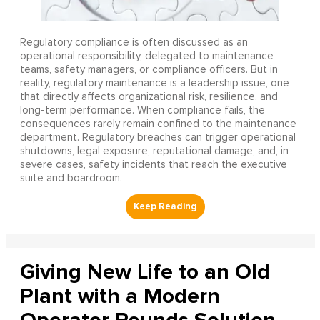
Regulatory compliance is often discussed as an
operational responsibility, delegated to maintenance
teams, safety managers, or compliance officers. But in
reality, regulatory maintenance is a leadership issue, one
that directly affects organizational risk, resilience, and
long-term performance. When compliance fails, the
consequences rarely remain confined to the maintenance
department. Regulatory breaches can trigger operational
shutdowns, legal exposure, reputational damage, and, in
severe cases, safety incidents that reach the executive
suite and boardroom.
Giving New Life to an Old
Plant with a Modern