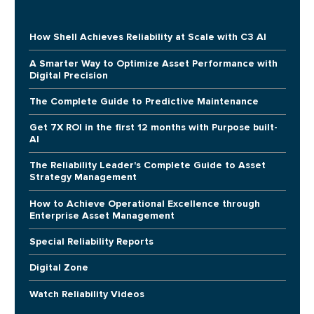
How Shell Achieves Reliability at Scale with C3 AI
A Smarter Way to Optimize Asset Performance with
Digital Precision
The Complete Guide to Predictive Maintenance
Get 7X ROI in the first 12 months with Purpose built-
AI
The Reliability Leader's Complete Guide to Asset
Strategy Management
How to Achieve Operational Excellence through
Enterprise Asset Management
Special Reliability Reports
Digital Zone
Watch Reliability Videos