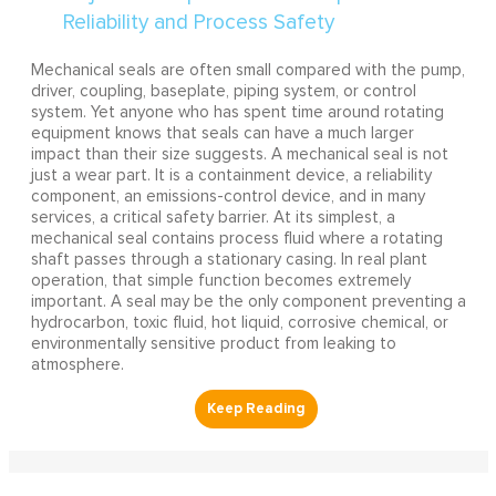
Mechanical seals are often small compared with the pump,
driver, coupling, baseplate, piping system, or control
system. Yet anyone who has spent time around rotating
equipment knows that seals can have a much larger
impact than their size suggests. A mechanical seal is not
just a wear part. It is a containment device, a reliability
component, an emissions-control device, and in many
services, a critical safety barrier. At its simplest, a
mechanical seal contains process fluid where a rotating
shaft passes through a stationary casing. In real plant
operation, that simple function becomes extremely
important. A seal may be the only component preventing a
hydrocarbon, toxic fluid, hot liquid, corrosive chemical, or
environmentally sensitive product from leaking to
atmosphere.