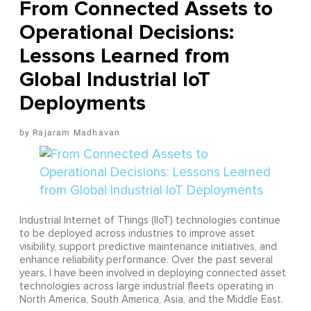
From Connected Assets to
Operational Decisions:
Lessons Learned from
Global Industrial IoT
Deployments
Rajaram Madhavan
Industrial Internet of Things (IIoT) technologies continue
to be deployed across industries to improve asset
visibility, support predictive maintenance initiatives, and
enhance reliability performance. Over the past several
years, I have been involved in deploying connected asset
technologies across large industrial fleets operating in
North America, South America, Asia, and the Middle East.