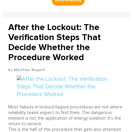
After the Lockout: The
Verification Steps That
Decide Whether the
Procedure Worked
Matthew Nugent
Most failures in lockout/tagout procedures are not where
reliability teams expect to find them. The dangerous
moment is not the application of energy isolation. It's the
return to service.
This is the half of the procedure that gets less attention