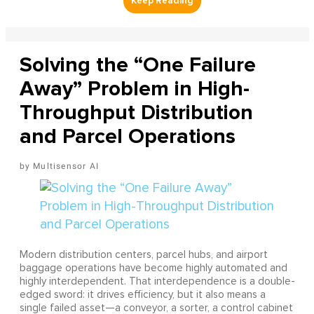
Solving the “One Failure
Away” Problem in High-
Throughput Distribution
and Parcel Operations
Multisensor AI
Modern distribution centers, parcel hubs, and airport
baggage operations have become highly automated and
highly interdependent. That interdependence is a double-
edged sword: it drives efficiency, but it also means a
single failed asset—a conveyor, a sorter, a control cabinet