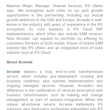
Maarten Meijer, Manager Channel Services, IFS Ultimo
says, “We strengthen each other on our joint growth
opportunities in this partnership, including our mutual
growth ambitions in the USA and Europe. Arcwide is well-
known in the industry with years of experience in the IFS
ecosystem. Its core business is IFS Cloud ERP
implementations, which often also include EAM services.
Now, Arcwide can expand its portfolio by offering its
customers the best of both worlds: A best-of-breed EAM
solution like IFS Ultimo and an integrated best-of-suite
solution, such as IFS Cloud.”
About Arcwide
Arcwide
delivers a truly end-to-end transformation
service which includes pre-deployment scoping and
business readiness, plus systems implementation and
ongoing managed services. However, Arcwide’s key
difference is the combination of services associated with
business transformation, such as training and change
management, as part of systems integration. Within this
unique, all-inclusive service, Arcwide implements IFS
solutions, plus third-party technology embedded into IFS