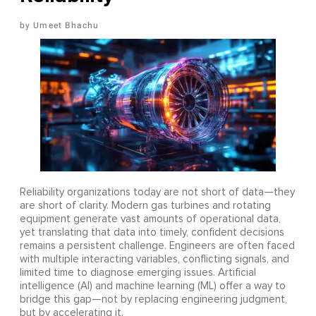
Umeet Bhachu
Reliability organizations today are not short of data—they
are short of clarity. Modern gas turbines and rotating
equipment generate vast amounts of operational data,
yet translating that data into timely, confident decisions
remains a persistent challenge. Engineers are often faced
with multiple interacting variables, conflicting signals, and
limited time to diagnose emerging issues. Artificial
intelligence (AI) and machine learning (ML) offer a way to
bridge this gap—not by replacing engineering judgment,
but by accelerating it.