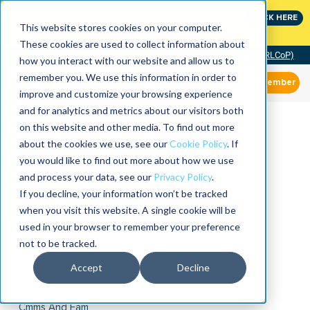
Join the leaders shaping the future of reliability at
CLICK HERE
IMC
This website stores cookies on your computer.
These cookies are used to collect information about
Community of Practice (RLCoP)
how you interact with our website and allow us to
remember you. We use this information in order to
Member
improve and customize your browsing experience
and for analytics and metrics about our visitors both
on this website and other media. To find out more
about the cookies we use, see our
Cookie Policy
. If
you would like to find out more about how we use
and process your data, see our
Privacy Policy
.
If you decline, your information won’t be tracked
when you visit this website. A single cookie will be
used in your browser to remember your preference
not to be tracked.
Accept
Decline
Cmms And Eam