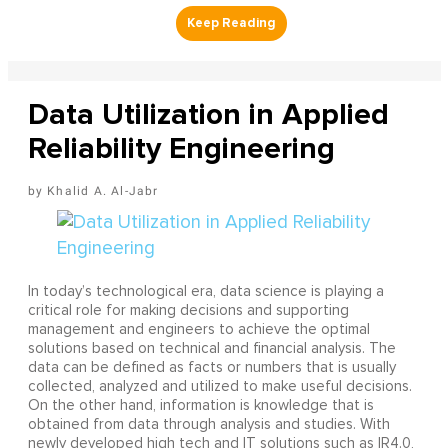
Data Utilization in Applied
Reliability Engineering
Khalid A. Al-Jabr
In today’s technological era, data science is playing a
critical role for making decisions and supporting
management and engineers to achieve the optimal
solutions based on technical and financial analysis. The
data can be defined as facts or numbers that is usually
collected, analyzed and utilized to make useful decisions.
On the other hand, information is knowledge that is
obtained from data through analysis and studies. With
newly developed high tech and IT solutions such as IR4.0,