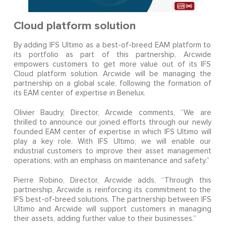
Cloud platform solution
By adding IFS Ultimo as a best-of-breed EAM platform to
its portfolio as part of this partnership, Arcwide
empowers customers to get more value out of its IFS
Cloud platform solution. Arcwide will be managing the
partnership on a global scale, following the formation of
its EAM center of expertise in Benelux.
Olivier Baudry, Director, Arcwide comments, “We are
thrilled to announce our joined efforts through our newly
founded EAM center of expertise in which IFS Ultimo will
play a key role. With IFS Ultimo, we will enable our
industrial customers to improve their asset management
operations, with an emphasis on maintenance and safety.”
Pierre Robino, Director, Arcwide adds, “Through this
partnership, Arcwide is reinforcing its commitment to the
IFS best-of-breed solutions. The partnership between IFS
Ultimo and Arcwide will support customers in managing
their assets, adding further value to their businesses.”