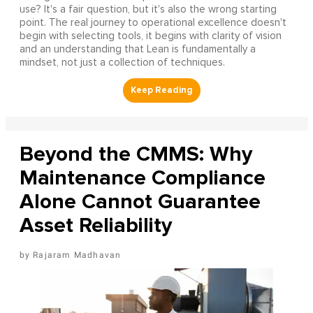
use? It's a fair question, but it's also the wrong starting
point. The real journey to operational excellence doesn't
begin with selecting tools, it begins with clarity of vision
and an understanding that Lean is fundamentally a
mindset, not just a collection of techniques.
Beyond the CMMS: Why
Maintenance Compliance
Alone Cannot Guarantee
Asset Reliability
Rajaram Madhavan