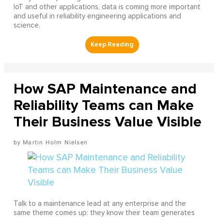
IoT and other applications, data is coming more important
and useful in reliability engineering applications and
science.
How SAP Maintenance and
Reliability Teams can Make
Their Business Value Visible
Martin Holm Nielsen
Talk to a maintenance lead at any enterprise and the
same theme comes up: they know their team generates