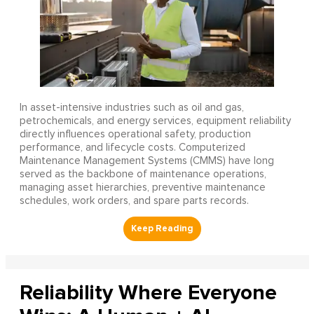
In asset-intensive industries such as oil and gas,
petrochemicals, and energy services, equipment reliability
directly influences operational safety, production
performance, and lifecycle costs. Computerized
Maintenance Management Systems (CMMS) have long
served as the backbone of maintenance operations,
managing asset hierarchies, preventive maintenance
schedules, work orders, and spare parts records.
Reliability Where Everyone