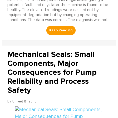
potential fault, and days later the machine is found to be
healthy. The elevated readings were caused not by
equipment degradation but by changing operating
conditions. The data was correct. The diagnosis was not.
Mechanical Seals: Small
Components, Major
Consequences for Pump
Reliability and Process
Safety
Umeet Bhachu