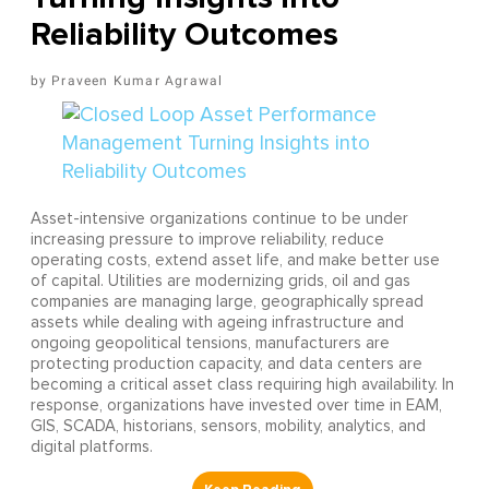
Reliability Outcomes
Praveen Kumar Agrawal
Asset-intensive organizations continue to be under
increasing pressure to improve reliability, reduce
operating costs, extend asset life, and make better use
of capital. Utilities are modernizing grids, oil and gas
companies are managing large, geographically spread
assets while dealing with ageing infrastructure and
ongoing geopolitical tensions, manufacturers are
protecting production capacity, and data centers are
becoming a critical asset class requiring high availability. In
response, organizations have invested over time in EAM,
GIS, SCADA, historians, sensors, mobility, analytics, and
digital platforms.