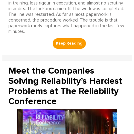
in training, less rigour in execution, and almost no scrutiny
in audits. The lockbox came off. The work was completed.
The line was restarted. As far as most paperwork is
concerned, the procedure worked. The trouble is that
paperwork rarely captures what happened in the last few
minutes.
Meet the Companies
Solving Reliability’s Hardest
Problems at The Reliability
Conference