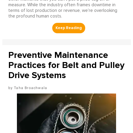
measure. While the industry often frames downtime in
terms of lost production or revenue, we’re overlooking
the profound human costs.
Preventive Maintenance
Practices for Belt and Pulley
Drive Systems
Taha Broachwala