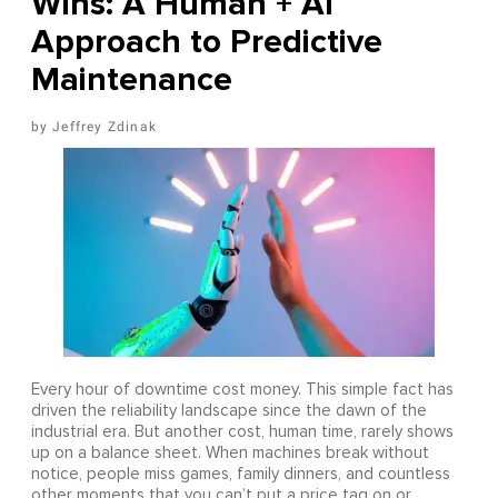
Wins: A Human + AI
Approach to Predictive
Maintenance
Jeffrey Zdinak
Every hour of downtime cost money. This simple fact has
driven the reliability landscape since the dawn of the
industrial era. But another cost, human time, rarely shows
up on a balance sheet. When machines break without
notice, people miss games, family dinners, and countless
other moments that you can’t put a price tag on or