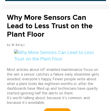
Why More Sensors Can
Lead to Less Trust on the
Plant Floor
M Balaji
Most articles about IoT-enabled maintenance focus on
the win: a sensor catches a failure early, downtime gets
avoided, everyone’s happy. Fewer people write about
what a plant looks like eighteen months in, after the
dashboards have filled up and technicians have quietly
started ignoring half the alerts on them.
It’s worth talking about, because it’s common, and
because it’s avoidable.