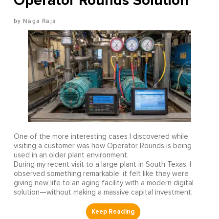
Operator Rounds Solution
Naga Raja
One of the more interesting cases I discovered while
visiting a customer was how Operator Rounds is being
used in an older plant environment.
During my recent visit to a large plant in South Texas, I
observed something remarkable: it felt like they were
giving new life to an aging facility with a modern digital
solution—without making a massive capital investment.