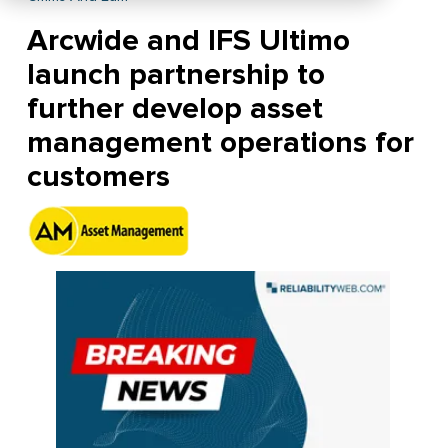
Arcwide and IFS Ultimo
launch partnership to
further develop asset
management operations for
customers