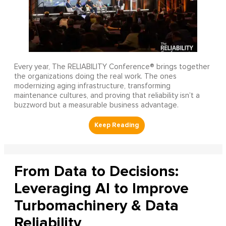
Every year, The RELIABILITY Conference® brings together
the organizations doing the real work. The ones
modernizing aging infrastructure, transforming
maintenance cultures, and proving that reliability isn’t a
buzzword but a measurable business advantage.
From Data to Decisions:
Leveraging AI to Improve
Turbomachinery & Data
Reliability