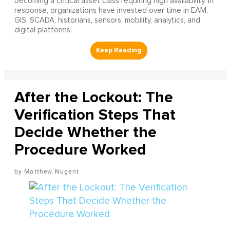
becoming a critical asset class requiring high availability. In
response, organizations have invested over time in EAM,
GIS, SCADA, historians, sensors, mobility, analytics, and
digital platforms.
After the Lockout: The
Verification Steps That
Decide Whether the
Procedure Worked
Matthew Nugent