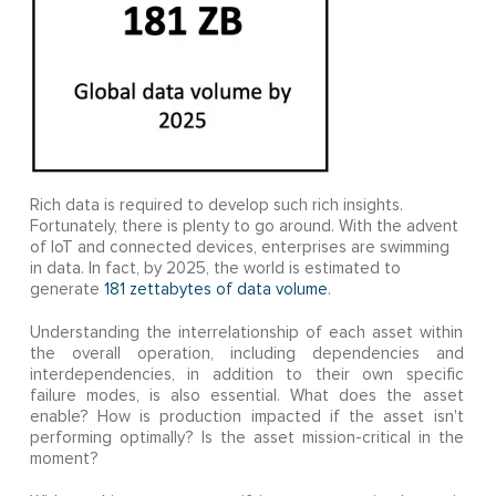
Rich data is required to develop such rich insights.
Fortunately, there is plenty to go around. With the advent
of IoT and connected devices, enterprises are swimming
in data. In fact, by 2025, the world is estimated to
generate
181 zettabytes of data volume
.
Understanding the interrelationship of each asset within
the overall operation, including dependencies and
interdependencies, in addition to their own specific
failure modes, is also essential. What does the asset
enable? How is production impacted if the asset isn't
performing optimally? Is the asset mission-critical in the
moment?