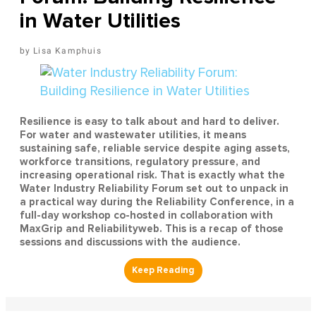
in Water Utilities
Lisa Kamphuis
Resilience is easy to talk about and hard to deliver.
For water and wastewater utilities, it means
sustaining safe, reliable service despite aging assets,
workforce transitions, regulatory pressure, and
increasing operational risk. That is exactly what the
Water Industry Reliability Forum set out to unpack in
a practical way during the Reliability Conference, in a
full-day workshop co-hosted in collaboration with
MaxGrip and Reliabilityweb. This is a recap of those
sessions and discussions with the audience.