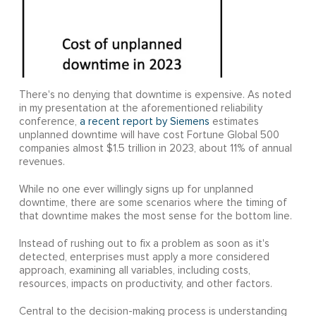
There's no denying that downtime is expensive. As noted
in my presentation at the aforementioned reliability
conference,
a recent report by Siemens
estimates
unplanned downtime will have cost Fortune Global 500
companies almost $1.5 trillion in 2023, about 11% of annual
revenues.
While no one ever willingly signs up for unplanned
downtime, there are some scenarios where the timing of
that downtime makes the most sense for the bottom line.
Instead of rushing out to fix a problem as soon as it's
detected, enterprises must apply a more considered
approach, examining all variables, including costs,
resources, impacts on productivity, and other factors.
Central to the decision-making process is understanding