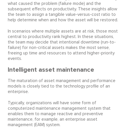
what caused the problem (failure mode) and the
subsequent effects on productivity. These insights allow
the team to assign a tangible value-versus-cost ratio to
help determine when and how the asset will be restored.
In scenarios where multiple assets are at risk, those most
central to productivity rank highest. In these situations,
the team may decide that intentional downtime (run-to-
failure) for non-critical assets makes the most sense,
freeing up time and resources to attend higher-priority
events.
Intelligent asset maintenance
The maturation of asset management and performance
models is closely tied to the technology profile of an
enterprise.
Typically, organizations will have some form of
computerized maintenance management system that
enables them to manage reactive and preventive
maintenance, for example, an enterprise asset
management (EAM) system.