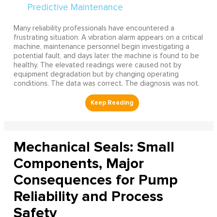
Many reliability professionals have encountered a
frustrating situation. A vibration alarm appears on a critical
machine, maintenance personnel begin investigating a
potential fault, and days later the machine is found to be
healthy. The elevated readings were caused not by
equipment degradation but by changing operating
conditions. The data was correct. The diagnosis was not.
Mechanical Seals: Small
Components, Major
Consequences for Pump
Reliability and Process
Safety