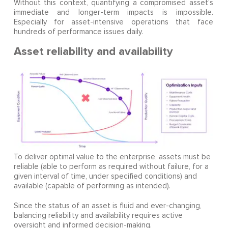
Without this context, quantifying a compromised asset's
immediate and longer-term impacts is impossible.
Especially for asset-intensive operations that face
hundreds of performance issues daily.
Asset reliability and availability
To deliver optimal value to the enterprise, assets must be
reliable (able to perform as required without failure, for a
given interval of time, under specified conditions) and
available (capable of performing as intended).
Since the status of an asset is fluid and ever-changing,
balancing reliability and availability requires active
oversight and informed decision-making.