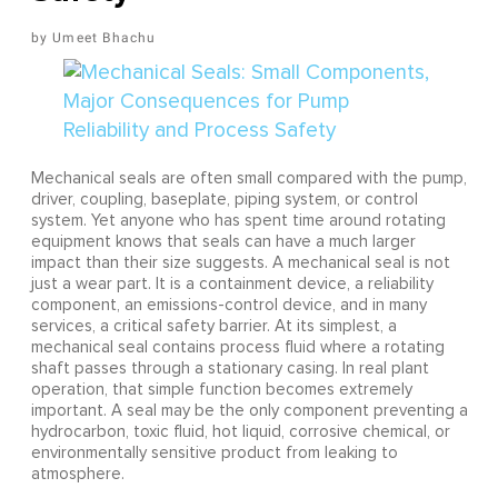
Umeet Bhachu
Mechanical seals are often small compared with the pump,
driver, coupling, baseplate, piping system, or control
system. Yet anyone who has spent time around rotating
equipment knows that seals can have a much larger
impact than their size suggests. A mechanical seal is not
just a wear part. It is a containment device, a reliability
component, an emissions-control device, and in many
services, a critical safety barrier. At its simplest, a
mechanical seal contains process fluid where a rotating
shaft passes through a stationary casing. In real plant
operation, that simple function becomes extremely
important. A seal may be the only component preventing a
hydrocarbon, toxic fluid, hot liquid, corrosive chemical, or
environmentally sensitive product from leaking to
atmosphere.