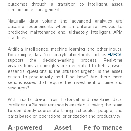
outcomes through a transition to intelligent asset
performance management.
Naturally, data volume and advanced analytics are
baseline requirements when an enterprise evolves to
predictive maintenance and, ultimately, intelligent APM
practices.
Artificial intelligence, machine learning, and other inputs,
for example, data from analytical methods such as
FMECA
,
support the decision-making process. Real-time
visualizations and insights are generated to help answer
essential questions: Is the situation urgent? Is the asset
critical to productivity, and if so, how? Are there more
serious issues that require the investment of time and
resources?
With inputs drawn from historical and real-time data,
intelligent APM maintenance is enabled, allowing the team
to confidently coordinate timing, schedules, people, and
parts based on operational prioritization and productivity.
AI-powered Asset Performance