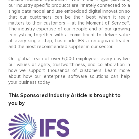
our industry specific products are innately connected to a
single data model and use embedded digital innovation so
that our customers can be their best when it really
matters to their customers – at the Moment of Service™.
The industry expertise of our people and of our growing
ecosystem, together with a commitment to deliver value
at every single step, has made IFS a recognized leader
and the most recommended supplier in our sector.
Our global team of over 6,000 employees every day live
our values of agility, trustworthiness, and collaboration in
how we support thousands of customers. Learn more
about how our enterprise software solutions can help
your business today.
This ​Sponsored Industry Article is brought to
you by