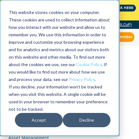
Join the leaders shaping the future of reliability at
CLICK HERE
IMC
This website stores cookies on your computer.
These cookies are used to collect information about
Community of Practice (RLCoP)
how you interact with our website and allow us to
remember you. We use this information in order to
Member
improve and customize your browsing experience
and for analytics and metrics about our visitors both
on this website and other media. To find out more
about the cookies we use, see our
Cookie Policy
. If
you would like to find out more about how we use
and process your data, see our
Privacy Policy
.
If you decline, your information won’t be tracked
when you visit this website. A single cookie will be
used in your browser to remember your preference
not to be tracked.
Accept
Decline
Asset Management