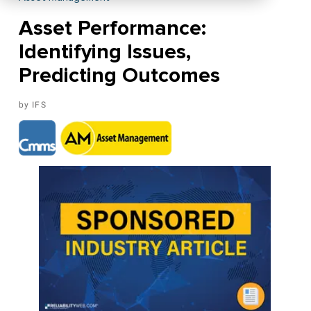
Asset Performance:
Identifying Issues,
Predicting Outcomes
IFS