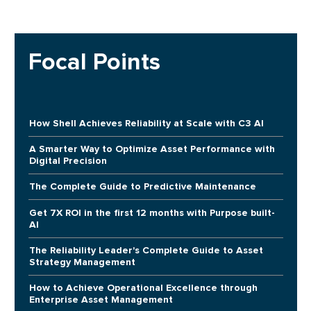
Focal Points
How Shell Achieves Reliability at Scale with C3 AI
A Smarter Way to Optimize Asset Performance with
Digital Precision
The Complete Guide to Predictive Maintenance
Get 7X ROI in the first 12 months with Purpose built-
AI
The Reliability Leader's Complete Guide to Asset
Strategy Management
How to Achieve Operational Excellence through
Enterprise Asset Management