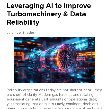
Leveraging AI to Improve
Turbomachinery & Data
Reliability
Umeet Bhachu
Reliability organizations today are not short of data—they
are short of clarity. Modern gas turbines and rotating
equipment generate vast amounts of operational data,
yet translating that data into timely, confident decisions
remains a persistent challenge. Engineers are often faced