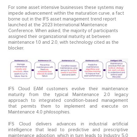
For some asset intensive businesses these systems may
impede advancement within the maturation curve, a fact
borne out in the IFS asset management trend report
launched at the 2023 International Maintenance
Conference. When asked, the majority of participants
assigned their organizational maturity at between
maintenance 1.0 and 2.0, with technology cited as the
blocker.
IFS Cloud EAM customers evolve their maintenance
maturity from the typical Maintenance 2.0 legacy
approach to integrated condition-based management
that permits them to implement and execute on
Maintenance 4.0 philosophies.
IFS Cloud delivers advances in industrial artificial
intelligence that lead to predictive and prescriptive
maintenance adoption, which in turn leads to Industry 5.0