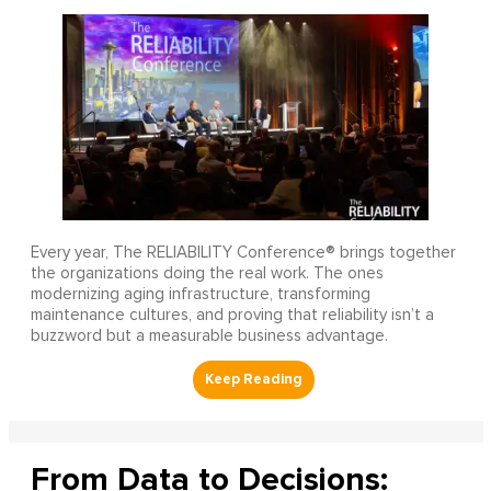
Every year, The RELIABILITY Conference® brings together
the organizations doing the real work. The ones
modernizing aging infrastructure, transforming
maintenance cultures, and proving that reliability isn’t a
buzzword but a measurable business advantage.
From Data to Decisions: