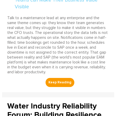
Talk to a maintenance lead at any enterprise and the
same theme comes up: they know their team generates
real value, but they struggle to make it visible in numbers
the CFO trusts. The operational story the data tells is not
what actually happens on site. Notifications come in half-
filled, time bookings get rounded to the hour, schedules
live in Excel and reconcile to SAP once a week, and
downtime is not assigned to the correct entity. That gap
between reality and SAP (the world's most popular EAM
platform) is what makes maintenance look like a cost line
in the budget even when it is carrying revenue, reliability,
and labor productivity.
Water Industry Reliability
Forum: Building Resilience