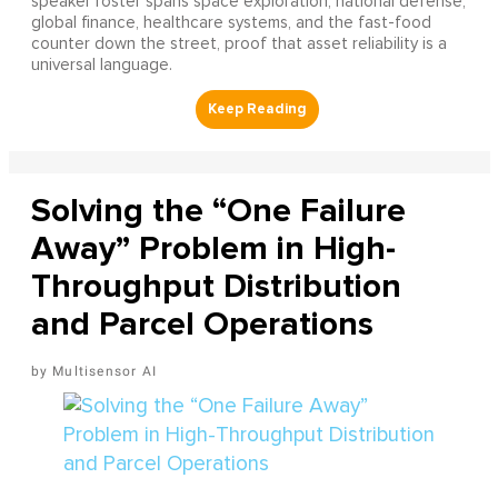
speaker roster spans space exploration, national defense,
global finance, healthcare systems, and the fast-food
counter down the street, proof that asset reliability is a
universal language.
Solving the “One Failure
Away” Problem in High-
Throughput Distribution
and Parcel Operations
Multisensor AI