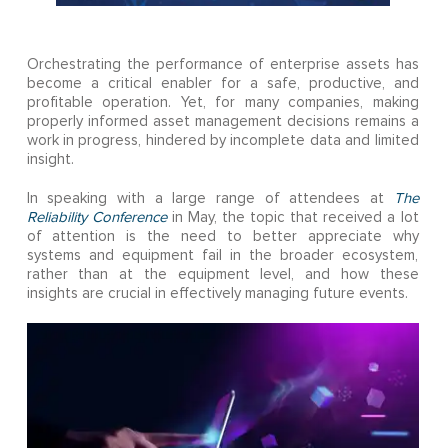
Orchestrating the performance of enterprise assets has
become a critical enabler for a safe, productive, and
profitable operation. Yet, for many companies, making
properly informed asset management decisions remains a
work in progress, hindered by incomplete data and limited
insight.
In speaking with a large range of attendees at
The
Reliability Conference
in May, the topic that received a lot
of attention is the need to better appreciate why
systems and equipment fail in the broader ecosystem,
rather than at the equipment level, and how these
insights are crucial in effectively managing future events.