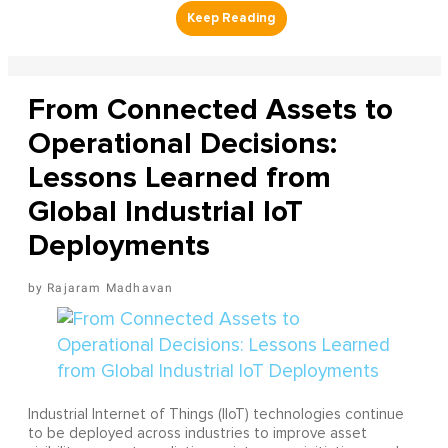
From Connected Assets to
Operational Decisions:
Lessons Learned from
Global Industrial IoT
Deployments
Rajaram Madhavan
Industrial Internet of Things (IIoT) technologies continue
to be deployed across industries to improve asset