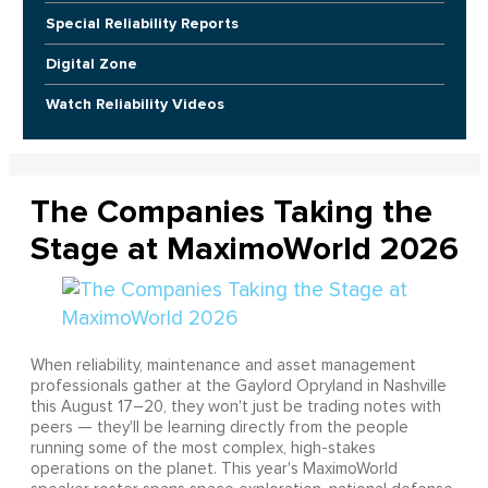
Special Reliability Reports
Digital Zone
Watch Reliability Videos
The Companies Taking the
Stage at MaximoWorld 2026
When reliability, maintenance and asset management
professionals gather at the Gaylord Opryland in Nashville
this August 17–20, they won't just be trading notes with
peers — they'll be learning directly from the people
running some of the most complex, high-stakes
operations on the planet. This year's MaximoWorld