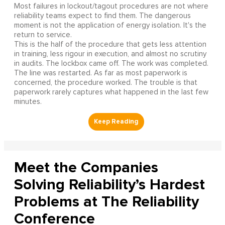
Most failures in lockout/tagout procedures are not where
reliability teams expect to find them. The dangerous
moment is not the application of energy isolation. It's the
return to service.
This is the half of the procedure that gets less attention
in training, less rigour in execution, and almost no scrutiny
in audits. The lockbox came off. The work was completed.
The line was restarted. As far as most paperwork is
concerned, the procedure worked. The trouble is that
paperwork rarely captures what happened in the last few
minutes.
Meet the Companies
Solving Reliability’s Hardest
Problems at The Reliability
Conference