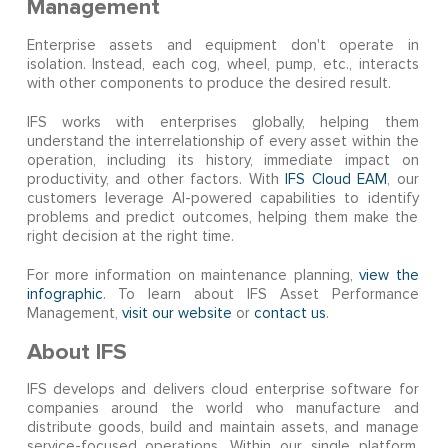
Management
Enterprise assets and equipment don't operate in
isolation. Instead, each cog, wheel, pump, etc., interacts
with other components to produce the desired result.
IFS works with enterprises globally, helping them
understand the interrelationship of every asset within the
operation, including its history, immediate impact on
productivity, and other factors. With
IFS Cloud EAM
, our
customers leverage AI-powered capabilities to identify
problems and predict outcomes, helping them make the
right decision at the right time.
For more information on maintenance planning,
view the
infographic
. To learn about IFS Asset Performance
Management,
visit our website
or
contact us
.
About IFS
IFS develops and delivers cloud enterprise software for
companies around the world who manufacture and
distribute goods, build and maintain assets, and manage
service-focused operations. Within our single platform,