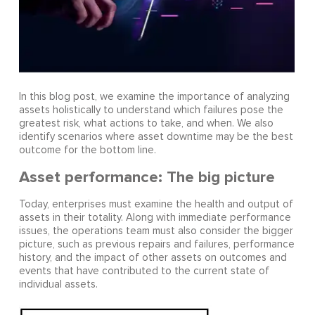
In this blog post, we examine the importance of analyzing
assets holistically to understand which failures pose the
greatest risk, what actions to take, and when. We also
identify scenarios where asset downtime may be the best
outcome for the bottom line.
Asset performance: The big picture
Today, enterprises must examine the health and output of
assets in their totality. Along with immediate performance
issues, the operations team must also consider the bigger
picture, such as previous repairs and failures, performance
history, and the impact of other assets on outcomes and
events that have contributed to the current state of
individual assets.