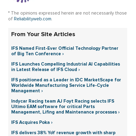
* The opinions expressed herein are not necessarily those
of
Reliabilityweb.com
.
From Your Site Articles
IFS Named First-Ever Official Technology Partner
of Big Ten Conference ›
IFS Launches Compelling Industrial AI Capabilities
in Latest Release of IFS Cloud ›
IFS positioned as a Leader in IDC MarketScape for
Worldwide Manufacturing Service Life-Cycle
Management ›
Indycar Racing team AJ Foyt Racing selects IFS
Ultimo EAM software for critical Parts
Management, Lifing and Maintenance processes ›
IFS Acquires Poka ›
IFS delivers 38% YoY revenue growth with sharp