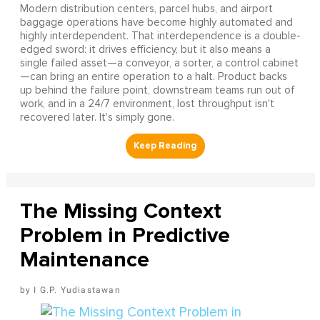
Modern distribution centers, parcel hubs, and airport
baggage operations have become highly automated and
highly interdependent. That interdependence is a double-
edged sword: it drives efficiency, but it also means a
single failed asset—a conveyor, a sorter, a control cabinet
—can bring an entire operation to a halt. Product backs
up behind the failure point, downstream teams run out of
work, and in a 24/7 environment, lost throughput isn't
recovered later. It's simply gone.
The Missing Context
Problem in Predictive
Maintenance
I G.P. Yudiastawan