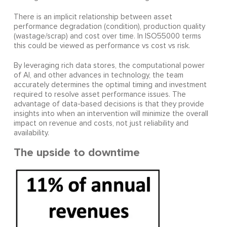
There is an implicit relationship between asset
performance degradation (condition), production quality
(wastage/scrap) and cost over time. In ISO55000 terms
this could be viewed as performance vs cost vs risk.
By leveraging rich data stores, the computational power
of AI, and other advances in technology, the team
accurately determines the optimal timing and investment
required to resolve asset performance issues. The
advantage of data-based decisions is that they provide
insights into when an intervention will minimize the overall
impact on revenue and costs, not just reliability and
availability.
The upside to downtime