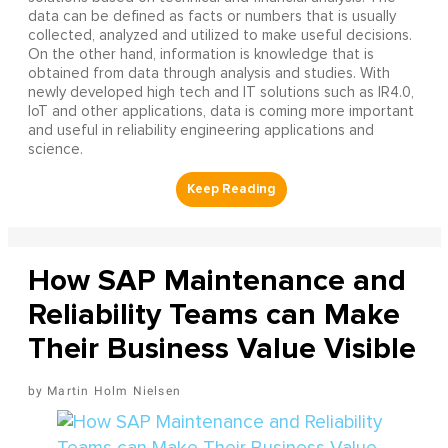
data can be defined as facts or numbers that is usually
collected, analyzed and utilized to make useful decisions.
On the other hand, information is knowledge that is
obtained from data through analysis and studies. With
newly developed high tech and IT solutions such as IR4.0,
IoT and other applications, data is coming more important
and useful in reliability engineering applications and
science.
How SAP Maintenance and
Reliability Teams can Make
Their Business Value Visible
Martin Holm Nielsen