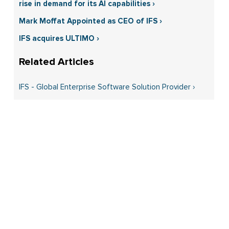
rise in demand for its AI capabilities ›
Mark Moffat Appointed as CEO of IFS ›
IFS acquires ULTIMO ›
IFS - Global Enterprise Software Solution Provider ›