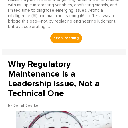
with multiple interacting variables, conflicting signals, and
limited time to diagnose emerging issues. Artificial
intelligence (AI) and machine learning (ML) offer a way to
bridge this gap—not by replacing engineering judgment,
but by accelerating it.
Why Regulatory
Maintenance Is a
Leadership Issue, Not a
Technical One
Donal Bourke