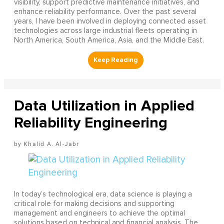
visibility, support predictive maintenance initiatives, and
enhance reliability performance. Over the past several
years, I have been involved in deploying connected asset
technologies across large industrial fleets operating in
North America, South America, Asia, and the Middle East.
Data Utilization in Applied
Reliability Engineering
Khalid A. Al-Jabr
In today’s technological era, data science is playing a
critical role for making decisions and supporting
management and engineers to achieve the optimal
solutions based on technical and financial analysis. The