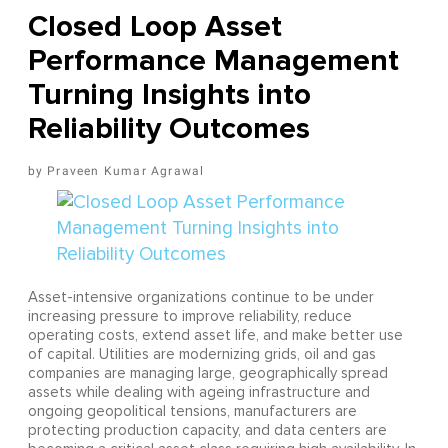
Closed Loop Asset
Performance Management
Turning Insights into
Reliability Outcomes
Praveen Kumar Agrawal
Asset-intensive organizations continue to be under
increasing pressure to improve reliability, reduce
operating costs, extend asset life, and make better use
of capital. Utilities are modernizing grids, oil and gas
companies are managing large, geographically spread
assets while dealing with ageing infrastructure and
ongoing geopolitical tensions, manufacturers are
protecting production capacity, and data centers are