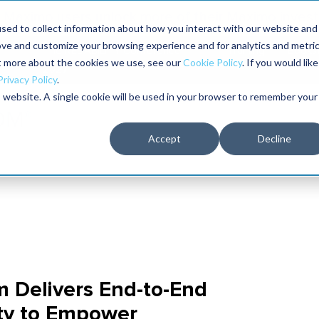
Maximo users unlock more of their Maximo inves
sed to collect information about how you interact with our website and
ove and customize your browsing experience and for analytics and metri
The RELIABILITY Conference
Training
Books
ut more about the cookies we use, see our
Cookie Policy
. If you would like
2027
Privacy Policy
.
is website. A single cookie will be used in your browser to remember your
Accept
Decline
 Delivers End-to-End
ty to Empower