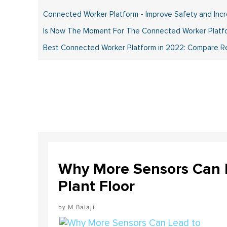
Connected Worker Platform - Improve Safety and Incre
Is Now The Moment For The Connected Worker Platfo
Best Connected Worker Platform in 2022: Compare Rev
Why More Sensors Can L
Plant Floor
M Balaji