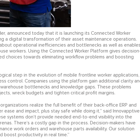
der, announced today that it is launching its Connected Worker
 a digital transformation of their asset maintenance operations.
 about operational inefficiencies and bottlenecks as well as enable
se workers. Using the Connected Worker Platform gives decision
rmed choices towards eliminating workflow problems and boosting
ical step in the evolution of mobile frontline worker applications,
ss control. Companies using the platform gain additional clarity an
rts warehouse bottlenecks and knowledge gaps. These problems
jects, wreck budgets and tighten critical profit margins.
ganizations realize the full benefit of their back-office ERP and
 ease and impact, plus stay safe while doing it,” said Innovapptive
 systems don’t provide needed end-to-end visibility into the
as. There’s a costly gap in the process. Decision-makers have
ance work orders and warehouse parts availability. Our solution
oost productivity in real time.”