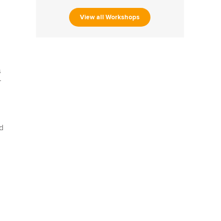
View all Workshops
s
-
d