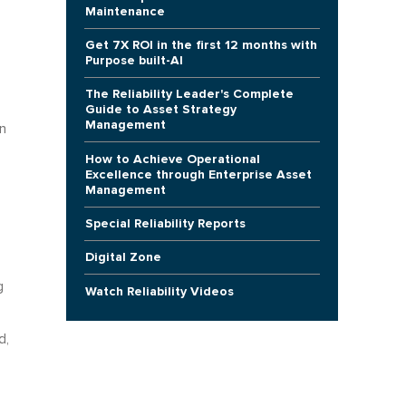
Maintenance
Get 7X ROI in the first 12 months with
Purpose built-AI
The Reliability Leader's Complete
Guide to Asset Strategy
Management
n
How to Achieve Operational
Excellence through Enterprise Asset
Management
Special Reliability Reports
Digital Zone
g
Watch Reliability Videos
d,