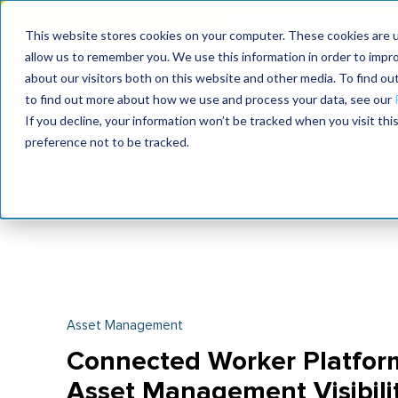
MaximoWorld: Where 
This website stores cookies on your computer. These cookies are u
allow us to remember you. We use this information in order to impr
MaximoWorld
International Maintenance Conference
about our visitors both on this website and other media. To find o
2026
2026
to find out more about how we use and process your data, see our
If you decline, your information won’t be tracked when you visit th
preference not to be tracked.
Asset Management
Connected Worker Platform
Asset Management Visibili