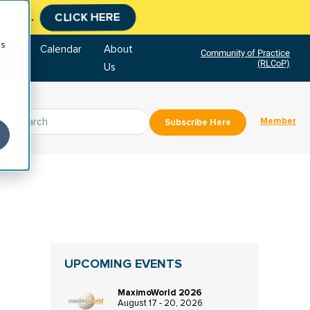
tment.
CLICK HERE
cs
tore
Calendar
About
Community of Practice
(RLCoP)
Us
Member
Subscribe Here
UPCOMING EVENTS
MaximoWorld 2026
August 17 - 20, 2026