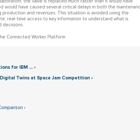
ollaboration, the valve is replaced much faster than it would have
 would have caused several critical delays in both the maintenan
g production and revenues. This situation is avoided using the
, real-time access to key information to understand what is
 decisions.
the Connected Worker Platform
ns for IBM ... ›
Digital Twins at Space Jam Competition ›
Comparison ›