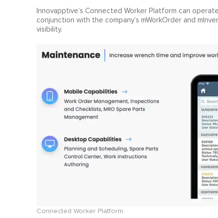
Innovapptive’s Connected Worker Platform can operate a
conjunction with the company’s mWorkOrder and mInven
visibility.
Connected Worker Platform