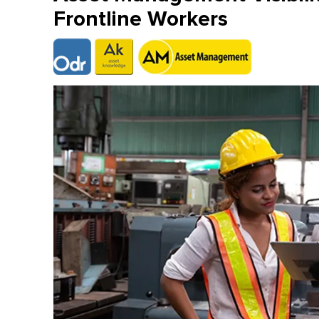
Frontline Workers