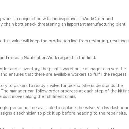
g works in conjunction with Innovapptive’s mWorkOrder and
ply chain bottleneck threatening an important manufacturing plant
this value will keep the production line from restarting, resulting i
 and raises a Notification/Work request in the field.
rder and mInventory, the plant’s warehouse manager can see the
 and ensures that there are available workers to fulfill the request.
ory to pickers to ready a valve for pickup. She understands the
y. The manager can follow order progress at each step of the kittin
s it moves along the fulfillment chain.
ght personnel are available to replace the valve. Via his dashboar
igns a technician to pick it up before heading to the repair site,