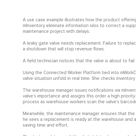
A use case example illustrates how the product offerin
mInventory eliminate information silos to correct a sup
maintenance project with delays:
A leaky gate valve needs replacement. Failure to replace 
a shutdown that will stop revenue flows.
A field technician notices that the valve is about to fail
Using the Connected Worker Platform tied into mWorkO
valve situation unfold in real time. She checks inventory
The warehouse manager issues notifications via mInvent
valve’s importance and assigns this order a high priorit
process as warehouse workers scan the valve’s barcode a
Meanwhile, the maintenance manager ensures that the ri
he sees a replacement is ready at the warehouse and ass
saving time and effort.