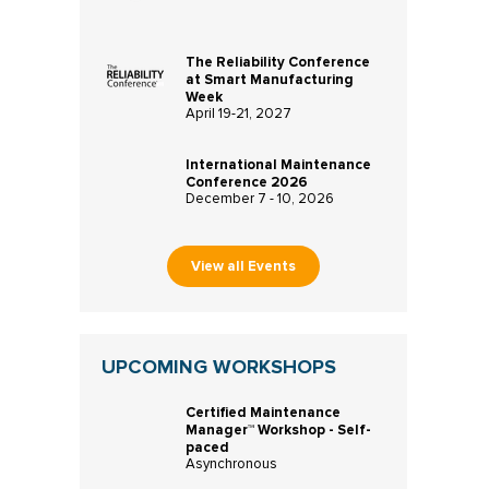
The Reliability Conference
at Smart Manufacturing
Week
April 19-21, 2027
International Maintenance
Conference 2026
December 7 - 10, 2026
View all Events
UPCOMING WORKSHOPS
Certified Maintenance
Manager™ Workshop - Self-
paced
Asynchronous