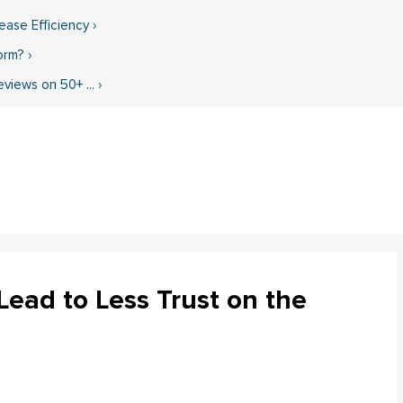
ase Efficiency ›
rm? ›
iews on 50+ ... ›
ead to Less Trust on the