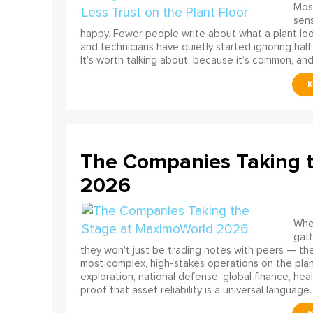
Most
sens
happy. Fewer people write about what a plant look
and technicians have quietly started ignoring half
It’s worth talking about, because it’s common, and
The Companies Taking 
2026
When
gath
they won't just be trading notes with peers — the
most complex, high-stakes operations on the pla
exploration, national defense, global finance, he
proof that asset reliability is a universal language.