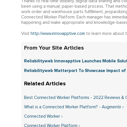
Thanks to real-time visibility, digital data sharing and c
been using a manual, paper-based process. That method
work order and warehouse parts fulfillment, jeopardizin
Connected Worker Platform. Each manager has immediate
happening and make appropriate and knowledge-based
Visit
http://www.innovapptive.com
to learn more about 
From Your Site Articles
Reliabilityweb Innovapptive Launches Mobile Solutio
Reliabilityweb Matterport To Showcase Impact of 
Best Connected Worker Platforms - 2022 Reviews & 
What is a Connected Worker Platform? - Augmentir ›
Connected Worker ›
Connected Worker Platform ›