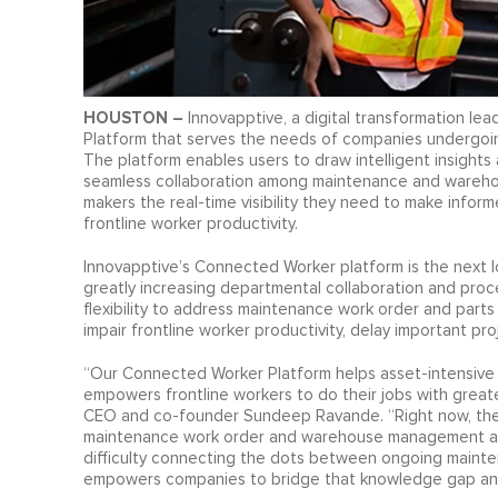
HOUSTON –
Innovapptive, a digital transformation lea
Platform that serves the needs of companies undergoing
The platform enables users to draw intelligent insights
seamless collaboration among maintenance and warehou
makers the real-time visibility they need to make info
frontline worker productivity.
Innovapptive’s Connected Worker platform is the next log
greatly increasing departmental collaboration and proce
flexibility to address maintenance work order and pa
impair frontline worker productivity, delay important pro
“Our Connected Worker Platform helps asset-intensive or
empowers frontline workers to do their jobs with greater
CEO and co-founder Sundeep Ravande. “Right now, these
maintenance work order and warehouse management aren
difficulty connecting the dots between ongoing mainten
empowers companies to bridge that knowledge gap and b