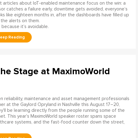
 articles about IoT-enabled maintenance focus on the win: a
or catches a failure early, downtime gets avoided, everyone’s
s like eighteen months in, after the dashboards have filled up
 the alerts on them.
 because it’s avoidable.
the Stage at MaximoWorld
 reliability, maintenance and asset management professionals
er at the Gaylord Opryland in Nashville this August 17–20,
y'll be learning directly from the people running some of the
net. This year's MaximoWorld speaker roster spans space
althcare systems, and the fast-food counter down the street,