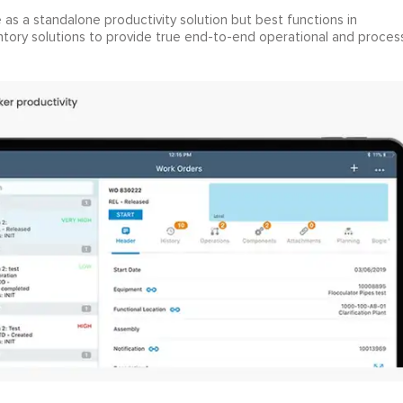
s a standalone productivity solution but best functions in
tory solutions to provide true end-to-end operational and proces