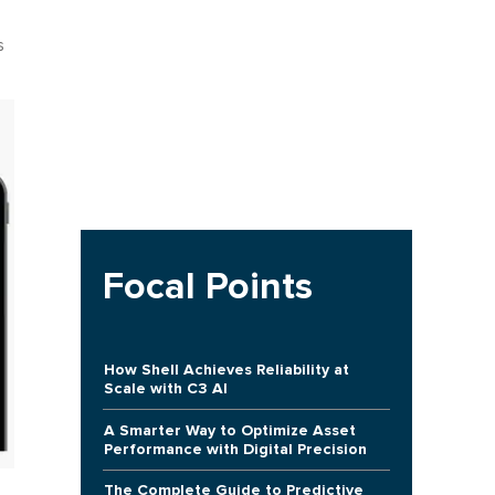
s
Focal Points
How Shell Achieves Reliability at
Scale with C3 AI
A Smarter Way to Optimize Asset
Performance with Digital Precision
The Complete Guide to Predictive