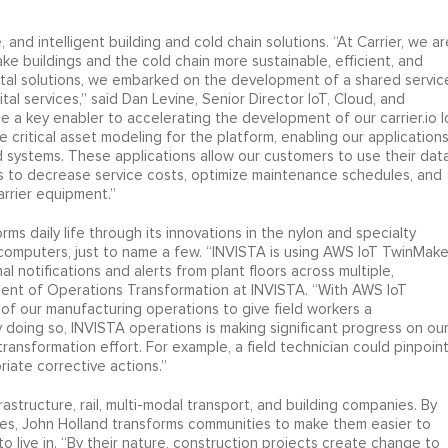
, and intelligent building and cold chain solutions. “At Carrier, we ar
ke buildings and the cold chain more sustainable, efficient, and
tal solutions, we embarked on the development of a shared servic
tal services,” said Dan Levine, Senior Director IoT, Cloud, and
be a key enabler to accelerating the development of our carrier.io I
 critical asset modeling for the platform, enabling our application
ld systems. These applications allow our customers to use their dat
s to decrease service costs, optimize maintenance schedules, and
Carrier equipment.”
rms daily life through its innovations in the nylon and specialty
d computers, just to name a few. “INVISTA is using AWS IoT TwinMake
al notifications and alerts from plant floors across multiple,
ident of Operations Transformation at INVISTA. “With AWS IoT
n of our manufacturing operations to give field workers a
y doing so, INVISTA operations is making significant progress on ou
ansformation effort. For example, a field technician could pinpoin
iate corrective actions.”
rastructure, rail, multi-modal transport, and building companies. By
ies, John Holland transforms communities to make them easier to
ive in. “By their nature, construction projects create change to