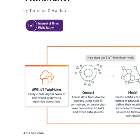
Terrence O'Hanlon
Amazon.com