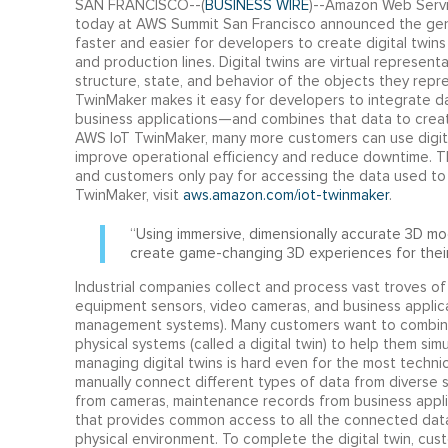
SAN FRANCISCO--(
BUSINESS WIRE
)--Amazon Web Servic
today at AWS Summit San Francisco announced the gener
faster and easier for developers to create digital twins 
and production lines. Digital twins are virtual represen
structure, state, and behavior of the objects they rep
TwinMaker makes it easy for developers to integrate da
business applications—and combines that data to crea
AWS IoT TwinMaker, many more customers can use digital 
improve operational efficiency and reduce downtime. 
and customers only pay for accessing the data used to 
TwinMaker, visit
aws.amazon.com/iot-twinmaker
.
“Using immersive, dimensionally accurate 3D m
create game-changing 3D experiences for their
Industrial companies collect and process vast troves of
equipment sensors, video cameras, and business applicat
management systems). Many customers want to combine t
physical systems (called a digital twin) to help them si
managing digital twins is hard even for the most technic
manually connect different types of data from diverse 
from cameras, maintenance records from business appli
that provides common access to all the connected dat
physical environment. To complete the digital twin, cust