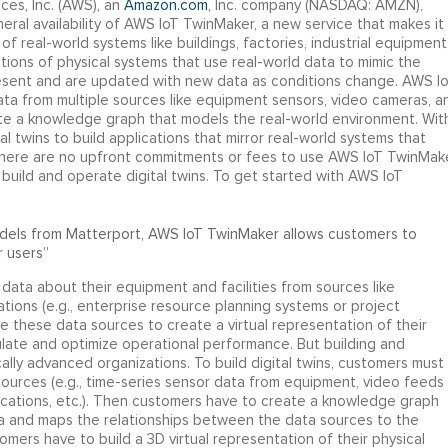
es, Inc. (AWS), an
Amazon.com
, Inc. company (NASDAQ: AMZN),
al availability of AWS IoT TwinMaker, a new service that makes it
of real-world systems like buildings, factories, industrial equipment
tations of physical systems that use real-world data to mimic the
resent and are updated with new data as conditions change. AWS I
ta from multiple sources like equipment sensors, video cameras, a
te a knowledge graph that models the real-world environment. Wit
twins to build applications that mirror real-world systems that
There are no upfront commitments or fees to use AWS IoT TwinMake
build and operate digital twins. To get started with AWS IoT
odels from Matterport, AWS IoT TwinMaker allows customers to
 users”
 data about their equipment and facilities from sources like
ions (e.g., enterprise resource planning systems or project
hese data sources to create a virtual representation of their
mulate and optimize operational performance. But building and
ally advanced organizations. To build digital twins, customers must
sources (e.g., time-series sensor data from equipment, video feeds
cations, etc.). Then customers have to create a knowledge graph
a and maps the relationships between the data sources to the
omers have to build a 3D virtual representation of their physical