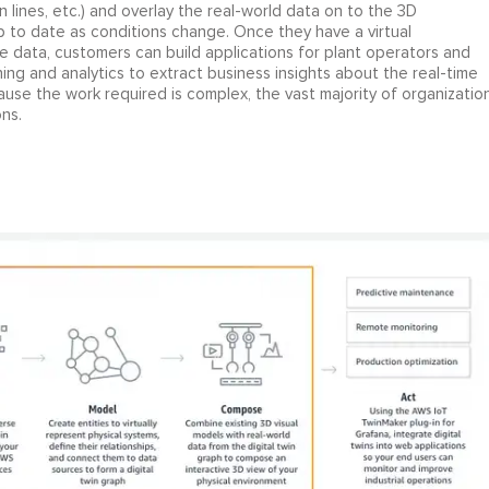
n lines, etc.) and overlay the real-world data on to the 3D
up to date as conditions change. Once they have a virtual
me data, customers can build applications for plant operators and
g and analytics to extract business insights about the real-time
use the work required is complex, the vast majority of organizatio
ns.