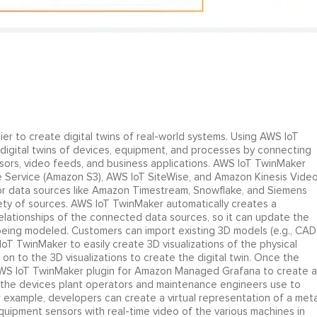
ier to create digital twins of real-world systems. Using AWS IoT
 digital twins of devices, equipment, and processes by connecting
ors, video feeds, and business applications. AWS IoT TwinMaker
e Service (Amazon S3), AWS IoT SiteWise, and Amazon Kinesis Vide
or data sources like Amazon Timestream, Snowflake, and Siemens
ety of sources. AWS IoT TwinMaker automatically creates a
ationships of the connected data sources, so it can update the
 being modeled. Customers can import existing 3D models (e.g., CAD
S IoT TwinMaker to easily create 3D visualizations of the physical
n to the 3D visualizations to create the digital twin. Once the
 AWS IoT TwinMaker plugin for Amazon Managed Grafana to create a
n the devices plant operators and maintenance engineers use to
or example, developers can create a virtual representation of a meta
quipment sensors with real-time video of the various machines in