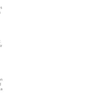
n
es
s
,
ir
on
d
ta