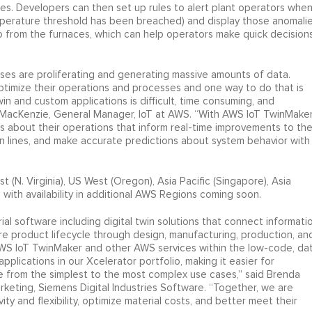
s. Developers can then set up rules to alert plant operators whe
emperature threshold has been breached) and display those anomali
eo from the furnaces, which can help operators make quick decision
sses are proliferating and generating massive amounts of data.
ptimize their operations and processes and one way to do that is
 twin and custom applications is difficult, time consuming, and
el MacKenzie, General Manager, IoT at AWS. “With AWS IoT TwinMaker
s about their operations that inform real-time improvements to the
ion lines, and make accurate predictions about system behavior with
 (N. Virginia), US West (Oregon), Asia Pacific (Singapore), Asia
) with availability in additional AWS Regions coming soon.
rial software including digital twin solutions that connect informati
e product lifecycle through design, manufacturing, production, an
 AWS IoT TwinMaker and other AWS services within the low-code, da
applications in our Xcelerator portfolio, making it easier for
le from the simplest to the most complex use cases,” said Brenda
rketing, Siemens Digital Industries Software. “Together, we are
y and flexibility, optimize material costs, and better meet their