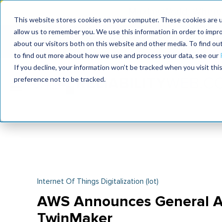
MaximoWorld: Where 
This website stores cookies on your computer. These cookies are u
allow us to remember you. We use this information in order to impr
MaximoWorld
International Maintenance Conference
about our visitors both on this website and other media. To find o
2026
2026
to find out more about how we use and process your data, see our
If you decline, your information won’t be tracked when you visit th
preference not to be tracked.
Internet Of Things Digitalization (iot)
AWS Announces General Ava
TwinMaker