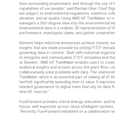
their surrounding environment, and through the use of
capabilities of our people,” said Bastian Uber, Chief Dig
are subject to environmental regulations, evidence coll
vibration, and air quality. Using AWS IoT TwinMaker to c
managers a 360-degree view into the environmental impac
environmental data in a realistic 3D representation of 
performance, investigate claims, and gather comprehens
Element helps industrial enterprises achieve cleaner, sa
insights that are made possible by uniting IT/OT metada
governing data in context. “Built with industrial organi
to integrate and contextualize IT/OT metadata and then
at Element. “AWS IoT TwinMaker enables users to create 
analytical insights and actions across the plant floor, 
collaboratively solve problems with data. The relations
TwinMaker, which is an essential part of making all of th
tenfold, significantly speeding time to value. It improv
needed governance to digital twins that rely on data f
new IoT sources.”
FuseForward provides critical energy, education, and heal
future, with expertise across cloud, intelligent systems
“Recently, FuseForward embarked on a collaboration wit