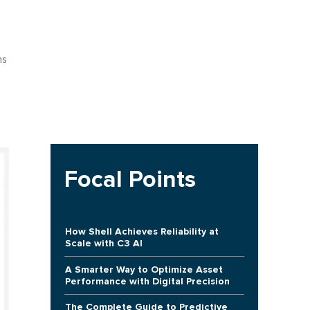
ns
Focal Points
How Shell Achieves Reliability at
Scale with C3 AI
A Smarter Way to Optimize Asset
Performance with Digital Precision
The Complete Guide to Predictive