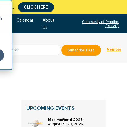
tment.
CLICK HERE
cs
tore
Calendar
About
Community of Practice
(RLCoP)
Us
Member
Subscribe Here
UPCOMING EVENTS
MaximoWorld 2026
August 17 - 20, 2026