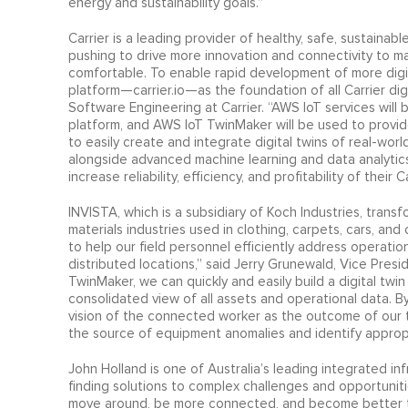
energy and sustainability goals.”
Carrier is a leading provider of healthy, safe, sustainable
pushing to drive more innovation and connectivity to ma
comfortable. To enable rapid development of more digi
platform—carrier.io—as the foundation of all Carrier digi
Software Engineering at Carrier. “AWS IoT services will 
platform, and AWS IoT TwinMaker will be used to provide
to easily create and integrate digital twins of real-wor
alongside advanced machine learning and data analytic
increase reliability, efficiency, and profitability of their 
INVISTA, which is a subsidiary of Koch Industries, transfo
materials industries used in clothing, carpets, cars, an
to help our field personnel efficiently address operation
distributed locations,” said Jerry Grunewald, Vice Pres
TwinMaker, we can quickly and easily build a digital twi
consolidated view of all assets and operational data. B
vision of the connected worker as the outcome of our tr
the source of equipment anomalies and identify appropr
John Holland is one of Australia’s leading integrated inf
finding solutions to complex challenges and opportunit
move around, be more connected, and become better to l