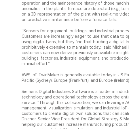
operation and the maintenance history of those machine
anomalies in the plant’s furnace are detected (e.g., t
on a 3D representation of the plant with real-time vid
on predictive maintenance before a furnace fails.
“Sensors for equipment, buildings, and industrial proce
Customers are increasingly eager to use that data to o
using digital twins, but they find that building a digital
prohibitively expensive to maintain today,” said Micha
customers can now derive previously unavailable insight
buildings, factories, industrial equipment, and product
minimal effort.”
AWS IoT TwinMaker is generally available today in US East
Pacific (Sydney), Europe (Frankfurt), and Europe (Ireland
Siemens Digital Industries Software is a leader in indust
technology and operational technology across the entir
service. “Through this collaboration, we can leverage
management, visualization, simulation, and industrial IoT 
customers to create digital twin solutions that can sca
Discher, Senior Vice President for Global Strategy & Ma
helping our customers increase manufacturing productivit