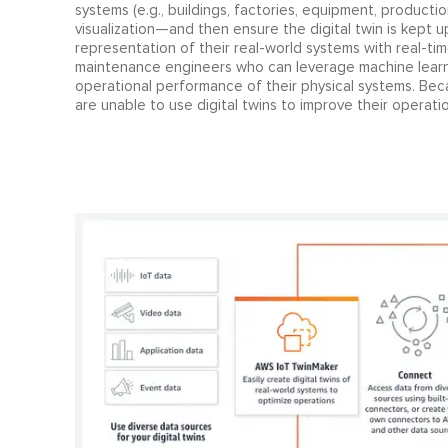
systems (e.g., buildings, factories, equipment, productio
visualization—and then ensure the digital twin is kept 
representation of their real-world systems with real-ti
maintenance engineers who can leverage machine learnin
operational performance of their physical systems. Beca
are unable to use digital twins to improve their operatio