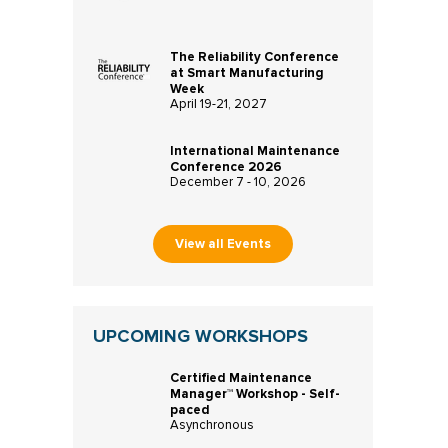
The Reliability Conference
at Smart Manufacturing
Week
April 19-21, 2027
International Maintenance
Conference 2026
December 7 - 10, 2026
View all Events
UPCOMING WORKSHOPS
Certified Maintenance
Manager™ Workshop - Self-
paced
Asynchronous