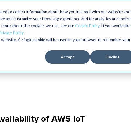
Maximo users unlock more of their Maximo inves
sed to collect information about how you interact with our website and
ove and customize your browsing experience and for analytics and metri
The RELIABILITY Conference
Training
Books
ut more about the cookies we use, see our
Cookie Policy
. If you would like
2027
Privacy Policy
.
is website. A single cookie will be used in your browser to remember your
Accept
Decline
ilability of AWS IoT