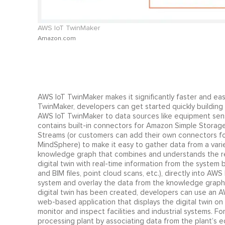
AWS IoT TwinMaker
Amazon.com
AWS IoT TwinMaker makes it significantly faster and eas
TwinMaker, developers can get started quickly building
AWS IoT TwinMaker to data sources like equipment sens
contains built-in connectors for Amazon Simple Storag
Streams (or customers can add their own connectors f
MindSphere) to make it easy to gather data from a vari
knowledge graph that combines and understands the rel
digital twin with real-time information from the system
and BIM files, point cloud scans, etc.), directly into AW
system and overlay the data from the knowledge graph o
digital twin has been created, developers can use an
web-based application that displays the digital twin o
monitor and inspect facilities and industrial systems. F
processing plant by associating data from the plant’s e