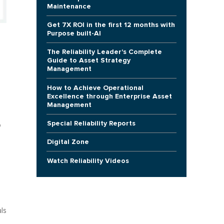
Maintenance
Get 7X ROI in the first 12 months with
Purpose built-AI
The Reliability Leader's Complete
Guide to Asset Strategy
Management
How to Achieve Operational
Excellence through Enterprise Asset
Management
Special Reliability Reports
o
Digital Zone
Watch Reliability Videos
ls