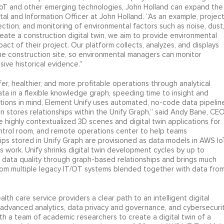
 IoT and other emerging technologies, John Holland can expand the
ital and Information Officer at John Holland. “As an example, projec
ection, and monitoring of environmental factors such as noise, dust
reate a construction digital twin, we aim to provide environmental
t of their project. Our platform collects, analyzes, and displays
the construction site, so environmental managers can monitor
ive historical evidence.”
fer, healthier, and more profitable operations through analytical
ta in a flexible knowledge graph, speeding time to insight and
zations in mind, Element Unify uses automated, no-code data pipelin
 stores relationships within the Unify Graph,” said Andy Bane, CE
highly contextualized 3D scenes and digital twin applications for
control room, and remote operations center to help teams
hips stored in Unify Graph are provisioned as data models in AWS Io
is work. Unify shrinks digital twin development cycles by up to
es data quality through graph-based relationships and brings much
rom multiple legacy IT/OT systems blended together with data fro
th care service providers a clear path to an intelligent digital
, advanced analytics, data privacy and governance, and cybersecurit
h a team of academic researchers to create a digital twin of a