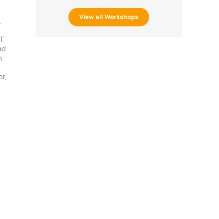
View all Workshops
,
oT
nd
h
r,