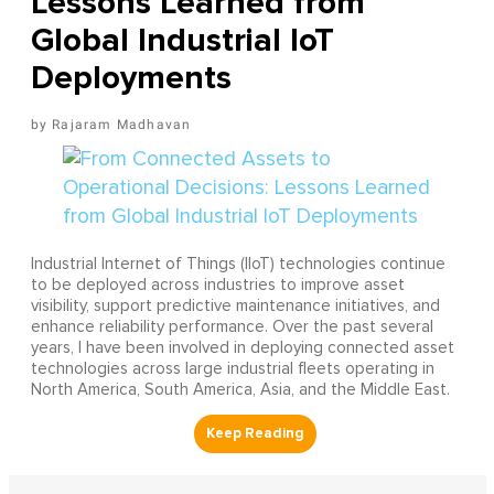
Lessons Learned from
Global Industrial IoT
Deployments
Rajaram Madhavan
Industrial Internet of Things (IIoT) technologies continue
to be deployed across industries to improve asset
visibility, support predictive maintenance initiatives, and
enhance reliability performance. Over the past several
years, I have been involved in deploying connected asset
technologies across large industrial fleets operating in
North America, South America, Asia, and the Middle East.