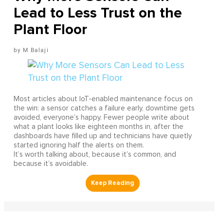
Lead to Less Trust on the
Plant Floor
M Balaji
Most articles about IoT-enabled maintenance focus on
the win: a sensor catches a failure early, downtime gets
avoided, everyone’s happy. Fewer people write about
what a plant looks like eighteen months in, after the
dashboards have filled up and technicians have quietly
started ignoring half the alerts on them.
It’s worth talking about, because it’s common, and
because it’s avoidable.