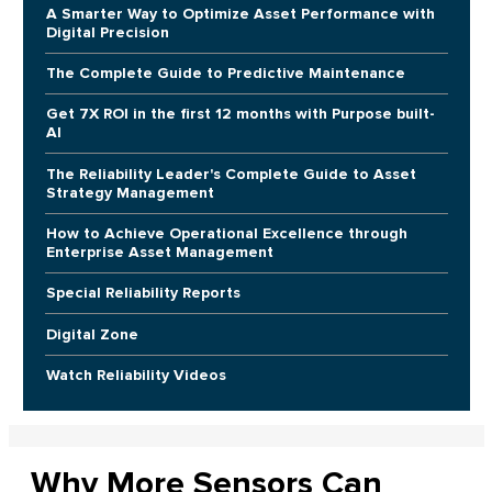
A Smarter Way to Optimize Asset Performance with
Digital Precision
The Complete Guide to Predictive Maintenance
Get 7X ROI in the first 12 months with Purpose built-
AI
The Reliability Leader's Complete Guide to Asset
Strategy Management
How to Achieve Operational Excellence through
Enterprise Asset Management
Special Reliability Reports
Digital Zone
Watch Reliability Videos
Why More Sensors Can