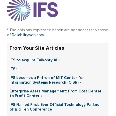
* The opinions expressed herein are not necessarily those
of
Reliabilityweb.com
.
From Your Site Articles
IFS to acquire Falkonry AI ›
IFS ›
IFS becomes a Patron of MIT Center for
Information Systems Research (CISR) ›
Enterprise Asset Management: From Cost Center
to Profit Center ›
IFS Named First-Ever Official Technology Partner
of Big Ten Conference ›