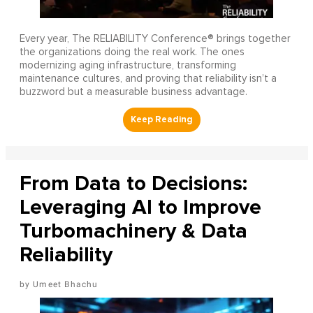
Every year, The RELIABILITY Conference® brings together
the organizations doing the real work. The ones
modernizing aging infrastructure, transforming
maintenance cultures, and proving that reliability isn’t a
buzzword but a measurable business advantage.
From Data to Decisions:
Leveraging AI to Improve
Turbomachinery & Data
Reliability
Umeet Bhachu