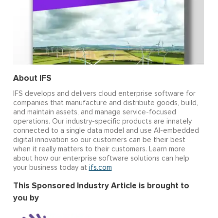
About IFS
IFS develops and delivers cloud enterprise software for
companies that manufacture and distribute goods, build,
and maintain assets, and manage service-focused
operations. Our industry-specific products are innately
connected to a single data model and use AI-embedded
digital innovation so our customers can be their best
when it really matters to their customers. Learn more
about how our enterprise software solutions can help
your business today at
ifs.com
This ​Sponsored Industry Article is brought to
you by