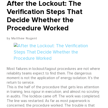
After the Lockout: The
Verification Steps That
Decide Whether the
Procedure Worked
Matthew Nugent
Most failures in lockout/tagout procedures are not where
reliability teams expect to find them. The dangerous
moment is not the application of energy isolation. It's the
return to service.
This is the half of the procedure that gets less attention
in training, less rigour in execution, and almost no scrutiny
in audits. The lockbox came off. The work was completed.
The line was restarted. As far as most paperwork is
concerned, the procedure worked. The trouble is that