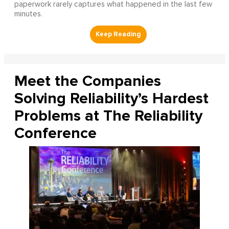
paperwork rarely captures what happened in the last few
minutes.
Meet the Companies
Solving Reliability’s Hardest
Problems at The Reliability
Conference