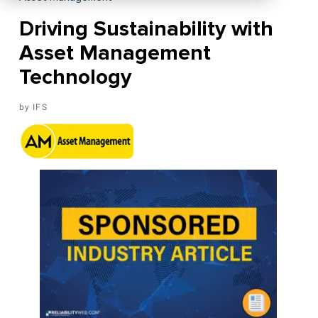
Driving Sustainability with
Asset Management
Technology
IFS