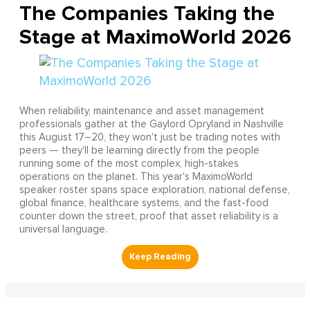
The Companies Taking the
Stage at MaximoWorld 2026
When reliability, maintenance and asset management
professionals gather at the Gaylord Opryland in Nashville
this August 17–20, they won't just be trading notes with
peers — they'll be learning directly from the people
running some of the most complex, high-stakes
operations on the planet. This year's MaximoWorld
speaker roster spans space exploration, national defense,
global finance, healthcare systems, and the fast-food
counter down the street, proof that asset reliability is a
universal language.