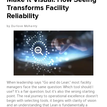
Transforms Facility
Reliability
Durlove Mohanty
When leadership says "Go and do Lean," most facility
managers face the same question: Which tool should I
use? It's a fair question, but it's also the wrong starting
point. The real journey to operational excellence doesn't
begin with selecting tools, it begins with clarity of vision
and an understanding that Lean is fundamentally a