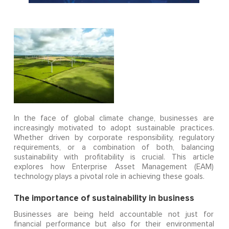
In the face of global climate change, businesses are
increasingly motivated to adopt sustainable practices.
Whether driven by corporate responsibility, regulatory
requirements, or a combination of both, balancing
sustainability with profitability is crucial. This article
explores how Enterprise Asset Management (EAM)
technology plays a pivotal role in achieving these goals.
The importance of sustainability in business
Businesses are being held accountable not just for
financial performance but also for their environmental