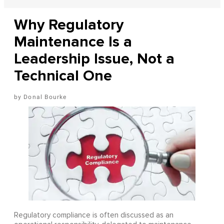
Why Regulatory
Maintenance Is a
Leadership Issue, Not a
Technical One
Donal Bourke
Regulatory compliance is often discussed as an