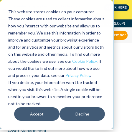
Join the leaders shaping the future of reliability at
CLICK HERE
IMC
This website stores cookies on your computer.
These cookies are used to collect information about
Community of Practice (RLCoP)
how you interact with our website and allow us to
remember you. We use this information in order to
Member
improve and customize your browsing experience
and for analytics and metrics about our visitors both
on this website and other media. To find out more
about the cookies we use, see our
Cookie Policy
. If
you would like to find out more about how we use
and process your data, see our
Privacy Policy
.
If you decline, your information won’t be tracked
when you visit this website. A single cookie will be
used in your browser to remember your preference
not to be tracked.
Accept
Decline
Asset Management