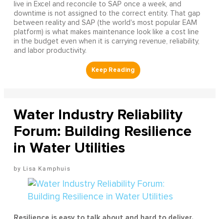
live in Excel and reconcile to SAP once a week, and
downtime is not assigned to the correct entity. That gap
between reality and SAP (the world's most popular EAM
platform) is what makes maintenance look like a cost line
in the budget even when it is carrying revenue, reliability,
and labor productivity.
Water Industry Reliability
Forum: Building Resilience
in Water Utilities
Lisa Kamphuis
Resilience is easy to talk about and hard to deliver.