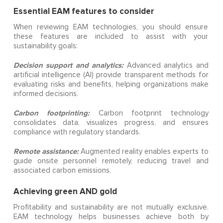
Essential EAM features to consider
When reviewing EAM technologies, you should ensure
these features are included to assist with your
sustainability goals:
Decision support and analytics:
Advanced analytics and
artificial intelligence (AI) provide transparent methods for
evaluating risks and benefits, helping organizations make
informed decisions.
Carbon footprinting:
Carbon footprint technology
consolidates data, visualizes progress, and ensures
compliance with regulatory standards.
Remote assistance:
Augmented reality enables experts to
guide onsite personnel remotely, reducing travel and
associated carbon emissions.
Achieving green AND gold
Profitability and sustainability are not mutually exclusive.
EAM technology helps businesses achieve both by