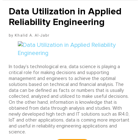
Data Utilization in Applied
Reliability Engineering
Khalid A. Al-Jabr
In today’s technological era, data science is playing a
critical role for making decisions and supporting
management and engineers to achieve the optimal
solutions based on technical and financial analysis. The
data can be defined as facts or numbers that is usually
collected, analyzed and utilized to make useful decisions.
On the other hand, information is knowledge that is
obtained from data through analysis and studies. With
newly developed high tech and IT solutions such as IR4.0,
IoT and other applications, data is coming more important
and useful in reliability engineering applications and
science.