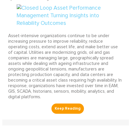
Asset-intensive organizations continue to be under
increasing pressure to improve reliability, reduce
operating costs, extend asset life, and make better use
of capital. Utilities are modernizing grids, oil and gas
companies are managing large, geographically spread
assets while dealing with ageing infrastructure and
ongoing geopolitical tensions, manufacturers are
protecting production capacity, and data centers are
becoming a critical asset class requiring high availability. In
response, organizations have invested over time in EAM,
GIS, SCADA, historians, sensors, mobility, analytics, and
digital platforms.