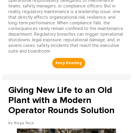
operational responsibility, delegated to maintenance
teams, safety managers, or compliance officers. But in
reality, regulatory maintenance is a leadership issue, one
that directly affects organizational risk, resilience, and
long-term performance. When compliance fails, the
consequences rarely remain confined to the maintenance
department. Regulatory breaches can trigger operational
shutdowns, legal exposure, reputational damage, and, in
severe cases, safety incidents that reach the executive
suite and boardroom.
Giving New Life to an Old
Plant with a Modern
Operator Rounds Solution
Naga Raja