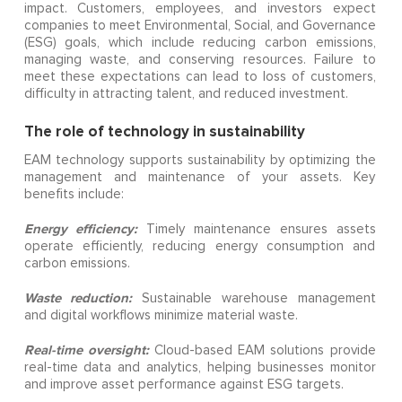
impact. Customers, employees, and investors expect
companies to meet Environmental, Social, and Governance
(ESG) goals, which include reducing carbon emissions,
managing waste, and conserving resources. Failure to
meet these expectations can lead to loss of customers,
difficulty in attracting talent, and reduced investment.
The role of technology in sustainability
EAM technology supports sustainability by optimizing the
management and maintenance of your assets. Key
benefits include:
Energy efficiency:
Timely maintenance ensures assets
operate efficiently, reducing energy consumption and
carbon emissions.
Waste reduction:
Sustainable warehouse management
and digital workflows minimize material waste.
Real-time oversight:
Cloud-based EAM solutions provide
real-time data and analytics, helping businesses monitor
and improve asset performance against ESG targets.