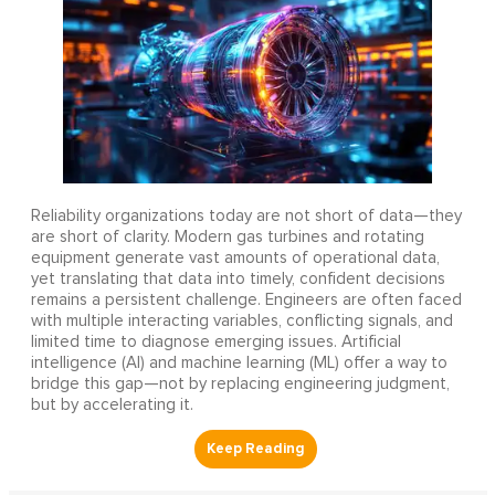
Reliability organizations today are not short of data—they
are short of clarity. Modern gas turbines and rotating
equipment generate vast amounts of operational data,
yet translating that data into timely, confident decisions
remains a persistent challenge. Engineers are often faced
with multiple interacting variables, conflicting signals, and
limited time to diagnose emerging issues. Artificial
intelligence (AI) and machine learning (ML) offer a way to
bridge this gap—not by replacing engineering judgment,
but by accelerating it.