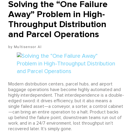
Solving the “One Failure
Away” Problem in High-
Throughput Distribution
and Parcel Operations
Multisensor AI
Modern distribution centers, parcel hubs, and airport
baggage operations have become highly automated and
highly interdependent. That interdependence is a double-
edged sword: it drives efficiency, but it also means a
single failed asset—a conveyor, a sorter, a control cabinet
—can bring an entire operation to a halt. Product backs
up behind the failure point, downstream teams run out of
work, and in a 24/7 environment, lost throughput isn't
recovered later. It's simply gone.