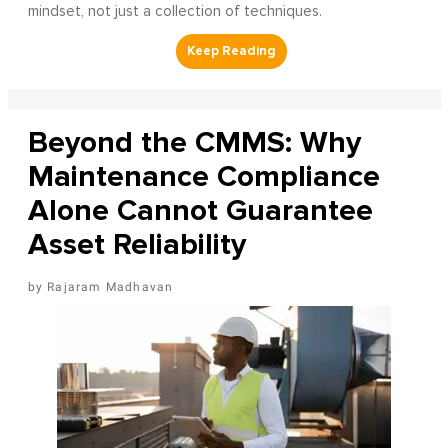
mindset, not just a collection of techniques.
Beyond the CMMS: Why
Maintenance Compliance
Alone Cannot Guarantee
Asset Reliability
Rajaram Madhavan