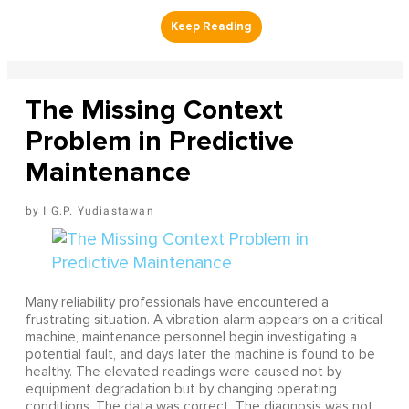
The Missing Context
Problem in Predictive
Maintenance
I G.P. Yudiastawan
Many reliability professionals have encountered a
frustrating situation. A vibration alarm appears on a critical
machine, maintenance personnel begin investigating a
potential fault, and days later the machine is found to be
healthy. The elevated readings were caused not by
equipment degradation but by changing operating
conditions. The data was correct. The diagnosis was not.