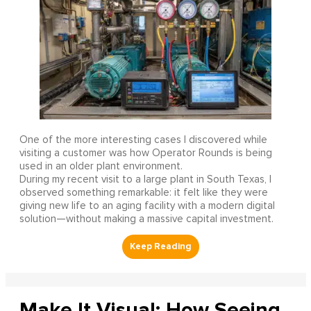
One of the more interesting cases I discovered while
visiting a customer was how Operator Rounds is being
used in an older plant environment.
During my recent visit to a large plant in South Texas, I
observed something remarkable: it felt like they were
giving new life to an aging facility with a modern digital
solution—without making a massive capital investment.
Make It Visual: How Seeing