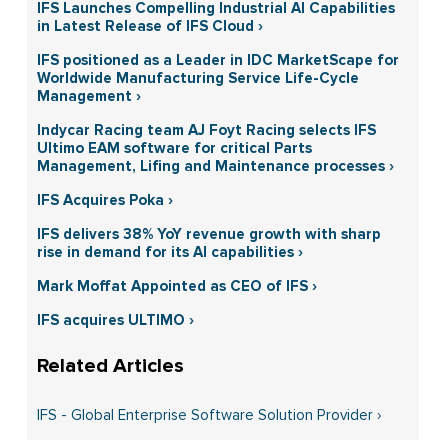
IFS Launches Compelling Industrial AI Capabilities
in Latest Release of IFS Cloud ›
IFS positioned as a Leader in IDC MarketScape for
Worldwide Manufacturing Service Life-Cycle
Management ›
Indycar Racing team AJ Foyt Racing selects IFS
Ultimo EAM software for critical Parts
Management, Lifing and Maintenance processes ›
IFS Acquires Poka ›
IFS delivers 38% YoY revenue growth with sharp
rise in demand for its AI capabilities ›
Mark Moffat Appointed as CEO of IFS ›
IFS acquires ULTIMO ›
IFS - Global Enterprise Software Solution Provider ›