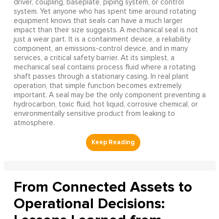
driver, coupling, baseplate, piping system, or control
system. Yet anyone who has spent time around rotating
equipment knows that seals can have a much larger
impact than their size suggests. A mechanical seal is not
just a wear part. It is a containment device, a reliability
component, an emissions-control device, and in many
services, a critical safety barrier. At its simplest, a
mechanical seal contains process fluid where a rotating
shaft passes through a stationary casing. In real plant
operation, that simple function becomes extremely
important. A seal may be the only component preventing a
hydrocarbon, toxic fluid, hot liquid, corrosive chemical, or
environmentally sensitive product from leaking to
atmosphere.
From Connected Assets to
Operational Decisions: