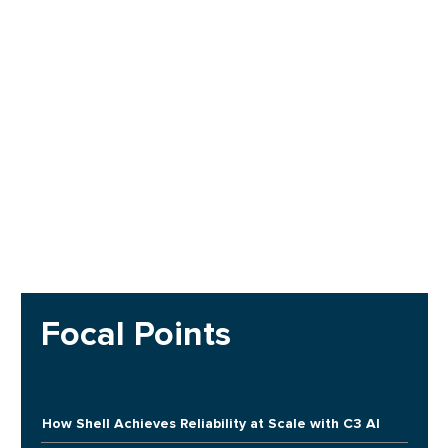
Focal Points
How Shell Achieves Reliability at Scale with C3 AI