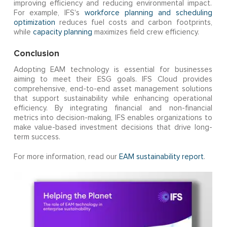
improving efficiency and reducing environmental impact.
For example, IFS's
workforce planning and scheduling
optimization
reduces fuel costs and carbon footprints,
while
capacity planning
maximizes field crew efficiency.
Conclusion
Adopting EAM technology is essential for businesses
aiming to meet their ESG goals. IFS Cloud provides
comprehensive, end-to-end asset management solutions
that support sustainability while enhancing operational
efficiency. By integrating financial and non-financial
metrics into decision-making, IFS enables organizations to
make value-based investment decisions that drive long-
term success.
For more information, read our
EAM sustainability report
.