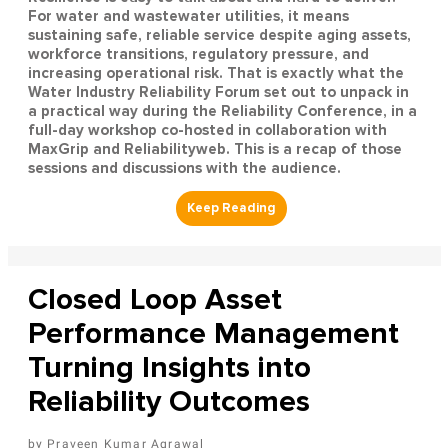
For water and wastewater utilities, it means
sustaining safe, reliable service despite aging assets,
workforce transitions, regulatory pressure, and
increasing operational risk. That is exactly what the
Water Industry Reliability Forum set out to unpack in
a practical way during the Reliability Conference, in a
full-day workshop co-hosted in collaboration with
MaxGrip and Reliabilityweb. This is a recap of those
sessions and discussions with the audience.
Closed Loop Asset
Performance Management
Turning Insights into
Reliability Outcomes
Praveen Kumar Agrawal