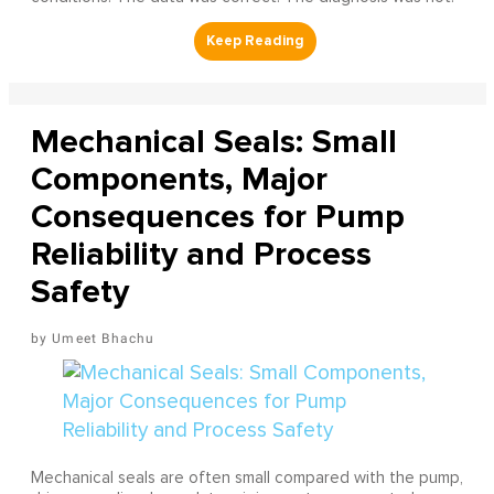
Mechanical Seals: Small
Components, Major
Consequences for Pump
Reliability and Process
Safety
Umeet Bhachu
Mechanical seals are often small compared with the pump,