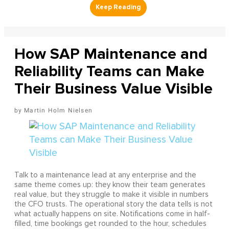
How SAP Maintenance and
Reliability Teams can Make
Their Business Value Visible
Martin Holm Nielsen
Talk to a maintenance lead at any enterprise and the
same theme comes up: they know their team generates
real value, but they struggle to make it visible in numbers
the CFO trusts. The operational story the data tells is not
what actually happens on site. Notifications come in half-
filled, time bookings get rounded to the hour, schedules