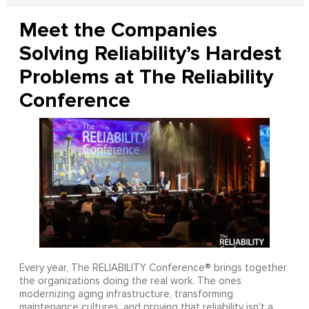
Meet the Companies
Solving Reliability’s Hardest
Problems at The Reliability
Conference
Every year, The RELIABILITY Conference® brings together
the organizations doing the real work. The ones
modernizing aging infrastructure, transforming
maintenance cultures, and proving that reliability isn’t a