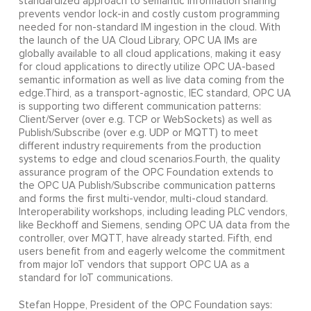
standardized approach to semantic information sharing
prevents vendor lock-in and costly custom programming
needed for non-standard IM ingestion in the cloud. With
the launch of the UA Cloud Library, OPC UA IMs are
globally available to all cloud applications, making it easy
for cloud applications to directly utilize OPC UA-based
semantic information as well as live data coming from the
edge.Third, as a transport-agnostic, IEC standard, OPC UA
is supporting two different communication patterns:
Client/Server (over e.g. TCP or WebSockets) as well as
Publish/Subscribe (over e.g. UDP or MQTT) to meet
different industry requirements from the production
systems to edge and cloud scenarios.Fourth, the quality
assurance program of the OPC Foundation extends to
the OPC UA Publish/Subscribe communication patterns
and forms the first multi-vendor, multi-cloud standard.
Interoperability workshops, including leading PLC vendors,
like Beckhoff and Siemens, sending OPC UA data from the
controller, over MQTT, have already started. Fifth, end
users benefit from and eagerly welcome the commitment
from major IoT vendors that support OPC UA as a
standard for IoT communications.
Stefan Hoppe, President of the OPC Foundation says: