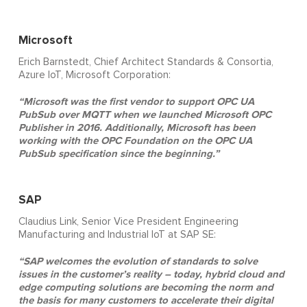
Microsoft
Erich Barnstedt, Chief Architect Standards & Consortia,
Azure IoT, Microsoft Corporation:
“Microsoft was the first vendor to support OPC UA
PubSub over MQTT when we launched Microsoft OPC
Publisher in 2016. Additionally, Microsoft has been
working with the OPC Foundation on the OPC UA
PubSub specification since the beginning.”
SAP
Claudius Link, Senior Vice President Engineering
Manufacturing and Industrial IoT at SAP SE:
“SAP welcomes the evolution of standards to solve
issues in the customer’s reality – today, hybrid cloud and
edge computing solutions are becoming the norm and
the basis for many customers to accelerate their digital