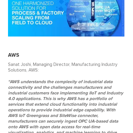
AWS
Sanat Joshi, Managing Director, Manufacturing Industry
Solutions, AWS:
“AWS understands the complexity of industrial data
connectivity and the challenges manufacturers and
industrial customers face implementing IIoT and Industry
4.0 applications. This is why AWS has a portfolio of
services that extend cloud functionality into industrial
operations to provide industrial edge capability. With
AWS IoT Greengrass and SiteWise connecter,
manufacturers can securely ingest OPC UA-based data
onto AWS with open data access for real-time
visualization, analytics, and machine learning to drive