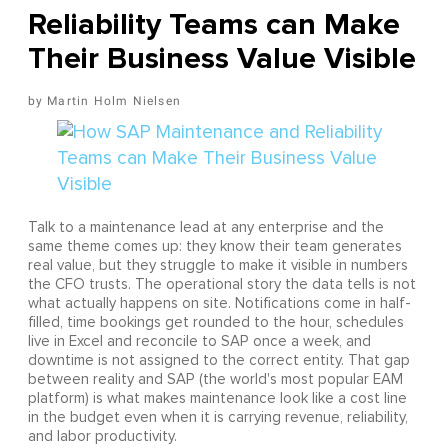
Reliability Teams can Make
Their Business Value Visible
Martin Holm Nielsen
Talk to a maintenance lead at any enterprise and the
same theme comes up: they know their team generates
real value, but they struggle to make it visible in numbers
the CFO trusts. The operational story the data tells is not
what actually happens on site. Notifications come in half-
filled, time bookings get rounded to the hour, schedules
live in Excel and reconcile to SAP once a week, and
downtime is not assigned to the correct entity. That gap
between reality and SAP (the world's most popular EAM
platform) is what makes maintenance look like a cost line
in the budget even when it is carrying revenue, reliability,
and labor productivity.