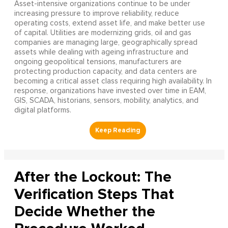
Asset-intensive organizations continue to be under
increasing pressure to improve reliability, reduce
operating costs, extend asset life, and make better use
of capital. Utilities are modernizing grids, oil and gas
companies are managing large, geographically spread
assets while dealing with ageing infrastructure and
ongoing geopolitical tensions, manufacturers are
protecting production capacity, and data centers are
becoming a critical asset class requiring high availability. In
response, organizations have invested over time in EAM,
GIS, SCADA, historians, sensors, mobility, analytics, and
digital platforms.
After the Lockout: The
Verification Steps That
Decide Whether the