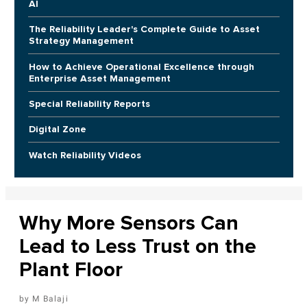
AI
The Reliability Leader's Complete Guide to Asset
Strategy Management
How to Achieve Operational Excellence through
Enterprise Asset Management
Special Reliability Reports
Digital Zone
Watch Reliability Videos
Why More Sensors Can
Lead to Less Trust on the
Plant Floor
M Balaji