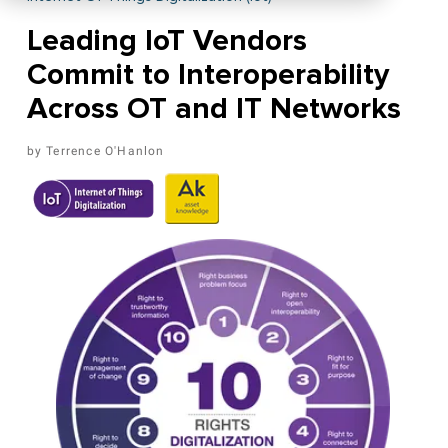
Leading IoT Vendors
Commit to Interoperability
Across OT and IT Networks
Terrence O'Hanlon