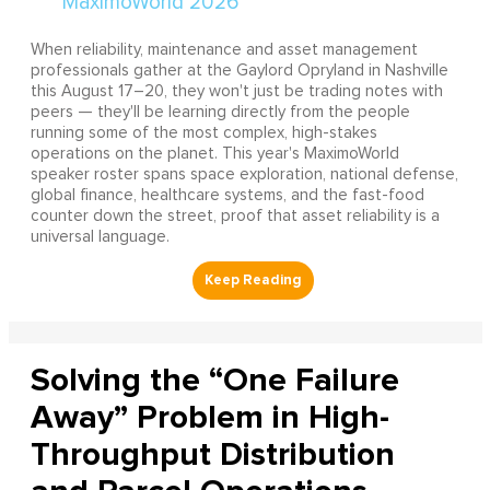
When reliability, maintenance and asset management
professionals gather at the Gaylord Opryland in Nashville
this August 17–20, they won't just be trading notes with
peers — they'll be learning directly from the people
running some of the most complex, high-stakes
operations on the planet. This year's MaximoWorld
speaker roster spans space exploration, national defense,
global finance, healthcare systems, and the fast-food
counter down the street, proof that asset reliability is a
universal language.
Solving the “One Failure
Away” Problem in High-
Throughput Distribution