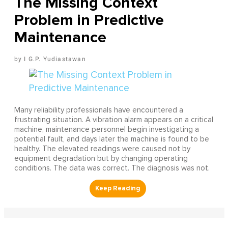
The Missing Context
Problem in Predictive
Maintenance
I G.P. Yudiastawan
Many reliability professionals have encountered a
frustrating situation. A vibration alarm appears on a critical
machine, maintenance personnel begin investigating a
potential fault, and days later the machine is found to be
healthy. The elevated readings were caused not by
equipment degradation but by changing operating
conditions. The data was correct. The diagnosis was not.