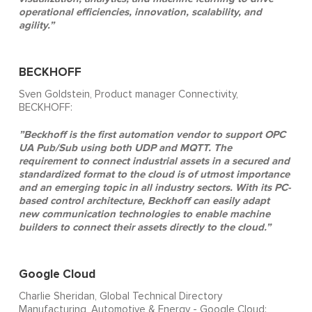
operational efficiencies, innovation, scalability, and
agility.”
BECKHOFF
Sven Goldstein, Product manager Connectivity,
BECKHOFF:
”Beckhoff is the first automation vendor to support OPC
UA Pub/Sub using both UDP and MQTT. The
requirement to connect industrial assets in a secured and
standardized format to the cloud is of utmost importance
and an emerging topic in all industry sectors. With its PC-
based control architecture, Beckhoff can easily adapt
new communication technologies to enable machine
builders to connect their assets directly to the cloud.”
Google Cloud
Charlie Sheridan, Global Technical Directory
Manufacturing, Automotive & Energy - Google Cloud: