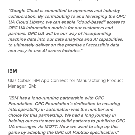
"Google Cloud is committed to openness and industry
collaboration. By contributing to and leveraging the OPC
UA Cloud Library, we can enable "cloud-based" access to
OPC UA information models for our customers and
partners. OPC UA will be our way of incorporating
machine data into our data analytics and AI capabilities,
to ultimately deliver on the promise of accessible data
and easy-to-use AI across factories."
IBM
Ulas Cubuk, IBM App Connect for Manufacturing Product
Manager, IBM:
"IBM has a long-running partnership with OPC
Foundation. OPC Foundation’s dedication to ensuring
interoperability in automation was the number one
choice for this partnership. We had a long journey in
helping our customers to build patterns to publicize OPC
UA messages via MQTT. Now we want to step up this
game by adapting the OPC UA PubSub specification."