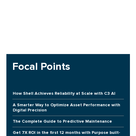
Focal Points
How Shell Achieves Reliability at Scale with C3 AI
A Smarter Way to Optimize Asset Performance with
Digital Precision
The Complete Guide to Predictive Maintenance
Get 7X ROI in the first 12 months with Purpose built-