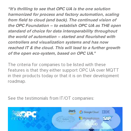
“It’s thrilling to see that OPC UA is the one solution
harmonized for process and factory automation, scaling
from field to cloud (and back). The continued vision of
the OPC Foundation – to establish OPC UA as THE open
standard of choice for data interoperability throughout
the world of automation – started and flourished with
controllers and visualization systems and has now
reached IT & the cloud. This will lead to a further growth
of the open eco-system, based on OPC UA."
The criteria for companies to be listed with these
features is that they either support OPC UA over MQTT
in their products today or that it is on their development
roadmap.
See the testimonials from IT/OT companies: