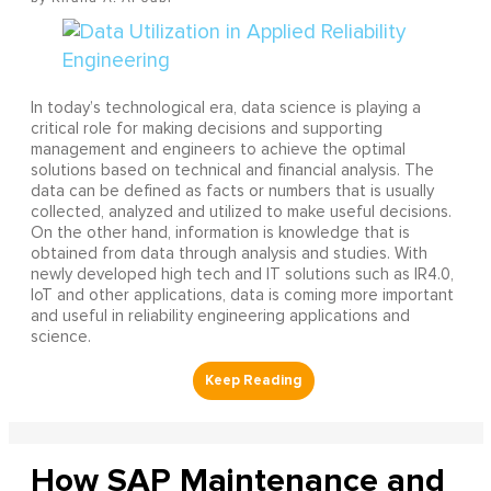
In today’s technological era, data science is playing a
critical role for making decisions and supporting
management and engineers to achieve the optimal
solutions based on technical and financial analysis. The
data can be defined as facts or numbers that is usually
collected, analyzed and utilized to make useful decisions.
On the other hand, information is knowledge that is
obtained from data through analysis and studies. With
newly developed high tech and IT solutions such as IR4.0,
IoT and other applications, data is coming more important
and useful in reliability engineering applications and
science.
How SAP Maintenance and