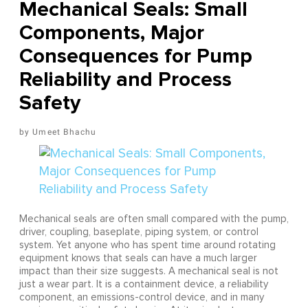
Mechanical Seals: Small
Components, Major
Consequences for Pump
Reliability and Process
Safety
Umeet Bhachu
Mechanical seals are often small compared with the pump,
driver, coupling, baseplate, piping system, or control
system. Yet anyone who has spent time around rotating
equipment knows that seals can have a much larger
impact than their size suggests. A mechanical seal is not
just a wear part. It is a containment device, a reliability
component, an emissions-control device, and in many