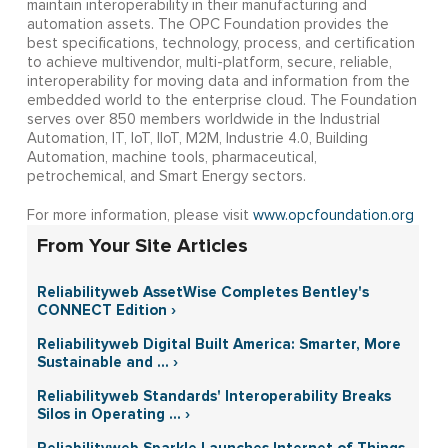
maintain interoperability in their manufacturing and
automation assets. The OPC Foundation provides the
best specifications, technology, process, and certification
to achieve multivendor, multi-platform, secure, reliable,
interoperability for moving data and information from the
embedded world to the enterprise cloud. The Foundation
serves over 850 members worldwide in the Industrial
Automation, IT, IoT, IIoT, M2M, Industrie 4.0, Building
Automation, machine tools, pharmaceutical,
petrochemical, and Smart Energy sectors.
For more information, please visit
www.opcfoundation.org
From Your Site Articles
Reliabilityweb AssetWise Completes Bentley's
CONNECT Edition ›
Reliabilityweb Digital Built America: Smarter, More
Sustainable and ... ›
Reliabilityweb Standards' Interoperability Breaks
Silos in Operating ... ›
Reliabilityweb Sparkle Launches Internet of Things