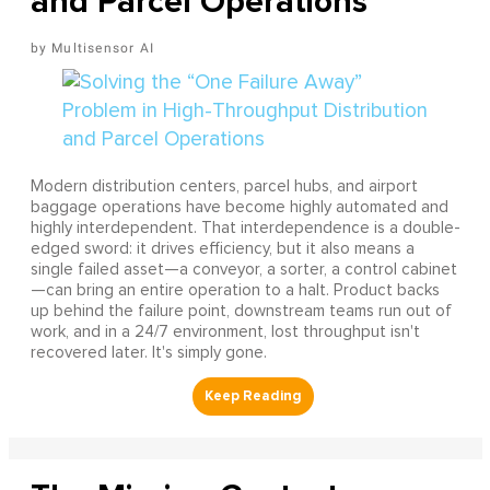
and Parcel Operations
Multisensor AI
Modern distribution centers, parcel hubs, and airport
baggage operations have become highly automated and
highly interdependent. That interdependence is a double-
edged sword: it drives efficiency, but it also means a
single failed asset—a conveyor, a sorter, a control cabinet
—can bring an entire operation to a halt. Product backs
up behind the failure point, downstream teams run out of
work, and in a 24/7 environment, lost throughput isn't
recovered later. It's simply gone.