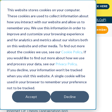
Join the leaders shaping the future of reliability at
CLICK HERE
IMC
This website stores cookies on your computer.
These cookies are used to collect information about
Community of Practice (RLCoP)
how you interact with our website and allow us to
remember you. We use this information in order to
Member
improve and customize your browsing experience
and for analytics and metrics about our visitors both
on this website and other media. To find out more
about the cookies we use, see our
Cookie Policy
. If
you would like to find out more about how we use
and process your data, see our
Privacy Policy
.
If you decline, your information won’t be tracked
when you visit this website. A single cookie will be
used in your browser to remember your preference
not to be tracked.
Accept
Decline
Internet Of Things Digitalization (iot)