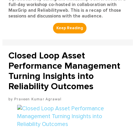
full-day workshop co-hosted in collaboration with
MaxGrip and Reliabilityweb. This is a recap of those
sessions and discussions with the audience.
Closed Loop Asset
Performance Management
Turning Insights into
Reliability Outcomes
Praveen Kumar Agrawal