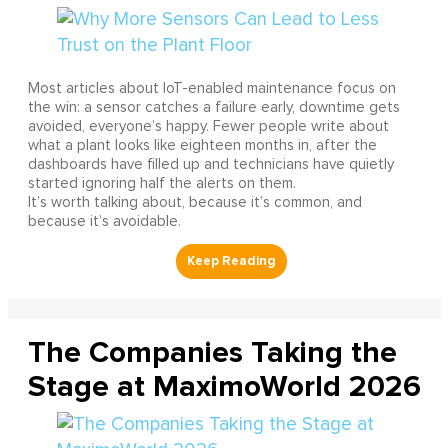
Most articles about IoT-enabled maintenance focus on
the win: a sensor catches a failure early, downtime gets
avoided, everyone’s happy. Fewer people write about
what a plant looks like eighteen months in, after the
dashboards have filled up and technicians have quietly
started ignoring half the alerts on them.
It’s worth talking about, because it’s common, and
because it’s avoidable.
The Companies Taking the
Stage at MaximoWorld 2026