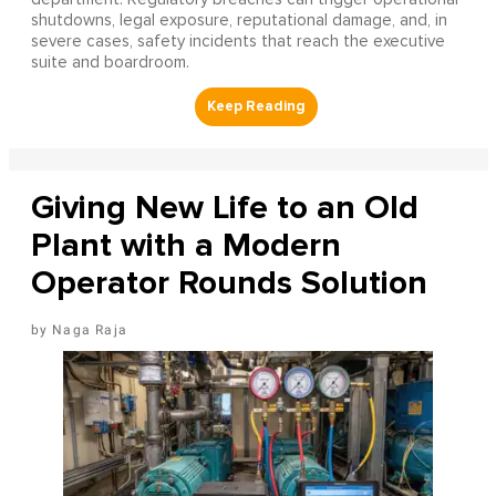
shutdowns, legal exposure, reputational damage, and, in
severe cases, safety incidents that reach the executive
suite and boardroom.
Giving New Life to an Old
Plant with a Modern
Operator Rounds Solution
Naga Raja