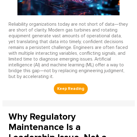
Reliability organizations today are not short of data—they
are short of clarity. Modern gas turbines and rotating
equipment generate vast amounts of operational data,
yet translating that data into timely, confident decisions
remains a persistent challenge. Engineers are often faced
with multiple interacting variables, conflicting signals, and
limited time to diagnose emerging issues. Artificial
intelligence (AI) and machine learning (ML) offer a way to
bridge this gap—not by replacing engineering judgment,
but by accelerating it.
Why Regulatory
Maintenance Is a