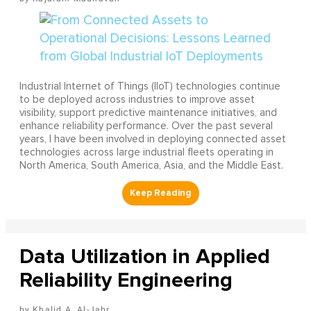
Industrial Internet of Things (IIoT) technologies continue
to be deployed across industries to improve asset
visibility, support predictive maintenance initiatives, and
enhance reliability performance. Over the past several
years, I have been involved in deploying connected asset
technologies across large industrial fleets operating in
North America, South America, Asia, and the Middle East.
Data Utilization in Applied
Reliability Engineering
Khalid A. Al-Jabr