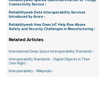
Connectivity Service ›
Reliabilityweb Data Interoperability Services
Introduced by Arora ›
Reliabilityweb How Does IoT Help Rise Above
Safety and Security Challenges in Manufacturing ›
International Deep Space Interoperability Standards ›
Interoperability Standards - Digital Objects in Their
Own Right ›
Interoperability - Wikipedia ›