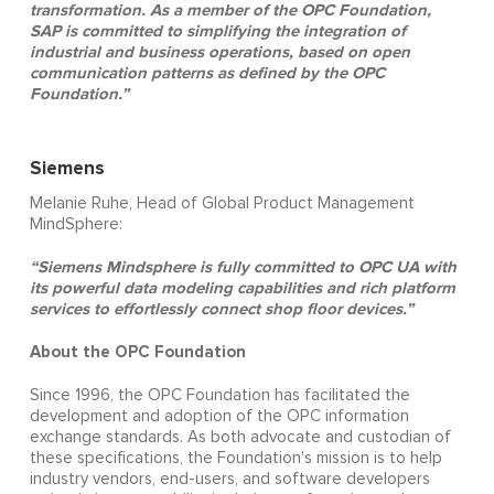
transformation. As a member of the OPC Foundation,
SAP is committed to simplifying the integration of
industrial and business operations, based on open
communication patterns as defined by the OPC
Foundation.”
Siemens
Melanie Ruhe, Head of Global Product Management
MindSphere:
“Siemens Mindsphere is fully committed to OPC UA with
its powerful data modeling capabilities and rich platform
services to effortlessly connect shop floor devices.”
About the OPC Foundation
Since 1996, the OPC Foundation has facilitated the
development and adoption of the OPC information
exchange standards. As both advocate and custodian of
these specifications, the Foundation's mission is to help
industry vendors, end-users, and software developers