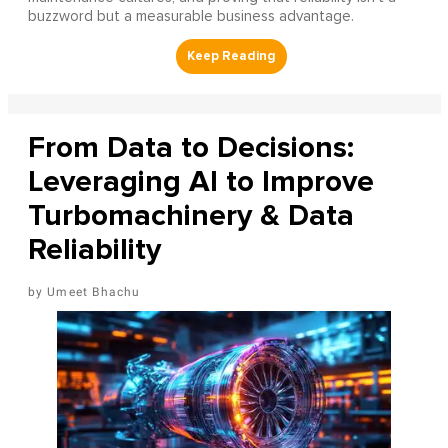
buzzword but a measurable business advantage.
From Data to Decisions:
Leveraging AI to Improve
Turbomachinery & Data
Reliability
Umeet Bhachu