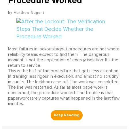
Procedure Worked
Matthew Nugent
Most failures in lockout/tagout procedures are not where
reliability teams expect to find them. The dangerous
moment is not the application of energy isolation. It's the
return to service.
This is the half of the procedure that gets less attention
in training, less rigour in execution, and almost no scrutiny
in audits. The lockbox came off. The work was completed.
The line was restarted. As far as most paperwork is
concerned, the procedure worked. The trouble is that
paperwork rarely captures what happened in the last few
minutes.