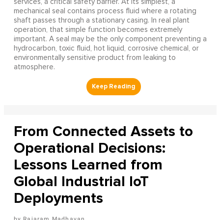
services, a critical safety barrier. At its simplest, a
mechanical seal contains process fluid where a rotating
shaft passes through a stationary casing. In real plant
operation, that simple function becomes extremely
important. A seal may be the only component preventing a
hydrocarbon, toxic fluid, hot liquid, corrosive chemical, or
environmentally sensitive product from leaking to
atmosphere.
From Connected Assets to
Operational Decisions:
Lessons Learned from
Global Industrial IoT
Deployments
Rajaram Madhavan