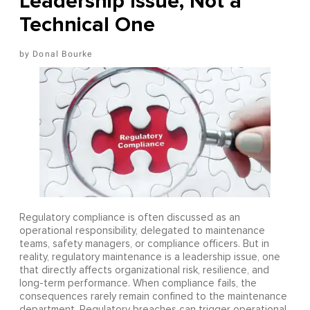
Leadership Issue, Not a
Technical One
Donal Bourke
Regulatory compliance is often discussed as an
operational responsibility, delegated to maintenance
teams, safety managers, or compliance officers. But in
reality, regulatory maintenance is a leadership issue, one
that directly affects organizational risk, resilience, and
long-term performance. When compliance fails, the
consequences rarely remain confined to the maintenance
department. Regulatory breaches can trigger operational