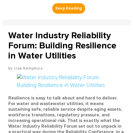
Water Industry Reliability
Forum: Building Resilience
in Water Utilities
Lisa Kamphuis
Resilience is easy to talk about and hard to deliver.
For water and wastewater utilities, it means
sustaining safe, reliable service despite aging assets,
workforce transitions, regulatory pressure, and
increasing operational risk. That is exactly what the
Water Industry Reliability Forum set out to unpack in
a practical way during the Reliability Conference, in a