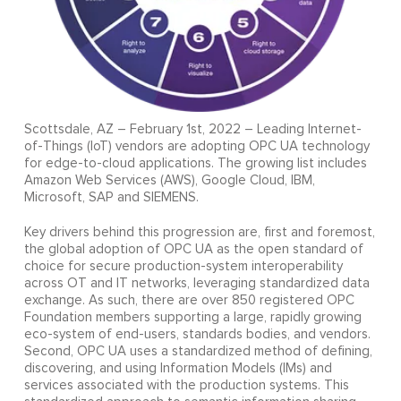
Scottsdale, AZ – February 1st, 2022 – Leading Internet-
of-Things (IoT) vendors are adopting OPC UA technology
for edge-to-cloud applications. The growing list includes
Amazon Web Services (AWS), Google Cloud, IBM,
Microsoft, SAP and SIEMENS.
Key drivers behind this progression are, first and foremost,
the global adoption of OPC UA as the open standard of
choice for secure production-system interoperability
across OT and IT networks, leveraging standardized data
exchange. As such, there are over 850 registered OPC
Foundation members supporting a large, rapidly growing
eco-system of end-users, standards bodies, and vendors.
Second, OPC UA uses a standardized method of defining,
discovering, and using Information Models (IMs) and
services associated with the production systems. This