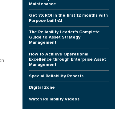
Maintenance
Get 7X ROI in the first 12 months with
Purpose built-AI
The Reliability Leader's Complete
Guide to Asset Strategy
Management
How to Achieve Operational
Excellence through Enterprise Asset
on
Management
Special Reliability Reports
Digital Zone
Watch Reliability Videos