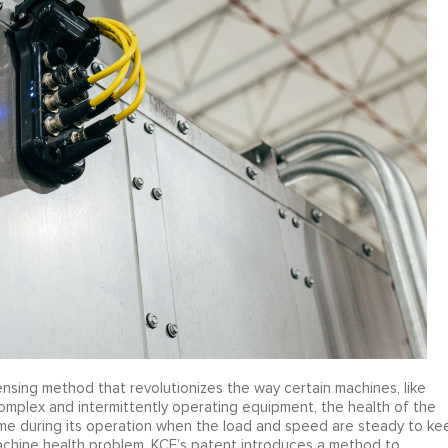
sing method that revolutionizes the way certain machines, like
omplex and intermittently operating equipment, the health of the
ime during its operation when the load and speed are steady to ke
achine health problem. KCF’s patent introduces a method to