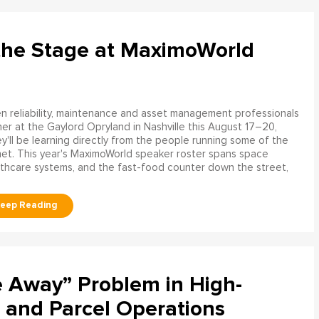
the Stage at MaximoWorld
 reliability, maintenance and asset management professionals
er at the Gaylord Opryland in Nashville this August 17–20,
y'll be learning directly from the people running some of the
net. This year's MaximoWorld speaker roster spans space
althcare systems, and the fast-food counter down the street,
e Away” Problem in High-
 and Parcel Operations