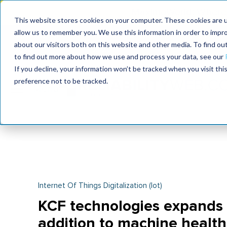
MaximoWorld: Where 
This website stores cookies on your computer. These cookies are u
allow us to remember you. We use this information in order to impr
MaximoWorld
International Maintenance Conference
about our visitors both on this website and other media. To find o
2026
2026
to find out more about how we use and process your data, see our
If you decline, your information won’t be tracked when you visit th
preference not to be tracked.
Internet Of Things Digitalization (iot)
KCF technologies expands p
addition to machine health