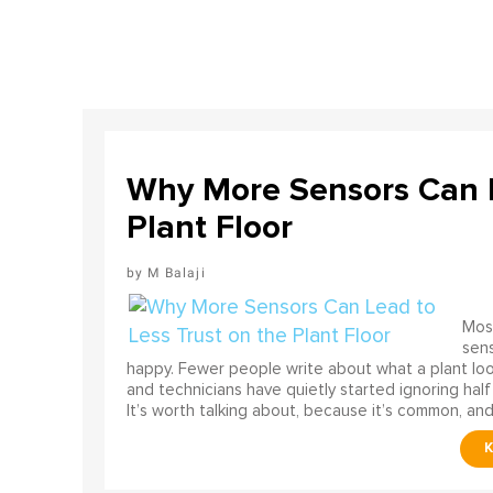
Why More Sensors Can L
Plant Floor
M Balaji
Most
sens
happy. Fewer people write about what a plant look
and technicians have quietly started ignoring half
It’s worth talking about, because it’s common, and