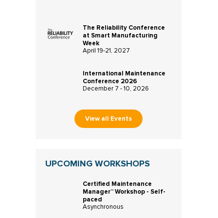
The Reliability Conference
at Smart Manufacturing
Week
April 19-21, 2027
International Maintenance
Conference 2026
December 7 - 10, 2026
View all Events
UPCOMING WORKSHOPS
Certified Maintenance
Manager™ Workshop - Self-
paced
Asynchronous