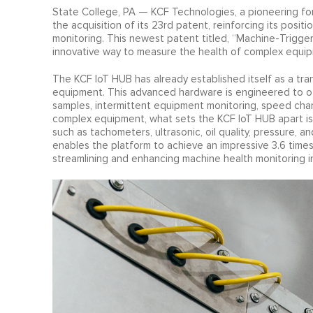
State College, PA — KCF Technologies, a pioneering for
the acquisition of its 23rd patent, reinforcing its positi
monitoring. This newest patent titled, “Machine-Trigger
innovative way to measure the health of complex equip
The KCF IoT HUB has already established itself as a tr
equipment. This advanced hardware is engineered to off
samples, intermittent equipment monitoring, speed chang
complex equipment, what sets the KCF IoT HUB apart is i
such as tachometers, ultrasonic, oil quality, pressure, 
enables the platform to achieve an impressive 3.6 time
streamlining and enhancing machine health monitoring in 