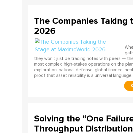
The Companies Taking 
2026
When
gath
they won't just be trading notes with peers — the
most complex, high-stakes operations on the pla
exploration, national defense, global finance, he
proof that asset reliability is a universal language.
Solving the “One Failur
Throughput Distribution