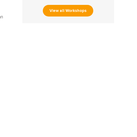
View all Workshops
an