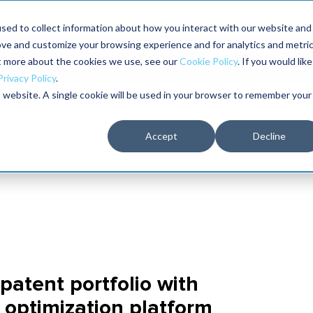
Maximo users unlock more of their Maximo inves
sed to collect information about how you interact with our website and
ove and customize your browsing experience and for analytics and metri
The RELIABILITY Conference
Training
Books
ut more about the cookies we use, see our
Cookie Policy
. If you would like
2027
Privacy Policy
.
is website. A single cookie will be used in your browser to remember your
Accept
Decline
atent portfolio with
 optimization platform