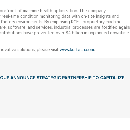
forefront of machine health optimization. The company’s
eal-time condition monitoring data with on-site insights and
of factory environments. By employing KCF’s proprietary machine
e, software, and services, industrial processes are fortified again
s contributions have prevented over $4 billion in unplanned downtime
ovative solutions, please visit
www.kcftech.com
.
GROUP ANNOUNCE STRATEGIC PARTNERSHIP TO CAPITALIZE