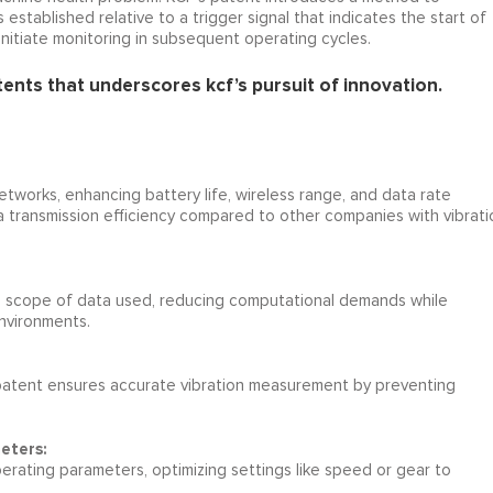
established relative to a trigger signal that indicates the start of
initiate monitoring in subsequent operating cycles.
tents that underscores kcf’s pursuit of innovation.
etworks, enhancing battery life, wireless range, and data rate
ta transmission efficiency compared to other companies with vibrati
e scope of data used, reducing computational demands while
environments.
patent ensures accurate vibration measurement by preventing
eters:
rating parameters, optimizing settings like speed or gear to