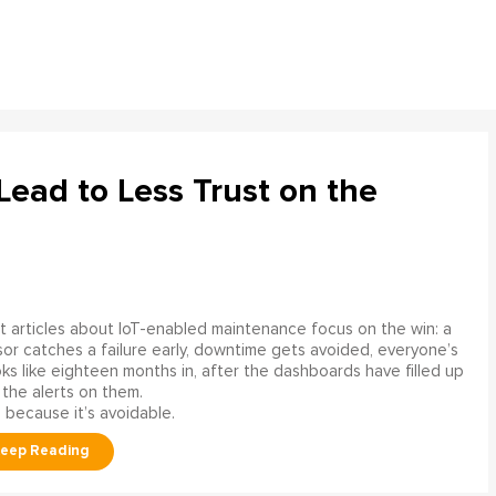
ead to Less Trust on the
 articles about IoT-enabled maintenance focus on the win: a
or catches a failure early, downtime gets avoided, everyone’s
s like eighteen months in, after the dashboards have filled up
 the alerts on them.
 because it’s avoidable.