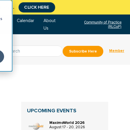
tment.
CLICK HERE
cs
tore
Calendar
About
Community of Practice
(RLCoP)
Us
Member
Subscribe Here
UPCOMING EVENTS
MaximoWorld 2026
August 17 - 20, 2026