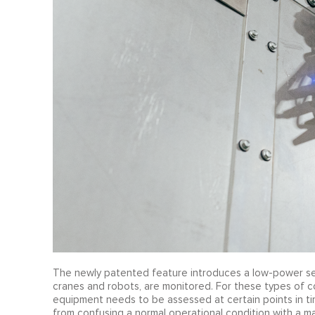
The newly patented feature introduces a low-power sen
cranes and robots, are monitored. For these types of c
equipment needs to be assessed at certain points in t
from confusing a normal operational condition with a m