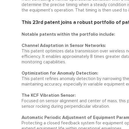
determine the precise timing when a steady condition is 
the equipment’s operation. That timing is then used to 
This 23rd patent joins a robust portfolio of pa
Notable patents within the portfolio include:
Channel Adaptation in Sensor Networks:
This patent optimizes data transmission over wireless n
efficiency. It enables approximately 8 times greater da
monitoring capabilities.
Optimization for Anomaly Detection:
This patent refines anomaly detection by narrowing th
maintaining accuracy, especially in variable equipment 
The KCF Vibration Sensor:
Focused on sensor alignment and center of mass, this 
sensor rocking during perpendicular vibration.
Automatic Periodic Adjustment of Equipment Param
Protecting a closed feedback system for equipment ope
extend equipment life within operational envelopes.