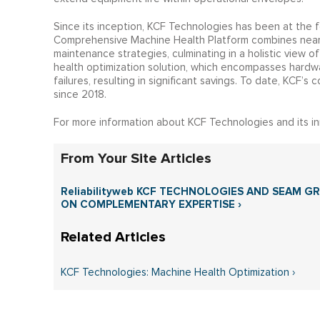
Since its inception, KCF Technologies has been at the 
Comprehensive Machine Health Platform combines near r
maintenance strategies, culminating in a holistic view 
health optimization solution, which encompasses hardwar
failures, resulting in significant savings. To date, KCF’
since 2018.
For more information about KCF Technologies and its inn
From Your Site Articles
Reliabilityweb KCF TECHNOLOGIES AND SEAM 
ON COMPLEMENTARY EXPERTISE ›
KCF Technologies: Machine Health Optimization ›