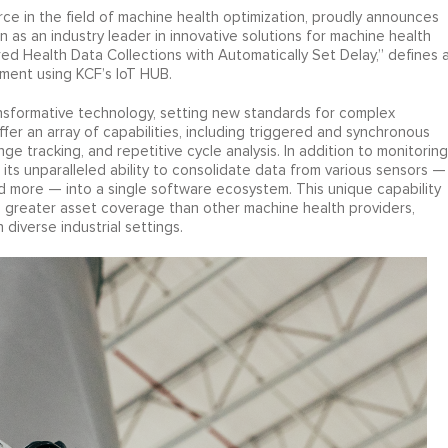
ce in the field of machine health optimization, proudly announces
on as an industry leader in innovative solutions for machine health
ed Health Data Collections with Automatically Set Delay,” defines 
ment using KCF’s IoT HUB.
ansformative technology, setting new standards for complex
er an array of capabilities, including triggered and synchronous
e tracking, and repetitive cycle analysis. In addition to monitoring
ts unparalleled ability to consolidate data from various sensors —
and more — into a single software ecosystem. This unique capability
s greater asset coverage than other machine health providers,
diverse industrial settings.