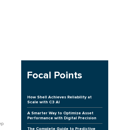
Focal Points
How Shell Achieves Reliability at
Scale with C3 AI
A Smarter Way to Optimize Asset
Performance with Digital Precision
ep
The Complete Guide to Predictive