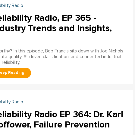
ability Radio
liability Radio, EP 365 -
dustry Trends and Insights,
worthy? In this episode, Bob Francis sits down with Joe Nichols
 quality, AI-driven classification, and connected industrial
liability.
ability Radio
liability Radio EP 364: Dr. Karl
ffower, Failure Prevention