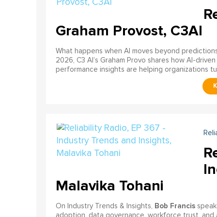
Re
Graham Provost, C3AI
What happens when AI moves beyond predictions a
2026, C3 AI’s Graham Provo shares how AI-driven
performance insights are helping organizations tu
Reli
Re
In
Malavika Tohani
Bob Francis
On Industry Trends & Insights,
speak
adoption, data governance, workforce trust, and 