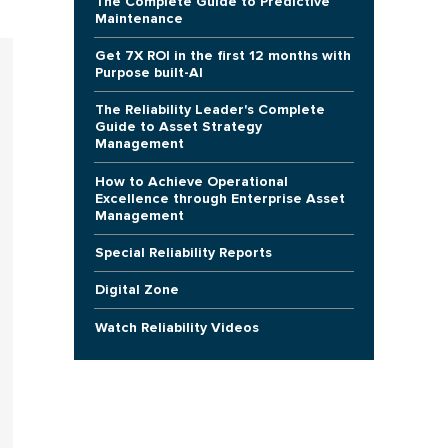
The Complete Guide to Predictive
Maintenance
Get 7X ROI in the first 12 months with
Purpose built-AI
The Reliability Leader's Complete
Guide to Asset Strategy
Management
How to Achieve Operational
Excellence through Enterprise Asset
Management
Special Reliability Reports
Digital Zone
Watch Reliability Videos