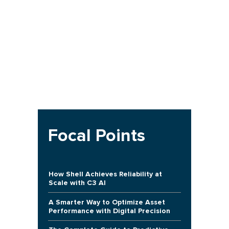
Focal Points
How Shell Achieves Reliability at
Scale with C3 AI
A Smarter Way to Optimize Asset
Performance with Digital Precision