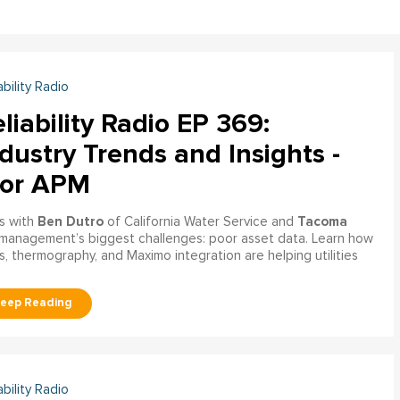
ability Radio
liability Radio EP 369:
dustry Trends and Insights -
tor APM
Ben Dutro
Tacoma
s with
of California Water Service and
management’s biggest challenges: poor asset data. Learn how
, thermography, and Maximo integration are helping utilities
ability Radio