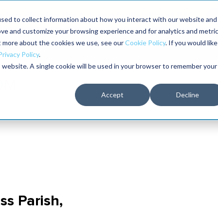
aders shaping the future of reliability at IMC
sed to collect information about how you interact with our website and
ove and customize your browsing experience and for analytics and metri
The RELIABILITY Conference
Training
Books
ut more about the cookies we use, see our
Cookie Policy
. If you would like
2027
Privacy Policy
.
is website. A single cookie will be used in your browser to remember your
Accept
Decline
ss Parish,