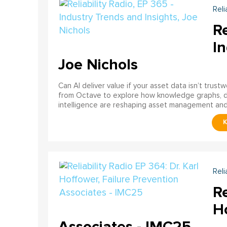
Reli
Re
In
Joe Nichols
Can AI deliver value if your asset data isn’t trust
from Octave to explore how knowledge graphs, data
intelligence are reshaping asset management and re
Reli
Re
Ho
Associates - IMC25