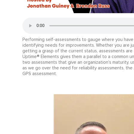
Performing self-assessments to gauge where you have b
identifying needs for improvements. Whether you are just 
getting a grasp of the current status, assessments are 
Uptime® Elements gives them a parallel to a common und
two assessments that give an organization's maturity, u
as we go over the need for reliability assessments, t
GPS assessment.