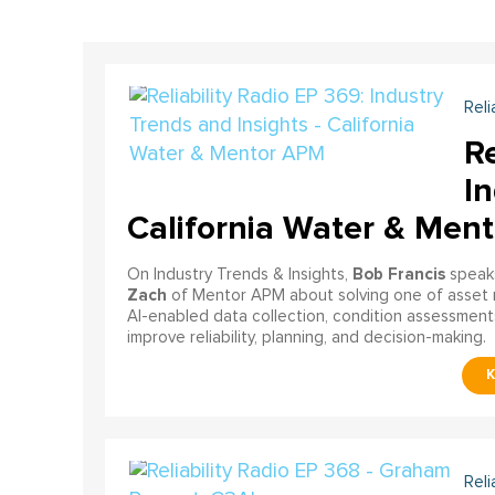
Reli
Re
In
California Water & Men
Bob Francis
On Industry Trends & Insights,
speak
Zach
of Mentor APM about solving one of asset 
AI-enabled data collection, condition assessments
improve reliability, planning, and decision-making.
Reli