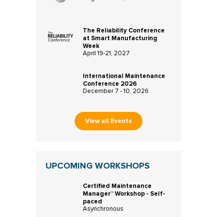
The Reliability Conference
at Smart Manufacturing
Week
April 19-21, 2027
International Maintenance
Conference 2026
December 7 - 10, 2026
View all Events
UPCOMING WORKSHOPS
Certified Maintenance
Manager™ Workshop - Self-
paced
Asynchronous