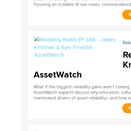
focusing on scalable AI use cases, contextualized d
Reli
Re
Kr
AssetWatch
What if the biggest reliability gains aren’t comin
AssetWatch experts discuss why education, cultur
overlooked drivers of asset reliability—and how s