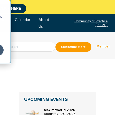
CLICK HERE
cs
tore
Calendar
About
Community of Practice
(RLCoP)
Us
Member
Subscribe Here
UPCOMING EVENTS
MaximoWorld 2026
August 17 - 20, 2026