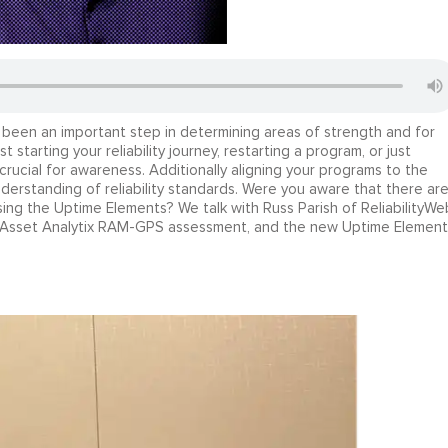
een an important step in determining areas of strength and for
starting your reliability journey, restarting a program, or just
crucial for awareness. Additionally aligning your programs to the
erstanding of reliability standards. Were you aware that there ar
sing the Uptime Elements? We talk with Russ Parish of ReliabilityWe
he Asset Analytix RAM-GPS assessment, and the new Uptime Element