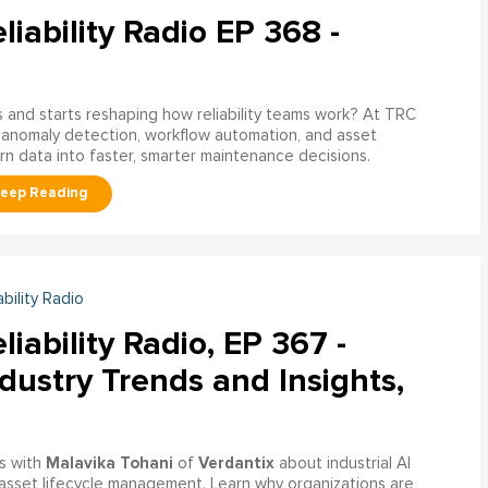
liability Radio EP 368 -
nd starts reshaping how reliability teams work? At TRC
 anomaly detection, workflow automation, and asset
rn data into faster, smarter maintenance decisions.
ability Radio
liability Radio, EP 367 -
dustry Trends and Insights,
Malavika Tohani
Verdantix
s with
of
about industrial AI
asset lifecycle management. Learn why organizations are