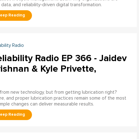
ata, and reliability-driven digital transformation.
ability Radio
liability Radio EP 366 - Jaidev
ishnan & Kyle Privette,
g from new technology, but from getting lubrication right?
e, and proper lubrication practices remain some of the most
imple changes can deliver measurable results.