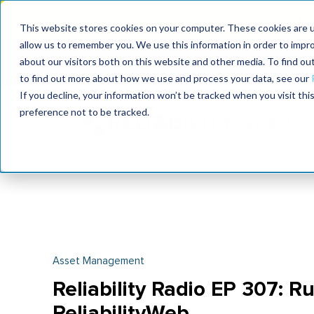
Join the le
This website stores cookies on your computer. These cookies are u
allow us to remember you. We use this information in order to impr
MaximoWorld
International Maintenance Conference
about our visitors both on this website and other media. To find o
2026
2026
to find out more about how we use and process your data, see our
If you decline, your information won’t be tracked when you visit th
preference not to be tracked.
Asset Management
Reliability Radio EP 307: Ru
ReliabilityWeb