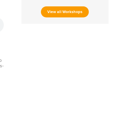
View all Workshops
e
b
s-