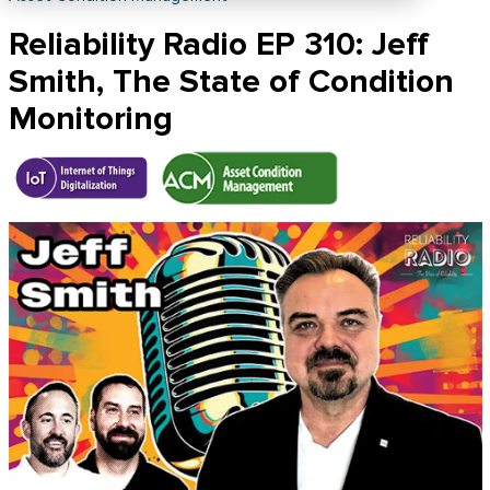
Reliability Radio EP 310: Jeff
Smith, The State of Condition
Monitoring