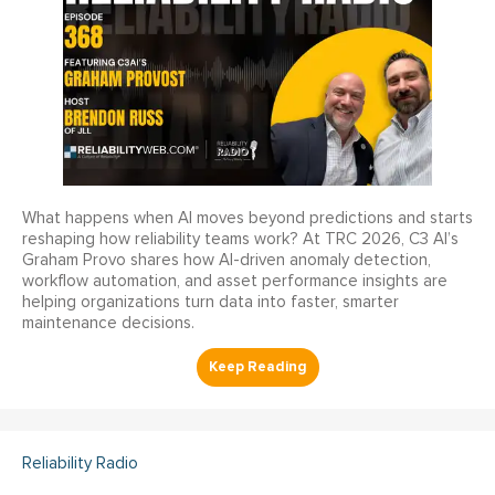
What happens when AI moves beyond predictions and starts
reshaping how reliability teams work? At TRC 2026, C3 AI’s
Graham Provo shares how AI-driven anomaly detection,
workflow automation, and asset performance insights are
helping organizations turn data into faster, smarter
maintenance decisions.
Reliability Radio