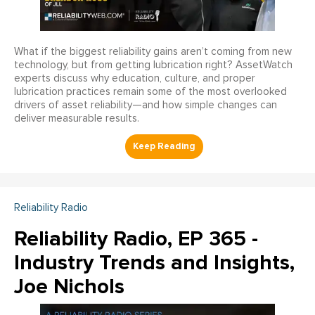
What if the biggest reliability gains aren’t coming from new
technology, but from getting lubrication right? AssetWatch
experts discuss why education, culture, and proper
lubrication practices remain some of the most overlooked
drivers of asset reliability—and how simple changes can
deliver measurable results.
Reliability Radio
Reliability Radio, EP 365 -
Industry Trends and Insights,
Joe Nichols