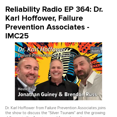
Reliability Radio EP 364: Dr.
Karl Hoffower, Failure
Prevention Associates -
IMC25
Dr. Karl Hoffower from Failure Prevention Associates joins
the show to discuss the "Silver Tsunami" and the growing