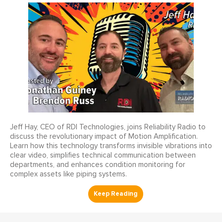
Jeff Hay, CEO of RDI Technologies, joins Reliability Radio to
discuss the revolutionary impact of Motion Amplification.
Learn how this technology transforms invisible vibrations into
clear video, simplifies technical communication between
departments, and enhances condition monitoring for
complex assets like piping systems.