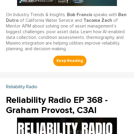
Bob Francis
Ben
On Industry Trends & Insights,
speaks with
Dutro
Tacoma Zach
of California Water Service and
of
Mentor APM about solving one of asset management’s
biggest challenges: poor asset data. Learn how AI-enabled
data collection, condition assessments, thermography, and
Maximo integration are helping utilities improve reliability,
planning, and decision-making.
Reliability Radio
Reliability Radio EP 368 -
Graham Provost, C3AI