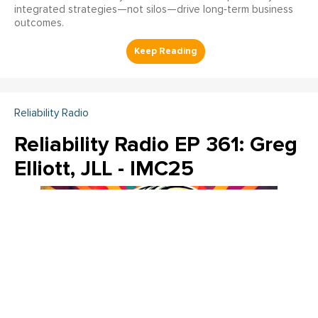
integrated strategies—not silos—drive long‑term business
outcomes.
Reliability Radio
Reliability Radio EP 361: Greg
Elliott, JLL - IMC25