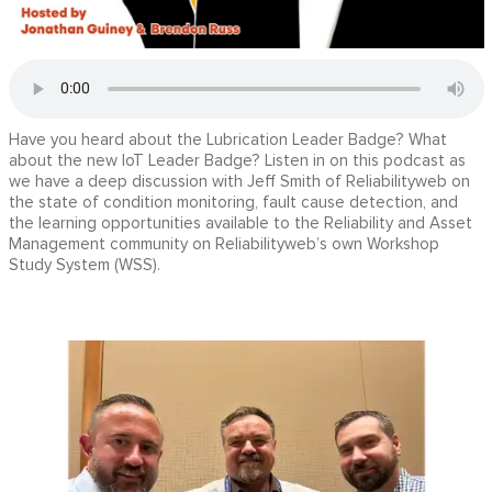
Have you heard about the Lubrication Leader Badge? What
about the new IoT Leader Badge? Listen in on this podcast as
we have a deep discussion with Jeff Smith of Reliabilityweb on
the state of condition monitoring, fault cause detection, and
the learning opportunities available to the Reliability and Asset
Management community on Reliabilityweb’s own Workshop
Study System (WSS).