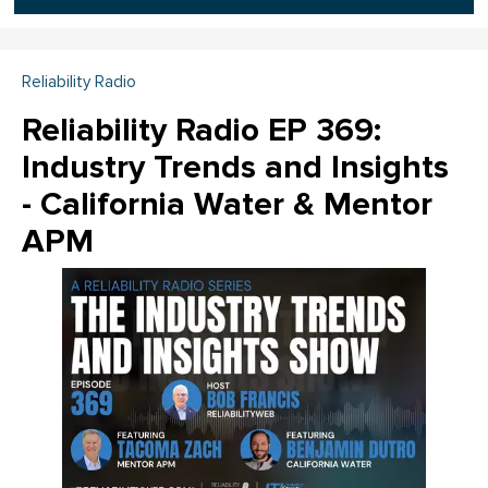
Reliability Radio
Reliability Radio EP 369:
Industry Trends and Insights
- California Water & Mentor
APM