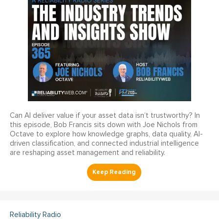
Can AI deliver value if your asset data isn’t trustworthy? In
this episode, Bob Francis sits down with Joe Nichols from
Octave to explore how knowledge graphs, data quality, AI-
driven classification, and connected industrial intelligence
are reshaping asset management and reliability.
Reliability Radio