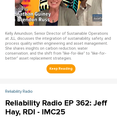
Kelly Amundson, Senior Director of Sustainable Operations
at JLL, discusses the integration of sustainability, safety, and
process quality within engineering and asset management.
She shares insights on carbon reduction, water
conservation, and the shift from "like-for-like" to "like-for-
better" asset replacement strategies.
Reliability Radio
Reliability Radio EP 362: Jeff
Hay, RDI - IMC25