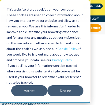
Join the leaders shaping the future of reliability at
CLICK HERE
IMC
This website stores cookies on your computer.
These cookies are used to collect information about
Community of Practice (RLCoP)
how you interact with our website and allow us to
remember you. We use this information in order to
Member
improve and customize your browsing experience
and for analytics and metrics about our visitors both
on this website and other media. To find out more
about the cookies we use, see our
Cookie Policy
. If
you would like to find out more about how we use
and process your data, see our
Privacy Policy
.
If you decline, your information won’t be tracked
when you visit this website. A single cookie will be
used in your browser to remember your preference
not to be tracked.
Accept
Decline
Asset Condition Management