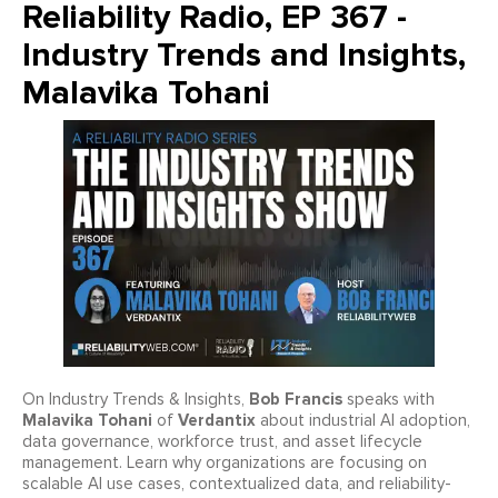
Reliability Radio, EP 367 -
Industry Trends and Insights,
Malavika Tohani
Bob Francis
On Industry Trends & Insights,
speaks with
Malavika Tohani
Verdantix
of
about industrial AI adoption,
data governance, workforce trust, and asset lifecycle
management. Learn why organizations are focusing on
scalable AI use cases, contextualized data, and reliability-