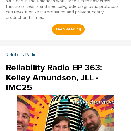
skills gap in the American workforce. Learn how cross-
functional teams and medical-grade diagnostic protocols
can revolutionize maintenance and prevent costly
production failures.
Reliability Radio
Reliability Radio EP 363:
Kelley Amundson, JLL -
IMC25