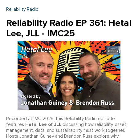
Reliability Radio
Reliability Radio EP 361: Hetal
Lee, JLL - IMC25
Recorded at IMC 2025, this Reliability Radio episode
Hetal Lee of JLL
features
discussing how reliability, asset
management, data, and sustainability must work together.
Hosts Jonathan Guiney and Brendon Russ explore why