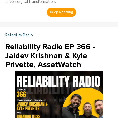
driven digital transformation.
Reliability Radio
Reliability Radio EP 366 -
Jaidev Krishnan & Kyle
Privette, AssetWatch