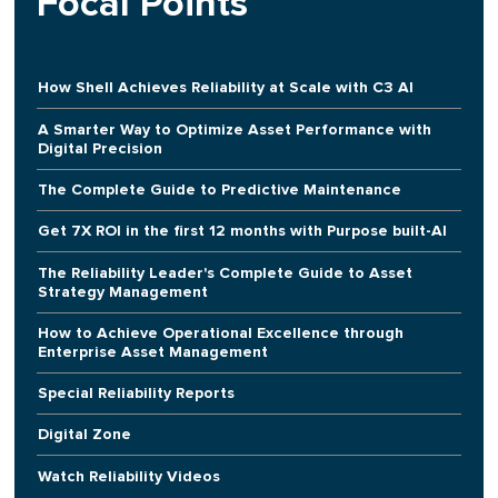
Focal Points
How Shell Achieves Reliability at Scale with C3 AI
A Smarter Way to Optimize Asset Performance with
Digital Precision
The Complete Guide to Predictive Maintenance
Get 7X ROI in the first 12 months with Purpose built-AI
The Reliability Leader's Complete Guide to Asset
Strategy Management
How to Achieve Operational Excellence through
Enterprise Asset Management
Special Reliability Reports
Digital Zone
Watch Reliability Videos