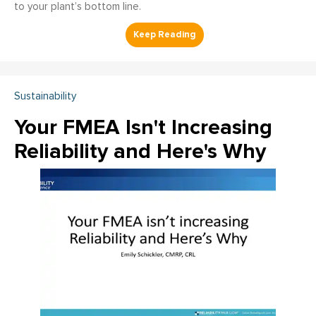
to your plant’s bottom line.
Sustainability
Your FMEA Isn't Increasing
Reliability and Here's Why