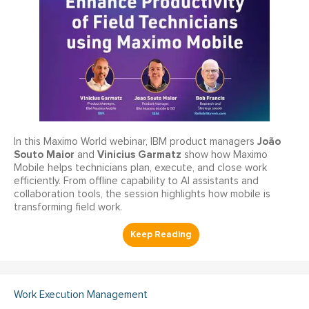
João
In this Maximo World webinar, IBM product managers
Souto Maior
Vinicius Garmatz
and
show how Maximo
Mobile helps technicians plan, execute, and close work
efficiently. From offline capability to AI assistants and
collaboration tools, the session highlights how mobile is
transforming field work.
Work Execution Management