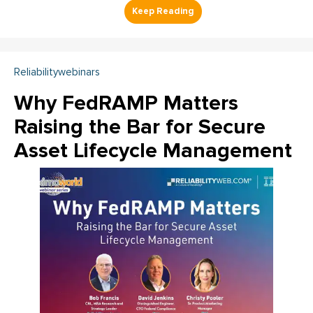
Reliabilitywebinars
Why FedRAMP Matters
Raising the Bar for Secure
Asset Lifecycle Management