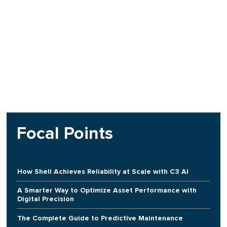
Focal Points
How Shell Achieves Reliability at Scale with C3 AI
A Smarter Way to Optimize Asset Performance with
Digital Precision
The Complete Guide to Predictive Maintenance