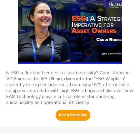
Is ESG a fleeting trend or a fiscal necessity? Candi Robison,
VP Americas for IFS Ultimo, dives into the "ESG Whiplash"
currently facing US industries. Learn why 92% of profitable
companies correlate with high ESG ratings and discover how
EAM technology plays a critical role in standardizing
sustainability and operational efficiency.