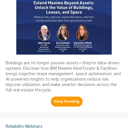
Buildings are no longer passive assets—they’re data-driven
systems. Discover how IBM Maximo Real Estate & Facilities
brings together lease management, space optimization, and
AI-powered insights to help organizations reduce risk,
improve utilization, and make smarter decisions across the
full real estate lifecycle.
Reliability Webinars