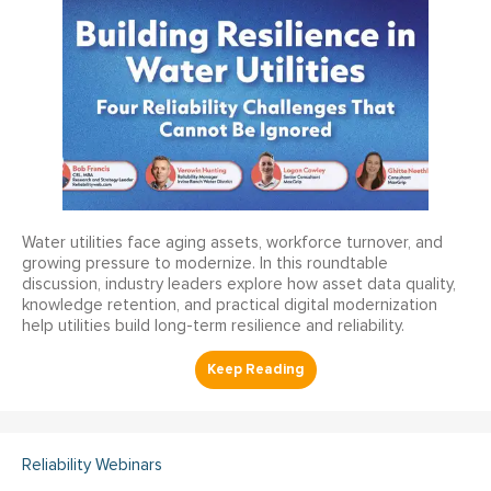
Water utilities face aging assets, workforce turnover, and
growing pressure to modernize. In this roundtable
discussion, industry leaders explore how asset data quality,
knowledge retention, and practical digital modernization
help utilities build long-term resilience and reliability.
Reliability Webinars