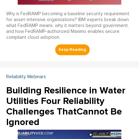
Why is FedRAMP becoming a baseline security requirement
for asset-intensive organizations? IBM experts break down
what FedRAMP means, why it matters beyond government,
and how FedRAMP-authorized Maximo enables secure,
compliant cloud adoption.
Reliability Webinars
Building Resilience in Water
Utilities Four Reliability
Challenges ThatCannot Be
Ignored