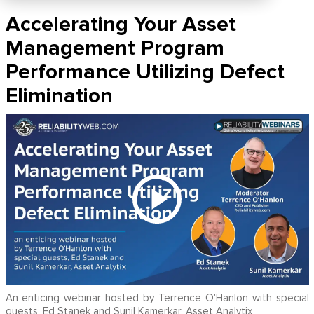
Accelerating Your Asset
Management Program
Performance Utilizing Defect
Elimination
An enticing webinar hosted by Terrence O'Hanlon with special
guests, Ed Stanek and Sunil Kamerkar, Asset Analytix