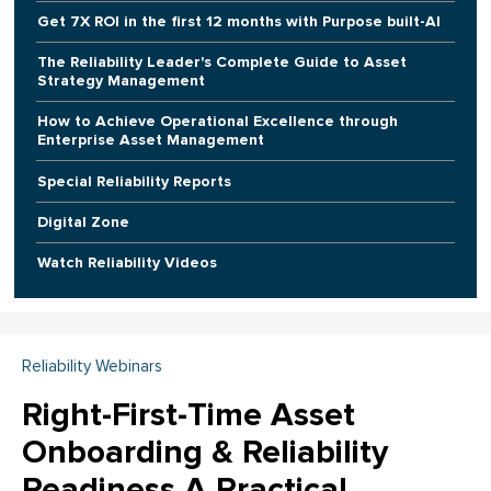
Get 7X ROI in the first 12 months with Purpose built-AI
The Reliability Leader's Complete Guide to Asset
Strategy Management
How to Achieve Operational Excellence through
Enterprise Asset Management
Special Reliability Reports
Digital Zone
Watch Reliability Videos
Reliability Webinars
Right-First-Time Asset
Onboarding & Reliability
Readiness A Practical