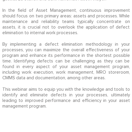
In the field of Asset Management, continuous improvement
should focus on two primary areas: assets and processes. While
maintenance and reliability teams typically concentrate on
assets, it is crucial not to overlook the application of defect
elimination to internal work processes.
By implementing a defect elimination methodology in your
processes, you can maximize the overall effectiveness of your
program and enhance its performance in the shortest possible
time. Identifying defects can be challenging as they can be
found in every aspect of your asset management program,
including work execution, work management, MRO storeroom,
CMMS data and documentation, among other areas.
This webinar aims to equip you with the knowledge and tools to
identify and eliminate defects in your processes, ultimately
leading to improved performance and efficiency in your asset
management program.