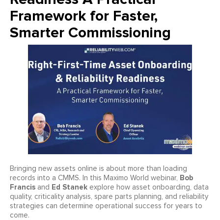
Framework for Faster,
Smarter Commissioning
Bringing new assets online is about more than loading
Bob
records into a CMMS. In this Maximo World webinar,
Francis
Ed Stanek
and
explore how asset onboarding, data
quality, criticality analysis, spare parts planning, and reliability
strategies can determine operational success for years to
come.