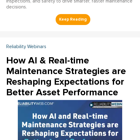
inspections, and safety to drive smarter, faster maintenance
decisions.
Reliability Webinars
How AI & Real-time
Maintenance Strategies are
Reshaping Expectations for
Better Asset Performance