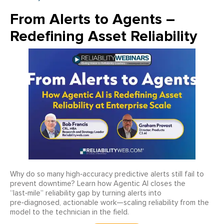
From Alerts to Agents –
Redefining Asset Reliability
Why do so many high‑accuracy predictive alerts still fail to
prevent downtime? Learn how Agentic AI closes the
“last‑mile” reliability gap by turning alerts into
pre‑diagnosed, actionable work—scaling reliability from the
model to the technician in the field.