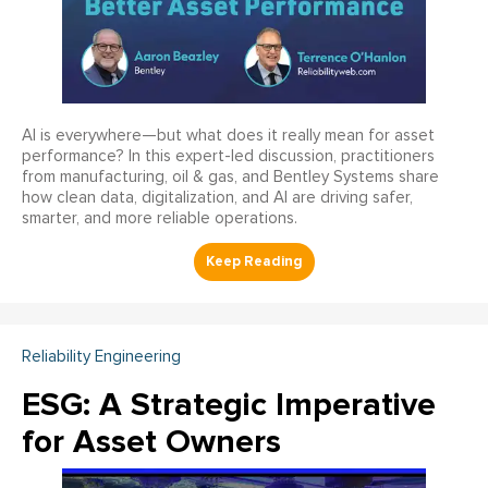
AI is everywhere—but what does it really mean for asset
performance? In this expert-led discussion, practitioners
from manufacturing, oil & gas, and Bentley Systems share
how clean data, digitalization, and AI are driving safer,
smarter, and more reliable operations.
Reliability Engineering
ESG: A Strategic Imperative
for Asset Owners