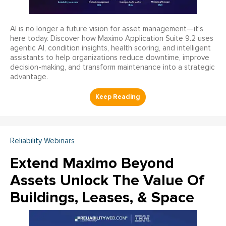
AI is no longer a future vision for asset management—it’s
here today. Discover how Maximo Application Suite 9.2 uses
agentic AI, condition insights, health scoring, and intelligent
assistants to help organizations reduce downtime, improve
decision-making, and transform maintenance into a strategic
advantage.
Reliability Webinars
Extend Maximo Beyond
Assets Unlock The Value Of
Buildings, Leases, & Space