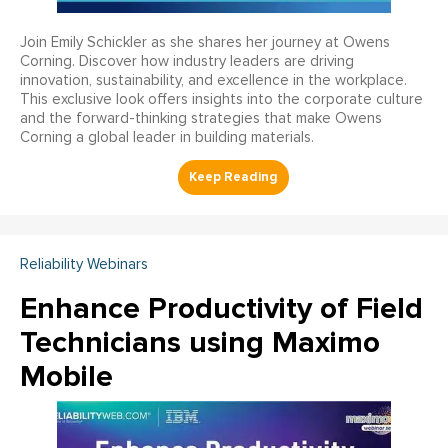
Join Emily Schickler as she shares her journey at Owens
Corning. Discover how industry leaders are driving
innovation, sustainability, and excellence in the workplace.
This exclusive look offers insights into the corporate culture
and the forward-thinking strategies that make Owens
Corning a global leader in building materials.
Reliability Webinars
Enhance Productivity of Field
Technicians using Maximo
Mobile