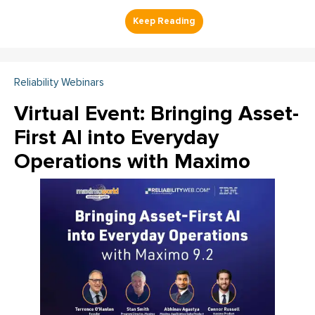
Reliability Webinars
Virtual Event: Bringing Asset-
First AI into Everyday
Operations with Maximo