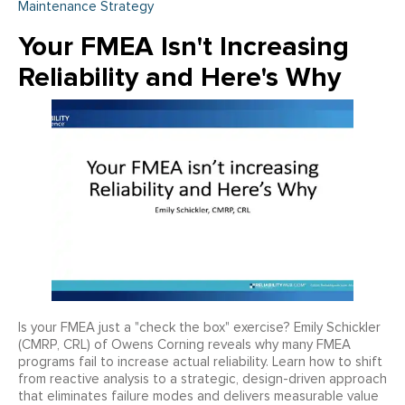
Maintenance Strategy
Your FMEA Isn't Increasing
Reliability and Here's Why
Is your FMEA just a "check the box" exercise? Emily Schickler
(CMRP, CRL) of Owens Corning reveals why many FMEA
programs fail to increase actual reliability. Learn how to shift
from reactive analysis to a strategic, design-driven approach
that eliminates failure modes and delivers measurable value