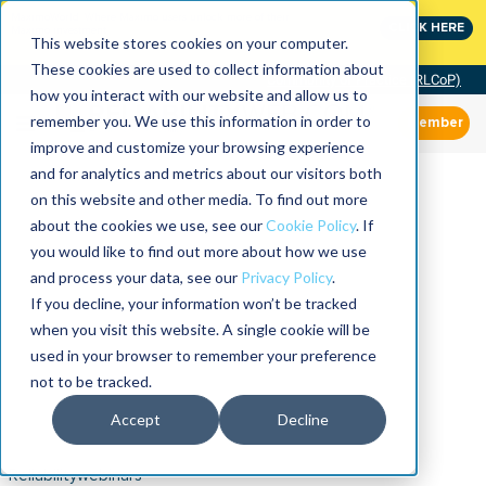
MaximoWorld: Where Maximo users unlock more of their
CLICK HERE
Maximo investment.
This website stores cookies on your computer.
These cookies are used to collect information about
Community of Practice (RLCoP)
how you interact with our website and allow us to
remember you. We use this information in order to
Member
improve and customize your browsing experience
and for analytics and metrics about our visitors both
on this website and other media. To find out more
about the cookies we use, see our
Cookie Policy
. If
you would like to find out more about how we use
and process your data, see our
Privacy Policy
.
If you decline, your information won’t be tracked
when you visit this website. A single cookie will be
used in your browser to remember your preference
not to be tracked.
Accept
Decline
Reliabilitywebinars