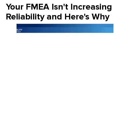
Your FMEA Isn't Increasing
Reliability and Here's Why
Join Emily Schickler of Owens Corning as she discusses the
intersection of manufacturing excellence and building
science. Learn how the industry is evolving through high-
performance roofing materials, energy-efficient insulation
solutions, and a commitment to sustainability that helps
contractors and homeowners build better for the future.