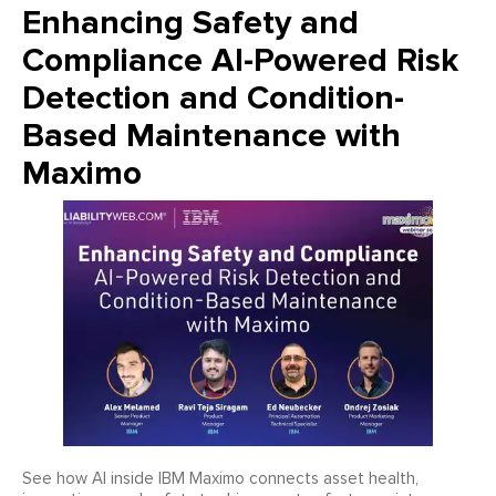
Enhancing Safety and
Compliance AI-Powered Risk
Detection and Condition-
Based Maintenance with
Maximo
See how AI inside IBM Maximo connects asset health,