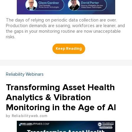
The days of relying on periodic data collection are over.
Production demands are soaring, workforces are leaner, and
the gaps in your monitoring routine are now unacceptable
risks.
Reliability Webinars
Transforming Asset Health
Analytics & Vibration
Monitoring in the Age of AI
Reliabilityweb.com