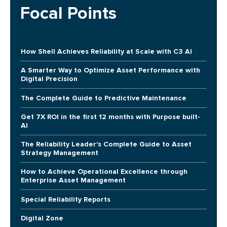
Focal Points
How Shell Achieves Reliability at Scale with C3 AI
A Smarter Way to Optimize Asset Performance with
Digital Precision
The Complete Guide to Predictive Maintenance
Get 7X ROI in the first 12 months with Purpose built-
AI
The Reliability Leader's Complete Guide to Asset
Strategy Management
How to Achieve Operational Excellence through
Enterprise Asset Management
Special Reliability Reports
Digital Zone