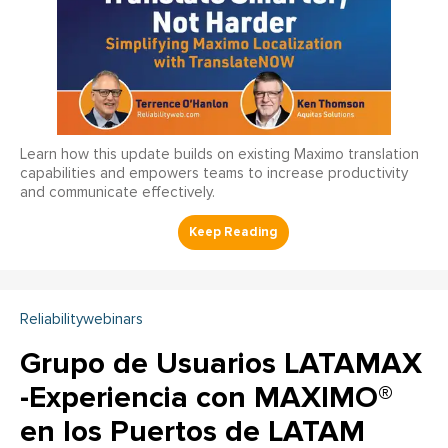
Learn how this update builds on existing Maximo translation
capabilities and empowers teams to increase productivity
and communicate effectively.
Reliabilitywebinars
Grupo de Usuarios LATAMAX
-Experiencia con MAXIMO®
en los Puertos de LATAM