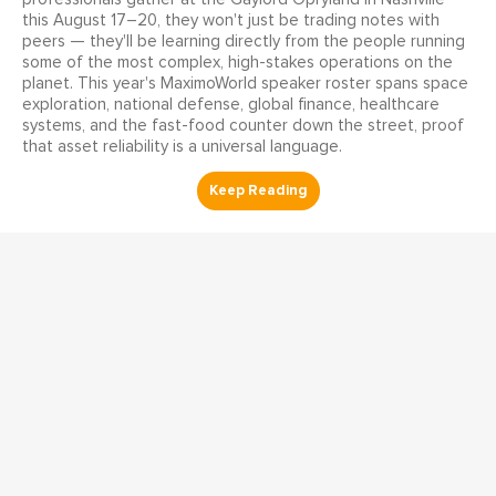
this August 17–20, they won't just be trading notes with
peers — they'll be learning directly from the people running
some of the most complex, high-stakes operations on the
planet. This year's MaximoWorld speaker roster spans space
exploration, national defense, global finance, healthcare
systems, and the fast-food counter down the street, proof
that asset reliability is a universal language.