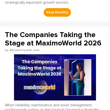
strategically important growth sectors.
The Companies Taking the
Stage at MaximoWorld 2026
Reliabilityweb.com
When reliability, maintenance and asset management
professionals gather at the Gaylord Opryland in Nashville