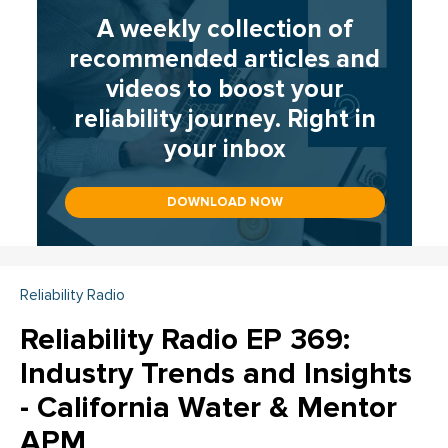
A weekly collection of
recommended articles and
videos to boost your
reliability journey. Right in
your inbox
DOWNLOAD NOW
Reliability Radio
Reliability Radio EP 369:
Industry Trends and Insights
- California Water & Mentor
APM