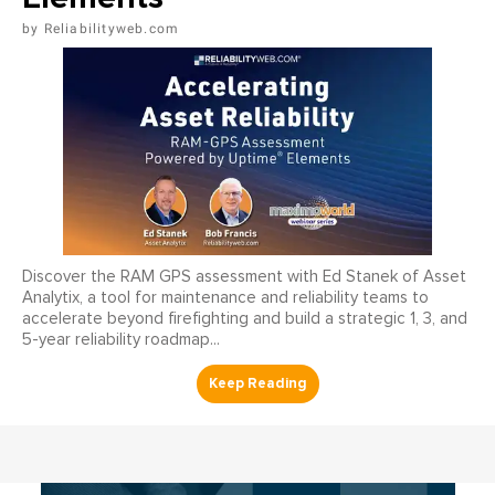
Reliabilityweb.com
Discover the RAM GPS assessment with Ed Stanek of Asset
Analytix, a tool for maintenance and reliability teams to
accelerate beyond firefighting and build a strategic 1, 3, and
5-year reliability roadmap...