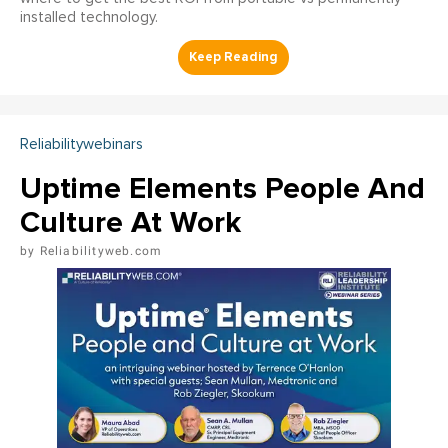
installed technology.
Reliabilitywebinars
Uptime Elements People And
Culture At Work
Reliabilityweb.com