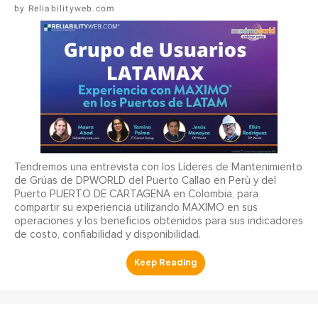
Reliabilityweb.com
Tendremos una entrevista con los Líderes de Mantenimiento
de Grúas de DPWORLD del Puerto Callao en Perù y del
Puerto PUERTO DE CARTAGENA en Colombia, para
compartir su experiencia utilizando MAXIMO en sus
operaciones y los beneficios obtenidos para sus indicadores
de costo, confiabilidad y disponibilidad.