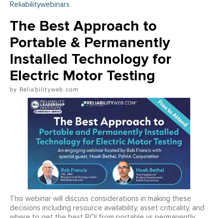
Reliabilitywebinars
The Best Approach to
Portable & Permanently
Installed Technology for
Electric Motor Testing
Reliabilityweb.com
This webinar will discuss considerations in making these
decisions including resource availability, asset criticality, and
where to get the best ROI from portable vs permanently