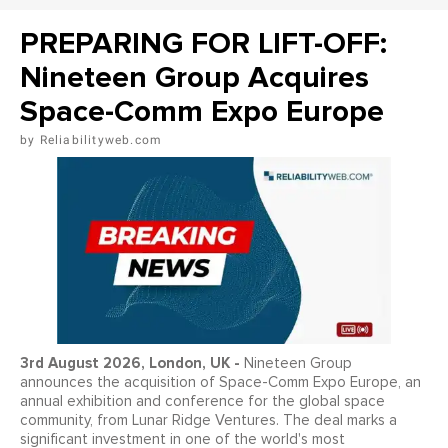
PREPARING FOR LIFT-OFF:
Nineteen Group Acquires
Space-Comm Expo Europe
Reliabilityweb.com
3
rd
August 2026, London, UK -
Nineteen Group
announces the acquisition of Space-Comm Expo Europe, an
annual exhibition and conference for the global space
community, from Lunar Ridge Ventures. The deal marks a
significant investment in one of the world's most