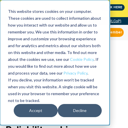
MaximoWorld: Where Maximo users unlock more of their
CLICK HERE
Maximo investment.
This website stores cookies on your computer.
These cookies are used to collect information about
Community of Practice (RLCoP)
how you interact with our website and allow us to
remember you. We use this information in order to
Member
improve and customize your browsing experience
and for analytics and metrics about our visitors both
on this website and other media. To find out more
about the cookies we use, see our
Cookie Policy
. If
you would like to find out more about how we use
and process your data, see our
Privacy Policy
.
If you decline, your information won’t be tracked
when you visit this website. A single cookie will be
used in your browser to remember your preference
not to be tracked.
Accept
Decline