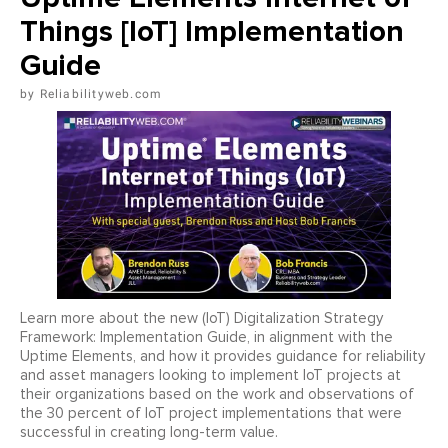
Things [IoT] Implementation
Guide
Reliabilityweb.com
Learn more about the new (IoT) Digitalization Strategy
Framework: Implementation Guide, in alignment with the
Uptime Elements, and how it provides guidance for reliability
and asset managers looking to implement IoT projects at
their organizations based on the work and observations of
the 30 percent of IoT project implementations that were
successful in creating long-term value.