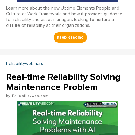
Learn more about the new Uptime Elements People and
Culture at Work Framework, and how it provides guidance
for reliability and asset managers looking to nurture a
culture of reliability at their organizations.
Reliabilitywebinars
Real-time Reliability Solving
Maintenance Problem
Reliabilityweb.com