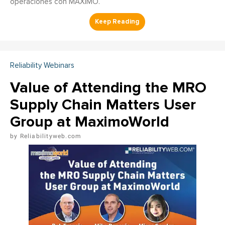
operaciones con MAXIMO.
Reliability Webinars
Value of Attending the MRO
Supply Chain Matters User
Group at MaximoWorld
Reliabilityweb.com