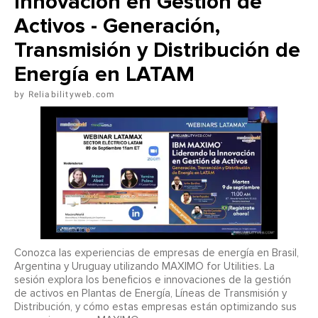
Innovación en Gestión de
Activos - Generación,
Transmisión y Distribución de
Energía en LATAM
Reliabilityweb.com
Conozca las experiencias de empresas de energía en Brasil,
Argentina y Uruguay utilizando MAXIMO for Utilities. La
sesión explora los beneficios e innovaciones de la gestión
de activos en Plantas de Energía, Líneas de Transmisión y
Distribución, y cómo estas empresas están optimizando sus