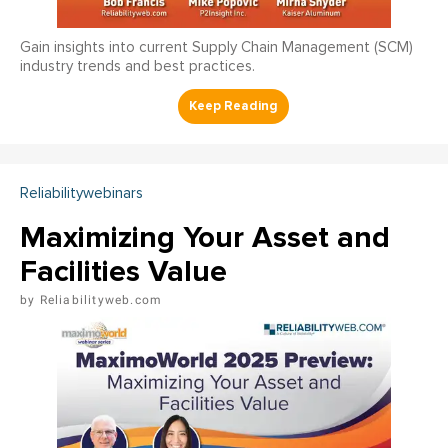
Gain insights into current Supply Chain Management (SCM)
industry trends and best practices.
Reliabilitywebinars
Maximizing Your Asset and
Facilities Value
Reliabilityweb.com