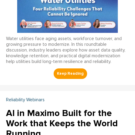
Water utilities face aging assets, workforce turnover, and
growing pressure to modernize. In this roundtable
discussion, industry leaders explore how asset data quality,
knowledge retention, and practical digital modernization
help utilities build long-term resilience and reliability.
Reliability Webinars
AI in Maximo Built for the
Work that Keeps the World
Running