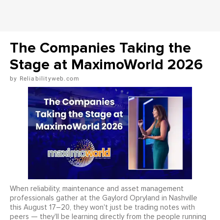
The Companies Taking the
Stage at MaximoWorld 2026
Reliabilityweb.com
When reliability, maintenance and asset management
professionals gather at the Gaylord Opryland in Nashville
this August 17–20, they won't just be trading notes with
peers — they'll be learning directly from the people running