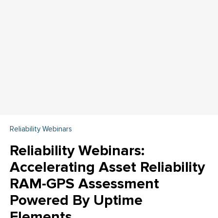
Reliability Webinars
Reliability Webinars:
Accelerating Asset Reliability
RAM-GPS Assessment
Powered By Uptime
Elements