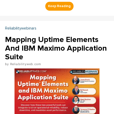
Reliabilitywebinars
Mapping Uptime Elements
And IBM Maximo Application
Suite
Reliabilityweb.com