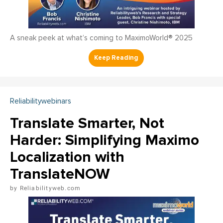
A sneak peek at what’s coming to MaximoWorld® 2025
Reliabilitywebinars
Translate Smarter, Not
Harder: Simplifying Maximo
Localization with
TranslateNOW
Reliabilityweb.com