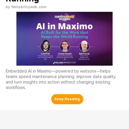
Reliabilityweb.com
Embedded AI in Maximo—powered by watsonx—helps
teams speed maintenance planning, improve data quality,
and turn insights into action without changing existing
workflows.