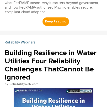
what FedRAMP means, why it matters beyond government,
and how FedRAMP-authorized Maximo enables secure,
compliant cloud adoption.
Reliability Webinars
Building Resilience in Water
Utilities Four Reliability
Challenges ThatCannot Be
Ignored
Reliabilityweb.com