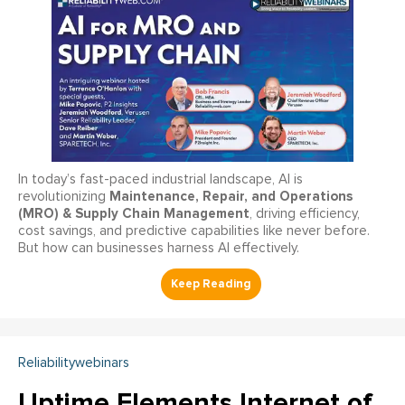
In today’s fast-paced industrial landscape, AI is
Maintenance, Repair, and Operations
revolutionizing
(MRO) & Supply Chain Management
, driving efficiency,
cost savings, and predictive capabilities like never before.
But how can businesses harness AI effectively.
Reliabilitywebinars
Uptime Elements Internet of