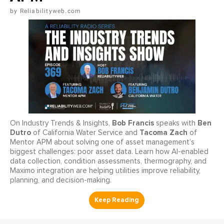
Reliabilityweb.com
Bob Francis
Ben
On Industry Trends & Insights,
speaks with
Dutro
Tacoma Zach
of California Water Service and
of
Mentor APM about solving one of asset management’s
biggest challenges: poor asset data. Learn how AI-enabled
data collection, condition assessments, thermography, and
Maximo integration are helping utilities improve reliability,
planning, and decision-making.