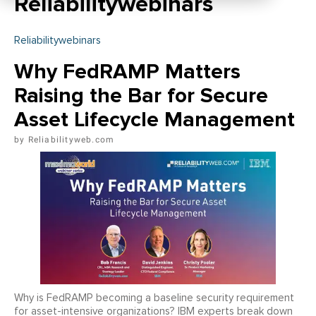
Reliabilitywebinars
Reliabilitywebinars
Why FedRAMP Matters
Raising the Bar for Secure
Asset Lifecycle Management
Reliabilityweb.com
Why is FedRAMP becoming a baseline security requirement
for asset-intensive organizations? IBM experts break down