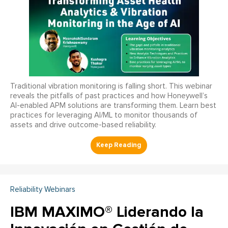
Traditional vibration monitoring is falling short. This webinar
reveals the pitfalls of past practices and how Honeywell’s
AI-enabled APM solutions are transforming them. Learn best
practices for leveraging AI/ML to monitor thousands of
assets and drive outcome-based reliability.
Reliability Webinars
IBM MAXIMO® Liderando la