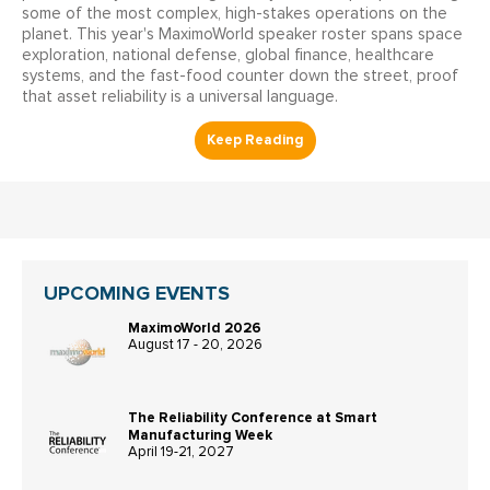
some of the most complex, high-stakes operations on the
planet. This year's MaximoWorld speaker roster spans space
exploration, national defense, global finance, healthcare
systems, and the fast-food counter down the street, proof
that asset reliability is a universal language.
UPCOMING EVENTS
MaximoWorld 2026
August 17 - 20, 2026
The Reliability Conference at Smart
Manufacturing Week
April 19-21, 2027