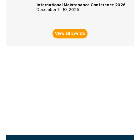
International Maintenance Conference 2026
December 7 - 10, 2026
View all Events