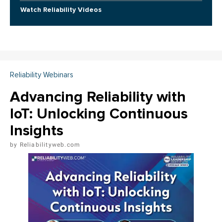
Watch Reliability Videos
Reliability Webinars
Advancing Reliability with
IoT: Unlocking Continuous
Insights
Reliabilityweb.com