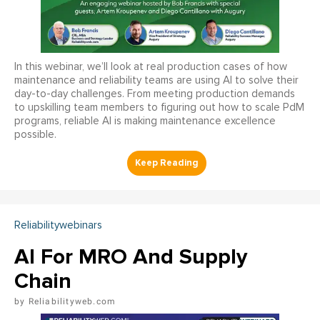
In this webinar, we’ll look at real production cases of how
maintenance and reliability teams are using AI to solve their
day-to-day challenges. From meeting production demands
to upskilling team members to figuring out how to scale PdM
programs, reliable AI is making maintenance excellence
possible.
Reliabilitywebinars
AI For MRO And Supply
Chain
Reliabilityweb.com