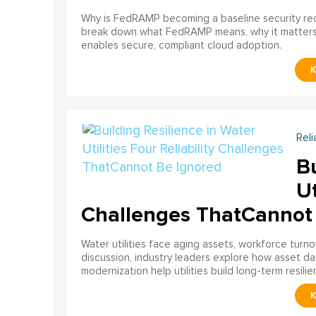
Why is FedRAMP becoming a baseline security req
break down what FedRAMP means, why it matter
enables secure, compliant cloud adoption.
Reli
Bu
Ut
Challenges ThatCannot
Water utilities face aging assets, workforce turn
discussion, industry leaders explore how asset dat
modernization help utilities build long-term resilien