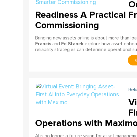
On
Readiness A Practical F
Commissioning
Bringing new assets online is about more than lo
Francis
Ed Stanek
and
explore how asset onboardi
reliability strategies can determine operational s
Reli
Vi
Fi
Operations with Maxim
AI is no longer a future vision for asset manage