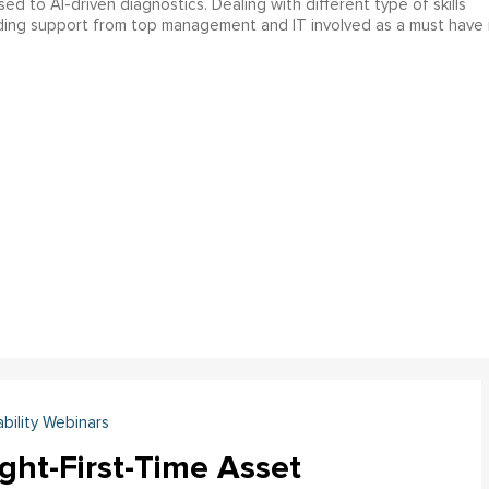
 to AI-driven diagnostics. Dealing with different type of skills
nding support from top management and IT involved as a must have 
ability Webinars
ght-First-Time Asset