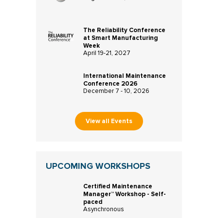
The Reliability Conference
at Smart Manufacturing
Week
April 19-21, 2027
International Maintenance
Conference 2026
December 7 - 10, 2026
View all Events
UPCOMING WORKSHOPS
Certified Maintenance
Manager™ Workshop - Self-
paced
Asynchronous