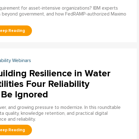
uirement for asset-intensive organizations? IBM experts
s beyond government, and how FedRAMP-authorized Maximo
ability Webinars
ilding Resilience in Water
ilities Four Reliability
 Be Ignored
over, and growing pressure to modernize. In this roundtable
a quality, knowledge retention, and practical digital
ce and reliability.