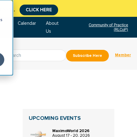
tment.
CLICK HERE
cs
tore
Calendar
About
Community of Practice
(RLCoP)
Us
Member
Subscribe Here
UPCOMING EVENTS
MaximoWorld 2026
August 17 - 20, 2026