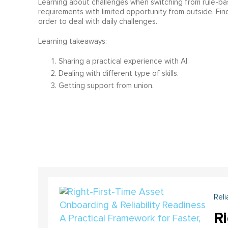
Learning about challenges when switching from rule-based
requirements with limited opportunity from outside. Fi
order to deal with daily challenges.
Learning takeaways:
Sharing a practical experience with AI.
Dealing with different type of skills.
Getting support from union.
Reli
Ri