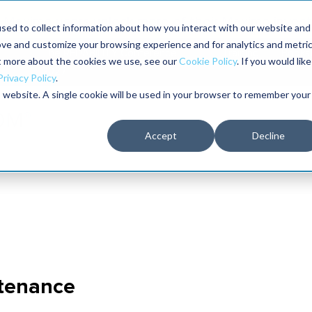
Maximo users unlock more of their Maximo inves
sed to collect information about how you interact with our website and
ove and customize your browsing experience and for analytics and metri
The RELIABILITY Conference
Training
Books
ut more about the cookies we use, see our
Cookie Policy
. If you would like
2027
Privacy Policy
.
is website. A single cookie will be used in your browser to remember your
Accept
Decline
ntenance