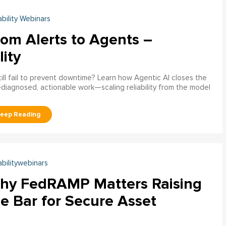
ability Webinars
rom Alerts to Agents –
lity
ill fail to prevent downtime? Learn how Agentic AI closes the
pre‑diagnosed, actionable work—scaling reliability from the model
abilitywebinars
hy FedRAMP Matters Raising
e Bar for Secure Asset