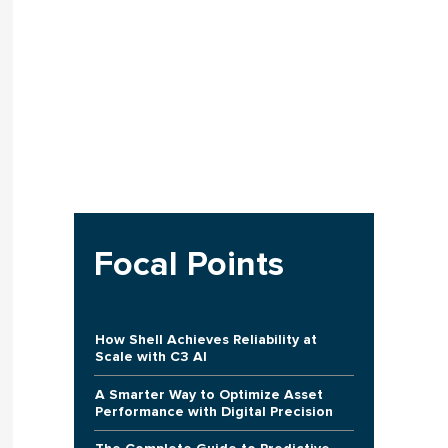
Focal Points
How Shell Achieves Reliability at
Scale with C3 AI
A Smarter Way to Optimize Asset
Performance with Digital Precision