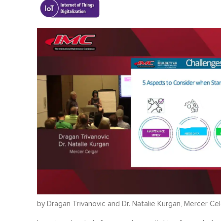
by Dragan Trivanovic and Dr. Natalie Kurgan, Mercer Ce