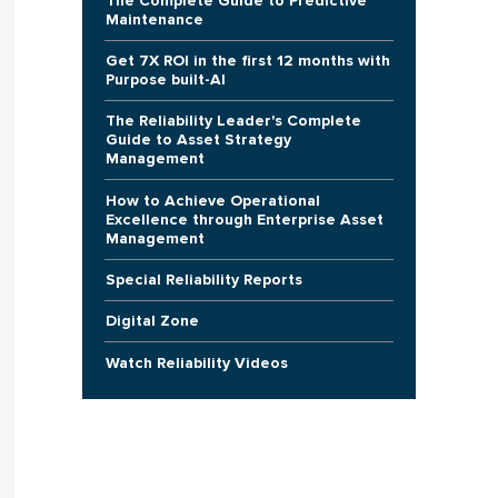
The Complete Guide to Predictive
Maintenance
Get 7X ROI in the first 12 months with
Purpose built-AI
The Reliability Leader's Complete
Guide to Asset Strategy
Management
How to Achieve Operational
Excellence through Enterprise Asset
Management
Special Reliability Reports
Digital Zone
Watch Reliability Videos