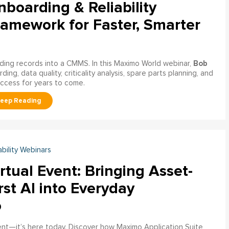
boarding & Reliability
ramework for Faster, Smarter
Bob
ading records into a CMMS. In this Maximo World webinar,
ng, data quality, criticality analysis, spare parts planning, and
uccess for years to come.
ability Webinars
rtual Event: Bringing Asset-
rst AI into Everyday
o
ment—it’s here today. Discover how Maximo Application Suite