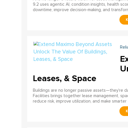
9.2 uses agentic AI, condition insights, health sco
downtime, improve decision-making, and transfor
Reli
E
U
Leases, & Space
Buildings are no longer passive assets—they’re 
Facilities brings together lease management, spa
reduce risk, improve utilization, and make smarter 