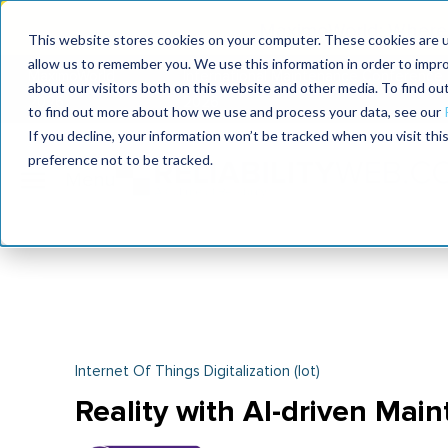
MaximoWorld: Where 
This website stores cookies on your computer. These cookies are u
allow us to remember you. We use this information in order to impr
MaximoWorld
International Maintenance Conference
about our visitors both on this website and other media. To find o
2026
2026
to find out more about how we use and process your data, see our
If you decline, your information won’t be tracked when you visit th
preference not to be tracked.
Internet Of Things Digitalization (iot)
Reality with AI-driven Mai