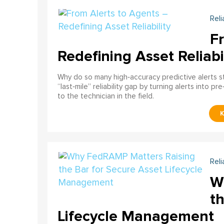
Reli
F
Redefining Asset Reliabi
Why do so many high‑accuracy predictive alerts st
“last‑mile” reliability gap by turning alerts into 
to the technician in the field.
Reli
W
th
Lifecycle Management