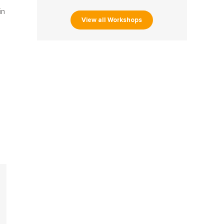
in
View all Workshops