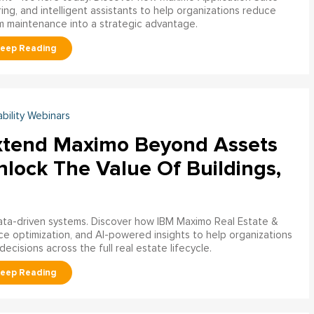
ring, and intelligent assistants to help organizations reduce
m maintenance into a strategic advantage.
ability Webinars
xtend Maximo Beyond Assets
nlock The Value Of Buildings,
data-driven systems. Discover how IBM Maximo Real Estate &
ce optimization, and AI-powered insights to help organizations
decisions across the full real estate lifecycle.