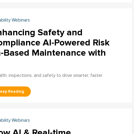
ability Webinars
nhancing Safety and
ompliance AI-Powered Risk
n-Based Maintenance with
h, inspections, and safety to drive smarter, faster
ability Webinars
ow AI & Real-time