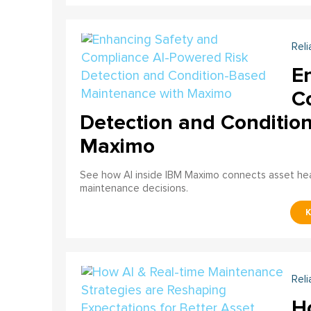
Reli
E
C
Detection and Conditio
Maximo
See how AI inside IBM Maximo connects asset healt
maintenance decisions.
Reli
H