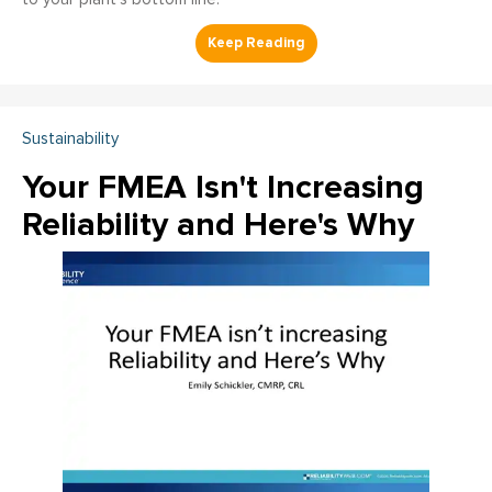
Sustainability
Your FMEA Isn't Increasing
Reliability and Here's Why