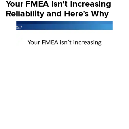
Your FMEA Isn't Increasing
Reliability and Here's Why
Join Emily Schickler of Owens Corning as she discusses the
intersection of manufacturing excellence and building
science. Learn how the industry is evolving through high-
performance roofing materials, energy-efficient insulation
solutions, and a commitment to sustainability that helps
contractors and homeowners build better for the future.