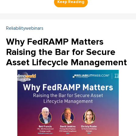
Reliabilitywebinars
Why FedRAMP Matters
Raising the Bar for Secure
Asset Lifecycle Management