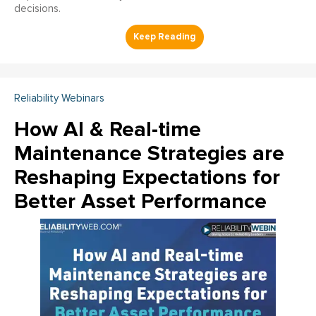
decisions.
Reliability Webinars
How AI & Real-time
Maintenance Strategies are
Reshaping Expectations for
Better Asset Performance