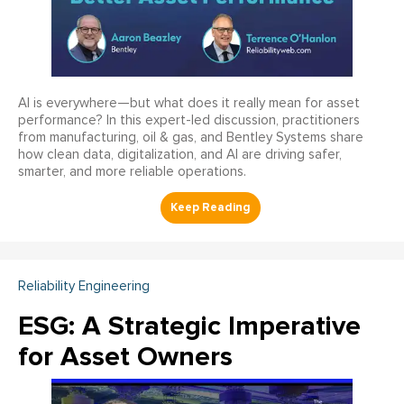
AI is everywhere—but what does it really mean for asset
performance? In this expert-led discussion, practitioners
from manufacturing, oil & gas, and Bentley Systems share
how clean data, digitalization, and AI are driving safer,
smarter, and more reliable operations.
Reliability Engineering
ESG: A Strategic Imperative
for Asset Owners