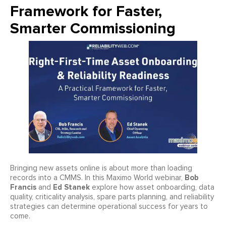
Framework for Faster,
Smarter Commissioning
Bringing new assets online is about more than loading
Bob
records into a CMMS. In this Maximo World webinar,
Francis
Ed Stanek
and
explore how asset onboarding, data
quality, criticality analysis, spare parts planning, and reliability
strategies can determine operational success for years to
come.