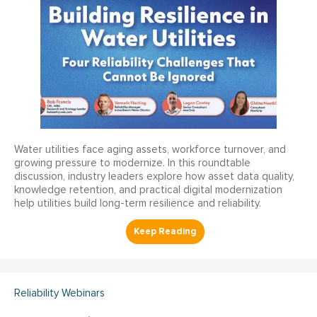
Water utilities face aging assets, workforce turnover, and
growing pressure to modernize. In this roundtable
discussion, industry leaders explore how asset data quality,
knowledge retention, and practical digital modernization
help utilities build long-term resilience and reliability.
Reliability Webinars