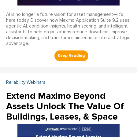
AI is no longer a future vision for asset management—it’s
here today. Discover how Maximo Application Suite 9.2 uses
agentic AI, condition insights, health scoring, and intelligent
assistants to help organizations reduce downtime, improve
decision-making, and transform maintenance into a strategic
advantage.
Reliability Webinars
Extend Maximo Beyond
Assets Unlock The Value Of
Buildings, Leases, & Space