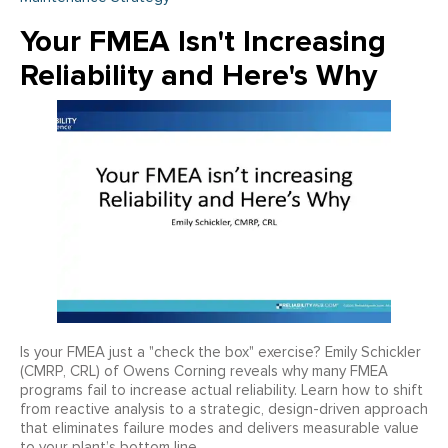
Your FMEA Isn't Increasing
Reliability and Here's Why
Is your FMEA just a "check the box" exercise? Emily Schickler
(CMRP, CRL) of Owens Corning reveals why many FMEA
programs fail to increase actual reliability. Learn how to shift
from reactive analysis to a strategic, design-driven approach
that eliminates failure modes and delivers measurable value
to your plant’s bottom line.