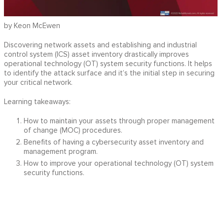
by Keon McEwen
Discovering network assets and establishing and industrial
control system (ICS) asset inventory drastically improves
operational technology (OT) system security functions. It helps
to identify the attack surface and it’s the initial step in securing
your critical network.
Learning takeaways:
How to maintain your assets through proper management
of change (MOC) procedures.
Benefits of having a cybersecurity asset inventory and
management program.
How to improve your operational technology (OT) system
security functions.