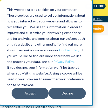
Join the leaders shaping the future of reliability at
CLICK HERE
IMC
This website stores cookies on your computer.
These cookies are used to collect information about
Community of Practice (RLCoP)
how you interact with our website and allow us to
remember you. We use this information in order to
Member
improve and customize your browsing experience
and for analytics and metrics about our visitors both
on this website and other media. To find out more
about the cookies we use, see our
Cookie Policy
. If
you would like to find out more about how we use
and process your data, see our
Privacy Policy
.
If you decline, your information won’t be tracked
when you visit this website. A single cookie will be
used in your browser to remember your preference
not to be tracked.
Accept
Decline
Internet Of Things Digitalization (iot)