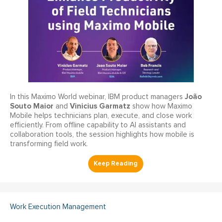
João
In this Maximo World webinar, IBM product managers
Souto Maior
Vinicius Garmatz
and
show how Maximo
Mobile helps technicians plan, execute, and close work
efficiently. From offline capability to AI assistants and
collaboration tools, the session highlights how mobile is
transforming field work.
Work Execution Management