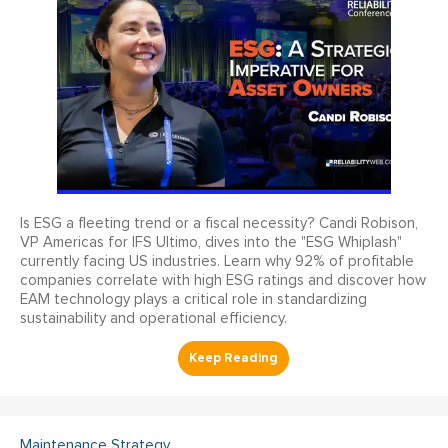
Is ESG a fleeting trend or a fiscal necessity? Candi Robison,
VP Americas for IFS Ultimo, dives into the "ESG Whiplash"
currently facing US industries. Learn why 92% of profitable
companies correlate with high ESG ratings and discover how
EAM technology plays a critical role in standardizing
sustainability and operational efficiency.
Maintenance Strategy