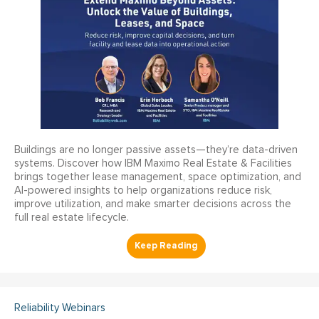
Buildings are no longer passive assets—they’re data-driven
systems. Discover how IBM Maximo Real Estate & Facilities
brings together lease management, space optimization, and
AI-powered insights to help organizations reduce risk,
improve utilization, and make smarter decisions across the
full real estate lifecycle.
Reliability Webinars