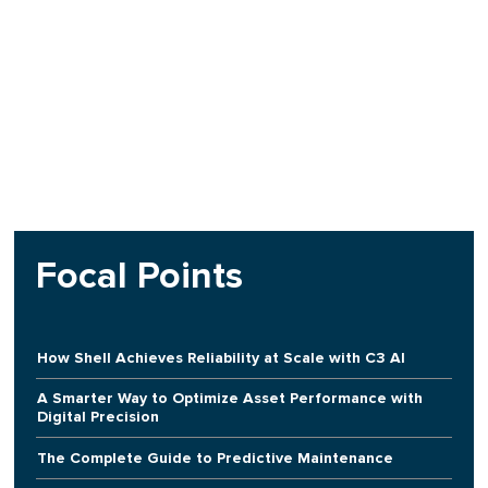
Focal Points
How Shell Achieves Reliability at Scale with C3 AI
A Smarter Way to Optimize Asset Performance with
Digital Precision
The Complete Guide to Predictive Maintenance