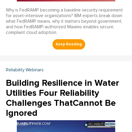
Why is FedRAMP becoming a baseline security requirement
for asset-intensive organizations? IBM experts break down
what FedRAMP means, why it matters beyond government,
and how FedRAMP-authorized Maximo enables secure,
compliant cloud adoption.
Reliability Webinars
Building Resilience in Water
Utilities Four Reliability
Challenges ThatCannot Be
Ignored