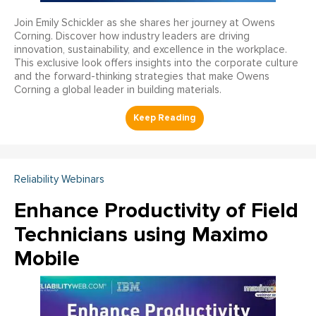
Join Emily Schickler as she shares her journey at Owens
Corning. Discover how industry leaders are driving
innovation, sustainability, and excellence in the workplace.
This exclusive look offers insights into the corporate culture
and the forward-thinking strategies that make Owens
Corning a global leader in building materials.
Reliability Webinars
Enhance Productivity of Field
Technicians using Maximo
Mobile