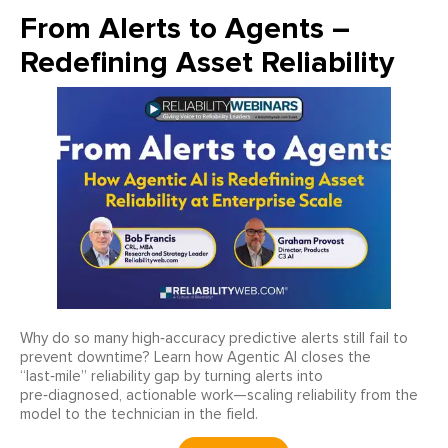
From Alerts to Agents –
Redefining Asset Reliability
Why do so many high‑accuracy predictive alerts still fail to
prevent downtime? Learn how Agentic AI closes the
“last‑mile” reliability gap by turning alerts into
pre‑diagnosed, actionable work—scaling reliability from the
model to the technician in the field.