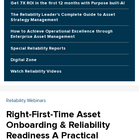
Get 7X ROI in the first 12 months with Purpose built-AI
The Reliability Leader's Complete Guide to Asset
Strategy Management
How to Achieve Operational Excellence through
Enterprise Asset Management
Special Reliability Reports
Digital Zone
Watch Reliability Videos
Reliability Webinars
Right-First-Time Asset
Onboarding & Reliability
Readiness A Practical