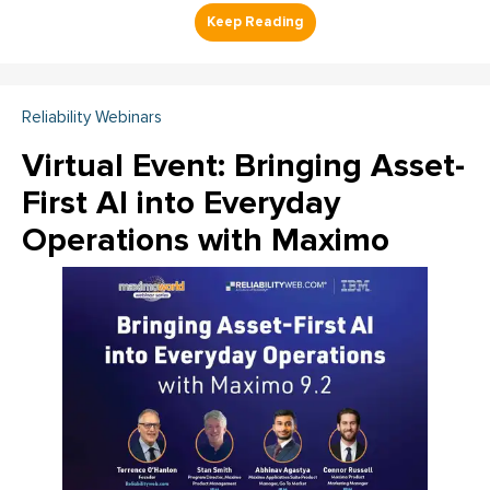
Reliability Webinars
Virtual Event: Bringing Asset-
First AI into Everyday
Operations with Maximo