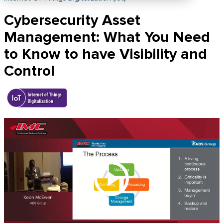
Cybersecurity Asset
Management: What You Need
to Know to have Visibility and
Control