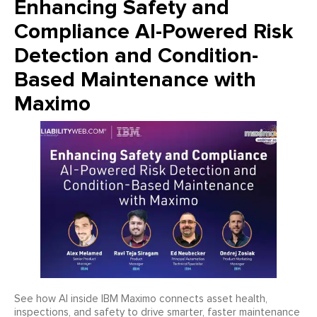
Enhancing Safety and
Compliance AI-Powered Risk
Detection and Condition-
Based Maintenance with
Maximo
See how AI inside IBM Maximo connects asset health,
inspections, and safety to drive smarter, faster maintenance