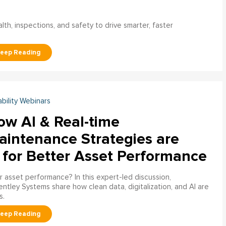
h, inspections, and safety to drive smarter, faster
ability Webinars
ow AI & Real-time
aintenance Strategies are
 for Better Asset Performance
 asset performance? In this expert-led discussion,
entley Systems share how clean data, digitalization, and AI are
s.