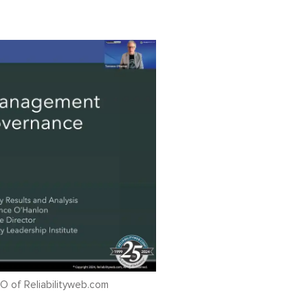
O of Reliabilityweb.com