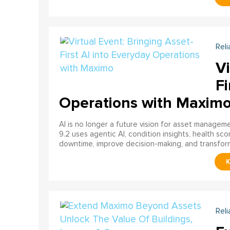
Reli
Vi
Fi
Operations with Maxim
AI is no longer a future vision for asset manage
9.2 uses agentic AI, condition insights, health sco
downtime, improve decision-making, and transfor
Reli