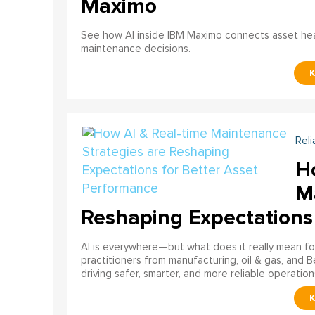
Maximo
See how AI inside IBM Maximo connects asset healt
maintenance decisions.
Reli
H
M
Reshaping Expectations
AI is everywhere—but what does it really mean for
practitioners from manufacturing, oil & gas, and B
driving safer, smarter, and more reliable operation