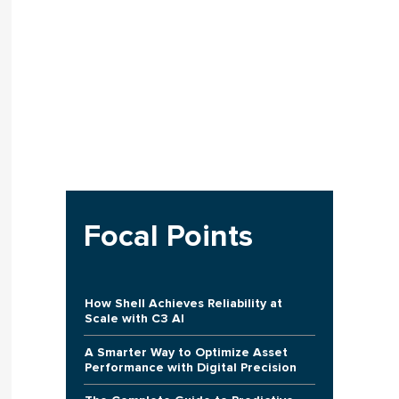
Focal Points
How Shell Achieves Reliability at
Scale with C3 AI
A Smarter Way to Optimize Asset
Performance with Digital Precision