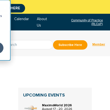
CLICK HERE
cs
tore
Calendar
About
Community of Practice
(RLCoP)
Us
Member
Subscribe Here
UPCOMING EVENTS
MaximoWorld 2026
August 17 - 20, 2026