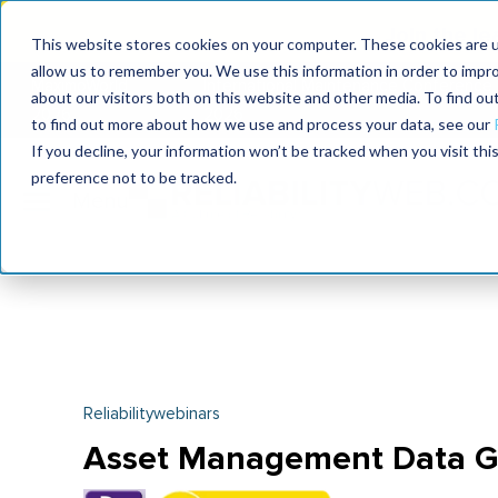
Join the le
This website stores cookies on your computer. These cookies are u
allow us to remember you. We use this information in order to impr
MaximoWorld
International Maintenance Conference
about our visitors both on this website and other media. To find o
2026
2026
to find out more about how we use and process your data, see our
If you decline, your information won’t be tracked when you visit th
preference not to be tracked.
Reliabilitywebinars
Asset Management Data G