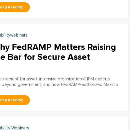
abilitywebinars
hy FedRAMP Matters Raising
e Bar for Secure Asset
uirement for asset-intensive organizations? IBM experts
s beyond government, and how FedRAMP-authorized Maximo
ability Webinars