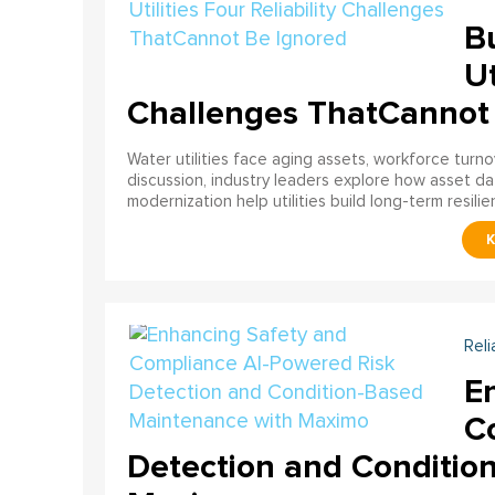
Bu
Ut
Challenges ThatCannot
Water utilities face aging assets, workforce turn
discussion, industry leaders explore how asset dat
modernization help utilities build long-term resilien
Reli
E
C
Detection and Conditio