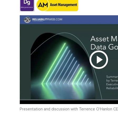
Presentation and discussion with Terrence O'Hanlon CE