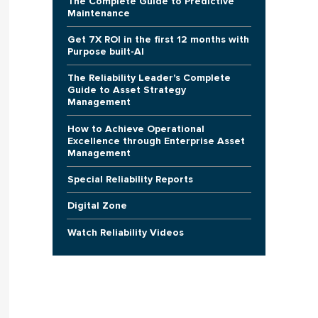
The Complete Guide to Predictive
Maintenance
Get 7X ROI in the first 12 months with
Purpose built-AI
The Reliability Leader's Complete
Guide to Asset Strategy
Management
How to Achieve Operational
Excellence through Enterprise Asset
Management
Special Reliability Reports
Digital Zone
Watch Reliability Videos