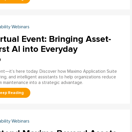
ability Webinars
rtual Event: Bringing Asset-
rst AI into Everyday
o
ment—it’s here today. Discover how Maximo Application Suite
ring, and intelligent assistants to help organizations reduce
m maintenance into a strategic advantage.
ability Webinars