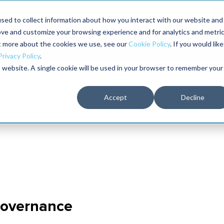
aders shaping the future of reliability at IMC
sed to collect information about how you interact with our website and
ove and customize your browsing experience and for analytics and metri
The RELIABILITY Conference
Training
Books
ut more about the cookies we use, see our
Cookie Policy
. If you would like
2027
Privacy Policy
.
is website. A single cookie will be used in your browser to remember your
Accept
Decline
overnance