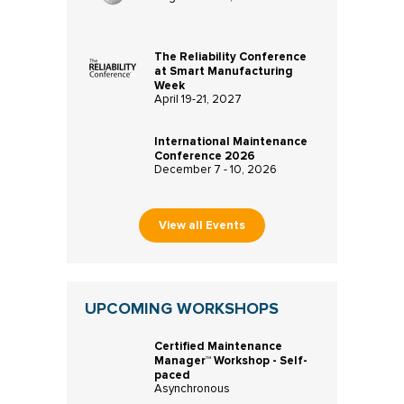
The Reliability Conference
at Smart Manufacturing
Week
April 19-21, 2027
International Maintenance
Conference 2026
December 7 - 10, 2026
View all Events
UPCOMING WORKSHOPS
Certified Maintenance
Manager™ Workshop - Self-
paced
Asynchronous