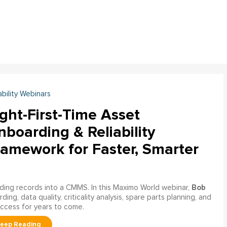
ability Webinars
ght-First-Time Asset
boarding & Reliability
ramework for Faster, Smarter
Bob
ading records into a CMMS. In this Maximo World webinar,
ng, data quality, criticality analysis, spare parts planning, and
uccess for years to come.