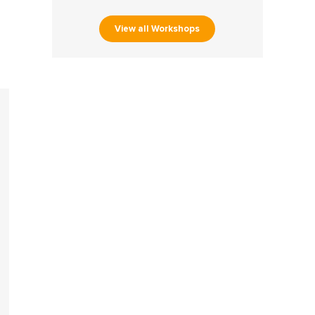
View all Workshops