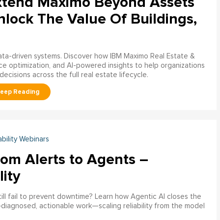
xtend Maximo Beyond Assets
nlock The Value Of Buildings,
data-driven systems. Discover how IBM Maximo Real Estate &
ce optimization, and AI-powered insights to help organizations
decisions across the full real estate lifecycle.
ability Webinars
rom Alerts to Agents –
lity
ill fail to prevent downtime? Learn how Agentic AI closes the
pre‑diagnosed, actionable work—scaling reliability from the model