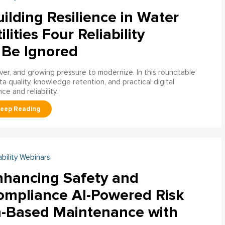
ilding Resilience in Water
ilities Four Reliability
 Be Ignored
over, and growing pressure to modernize. In this roundtable
a quality, knowledge retention, and practical digital
ce and reliability.
ability Webinars
nhancing Safety and
ompliance AI-Powered Risk
n-Based Maintenance with