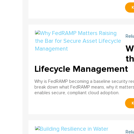
Reli
W
th
Lifecycle Management
Why is FedRAMP becoming a baseline security req
break down what FedRAMP means, why it matter
enables secure, compliant cloud adoption.
Reli