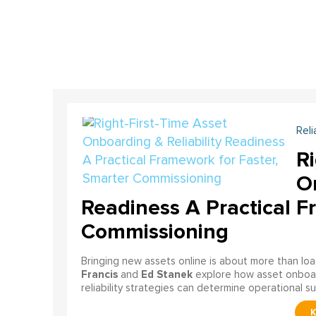
Reli
Ri
On
Readiness A Practical F
Commissioning
Bringing new assets online is about more than lo
Francis
Ed Stanek
and
explore how asset onboardi
reliability strategies can determine operational s