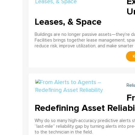
E
U
Leases, & Space
Buildings are no longer passive assets—they’re 
Facilities brings together lease management, spa
reduce risk, improve utilization, and make smarter 
Reli
F
Redefining Asset Reliabi
Why do so many high‑accuracy predictive alerts st
“last‑mile” reliability gap by turning alerts into 
to the technician in the field.