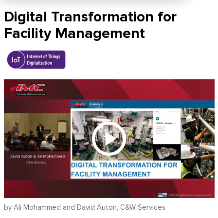
Digital Transformation for
Facility Management
by Ali Mohammed and David Auton, C&W Services