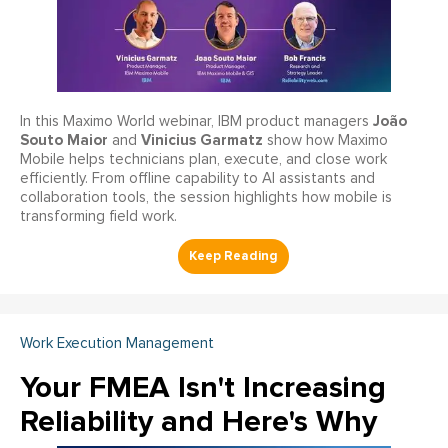
João
In this Maximo World webinar, IBM product managers
Souto Maior
Vinicius Garmatz
and
show how Maximo
Mobile helps technicians plan, execute, and close work
efficiently. From offline capability to AI assistants and
collaboration tools, the session highlights how mobile is
transforming field work.
Work Execution Management
Your FMEA Isn't Increasing
Reliability and Here's Why