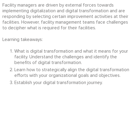
Facility managers are driven by external forces towards
implementing digitalization and digital transformation and are
responding by selecting certain improvement activities at their
facilities. However, facility management teams face challenges
to decipher what is required for their facilities.
Learning takeaways:
What is digital transformation and what it means for your
facility. Understand the challenges and identify the
benefits of digital transformation.
Learn how to strategically align the digital transformation
efforts with your organizational goals and objectives.
Establish your digital transformation journey.