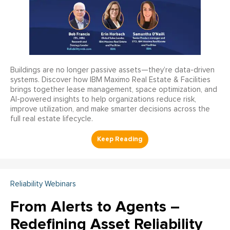
Buildings are no longer passive assets—they’re data-driven
systems. Discover how IBM Maximo Real Estate & Facilities
brings together lease management, space optimization, and
AI-powered insights to help organizations reduce risk,
improve utilization, and make smarter decisions across the
full real estate lifecycle.
Reliability Webinars
From Alerts to Agents –
Redefining Asset Reliability