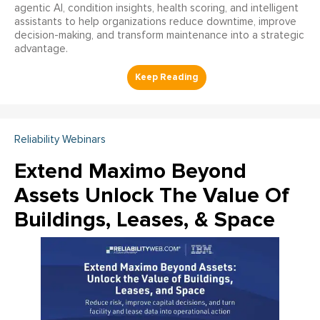
agentic AI, condition insights, health scoring, and intelligent
assistants to help organizations reduce downtime, improve
decision-making, and transform maintenance into a strategic
advantage.
Reliability Webinars
Extend Maximo Beyond
Assets Unlock The Value Of
Buildings, Leases, & Space