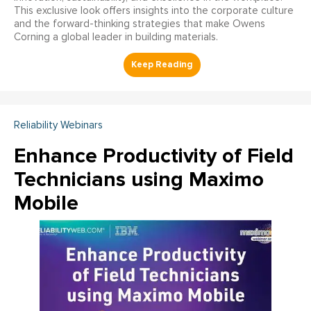
This exclusive look offers insights into the corporate culture
and the forward-thinking strategies that make Owens
Corning a global leader in building materials.
Reliability Webinars
Enhance Productivity of Field
Technicians using Maximo
Mobile