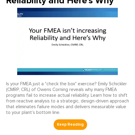
Reliability and Here's Why
Is your FMEA just a "check the box" exercise? Emily Schickler
(CMRP, CRL) of Owens Corning reveals why many FMEA
programs fail to increase actual reliability. Learn how to shift
from reactive analysis to a strategic, design-driven approach
that eliminates failure modes and delivers measurable value
to your plant’s bottom line.