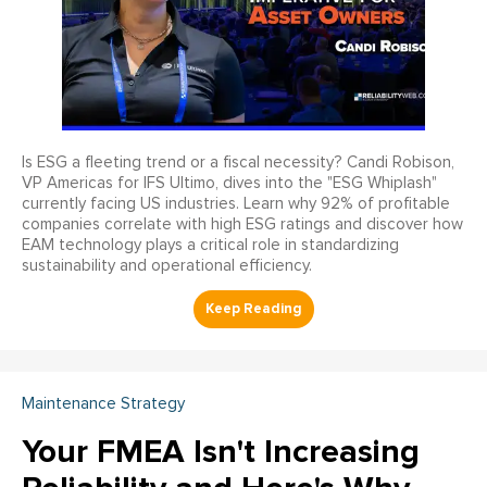
Is ESG a fleeting trend or a fiscal necessity? Candi Robison,
VP Americas for IFS Ultimo, dives into the "ESG Whiplash"
currently facing US industries. Learn why 92% of profitable
companies correlate with high ESG ratings and discover how
EAM technology plays a critical role in standardizing
sustainability and operational efficiency.
Maintenance Strategy
Your FMEA Isn't Increasing