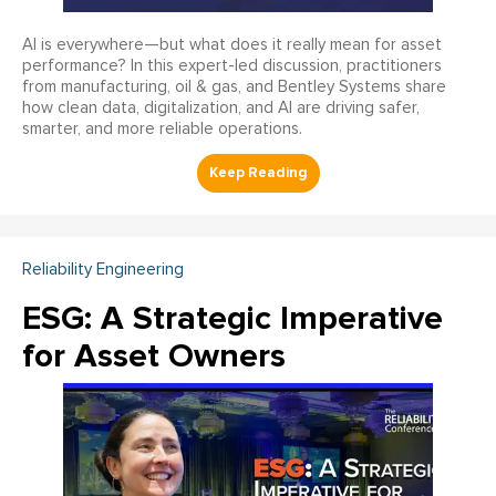
AI is everywhere—but what does it really mean for asset
performance? In this expert-led discussion, practitioners
from manufacturing, oil & gas, and Bentley Systems share
how clean data, digitalization, and AI are driving safer,
smarter, and more reliable operations.
Reliability Engineering
ESG: A Strategic Imperative
for Asset Owners