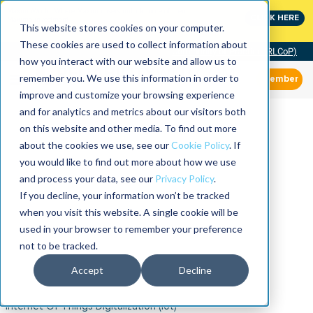
MaximoWorld: Where Maximo users unlock more of their
CLICK HERE
Maximo investment.
This website stores cookies on your computer.
These cookies are used to collect information about
Community of Practice (RLCoP)
how you interact with our website and allow us to
remember you. We use this information in order to
Member
improve and customize your browsing experience
and for analytics and metrics about our visitors both
on this website and other media. To find out more
about the cookies we use, see our
Cookie Policy
. If
you would like to find out more about how we use
and process your data, see our
Privacy Policy
.
If you decline, your information won’t be tracked
when you visit this website. A single cookie will be
used in your browser to remember your preference
not to be tracked.
Accept
Decline
Internet Of Things Digitalization (iot)