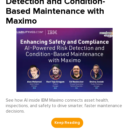
Detection and Condition-
Based Maintenance with
Maximo
See how AI inside IBM Maximo connects asset health,
inspections, and safety to drive smarter, faster maintenance
decisions.