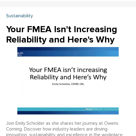
Sustainability
Your FMEA Isn't Increasing
Reliability and Here's Why
Join Emily Schickler as she shares her journey at Owens
Corning. Discover how industry leaders are driving
innovation, sustainability, and excellence in the workplace.