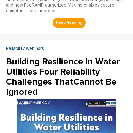
and how FedRAMP-authorized Maximo enables secure,
compliant cloud adoption.
Reliability Webinars
Building Resilience in Water
Utilities Four Reliability
Challenges ThatCannot Be
Ignored