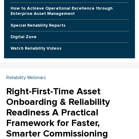
How to Achieve Operational Excellence through
Enterprise Asset Management
Special Reliability Reports
Digital Zone
Watch Reliability Videos
Reliability Webinars
Right-First-Time Asset
Onboarding & Reliability
Readiness A Practical
Framework for Faster,
Smarter Commissioning