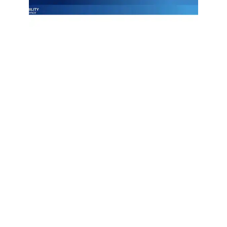
Join Emily Schickler of Owens Corning as she discusses the
intersection of manufacturing excellence and building
science. Learn how the industry is evolving through high-
performance roofing materials, energy-efficient insulation
solutions, and a commitment to sustainability that helps
contractors and homeowners build better for the future.