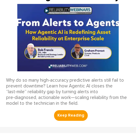
Why do so many high‑accuracy predictive alerts still fail to
prevent downtime? Learn how Agentic AI closes the
“last‑mile” reliability gap by turning alerts into
pre‑diagnosed, actionable work—scaling reliability from the
model to the technician in the field.