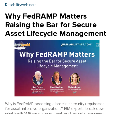
Reliabilitywebinars
Why FedRAMP Matters
Raising the Bar for Secure
Asset Lifecycle Management
Why is FedRAMP becoming a baseline security requirement
for asset-intensive organizations? IBM experts break down
what FedRAMP means, why it matters beyond government,