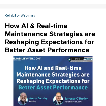
Reliability Webinars
How AI & Real-time
Maintenance Strategies are
Reshaping Expectations for
Better Asset Performance