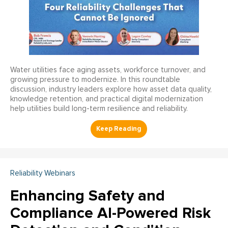
Water utilities face aging assets, workforce turnover, and
growing pressure to modernize. In this roundtable
discussion, industry leaders explore how asset data quality,
knowledge retention, and practical digital modernization
help utilities build long-term resilience and reliability.
Reliability Webinars
Enhancing Safety and
Compliance AI-Powered Risk