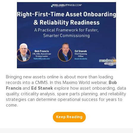
Bringing new assets online is about more than loading
Bob
records into a CMMS. In this Maximo World webinar,
Francis
Ed Stanek
and
explore how asset onboarding, data
quality, criticality analysis, spare parts planning, and reliability
strategies can determine operational success for years to
come.