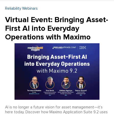
Reliability Webinars
Virtual Event: Bringing Asset-
First AI into Everyday
Operations with Maximo
AI is no longer a future vision for asset management—it’s
here today. Discover how Maximo Application Suite 9.2 uses