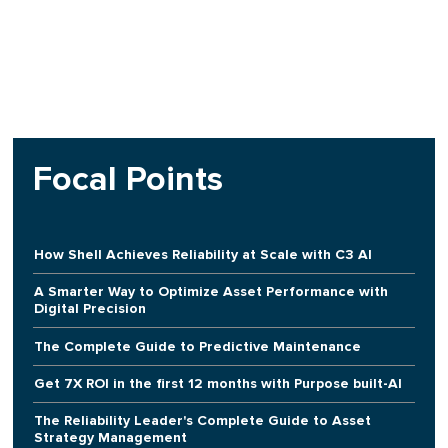
Focal Points
How Shell Achieves Reliability at Scale with C3 AI
A Smarter Way to Optimize Asset Performance with
Digital Precision
The Complete Guide to Predictive Maintenance
Get 7X ROI in the first 12 months with Purpose built-AI
The Reliability Leader's Complete Guide to Asset
Strategy Management