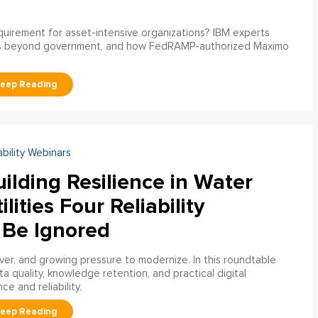
uirement for asset-intensive organizations? IBM experts
s beyond government, and how FedRAMP-authorized Maximo
ability Webinars
ilding Resilience in Water
ilities Four Reliability
 Be Ignored
over, and growing pressure to modernize. In this roundtable
a quality, knowledge retention, and practical digital
ce and reliability.