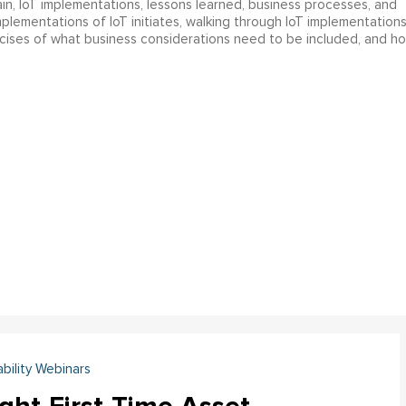
in, IoT implementations, lessons learned, business processes, and
implementations of IoT initiates, walking through IoT implementation
rcises of what business considerations need to be included, and h
ability Webinars