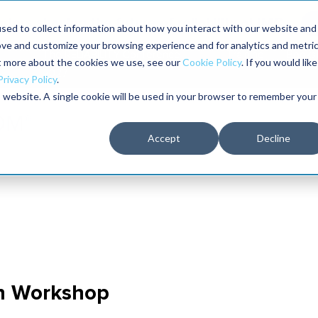
aders shaping the future of reliability at IMC
sed to collect information about how you interact with our website and
ove and customize your browsing experience and for analytics and metri
The RELIABILITY Conference
Training
Books
ut more about the cookies we use, see our
Cookie Policy
. If you would like
2027
Privacy Policy
.
is website. A single cookie will be used in your browser to remember your
Accept
Decline
n Workshop