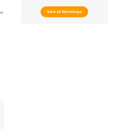
s
View all Workshops
ow