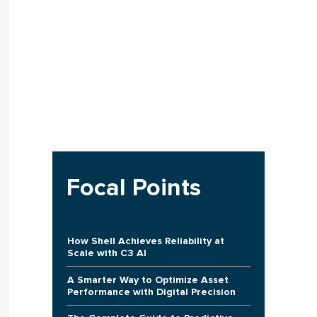
Focal Points
How Shell Achieves Reliability at
Scale with C3 AI
A Smarter Way to Optimize Asset
Performance with Digital Precision