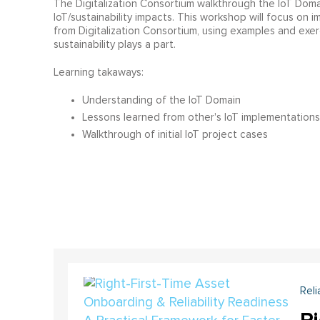
The Digitalization Consortium walkthrough the IoT Doma
IoT/sustainability impacts. This workshop will focus on 
from Digitalization Consortium, using examples and exe
sustainability plays a part.
Learning takaways:
Understanding of the IoT Domain
Lessons learned from other's IoT implementations
Walkthrough of initial IoT project cases
Reli