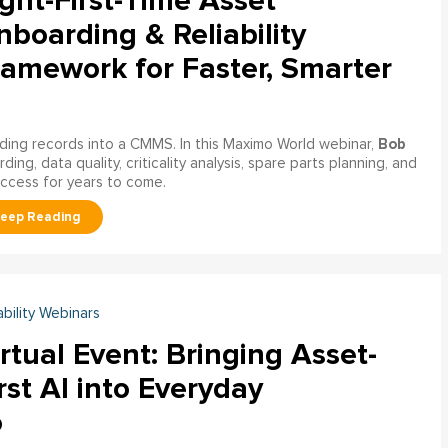
ght-First-Time Asset
boarding & Reliability
ramework for Faster, Smarter
Bob
ading records into a CMMS. In this Maximo World webinar,
ng, data quality, criticality analysis, spare parts planning, and
uccess for years to come.
ability Webinars
rtual Event: Bringing Asset-
rst AI into Everyday
o