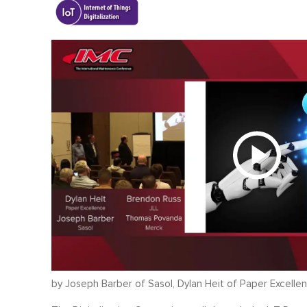
by Joseph Barber of Sasol, Dylan Heit of Paper Excell