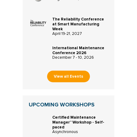
The Reliability Conference
at Smart Manufacturing
Week
April 19-21, 2027
International Maintenance
Conference 2026
December 7 - 10, 2026
View all Events
UPCOMING WORKSHOPS
Certified Maintenance
Manager™ Workshop - Self-
paced
Asynchronous