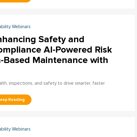
ability Webinars
nhancing Safety and
ompliance AI-Powered Risk
n-Based Maintenance with
h, inspections, and safety to drive smarter, faster
ability Webinars