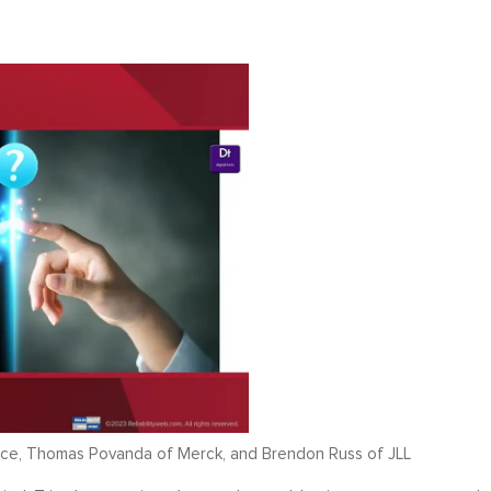
ence, Thomas Povanda of Merck, and Brendon Russ of JLL