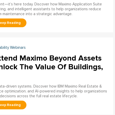
ment—it’s here today. Discover how Maximo Application Suite
ring, and intelligent assistants to help organizations reduce
m maintenance into a strategic advantage.
ability Webinars
xtend Maximo Beyond Assets
nlock The Value Of Buildings,
data-driven systems. Discover how IBM Maximo Real Estate &
ce optimization, and AI-powered insights to help organizations
decisions across the full real estate lifecycle.