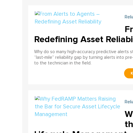
Reli
F
Redefining Asset Reliabi
Why do so many high‑accuracy predictive alerts st
“last‑mile” reliability gap by turning alerts into 
to the technician in the field.
Reli
W
th