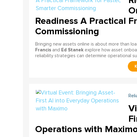
Ri
On
Readiness A Practical F
Commissioning
Bringing new assets online is about more than lo
Francis
Ed Stanek
and
explore how asset onboardi
reliability strategies can determine operational s
Reli
Vi
Fi
Operations with Maxim