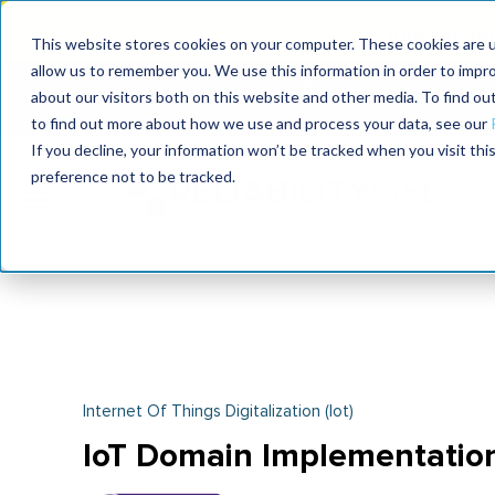
Join the le
This website stores cookies on your computer. These cookies are u
allow us to remember you. We use this information in order to impr
MaximoWorld
International Maintenance Conference
about our visitors both on this website and other media. To find o
2026
2026
to find out more about how we use and process your data, see our
If you decline, your information won’t be tracked when you visit th
preference not to be tracked.
Internet Of Things Digitalization (iot)
IoT Domain Implementatio