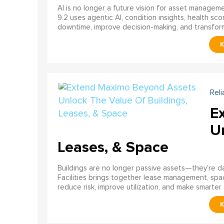
AI is no longer a future vision for asset manage
9.2 uses agentic AI, condition insights, health sco
downtime, improve decision-making, and transfor
Reli
E
U
Leases, & Space
Buildings are no longer passive assets—they’re 
Facilities brings together lease management, spa
reduce risk, improve utilization, and make smarter 