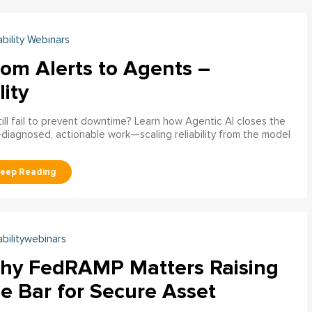
ability Webinars
rom Alerts to Agents –
lity
ill fail to prevent downtime? Learn how Agentic AI closes the
pre‑diagnosed, actionable work—scaling reliability from the model
abilitywebinars
hy FedRAMP Matters Raising
e Bar for Secure Asset