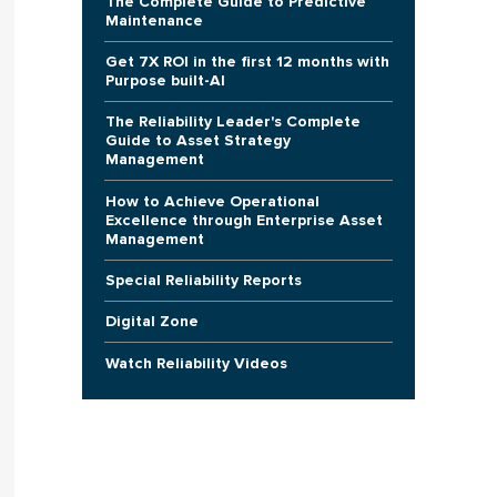
The Complete Guide to Predictive
Maintenance
Get 7X ROI in the first 12 months with
Purpose built-AI
The Reliability Leader's Complete
Guide to Asset Strategy
Management
How to Achieve Operational
Excellence through Enterprise Asset
Management
Special Reliability Reports
Digital Zone
Watch Reliability Videos