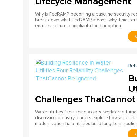
Lifecycle Management
Why is FedRAMP becoming a baseline security req
break down what FedRAMP means, why it matter
enables secure, compliant cloud adoption.
Reli
Bu
Ut
Challenges ThatCannot
Water utilities face aging assets, workforce turn
discussion, industry leaders explore how asset dat
modernization help utilities build long-term resilien