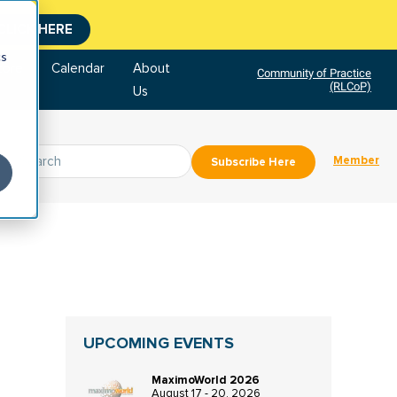
CLICK HERE
cs
tore
Calendar
About
Community of Practice
(RLCoP)
Us
Member
Subscribe Here
UPCOMING EVENTS
MaximoWorld 2026
August 17 - 20, 2026