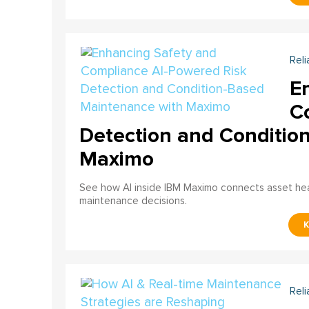
Reli
E
C
Detection and Conditio
Maximo
See how AI inside IBM Maximo connects asset healt
maintenance decisions.
Reli