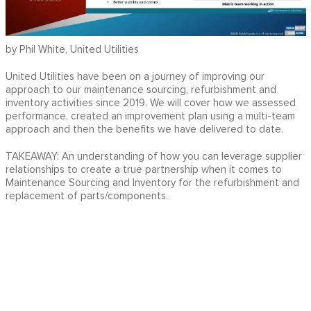
by Phil White, United Utilities
United Utilities have been on a journey of improving our
approach to our maintenance sourcing, refurbishment and
inventory activities since 2019. We will cover how we assessed
performance, created an improvement plan using a multi-team
approach and then the benefits we have delivered to date.
TAKEAWAY: An understanding of how you can leverage supplier
relationships to create a true partnership when it comes to
Maintenance Sourcing and Inventory for the refurbishment and
replacement of parts/components.