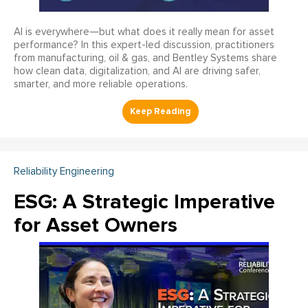
AI is everywhere—but what does it really mean for asset
performance? In this expert-led discussion, practitioners
from manufacturing, oil & gas, and Bentley Systems share
how clean data, digitalization, and AI are driving safer,
smarter, and more reliable operations.
Reliability Engineering
ESG: A Strategic Imperative
for Asset Owners