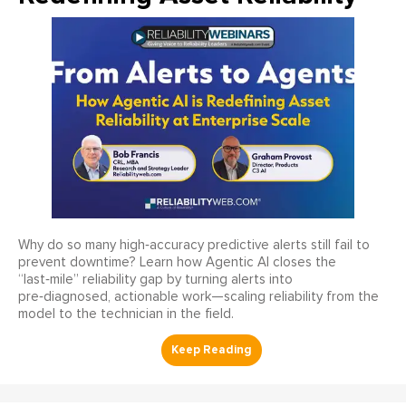
Why do so many high‑accuracy predictive alerts still fail to
prevent downtime? Learn how Agentic AI closes the
“last‑mile” reliability gap by turning alerts into
pre‑diagnosed, actionable work—scaling reliability from the
model to the technician in the field.