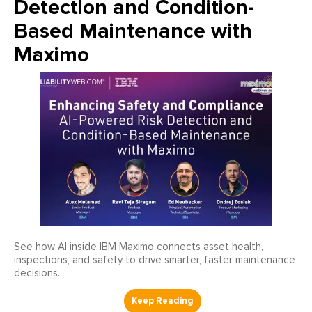
Detection and Condition-
Based Maintenance with
Maximo
See how AI inside IBM Maximo connects asset health,
inspections, and safety to drive smarter, faster maintenance
decisions.