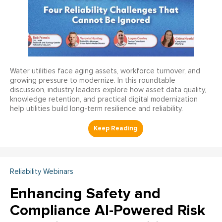
Water utilities face aging assets, workforce turnover, and
growing pressure to modernize. In this roundtable
discussion, industry leaders explore how asset data quality,
knowledge retention, and practical digital modernization
help utilities build long-term resilience and reliability.
Reliability Webinars
Enhancing Safety and
Compliance AI-Powered Risk