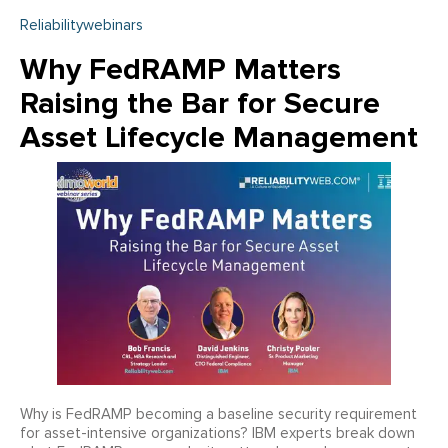
Reliabilitywebinars
Why FedRAMP Matters
Raising the Bar for Secure
Asset Lifecycle Management
Why is FedRAMP becoming a baseline security requirement
for asset-intensive organizations? IBM experts break down