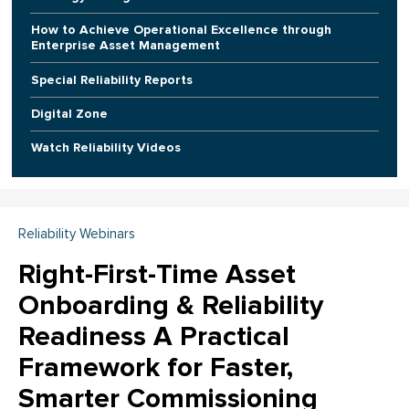
How to Achieve Operational Excellence through
Enterprise Asset Management
Special Reliability Reports
Digital Zone
Watch Reliability Videos
Reliability Webinars
Right-First-Time Asset
Onboarding & Reliability
Readiness A Practical
Framework for Faster,
Smarter Commissioning