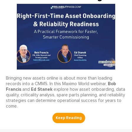
Bringing new assets online is about more than loading
Bob
records into a CMMS. In this Maximo World webinar,
Francis
Ed Stanek
and
explore how asset onboarding, data
quality, criticality analysis, spare parts planning, and reliability
strategies can determine operational success for years to
come.