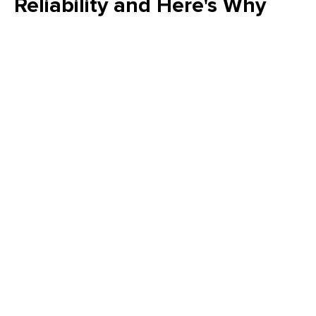
Reliability and Here's Why
Is your FMEA just a "check the box" exercise? Emily Schickler
(CMRP, CRL) of Owens Corning reveals why many FMEA
programs fail to increase actual reliability. Learn how to shift
from reactive analysis to a strategic, design-driven approach
that eliminates failure modes and delivers measurable value
to your plant’s bottom line.