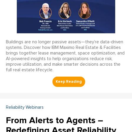
Buildings are no longer passive assets—they’re data-driven
systems. Discover how IBM Maximo Real Estate & Facilities
brings together lease management, space optimization, and
AI-powered insights to help organizations reduce risk,
improve utilization, and make smarter decisions across the
full real estate lifecycle.
Reliability Webinars
From Alerts to Agents –
Redefining Asset Reliability