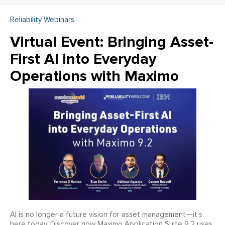
Reliability Webinars
Virtual Event: Bringing Asset-
First AI into Everyday
Operations with Maximo
AI is no longer a future vision for asset management—it’s
here today. Discover how Maximo Application Suite 9.2 uses