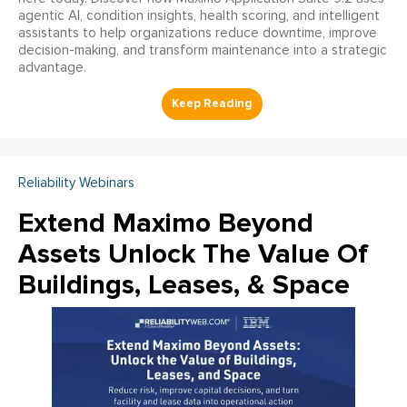
agentic AI, condition insights, health scoring, and intelligent
assistants to help organizations reduce downtime, improve
decision-making, and transform maintenance into a strategic
advantage.
Reliability Webinars
Extend Maximo Beyond
Assets Unlock The Value Of
Buildings, Leases, & Space