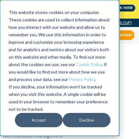
MaximoWorld: Where Maximo users unlock more of their
CLICK HERE
Maximo investment.
This website stores cookies on your computer.
These cookies are used to collect information about
Community of Practice (RLCoP)
how you interact with our website and allow us to
remember you. We use this information in order to
Member
improve and customize your browsing experience
and for analytics and metrics about our visitors both
on this website and other media. To find out more
about the cookies we use, see our
Cookie Policy
. If
you would like to find out more about how we use
and process your data, see our
Privacy Policy
.
If you decline, your information won’t be tracked
when you visit this website. A single cookie will be
used in your browser to remember your preference
not to be tracked.
Accept
Decline
Work Execution Management