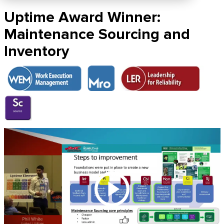
Uptime Award Winner:
Maintenance Sourcing and
Inventory