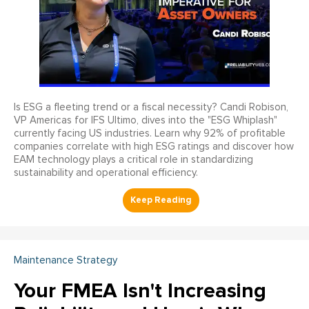
Is ESG a fleeting trend or a fiscal necessity? Candi Robison,
VP Americas for IFS Ultimo, dives into the "ESG Whiplash"
currently facing US industries. Learn why 92% of profitable
companies correlate with high ESG ratings and discover how
EAM technology plays a critical role in standardizing
sustainability and operational efficiency.
Maintenance Strategy
Your FMEA Isn't Increasing