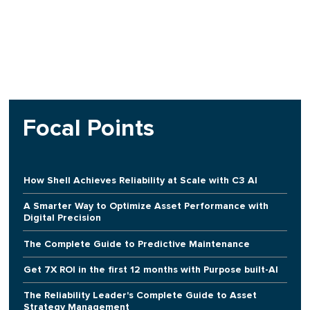
Focal Points
How Shell Achieves Reliability at Scale with C3 AI
A Smarter Way to Optimize Asset Performance with
Digital Precision
The Complete Guide to Predictive Maintenance
Get 7X ROI in the first 12 months with Purpose built-AI
The Reliability Leader's Complete Guide to Asset
Strategy Management