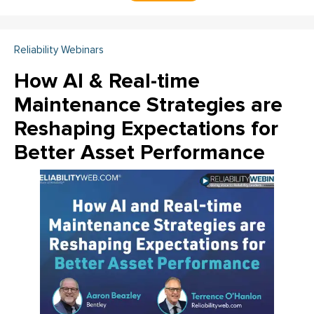
Reliability Webinars
How AI & Real-time
Maintenance Strategies are
Reshaping Expectations for
Better Asset Performance