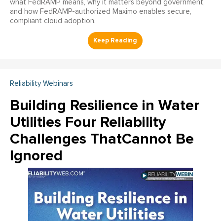
what FedRAMP means, why it matters beyond government,
and how FedRAMP-authorized Maximo enables secure,
compliant cloud adoption.
Reliability Webinars
Building Resilience in Water
Utilities Four Reliability
Challenges ThatCannot Be
Ignored