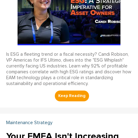
Is ESG a fleeting trend or a fiscal necessity? Candi Robison,
VP Americas for IFS Ultimo, dives into the "ESG Whiplash"
currently facing US industries. Learn why 92% of profitable
companies correlate with high ESG ratings and discover how
EAM technology plays a critical role in standardizing
sustainability and operational efficiency.
Maintenance Strategy
Your FMEA Isn't Increasing