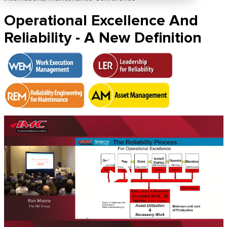
Operational Excellence And
Reliability - A New Definition