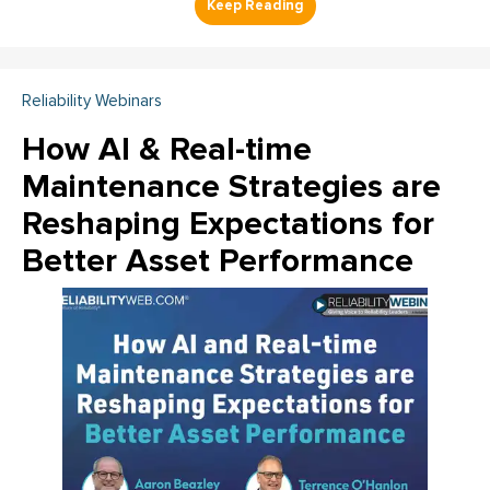
Reliability Webinars
How AI & Real-time
Maintenance Strategies are
Reshaping Expectations for
Better Asset Performance