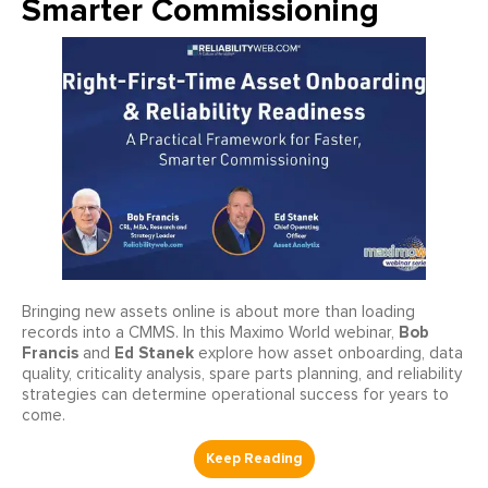
Smarter Commissioning
Bringing new assets online is about more than loading
Bob
records into a CMMS. In this Maximo World webinar,
Francis
Ed Stanek
and
explore how asset onboarding, data
quality, criticality analysis, spare parts planning, and reliability
strategies can determine operational success for years to
come.