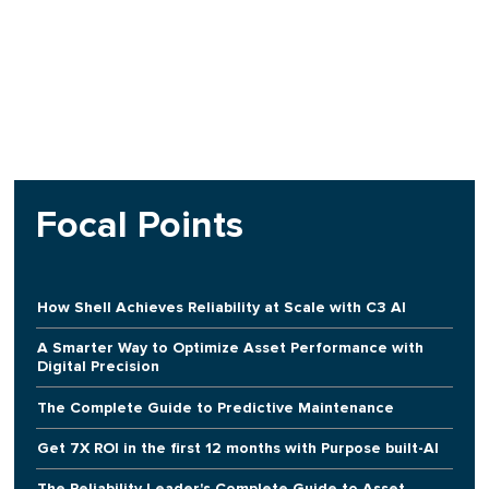
Focal Points
How Shell Achieves Reliability at Scale with C3 AI
A Smarter Way to Optimize Asset Performance with
Digital Precision
The Complete Guide to Predictive Maintenance
Get 7X ROI in the first 12 months with Purpose built-AI
The Reliability Leader's Complete Guide to Asset