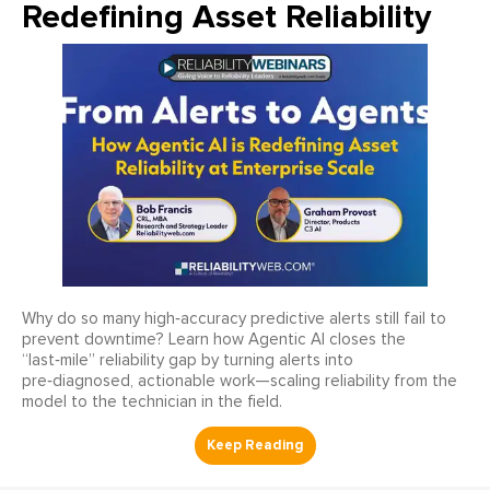
Redefining Asset Reliability
Why do so many high‑accuracy predictive alerts still fail to
prevent downtime? Learn how Agentic AI closes the
“last‑mile” reliability gap by turning alerts into
pre‑diagnosed, actionable work—scaling reliability from the
model to the technician in the field.