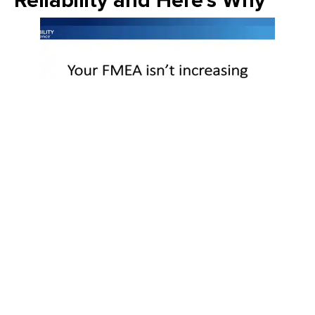
Reliability and Here's Why
Join Emily Schickler of Owens Corning as she discusses the
intersection of manufacturing excellence and building
science. Learn how the industry is evolving through high-
performance roofing materials, energy-efficient insulation
solutions, and a commitment to sustainability that helps
contractors and homeowners build better for the future.