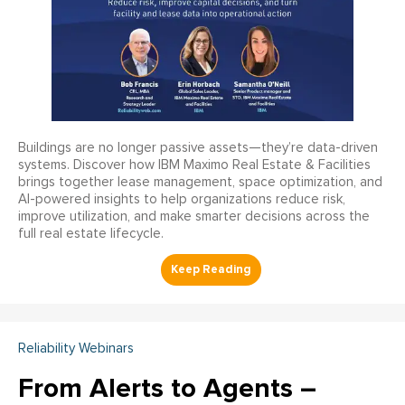
Buildings are no longer passive assets—they’re data-driven
systems. Discover how IBM Maximo Real Estate & Facilities
brings together lease management, space optimization, and
AI-powered insights to help organizations reduce risk,
improve utilization, and make smarter decisions across the
full real estate lifecycle.
Reliability Webinars
From Alerts to Agents –