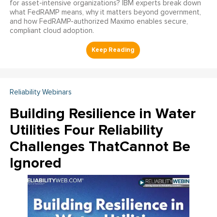
for asset-intensive organizations? IBM experts break down
what FedRAMP means, why it matters beyond government,
and how FedRAMP-authorized Maximo enables secure,
compliant cloud adoption.
Reliability Webinars
Building Resilience in Water
Utilities Four Reliability
Challenges ThatCannot Be
Ignored