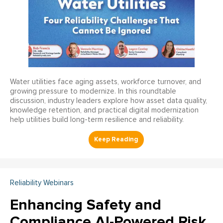
Water utilities face aging assets, workforce turnover, and
growing pressure to modernize. In this roundtable
discussion, industry leaders explore how asset data quality,
knowledge retention, and practical digital modernization
help utilities build long-term resilience and reliability.
Reliability Webinars
Enhancing Safety and
Compliance AI-Powered Risk