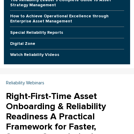
Strategy Management
How to Achieve Operational Excellence through
Enterprise Asset Management
Special Reliability Reports
Digital Zone
Watch Reliability Videos
Reliability Webinars
Right-First-Time Asset
Onboarding & Reliability
Readiness A Practical
Framework for Faster,