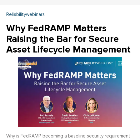
Reliabilitywebinars
Why FedRAMP Matters
Raising the Bar for Secure
Asset Lifecycle Management
Why is FedRAMP becoming a baseline security requirement