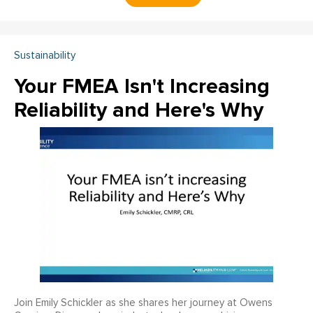
Sustainability
Your FMEA Isn't Increasing
Reliability and Here's Why
Join Emily Schickler as she shares her journey at Owens