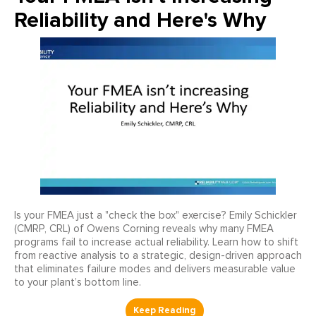
Reliability and Here's Why
Is your FMEA just a "check the box" exercise? Emily Schickler
(CMRP, CRL) of Owens Corning reveals why many FMEA
programs fail to increase actual reliability. Learn how to shift
from reactive analysis to a strategic, design-driven approach
that eliminates failure modes and delivers measurable value
to your plant’s bottom line.