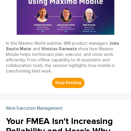
João
In this Maximo World webinar, IBM product managers
Souto Maior
Vinicius Garmatz
and
show how Maximo
Mobile helps technicians plan, execute, and close work
efficiently. From offline capability to AI assistants and
collaboration tools, the session highlights how mobile is
transforming field work.
Work Execution Management
Your FMEA Isn't Increasing