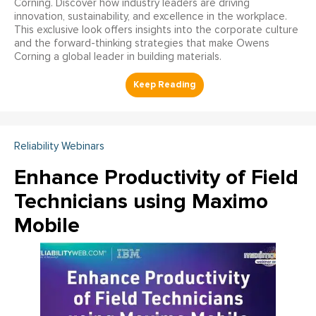
Corning. Discover how industry leaders are driving
innovation, sustainability, and excellence in the workplace.
This exclusive look offers insights into the corporate culture
and the forward-thinking strategies that make Owens
Corning a global leader in building materials.
Reliability Webinars
Enhance Productivity of Field
Technicians using Maximo
Mobile