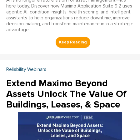
AI is no longer a future vision for asset management—it’s
here today. Discover how Maximo Application Suite 9.2 uses
agentic AI, condition insights, health scoring, and intelligent
assistants to help organizations reduce downtime, improve
decision-making, and transform maintenance into a strategic
advantage.
Reliability Webinars
Extend Maximo Beyond
Assets Unlock The Value Of
Buildings, Leases, & Space