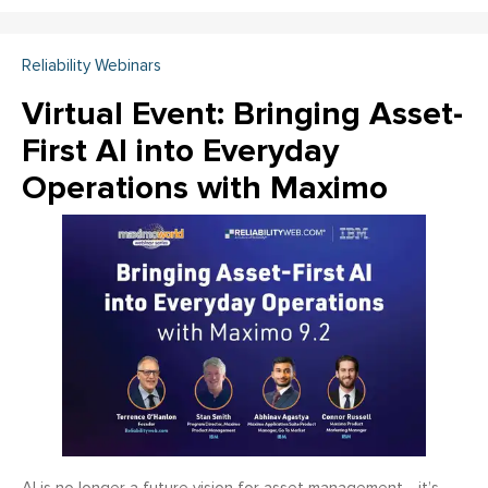
Reliability Webinars
Virtual Event: Bringing Asset-
First AI into Everyday
Operations with Maximo