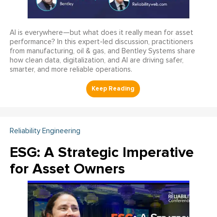
AI is everywhere—but what does it really mean for asset
performance? In this expert-led discussion, practitioners
from manufacturing, oil & gas, and Bentley Systems share
how clean data, digitalization, and AI are driving safer,
smarter, and more reliable operations.
Reliability Engineering
ESG: A Strategic Imperative
for Asset Owners