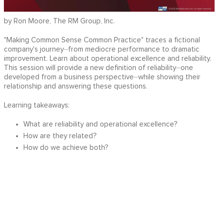
by Ron Moore, The RM Group, Inc.
"Making Common Sense Common Practice" traces a fictional
company's journey⏤from mediocre performance to dramatic
improvement. Learn about operational excellence and reliability.
This session will provide a new definition of reliability⏤one
developed from a business perspective⏤while showing their
relationship and answering these questions.
Learning takeaways:
What are reliability and operational excellence?
How are they related?
How do we achieve both?