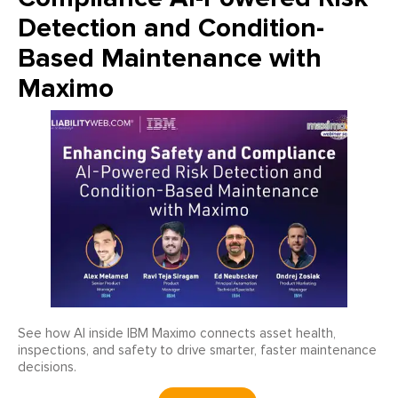
Detection and Condition-
Based Maintenance with
Maximo
See how AI inside IBM Maximo connects asset health,
inspections, and safety to drive smarter, faster maintenance
decisions.