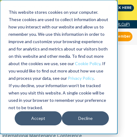
Join the leaders shaping the future of reliability at
CLICK HERE
IMC
This website stores cookies on your computer.
These cookies are used to collect information about
Community of Practice (RLCoP)
how you interact with our website and allow us to
remember you. We use this information in order to
Member
improve and customize your browsing experience
and for analytics and metrics about our visitors both
on this website and other media. To find out more
about the cookies we use, see our
Cookie Policy
. If
you would like to find out more about how we use
and process your data, see our
Privacy Policy
.
If you decline, your information won’t be tracked
when you visit this website. A single cookie will be
used in your browser to remember your preference
not to be tracked.
Accept
Decline
International Maintenance Conference