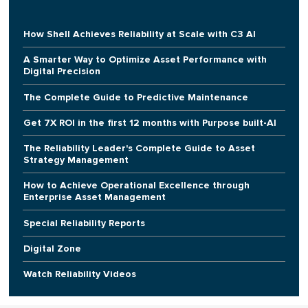
How Shell Achieves Reliability at Scale with C3 AI
A Smarter Way to Optimize Asset Performance with
Digital Precision
The Complete Guide to Predictive Maintenance
Get 7X ROI in the first 12 months with Purpose built-AI
The Reliability Leader's Complete Guide to Asset
Strategy Management
How to Achieve Operational Excellence through
Enterprise Asset Management
Special Reliability Reports
Digital Zone
Watch Reliability Videos