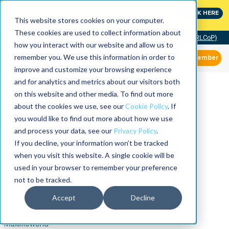
MaximoWorld: Where Maximo users unlock more of their
CLICK HERE
Maximo investment.
This website stores cookies on your computer.
These cookies are used to collect information about
Community of Practice (RLCoP)
how you interact with our website and allow us to
remember you. We use this information in order to
Member
improve and customize your browsing experience
and for analytics and metrics about our visitors both
on this website and other media. To find out more
about the cookies we use, see our
Cookie Policy
. If
you would like to find out more about how we use
and process your data, see our
Privacy Policy
.
If you decline, your information won’t be tracked
when you visit this website. A single cookie will be
used in your browser to remember your preference
not to be tracked.
Accept
Decline
Maximoworld