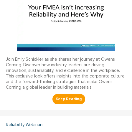
Join Emily Schickler as she shares her journey at Owens
Corning. Discover how industry leaders are driving
innovation, sustainability, and excellence in the workplace.
This exclusive look offers insights into the corporate culture
and the forward-thinking strategies that make Owens
Corning a global leader in building materials.
Reliability Webinars