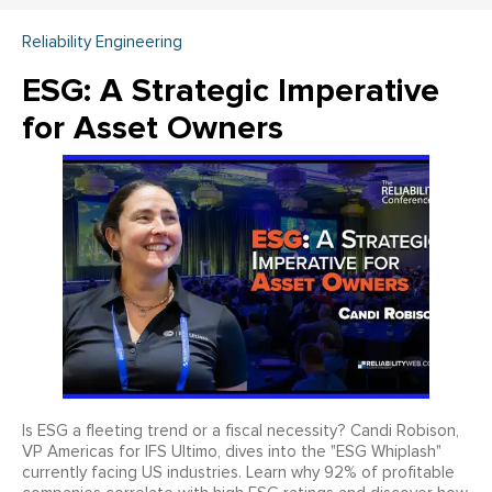
Reliability Engineering
ESG: A Strategic Imperative
for Asset Owners
Is ESG a fleeting trend or a fiscal necessity? Candi Robison,
VP Americas for IFS Ultimo, dives into the "ESG Whiplash"
currently facing US industries. Learn why 92% of profitable