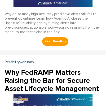
Why do so many high‑accuracy predictive alerts still fail to
prevent downtime? Learn how Agentic AI closes the
“last‑mile” reliability gap by turning alerts into
pre‑diagnosed, actionable work—scaling reliability from the
model to the technician in the field.
Reliabilitywebinars
Why FedRAMP Matters
Raising the Bar for Secure
Asset Lifecycle Management