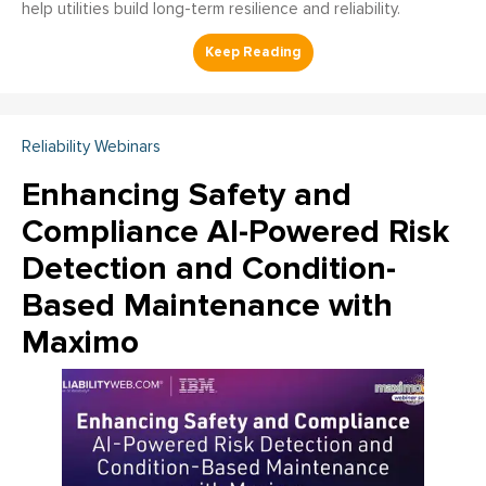
help utilities build long-term resilience and reliability.
Reliability Webinars
Enhancing Safety and
Compliance AI-Powered Risk
Detection and Condition-
Based Maintenance with
Maximo