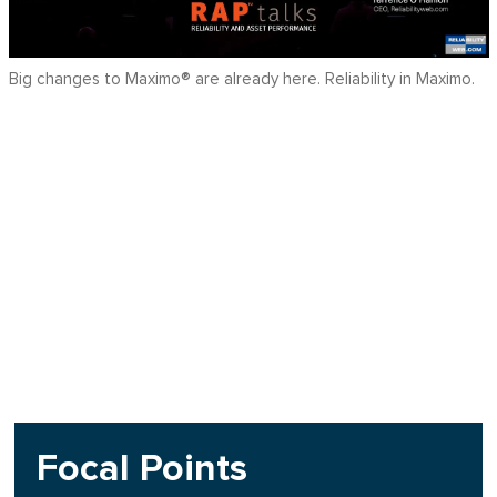
Big changes to Maximo® are already here. Reliability in Maximo.
Focal Points