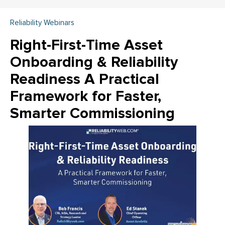
Reliability Webinars
Right-First-Time Asset
Onboarding & Reliability
Readiness A Practical
Framework for Faster,
Smarter Commissioning