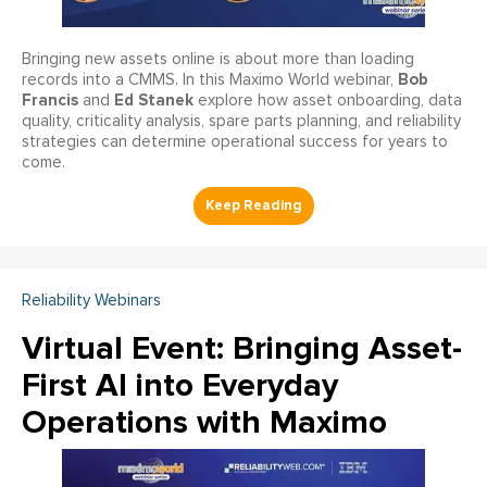
Bringing new assets online is about more than loading
Bob
records into a CMMS. In this Maximo World webinar,
Francis
Ed Stanek
and
explore how asset onboarding, data
quality, criticality analysis, spare parts planning, and reliability
strategies can determine operational success for years to
come.
Reliability Webinars
Virtual Event: Bringing Asset-
First AI into Everyday
Operations with Maximo