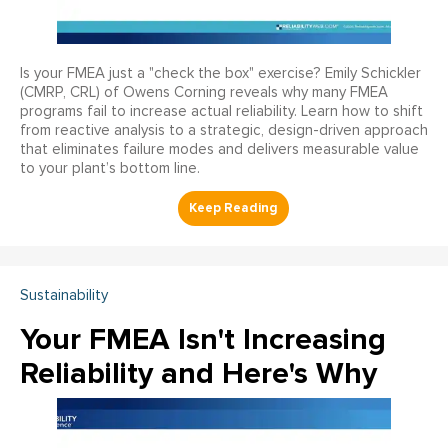
Is your FMEA just a "check the box" exercise? Emily Schickler
(CMRP, CRL) of Owens Corning reveals why many FMEA
programs fail to increase actual reliability. Learn how to shift
from reactive analysis to a strategic, design-driven approach
that eliminates failure modes and delivers measurable value
to your plant’s bottom line.
Sustainability
Your FMEA Isn't Increasing
Reliability and Here's Why