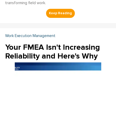
transforming field work.
Work Execution Management
Your FMEA Isn't Increasing
Reliability and Here's Why