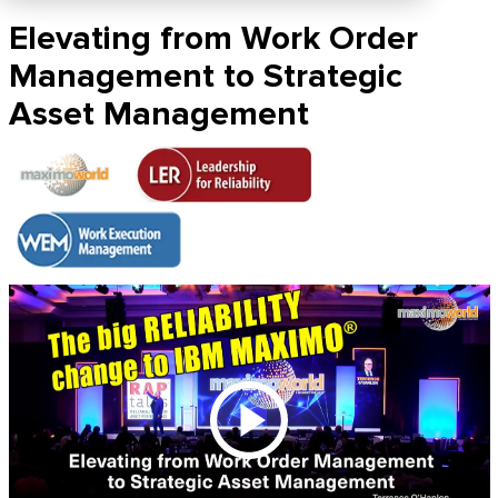
Elevating from Work Order
Management to Strategic
Asset Management