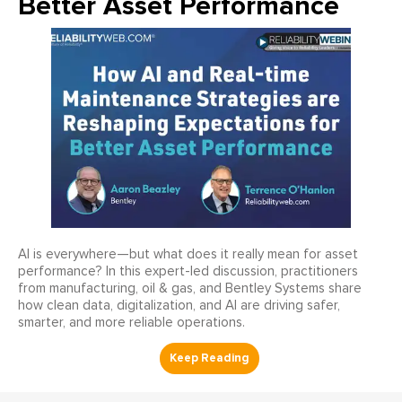
Better Asset Performance
AI is everywhere—but what does it really mean for asset
performance? In this expert-led discussion, practitioners
from manufacturing, oil & gas, and Bentley Systems share
how clean data, digitalization, and AI are driving safer,
smarter, and more reliable operations.