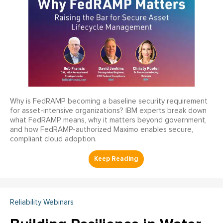
Why is FedRAMP becoming a baseline security requirement
for asset-intensive organizations? IBM experts break down
what FedRAMP means, why it matters beyond government,
and how FedRAMP-authorized Maximo enables secure,
compliant cloud adoption.
Reliability Webinars