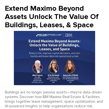
Extend Maximo Beyond
Assets Unlock The Value Of
Buildings, Leases, & Space
Buildings are no longer passive assets—they’re data-driven
systems. Discover how IBM Maximo Real Estate & Facilities
brings together lease management, space optimization, and
AI-powered insights to help organizations reduce risk,