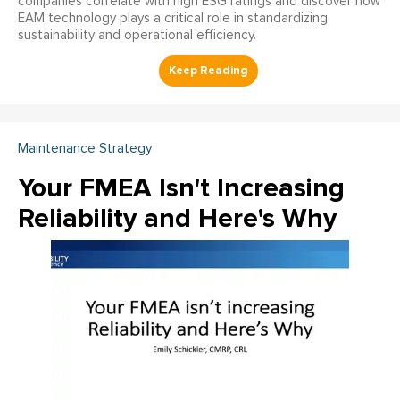
companies correlate with high ESG ratings and discover how
EAM technology plays a critical role in standardizing
sustainability and operational efficiency.
Maintenance Strategy
Your FMEA Isn't Increasing
Reliability and Here's Why