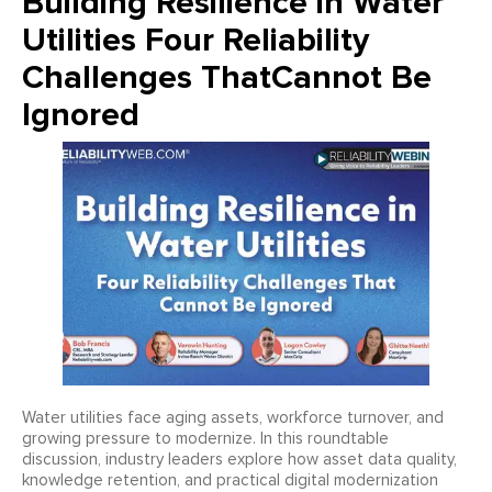
Building Resilience in Water
Utilities Four Reliability
Challenges ThatCannot Be
Ignored
Water utilities face aging assets, workforce turnover, and
growing pressure to modernize. In this roundtable
discussion, industry leaders explore how asset data quality,
knowledge retention, and practical digital modernization