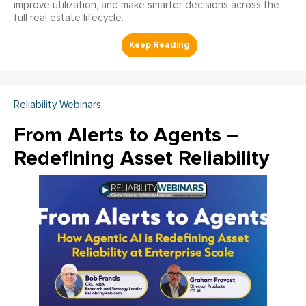
improve utilization, and make smarter decisions across the
full real estate lifecycle.
Reliability Webinars
From Alerts to Agents –
Redefining Asset Reliability