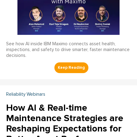
See how AI inside IBM Maximo connects asset health,
inspections, and safety to drive smarter, faster maintenance
decisions.
Reliability Webinars
How AI & Real-time
Maintenance Strategies are
Reshaping Expectations for