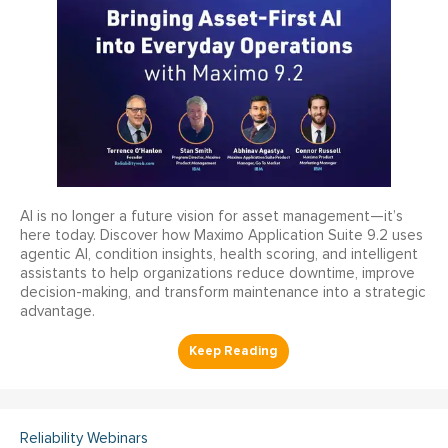
AI is no longer a future vision for asset management—it’s
here today. Discover how Maximo Application Suite 9.2 uses
agentic AI, condition insights, health scoring, and intelligent
assistants to help organizations reduce downtime, improve
decision-making, and transform maintenance into a strategic
advantage.
Reliability Webinars