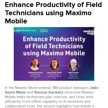
Enhance Productivity of Field
Technicians using Maximo
Mobile
João
In this Maximo World webinar, IBM product managers
Souto Maior
Vinicius Garmatz
and
show how Maximo
Mobile helps technicians plan, execute, and close work
efficiently. From offline capability to AI assistants and
collaboration tools, the session highlights how mobile is