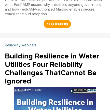
for asset-intensive organizations? IBM experts break down
what FedRAMP means, why it matters beyond government,
and how FedRAMP-authorized Maximo enables secure,
compliant cloud adoption.
Reliability Webinars
Building Resilience in Water
Utilities Four Reliability
Challenges ThatCannot Be
Ignored