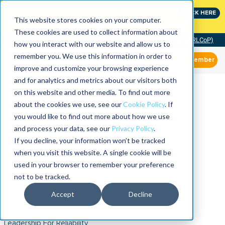
Join the leaders shaping the future of reliability at
CLICK HERE
IMC
This website stores cookies on your computer.
These cookies are used to collect information about
Community of Practice (RLCoP)
how you interact with our website and allow us to
remember you. We use this information in order to
Member
improve and customize your browsing experience
and for analytics and metrics about our visitors both
on this website and other media. To find out more
about the cookies we use, see our
Cookie Policy
. If
you would like to find out more about how we use
and process your data, see our
Privacy Policy
.
If you decline, your information won’t be tracked
when you visit this website. A single cookie will be
used in your browser to remember your preference
not to be tracked.
Accept
Decline
Leadership For Reliability