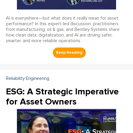
AI is everywhere—but what does it really mean for asset
performance? In this expert-led discussion, practitioners
from manufacturing, oil & gas, and Bentley Systems share
how clean data, digitalization, and AI are driving safer,
smarter, and more reliable operations.
Reliability Engineering
ESG: A Strategic Imperative
for Asset Owners