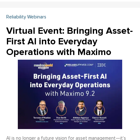
Reliability Webinars
Virtual Event: Bringing Asset-
First AI into Everyday
Operations with Maximo
AI is no longer a future vision for asset management—it’s