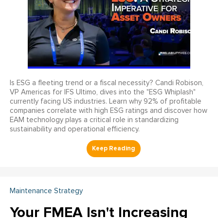
Is ESG a fleeting trend or a fiscal necessity? Candi Robison,
VP Americas for IFS Ultimo, dives into the "ESG Whiplash"
currently facing US industries. Learn why 92% of profitable
companies correlate with high ESG ratings and discover how
EAM technology plays a critical role in standardizing
sustainability and operational efficiency.
Maintenance Strategy
Your FMEA Isn't Increasing