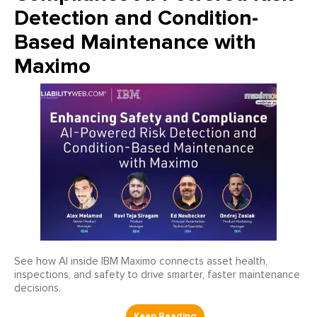
Detection and Condition-
Based Maintenance with
Maximo
See how AI inside IBM Maximo connects asset health,
inspections, and safety to drive smarter, faster maintenance
decisions.