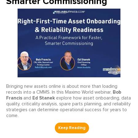
Smarter Commissioning
Bringing new assets online is about more than loading
Bob
records into a CMMS. In this Maximo World webinar,
Francis
Ed Stanek
and
explore how asset onboarding, data
quality, criticality analysis, spare parts planning, and reliability
strategies can determine operational success for years to
come.