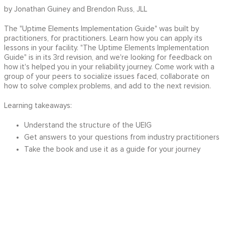
by Jonathan Guiney and Brendon Russ, JLL
The "Uptime Elements Implementation Guide" was built by
practitioners, for practitioners. Learn how you can apply its
lessons in your facility. "The Uptime Elements Implementation
Guide" is in its 3rd revision, and we're looking for feedback on
how it's helped you in your reliability journey. Come work with a
group of your peers to socialize issues faced, collaborate on
how to solve complex problems, and add to the next revision.
Learning takeaways:
Understand the structure of the UEIG
Get answers to your questions from industry practitioners
Take the book and use it as a guide for your journey