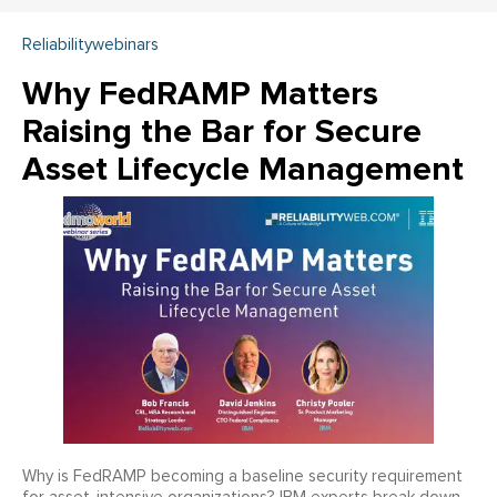
Reliabilitywebinars
Why FedRAMP Matters
Raising the Bar for Secure
Asset Lifecycle Management
Why is FedRAMP becoming a baseline security requirement