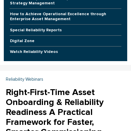
Strategy Management
How to Achieve Operational Excellence through
Enterprise Asset Management
Special Reliability Reports
Digital Zone
Watch Reliability Videos
Reliability Webinars
Right-First-Time Asset
Onboarding & Reliability
Readiness A Practical
Framework for Faster,