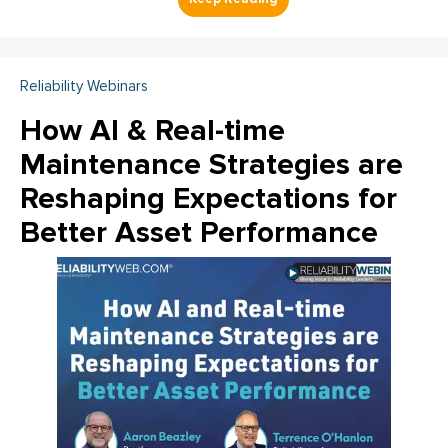
Reliability Webinars
How AI & Real-time
Maintenance Strategies are
Reshaping Expectations for
Better Asset Performance