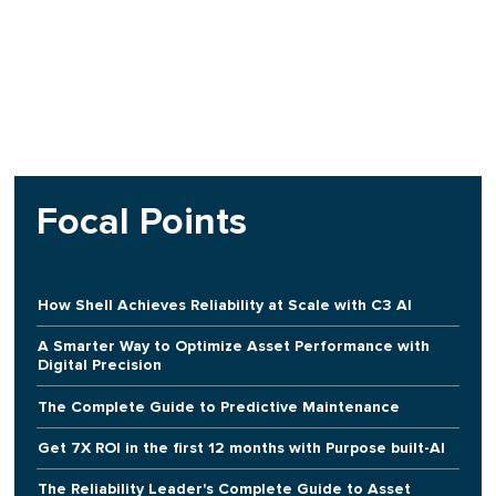
Focal Points
How Shell Achieves Reliability at Scale with C3 AI
A Smarter Way to Optimize Asset Performance with
Digital Precision
The Complete Guide to Predictive Maintenance
Get 7X ROI in the first 12 months with Purpose built-AI
The Reliability Leader's Complete Guide to Asset