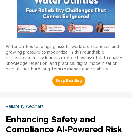
Water utilities face aging assets, workforce turnover, and
growing pressure to modernize. In this roundtable
discussion, industry leaders explore how asset data quality,
knowledge retention, and practical digital modernization
help utilities build long-term resilience and reliability.
Reliability Webinars
Enhancing Safety and
Compliance AI-Powered Risk