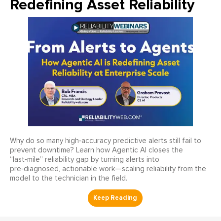
Redefining Asset Reliability
Why do so many high‑accuracy predictive alerts still fail to
prevent downtime? Learn how Agentic AI closes the
“last‑mile” reliability gap by turning alerts into
pre‑diagnosed, actionable work—scaling reliability from the
model to the technician in the field.