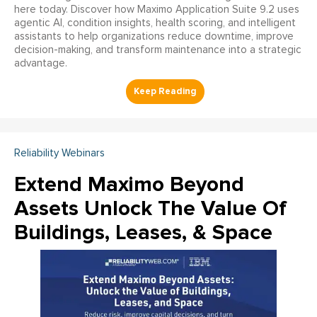
here today. Discover how Maximo Application Suite 9.2 uses
agentic AI, condition insights, health scoring, and intelligent
assistants to help organizations reduce downtime, improve
decision-making, and transform maintenance into a strategic
advantage.
Reliability Webinars
Extend Maximo Beyond
Assets Unlock The Value Of
Buildings, Leases, & Space