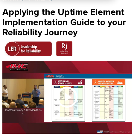
Applying the Uptime Element
Implementation Guide to your
Reliability Journey