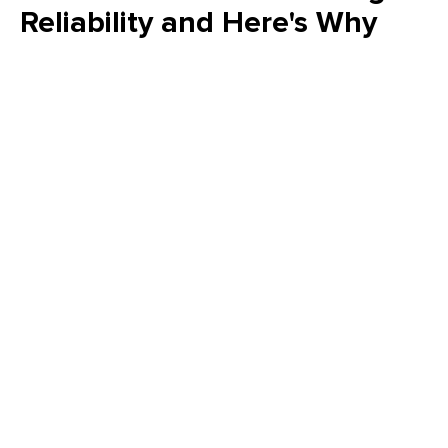
Reliability and Here's Why
Is your FMEA just a "check the box" exercise? Emily Schickler
(CMRP, CRL) of Owens Corning reveals why many FMEA
programs fail to increase actual reliability. Learn how to shift
from reactive analysis to a strategic, design-driven approach
that eliminates failure modes and delivers measurable value
to your plant’s bottom line.