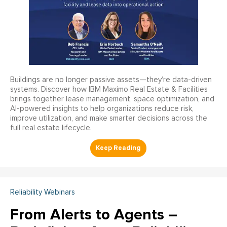
Buildings are no longer passive assets—they’re data-driven
systems. Discover how IBM Maximo Real Estate & Facilities
brings together lease management, space optimization, and
AI-powered insights to help organizations reduce risk,
improve utilization, and make smarter decisions across the
full real estate lifecycle.
Reliability Webinars
From Alerts to Agents –