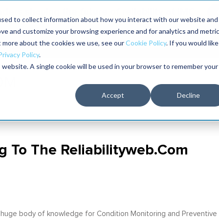
aders shaping the future of reliability at IMC
sed to collect information about how you interact with our website and
ove and customize your browsing experience and for analytics and metri
The RELIABILITY Conference
Training
Books
ut more about the cookies we use, see our
Cookie Policy
. If you would like
2027
Privacy Policy
.
is website. A single cookie will be used in your browser to remember your
Accept
Decline
g To The Reliabilityweb.com
 a huge body of knowledge for Condition Monitoring and Preventive