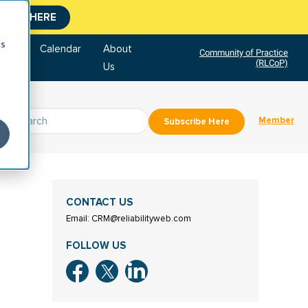
CLICK HERE
cs
tore
Calendar
About
Community of Practice
(RLCoP)
Us
Member
Subscribe Here
CONTACT US
Email: CRM@reliabilityweb.com
FOLLOW US