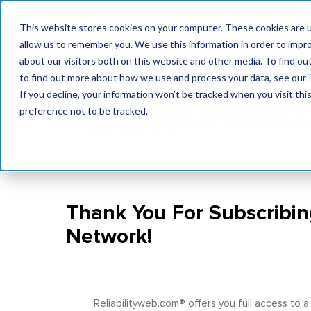
Join the le
This website stores cookies on your computer. These cookies are u
allow us to remember you. We use this information in order to impr
MaximoWorld
International Maintenance Conference
about our visitors both on this website and other media. To find o
2026
2026
to find out more about how we use and process your data, see our
If you decline, your information won’t be tracked when you visit th
preference not to be tracked.
Thank You For Subscribin
Network!
Reliabilityweb.com® offers you full access to