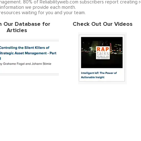
anagement. 80% of Reliabilityweb.com subscribers report creating r
 information we provide each month.
 resources waiting for you and your team.
h Our Database for
Check Out Our Videos
Articles