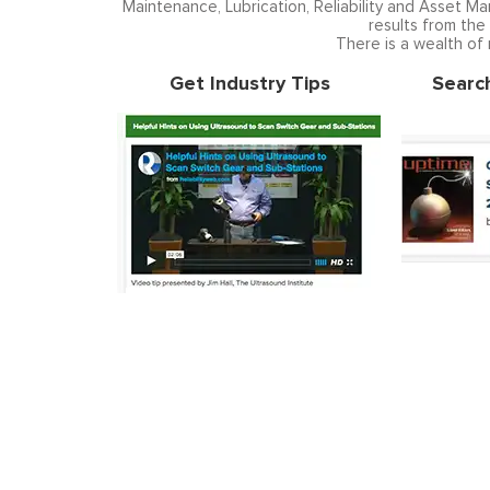
Maintenance, Lubrication, Reliability and Asset M
results from the
There is a wealth of
Get Industry Tips
Searc