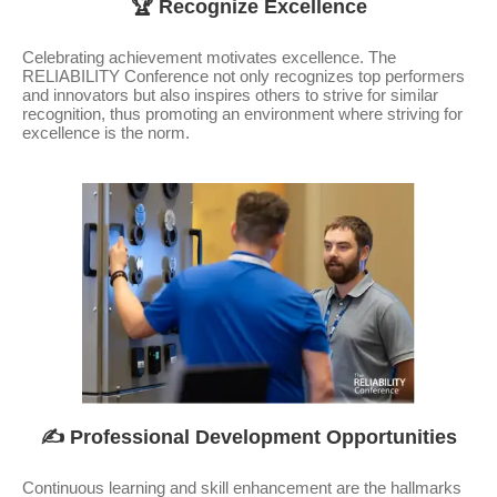
🏆 Recognize Excellence
Celebrating achievement motivates excellence. The
RELIABILITY Conference not only recognizes top performers
and innovators but also inspires others to strive for similar
recognition, thus promoting an environment where striving for
excellence is the norm.
✍️ Professional Development Opportunities
Continuous learning and skill enhancement are the hallmarks