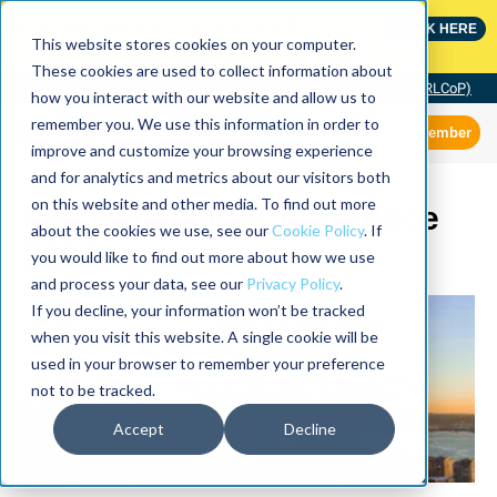
Join the leaders shaping the future of reliability at IMC
CLICK HERE
This website stores cookies on your computer.
These cookies are used to collect information about
Community of Practice (RLCoP)
how you interact with our website and allow us to
remember you. We use this information in order to
Member
improve and customize your browsing experience
and for analytics and metrics about our visitors both
on this website and other media. To find out more
The Reliability Conference
about the cookies we use, see our
Cookie Policy
. If
2024
you would like to find out more about how we use
and process your data, see our
Privacy Policy
.
If you decline, your information won’t be tracked
when you visit this website. A single cookie will be
used in your browser to remember your preference
not to be tracked.
Accept
Decline