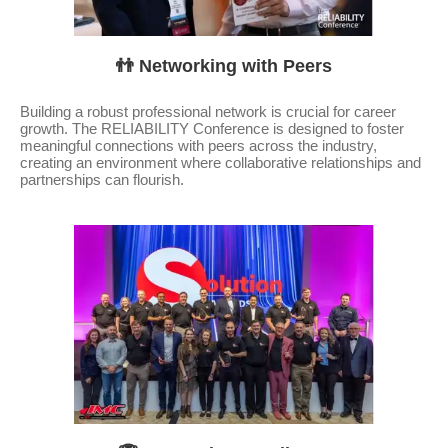
👬 Networking with Peers
Building a robust professional network is crucial for career
growth. The RELIABILITY Conference is designed to foster
meaningful connections with peers across the industry,
creating an environment where collaborative relationships and
partnerships can flourish.