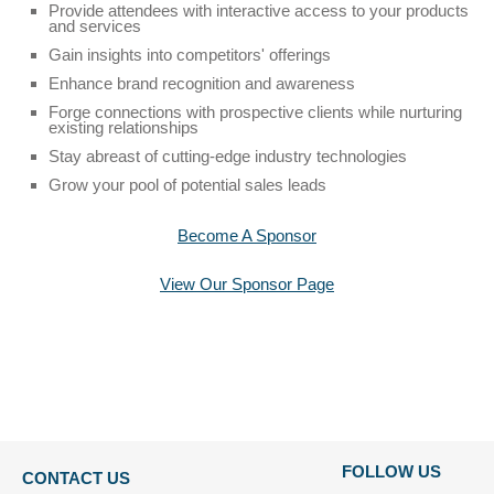
23
Provide attendees with interactive access to your products
seconds
and services
Gain insights into competitors' offerings
Enhance brand recognition and awareness
Forge connections with prospective clients while nurturing
existing relationships
Stay abreast of cutting-edge industry technologies
Grow your pool of potential sales leads
Become A Sponsor
View Our Sponsor Page
FOLLOW US
CONTACT US