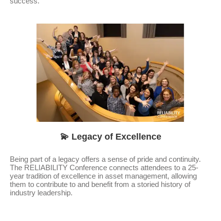
success.
💫 Legacy of Excellence
Being part of a legacy offers a sense of pride and continuity.
The RELIABILITY Conference connects attendees to a 25-
year tradition of excellence in asset management, allowing
them to contribute to and benefit from a storied history of
industry leadership.