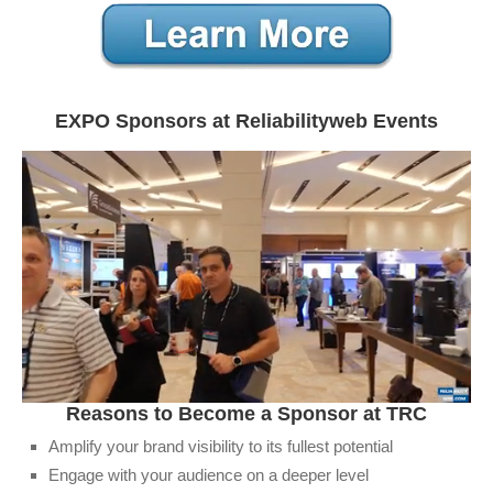
EXPO Sponsors at Reliabilityweb Events
0
​Reasons to Become a Sponsor at TRC
seconds
of
Amplify your brand visibility to its fullest potential
1
Engage with your audience on a deeper level
minute,