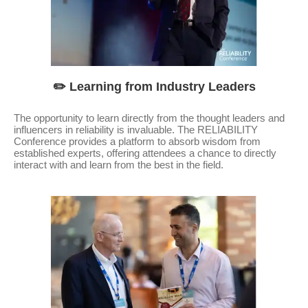
✏️ Learning from Industry Leaders
The opportunity to learn directly from the thought leaders and
influencers in reliability is invaluable. The RELIABILITY
Conference provides a platform to absorb wisdom from
established experts, offering attendees a chance to directly
interact with and learn from the best in the field.