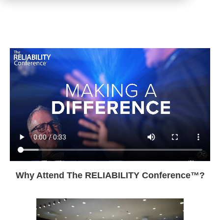
Why Attend The RELIABILITY Conference™?