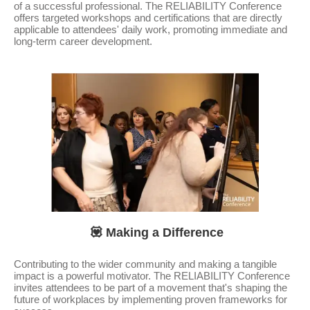
of a successful professional. The RELIABILITY Conference
offers targeted workshops and certifications that are directly
applicable to attendees' daily work, promoting immediate and
long-term career development.
💟 Making a Difference
Contributing to the wider community and making a tangible
impact is a powerful motivator. The RELIABILITY Conference
invites attendees to be part of a movement that's shaping the
future of workplaces by implementing proven frameworks for