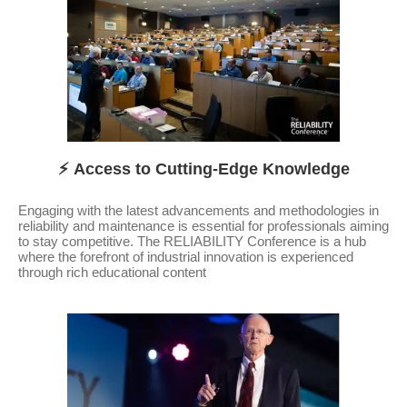
⚡ Access to Cutting-Edge Knowledge
Engaging with the latest advancements and methodologies in
reliability and maintenance is essential for professionals aiming
to stay competitive. The RELIABILITY Conference is a hub
where the forefront of industrial innovation is experienced
through rich educational content