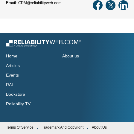
Email: CRM@reliabilityweb.com
Home
About us
Articles
Events
RAI
Bookstore
Reliability TV
Terms Of Service
Trademark And Copyright
About Us