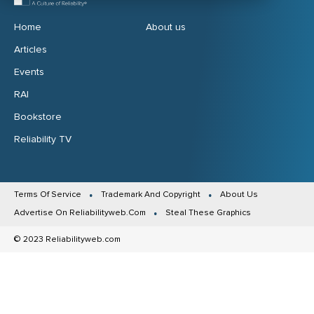
Home
About us
Articles
Events
RAI
Bookstore
Reliability TV
Terms Of Service
Trademark And Copyright
About Us
Advertise On Reliabilityweb.Com
Steal These Graphics
© 2023 Reliabilityweb.com