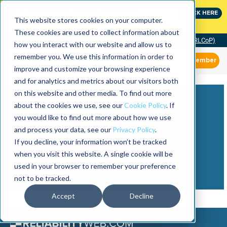
Join the leaders shaping the future of reliability at
CLICK HERE
IMC
This website stores cookies on your computer.
These cookies are used to collect information about
Community of Practice (RLCoP)
how you interact with our website and allow us to
remember you. We use this information in order to
Member
improve and customize your browsing experience
and for analytics and metrics about our visitors both
on this website and other media. To find out more
about the cookies we use, see our
Cookie Policy
. If
you would like to find out more about how we use
and process your data, see our
Privacy Policy
.
View more
If you decline, your information won’t be tracked
from this category
when you visit this website. A single cookie will be
used in your browser to remember your preference
not to be tracked.
Accept
Decline