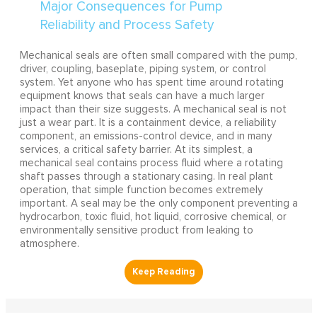
Mechanical seals are often small compared with the pump,
driver, coupling, baseplate, piping system, or control
system. Yet anyone who has spent time around rotating
equipment knows that seals can have a much larger
impact than their size suggests. A mechanical seal is not
just a wear part. It is a containment device, a reliability
component, an emissions-control device, and in many
services, a critical safety barrier. At its simplest, a
mechanical seal contains process fluid where a rotating
shaft passes through a stationary casing. In real plant
operation, that simple function becomes extremely
important. A seal may be the only component preventing a
hydrocarbon, toxic fluid, hot liquid, corrosive chemical, or
environmentally sensitive product from leaking to
atmosphere.