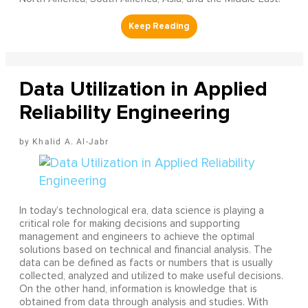
Data Utilization in Applied
Reliability Engineering
Khalid A. Al-Jabr
In today’s technological era, data science is playing a
critical role for making decisions and supporting
management and engineers to achieve the optimal
solutions based on technical and financial analysis. The
data can be defined as facts or numbers that is usually
collected, analyzed and utilized to make useful decisions.
On the other hand, information is knowledge that is
obtained from data through analysis and studies. With