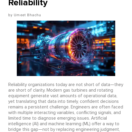
Reliability
Umeet Bhachu
Reliability organizations today are not short of data—they
are short of clarity. Modern gas turbines and rotating
equipment generate vast amounts of operational data,
yet translating that data into timely, confident decisions
remains a persistent challenge. Engineers are often faced
with multiple interacting variables, conflicting signals, and
limited time to diagnose emerging issues. Artificial
intelligence (AI) and machine learning (ML) offer a way to
bridge this gap—not by replacing engineering judgment,