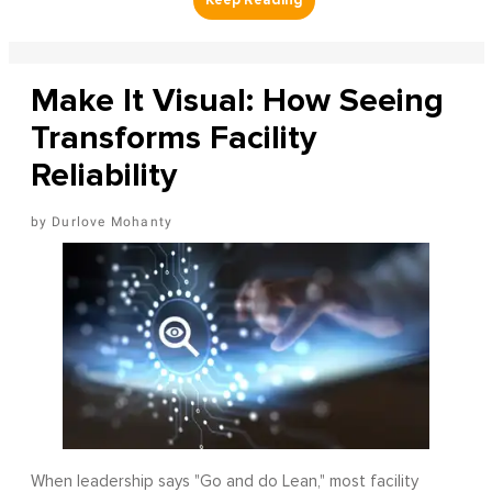
Make It Visual: How Seeing
Transforms Facility
Reliability
Durlove Mohanty
When leadership says "Go and do Lean," most facility