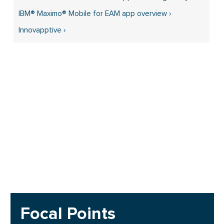
IBM® Maximo® Mobile for EAM app overview ›
Innovapptive ›
Focal Points