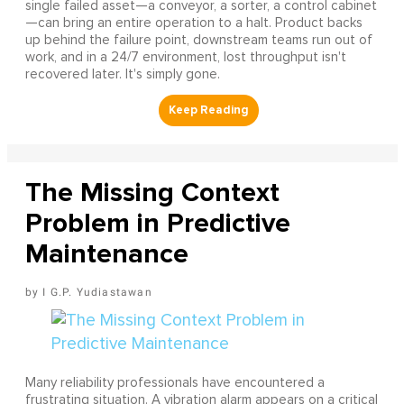
single failed asset—a conveyor, a sorter, a control cabinet
—can bring an entire operation to a halt. Product backs
up behind the failure point, downstream teams run out of
work, and in a 24/7 environment, lost throughput isn't
recovered later. It's simply gone.
The Missing Context
Problem in Predictive
Maintenance
I G.P. Yudiastawan
Many reliability professionals have encountered a
frustrating situation. A vibration alarm appears on a critical