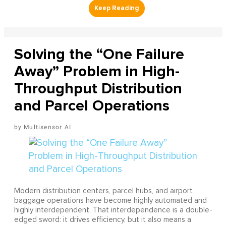
Solving the “One Failure
Away” Problem in High-
Throughput Distribution
and Parcel Operations
Multisensor AI
Modern distribution centers, parcel hubs, and airport
baggage operations have become highly automated and
highly interdependent. That interdependence is a double-
edged sword: it drives efficiency, but it also means a