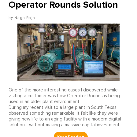
Operator Rounds Solution
Naga Raja
One of the more interesting cases I discovered while
visiting a customer was how Operator Rounds is being
used in an older plant environment.
During my recent visit to a large plant in South Texas, I
observed something remarkable: it felt like they were
giving new life to an aging facility with a modern digital
solution—without making a massive capital investment.