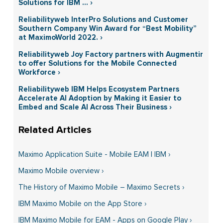
Solutions for IBM ... ›
Reliabilityweb InterPro Solutions and Customer
Southern Company Win Award for “Best Mobility”
at MaximoWorld 2022. ›
Reliabilityweb Joy Factory partners with Augmentir
to offer Solutions for the Mobile Connected
Workforce ›
Reliabilityweb IBM Helps Ecosystem Partners
Accelerate AI Adoption by Making it Easier to
Embed and Scale AI Across Their Business ›
Maximo Application Suite - Mobile EAM | IBM ›
Maximo Mobile overview ›
The History of Maximo Mobile – Maximo Secrets ›
IBM Maximo Mobile on the App Store ›
IBM Maximo Mobile for EAM - Apps on Google Play ›