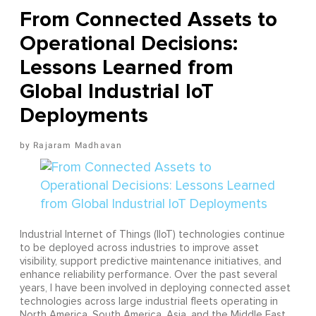
From Connected Assets to
Operational Decisions:
Lessons Learned from
Global Industrial IoT
Deployments
Rajaram Madhavan
Industrial Internet of Things (IIoT) technologies continue
to be deployed across industries to improve asset
visibility, support predictive maintenance initiatives, and
enhance reliability performance. Over the past several
years, I have been involved in deploying connected asset
technologies across large industrial fleets operating in
North America, South America, Asia, and the Middle East.