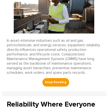
In asset-intensive industries such as oil and gas,
petrochemicals, and energy services, equipment reliability
directly influences operational safety, production
performance, and lifecycle costs. Computerized
Maintenance Management Systems (CMMS) have long
served as the backbone of maintenance operations,
managing asset hierarchies, preventive maintenance
schedules, work orders, and spare parts records.
Reliability Where Everyone