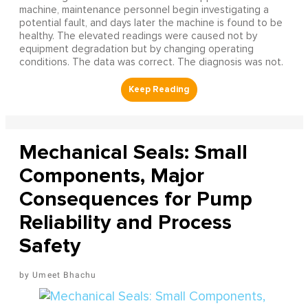
machine, maintenance personnel begin investigating a
potential fault, and days later the machine is found to be
healthy. The elevated readings were caused not by
equipment degradation but by changing operating
conditions. The data was correct. The diagnosis was not.
Mechanical Seals: Small
Components, Major
Consequences for Pump
Reliability and Process
Safety
Umeet Bhachu