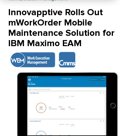
Innovapptive Rolls Out
mWorkOrder Mobile
Maintenance Solution for
IBM Maximo EAM