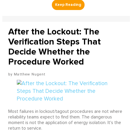
After the Lockout: The
Verification Steps That
Decide Whether the
Procedure Worked
Matthew Nugent
Most failures in lockout/tagout procedures are not where
reliability teams expect to find them. The dangerous
moment is not the application of energy isolation. It's the
return to service.