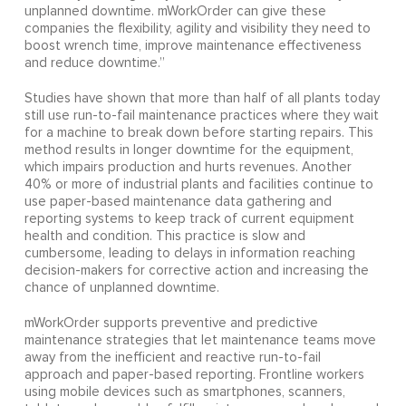
unplanned downtime. mWorkOrder can give these
companies the flexibility, agility and visibility they need to
boost wrench time, improve maintenance effectiveness
and reduce downtime.”
Studies have shown that more than half of all plants today
still use run-to-fail maintenance practices where they wait
for a machine to break down before starting repairs. This
method results in longer downtime for the equipment,
which impairs production and hurts revenues. Another
40% or more of industrial plants and facilities continue to
use paper-based maintenance data gathering and
reporting systems to keep track of current equipment
health and condition. This practice is slow and
cumbersome, leading to delays in information reaching
decision-makers for corrective action and increasing the
chance of unplanned downtime.
mWorkOrder supports preventive and predictive
maintenance strategies that let maintenance teams move
away from the inefficient and reactive run-to-fail
approach and paper-based reporting. Frontline workers
using mobile devices such as smartphones, scanners,