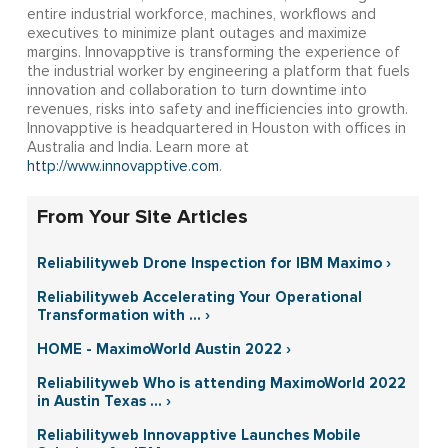
entire industrial workforce, machines, workflows and
executives to minimize plant outages and maximize
margins. Innovapptive is transforming the experience of
the industrial worker by engineering a platform that fuels
innovation and collaboration to turn downtime into
revenues, risks into safety and inefficiencies into growth.
Innovapptive is headquartered in Houston with offices in
Australia and India. Learn more at
http://www.innovapptive.com
.
From Your Site Articles
Reliabilityweb Drone Inspection for IBM Maximo ›
Reliabilityweb Accelerating Your Operational
Transformation with ... ›
HOME - MaximoWorld Austin 2022 ›
Reliabilityweb Who is attending MaximoWorld 2022
in Austin Texas ... ›
Reliabilityweb Innovapptive Launches Mobile