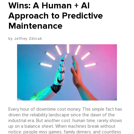
Wins: A Human + AI
Approach to Predictive
Maintenance
Jeffrey Zdinak
Every hour of downtime cost money. This simple fact has
driven the reliability landscape since the dawn of the
industrial era. But another cost, human time, rarely shows
up on a balance sheet. When machines break without
notice, people miss games, family dinners, and countless