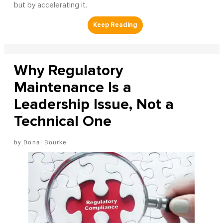
but by accelerating it.
Why Regulatory
Maintenance Is a
Leadership Issue, Not a
Technical One
Donal Bourke