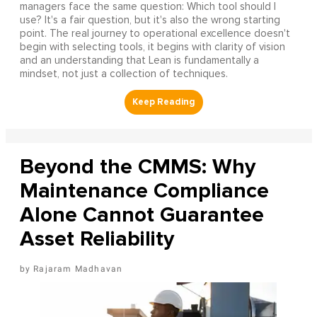
managers face the same question: Which tool should I
use? It's a fair question, but it's also the wrong starting
point. The real journey to operational excellence doesn't
begin with selecting tools, it begins with clarity of vision
and an understanding that Lean is fundamentally a
mindset, not just a collection of techniques.
Beyond the CMMS: Why
Maintenance Compliance
Alone Cannot Guarantee
Asset Reliability
Rajaram Madhavan