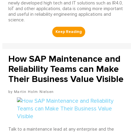
newly developed high tech and IT solutions such as IR4.0,
IoT and other applications, data is coming more important
and useful in reliability engineering applications and
science.
How SAP Maintenance and
Reliability Teams can Make
Their Business Value Visible
Martin Holm Nielsen
Talk to a maintenance lead at any enterprise and the