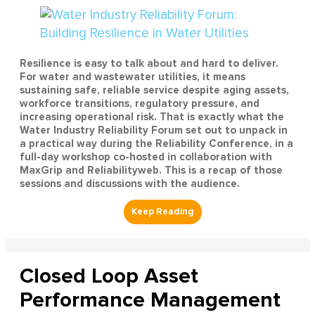
Resilience is easy to talk about and hard to deliver.
For water and wastewater utilities, it means
sustaining safe, reliable service despite aging assets,
workforce transitions, regulatory pressure, and
increasing operational risk. That is exactly what the
Water Industry Reliability Forum set out to unpack in
a practical way during the Reliability Conference, in a
full-day workshop co-hosted in collaboration with
MaxGrip and Reliabilityweb. This is a recap of those
sessions and discussions with the audience.
Closed Loop Asset
Performance Management