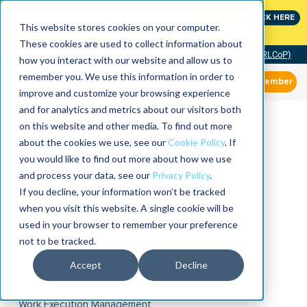
Join the leaders shaping the future of reliability at
CLICK HERE
IMC
This website stores cookies on your computer.
These cookies are used to collect information about
Community of Practice (RLCoP)
how you interact with our website and allow us to
remember you. We use this information in order to
Member
improve and customize your browsing experience
and for analytics and metrics about our visitors both
on this website and other media. To find out more
about the cookies we use, see our
Cookie Policy
. If
you would like to find out more about how we use
and process your data, see our
Privacy Policy
.
If you decline, your information won’t be tracked
when you visit this website. A single cookie will be
used in your browser to remember your preference
not to be tracked.
Accept
Decline
Work Execution Management