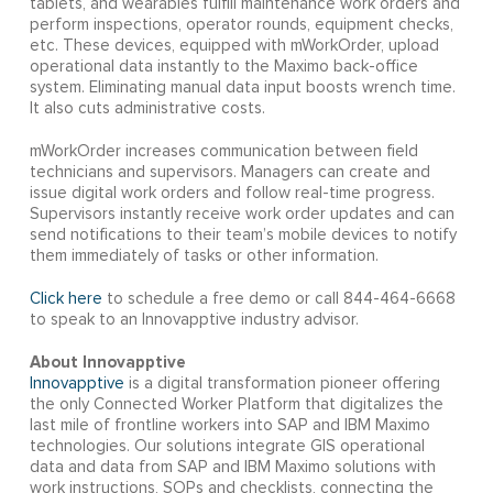
tablets, and wearables fulfill maintenance work orders and
perform inspections, operator rounds, equipment checks,
etc. These devices, equipped with mWorkOrder, upload
operational data instantly to the Maximo back-office
system. Eliminating manual data input boosts wrench time.
It also cuts administrative costs.
mWorkOrder increases communication between field
technicians and supervisors. Managers can create and
issue digital work orders and follow real-time progress.
Supervisors instantly receive work order updates and can
send notifications to their team’s mobile devices to notify
them immediately of tasks or other information.
Click here
to schedule a free demo or call 844-464-6668
to speak to an Innovapptive industry advisor.
About Innovapptive
Innovapptive
is a digital transformation pioneer offering
the only Connected Worker Platform that digitalizes the
last mile of frontline workers into SAP and IBM Maximo
technologies. Our solutions integrate GIS operational
data and data from SAP and IBM Maximo solutions with
work instructions, SOPs and checklists, connecting the