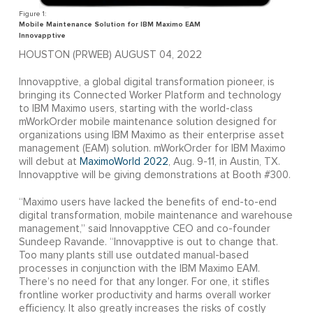
Mobile Maintenance Solution for IBM Maximo EAM
Innovapptive
HOUSTON (PRWEB) AUGUST 04, 2022
Innovapptive, a global digital transformation pioneer, is
bringing its Connected Worker Platform and technology
to IBM Maximo users, starting with the world-class
mWorkOrder mobile maintenance solution designed for
organizations using IBM Maximo as their enterprise asset
management (EAM) solution. mWorkOrder for IBM Maximo
will debut at
MaximoWorld 2022
, Aug. 9-11, in Austin, TX.
Innovapptive will be giving demonstrations at Booth #300.
“Maximo users have lacked the benefits of end-to-end
digital transformation, mobile maintenance and warehouse
management,” said Innovapptive CEO and co-founder
Sundeep Ravande. “Innovapptive is out to change that.
Too many plants still use outdated manual-based
processes in conjunction with the IBM Maximo EAM.
There’s no need for that any longer. For one, it stifles
frontline worker productivity and harms overall worker
efficiency. It also greatly increases the risks of costly