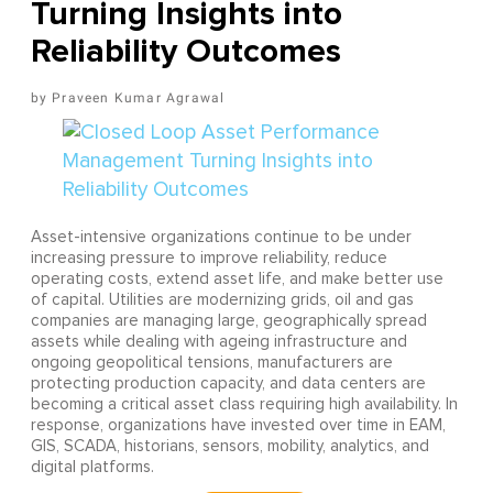
Turning Insights into
Reliability Outcomes
Praveen Kumar Agrawal
Asset-intensive organizations continue to be under
increasing pressure to improve reliability, reduce
operating costs, extend asset life, and make better use
of capital. Utilities are modernizing grids, oil and gas
companies are managing large, geographically spread
assets while dealing with ageing infrastructure and
ongoing geopolitical tensions, manufacturers are
protecting production capacity, and data centers are
becoming a critical asset class requiring high availability. In
response, organizations have invested over time in EAM,
GIS, SCADA, historians, sensors, mobility, analytics, and
digital platforms.