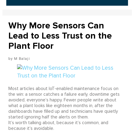
Why More Sensors Can
Lead to Less Trust on the
Plant Floor
M Balaji
Most articles about IoT-enabled maintenance focus on
the win: a sensor catches a failure early, downtime gets
avoided, everyone’s happy. Fewer people write about
what a plant looks like eighteen months in, after the
dashboards have filled up and technicians have quietly
started ignoring half the alerts on them.
It’s worth talking about, because it’s common, and
because it’s avoidable.