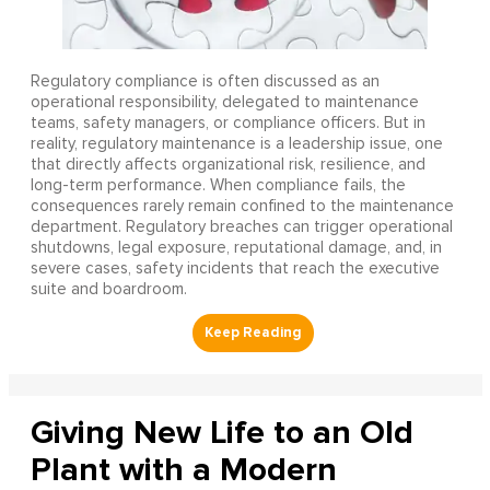
Regulatory compliance is often discussed as an
operational responsibility, delegated to maintenance
teams, safety managers, or compliance officers. But in
reality, regulatory maintenance is a leadership issue, one
that directly affects organizational risk, resilience, and
long-term performance. When compliance fails, the
consequences rarely remain confined to the maintenance
department. Regulatory breaches can trigger operational
shutdowns, legal exposure, reputational damage, and, in
severe cases, safety incidents that reach the executive
suite and boardroom.
Giving New Life to an Old
Plant with a Modern