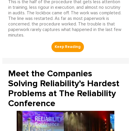
This is the half of the procedure that gets less attention
in training, less rigour in execution, and almost no scrutiny
in audits. The lockbox came off. The work was completed.
The line was restarted. As far as most paperwork is
concerned, the procedure worked. The trouble is that
paperwork rarely captures what happened in the last few
minutes.
Meet the Companies
Solving Reliability’s Hardest
Problems at The Reliability
Conference