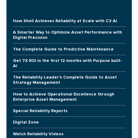
How Shell Achieves Reliability at Scale with C3 AI
A Smarter Way to Optimize Asset Performance with
Digital Precision
The Complete Guide to Predictive Maintenance
Get 7X ROI in the first 12 months with Purpose built-
AI
The Reliability Leader's Complete Guide to Asset
Strategy Management
How to Achieve Operational Excellence through
Enterprise Asset Management
Special Reliability Reports
Digital Zone
Watch Reliability Videos