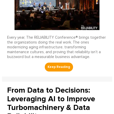
Every year, The RELIABILITY Conference® brings together
the organizations doing the real work. The ones
modernizing aging infrastructure, transforming
maintenance cultures, and proving that reliability isn’t a
buzzword but a measurable business advantage.
From Data to Decisions:
Leveraging AI to Improve
Turbomachinery & Data