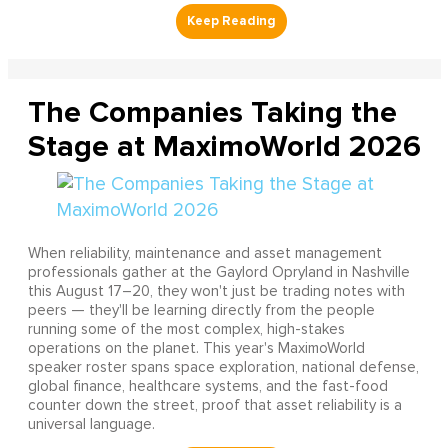
The Companies Taking the
Stage at MaximoWorld 2026
When reliability, maintenance and asset management
professionals gather at the Gaylord Opryland in Nashville
this August 17–20, they won't just be trading notes with
peers — they'll be learning directly from the people
running some of the most complex, high-stakes
operations on the planet. This year's MaximoWorld
speaker roster spans space exploration, national defense,
global finance, healthcare systems, and the fast-food
counter down the street, proof that asset reliability is a
universal language.