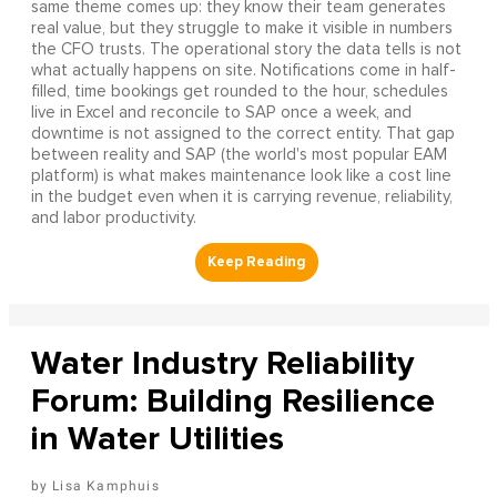
same theme comes up: they know their team generates
real value, but they struggle to make it visible in numbers
the CFO trusts. The operational story the data tells is not
what actually happens on site. Notifications come in half-
filled, time bookings get rounded to the hour, schedules
live in Excel and reconcile to SAP once a week, and
downtime is not assigned to the correct entity. That gap
between reality and SAP (the world's most popular EAM
platform) is what makes maintenance look like a cost line
in the budget even when it is carrying revenue, reliability,
and labor productivity.
Water Industry Reliability
Forum: Building Resilience
in Water Utilities
Lisa Kamphuis