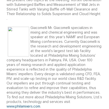
will present two topics at the meeting: Vortex Generation
with Submerged Baffles and Measurement of Wall Jets in
Stirred Tanks with Varying Baffle off-Wall Clearance and
Their Relationship to Solids Suspension and Cloud Height
.
Giacomelli Mr. Giacomelli specializes in
mixing and chemical engineering and was
speaker at this year’s NAMF and European
Mixing conferences. Currently Giacomelli is
the research and development engineering
at the world’s largest test lab facility
located at Philadelphia Mixing Solutions’
company headquarters in Palmyra, PA, USA. Over 100
years of mixing research and applied application
experience is reflected in the quality of Philadelphia
Mixers’ impellers. Every design is validated using CFD, FEA,
PIV, and scale-up testing in our world class R&D facility.
Our impellers are put through continual testing and
evaluation to refine and improve their capabilities, thus
ensuring they deliver the industry’s best in performances.
To find out more about Philadelphia Mixing Solutions, Ltd.‘s
products, technology and services visit
www.philamixers.com
.