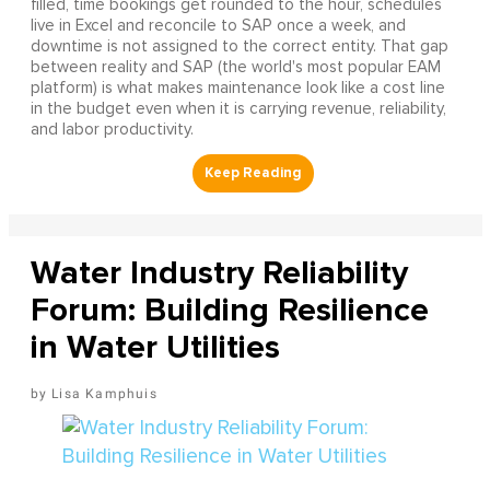
filled, time bookings get rounded to the hour, schedules
live in Excel and reconcile to SAP once a week, and
downtime is not assigned to the correct entity. That gap
between reality and SAP (the world's most popular EAM
platform) is what makes maintenance look like a cost line
in the budget even when it is carrying revenue, reliability,
and labor productivity.
Water Industry Reliability
Forum: Building Resilience
in Water Utilities
Lisa Kamphuis