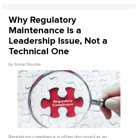
Why Regulatory
Maintenance Is a
Leadership Issue, Not a
Technical One
Donal Bourke
Regulatory compliance is often discussed as an