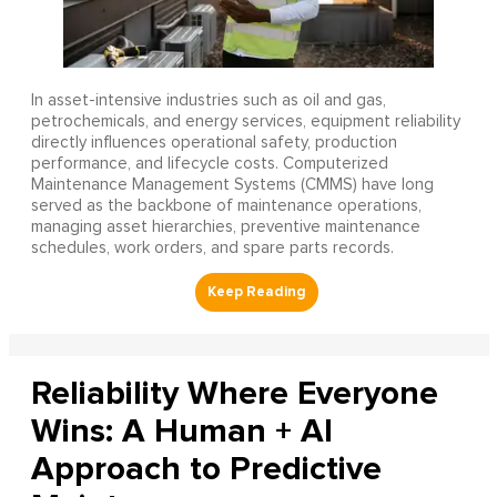
In asset-intensive industries such as oil and gas,
petrochemicals, and energy services, equipment reliability
directly influences operational safety, production
performance, and lifecycle costs. Computerized
Maintenance Management Systems (CMMS) have long
served as the backbone of maintenance operations,
managing asset hierarchies, preventive maintenance
schedules, work orders, and spare parts records.
Reliability Where Everyone
Wins: A Human + AI
Approach to Predictive