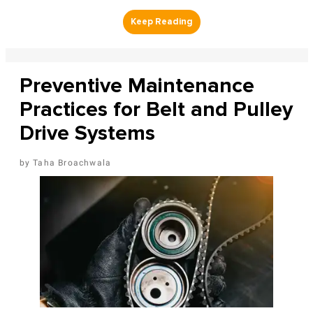
Preventive Maintenance
Practices for Belt and Pulley
Drive Systems
Taha Broachwala