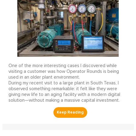
One of the more interesting cases I discovered while
visiting a customer was how Operator Rounds is being
used in an older plant environment.
During my recent visit to a large plant in South Texas, I
observed something remarkable: it felt like they were
giving new life to an aging facility with a modern digital
solution—without making a massive capital investment.