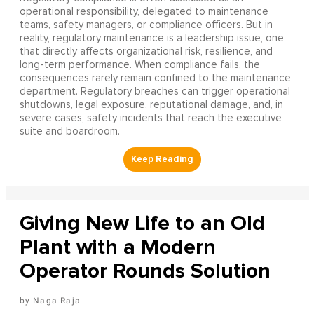
operational responsibility, delegated to maintenance
teams, safety managers, or compliance officers. But in
reality, regulatory maintenance is a leadership issue, one
that directly affects organizational risk, resilience, and
long-term performance. When compliance fails, the
consequences rarely remain confined to the maintenance
department. Regulatory breaches can trigger operational
shutdowns, legal exposure, reputational damage, and, in
severe cases, safety incidents that reach the executive
suite and boardroom.
Giving New Life to an Old
Plant with a Modern
Operator Rounds Solution
Naga Raja