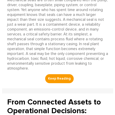
Mechanical seals are often small compared with the pump,
driver, coupling, baseplate, piping system, or control
system. Yet anyone who has spent time around rotating
equipment knows that seals can have a much larger
impact than their size suggests. A mechanical seal is not
just a wear part. It is a containment device, a reliability
component, an emissions-control device, and in many
services, a critical safety barrier. At its simplest, a
mechanical seal contains process fluid where a rotating
shaft passes through a stationary casing. In real plant
operation, that simple function becomes extremely
important. A seal may be the only component preventing a
hydrocarbon, toxic fluid, hot liquid, corrosive chemical, or
environmentally sensitive product from leaking to
atmosphere.
From Connected Assets to
Operational Decisions: