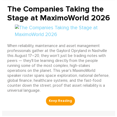
The Companies Taking the
Stage at MaximoWorld 2026
When reliability, maintenance and asset management
professionals gather at the Gaylord Opryland in Nashville
this August 17–20, they won't just be trading notes with
peers — they'll be learning directly from the people
running some of the most complex, high-stakes
operations on the planet. This year's MaximoWorld
speaker roster spans space exploration, national defense,
global finance, healthcare systems, and the fast-food
counter down the street, proof that asset reliability is a
universal language.