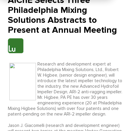
AIChE Selects Three
Philadelphia Mixing
Solutions Abstracts to
Present at Annual Meeting
Research and development expert at
Philadelphia Mixing Solutions, Ltd., Robert
W. Higbee, (senior design engineer), will
introduce the latest impeller technology to
the industry, the new Advanced Hydrofoil
Impeller Design, ARI-2 anti-ragging impeller.
Mr. Higbee, PA PE has over 30 years
engineering experience (20 at Philadelphia
Mixing Higbee Solutions) with over four patents and one
patent-pending on the new ARI-2 impeller design.
Jason J. Giacomelli (research and development engineer)