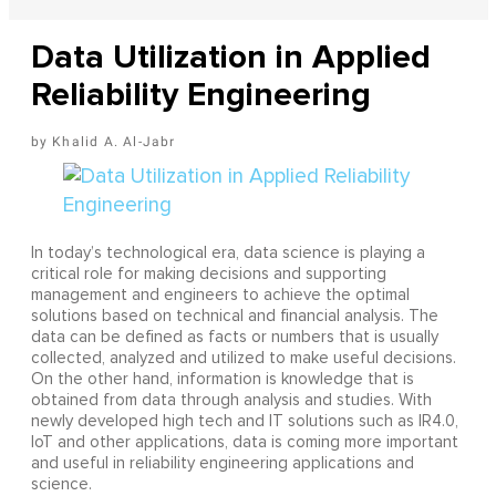
Data Utilization in Applied
Reliability Engineering
Khalid A. Al-Jabr
In today’s technological era, data science is playing a
critical role for making decisions and supporting
management and engineers to achieve the optimal
solutions based on technical and financial analysis. The
data can be defined as facts or numbers that is usually
collected, analyzed and utilized to make useful decisions.
On the other hand, information is knowledge that is
obtained from data through analysis and studies. With
newly developed high tech and IT solutions such as IR4.0,
IoT and other applications, data is coming more important
and useful in reliability engineering applications and
science.