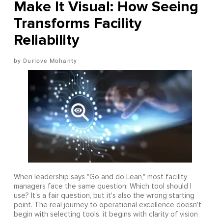
Make It Visual: How Seeing
Transforms Facility
Reliability
Durlove Mohanty
When leadership says "Go and do Lean," most facility
managers face the same question: Which tool should I
use? It's a fair question, but it's also the wrong starting
point. The real journey to operational excellence doesn't
begin with selecting tools, it begins with clarity of vision