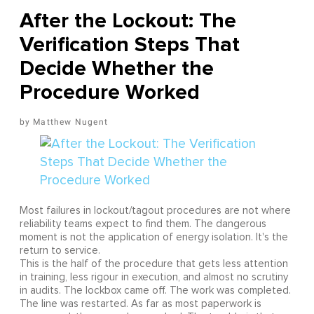
After the Lockout: The
Verification Steps That
Decide Whether the
Procedure Worked
Matthew Nugent
Most failures in lockout/tagout procedures are not where
reliability teams expect to find them. The dangerous
moment is not the application of energy isolation. It's the
return to service.
This is the half of the procedure that gets less attention
in training, less rigour in execution, and almost no scrutiny
in audits. The lockbox came off. The work was completed.
The line was restarted. As far as most paperwork is