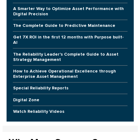
A Smarter Way to Optimize Asset Performance with
Digital Precision
The Complete Guide to Predictive Maintenance
Get 7X ROI in the first 12 months with Purpose built-
AI
The Reliability Leader's Complete Guide to Asset
Strategy Management
How to Achieve Operational Excellence through
Enterprise Asset Management
Special Reliability Reports
Digital Zone
Watch Reliability Videos