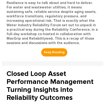
Resilience is easy to talk about and hard to deliver.
For water and wastewater utilities, it means
sustaining safe, reliable service despite aging assets,
workforce transitions, regulatory pressure, and
increasing operational risk. That is exactly what the
Water Industry Reliability Forum set out to unpack in
a practical way during the Reliability Conference, in a
full-day workshop co-hosted in collaboration with
MaxGrip and Reliabilityweb. This is a recap of those
sessions and discussions with the audience.
Closed Loop Asset
Performance Management
Turning Insights into
Reliability Outcomes