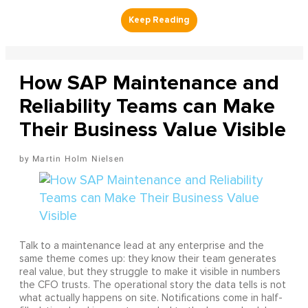
How SAP Maintenance and
Reliability Teams can Make
Their Business Value Visible
Martin Holm Nielsen
Talk to a maintenance lead at any enterprise and the
same theme comes up: they know their team generates
real value, but they struggle to make it visible in numbers
the CFO trusts. The operational story the data tells is not
what actually happens on site. Notifications come in half-