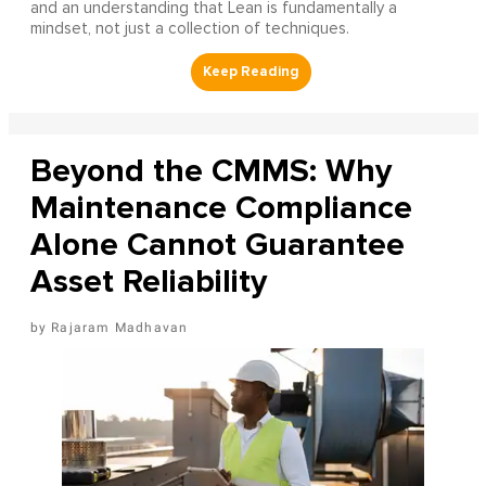
and an understanding that Lean is fundamentally a
mindset, not just a collection of techniques.
Beyond the CMMS: Why
Maintenance Compliance
Alone Cannot Guarantee
Asset Reliability
Rajaram Madhavan