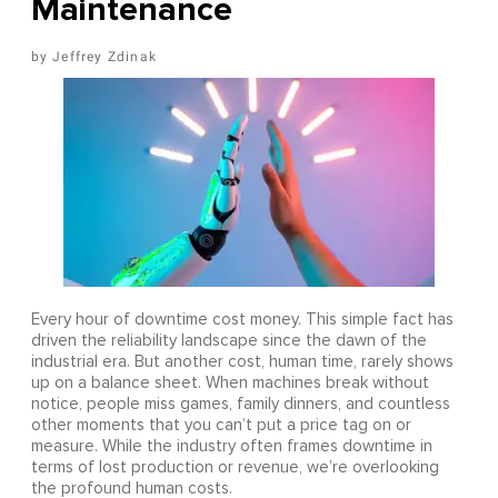
Maintenance
Jeffrey Zdinak
Every hour of downtime cost money. This simple fact has
driven the reliability landscape since the dawn of the
industrial era. But another cost, human time, rarely shows
up on a balance sheet. When machines break without
notice, people miss games, family dinners, and countless
other moments that you can’t put a price tag on or
measure. While the industry often frames downtime in
terms of lost production or revenue, we’re overlooking
the profound human costs.