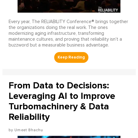
Every year, The RELIABILITY Conference® brings together
the organizations doing the real work. The ones
modernizing aging infrastructure, transforming
maintenance cultures, and proving that reliability isn’t a
buzzword but a measurable business advantage.
From Data to Decisions:
Leveraging AI to Improve
Turbomachinery & Data
Reliability
Umeet Bhachu