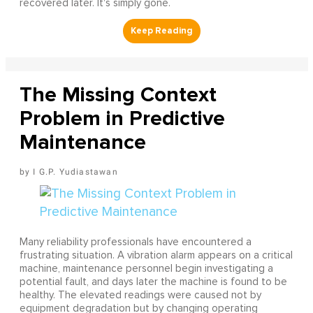
recovered later. It's simply gone.
The Missing Context
Problem in Predictive
Maintenance
I G.P. Yudiastawan
Many reliability professionals have encountered a
frustrating situation. A vibration alarm appears on a critical
machine, maintenance personnel begin investigating a
potential fault, and days later the machine is found to be
healthy. The elevated readings were caused not by
equipment degradation but by changing operating