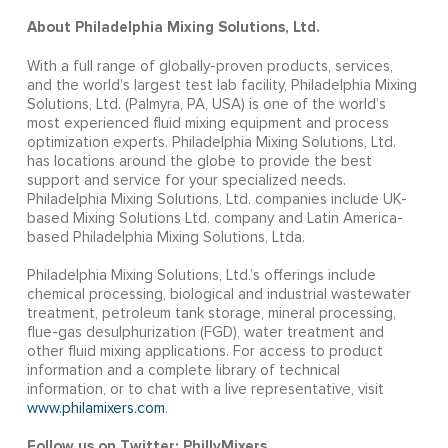
About Philadelphia Mixing Solutions, Ltd.
With a full range of globally-proven products, services,
and the world’s largest test lab facility, Philadelphia Mixing
Solutions, Ltd. (Palmyra, PA, USA) is one of the world’s
most experienced fluid mixing equipment and process
optimization experts. Philadelphia Mixing Solutions, Ltd.
has locations around the globe to provide the best
support and service for your specialized needs.
Philadelphia Mixing Solutions, Ltd. companies include UK-
based Mixing Solutions Ltd. company and Latin America-
based Philadelphia Mixing Solutions, Ltda.
Philadelphia Mixing Solutions, Ltd.’s offerings include
chemical processing, biological and industrial wastewater
treatment, petroleum tank storage, mineral processing,
flue-gas desulphurization (FGD), water treatment and
other fluid mixing applications. For access to product
information and a complete library of technical
information, or to chat with a live representative, visit
www.philamixers.com
.
Follow us on Twitter: PhillyMixers