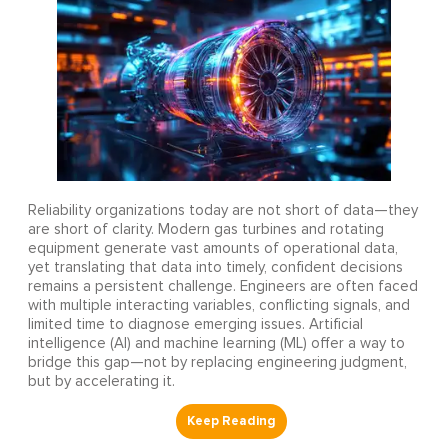
Reliability organizations today are not short of data—they
are short of clarity. Modern gas turbines and rotating
equipment generate vast amounts of operational data,
yet translating that data into timely, confident decisions
remains a persistent challenge. Engineers are often faced
with multiple interacting variables, conflicting signals, and
limited time to diagnose emerging issues. Artificial
intelligence (AI) and machine learning (ML) offer a way to
bridge this gap—not by replacing engineering judgment,
but by accelerating it.