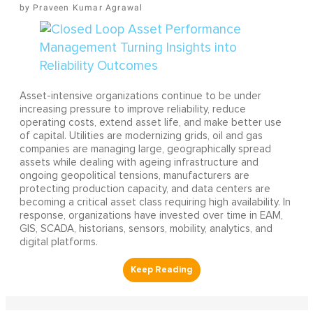
Praveen Kumar Agrawal
Asset-intensive organizations continue to be under
increasing pressure to improve reliability, reduce
operating costs, extend asset life, and make better use
of capital. Utilities are modernizing grids, oil and gas
companies are managing large, geographically spread
assets while dealing with ageing infrastructure and
ongoing geopolitical tensions, manufacturers are
protecting production capacity, and data centers are
becoming a critical asset class requiring high availability. In
response, organizations have invested over time in EAM,
GIS, SCADA, historians, sensors, mobility, analytics, and
digital platforms.