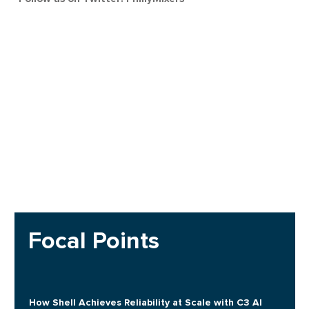
Focal Points
How Shell Achieves Reliability at Scale with C3 AI