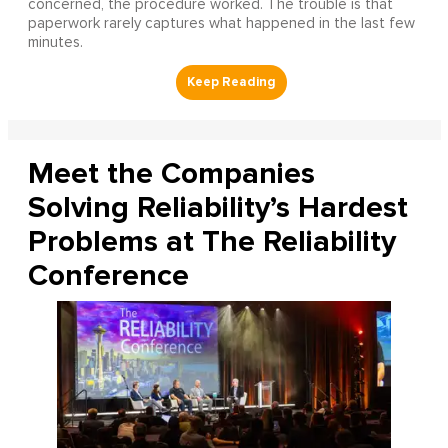
concerned, the procedure worked. The trouble is that
paperwork rarely captures what happened in the last few
minutes.
Meet the Companies
Solving Reliability’s Hardest
Problems at The Reliability
Conference