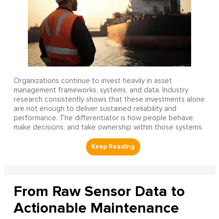
Organizations continue to invest heavily in asset
management frameworks, systems, and data. Industry
research consistently shows that these investments alone
are not enough to deliver sustained reliability and
performance. The differentiator is how people behave,
make decisions, and take ownership within those systems.
From Raw Sensor Data to
Actionable Maintenance