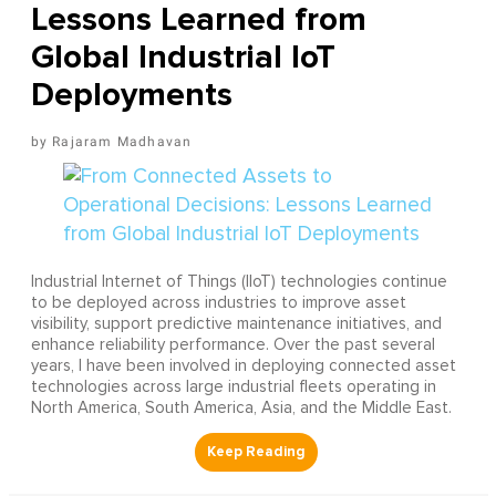
Lessons Learned from
Global Industrial IoT
Deployments
Rajaram Madhavan
Industrial Internet of Things (IIoT) technologies continue
to be deployed across industries to improve asset
visibility, support predictive maintenance initiatives, and
enhance reliability performance. Over the past several
years, I have been involved in deploying connected asset
technologies across large industrial fleets operating in
North America, South America, Asia, and the Middle East.