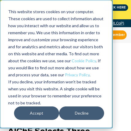
Join the leaders shaping the future of reliability at
CLICK HERE
IMC
This website stores cookies on your computer.
These cookies are used to collect information about
Community of Practice (RLCoP)
how you interact with our website and allow us to
remember you. We use this information in order to
Member
improve and customize your browsing experience
and for analytics and metrics about our visitors both
on this website and other media. To find out more
about the cookies we use, see our
Cookie Policy
. If
you would like to find out more about how we use
and process your data, see our
Privacy Policy
.
If you decline, your information won’t be tracked
when you visit this website. A single cookie will be
used in your browser to remember your preference
not to be tracked.
Accept
Decline