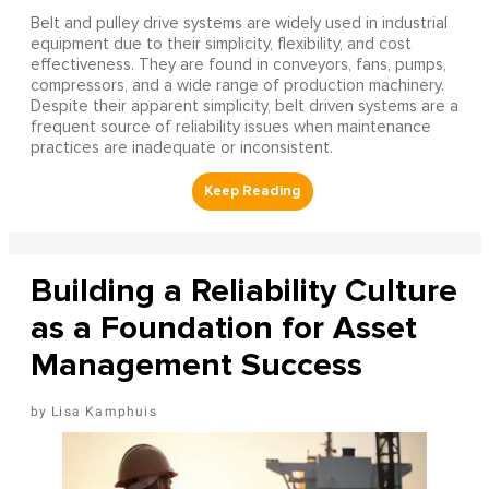
Belt and pulley drive systems are widely used in industrial
equipment due to their simplicity, flexibility, and cost
effectiveness. They are found in conveyors, fans, pumps,
compressors, and a wide range of production machinery.
Despite their apparent simplicity, belt driven systems are a
frequent source of reliability issues when maintenance
practices are inadequate or inconsistent.
Building a Reliability Culture
as a Foundation for Asset
Management Success
Lisa Kamphuis