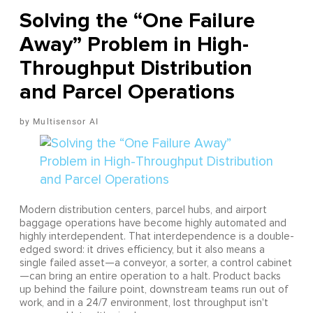
Solving the “One Failure
Away” Problem in High-
Throughput Distribution
and Parcel Operations
Multisensor AI
Modern distribution centers, parcel hubs, and airport
baggage operations have become highly automated and
highly interdependent. That interdependence is a double-
edged sword: it drives efficiency, but it also means a
single failed asset—a conveyor, a sorter, a control cabinet
—can bring an entire operation to a halt. Product backs
up behind the failure point, downstream teams run out of
work, and in a 24/7 environment, lost throughput isn't