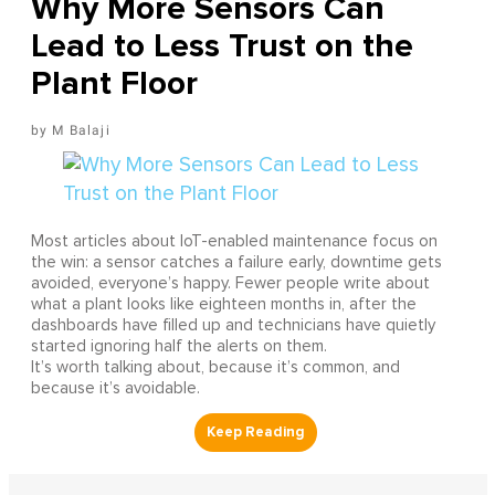
Why More Sensors Can
Lead to Less Trust on the
Plant Floor
M Balaji
Most articles about IoT-enabled maintenance focus on
the win: a sensor catches a failure early, downtime gets
avoided, everyone’s happy. Fewer people write about
what a plant looks like eighteen months in, after the
dashboards have filled up and technicians have quietly
started ignoring half the alerts on them.
It’s worth talking about, because it’s common, and
because it’s avoidable.