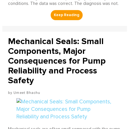
conditions. The data was correct. The diagnosis was not.
Mechanical Seals: Small
Components, Major
Consequences for Pump
Reliability and Process
Safety
Umeet Bhachu