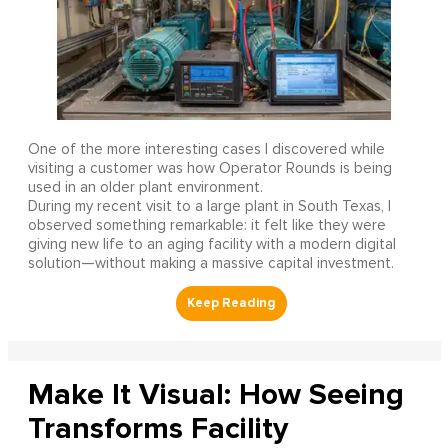
One of the more interesting cases I discovered while
visiting a customer was how Operator Rounds is being
used in an older plant environment.
During my recent visit to a large plant in South Texas, I
observed something remarkable: it felt like they were
giving new life to an aging facility with a modern digital
solution—without making a massive capital investment.
Make It Visual: How Seeing
Transforms Facility