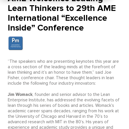
Lean Thinkers to 29th AME
International “Excellence
Inside” Conference
“The speakers who are presenting keynotes this year are
a cross section of the leading minds at the forefront of
lean thinking and it’s an honor to have them,” said Joe
Fisher, conference chair. These thought leaders in lean
include the following four industry innovators:
Jim Womack
, founder and senior advisor to the Lean
Enterprise Institute, has addressed the evolving facets of
lean through his series of books and articles. Womack’s
academic career spans decades, ranging from his work at
the University of Chicago and Harvard in the 70’s to
advanced research with MIT in the 80’s. His years of
experience and academic study provides a unique and