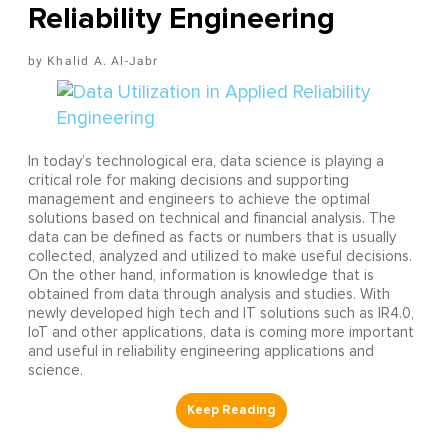
Reliability Engineering
Khalid A. Al-Jabr
In today’s technological era, data science is playing a
critical role for making decisions and supporting
management and engineers to achieve the optimal
solutions based on technical and financial analysis. The
data can be defined as facts or numbers that is usually
collected, analyzed and utilized to make useful decisions.
On the other hand, information is knowledge that is
obtained from data through analysis and studies. With
newly developed high tech and IT solutions such as IR4.0,
IoT and other applications, data is coming more important
and useful in reliability engineering applications and
science.