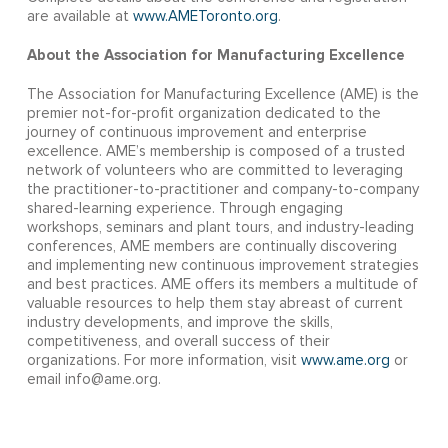
are available at
www.AMEToronto.org
.
About the Association for Manufacturing Excellence
The Association for Manufacturing Excellence (AME) is the
premier not-for-profit organization dedicated to the
journey of continuous improvement and enterprise
excellence. AME’s membership is composed of a trusted
network of volunteers who are committed to leveraging
the practitioner-to-practitioner and company-to-company
shared-learning experience. Through engaging
workshops, seminars and plant tours, and industry-leading
conferences, AME members are continually discovering
and implementing new continuous improvement strategies
and best practices. AME offers its members a multitude of
valuable resources to help them stay abreast of current
industry developments, and improve the skills,
competitiveness, and overall success of their
organizations. For more information, visit
www.ame.org
or
email info@ame.org.