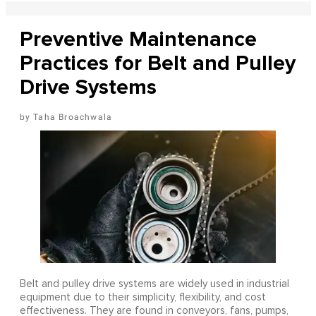
Preventive Maintenance
Practices for Belt and Pulley
Drive Systems
Taha Broachwala
Belt and pulley drive systems are widely used in industrial
equipment due to their simplicity, flexibility, and cost
effectiveness. They are found in conveyors, fans, pumps,