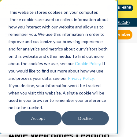
MaximoWorld: Where Maximo users unlock more of their
CLICK HERE
Maximo investment.
This website stores cookies on your computer.
These cookies are used to collect information about
Community of Practice (RLCoP)
how you interact with our website and allow us to
remember you. We use this information in order to
Member
improve and customize your browsing experience
and for analytics and metrics about our visitors both
on this website and other media. To find out more
about the cookies we use, see our
Cookie Policy
. If
you would like to find out more about how we use
and process your data, see our
Privacy Policy
.
If you decline, your information won’t be tracked
when you visit this website. A single cookie will be
used in your browser to remember your preference
not to be tracked.
Accept
Decline
AME Welcomes Leading