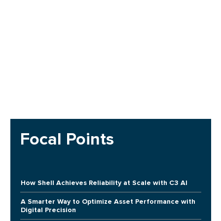
Focal Points
How Shell Achieves Reliability at Scale with C3 AI
A Smarter Way to Optimize Asset Performance with
Digital Precision