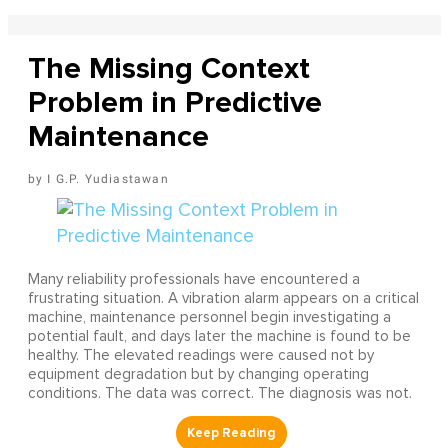
The Missing Context
Problem in Predictive
Maintenance
I G.P. Yudiastawan
Many reliability professionals have encountered a
frustrating situation. A vibration alarm appears on a critical
machine, maintenance personnel begin investigating a
potential fault, and days later the machine is found to be
healthy. The elevated readings were caused not by
equipment degradation but by changing operating
conditions. The data was correct. The diagnosis was not.