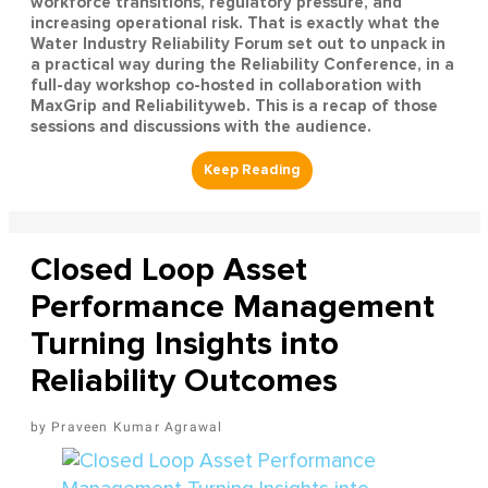
workforce transitions, regulatory pressure, and
increasing operational risk. That is exactly what the
Water Industry Reliability Forum set out to unpack in
a practical way during the Reliability Conference, in a
full-day workshop co-hosted in collaboration with
MaxGrip and Reliabilityweb. This is a recap of those
sessions and discussions with the audience.
Closed Loop Asset
Performance Management
Turning Insights into
Reliability Outcomes
Praveen Kumar Agrawal