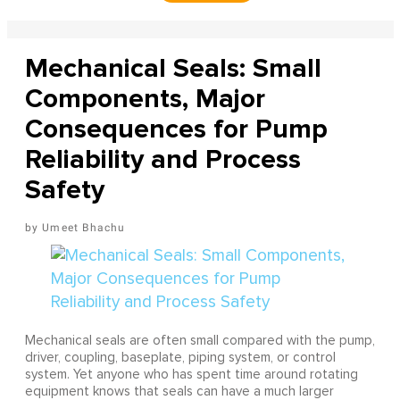
Mechanical Seals: Small
Components, Major
Consequences for Pump
Reliability and Process
Safety
Umeet Bhachu
Mechanical seals are often small compared with the pump,
driver, coupling, baseplate, piping system, or control
system. Yet anyone who has spent time around rotating
equipment knows that seals can have a much larger