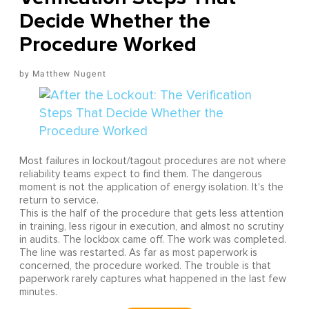
Decide Whether the
Procedure Worked
Matthew Nugent
Most failures in lockout/tagout procedures are not where
reliability teams expect to find them. The dangerous
moment is not the application of energy isolation. It's the
return to service.
This is the half of the procedure that gets less attention
in training, less rigour in execution, and almost no scrutiny
in audits. The lockbox came off. The work was completed.
The line was restarted. As far as most paperwork is
concerned, the procedure worked. The trouble is that
paperwork rarely captures what happened in the last few
minutes.