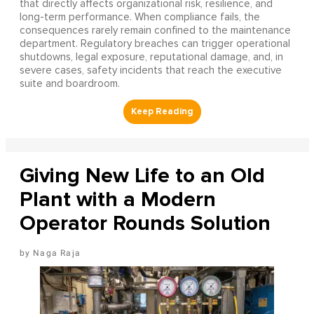
that directly affects organizational risk, resilience, and
long-term performance. When compliance fails, the
consequences rarely remain confined to the maintenance
department. Regulatory breaches can trigger operational
shutdowns, legal exposure, reputational damage, and, in
severe cases, safety incidents that reach the executive
suite and boardroom.
Giving New Life to an Old
Plant with a Modern
Operator Rounds Solution
Naga Raja