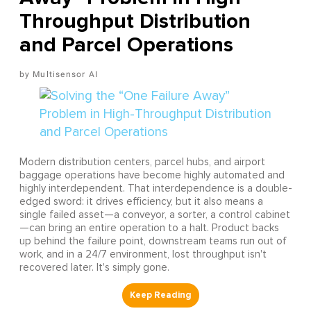
Throughput Distribution
and Parcel Operations
Multisensor AI
Modern distribution centers, parcel hubs, and airport
baggage operations have become highly automated and
highly interdependent. That interdependence is a double-
edged sword: it drives efficiency, but it also means a
single failed asset—a conveyor, a sorter, a control cabinet
—can bring an entire operation to a halt. Product backs
up behind the failure point, downstream teams run out of
work, and in a 24/7 environment, lost throughput isn't
recovered later. It's simply gone.