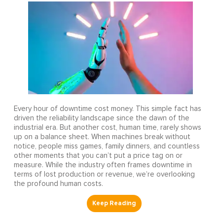
Every hour of downtime cost money. This simple fact has
driven the reliability landscape since the dawn of the
industrial era. But another cost, human time, rarely shows
up on a balance sheet. When machines break without
notice, people miss games, family dinners, and countless
other moments that you can’t put a price tag on or
measure. While the industry often frames downtime in
terms of lost production or revenue, we’re overlooking
the profound human costs.