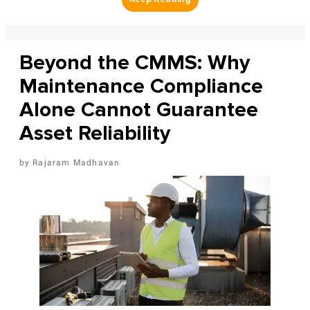
Beyond the CMMS: Why
Maintenance Compliance
Alone Cannot Guarantee
Asset Reliability
Rajaram Madhavan