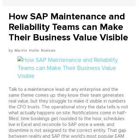
How SAP Maintenance and
Reliability Teams can Make
Their Business Value Visible
Martin Holm Nielsen
Talk to a maintenance lead at any enterprise and the
same theme comes up: they know their team generates
real value, but they struggle to make it visible in numbers
the CFO trusts. The operational story the data tells is not
what actually happens on site. Notifications come in half-
filled, time bookings get rounded to the hour, schedules
live in Excel and reconcile to SAP once a week, and
downtime is not assigned to the correct entity. That gap
between reality and SAP (the world's most popular EAM