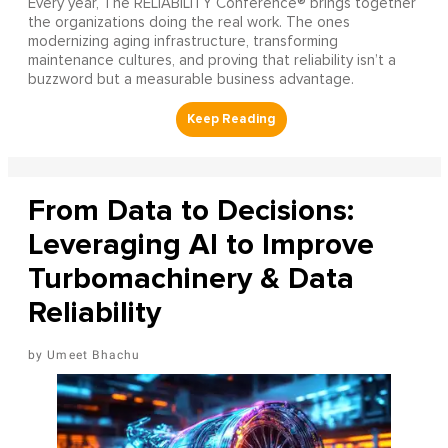
Every year, The RELIABILITY Conference® brings together
the organizations doing the real work. The ones
modernizing aging infrastructure, transforming
maintenance cultures, and proving that reliability isn’t a
buzzword but a measurable business advantage.
From Data to Decisions:
Leveraging AI to Improve
Turbomachinery & Data
Reliability
Umeet Bhachu