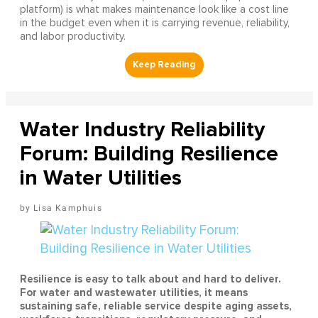
platform) is what makes maintenance look like a cost line
in the budget even when it is carrying revenue, reliability,
and labor productivity.
Water Industry Reliability
Forum: Building Resilience
in Water Utilities
Lisa Kamphuis
Resilience is easy to talk about and hard to deliver.
For water and wastewater utilities, it means
sustaining safe, reliable service despite aging assets,