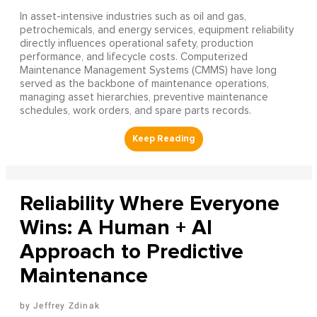
In asset-intensive industries such as oil and gas,
petrochemicals, and energy services, equipment reliability
directly influences operational safety, production
performance, and lifecycle costs. Computerized
Maintenance Management Systems (CMMS) have long
served as the backbone of maintenance operations,
managing asset hierarchies, preventive maintenance
schedules, work orders, and spare parts records.
Reliability Where Everyone
Wins: A Human + AI
Approach to Predictive
Maintenance
Jeffrey Zdinak