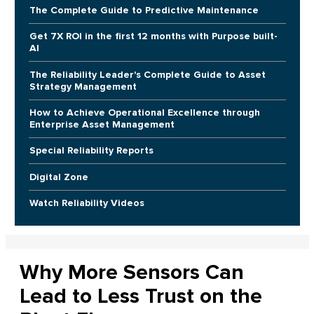
The Complete Guide to Predictive Maintenance
Get 7X ROI in the first 12 months with Purpose built-
AI
The Reliability Leader's Complete Guide to Asset
Strategy Management
How to Achieve Operational Excellence through
Enterprise Asset Management
Special Reliability Reports
Digital Zone
Watch Reliability Videos
Why More Sensors Can
Lead to Less Trust on the