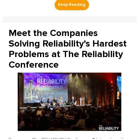
Meet the Companies
Solving Reliability’s Hardest
Problems at The Reliability
Conference