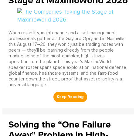
Stage at MaximoWorld 2026
When reliability, maintenance and asset management
professionals gather at the Gaylord Opryland in Nashville
this August 17–20, they won't just be trading notes with
peers — they'll be learning directly from the people
running some of the most complex, high-stakes
operations on the planet. This year's MaximoWorld
speaker roster spans space exploration, national defense,
global finance, healthcare systems, and the fast-food
counter down the street, proof that asset reliability is a
universal language.
Solving the “One Failure
Away” Problem in High-