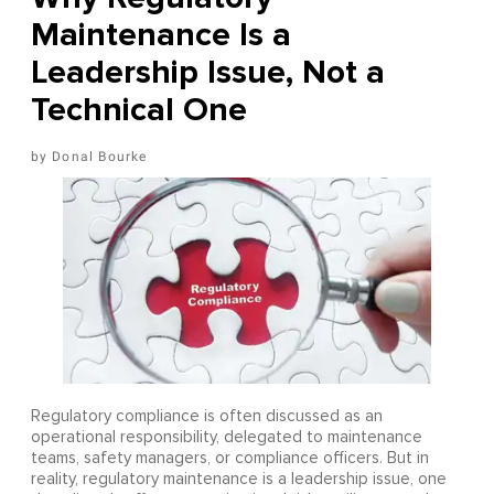
Maintenance Is a
Leadership Issue, Not a
Technical One
Donal Bourke
Regulatory compliance is often discussed as an
operational responsibility, delegated to maintenance
teams, safety managers, or compliance officers. But in
reality, regulatory maintenance is a leadership issue, one