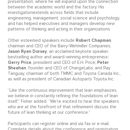
presentation, where he will expand upon the connection
between the academic world and the factory. His
investigationextends across fields that include
engineering, management, social science and psychology,
and has helped executives and managers develop new
patterns of thinking and acting in their organizations.
Robert Chapman
Other esteemed speakers include
,
chairman and CEO of the Barry-Wehmiller Companies;
Jason Ryan Dorsey
, an acclaimed keynote speaker,
bestselling author and award-winning entrepreneur;
Gerry Price
Peter
, president and CEO of E.H. Price;
Sheahan
, founder and CEO of ChangeLabs; and Ray
Tanguay, chairman of both TMMC and Toyota Canada Inc.,
as well as president of Canadian Autoparts Toyota Inc.
“Like the continuous improvement that lean emphasizes,
we believe in constantly refining the foundations of lean
itself,” Fisher added. “We’re excited to hear the speakers
who are at the forefront of that refinement discuss the
future of lean thinking at our conference.”
Participants can register online and via fax or e-mail.
Complete details about the conference and registration