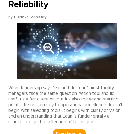
Reliability
Durlove Mohanty
When leadership says "Go and do Lean," most facility
managers face the same question: Which tool should I
use? It's a fair question, but it's also the wrong starting
point. The real journey to operational excellence doesn't
begin with selecting tools, it begins with clarity of vision
and an understanding that Lean is fundamentally a
mindset, not just a collection of techniques.