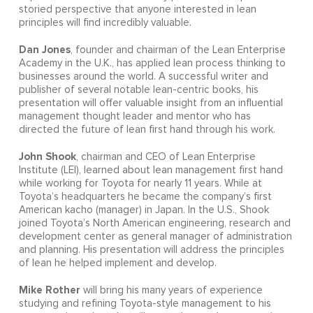
storied perspective that anyone interested in lean
principles will find incredibly valuable.
Dan Jones
, founder and chairman of the Lean Enterprise
Academy in the U.K., has applied lean process thinking to
businesses around the world. A successful writer and
publisher of several notable lean-centric books, his
presentation will offer valuable insight from an influential
management thought leader and mentor who has
directed the future of lean first hand through his work.
John Shook
, chairman and CEO of Lean Enterprise
Institute (LEI), learned about lean management first hand
while working for Toyota for nearly 11 years. While at
Toyota’s headquarters he became the company’s first
American kacho (manager) in Japan. In the U.S., Shook
joined Toyota’s North American engineering, research and
development center as general manager of administration
and planning. His presentation will address the principles
of lean he helped implement and develop.
Mike Rother
will bring his many years of experience
studying and refining Toyota-style management to his