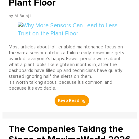
Plant Floor
M Balaji
Most articles about IoT-enabled maintenance focus on
the win: a sensor catches a failure early, downtime gets
avoided, everyone’s happy. Fewer people write about
what a plant looks like eighteen months in, after the
dashboards have filled up and technicians have quietly
started ignoring half the alerts on them.
It’s worth talking about, because it’s common, and
because it’s avoidable.
The Companies Taking the