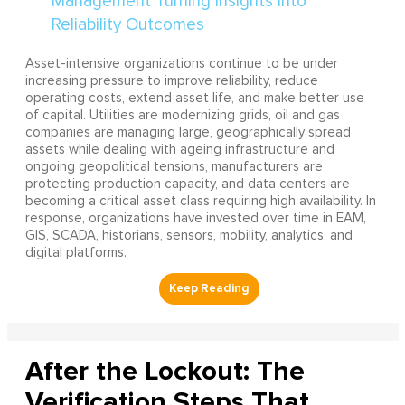
Asset-intensive organizations continue to be under
increasing pressure to improve reliability, reduce
operating costs, extend asset life, and make better use
of capital. Utilities are modernizing grids, oil and gas
companies are managing large, geographically spread
assets while dealing with ageing infrastructure and
ongoing geopolitical tensions, manufacturers are
protecting production capacity, and data centers are
becoming a critical asset class requiring high availability. In
response, organizations have invested over time in EAM,
GIS, SCADA, historians, sensors, mobility, analytics, and
digital platforms.
After the Lockout: The
Verification Steps That