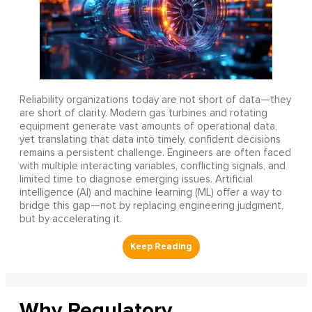
Reliability organizations today are not short of data—they
are short of clarity. Modern gas turbines and rotating
equipment generate vast amounts of operational data,
yet translating that data into timely, confident decisions
remains a persistent challenge. Engineers are often faced
with multiple interacting variables, conflicting signals, and
limited time to diagnose emerging issues. Artificial
intelligence (AI) and machine learning (ML) offer a way to
bridge this gap—not by replacing engineering judgment,
but by accelerating it.
Why Regulatory