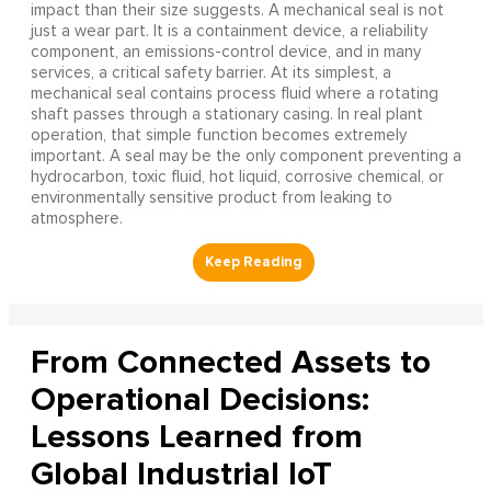
impact than their size suggests. A mechanical seal is not
just a wear part. It is a containment device, a reliability
component, an emissions-control device, and in many
services, a critical safety barrier. At its simplest, a
mechanical seal contains process fluid where a rotating
shaft passes through a stationary casing. In real plant
operation, that simple function becomes extremely
important. A seal may be the only component preventing a
hydrocarbon, toxic fluid, hot liquid, corrosive chemical, or
environmentally sensitive product from leaking to
atmosphere.
From Connected Assets to
Operational Decisions:
Lessons Learned from
Global Industrial IoT