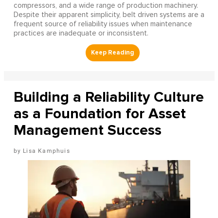
compressors, and a wide range of production machinery.
Despite their apparent simplicity, belt driven systems are a
frequent source of reliability issues when maintenance
practices are inadequate or inconsistent.
Building a Reliability Culture
as a Foundation for Asset
Management Success
Lisa Kamphuis