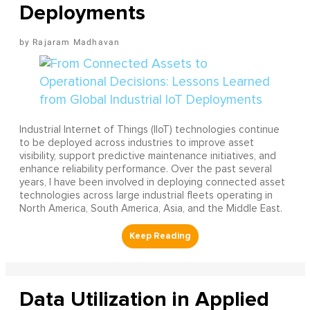
Deployments
Rajaram Madhavan
Industrial Internet of Things (IIoT) technologies continue
to be deployed across industries to improve asset
visibility, support predictive maintenance initiatives, and
enhance reliability performance. Over the past several
years, I have been involved in deploying connected asset
technologies across large industrial fleets operating in
North America, South America, Asia, and the Middle East.
Data Utilization in Applied