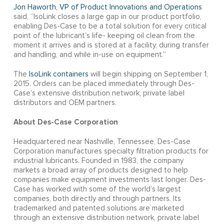
Jon Haworth, VP of Product Innovations and Operations
said, “IsoLink closes a large gap in our product portfolio,
enabling Des-Case to be a total solution for every critical
point of the lubricant’s life- keeping oil clean from the
moment it arrives and is stored at a facility, during transfer
and handling, and while in-use on equipment.”
The
IsoLink containers
will begin shipping on September 1,
2015. Orders can be placed immediately through Des-
Case’s extensive distribution network, private label
distributors and OEM partners.
About Des-Case Corporation
Headquartered near Nashville, Tennessee, Des-Case
Corporation manufactures specialty filtration products for
industrial lubricants. Founded in 1983, the company
markets a broad array of products designed to help
companies make equipment investments last longer. Des-
Case has worked with some of the world’s largest
companies, both directly and through partners. Its
trademarked and patented solutions are marketed
through an extensive distribution network, private label