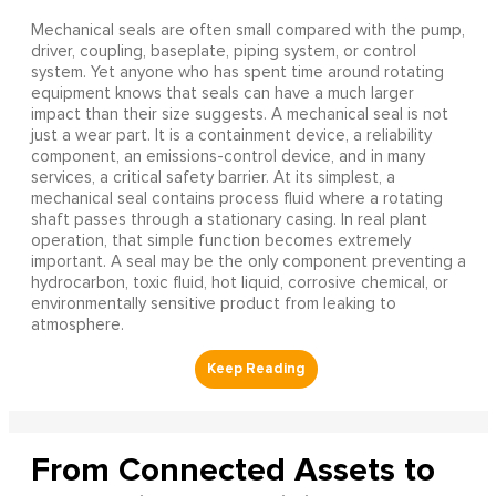
Mechanical seals are often small compared with the pump,
driver, coupling, baseplate, piping system, or control
system. Yet anyone who has spent time around rotating
equipment knows that seals can have a much larger
impact than their size suggests. A mechanical seal is not
just a wear part. It is a containment device, a reliability
component, an emissions-control device, and in many
services, a critical safety barrier. At its simplest, a
mechanical seal contains process fluid where a rotating
shaft passes through a stationary casing. In real plant
operation, that simple function becomes extremely
important. A seal may be the only component preventing a
hydrocarbon, toxic fluid, hot liquid, corrosive chemical, or
environmentally sensitive product from leaking to
atmosphere.
From Connected Assets to