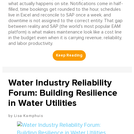
what actually happens on site. Notifications come in half-
filled, time bookings get rounded to the hour, schedules
live in Excel and reconcile to SAP once a week, and
downtime is not assigned to the correct entity. That gap
between reality and SAP (the world's most popular EAM
platform) is what makes maintenance look like a cost line
in the budget even when it is carrying revenue, reliability,
and labor productivity.
Water Industry Reliability
Forum: Building Resilience
in Water Utilities
Lisa Kamphuis