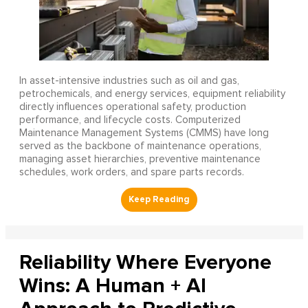
In asset-intensive industries such as oil and gas,
petrochemicals, and energy services, equipment reliability
directly influences operational safety, production
performance, and lifecycle costs. Computerized
Maintenance Management Systems (CMMS) have long
served as the backbone of maintenance operations,
managing asset hierarchies, preventive maintenance
schedules, work orders, and spare parts records.
Reliability Where Everyone
Wins: A Human + AI