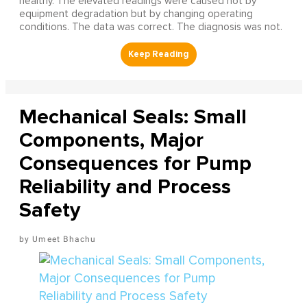
healthy. The elevated readings were caused not by
equipment degradation but by changing operating
conditions. The data was correct. The diagnosis was not.
Mechanical Seals: Small
Components, Major
Consequences for Pump
Reliability and Process
Safety
Umeet Bhachu