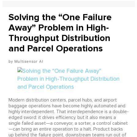
Solving the “One Failure
Away” Problem in High-
Throughput Distribution
and Parcel Operations
Multisensor AI
Modern distribution centers, parcel hubs, and airport
baggage operations have become highly automated and
highly interdependent. That interdependence is a double-
edged sword: it drives efficiency, but it also means a
single failed asset—a conveyor, a sorter, a control cabinet
—can bring an entire operation to a halt. Product backs
up behind the failure point, downstream teams run out of