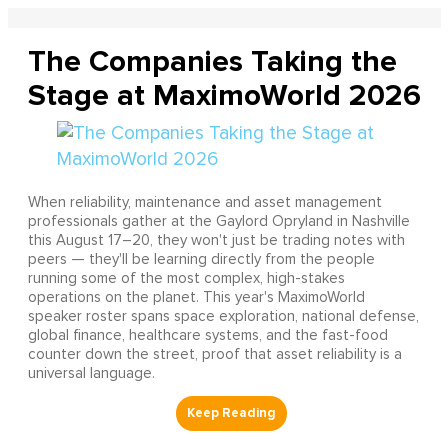
The Companies Taking the
Stage at MaximoWorld 2026
When reliability, maintenance and asset management
professionals gather at the Gaylord Opryland in Nashville
this August 17–20, they won't just be trading notes with
peers — they'll be learning directly from the people
running some of the most complex, high-stakes
operations on the planet. This year's MaximoWorld
speaker roster spans space exploration, national defense,
global finance, healthcare systems, and the fast-food
counter down the street, proof that asset reliability is a
universal language.