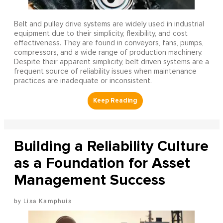
Belt and pulley drive systems are widely used in industrial
equipment due to their simplicity, flexibility, and cost
effectiveness. They are found in conveyors, fans, pumps,
compressors, and a wide range of production machinery.
Despite their apparent simplicity, belt driven systems are a
frequent source of reliability issues when maintenance
practices are inadequate or inconsistent.
Building a Reliability Culture
as a Foundation for Asset
Management Success
Lisa Kamphuis