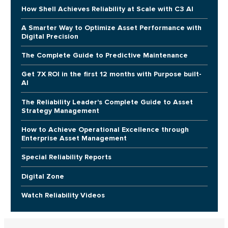
How Shell Achieves Reliability at Scale with C3 AI
A Smarter Way to Optimize Asset Performance with
Digital Precision
The Complete Guide to Predictive Maintenance
Get 7X ROI in the first 12 months with Purpose built-
AI
The Reliability Leader's Complete Guide to Asset
Strategy Management
How to Achieve Operational Excellence through
Enterprise Asset Management
Special Reliability Reports
Digital Zone
Watch Reliability Videos