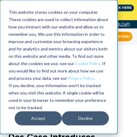
Join the leaders shaping the future of reliability at
CLICK HERE
IMC
This website stores cookies on your computer.
These cookies are used to collect information about
Community of Practice (RLCoP)
how you interact with our website and allow us to
remember you. We use this information in order to
Member
improve and customize your browsing experience
and for analytics and metrics about our visitors both
on this website and other media. To find out more
about the cookies we use, see our
Cookie Policy
. If
you would like to find out more about how we use
and process your data, see our
Privacy Policy
.
If you decline, your information won’t be tracked
when you visit this website. A single cookie will be
used in your browser to remember your preference
not to be tracked.
Accept
Decline