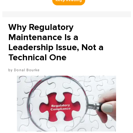
Why Regulatory
Maintenance Is a
Leadership Issue, Not a
Technical One
Donal Bourke