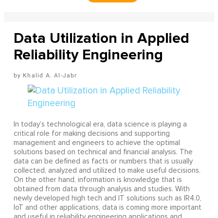
Data Utilization in Applied
Reliability Engineering
Khalid A. Al-Jabr
In today’s technological era, data science is playing a
critical role for making decisions and supporting
management and engineers to achieve the optimal
solutions based on technical and financial analysis. The
data can be defined as facts or numbers that is usually
collected, analyzed and utilized to make useful decisions.
On the other hand, information is knowledge that is
obtained from data through analysis and studies. With
newly developed high tech and IT solutions such as IR4.0,
IoT and other applications, data is coming more important
and useful in reliability engineering applications and