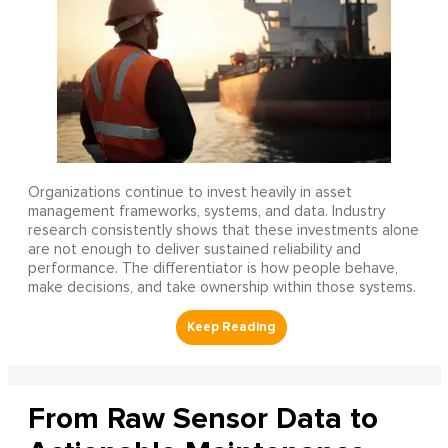
Organizations continue to invest heavily in asset
management frameworks, systems, and data. Industry
research consistently shows that these investments alone
are not enough to deliver sustained reliability and
performance. The differentiator is how people behave,
make decisions, and take ownership within those systems.
From Raw Sensor Data to