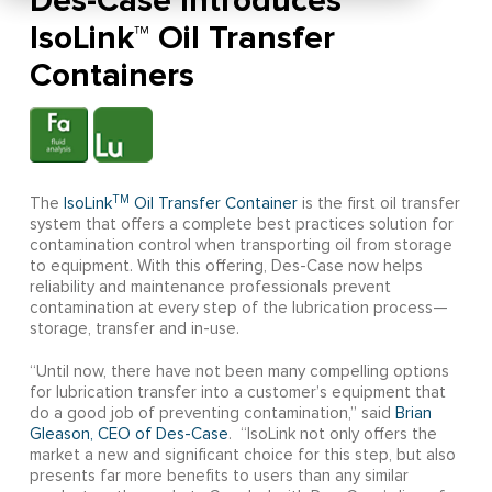
Des-Case Introduces
IsoLink™ Oil Transfer
Containers
TM
The
IsoLink
Oil Transfer Container
is the first oil transfer
system that offers a complete best practices solution for
contamination control when transporting oil from storage
to equipment. With this offering, Des-Case now helps
reliability and maintenance professionals prevent
contamination at every step of the lubrication process—
storage, transfer and in-use.
“Until now, there have not been many compelling options
for lubrication transfer into a customer’s equipment that
do a good job of preventing contamination,” said
Brian
Gleason, CEO of Des-Case
. “IsoLink not only offers the
market a new and significant choice for this step, but also
presents far more benefits to users than any similar