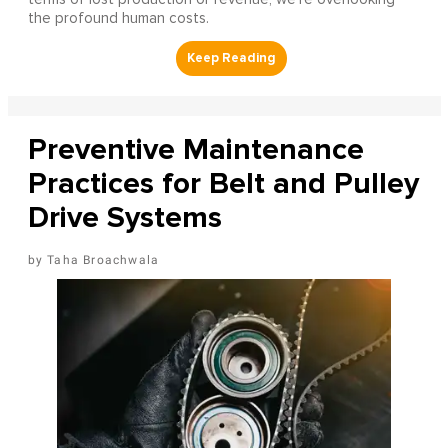
the profound human costs.
Preventive Maintenance
Practices for Belt and Pulley
Drive Systems
Taha Broachwala