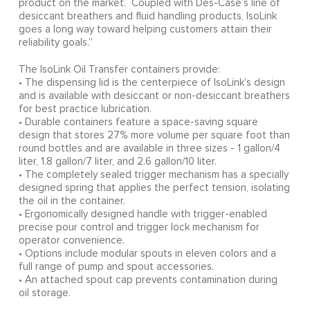
product on the market. Coupled with Des-Case’s line of
desiccant breathers and fluid handling products, IsoLink
goes a long way toward helping customers attain their
reliability goals.”
The IsoLink Oil Transfer containers provide:
• The dispensing lid is the centerpiece of IsoLink’s design
and is available with desiccant or non-desiccant breathers
for best practice lubrication.
• Durable containers feature a space-saving square
design that stores 27% more volume per square foot than
round bottles and are available in three sizes - 1 gallon/4
liter, 1.8 gallon/7 liter, and 2.6 gallon/10 liter.
• The completely sealed trigger mechanism has a specially
designed spring that applies the perfect tension, isolating
the oil in the container.
• Ergonomically designed handle with trigger-enabled
precise pour control and trigger lock mechanism for
operator convenience.
• Options include modular spouts in eleven colors and a
full range of pump and spout accessories.
• An attached spout cap prevents contamination during
oil storage.