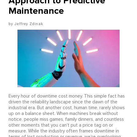
Approach to Predictive
Maintenance
Jeffrey Zdinak
Every hour of downtime cost money. This simple fact has
driven the reliability landscape since the dawn of the
industrial era. But another cost, human time, rarely shows
up on a balance sheet. When machines break without
notice, people miss games, family dinners, and countless
other moments that you can’t put a price tag on or
measure. While the industry often frames downtime in
terms of lost production or revenue, we’re overlooking