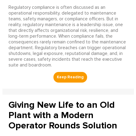
Regulatory compliance is often discussed as an
operational responsibility, delegated to maintenance
teams, safety managers, or compliance officers. But in
reality, regulatory maintenance is a leadership issue, one
that directly affects organizational risk, resilience, and
long-term performance. When compliance fails, the
consequences rarely remain confined to the maintenance
department. Regulatory breaches can trigger operational
shutdowns, legal exposure, reputational damage, and, in
severe cases, safety incidents that reach the executive
suite and boardroom.
Giving New Life to an Old
Plant with a Modern
Operator Rounds Solution