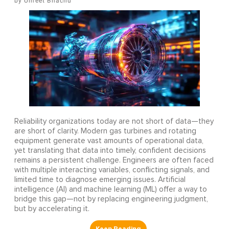
Umeet Bhachu
Reliability organizations today are not short of data—they
are short of clarity. Modern gas turbines and rotating
equipment generate vast amounts of operational data,
yet translating that data into timely, confident decisions
remains a persistent challenge. Engineers are often faced
with multiple interacting variables, conflicting signals, and
limited time to diagnose emerging issues. Artificial
intelligence (AI) and machine learning (ML) offer a way to
bridge this gap—not by replacing engineering judgment,
but by accelerating it.