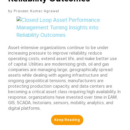
Praveen Kumar Agrawal
Asset-intensive organizations continue to be under
increasing pressure to improve reliability, reduce
operating costs, extend asset life, and make better use
of capital. Utilities are modernizing grids, oil and gas
companies are managing large, geographically spread
assets while dealing with ageing infrastructure and
ongoing geopolitical tensions, manufacturers are
protecting production capacity, and data centers are
becoming a critical asset class requiring high availability. In
response, organizations have invested over time in EAM,
GIS, SCADA, historians, sensors, mobility, analytics, and
digital platforms.