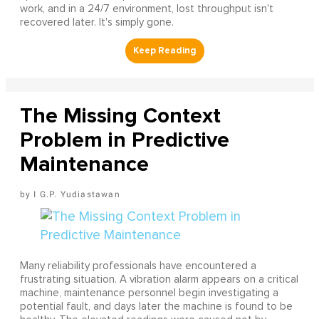
work, and in a 24/7 environment, lost throughput isn't
recovered later. It's simply gone.
The Missing Context
Problem in Predictive
Maintenance
I G.P. Yudiastawan
Many reliability professionals have encountered a
frustrating situation. A vibration alarm appears on a critical
machine, maintenance personnel begin investigating a
potential fault, and days later the machine is found to be