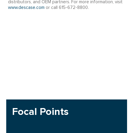
distributors, and OEM partners. For more information, visit
www.descase.com
or call 615-672-8800.
Focal Points