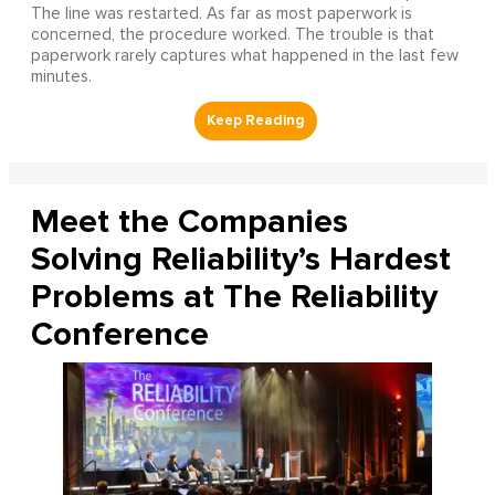
The line was restarted. As far as most paperwork is
concerned, the procedure worked. The trouble is that
paperwork rarely captures what happened in the last few
minutes.
Meet the Companies
Solving Reliability’s Hardest
Problems at The Reliability
Conference