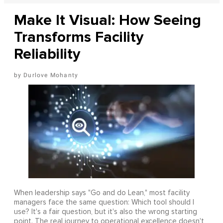
Make It Visual: How Seeing
Transforms Facility
Reliability
Durlove Mohanty
When leadership says "Go and do Lean," most facility
managers face the same question: Which tool should I
use? It's a fair question, but it's also the wrong starting
point. The real journey to operational excellence doesn't