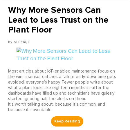
Why More Sensors Can
Lead to Less Trust on the
Plant Floor
M Balaji
Most articles about IoT-enabled maintenance focus on
the win: a sensor catches a failure early, downtime gets
avoided, everyone’s happy. Fewer people write about
what a plant looks like eighteen months in, after the
dashboards have filled up and technicians have quietly
started ignoring half the alerts on them.
It’s worth talking about, because it’s common, and
because it’s avoidable.