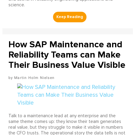
science.
How SAP Maintenance and
Reliability Teams can Make
Their Business Value Visible
Martin Holm Nielsen
Talk to a maintenance lead at any enterprise and the
same theme comes up: they know their team generates
real value, but they struggle to make it visible in numbers
the CFO trusts. The operational story the data tells is not