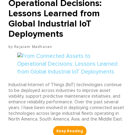
Operational Decisions:
Lessons Learned from
Global Industrial IoT
Deployments
Rajaram Madhavan
Industrial Internet of Things (IIoT) technologies continue
to be deployed across industries to improve asset
visibility, support predictive maintenance initiatives, and
enhance reliability performance. Over the past several
years, I have been involved in deploying connected asset
technologies across large industrial fleets operating in
North America, South America, Asia, and the Middle East.