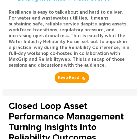
Resilience is easy to talk about and hard to deliver.
For water and wastewater utilities, it means
sustaining safe, reliable service despite aging assets,
workforce transitions, regulatory pressure, and
increasing operational risk. That is exactly what the
Water Industry Reliability Forum set out to unpack in
a practical way during the Reliability Conference, in a
full-day workshop co-hosted in collaboration with
MaxGrip and Reliabilityweb. This is a recap of those
sessions and discussions with the audience.
Closed Loop Asset
Performance Management
Turning Insights into
Reliability Outcomes