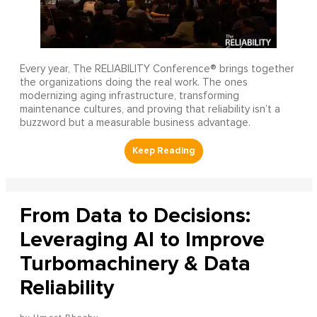
Every year, The RELIABILITY Conference® brings together
the organizations doing the real work. The ones
modernizing aging infrastructure, transforming
maintenance cultures, and proving that reliability isn’t a
buzzword but a measurable business advantage.
From Data to Decisions:
Leveraging AI to Improve
Turbomachinery & Data
Reliability