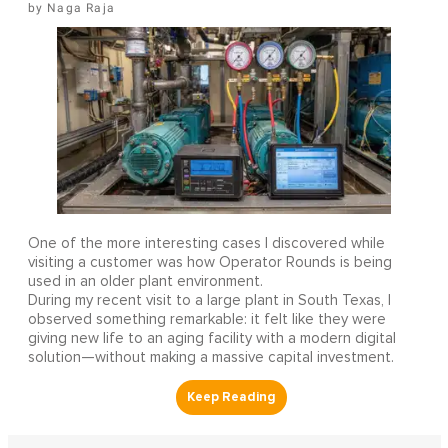
Naga Raja
One of the more interesting cases I discovered while
visiting a customer was how Operator Rounds is being
used in an older plant environment.
During my recent visit to a large plant in South Texas, I
observed something remarkable: it felt like they were
giving new life to an aging facility with a modern digital
solution—without making a massive capital investment.