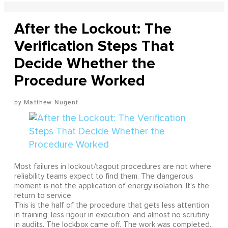
After the Lockout: The
Verification Steps That
Decide Whether the
Procedure Worked
Matthew Nugent
Most failures in lockout/tagout procedures are not where
reliability teams expect to find them. The dangerous
moment is not the application of energy isolation. It's the
return to service.
This is the half of the procedure that gets less attention
in training, less rigour in execution, and almost no scrutiny
in audits. The lockbox came off. The work was completed.