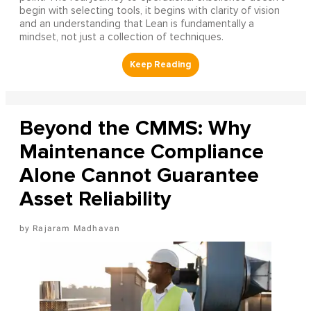
begin with selecting tools, it begins with clarity of vision
and an understanding that Lean is fundamentally a
mindset, not just a collection of techniques.
Beyond the CMMS: Why
Maintenance Compliance
Alone Cannot Guarantee
Asset Reliability
Rajaram Madhavan