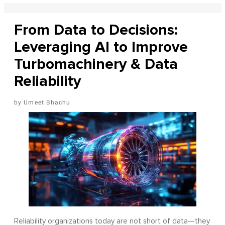
From Data to Decisions:
Leveraging AI to Improve
Turbomachinery & Data
Reliability
Umeet Bhachu
Reliability organizations today are not short of data—they