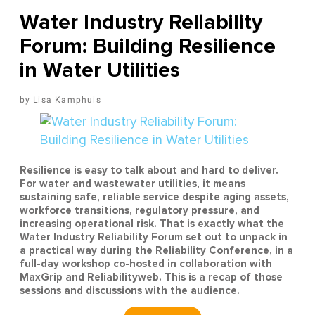
Water Industry Reliability
Forum: Building Resilience
in Water Utilities
Lisa Kamphuis
Resilience is easy to talk about and hard to deliver.
For water and wastewater utilities, it means
sustaining safe, reliable service despite aging assets,
workforce transitions, regulatory pressure, and
increasing operational risk. That is exactly what the
Water Industry Reliability Forum set out to unpack in
a practical way during the Reliability Conference, in a
full-day workshop co-hosted in collaboration with
MaxGrip and Reliabilityweb. This is a recap of those
sessions and discussions with the audience.