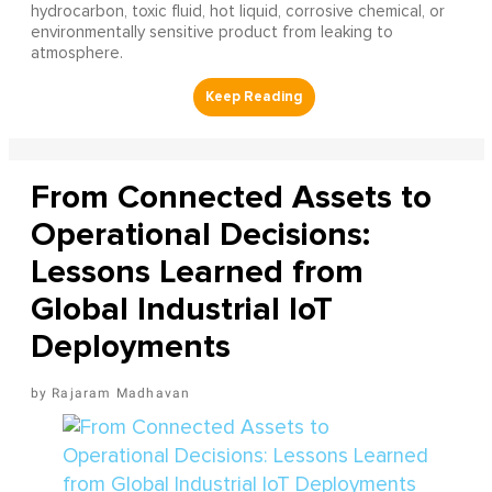
hydrocarbon, toxic fluid, hot liquid, corrosive chemical, or
environmentally sensitive product from leaking to
atmosphere.
From Connected Assets to
Operational Decisions:
Lessons Learned from
Global Industrial IoT
Deployments
Rajaram Madhavan