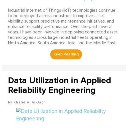
Industrial Internet of Things (IIoT) technologies continue
to be deployed across industries to improve asset
visibility, support predictive maintenance initiatives, and
enhance reliability performance. Over the past several
years, I have been involved in deploying connected asset
technologies across large industrial fleets operating in
North America, South America, Asia, and the Middle East.
Data Utilization in Applied
Reliability Engineering
Khalid A. Al-Jabr