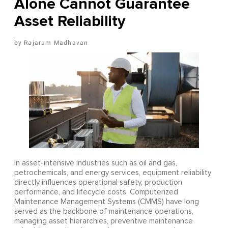
Alone Cannot Guarantee
Asset Reliability
Rajaram Madhavan
In asset-intensive industries such as oil and gas,
petrochemicals, and energy services, equipment reliability
directly influences operational safety, production
performance, and lifecycle costs. Computerized
Maintenance Management Systems (CMMS) have long
served as the backbone of maintenance operations,
managing asset hierarchies, preventive maintenance