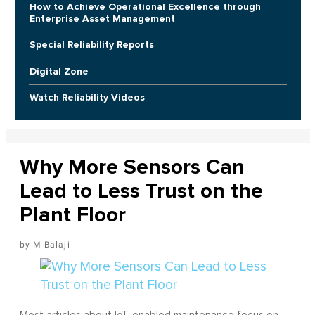
How to Achieve Operational Excellence through
Enterprise Asset Management
Special Reliability Reports
Digital Zone
Watch Reliability Videos
Why More Sensors Can
Lead to Less Trust on the
Plant Floor
M Balaji