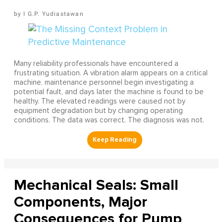
I G.P. Yudiastawan
Many reliability professionals have encountered a
frustrating situation. A vibration alarm appears on a critical
machine, maintenance personnel begin investigating a
potential fault, and days later the machine is found to be
healthy. The elevated readings were caused not by
equipment degradation but by changing operating
conditions. The data was correct. The diagnosis was not.
Mechanical Seals: Small
Components, Major
Consequences for Pump