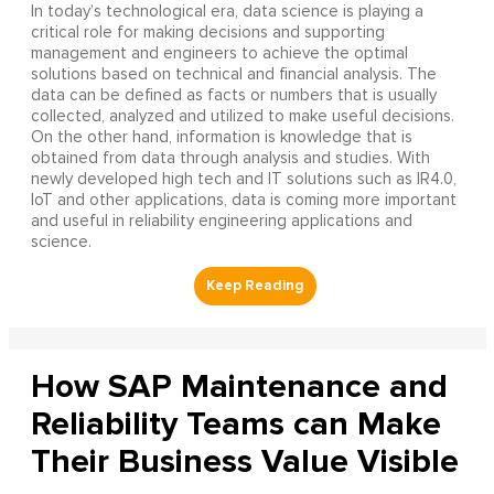
In today’s technological era, data science is playing a
critical role for making decisions and supporting
management and engineers to achieve the optimal
solutions based on technical and financial analysis. The
data can be defined as facts or numbers that is usually
collected, analyzed and utilized to make useful decisions.
On the other hand, information is knowledge that is
obtained from data through analysis and studies. With
newly developed high tech and IT solutions such as IR4.0,
IoT and other applications, data is coming more important
and useful in reliability engineering applications and
science.
How SAP Maintenance and
Reliability Teams can Make
Their Business Value Visible