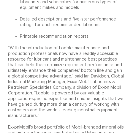
lubricants and schematics for numerous types of
equipment makes and models
Detailed descriptions and five-star performance
ratings for each recommended lubricant
Printable recommendation reports.
“With the introduction of Looble, maintenance and
production professionals now have a readily accessible
resource for lubricant and maintenance best practices
that can help them optimize equipment performance and
ultimately, enhance their companies’ bottom line and gain
a global competitive advantage,” said Ian Davidson, Global
Industrial Marketing Manager, ExxonMobil Lubricants &
Petroleum Specialties Company, a division of Exxon Mobil
Corporation. “Looble is powered by our valuable
application-specific expertise and unique insights that we
have gained during more than a century of working with
customers and the world’s leading industrial equipment
manufacturers.”
ExxonMobil’s broad portfolio of Mobil-branded mineral oils
and high-performance synthetic based lubricants are