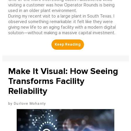
visiting a customer was how Operator Rounds is being
used in an older plant environment.
During my recent visit to a large plant in South Texas, I
observed something remarkable: it felt like they were
giving new life to an aging facility with a modern digital
solution—without making a massive capital investment.
Make It Visual: How Seeing
Transforms Facility
Reliability
Durlove Mohanty