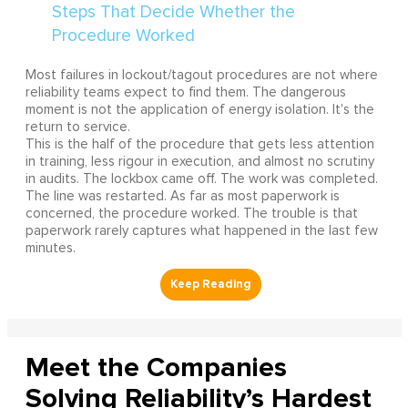
Most failures in lockout/tagout procedures are not where
reliability teams expect to find them. The dangerous
moment is not the application of energy isolation. It's the
return to service.
This is the half of the procedure that gets less attention
in training, less rigour in execution, and almost no scrutiny
in audits. The lockbox came off. The work was completed.
The line was restarted. As far as most paperwork is
concerned, the procedure worked. The trouble is that
paperwork rarely captures what happened in the last few
minutes.
Meet the Companies
Solving Reliability’s Hardest