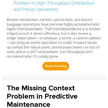
Modern distribution centers, parcel hubs, and airport
baggage operations have become highly automated and
highly interdependent. That interdependence is a double-
edged sword: it drives efficiency, but it also means a
single failed asset—a conveyor, a sorter, a control cabinet
—can bring an entire operation to a halt. Product backs
up behind the failure point, downstream teams run out of
work, and in a 24/7 environment, lost throughput isn't
recovered later. It's simply gone.
The Missing Context
Problem in Predictive
Maintenance