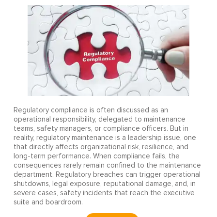
Regulatory compliance is often discussed as an
operational responsibility, delegated to maintenance
teams, safety managers, or compliance officers. But in
reality, regulatory maintenance is a leadership issue, one
that directly affects organizational risk, resilience, and
long-term performance. When compliance fails, the
consequences rarely remain confined to the maintenance
department. Regulatory breaches can trigger operational
shutdowns, legal exposure, reputational damage, and, in
severe cases, safety incidents that reach the executive
suite and boardroom.