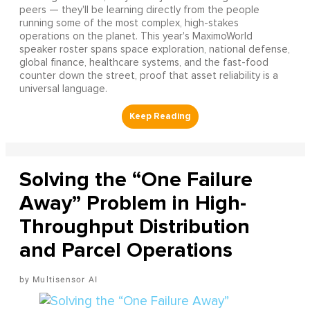
peers — they'll be learning directly from the people
running some of the most complex, high-stakes
operations on the planet. This year's MaximoWorld
speaker roster spans space exploration, national defense,
global finance, healthcare systems, and the fast-food
counter down the street, proof that asset reliability is a
universal language.
Solving the “One Failure
Away” Problem in High-
Throughput Distribution
and Parcel Operations
Multisensor AI