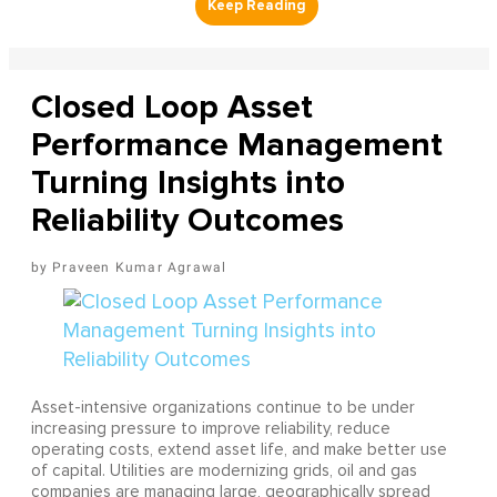
Closed Loop Asset
Performance Management
Turning Insights into
Reliability Outcomes
Praveen Kumar Agrawal
Asset-intensive organizations continue to be under
increasing pressure to improve reliability, reduce
operating costs, extend asset life, and make better use
of capital. Utilities are modernizing grids, oil and gas
companies are managing large, geographically spread