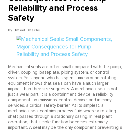
Reliability and Process
Safety
Umeet Bhachu
Mechanical seals are often small compared with the pump,
driver, coupling, baseplate, piping system, or control
system. Yet anyone who has spent time around rotating
equipment knows that seals can have a much larger
impact than their size suggests. A mechanical seal is not
just a wear part. It is a containment device, a reliability
component, an emissions-control device, and in many
services, a critical safety barrier. At its simplest, a
mechanical seal contains process fluid where a rotating
shaft passes through a stationary casing. In real plant
operation, that simple function becomes extremely
important. A seal may be the only component preventing a