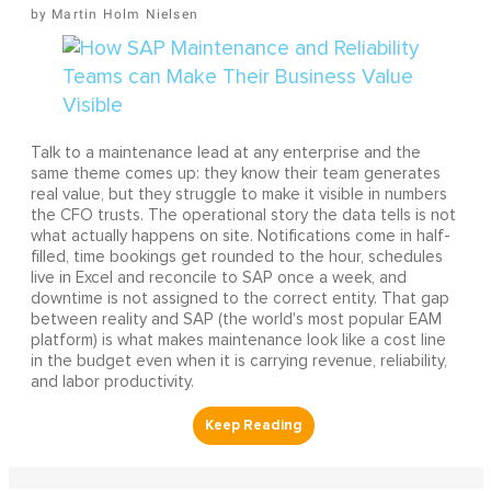
Martin Holm Nielsen
Talk to a maintenance lead at any enterprise and the
same theme comes up: they know their team generates
real value, but they struggle to make it visible in numbers
the CFO trusts. The operational story the data tells is not
what actually happens on site. Notifications come in half-
filled, time bookings get rounded to the hour, schedules
live in Excel and reconcile to SAP once a week, and
downtime is not assigned to the correct entity. That gap
between reality and SAP (the world's most popular EAM
platform) is what makes maintenance look like a cost line
in the budget even when it is carrying revenue, reliability,
and labor productivity.