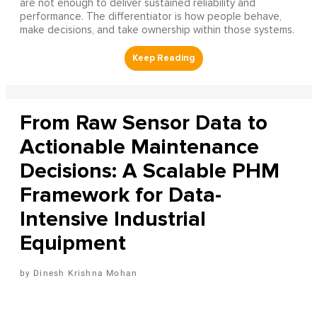
are not enough to deliver sustained reliability and
performance. The differentiator is how people behave,
make decisions, and take ownership within those systems.
From Raw Sensor Data to
Actionable Maintenance
Decisions: A Scalable PHM
Framework for Data-
Intensive Industrial
Equipment
Dinesh Krishna Mohan