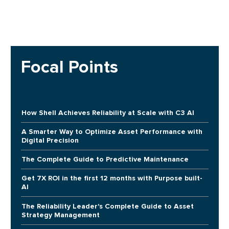
Focal Points
How Shell Achieves Reliability at Scale with C3 AI
A Smarter Way to Optimize Asset Performance with
Digital Precision
The Complete Guide to Predictive Maintenance
Get 7X ROI in the first 12 months with Purpose built-
AI
The Reliability Leader's Complete Guide to Asset
Strategy Management