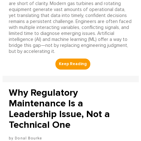
are short of clarity. Modern gas turbines and rotating
equipment generate vast amounts of operational data,
yet translating that data into timely, confident decisions
remains a persistent challenge. Engineers are often faced
with multiple interacting variables, conflicting signals, and
limited time to diagnose emerging issues. Artificial
intelligence (AI) and machine learning (ML) offer a way to
bridge this gap—not by replacing engineering judgment,
but by accelerating it.
Why Regulatory
Maintenance Is a
Leadership Issue, Not a
Technical One
Donal Bourke