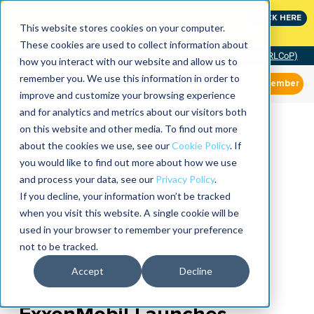
Join the leaders shaping the future of reliability at
CLICK HERE
IMC
This website stores cookies on your computer.
These cookies are used to collect information about
Community of Practice (RLCoP)
how you interact with our website and allow us to
remember you. We use this information in order to
Member
improve and customize your browsing experience
and for analytics and metrics about our visitors both
on this website and other media. To find out more
about the cookies we use, see our
Cookie Policy
. If
you would like to find out more about how we use
and process your data, see our
Privacy Policy
.
If you decline, your information won’t be tracked
when you visit this website. A single cookie will be
used in your browser to remember your preference
not to be tracked.
Accept
Decline