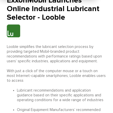
ExxonMobil Launches
Online Industrial Lubricant
Selector - Looble
Looble simplifies the lubricant selection process by
providing targeted Mobil-branded product
recommendations with performance ratings based upon
users’ specific industries, applications and equipment.
With just a click of the computer mouse or a touch on
most Internet-capable smartphones, Looble enables users
to access
Lubricant recommendations and application
guidance based on their specific applications and
operating conditions for a wide range of industries
Original Equipment Manufacturers’ recommended