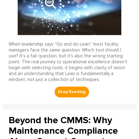
When leadership says "Go and do Lean," most facility
managers face the same question: Which tool should I
use? It's a fair question, but it's also the wrong starting
point. The real journey to operational excellence doesn't
begin with selecting tools, it begins with clarity of vision
and an understanding that Lean is fundamentally a
mindset, not just a collection of techniques.
Beyond the CMMS: Why
Maintenance Compliance