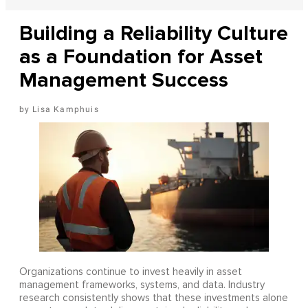
Building a Reliability Culture
as a Foundation for Asset
Management Success
Lisa Kamphuis
Organizations continue to invest heavily in asset
management frameworks, systems, and data. Industry
research consistently shows that these investments alone