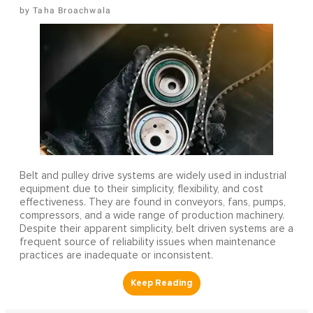
Taha Broachwala
Belt and pulley drive systems are widely used in industrial
equipment due to their simplicity, flexibility, and cost
effectiveness. They are found in conveyors, fans, pumps,
compressors, and a wide range of production machinery.
Despite their apparent simplicity, belt driven systems are a
frequent source of reliability issues when maintenance
practices are inadequate or inconsistent.