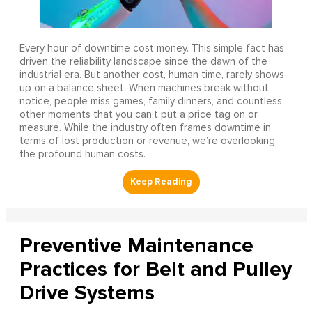
Every hour of downtime cost money. This simple fact has
driven the reliability landscape since the dawn of the
industrial era. But another cost, human time, rarely shows
up on a balance sheet. When machines break without
notice, people miss games, family dinners, and countless
other moments that you can’t put a price tag on or
measure. While the industry often frames downtime in
terms of lost production or revenue, we’re overlooking
the profound human costs.
Preventive Maintenance
Practices for Belt and Pulley
Drive Systems