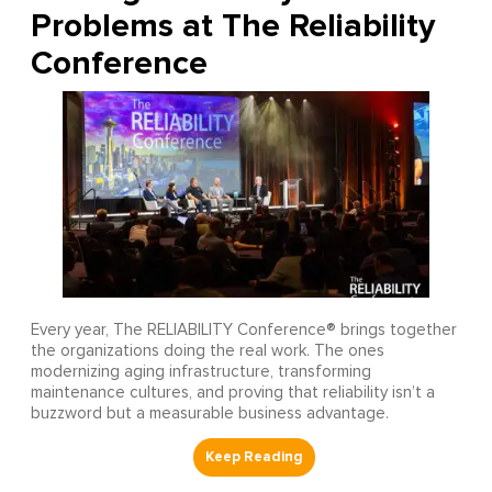
Problems at The Reliability
Conference
Every year, The RELIABILITY Conference® brings together
the organizations doing the real work. The ones
modernizing aging infrastructure, transforming
maintenance cultures, and proving that reliability isn’t a
buzzword but a measurable business advantage.