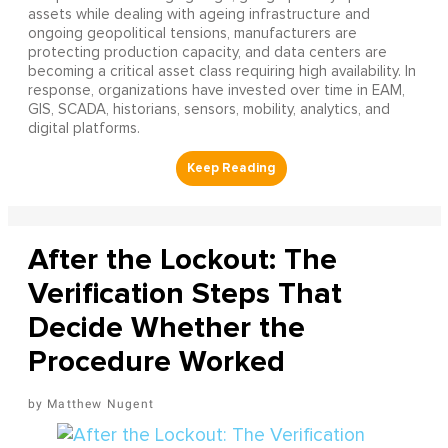
assets while dealing with ageing infrastructure and
ongoing geopolitical tensions, manufacturers are
protecting production capacity, and data centers are
becoming a critical asset class requiring high availability. In
response, organizations have invested over time in EAM,
GIS, SCADA, historians, sensors, mobility, analytics, and
digital platforms.
After the Lockout: The
Verification Steps That
Decide Whether the
Procedure Worked
Matthew Nugent