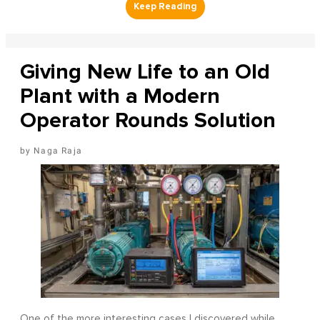
Giving New Life to an Old
Plant with a Modern
Operator Rounds Solution
Naga Raja
One of the more interesting cases I discovered while