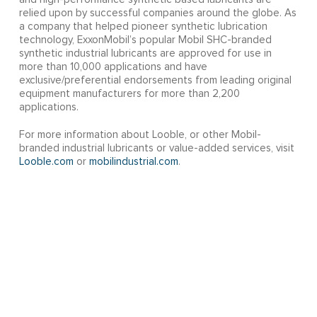
relied upon by successful companies around the globe. As
a company that helped pioneer synthetic lubrication
technology, ExxonMobil’s popular Mobil SHC-branded
synthetic industrial lubricants are approved for use in
more than 10,000 applications and have
exclusive/preferential endorsements from leading original
equipment manufacturers for more than 2,200
applications.
For more information about Looble, or other Mobil-
branded industrial lubricants or value-added services, visit
Looble.com
or
mobilindustrial.com
.