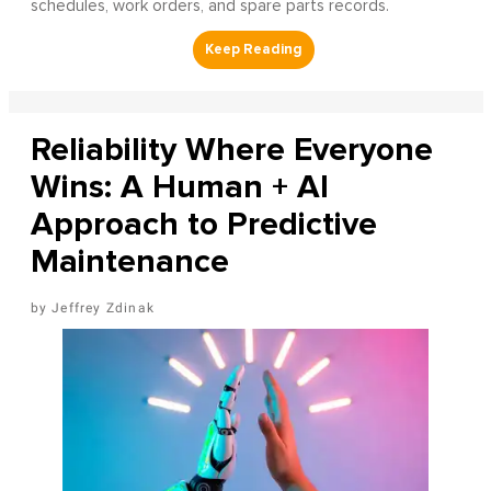
schedules, work orders, and spare parts records.
Reliability Where Everyone
Wins: A Human + AI
Approach to Predictive
Maintenance
Jeffrey Zdinak