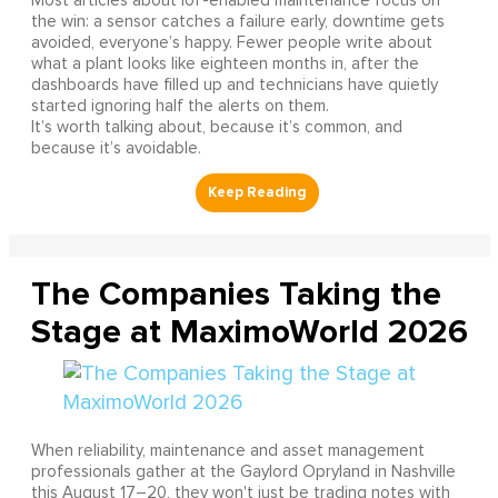
Most articles about IoT-enabled maintenance focus on
the win: a sensor catches a failure early, downtime gets
avoided, everyone’s happy. Fewer people write about
what a plant looks like eighteen months in, after the
dashboards have filled up and technicians have quietly
started ignoring half the alerts on them.
It’s worth talking about, because it’s common, and
because it’s avoidable.
The Companies Taking the
Stage at MaximoWorld 2026
When reliability, maintenance and asset management
professionals gather at the Gaylord Opryland in Nashville
this August 17–20, they won't just be trading notes with