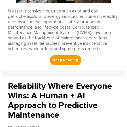
In asset-intensive industries such as oil and gas,
petrochemicals, and energy services, equipment reliability
directly influences operational safety, production
performance, and lifecycle costs. Computerized
Maintenance Management Systems (CMMS) have long
served as the backbone of maintenance operations,
managing asset hierarchies, preventive maintenance
schedules, work orders, and spare parts records.
Reliability Where Everyone
Wins: A Human + AI
Approach to Predictive
Maintenance