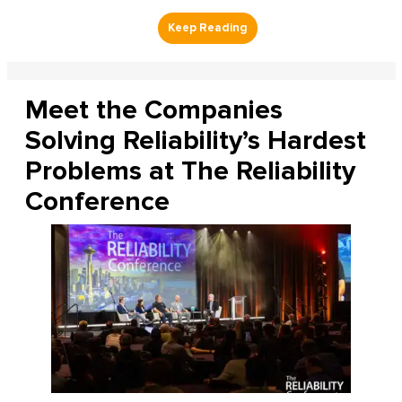
Meet the Companies
Solving Reliability’s Hardest
Problems at The Reliability
Conference