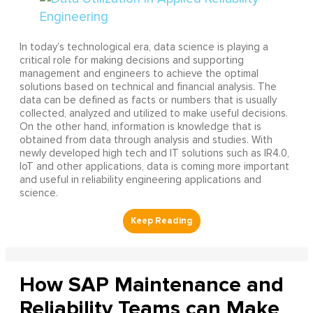
In today’s technological era, data science is playing a
critical role for making decisions and supporting
management and engineers to achieve the optimal
solutions based on technical and financial analysis. The
data can be defined as facts or numbers that is usually
collected, analyzed and utilized to make useful decisions.
On the other hand, information is knowledge that is
obtained from data through analysis and studies. With
newly developed high tech and IT solutions such as IR4.0,
IoT and other applications, data is coming more important
and useful in reliability engineering applications and
science.
How SAP Maintenance and
Reliability Teams can Make