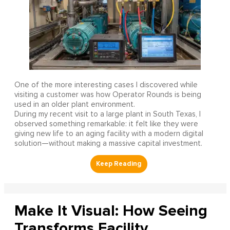
One of the more interesting cases I discovered while
visiting a customer was how Operator Rounds is being
used in an older plant environment.
During my recent visit to a large plant in South Texas, I
observed something remarkable: it felt like they were
giving new life to an aging facility with a modern digital
solution—without making a massive capital investment.
Make It Visual: How Seeing
Transforms Facility