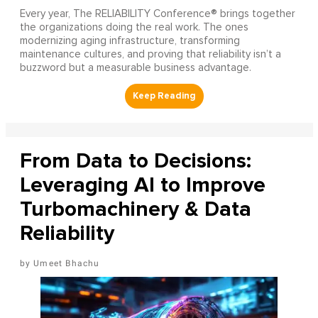
Every year, The RELIABILITY Conference® brings together
the organizations doing the real work. The ones
modernizing aging infrastructure, transforming
maintenance cultures, and proving that reliability isn’t a
buzzword but a measurable business advantage.
From Data to Decisions:
Leveraging AI to Improve
Turbomachinery & Data
Reliability
Umeet Bhachu