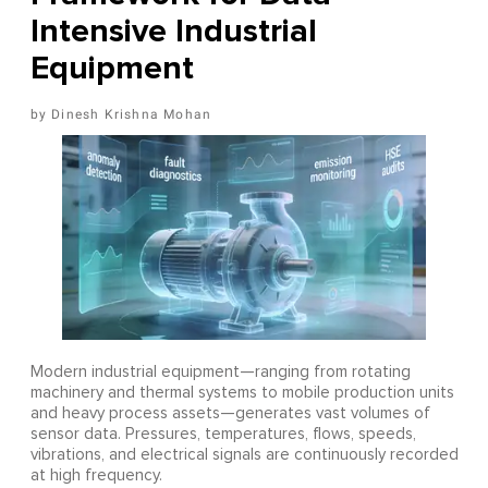
Intensive Industrial
Equipment
Dinesh Krishna Mohan
Modern industrial equipment—ranging from rotating
machinery and thermal systems to mobile production units
and heavy process assets—generates vast volumes of
sensor data. Pressures, temperatures, flows, speeds,
vibrations, and electrical signals are continuously recorded
at high frequency.