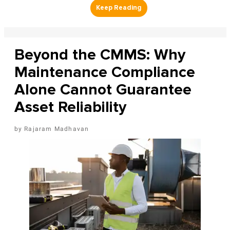
Beyond the CMMS: Why
Maintenance Compliance
Alone Cannot Guarantee
Asset Reliability
Rajaram Madhavan