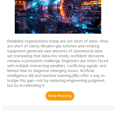
Reliability organizations today are not short of data—they
are short of clarity. Modern gas turbines and rotating
equipment generate vast amounts of operational data,
yet translating that data into timely, confident decisions
remains a persistent challenge. Engineers are often faced
with multiple interacting variables, conflicting signals, and
limited time to diagnose emerging issues. Artificial
intelligence (AI) and machine learning (ML) offer a way to
bridge this gap—not by replacing engineering judgment,
but by accelerating it.