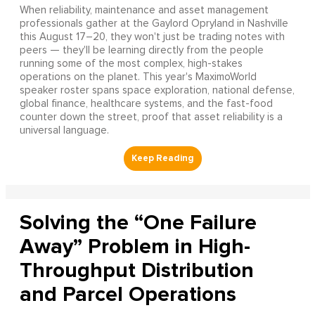
When reliability, maintenance and asset management
professionals gather at the Gaylord Opryland in Nashville
this August 17–20, they won't just be trading notes with
peers — they'll be learning directly from the people
running some of the most complex, high-stakes
operations on the planet. This year's MaximoWorld
speaker roster spans space exploration, national defense,
global finance, healthcare systems, and the fast-food
counter down the street, proof that asset reliability is a
universal language.
Solving the “One Failure
Away” Problem in High-
Throughput Distribution
and Parcel Operations