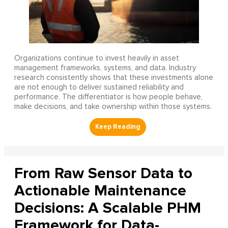
Organizations continue to invest heavily in asset
management frameworks, systems, and data. Industry
research consistently shows that these investments alone
are not enough to deliver sustained reliability and
performance. The differentiator is how people behave,
make decisions, and take ownership within those systems.
From Raw Sensor Data to
Actionable Maintenance
Decisions: A Scalable PHM
Framework for Data-