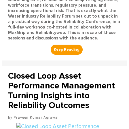
workforce transitions, regulatory pressure, and
increasing operational risk. That is exactly what the
Water Industry Reliability Forum set out to unpack in
a practical way during the Reliability Conference, in a
full-day workshop co-hosted in collaboration with
MaxGrip and Reliabilityweb. This is a recap of those
sessions and discussions with the audience.
Closed Loop Asset
Performance Management
Turning Insights into
Reliability Outcomes
Praveen Kumar Agrawal