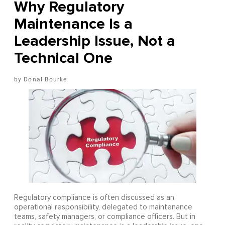
Why Regulatory
Maintenance Is a
Leadership Issue, Not a
Technical One
Donal Bourke
Regulatory compliance is often discussed as an
operational responsibility, delegated to maintenance
teams, safety managers, or compliance officers. But in