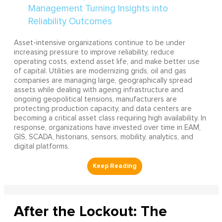
Asset-intensive organizations continue to be under
increasing pressure to improve reliability, reduce
operating costs, extend asset life, and make better use
of capital. Utilities are modernizing grids, oil and gas
companies are managing large, geographically spread
assets while dealing with ageing infrastructure and
ongoing geopolitical tensions, manufacturers are
protecting production capacity, and data centers are
becoming a critical asset class requiring high availability. In
response, organizations have invested over time in EAM,
GIS, SCADA, historians, sensors, mobility, analytics, and
digital platforms.
After the Lockout: The