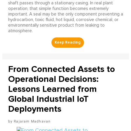
shaft passes through a stationary casing. In real plant
operation, that simple function becomes extremely
important. A seal may be the only component preventing a
hydrocarbon, toxic fluid, hot liquid, corrosive chemical, or
environmentally sensitive product from leaking to
atmosphere.
From Connected Assets to
Operational Decisions:
Lessons Learned from
Global Industrial IoT
Deployments
Rajaram Madhavan