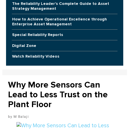
The Reliability Leader's Complete Guide to Asset
Strategy Management
How to Achieve Operational Excellence through
Enterprise Asset Management
Special Reliability Reports
Digital Zone
Watch Reliability Videos
Why More Sensors Can
Lead to Less Trust on the
Plant Floor
M Balaji