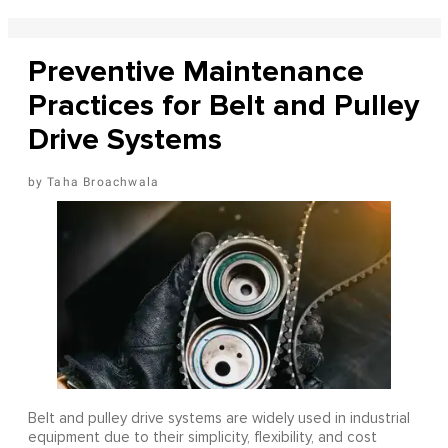
Preventive Maintenance
Practices for Belt and Pulley
Drive Systems
Taha Broachwala
Belt and pulley drive systems are widely used in industrial
equipment due to their simplicity, flexibility, and cost