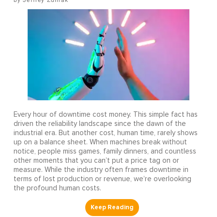
Jeffrey Zdinak
Every hour of downtime cost money. This simple fact has
driven the reliability landscape since the dawn of the
industrial era. But another cost, human time, rarely shows
up on a balance sheet. When machines break without
notice, people miss games, family dinners, and countless
other moments that you can’t put a price tag on or
measure. While the industry often frames downtime in
terms of lost production or revenue, we’re overlooking
the profound human costs.