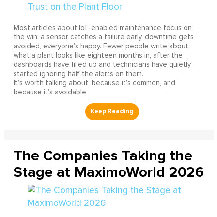
Most articles about IoT-enabled maintenance focus on
the win: a sensor catches a failure early, downtime gets
avoided, everyone’s happy. Fewer people write about
what a plant looks like eighteen months in, after the
dashboards have filled up and technicians have quietly
started ignoring half the alerts on them.
It’s worth talking about, because it’s common, and
because it’s avoidable.
The Companies Taking the
Stage at MaximoWorld 2026