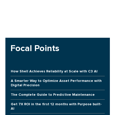
Focal Points
How Shell Achieves Reliability at Scale with C3 AI
A Smarter Way to Optimize Asset Performance with
Digital Precision
The Complete Guide to Predictive Maintenance
Get 7X ROI in the first 12 months with Purpose built-
AI