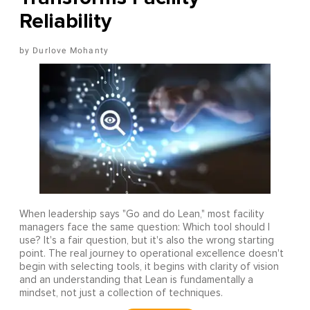
Reliability
Durlove Mohanty
When leadership says "Go and do Lean," most facility
managers face the same question: Which tool should I
use? It's a fair question, but it's also the wrong starting
point. The real journey to operational excellence doesn't
begin with selecting tools, it begins with clarity of vision
and an understanding that Lean is fundamentally a
mindset, not just a collection of techniques.