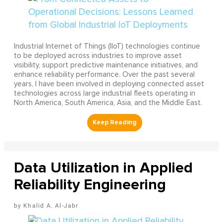
Industrial Internet of Things (IIoT) technologies continue
to be deployed across industries to improve asset
visibility, support predictive maintenance initiatives, and
enhance reliability performance. Over the past several
years, I have been involved in deploying connected asset
technologies across large industrial fleets operating in
North America, South America, Asia, and the Middle East.
Data Utilization in Applied
Reliability Engineering
Khalid A. Al-Jabr