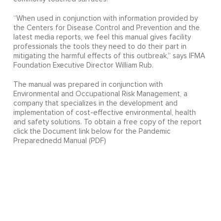
“When used in conjunction with information provided by
the Centers for Disease Control and Prevention and the
latest media reports, we feel this manual gives facility
professionals the tools they need to do their part in
mitigating the harmful effects of this outbreak,” says IFMA
Foundation Executive Director William Rub.
The manual was prepared in conjunction with
Environmental and Occupational Risk Management, a
company that specializes in the development and
implementation of cost-effective environmental, health
and safety solutions. To obtain a free copy of the report
click the Document link below for the Pandemic
Preparednedd Manual (PDF)