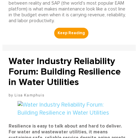
between reality and SAP (the world's most popular EAM
platform) is what makes maintenance look like a cost line
in the budget even when it is carrying revenue, reliability,
and labor productivity.
Water Industry Reliability
Forum: Building Resilience
in Water Utilities
Lisa Kamphuis
Resilience is easy to talk about and hard to deliver.
For water and wastewater utilities, it means
sustaining safe, reliable service despite aging assets,