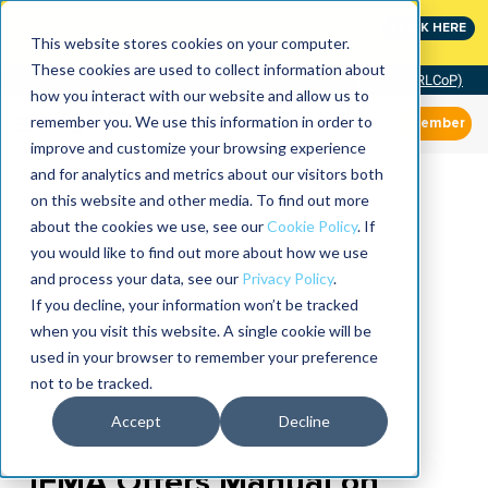
MaximoWorld: Where Maximo users unlock more of their
CLICK HERE
Maximo investment.
This website stores cookies on your computer.
These cookies are used to collect information about
Community of Practice (RLCoP)
how you interact with our website and allow us to
remember you. We use this information in order to
Member
improve and customize your browsing experience
and for analytics and metrics about our visitors both
on this website and other media. To find out more
about the cookies we use, see our
Cookie Policy
. If
you would like to find out more about how we use
and process your data, see our
Privacy Policy
.
If you decline, your information won’t be tracked
when you visit this website. A single cookie will be
used in your browser to remember your preference
not to be tracked.
Accept
Decline
IFMA Offers Manual on