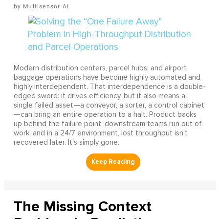
Multisensor AI
Modern distribution centers, parcel hubs, and airport
baggage operations have become highly automated and
highly interdependent. That interdependence is a double-
edged sword: it drives efficiency, but it also means a
single failed asset—a conveyor, a sorter, a control cabinet
—can bring an entire operation to a halt. Product backs
up behind the failure point, downstream teams run out of
work, and in a 24/7 environment, lost throughput isn't
recovered later. It's simply gone.
The Missing Context