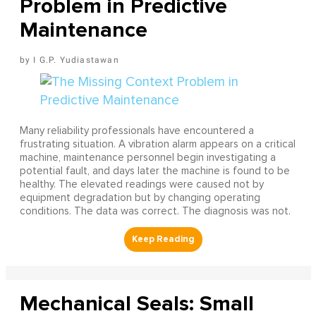
Problem in Predictive
Maintenance
I G.P. Yudiastawan
Many reliability professionals have encountered a
frustrating situation. A vibration alarm appears on a critical
machine, maintenance personnel begin investigating a
potential fault, and days later the machine is found to be
healthy. The elevated readings were caused not by
equipment degradation but by changing operating
conditions. The data was correct. The diagnosis was not.
Mechanical Seals: Small