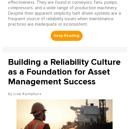
effectiveness. They are found in conveyors, fans, pumps,
compressors, and a wide range of production machinery.
Despite their apparent simplicity, belt driven systems are a
frequent source of reliability issues when maintenance
practices are inadequate or inconsistent.
Building a Reliability Culture
as a Foundation for Asset
Management Success
Lisa Kamphuis