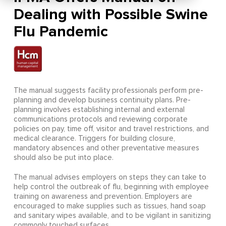
Dealing with Possible Swine
Flu Pandemic
The manual suggests facility professionals perform pre-
planning and develop business continuity plans. Pre-
planning involves establishing internal and external
communications protocols and reviewing corporate
policies on pay, time off, visitor and travel restrictions, and
medical clearance. Triggers for building closure,
mandatory absences and other preventative measures
should also be put into place.
The manual advises employers on steps they can take to
help control the outbreak of flu, beginning with employee
training on awareness and prevention. Employers are
encouraged to make supplies such as tissues, hand soap
and sanitary wipes available, and to be vigilant in sanitizing
commonly touched surfaces.