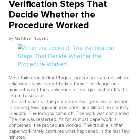
Verification Steps That
Decide Whether the
Procedure Worked
Matthew Nugent
Most failures in lockout/tagout procedures are not where
reliability teams expect to find them. The dangerous
moment is not the application of energy isolation. It's the
return to service.
This is the half of the procedure that gets less attention
in training, less rigour in execution, and almost no scrutiny
in audits. The lockbox came off. The work was completed.
The line was restarted. As far as most paperwork is
concerned, the procedure worked. The trouble is that
paperwork rarely captures what happened in the last few
minutes.