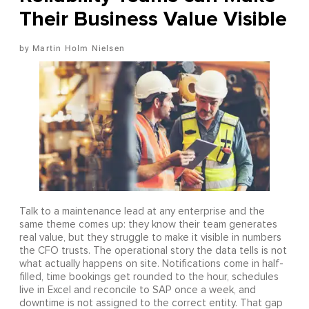
Their Business Value Visible
Martin Holm Nielsen
Talk to a maintenance lead at any enterprise and the
same theme comes up: they know their team generates
real value, but they struggle to make it visible in numbers
the CFO trusts. The operational story the data tells is not
what actually happens on site. Notifications come in half-
filled, time bookings get rounded to the hour, schedules
live in Excel and reconcile to SAP once a week, and
downtime is not assigned to the correct entity. That gap