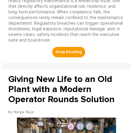
reality, regulatory maintenance is a leadership issue, one
that directly affects organizational risk, resilience, and
long-term performance. When compliance fails, the
consequences rarely remain confined to the maintenance
department. Regulatory breaches can trigger operational
shutdowns, legal exposure, reputational damage, and, in
severe cases, safety incidents that reach the executive
suite and boardroom.
Giving New Life to an Old
Plant with a Modern
Operator Rounds Solution
Naga Raja