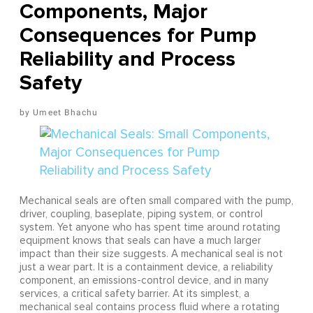
Components, Major
Consequences for Pump
Reliability and Process
Safety
Umeet Bhachu
Mechanical seals are often small compared with the pump,
driver, coupling, baseplate, piping system, or control
system. Yet anyone who has spent time around rotating
equipment knows that seals can have a much larger
impact than their size suggests. A mechanical seal is not
just a wear part. It is a containment device, a reliability
component, an emissions-control device, and in many
services, a critical safety barrier. At its simplest, a
mechanical seal contains process fluid where a rotating