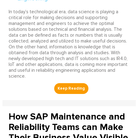
In today’s technological era, data science is playing a
critical role for making decisions and supporting
management and engineers to achieve the optimal
solutions based on technical and financial analysis. The
data can be defined as facts or numbers that is usually
collected, analyzed and utilized to make useful decisions.
On the other hand, information is knowledge that is
obtained from data through analysis and studies. With
newly developed high tech and IT solutions such as IR4.0,
IoT and other applications, data is coming more important
and useful in reliability engineering applications and
science.
How SAP Maintenance and
Reliability Teams can Make
Their Business Value Visible