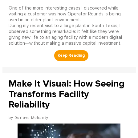
One of the more interesting cases I discovered while
visiting a customer was how Operator Rounds is being
used in an older plant environment.
During my recent visit to a large plant in South Texas, I
observed something remarkable: it felt like they were
giving new life to an aging facility with a modern digital
solution—without making a massive capital investment.
Make It Visual: How Seeing
Transforms Facility
Reliability
Durlove Mohanty