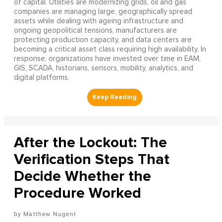
of capital. Utilities are modernizing grids, oil and gas
companies are managing large, geographically spread
assets while dealing with ageing infrastructure and
ongoing geopolitical tensions, manufacturers are
protecting production capacity, and data centers are
becoming a critical asset class requiring high availability. In
response, organizations have invested over time in EAM,
GIS, SCADA, historians, sensors, mobility, analytics, and
digital platforms.
After the Lockout: The
Verification Steps That
Decide Whether the
Procedure Worked
Matthew Nugent