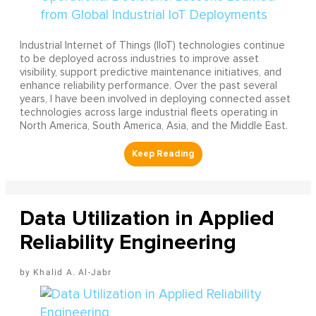
Industrial Internet of Things (IIoT) technologies continue
to be deployed across industries to improve asset
visibility, support predictive maintenance initiatives, and
enhance reliability performance. Over the past several
years, I have been involved in deploying connected asset
technologies across large industrial fleets operating in
North America, South America, Asia, and the Middle East.
Data Utilization in Applied
Reliability Engineering
Khalid A. Al-Jabr