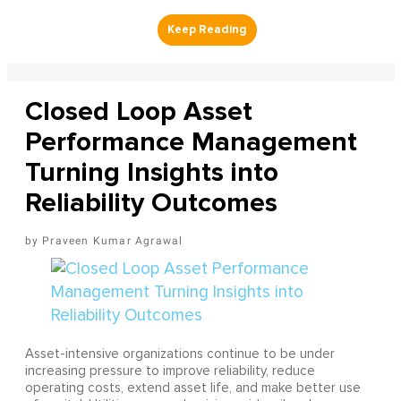
Closed Loop Asset
Performance Management
Turning Insights into
Reliability Outcomes
Praveen Kumar Agrawal
Asset-intensive organizations continue to be under
increasing pressure to improve reliability, reduce
operating costs, extend asset life, and make better use