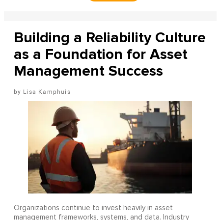
Building a Reliability Culture
as a Foundation for Asset
Management Success
Lisa Kamphuis
Organizations continue to invest heavily in asset
management frameworks, systems, and data. Industry