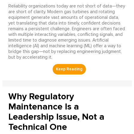
Reliability organizations today are not short of data—they
are short of clarity. Modern gas turbines and rotating
equipment generate vast amounts of operational data,
yet translating that data into timely, confident decisions
remains a persistent challenge. Engineers are often faced
with multiple interacting variables, conflicting signals, and
limited time to diagnose emerging issues. Artificial
intelligence (AI) and machine learning (ML) offer a way to
bridge this gap—not by replacing engineering judgment,
but by accelerating it.
Why Regulatory
Maintenance Is a
Leadership Issue, Not a
Technical One