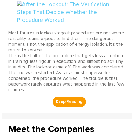
Most failures in lockout/tagout procedures are not where
reliability teams expect to find them. The dangerous
moment is not the application of energy isolation. It's the
return to service.
This is the half of the procedure that gets less attention
in training, less rigour in execution, and almost no scrutiny
in audits. The lockbox came off. The work was completed.
The line was restarted. As far as most paperwork is
concerned, the procedure worked. The trouble is that
paperwork rarely captures what happened in the last few
minutes.
Meet the Companies