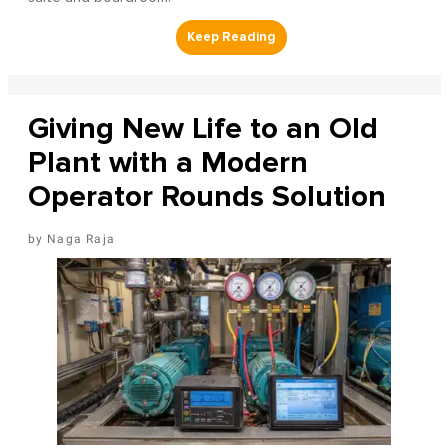
Giving New Life to an Old
Plant with a Modern
Operator Rounds Solution
Naga Raja