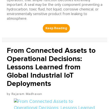
operation, that simple function becomes extremely
important. A seal may be the only component preventing a
hydrocarbon, toxic fluid, hot liquid, corrosive chemical, or
environmentally sensitive product from leaking to
atmosphere.
From Connected Assets to
Operational Decisions:
Lessons Learned from
Global Industrial IoT
Deployments
Rajaram Madhavan