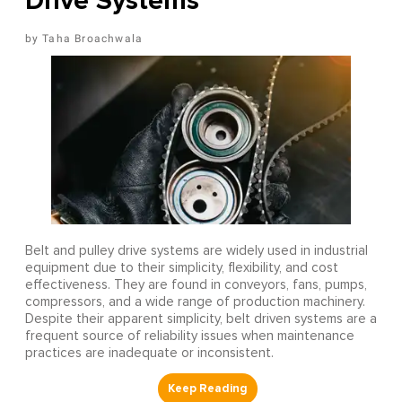
Drive Systems
Taha Broachwala
Belt and pulley drive systems are widely used in industrial
equipment due to their simplicity, flexibility, and cost
effectiveness. They are found in conveyors, fans, pumps,
compressors, and a wide range of production machinery.
Despite their apparent simplicity, belt driven systems are a
frequent source of reliability issues when maintenance
practices are inadequate or inconsistent.