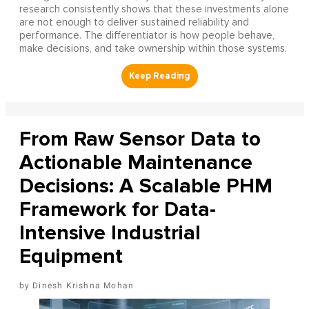
research consistently shows that these investments alone
are not enough to deliver sustained reliability and
performance. The differentiator is how people behave,
make decisions, and take ownership within those systems.
From Raw Sensor Data to
Actionable Maintenance
Decisions: A Scalable PHM
Framework for Data-
Intensive Industrial
Equipment
Dinesh Krishna Mohan