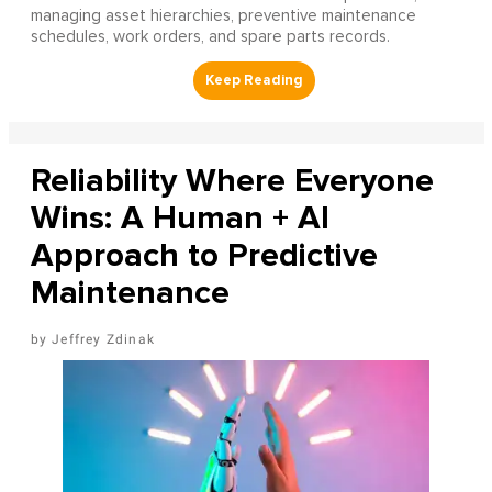
managing asset hierarchies, preventive maintenance
schedules, work orders, and spare parts records.
Reliability Where Everyone
Wins: A Human + AI
Approach to Predictive
Maintenance
Jeffrey Zdinak