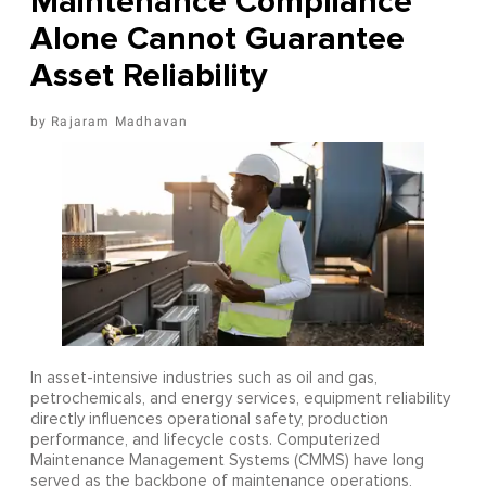
Maintenance Compliance
Alone Cannot Guarantee
Asset Reliability
Rajaram Madhavan
In asset-intensive industries such as oil and gas,
petrochemicals, and energy services, equipment reliability
directly influences operational safety, production
performance, and lifecycle costs. Computerized
Maintenance Management Systems (CMMS) have long
served as the backbone of maintenance operations,