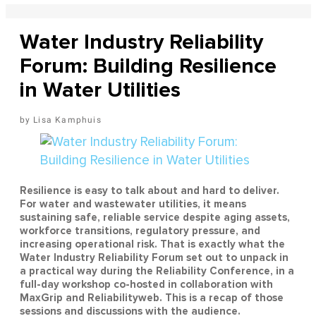
Water Industry Reliability
Forum: Building Resilience
in Water Utilities
Lisa Kamphuis
Resilience is easy to talk about and hard to deliver.
For water and wastewater utilities, it means
sustaining safe, reliable service despite aging assets,
workforce transitions, regulatory pressure, and
increasing operational risk. That is exactly what the
Water Industry Reliability Forum set out to unpack in
a practical way during the Reliability Conference, in a
full-day workshop co-hosted in collaboration with
MaxGrip and Reliabilityweb. This is a recap of those
sessions and discussions with the audience.