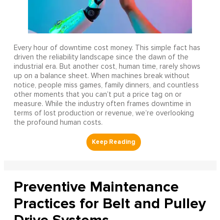
Every hour of downtime cost money. This simple fact has
driven the reliability landscape since the dawn of the
industrial era. But another cost, human time, rarely shows
up on a balance sheet. When machines break without
notice, people miss games, family dinners, and countless
other moments that you can’t put a price tag on or
measure. While the industry often frames downtime in
terms of lost production or revenue, we’re overlooking
the profound human costs.
Preventive Maintenance
Practices for Belt and Pulley