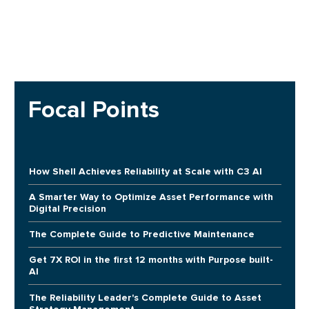
Focal Points
How Shell Achieves Reliability at Scale with C3 AI
A Smarter Way to Optimize Asset Performance with
Digital Precision
The Complete Guide to Predictive Maintenance
Get 7X ROI in the first 12 months with Purpose built-
AI
The Reliability Leader's Complete Guide to Asset