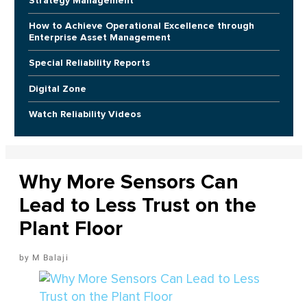
Strategy Management
How to Achieve Operational Excellence through
Enterprise Asset Management
Special Reliability Reports
Digital Zone
Watch Reliability Videos
Why More Sensors Can
Lead to Less Trust on the
Plant Floor
M Balaji