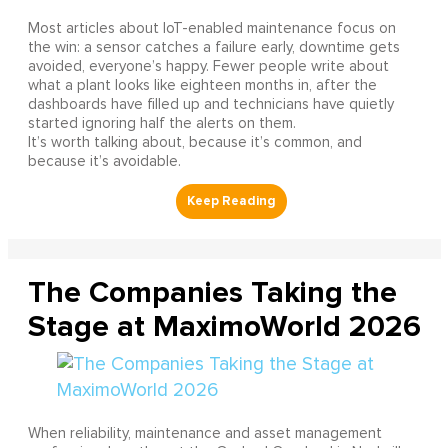
Most articles about IoT-enabled maintenance focus on
the win: a sensor catches a failure early, downtime gets
avoided, everyone’s happy. Fewer people write about
what a plant looks like eighteen months in, after the
dashboards have filled up and technicians have quietly
started ignoring half the alerts on them.
It’s worth talking about, because it’s common, and
because it’s avoidable.
The Companies Taking the
Stage at MaximoWorld 2026
When reliability, maintenance and asset management