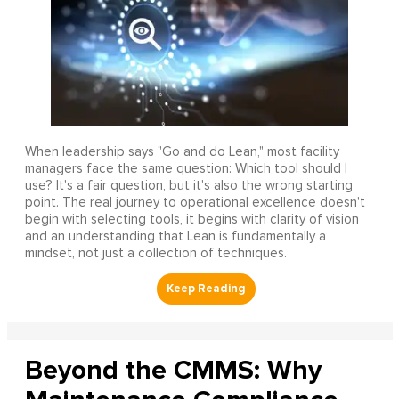
When leadership says "Go and do Lean," most facility
managers face the same question: Which tool should I
use? It's a fair question, but it's also the wrong starting
point. The real journey to operational excellence doesn't
begin with selecting tools, it begins with clarity of vision
and an understanding that Lean is fundamentally a
mindset, not just a collection of techniques.
Beyond the CMMS: Why