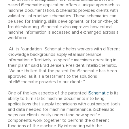
based iSchematic application offers a unique approach to
machine documentation. iSchematic provides clients with
validated, interactive schematics. These schematics can
be used for training, skills development, or for on-the-job
troubleshooting. iSchematic also improves how critical
machine information is accessed and exchanged across a
workforce.
“At its foundation, iSchematic helps workers with different
knowledge backgrounds apply vital maintenance
information effectively to specific machines operating in
their plant,” said Brad Jensen, President IntelliSchematic.
“We are thrilled that the patent for iSchematic has been
approved, as it is a testament to the solutions
IntelliSchematic provides to our clients.”
One of the key aspects of the patented
iSchematic
is its
ability to turn static machine documents into living
applications that supply technicians with customized tools
and data needed for machine maintenance. iSchematic
helps our clients easily understand how specific
components work together to perform the different
functions of the machine. By interacting with the