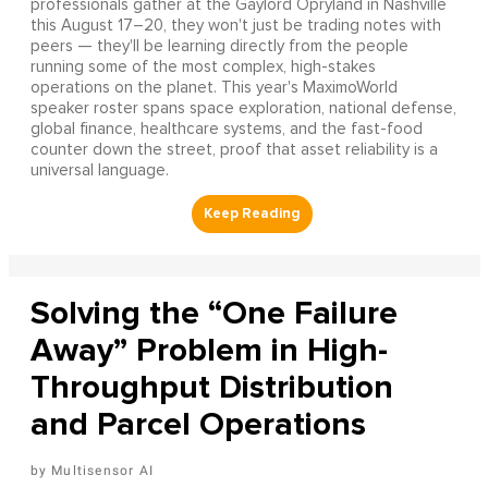
professionals gather at the Gaylord Opryland in Nashville
this August 17–20, they won't just be trading notes with
peers — they'll be learning directly from the people
running some of the most complex, high-stakes
operations on the planet. This year's MaximoWorld
speaker roster spans space exploration, national defense,
global finance, healthcare systems, and the fast-food
counter down the street, proof that asset reliability is a
universal language.
Solving the “One Failure
Away” Problem in High-
Throughput Distribution
and Parcel Operations
Multisensor AI