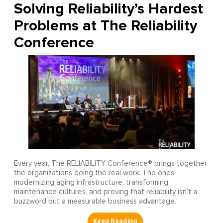
Solving Reliability’s Hardest
Problems at The Reliability
Conference
Every year, The RELIABILITY Conference® brings together
the organizations doing the real work. The ones
modernizing aging infrastructure, transforming
maintenance cultures, and proving that reliability isn’t a
buzzword but a measurable business advantage.