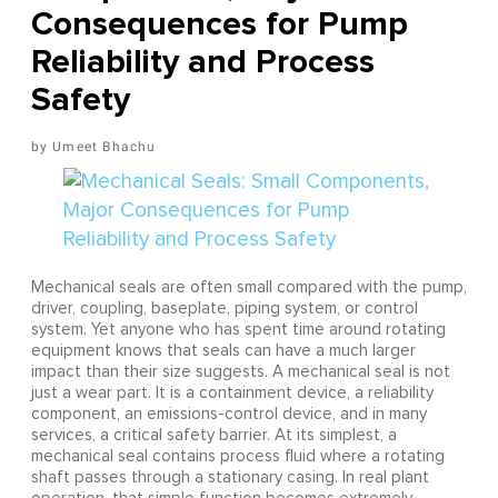
Consequences for Pump
Reliability and Process
Safety
Umeet Bhachu
Mechanical seals are often small compared with the pump,
driver, coupling, baseplate, piping system, or control
system. Yet anyone who has spent time around rotating
equipment knows that seals can have a much larger
impact than their size suggests. A mechanical seal is not
just a wear part. It is a containment device, a reliability
component, an emissions-control device, and in many
services, a critical safety barrier. At its simplest, a
mechanical seal contains process fluid where a rotating
shaft passes through a stationary casing. In real plant