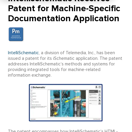
Patent for Machine-Specific
Documentation Application
IntelliSchematic
, a division of Telemedia, Inc., has been
issued a patent for its iSchematic application. The patent
addresses IntelliSchematic’s methods and systems for
providing integrated tools for machine-related
information exchange.
The patent encompasses how IntelliSchematic’s HTML-