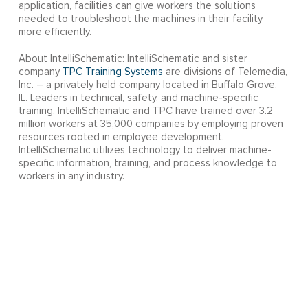
application, facilities can give workers the solutions
needed to troubleshoot the machines in their facility
more efficiently.
About IntelliSchematic: IntelliSchematic and sister
company
TPC Training Systems
are divisions of Telemedia,
Inc. – a privately held company located in Buffalo Grove,
IL. Leaders in technical, safety, and machine-specific
training, IntelliSchematic and TPC have trained over 3.2
million workers at 35,000 companies by employing proven
resources rooted in employee development.
IntelliSchematic utilizes technology to deliver machine-
specific information, training, and process knowledge to
workers in any industry.