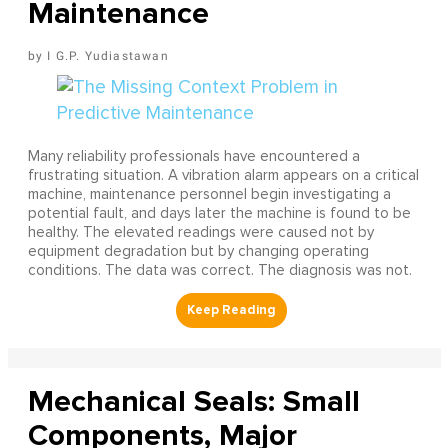
Maintenance
I G.P. Yudiastawan
Many reliability professionals have encountered a
frustrating situation. A vibration alarm appears on a critical
machine, maintenance personnel begin investigating a
potential fault, and days later the machine is found to be
healthy. The elevated readings were caused not by
equipment degradation but by changing operating
conditions. The data was correct. The diagnosis was not.
Mechanical Seals: Small
Components, Major