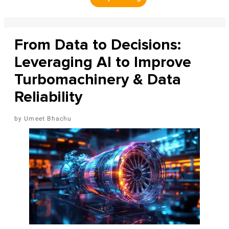
From Data to Decisions:
Leveraging AI to Improve
Turbomachinery & Data
Reliability
Umeet Bhachu