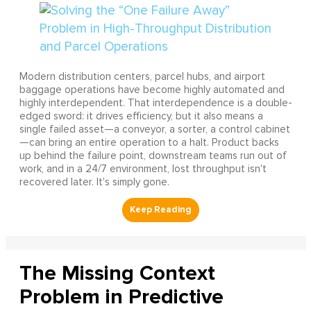
Modern distribution centers, parcel hubs, and airport
baggage operations have become highly automated and
highly interdependent. That interdependence is a double-
edged sword: it drives efficiency, but it also means a
single failed asset—a conveyor, a sorter, a control cabinet
—can bring an entire operation to a halt. Product backs
up behind the failure point, downstream teams run out of
work, and in a 24/7 environment, lost throughput isn't
recovered later. It's simply gone.
The Missing Context
Problem in Predictive