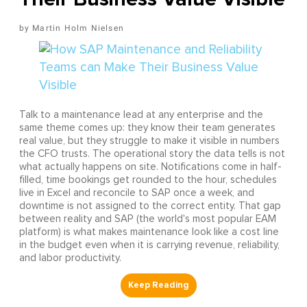
Martin Holm Nielsen
Talk to a maintenance lead at any enterprise and the
same theme comes up: they know their team generates
real value, but they struggle to make it visible in numbers
the CFO trusts. The operational story the data tells is not
what actually happens on site. Notifications come in half-
filled, time bookings get rounded to the hour, schedules
live in Excel and reconcile to SAP once a week, and
downtime is not assigned to the correct entity. That gap
between reality and SAP (the world's most popular EAM
platform) is what makes maintenance look like a cost line
in the budget even when it is carrying revenue, reliability,
and labor productivity.