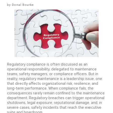
Donal Bourke
Regulatory compliance is often discussed as an
operational responsibility, delegated to maintenance
teams, safety managers, or compliance officers. But in
reality, regulatory maintenance is a leadership issue, one
that directly affects organizational risk, resilience, and
long-term performance. When compliance fails, the
consequences rarely remain confined to the maintenance
department. Regulatory breaches can trigger operational
shutdowns, legal exposure, reputational damage, and, in
severe cases, safety incidents that reach the executive
suite and boardroom.