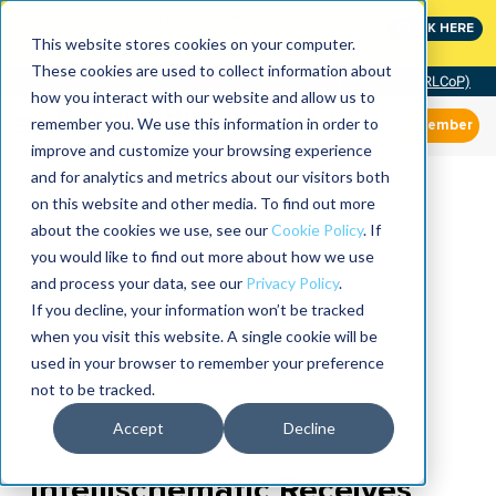
MaximoWorld: Where Maximo users unlock more of their
CLICK HERE
Maximo investment.
This website stores cookies on your computer.
These cookies are used to collect information about
Community of Practice (RLCoP)
how you interact with our website and allow us to
remember you. We use this information in order to
Member
improve and customize your browsing experience
and for analytics and metrics about our visitors both
on this website and other media. To find out more
about the cookies we use, see our
Cookie Policy
. If
you would like to find out more about how we use
and process your data, see our
Privacy Policy
.
If you decline, your information won’t be tracked
when you visit this website. A single cookie will be
used in your browser to remember your preference
not to be tracked.
Accept
Decline
Intellischematic Receives