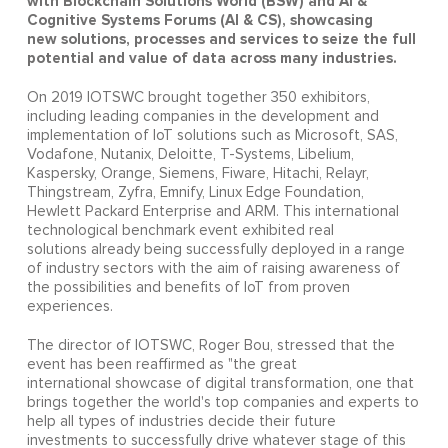
with Blockchain Solutions World (BSW) and AI &
Cognitive Systems Forums (AI & CS), showcasing
new
solutions, processes and services to seize the full
potential and value of data across many industries.
On 2019 IOTSWC brought together 350 exhibitors,
including leading companies in the development and
implementation of IoT solutions such as Microsoft, SAS,
Vodafone, Nutanix, Deloitte, T-Systems, Libelium,
Kaspersky, Orange, Siemens, Fiware, Hitachi, Relayr,
Thingstream, Zyfra, Emnify, Linux Edge Foundation,
Hewlett Packard Enterprise and ARM. This international
technological benchmark event exhibited real
solutions already being successfully deployed in a range
of industry sectors with the aim of raising awareness of
the possibilities and benefits of IoT from proven
experiences.
The director of IOTSWC, Roger Bou, stressed that the
event has been reaffirmed as "the great
international showcase of digital transformation, one that
brings together the world's top companies and experts to
help all types of industries decide their future
investments to successfully drive whatever stage of this