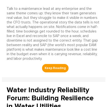
Talk to a maintenance lead at any enterprise and the
same theme comes up: they know their team generates
real value, but they struggle to make it visible in numbers
the CFO trusts. The operational story the data tells is not
what actually happens on site. Notifications come in half-
filled, time bookings get rounded to the hour, schedules
live in Excel and reconcile to SAP once a week, and
downtime is not assigned to the correct entity. That gap
between reality and SAP (the world's most popular EAM
platform) is what makes maintenance look like a cost line
in the budget even when it is carrying revenue, reliability,
and labor productivity.
Water Industry Reliability
Forum: Building Resilience
in Water Utilities