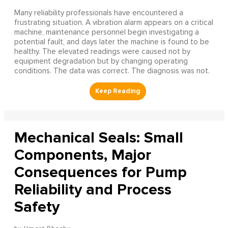
Many reliability professionals have encountered a
frustrating situation. A vibration alarm appears on a critical
machine, maintenance personnel begin investigating a
potential fault, and days later the machine is found to be
healthy. The elevated readings were caused not by
equipment degradation but by changing operating
conditions. The data was correct. The diagnosis was not.
Mechanical Seals: Small
Components, Major
Consequences for Pump
Reliability and Process
Safety