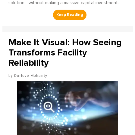
solution—without making a massive capital investment.
Make It Visual: How Seeing
Transforms Facility
Reliability
Durlove Mohanty