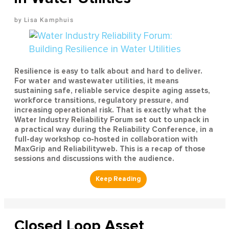
Lisa Kamphuis
Resilience is easy to talk about and hard to deliver.
For water and wastewater utilities, it means
sustaining safe, reliable service despite aging assets,
workforce transitions, regulatory pressure, and
increasing operational risk. That is exactly what the
Water Industry Reliability Forum set out to unpack in
a practical way during the Reliability Conference, in a
full-day workshop co-hosted in collaboration with
MaxGrip and Reliabilityweb. This is a recap of those
sessions and discussions with the audience.
Closed Loop Asset