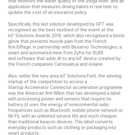
that monitors the water quality of the Volga River; and an
application that measures driving habits in real time to
update the cost of an insurance policy.
Specifically, this last solution developed by GFT was
recognised as the best testbed of the event at the
IoT Solutions Awards 2019, which also recognised a bionic
glove that prevents muscle pain from the French
firm Eiffage, in partnership with Bioservo Technologies; a
smart and automated mine from Zyfra for SUEK
and software that adds AI to any IoT device created by
the French companies Cartesiam.ai and éolane.
Also, within the new area IoT Solutions.Font, the winning
startup of the competition to access a
Startup Accelerator Connector acceleration programme
was the American firm Wiliot that has developed a label
with processing power and sensors that require no
battery (it uses the energy of environmental radio
frequencies such as Bluetooth, mobile phone network or
Wi-Fi), with an unlimited service life and much cheaper
than traditional beacon devices. This label converts
everyday products such as clothing or packaging into
smart products.