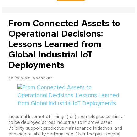
From Connected Assets to
Operational Decisions:
Lessons Learned from
Global Industrial IoT
Deployments
Rajaram Madhavan
Industrial Internet of Things (IIoT) technologies continue
to be deployed across industries to improve asset
visibility, support predictive maintenance initiatives, and
enhance reliability performance. Over the past several