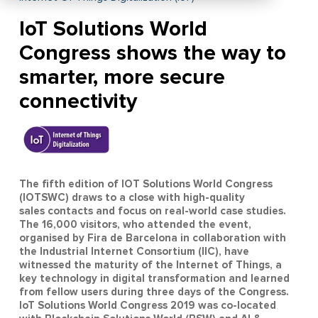
IoT Solutions World
Congress shows the way to
smarter, more secure
connectivity
The fifth edition of IOT Solutions World Congress
(IOTSWC) draws to a close with high-quality
sales contacts and focus on real-world case studies.
The 16,000 visitors, who attended the event,
organised by Fira de Barcelona in collaboration with
the Industrial Internet Consortium (IIC), have
witnessed the maturity of the Internet of Things, a
key technology in digital transformation and learned
from fellow users during three days of the Congress.
IoT Solutions World Congress 2019 was co-located