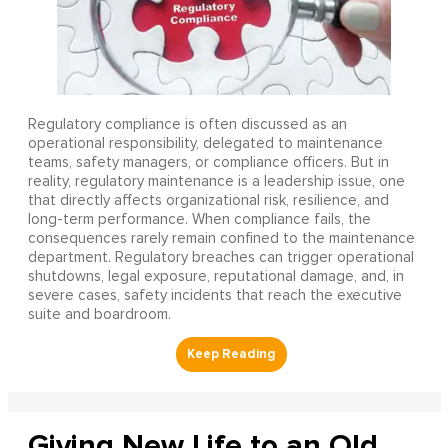
Regulatory compliance is often discussed as an
operational responsibility, delegated to maintenance
teams, safety managers, or compliance officers. But in
reality, regulatory maintenance is a leadership issue, one
that directly affects organizational risk, resilience, and
long-term performance. When compliance fails, the
consequences rarely remain confined to the maintenance
department. Regulatory breaches can trigger operational
shutdowns, legal exposure, reputational damage, and, in
severe cases, safety incidents that reach the executive
suite and boardroom.
Giving New Life to an Old