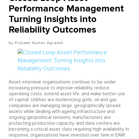
Performance Management
Turning Insights into
Reliability Outcomes
Praveen Kumar Agrawal
Asset-intensive organizations continue to be under
increasing pressure to improve reliability, reduce
operating costs, extend asset life, and make better use
of capital. Utilities are modernizing grids, oil and gas
companies are managing large, geographically spread
assets while dealing with ageing infrastructure and
ongoing geopolitical tensions, manufacturers are
protecting production capacity, and data centers are
becoming a critical asset class requiring high availability. In
response, organizations have invested over time in EAM,