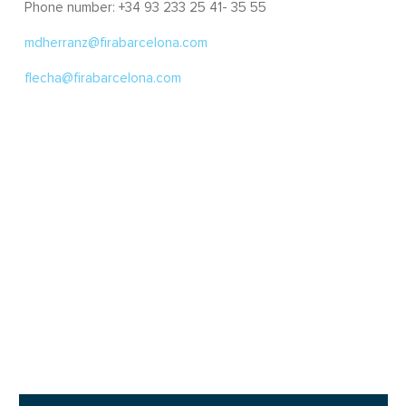
Phone number: +34 93 233 25 41- 35 55
mdherranz@firabarcelona.com
flecha@firabarcelona.com