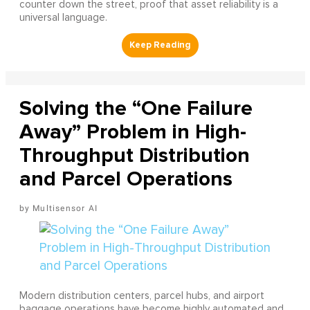
counter down the street, proof that asset reliability is a
universal language.
Solving the “One Failure
Away” Problem in High-
Throughput Distribution
and Parcel Operations
Multisensor AI
Modern distribution centers, parcel hubs, and airport
baggage operations have become highly automated and