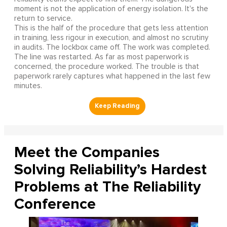
moment is not the application of energy isolation. It's the
return to service.
This is the half of the procedure that gets less attention
in training, less rigour in execution, and almost no scrutiny
in audits. The lockbox came off. The work was completed.
The line was restarted. As far as most paperwork is
concerned, the procedure worked. The trouble is that
paperwork rarely captures what happened in the last few
minutes.
Meet the Companies
Solving Reliability’s Hardest
Problems at The Reliability
Conference