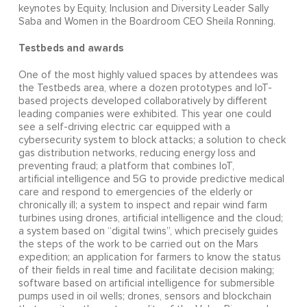
keynotes by Equity, Inclusion and Diversity Leader Sally
Saba and Women in the Boardroom CEO Sheila Ronning.
Testbeds and awards
One of the most highly valued spaces by attendees was
the Testbeds area, where a dozen prototypes and IoT-
based projects developed collaboratively by different
leading companies were exhibited. This year one could
see a self-driving electric car equipped with a
cybersecurity system to block attacks; a solution to check
gas distribution networks, reducing energy loss and
preventing fraud; a platform that combines IoT,
artificial intelligence and 5G to provide predictive medical
care and respond to emergencies of the elderly or
chronically ill; a system to inspect and repair wind farm
turbines using drones, artificial intelligence and the cloud;
a system based on “digital twins”, which precisely guides
the steps of the work to be carried out on the Mars
expedition; an application for farmers to know the status
of their fields in real time and facilitate decision making;
software based on artificial intelligence for submersible
pumps used in oil wells; drones, sensors and blockchain