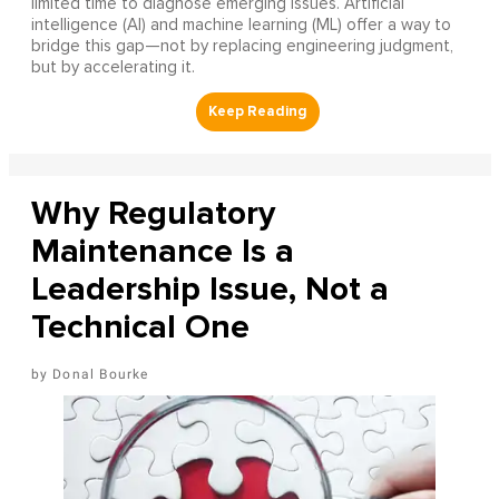
limited time to diagnose emerging issues. Artificial
intelligence (AI) and machine learning (ML) offer a way to
bridge this gap—not by replacing engineering judgment,
but by accelerating it.
Why Regulatory
Maintenance Is a
Leadership Issue, Not a
Technical One
Donal Bourke