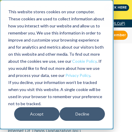
Join the leaders shaping the future of reliability at
CLICK HERE
IMC
This website stores cookies on your computer.
These cookies are used to collect information about
Community of Practice (RLCoP)
how you interact with our website and allow us to
remember you. We use this information in order to
Member
improve and customize your browsing experience
and for analytics and metrics about our visitors both
on this website and other media. To find out more
about the cookies we use, see our
Cookie Policy
. If
you would like to find out more about how we use
and process your data, see our
Privacy Policy
.
If you decline, your information won’t be tracked
when you visit this website. A single cookie will be
used in your browser to remember your preference
not to be tracked.
Accept
Decline
Internet Of Things Digitalization (IoT)