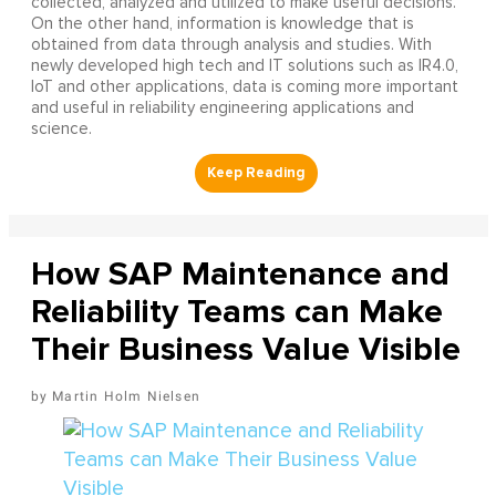
collected, analyzed and utilized to make useful decisions.
On the other hand, information is knowledge that is
obtained from data through analysis and studies. With
newly developed high tech and IT solutions such as IR4.0,
IoT and other applications, data is coming more important
and useful in reliability engineering applications and
science.
How SAP Maintenance and
Reliability Teams can Make
Their Business Value Visible
Martin Holm Nielsen