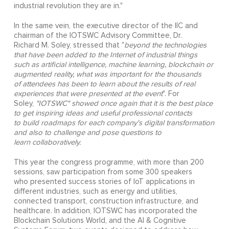
industrial revolution they are in."
In the same vein, the executive director of the IIC and
chairman of the IOTSWC Advisory Committee, Dr.
Richard M. Soley, stressed that "
beyond the technologies
that have been added to the Internet of industrial things
such as
artificial intelligence, machine learning, blockchain or
augmented reality, what was important for the thousands
of
attendees has been to learn about the results of real
experiences that were presented at the event
". For
Soley,
"IOTSWC" showed once again that it is the best place
to get inspiring ideas and useful professional contacts
to build roadmaps for each company's digital transformation
and also to challenge and pose questions to
learn
collaboratively.
This year the congress programme, with more than 200
sessions, saw participation from some 300 speakers
who presented success stories of IoT applications in
different industries, such as energy and utilities,
connected transport, construction infrastructure, and
healthcare. In addition, IOTSWC has incorporated the
Blockchain Solutions World, and the AI & Cognitive