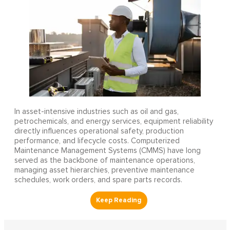
In asset-intensive industries such as oil and gas,
petrochemicals, and energy services, equipment reliability
directly influences operational safety, production
performance, and lifecycle costs. Computerized
Maintenance Management Systems (CMMS) have long
served as the backbone of maintenance operations,
managing asset hierarchies, preventive maintenance
schedules, work orders, and spare parts records.