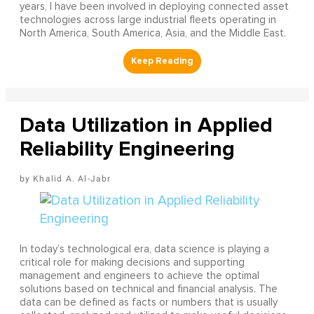
years, I have been involved in deploying connected asset
technologies across large industrial fleets operating in
North America, South America, Asia, and the Middle East.
Data Utilization in Applied
Reliability Engineering
Khalid A. Al-Jabr
In today’s technological era, data science is playing a
critical role for making decisions and supporting
management and engineers to achieve the optimal
solutions based on technical and financial analysis. The
data can be defined as facts or numbers that is usually