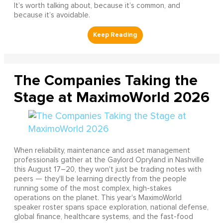
It’s worth talking about, because it’s common, and
because it’s avoidable.
The Companies Taking the
Stage at MaximoWorld 2026
When reliability, maintenance and asset management
professionals gather at the Gaylord Opryland in Nashville
this August 17–20, they won't just be trading notes with
peers — they'll be learning directly from the people
running some of the most complex, high-stakes
operations on the planet. This year's MaximoWorld
speaker roster spans space exploration, national defense,
global finance, healthcare systems, and the fast-food