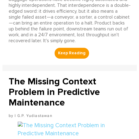
highly interdependent. That interdependence is a double-
edged sword: it drives efficiency, but it also means a
single failed asset—a conveyor, a sorter, a control cabinet
—can bring an entire operation to a halt. Product backs
up behind the failure point, downstream teams run out of
work, and in a 24/7 environment, lost throughput isn't
recovered later. It's simply gone.
The Missing Context
Problem in Predictive
Maintenance
I G.P. Yudiastawan