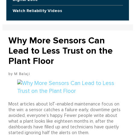
Watch Reliability Videos
Why More Sensors Can
Lead to Less Trust on the
Plant Floor
M Balaji
Most articles about IoT-enabled maintenance focus on
the win: a sensor catches a failure early, downtime gets
avoided, everyone’s happy. Fewer people write about
what a plant looks like eighteen months in, after the
dashboards have filled up and technicians have quietly
started ignoring half the alerts on them.