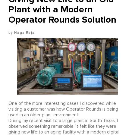
Plant with a Modern
Operator Rounds Solution
Naga Raja
One of the more interesting cases I discovered while
visiting a customer was how Operator Rounds is being
used in an older plant environment.
During my recent visit to a large plant in South Texas, I
observed something remarkable: it felt like they were
giving new life to an aging facility with a modern digital