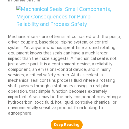
Umeet Bhachu
Mechanical seals are often small compared with the pump,
driver, coupling, baseplate, piping system, or control
system. Yet anyone who has spent time around rotating
equipment knows that seals can have a much larger
impact than their size suggests. A mechanical seal is not
just a wear part. It is a containment device, a reliability
component, an emissions-control device, and in many
services, a critical safety barrier. At its simplest, a
mechanical seal contains process fluid where a rotating
shaft passes through a stationary casing. In real plant
operation, that simple function becomes extremely
important. A seal may be the only component preventing a
hydrocarbon, toxic fluid, hot liquid, corrosive chemical, or
environmentally sensitive product from leaking to
atmosphere.