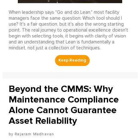
When leadership says "Go and do Lean," most facility
managers face the same question: Which tool should I
use? It's a fair question, but it's also the wrong starting
point. The real journey to operational excellence doesn't
begin with selecting tools, it begins with clarity of vision
and an understanding that Lean is fundamentally a
mindset, not just a collection of techniques.
Beyond the CMMS: Why
Maintenance Compliance
Alone Cannot Guarantee
Asset Reliability
Rajaram Madhavan