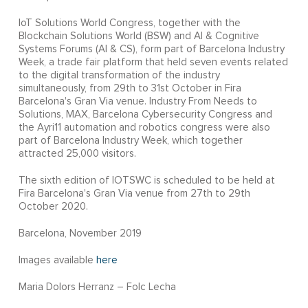
IoT Solutions World Congress, together with the
Blockchain Solutions World (BSW) and AI & Cognitive
Systems Forums (AI & CS), form part of Barcelona Industry
Week, a trade fair platform that held seven events related
to the digital transformation of the industry
simultaneously, from 29th to 31st October in Fira
Barcelona's Gran Via venue. Industry From Needs to
Solutions, MAX, Barcelona Cybersecurity Congress and
the Ayri11 automation and robotics congress were also
part of Barcelona Industry Week, which together
attracted 25,000 visitors.
The sixth edition of IOTSWC is scheduled to be held at
Fira Barcelona's Gran Via venue from 27th to 29th
October 2020.
Barcelona, November 2019
Images available
here
Maria Dolors Herranz – Folc Lecha