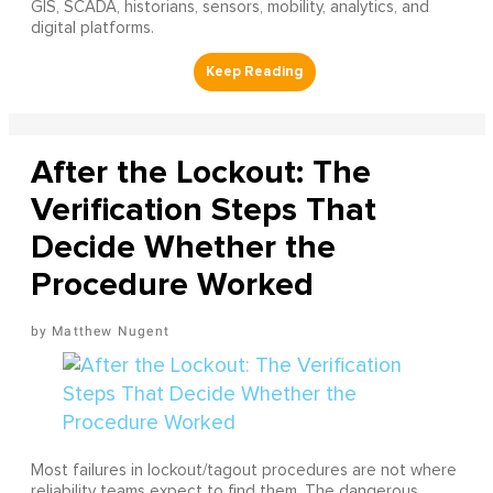
GIS, SCADA, historians, sensors, mobility, analytics, and
digital platforms.
After the Lockout: The
Verification Steps That
Decide Whether the
Procedure Worked
Matthew Nugent
Most failures in lockout/tagout procedures are not where
reliability teams expect to find them. The dangerous