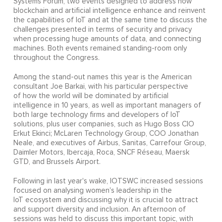
Systems Forum, two events designed to address how
blockchain and artificial intelligence enhance and reinvent
the capabilities of IoT and at the same time to discuss the
challenges presented in terms of security and privacy
when processing huge amounts of data, and connecting
machines. Both events remained standing-room only
throughout the Congress.
Among the stand-out names this year is the American
consultant Joe Barkai, with his particular perspective
of how the world will be dominated by artificial
intelligence in 10 years, as well as important managers of
both large technology firms and developers of IoT
solutions, plus user companies, such as Hugo Boss CIO
Erkut Ekinci; McLaren Technology Group, COO Jonathan
Neale, and executives of Airbus, Sanitas, Carrefour Group,
Daimler Motors, Ibercaja, Roca, SNCF Réseau, Maersk
GTD, and Brussels Airport.
Following in last year's wake, IOTSWC increased sessions
focused on analysing women's leadership in the
IoT ecosystem and discussing why it is crucial to attract
and support diversity and inclusion. An afternoon of
sessions was held to discuss this important topic, with