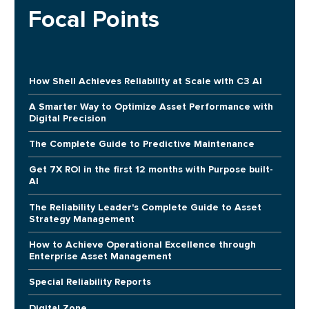
Focal Points
How Shell Achieves Reliability at Scale with C3 AI
A Smarter Way to Optimize Asset Performance with
Digital Precision
The Complete Guide to Predictive Maintenance
Get 7X ROI in the first 12 months with Purpose built-
AI
The Reliability Leader's Complete Guide to Asset
Strategy Management
How to Achieve Operational Excellence through
Enterprise Asset Management
Special Reliability Reports
Digital Zone