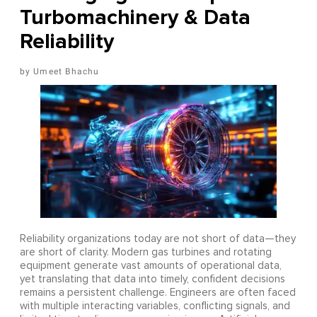
Turbomachinery & Data
Reliability
Umeet Bhachu
Reliability organizations today are not short of data—they
are short of clarity. Modern gas turbines and rotating
equipment generate vast amounts of operational data,
yet translating that data into timely, confident decisions
remains a persistent challenge. Engineers are often faced
with multiple interacting variables, conflicting signals, and