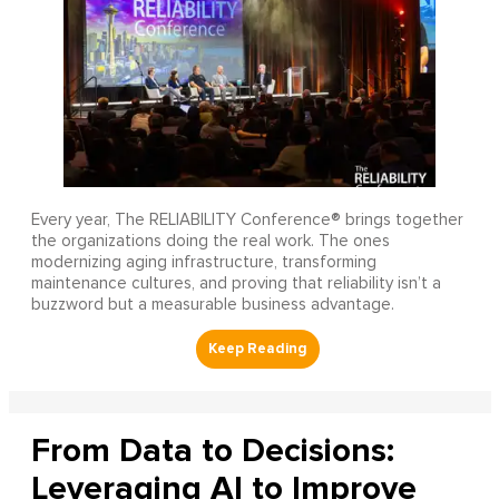
Every year, The RELIABILITY Conference® brings together
the organizations doing the real work. The ones
modernizing aging infrastructure, transforming
maintenance cultures, and proving that reliability isn’t a
buzzword but a measurable business advantage.
From Data to Decisions:
Leveraging AI to Improve