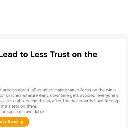
ead to Less Trust on the
 articles about IoT-enabled maintenance focus on the win: a
or catches a failure early, downtime gets avoided, everyone’s
s like eighteen months in, after the dashboards have filled up
 the alerts on them.
 because it’s avoidable.