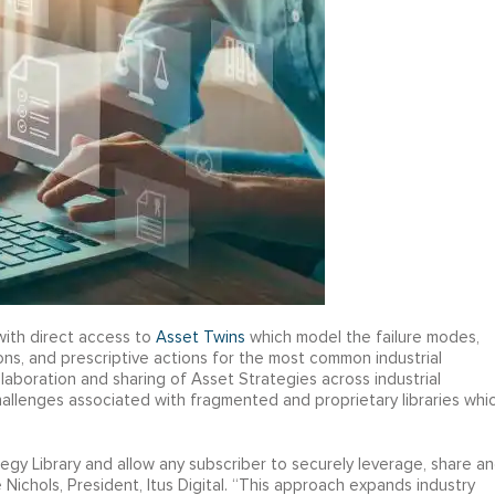
with direct access to
Asset Twins
which model the failure modes,
ons, and prescriptive actions for the most common industrial
laboration and sharing of Asset Strategies across industrial
hallenges associated with fragmented and proprietary libraries whi
y Library and allow any subscriber to securely leverage, share a
 Nichols, President, Itus Digital. “This approach expands industry