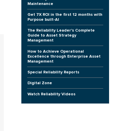
Maintenance
Get 7X ROI in the first 12 months with
Purpose built-AI
The Reliability Leader's Complete
Guide to Asset Strategy
Management
How to Achieve Operational
Excellence through Enterprise Asset
Management
Special Reliability Reports
Digital Zone
Watch Reliability Videos