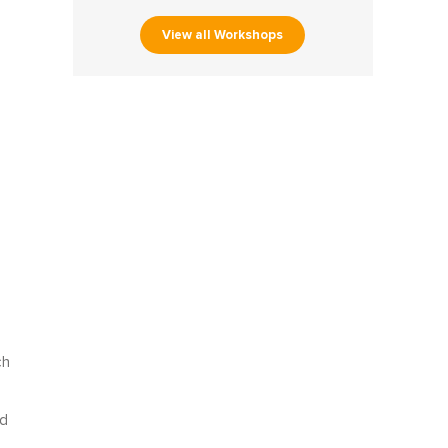
View all Workshops
ch
nd