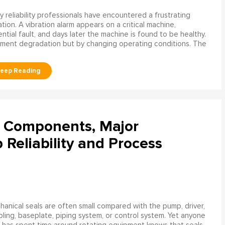
 reliability professionals have encountered a frustrating
ation. A vibration alarm appears on a critical machine,
tial fault, and days later the machine is found to be healthy.
ment degradation but by changing operating conditions. The
l Components, Major
Reliability and Process
anical seals are often small compared with the pump, driver,
ling, baseplate, piping system, or control system. Yet anyone