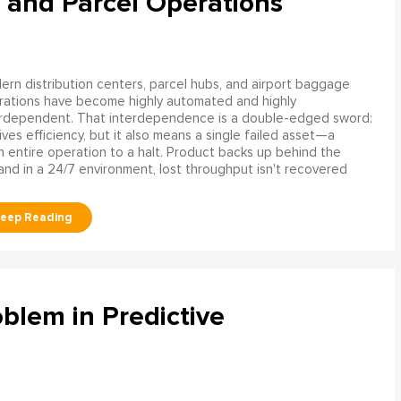
 and Parcel Operations
rn distribution centers, parcel hubs, and airport baggage
rations have become highly automated and highly
erdependent. That interdependence is a double-edged sword:
rives efficiency, but it also means a single failed asset—a
n entire operation to a halt. Product backs up behind the
and in a 24/7 environment, lost throughput isn't recovered
blem in Predictive