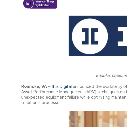
Enables equipmen
Roanoke, VA
–
Itus Digital
announced the availability of
Asset Performance Management (APM) techniques on the
unexpected equipment failure while optimizing maintena
traditional processes.