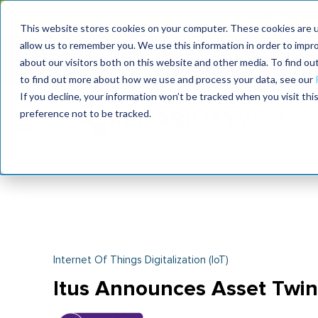
Join the le
This website stores cookies on your computer. These cookies are u
allow us to remember you. We use this information in order to impr
MaximoWorld
International Maintenance Conference
about our visitors both on this website and other media. To find o
2026
2026
to find out more about how we use and process your data, see our
If you decline, your information won’t be tracked when you visit th
preference not to be tracked.
Internet Of Things Digitalization (IoT)
Itus Announces Asset Twi