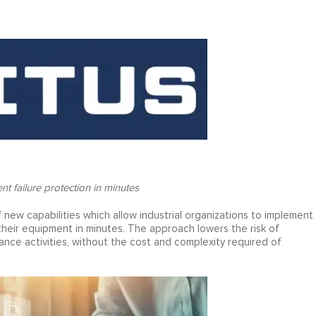
t failure protection in minutes
 new capabilities which allow industrial organizations to implement
ir equipment in minutes. The approach lowers the risk of
nce activities, without the cost and complexity required of