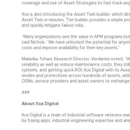
coverage and use of Asset Strategies to fast track any A
Itus is also introducing the Asset Twin builder, which d
Asset Twin in minutes. The builder provides a simple pr
and quickly mitigate failure risks.
“Many organizations see the value in APM programs but 
said Nichols. “We have unlocked the potential for any
costs and improve availability for their key assets.”
Malavika Tohani, Research Director, Verdantix noted, “Wh
reliability as well as reduce maintenance costs, they still 
systems, and getting quick ROI. Itus Digital with its Asse
modes and protections across hundreds of assets, whil
OEMs, service providers and asset owners to exchange 
###
About Itus Digital
Itus Digital is a team of industrial software veterans m
by fusing apps, industrial engineering expertise and ana