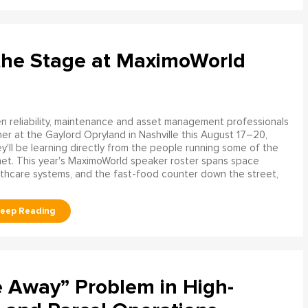
the Stage at MaximoWorld
 reliability, maintenance and asset management professionals
er at the Gaylord Opryland in Nashville this August 17–20,
y'll be learning directly from the people running some of the
net. This year's MaximoWorld speaker roster spans space
althcare systems, and the fast-food counter down the street,
e Away” Problem in High-