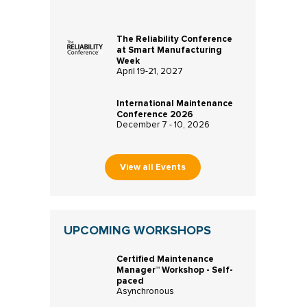
The Reliability Conference
at Smart Manufacturing
Week
April 19-21, 2027
International Maintenance
Conference 2026
December 7 - 10, 2026
View all Events
UPCOMING WORKSHOPS
Certified Maintenance
Manager™ Workshop - Self-
paced
Asynchronous