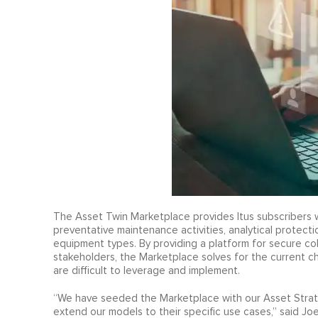
The Asset Twin Marketplace provides Itus subscribers 
preventative maintenance activities, analytical protecti
equipment types. By providing a platform for secure col
stakeholders, the Marketplace solves for the current c
are difficult to leverage and implement.
“We have seeded the Marketplace with our Asset Strateg
extend our models to their specific use cases,” said Joe