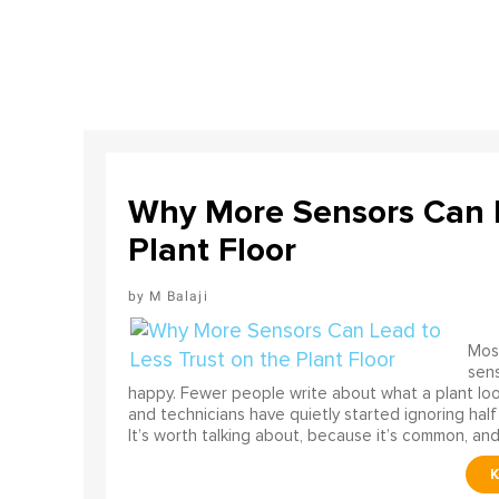
Why More Sensors Can L
Plant Floor
M Balaji
Most
sens
happy. Fewer people write about what a plant look
and technicians have quietly started ignoring half
It’s worth talking about, because it’s common, and