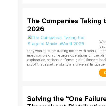
The Companies Taking 
2026
When
gath
they won't just be trading notes with peers — the
most complex, high-stakes operations on the pla
exploration, national defense, global finance, he
proof that asset reliability is a universal language.
Solving the “One Failur