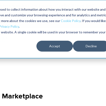
aders shaping the future of reliability at IMC
sed to collect information about how you interact with our website and
ove and customize your browsing experience and for analytics and metri
The RELIABILITY Conference
Training
Books
ut more about the cookies we use, see our
Cookie Policy
. If you would like
2027
Privacy Policy
.
is website. A single cookie will be used in your browser to remember your
Accept
Decline
n Marketplace