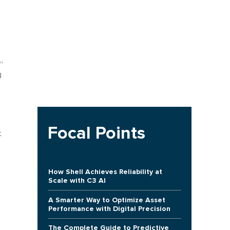
”
g
Focal Points
t
How Shell Achieves Reliability at
Scale with C3 AI
A Smarter Way to Optimize Asset
Performance with Digital Precision
The Complete Guide to Predictive