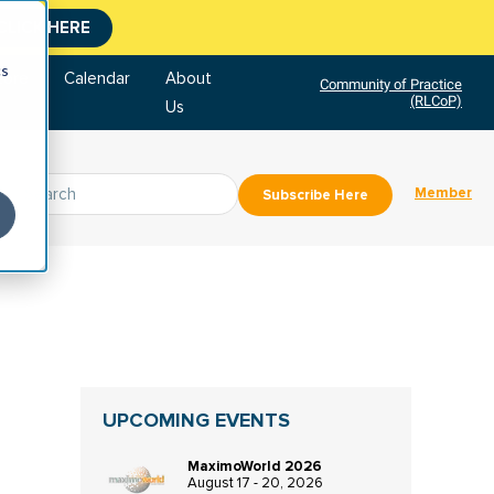
CLICK HERE
cs
tore
Calendar
About
Community of Practice
(RLCoP)
Us
Member
Subscribe Here
UPCOMING EVENTS
MaximoWorld 2026
August 17 - 20, 2026