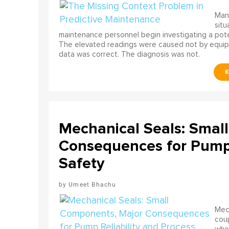
Many
situ
maintenance personnel begin investigating a poten
The elevated readings were caused not by equip
data was correct. The diagnosis was not.
Mechanical Seals: Smal
Consequences for Pump 
Safety
Umeet Bhachu
Mech
coup