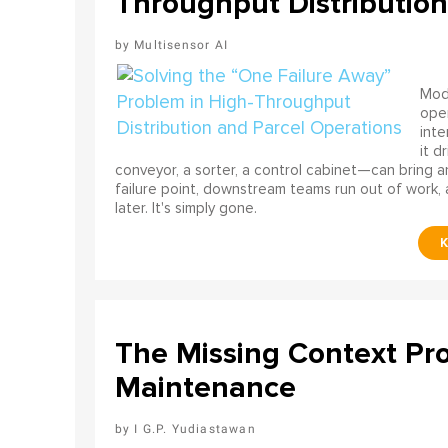
Throughput Distribution
Multisensor AI
Mode
ope
int
it d
conveyor, a sorter, a control cabinet—can bring a
failure point, downstream teams run out of work, 
later. It's simply gone.
The Missing Context Pro
Maintenance
I G.P. Yudiastawan