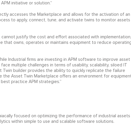
PM initiative or solution.”
irectly accesses the Marketplace and allows for the activation of an
ocess to apply, connect, tune, and activate twins to monitor assets
cannot justify the cost and effort associated with implementation,
one that owns, operates or maintains equipment to reduce operatin
ile Industrial firms are investing in APM software to improve asset
face multiple challenges in terms of usability, scalability, siloed IT
t Twin builder provides the ability to quickly replicate the failure
e the Asset Twin Marketplace offers an environment for equipmen
best practice APM strategies.”
aniacally focused on optimizing the performance of industrial assets
lytics within simple to use and scalable software solutions.