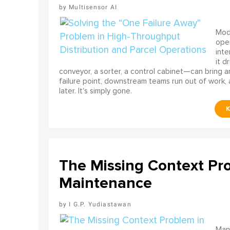
Multisensor AI
Mode
ope
int
it d
conveyor, a sorter, a control cabinet—can bring a
failure point, downstream teams run out of work, 
later. It's simply gone.
The Missing Context Pro
Maintenance
I G.P. Yudiastawan
Many