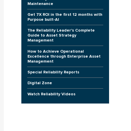
Maintenance
Get 7X ROI in the first 12 months with
Purpose built-AI
The Reliability Leader's Complete
Guide to Asset Strategy
Management
How to Achieve Operational
Excellence through Enterprise Asset
Management
Special Reliability Reports
Digital Zone
Watch Reliability Videos