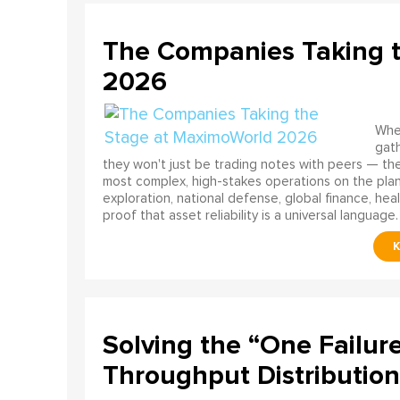
The Companies Taking 
2026
When
gath
they won't just be trading notes with peers — the
most complex, high-stakes operations on the pla
exploration, national defense, global finance, he
proof that asset reliability is a universal language.
Solving the “One Failur
Throughput Distribution