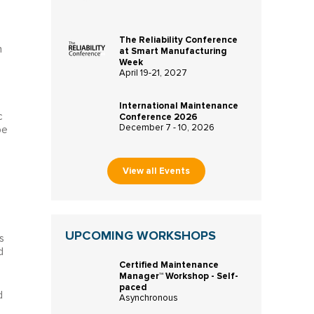
The Reliability Conference
n
at Smart Manufacturing
Week
April 19-21, 2027
International Maintenance
c
Conference 2026
December 7 - 10, 2026
pe
View all Events
UPCOMING WORKSHOPS
s
d
Certified Maintenance
Manager™ Workshop - Self-
paced
d
Asynchronous