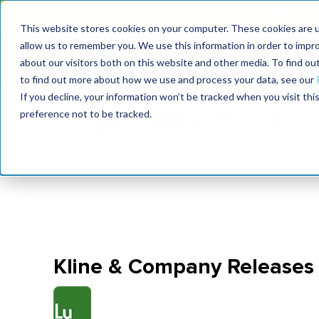
Join the le
This website stores cookies on your computer. These cookies are u
allow us to remember you. We use this information in order to impr
MaximoWorld
International Maintenance Conference
about our visitors both on this website and other media. To find o
2026
2026
to find out more about how we use and process your data, see our
If you decline, your information won’t be tracked when you visit th
preference not to be tracked.
Kline & Company Releases