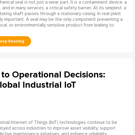
anical seal is not just a wear part. It is a containment device, a
and in many services, a critical safety barrier. At its simplest, a
ating shaft passes through a stationary casing. In real plant
ly important. A seal may be the only component preventing a
mical, or environmentally sensitive product from leaking to
to Operational Decisions:
obal Industrial IoT
strial Internet of Things (IIoT) technologies continue to be
oyed across industries to improve asset visibility, support
ictive maintenance initiatives, and enhance reliability