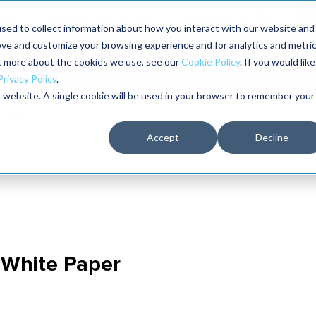
aders shaping the future of reliability at IMC
sed to collect information about how you interact with our website and
ove and customize your browsing experience and for analytics and metri
The RELIABILITY Conference
Training
Books
ut more about the cookies we use, see our
Cookie Policy
. If you would like
2027
Privacy Policy
.
is website. A single cookie will be used in your browser to remember your
Accept
Decline
 White Paper