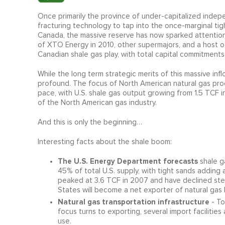
Once primarily the province of under-capitalized indepe
fracturing technology to tap into the once-marginal tigh
Canada, the massive reserve has now sparked attention f
of XTO Energy in 2010, other supermajors, and a host of
Canadian shale gas play, with total capital commitments
While the long term strategic merits of this massive inf
profound. The focus of North American natural gas prod
pace, with U.S. shale gas output growing from 1.5 TCF i
of the North American gas industry.
And this is only the beginning…
Interesting facts about the shale boom:
The U.S. Energy Department forecasts
shale g
45% of total U.S. supply, with tight sands adding
peaked at 3.6 TCF in 2007 and have declined stea
States will become a net exporter of natural gas b
Natural gas transportation infrastructure
- To
focus turns to exporting, several import facilities
use.