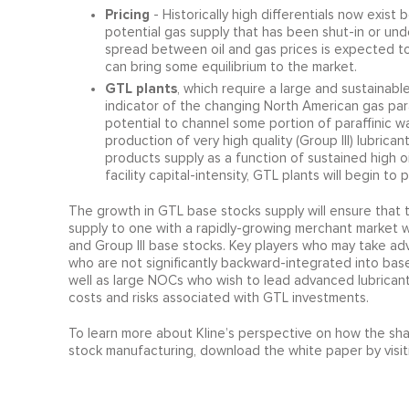
Pricing
- Historically high differentials now exist
potential gas supply that has been shut-in or und
spread between oil and gas prices is expected t
can bring some equilibrium to the market.
GTL plants
, which require a large and sustainab
indicator of the changing North American gas par
potential to channel some portion of paraffinic
production of very high quality (Group III) lubri
products supply as a function of sustained high oi
facility capital-intensity, GTL plants will begin t
The growth in GTL base stocks supply will ensure that t
supply to one with a rapidly-growing merchant market wh
and Group III base stocks. Key players who may take ad
who are not significantly backward-integrated into base
well as large NOCs who wish to lead advanced lubricant
costs and risks associated with GTL investments.
To learn more about Kline’s perspective on how the shal
stock manufacturing, download the white paper by visit