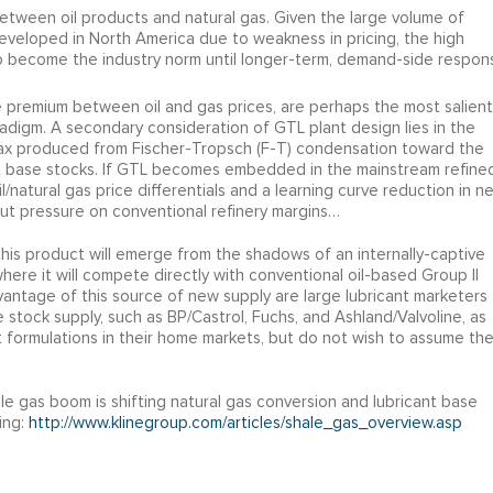
 between oil products and natural gas. Given the large volume of
eveloped in North America due to weakness in pricing, the high
o become the industry norm until longer-term, demand-side respon
le premium between oil and gas prices, are perhaps the most salient
adigm. A secondary consideration of GTL plant design lies in the
 wax produced from Fischer-Tropsch (F-T) condensation toward the
cant base stocks. If GTL becomes embedded in the mainstream refine
l/natural gas price differentials and a learning curve reduction in n
o put pressure on conventional refinery margins…
his product will emerge from the shadows of an internally-captive
ere it will compete directly with conventional oil-based Group II
vantage of this source of new supply are large lubricant marketers
 stock supply, such as BP/Castrol, Fuchs, and Ashland/Valvoline, as
 formulations in their home markets, but do not wish to assume th
e gas boom is shifting natural gas conversion and lubricant base
ing:
http://www.klinegroup.com/articles/shale_gas_overview.asp