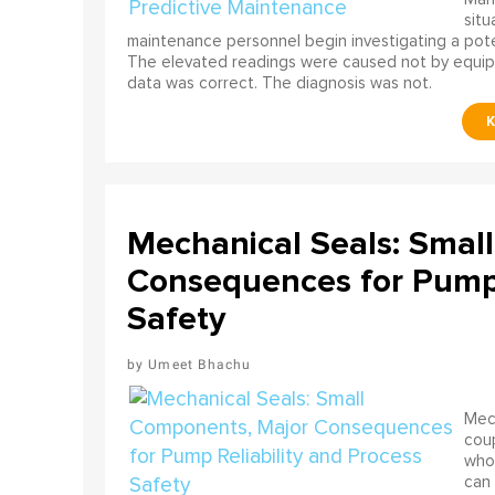
situ
maintenance personnel begin investigating a poten
The elevated readings were caused not by equip
data was correct. The diagnosis was not.
Mechanical Seals: Smal
Consequences for Pump 
Safety
Umeet Bhachu
Mech
coup
who 
can 