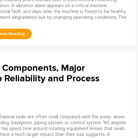
ation. A vibration alarm appears on a critical machine,
tial fault, and days later the machine is found to be healthy.
ment degradation but by changing operating conditions. The
l Components, Major
Reliability and Process
anical seals are often small compared with the pump, driver,
ling, baseplate, piping system, or control system. Yet anyone
has spent time around rotating equipment knows that seals
have a much larger impact than their size suggests. A