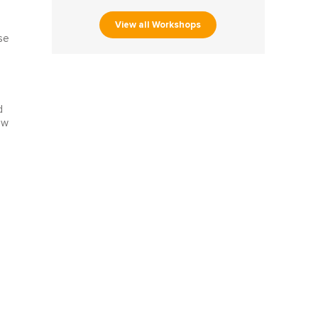
View all Workshops
se
d
ew
e