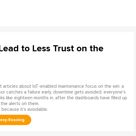
ead to Less Trust on the
 articles about IoT-enabled maintenance focus on the win: a
or catches a failure early, downtime gets avoided, everyone’s
s like eighteen months in, after the dashboards have filled up
 the alerts on them.
 because it’s avoidable.