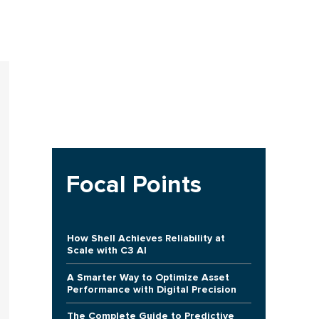
Focal Points
How Shell Achieves Reliability at
Scale with C3 AI
A Smarter Way to Optimize Asset
Performance with Digital Precision
The Complete Guide to Predictive