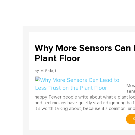
Why More Sensors Can L
Plant Floor
M Balaji
Most
sens
happy. Fewer people write about what a plant look
and technicians have quietly started ignoring half
It’s worth talking about, because it’s common, and