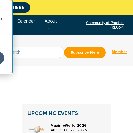
CLICK HERE
cs
tore
Calendar
About
Community of Practice
(RLCoP)
Us
Member
Subscribe Here
UPCOMING EVENTS
MaximoWorld 2026
August 17 - 20, 2026