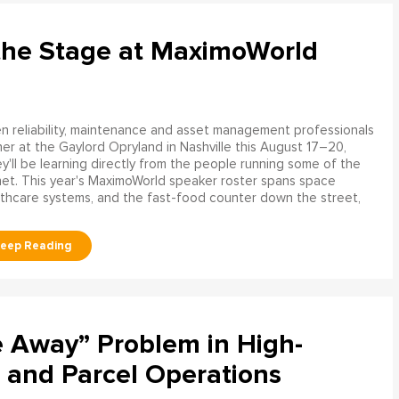
the Stage at MaximoWorld
 reliability, maintenance and asset management professionals
er at the Gaylord Opryland in Nashville this August 17–20,
y'll be learning directly from the people running some of the
net. This year's MaximoWorld speaker roster spans space
althcare systems, and the fast-food counter down the street,
e Away” Problem in High-
 and Parcel Operations