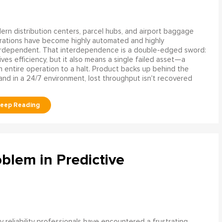
rn distribution centers, parcel hubs, and airport baggage
rations have become highly automated and highly
erdependent. That interdependence is a double-edged sword:
rives efficiency, but it also means a single failed asset—a
n entire operation to a halt. Product backs up behind the
and in a 24/7 environment, lost throughput isn't recovered
blem in Predictive
 reliability professionals have encountered a frustrating