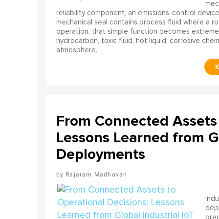
mech
reliability component, an emissions-control device, 
mechanical seal contains process fluid where a rot
operation, that simple function becomes extreme
hydrocarbon, toxic fluid, hot liquid, corrosive che
atmosphere.
From Connected Assets 
Lessons Learned from Gl
Deployments
Rajaram Madhavan
Indu
depl
pred