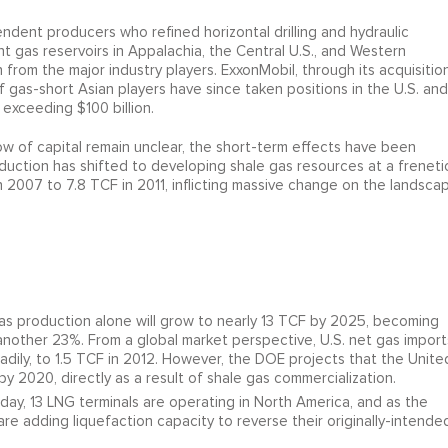
ndent producers who refined horizontal drilling and hydraulic
t gas reservoirs in Appalachia, the Central U.S., and Western
rom the major industry players. ExxonMobil, through its acquisitio
 gas-short Asian players have since taken positions in the U.S. and
 exceeding $100 billion.
low of capital remain unclear, the short-term effects have been
uction has shifted to developing shale gas resources at a freneti
n 2007 to 7.8 TCF in 2011, inflicting massive change on the landsca
as production alone will grow to nearly 13 TCF by 2025, becoming
 another 23%. From a global market perspective, U.S. net gas import
dily, to 1.5 TCF in 2012. However, the DOE projects that the Unite
y 2020, directly as a result of shale gas commercialization.
day, 13 LNG terminals are operating in North America, and as the
 are adding liquefaction capacity to reverse their originally-intende