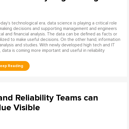
oday’s technological era, data science is playing a critical role
 making decisions and supporting management and engineers
l and financial analysis. The data can be defined as facts or
ilized to make useful decisions. On the other hand, information
analysis and studies. With newly developed high tech and IT
, data is coming more important and useful in reliability
d Reliability Teams can
ue Visible