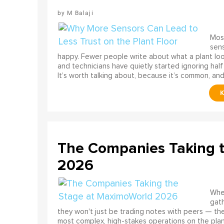
M Balaji
Most
sens
happy. Fewer people write about what a plant look
and technicians have quietly started ignoring half
It’s worth talking about, because it’s common, and
The Companies Taking 
2026
When
gath
they won't just be trading notes with peers — the
most complex, high-stakes operations on the pla