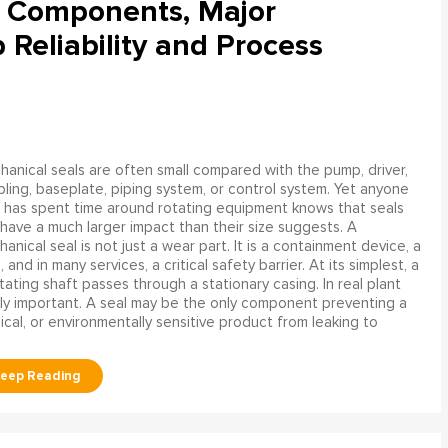
l Components, Major
Reliability and Process
anical seals are often small compared with the pump, driver,
ling, baseplate, piping system, or control system. Yet anyone
has spent time around rotating equipment knows that seals
have a much larger impact than their size suggests. A
anical seal is not just a wear part. It is a containment device, a
and in many services, a critical safety barrier. At its simplest, a
ating shaft passes through a stationary casing. In real plant
ly important. A seal may be the only component preventing a
mical, or environmentally sensitive product from leaking to