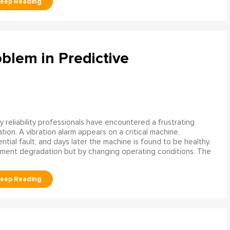
blem in Predictive
 reliability professionals have encountered a frustrating
ation. A vibration alarm appears on a critical machine,
tial fault, and days later the machine is found to be healthy.
ment degradation but by changing operating conditions. The