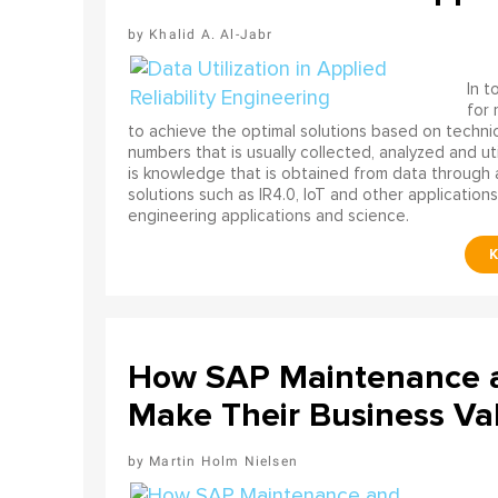
Khalid A. Al-Jabr
In t
for
to achieve the optimal solutions based on technica
numbers that is usually collected, analyzed and ut
is knowledge that is obtained from data through 
solutions such as IR4.0, IoT and other applications
engineering applications and science.
How SAP Maintenance an
Make Their Business Val
Martin Holm Nielsen