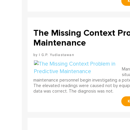
The Missing Context Pro
Maintenance
I G.P. Yudiastawan
Many
situ
maintenance personnel begin investigating a poten
The elevated readings were caused not by equip
data was correct. The diagnosis was not.