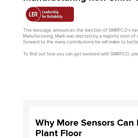
This message announces the election of SMRPCO’s newe
Manufacturing. Mark was elected by a majority vote o
forward to the many contributions he will make to bette
To find out how you can get involved with SMRPCO, pl
Why More Sensors Can L
Plant Floor