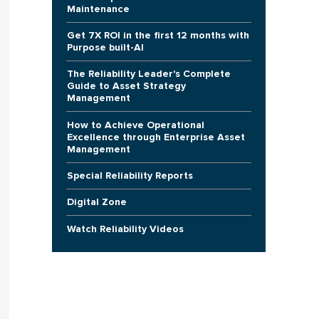
Maintenance
Get 7X ROI in the first 12 months with
Purpose built-AI
The Reliability Leader's Complete
Guide to Asset Strategy
Management
How to Achieve Operational
Excellence through Enterprise Asset
Management
Special Reliability Reports
Digital Zone
Watch Reliability Videos