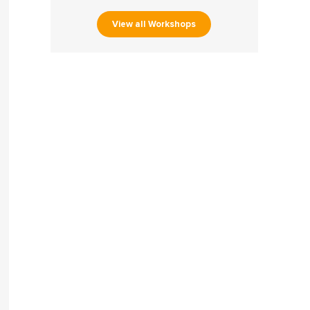
View all Workshops