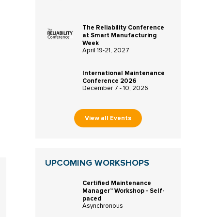
The Reliability Conference
at Smart Manufacturing
Week
April 19-21, 2027
International Maintenance
Conference 2026
December 7 - 10, 2026
View all Events
UPCOMING WORKSHOPS
Certified Maintenance
Manager™ Workshop - Self-
paced
Asynchronous