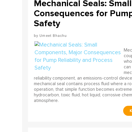
Mechanical Seals: Smal
Consequences for Pump 
Safety
Umeet Bhachu
Mech
coup
who 
can 
mech
reliability component, an emissions-control device, 
mechanical seal contains process fluid where a rot
operation, that simple function becomes extreme
hydrocarbon, toxic fluid, hot liquid, corrosive che
atmosphere.