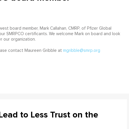
st board member, Mark Callahan, CMRP, of Pfizer Global
f our SMRPCO certificants. We welcome Mark on board and look
r our organization.
ease contact Maureen Gribble at
mgribble@smrp.org
ead to Less Trust on the