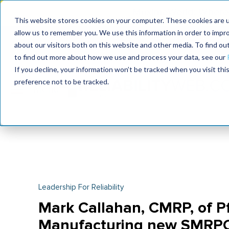
MaximoWorld: Where 
This website stores cookies on your computer. These cookies are u
allow us to remember you. We use this information in order to impr
MaximoWorld
International Maintenance Conference
about our visitors both on this website and other media. To find o
2026
2026
to find out more about how we use and process your data, see our
If you decline, your information won’t be tracked when you visit th
preference not to be tracked.
Leadership For Reliability
Mark Callahan, CMRP, of Pf
Manufacturing new SMRP