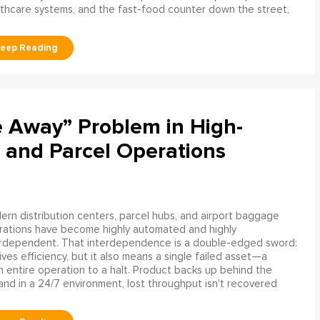
althcare systems, and the fast-food counter down the street,
e Away” Problem in High-
 and Parcel Operations
rn distribution centers, parcel hubs, and airport baggage
rations have become highly automated and highly
erdependent. That interdependence is a double-edged sword:
rives efficiency, but it also means a single failed asset—a
n entire operation to a halt. Product backs up behind the
and in a 24/7 environment, lost throughput isn't recovered