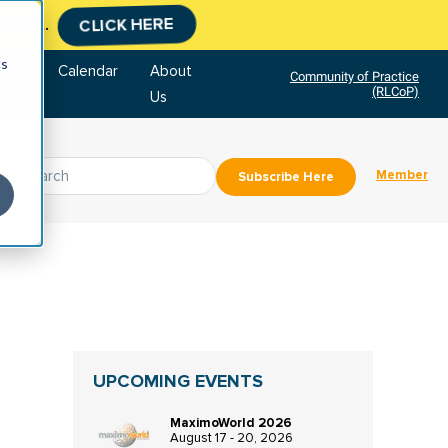
tment.
CLICK HERE
cs
tore
Calendar
About
Community of Practice
(RLCoP)
Us
Member
Subscribe Here
UPCOMING EVENTS
MaximoWorld 2026
August 17 - 20, 2026