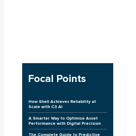
Focal Points
How Shell Achieves Reliability at
Scale with C3 AI
A Smarter Way to Optimize Asset
Performance with Digital Precision
The Complete Guide to Predictive