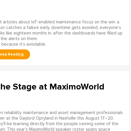
 articles about IoT-enabled maintenance focus on the win: a
or catches a failure early, downtime gets avoided, everyone’s
s like eighteen months in, after the dashboards have filled up
 the alerts on them.
 because it’s avoidable.
the Stage at MaximoWorld
 reliability, maintenance and asset management professionals
er at the Gaylord Opryland in Nashville this August 17–20,
y'll be learning directly from the people running some of the
net. This year's MaximoWorld speaker roster spans space