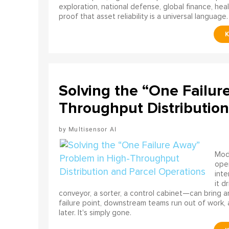
exploration, national defense, global finance, he
proof that asset reliability is a universal language.
Solving the “One Failur
Throughput Distribution
Multisensor AI
Mode
ope
int
it d
conveyor, a sorter, a control cabinet—can bring a
failure point, downstream teams run out of work, 
later. It's simply gone.