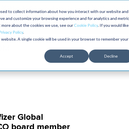
Maximo users unlock more of their Maximo inves
sed to collect information about how you interact with our website and
ove and customize your browsing experience and for analytics and metri
The RELIABILITY Conference
Training
Books
ut more about the cookies we use, see our
Cookie Policy
. If you would like
2027
Privacy Policy
.
is website. A single cookie will be used in your browser to remember your
Accept
Decline
izer Global
CO board member