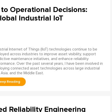
to Operational Decisions:
obal Industrial IoT
strial Internet of Things (IIoT) technologies continue to be
oyed across industries to improve asset visibility, support
ictive maintenance initiatives, and enhance reliability
ormance. Over the past several years, I have been involved in
oying connected asset technologies across large industrial
 Asia, and the Middle East.
ed Reliability Engineering