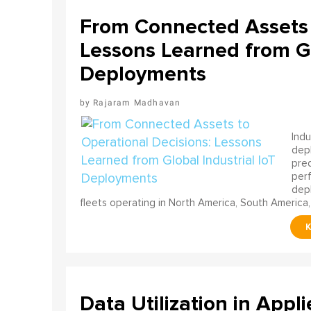
From Connected Assets 
Lessons Learned from Gl
Deployments
Rajaram Madhavan
Indu
depl
pred
perf
depl
fleets operating in North America, South America,
Data Utilization in Appli