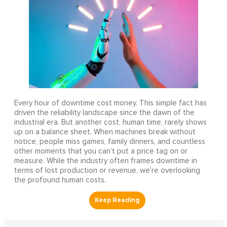
Every hour of downtime cost money. This simple fact has
driven the reliability landscape since the dawn of the
industrial era. But another cost, human time, rarely shows
up on a balance sheet. When machines break without
notice, people miss games, family dinners, and countless
other moments that you can’t put a price tag on or
measure. While the industry often frames downtime in
terms of lost production or revenue, we’re overlooking
the profound human costs.