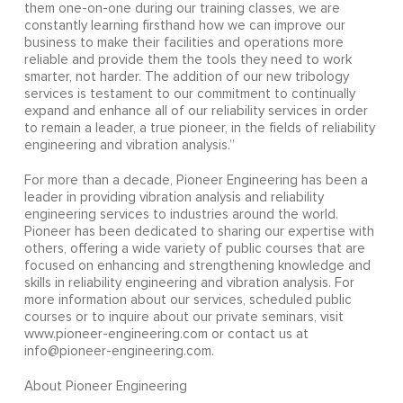
them one-on-one during our training classes, we are
constantly learning firsthand how we can improve our
business to make their facilities and operations more
reliable and provide them the tools they need to work
smarter, not harder. The addition of our new tribology
services is testament to our commitment to continually
expand and enhance all of our reliability services in order
to remain a leader, a true pioneer, in the fields of reliability
engineering and vibration analysis.”
For more than a decade, Pioneer Engineering has been a
leader in providing vibration analysis and reliability
engineering services to industries around the world.
Pioneer has been dedicated to sharing our expertise with
others, offering a wide variety of public courses that are
focused on enhancing and strengthening knowledge and
skills in reliability engineering and vibration analysis. For
more information about our services, scheduled public
courses or to inquire about our private seminars, visit
www.pioneer-engineering.com or contact us at
info@pioneer-engineering.com.
About Pioneer Engineering