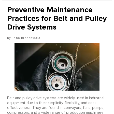
Preventive Maintenance
Practices for Belt and Pulley
Drive Systems
Taha Broachwala
Belt and pulley drive systems are widely used in industrial
equipment due to their simplicity, flexibility, and cost
effectiveness. They are found in conveyors, fans, pumps,
compressors, and a wide range of production machinery.