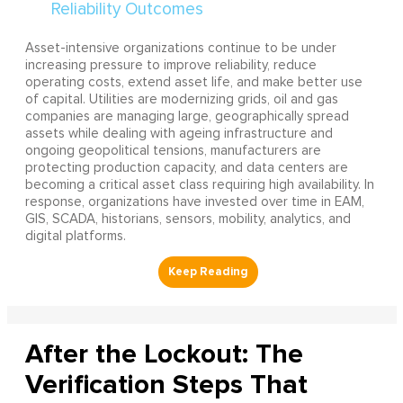
Asset-intensive organizations continue to be under
increasing pressure to improve reliability, reduce
operating costs, extend asset life, and make better use
of capital. Utilities are modernizing grids, oil and gas
companies are managing large, geographically spread
assets while dealing with ageing infrastructure and
ongoing geopolitical tensions, manufacturers are
protecting production capacity, and data centers are
becoming a critical asset class requiring high availability. In
response, organizations have invested over time in EAM,
GIS, SCADA, historians, sensors, mobility, analytics, and
digital platforms.
After the Lockout: The
Verification Steps That