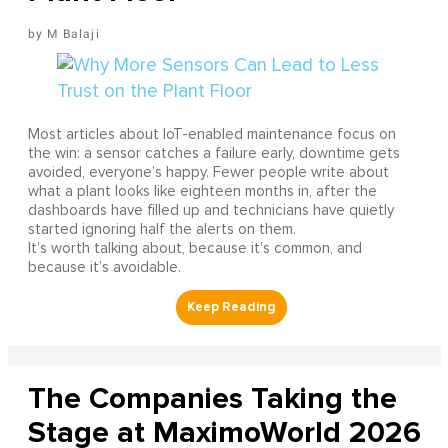
M Balaji
Most articles about IoT-enabled maintenance focus on
the win: a sensor catches a failure early, downtime gets
avoided, everyone’s happy. Fewer people write about
what a plant looks like eighteen months in, after the
dashboards have filled up and technicians have quietly
started ignoring half the alerts on them.
It’s worth talking about, because it’s common, and
because it’s avoidable.
The Companies Taking the
Stage at MaximoWorld 2026