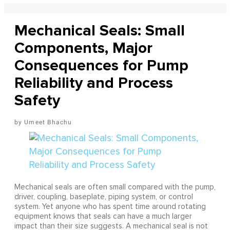
Mechanical Seals: Small
Components, Major
Consequences for Pump
Reliability and Process
Safety
Umeet Bhachu
Mechanical seals are often small compared with the pump,
driver, coupling, baseplate, piping system, or control
system. Yet anyone who has spent time around rotating
equipment knows that seals can have a much larger
impact than their size suggests. A mechanical seal is not