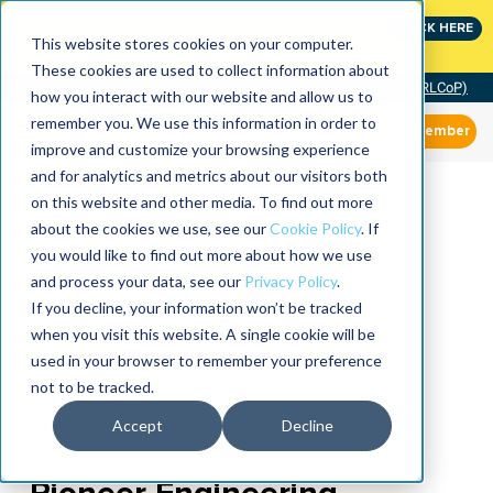
Join the leaders shaping the future of reliability at
CLICK HERE
IMC
This website stores cookies on your computer.
These cookies are used to collect information about
Community of Practice (RLCoP)
how you interact with our website and allow us to
remember you. We use this information in order to
Member
improve and customize your browsing experience
and for analytics and metrics about our visitors both
on this website and other media. To find out more
about the cookies we use, see our
Cookie Policy
. If
you would like to find out more about how we use
and process your data, see our
Privacy Policy
.
If you decline, your information won’t be tracked
when you visit this website. A single cookie will be
used in your browser to remember your preference
not to be tracked.
Accept
Decline