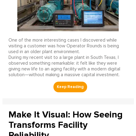
One of the more interesting cases I discovered while
visiting a customer was how Operator Rounds is being
used in an older plant environment.
During my recent visit to a large plant in South Texas, I
observed something remarkable: it felt like they were
giving new life to an aging facility with a modern digital
solution—without making a massive capital investment.
Make It Visual: How Seeing
Transforms Facility
Reliability