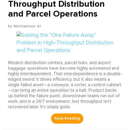
Throughput Distribution
and Parcel Operations
Multisensor AI
Modern distribution centers, parcel hubs, and airport
baggage operations have become highly automated and
highly interdependent. That interdependence is a double-
edged sword: it drives efficiency, but it also means a
single failed asset—a conveyor, a sorter, a control cabinet
—can bring an entire operation to a halt. Product backs
up behind the failure point, downstream teams run out of
work, and in a 24/7 environment, lost throughput isn't
recovered later. It's simply gone.