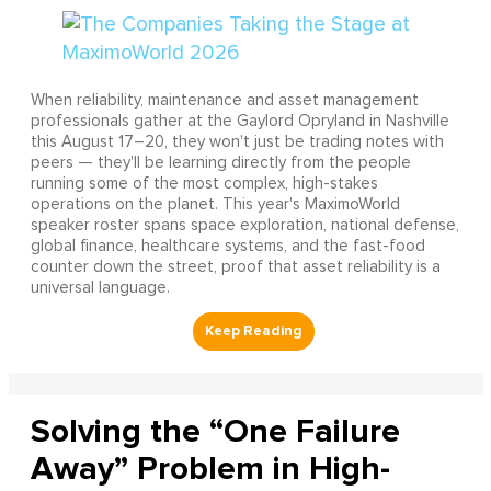
When reliability, maintenance and asset management
professionals gather at the Gaylord Opryland in Nashville
this August 17–20, they won't just be trading notes with
peers — they'll be learning directly from the people
running some of the most complex, high-stakes
operations on the planet. This year's MaximoWorld
speaker roster spans space exploration, national defense,
global finance, healthcare systems, and the fast-food
counter down the street, proof that asset reliability is a
universal language.
Solving the “One Failure
Away” Problem in High-