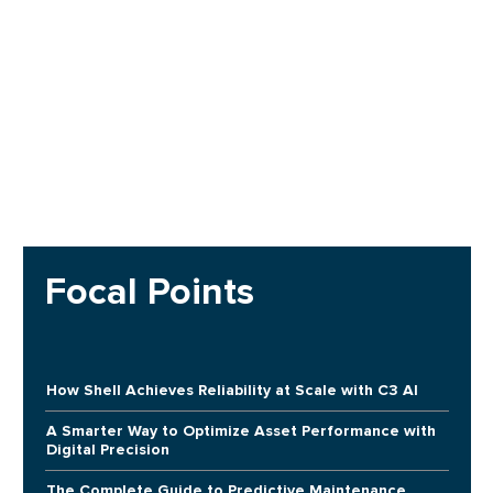
Focal Points
How Shell Achieves Reliability at Scale with C3 AI
A Smarter Way to Optimize Asset Performance with
Digital Precision
The Complete Guide to Predictive Maintenance