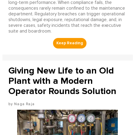
long-term performance. When compliance fails, the
consequences rarely remain confined to the maintenance
department. Regulatory breaches can trigger operational
shutdowns, legal exposure, reputational damage, and, in
severe cases, safety incidents that reach the executive
suite and boardroom.
Giving New Life to an Old
Plant with a Modern
Operator Rounds Solution
Naga Raja