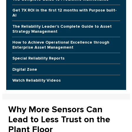
Get 7X ROI in the first 12 months with Purpose built-
AI
The Reliability Leader's Complete Guide to Asset
Strategy Management
How to Achieve Operational Excellence through
Enterprise Asset Management
Special Reliability Reports
Digital Zone
Watch Reliability Videos
Why More Sensors Can
Lead to Less Trust on the
Plant Floor