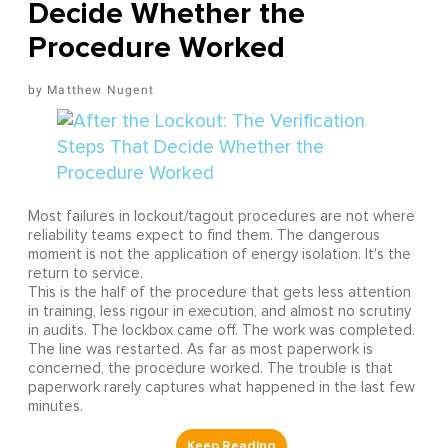
Decide Whether the
Procedure Worked
Matthew Nugent
Most failures in lockout/tagout procedures are not where
reliability teams expect to find them. The dangerous
moment is not the application of energy isolation. It's the
return to service.
This is the half of the procedure that gets less attention
in training, less rigour in execution, and almost no scrutiny
in audits. The lockbox came off. The work was completed.
The line was restarted. As far as most paperwork is
concerned, the procedure worked. The trouble is that
paperwork rarely captures what happened in the last few
minutes.