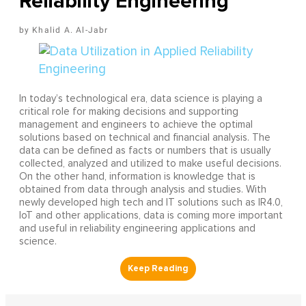
Reliability Engineering
Khalid A. Al-Jabr
In today’s technological era, data science is playing a
critical role for making decisions and supporting
management and engineers to achieve the optimal
solutions based on technical and financial analysis. The
data can be defined as facts or numbers that is usually
collected, analyzed and utilized to make useful decisions.
On the other hand, information is knowledge that is
obtained from data through analysis and studies. With
newly developed high tech and IT solutions such as IR4.0,
IoT and other applications, data is coming more important
and useful in reliability engineering applications and
science.