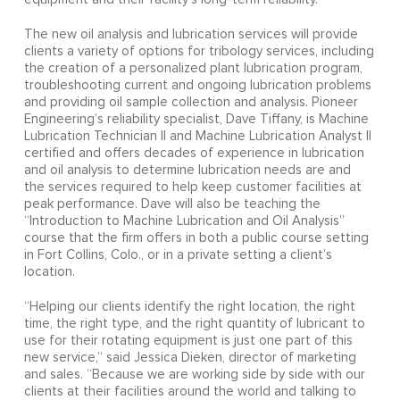
The new oil analysis and lubrication services will provide
clients a variety of options for tribology services, including
the creation of a personalized plant lubrication program,
troubleshooting current and ongoing lubrication problems
and providing oil sample collection and analysis. Pioneer
Engineering’s reliability specialist, Dave Tiffany, is Machine
Lubrication Technician II and Machine Lubrication Analyst II
certified and offers decades of experience in lubrication
and oil analysis to determine lubrication needs are and
the services required to help keep customer facilities at
peak performance. Dave will also be teaching the
“Introduction to Machine Lubrication and Oil Analysis”
course that the firm offers in both a public course setting
in Fort Collins, Colo., or in a private setting a client’s
location.
“Helping our clients identify the right location, the right
time, the right type, and the right quantity of lubricant to
use for their rotating equipment is just one part of this
new service,” said Jessica Dieken, director of marketing
and sales. “Because we are working side by side with our
clients at their facilities around the world and talking to