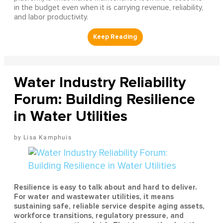
in the budget even when it is carrying revenue, reliability,
and labor productivity.
Water Industry Reliability
Forum: Building Resilience
in Water Utilities
Lisa Kamphuis
Resilience is easy to talk about and hard to deliver.
For water and wastewater utilities, it means
sustaining safe, reliable service despite aging assets,
workforce transitions, regulatory pressure, and