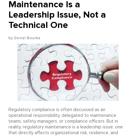
Maintenance Is a
Leadership Issue, Not a
Technical One
Donal Bourke
Regulatory compliance is often discussed as an
operational responsibility, delegated to maintenance
teams, safety managers, or compliance officers. But in
reality, regulatory maintenance is a leadership issue, one
that directly affects organizational risk, resilience, and