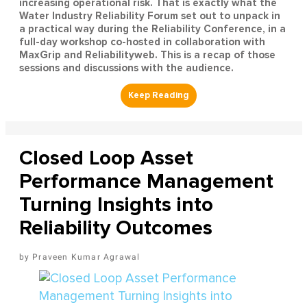
increasing operational risk. That is exactly what the
Water Industry Reliability Forum set out to unpack in
a practical way during the Reliability Conference, in a
full-day workshop co-hosted in collaboration with
MaxGrip and Reliabilityweb. This is a recap of those
sessions and discussions with the audience.
Closed Loop Asset
Performance Management
Turning Insights into
Reliability Outcomes
Praveen Kumar Agrawal