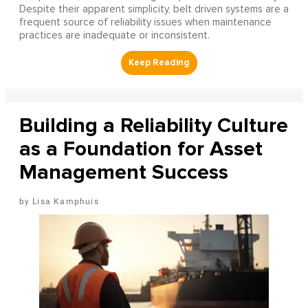
Despite their apparent simplicity, belt driven systems are a
frequent source of reliability issues when maintenance
practices are inadequate or inconsistent.
Building a Reliability Culture
as a Foundation for Asset
Management Success
Lisa Kamphuis