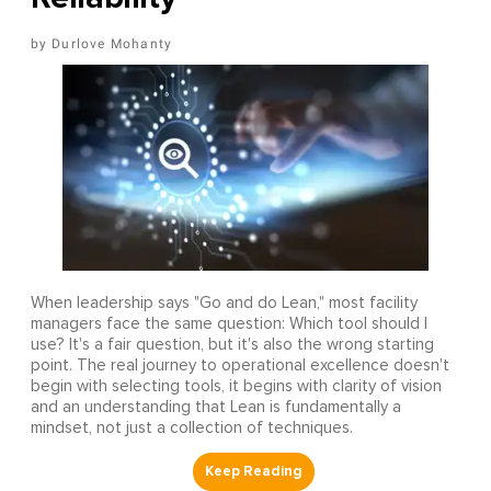
Durlove Mohanty
When leadership says "Go and do Lean," most facility
managers face the same question: Which tool should I
use? It's a fair question, but it's also the wrong starting
point. The real journey to operational excellence doesn't
begin with selecting tools, it begins with clarity of vision
and an understanding that Lean is fundamentally a
mindset, not just a collection of techniques.