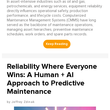
In asset-intensive industries such as oil and gas,
petrochemicals, and energy services, equipment reliability
directly influences operational safety, production
performance, and lifecycle costs. Computerized
Maintenance Management Systems (CMMS) have long
served as the backbone of maintenance operations,
managing asset hierarchies, preventive maintenance
schedules, work orders, and spare parts records.
Reliability Where Everyone
Wins: A Human + AI
Approach to Predictive
Maintenance
Jeffrey Zdinak