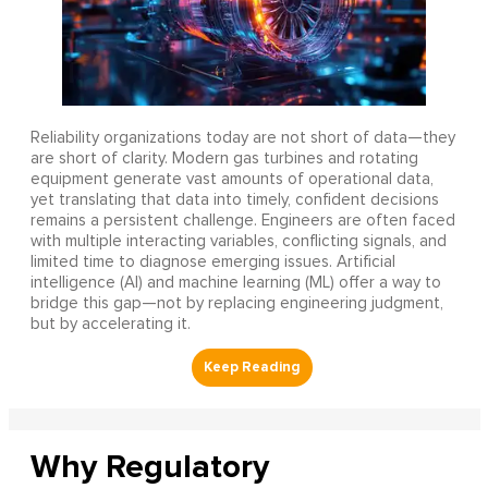
Reliability organizations today are not short of data—they
are short of clarity. Modern gas turbines and rotating
equipment generate vast amounts of operational data,
yet translating that data into timely, confident decisions
remains a persistent challenge. Engineers are often faced
with multiple interacting variables, conflicting signals, and
limited time to diagnose emerging issues. Artificial
intelligence (AI) and machine learning (ML) offer a way to
bridge this gap—not by replacing engineering judgment,
but by accelerating it.
Why Regulatory