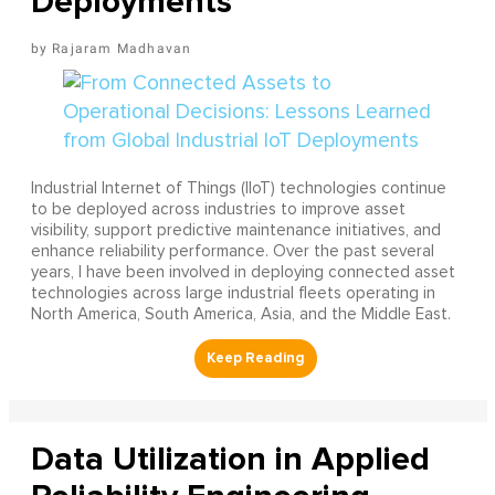
Deployments
Rajaram Madhavan
Industrial Internet of Things (IIoT) technologies continue
to be deployed across industries to improve asset
visibility, support predictive maintenance initiatives, and
enhance reliability performance. Over the past several
years, I have been involved in deploying connected asset
technologies across large industrial fleets operating in
North America, South America, Asia, and the Middle East.
Data Utilization in Applied