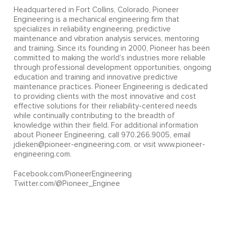
Headquartered in Fort Collins, Colorado, Pioneer
Engineering is a mechanical engineering firm that
specializes in reliability engineering, predictive
maintenance and vibration analysis services, mentoring
and training. Since its founding in 2000, Pioneer has been
committed to making the world’s industries more reliable
through professional development opportunities, ongoing
education and training and innovative predictive
maintenance practices. Pioneer Engineering is dedicated
to providing clients with the most innovative and cost
effective solutions for their reliability-centered needs
while continually contributing to the breadth of
knowledge within their field. For additional information
about Pioneer Engineering, call 970.266.9005, email
jdieken@pioneer-engineering.com, or visit www.pioneer-
engineering.com.
Facebook.com/PioneerEngineering
Twitter.com/@Pioneer_Enginee