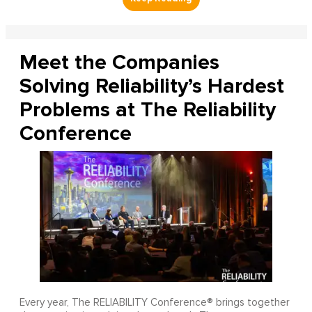
Meet the Companies
Solving Reliability’s Hardest
Problems at The Reliability
Conference
Every year, The RELIABILITY Conference® brings together