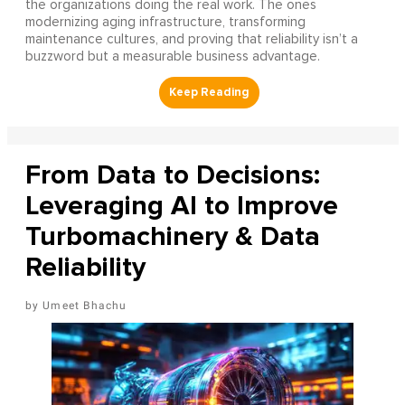
the organizations doing the real work. The ones
modernizing aging infrastructure, transforming
maintenance cultures, and proving that reliability isn’t a
buzzword but a measurable business advantage.
From Data to Decisions:
Leveraging AI to Improve
Turbomachinery & Data
Reliability
Umeet Bhachu