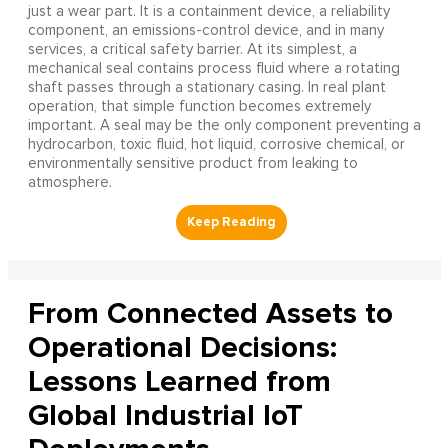
just a wear part. It is a containment device, a reliability
component, an emissions-control device, and in many
services, a critical safety barrier. At its simplest, a
mechanical seal contains process fluid where a rotating
shaft passes through a stationary casing. In real plant
operation, that simple function becomes extremely
important. A seal may be the only component preventing a
hydrocarbon, toxic fluid, hot liquid, corrosive chemical, or
environmentally sensitive product from leaking to
atmosphere.
From Connected Assets to
Operational Decisions:
Lessons Learned from
Global Industrial IoT