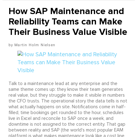
How SAP Maintenance and
Reliability Teams can Make
Their Business Value Visible
Martin Holm Nielsen
Talk to a maintenance lead at any enterprise and the
same theme comes up: they know their team generates
real value, but they struggle to make it visible in numbers
the CFO trusts. The operational story the data tells is not
what actually happens on site. Notifications come in half-
filled, time bookings get rounded to the hour, schedules
live in Excel and reconcile to SAP once a week, and
downtime is not assigned to the correct entity. That gap
between reality and SAP (the world's most popular EAM
platform) is what makes maintenance look like a cost line