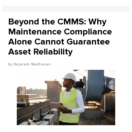
Beyond the CMMS: Why
Maintenance Compliance
Alone Cannot Guarantee
Asset Reliability
Rajaram Madhavan