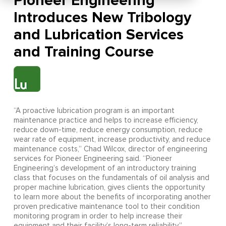
Pioneer Engineering
Introduces New Tribology
and Lubrication Services
and Training Course
“A proactive lubrication program is an important
maintenance practice and helps to increase efficiency,
reduce down-time, reduce energy consumption, reduce
wear rate of equipment, increase productivity, and reduce
maintenance costs,” Chad Wilcox, director of engineering
services for Pioneer Engineering said. “Pioneer
Engineering’s development of an introductory training
class that focuses on the fundamentals of oil analysis and
proper machine lubrication, gives clients the opportunity
to learn more about the benefits of incorporating another
proven predicative maintenance tool to their condition
monitoring program in order to help increase their
equipment and their facility’s long-term reliability.”