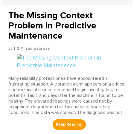
The Missing Context
Problem in Predictive
Maintenance
I G.P. Yudiastawan
Many reliability professionals have encountered a
frustrating situation. A vibration alarm appears on a critical
machine, maintenance personnel begin investigating a
potential fault, and days later the machine is found to be
healthy. The elevated readings were caused not by
equipment degradation but by changing operating
conditions. The data was correct. The diagnosis was not.