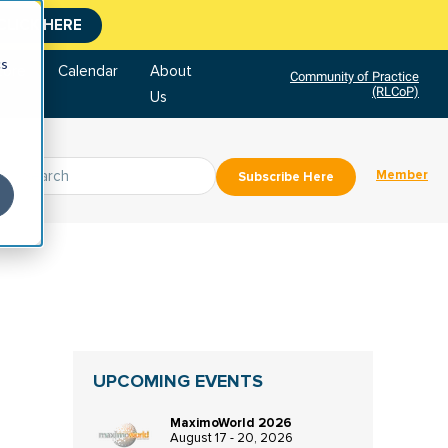
CLICK HERE
cs
tore
Calendar
About
Community of Practice
(RLCoP)
Us
Member
Subscribe Here
UPCOMING EVENTS
MaximoWorld 2026
August 17 - 20, 2026