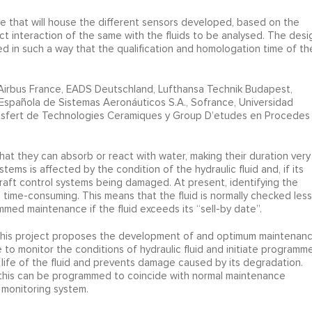
e that will house the different sensors developed, based on the
t interaction of the same with the fluids to be analysed. The desi
ed in such a way that the qualification and homologation time of th
Airbus France, EADS Deutschland, Lufthansa Technik Budapest,
Española de Sistemas Aeronáuticos S.A., Sofrance, Universidad
sfert de Technologies Ceramiques y Group D’etudes en Procedes
hat they can absorb or react with water, making their duration very
ems is affected by the condition of the hydraulic fluid and, if its
craft control systems being damaged. At present, identifying the
 and time-consuming. This means that the fluid is normally checked less
mmed maintenance if the fluid exceeds its “sell-by date”.
s. This project proposes the development of and optimum maintenan
 monitor the conditions of hydraulic fluid and initiate programm
life of the fluid and prevents damage caused by its degradation.
, this can be programmed to coincide with normal maintenance
 monitoring system.