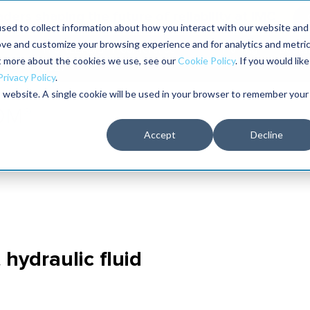
aders shaping the future of reliability at IMC
sed to collect information about how you interact with our website and
ove and customize your browsing experience and for analytics and metri
The RELIABILITY Conference
Training
Books
ut more about the cookies we use, see our
Cookie Policy
. If you would like
2027
Privacy Policy
.
is website. A single cookie will be used in your browser to remember your
Accept
Decline
 hydraulic fluid