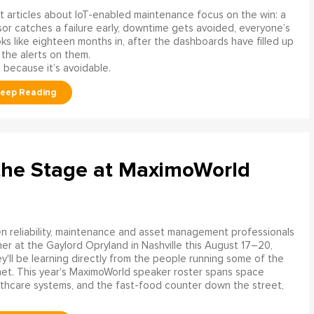
 articles about IoT-enabled maintenance focus on the win: a
or catches a failure early, downtime gets avoided, everyone’s
s like eighteen months in, after the dashboards have filled up
 the alerts on them.
 because it’s avoidable.
the Stage at MaximoWorld
 reliability, maintenance and asset management professionals
er at the Gaylord Opryland in Nashville this August 17–20,
y'll be learning directly from the people running some of the
net. This year's MaximoWorld speaker roster spans space
althcare systems, and the fast-food counter down the street,