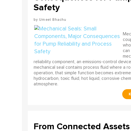
Safety
Umeet Bhachu
Mech
coup
who 
can 
mech
reliability component, an emissions-control device, 
mechanical seal contains process fluid where a rot
operation, that simple function becomes extreme
hydrocarbon, toxic fluid, hot liquid, corrosive che
atmosphere.
From Connected Assets 