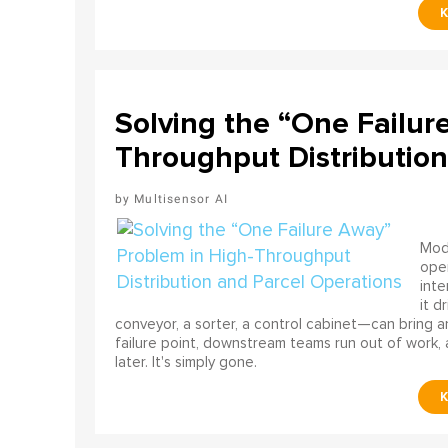
Solving the “One Failur
Throughput Distribution
Multisensor AI
Mode
ope
int
it d
conveyor, a sorter, a control cabinet—can bring a
failure point, downstream teams run out of work, 
later. It's simply gone.