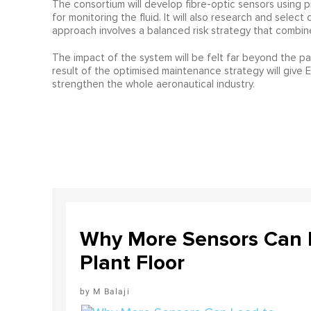
The consortium will develop fibre-optic sensors using pi
for monitoring the fluid. It will also research and sele
approach involves a balanced risk strategy that combin
The impact of the system will be felt far beyond the par
result of the optimised maintenance strategy will give 
strengthen the whole aeronautical industry.
Why More Sensors Can L
Plant Floor
M Balaji