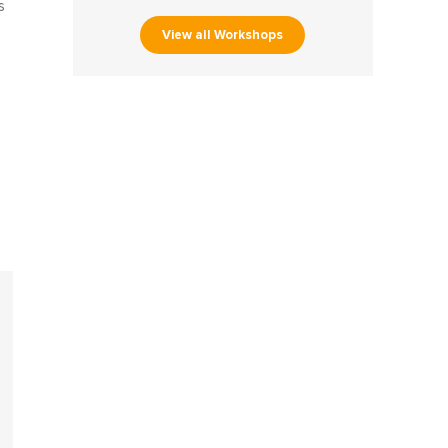
s
View all Workshops