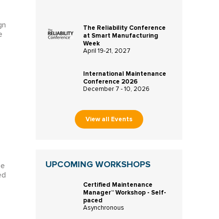
gn
The Reliability Conference
e
at Smart Manufacturing
Week
April 19-21, 2027
International Maintenance
Conference 2026
December 7 - 10, 2026
View all Events
UPCOMING WORKSHOPS
ce
ed
Certified Maintenance
Manager™ Workshop - Self-
paced
Asynchronous