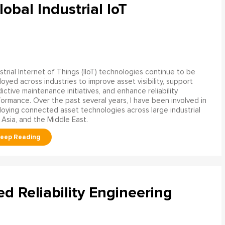
obal Industrial IoT
strial Internet of Things (IIoT) technologies continue to be
oyed across industries to improve asset visibility, support
ictive maintenance initiatives, and enhance reliability
ormance. Over the past several years, I have been involved in
oying connected asset technologies across large industrial
 Asia, and the Middle East.
ed Reliability Engineering