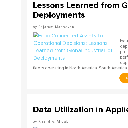
Lessons Learned from Gl
Deployments
Rajaram Madhavan
Indu
depl
pred
perf
depl
fleets operating in North America, South America,
Data Utilization in Appli
Khalid A. Al-Jabr