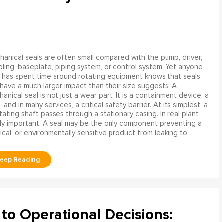
anical seals are often small compared with the pump, driver,
ling, baseplate, piping system, or control system. Yet anyone
has spent time around rotating equipment knows that seals
have a much larger impact than their size suggests. A
anical seal is not just a wear part. It is a containment device, a
and in many services, a critical safety barrier. At its simplest, a
ating shaft passes through a stationary casing. In real plant
ly important. A seal may be the only component preventing a
mical, or environmentally sensitive product from leaking to
to Operational Decisions: