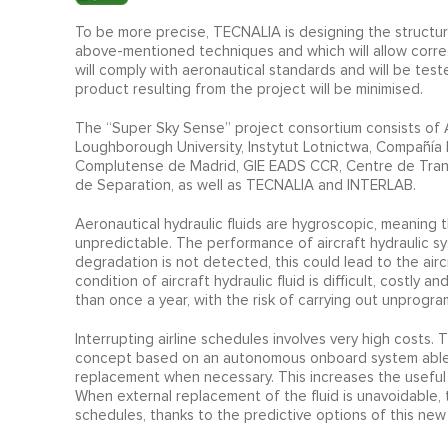
To be more precise, TECNALIA is designing the structur
above-mentioned techniques and which will allow correc
will comply with aeronautical standards and will be test
product resulting from the project will be minimised.
The “Super Sky Sense” project consortium consists of 
Loughborough University, Instytut Lotnictwa, Compañía 
Complutense de Madrid, GIE EADS CCR, Centre de Tran
de Separation, as well as TECNALIA and INTERLAB.
Aeronautical hydraulic fluids are hygroscopic, meaning t
unpredictable. The performance of aircraft hydraulic syst
degradation is not detected, this could lead to the air
condition of aircraft hydraulic fluid is difficult, costly
than once a year, with the risk of carrying out unprogra
Interrupting airline schedules involves very high cost
concept based on an autonomous onboard system able to
replacement when necessary. This increases the useful 
When external replacement of the fluid is unavoidable
schedules, thanks to the predictive options of this new