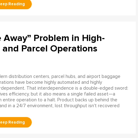
e Away” Problem in High-
 and Parcel Operations
rn distribution centers, parcel hubs, and airport baggage
rations have become highly automated and highly
erdependent. That interdependence is a double-edged sword:
rives efficiency, but it also means a single failed asset—a
n entire operation to a halt. Product backs up behind the
and in a 24/7 environment, lost throughput isn't recovered