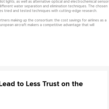
lot lights, as well as alternative optical and electrochemical sensor
ct different water separation and elimination techniques. The chosen
es tried and tested techniques with cutting-edge research.
tners making up the consortium: the cost savings for airlines as a
European aircraft makers a competitive advantage that will
ead to Less Trust on the