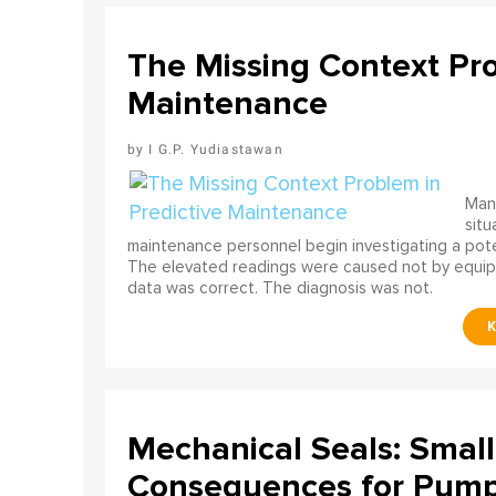
The Missing Context Pro
Maintenance
I G.P. Yudiastawan
Many
situ
maintenance personnel begin investigating a poten
The elevated readings were caused not by equip
data was correct. The diagnosis was not.
Mechanical Seals: Smal
Consequences for Pump 