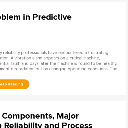
blem in Predictive
 reliability professionals have encountered a frustrating
ation. A vibration alarm appears on a critical machine,
tial fault, and days later the machine is found to be healthy.
ment degradation but by changing operating conditions. The
l Components, Major
Reliability and Process