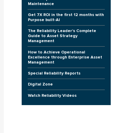
Maintenance
Get 7X ROI in the first 12 months with
Purpose built-AI
The Reliability Leader's Complete
Guide to Asset Strategy
Management
How to Achieve Operational
Excellence through Enterprise Asset
Management
Special Reliability Reports
Digital Zone
Watch Reliability Videos