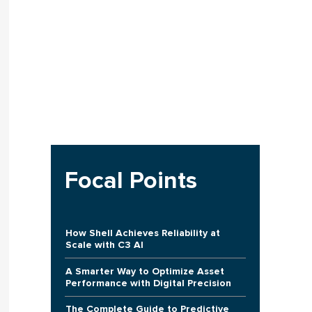
Focal Points
How Shell Achieves Reliability at
Scale with C3 AI
A Smarter Way to Optimize Asset
Performance with Digital Precision
The Complete Guide to Predictive