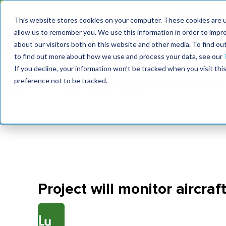
Join the le
This website stores cookies on your computer. These cookies are u
allow us to remember you. We use this information in order to impr
MaximoWorld
International Maintenance Conference
about our visitors both on this website and other media. To find o
2026
2026
to find out more about how we use and process your data, see our
If you decline, your information won’t be tracked when you visit th
preference not to be tracked.
Project will monitor aircraft