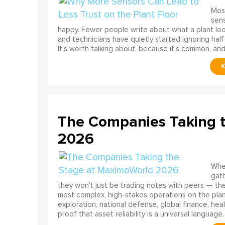
Most
sens
happy. Fewer people write about what a plant look
and technicians have quietly started ignoring half
It’s worth talking about, because it’s common, and
The Companies Taking 
2026
When
gath
they won't just be trading notes with peers — the
most complex, high-stakes operations on the pla
exploration, national defense, global finance, he
proof that asset reliability is a universal language.