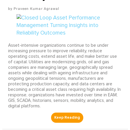
Praveen Kumar Agrawal
Asset-intensive organizations continue to be under
increasing pressure to improve reliability, reduce
operating costs, extend asset life, and make better use
of capital. Utilities are modernizing grids, oil and gas
companies are managing large, geographically spread
assets while dealing with ageing infrastructure and
ongoing geopolitical tensions, manufacturers are
protecting production capacity, and data centers are
becoming a critical asset class requiring high availability. In
response, organizations have invested over time in EAM,
GIS, SCADA, historians, sensors, mobility, analytics, and
digital platforms.