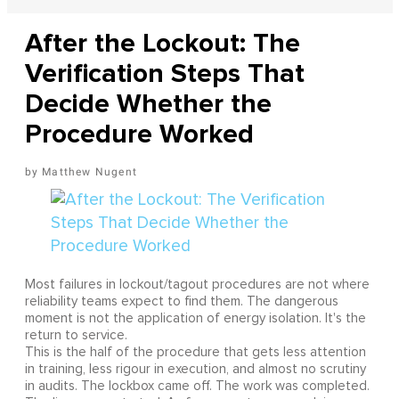
After the Lockout: The
Verification Steps That
Decide Whether the
Procedure Worked
Matthew Nugent
Most failures in lockout/tagout procedures are not where
reliability teams expect to find them. The dangerous
moment is not the application of energy isolation. It's the
return to service.
This is the half of the procedure that gets less attention
in training, less rigour in execution, and almost no scrutiny
in audits. The lockbox came off. The work was completed.