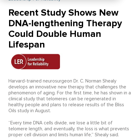
Recent Study Shows New
DNA-lengthening Therapy
Could Double Human
Lifespan
Harvard-trained neurosurgeon Dr. C. Norman Shealy
develops an innovative new therapy that challenges the
phenomenon of aging. For the first time, he has shown in a
clinical study that telomeres can be regenerated in
healthy people and plans to release results of the Bliss
Oils study in August.
“Every time DNA cells divide, we lose a little bit of
telomere length, and eventually, the loss is what prevents
proper cell division and limits human life,” Shealy said.