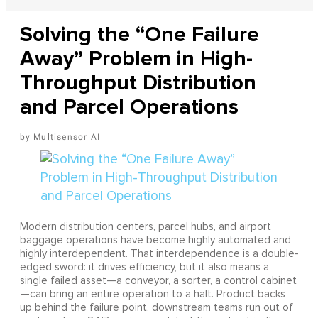
Solving the “One Failure
Away” Problem in High-
Throughput Distribution
and Parcel Operations
Multisensor AI
Modern distribution centers, parcel hubs, and airport
baggage operations have become highly automated and
highly interdependent. That interdependence is a double-
edged sword: it drives efficiency, but it also means a
single failed asset—a conveyor, a sorter, a control cabinet
—can bring an entire operation to a halt. Product backs
up behind the failure point, downstream teams run out of