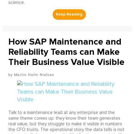
science.
How SAP Maintenance and
Reliability Teams can Make
Their Business Value Visible
Martin Holm Nielsen
Talk to a maintenance lead at any enterprise and the
same theme comes up: they know their team generates
real value, but they struggle to make it visible in numbers
the CFO trusts. The operational story the data tells is not