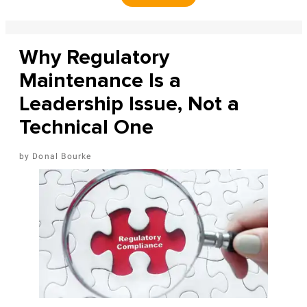
Why Regulatory
Maintenance Is a
Leadership Issue, Not a
Technical One
Donal Bourke