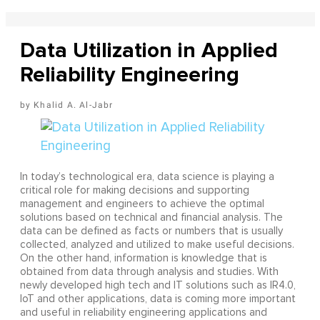
Data Utilization in Applied
Reliability Engineering
Khalid A. Al-Jabr
In today’s technological era, data science is playing a
critical role for making decisions and supporting
management and engineers to achieve the optimal
solutions based on technical and financial analysis. The
data can be defined as facts or numbers that is usually
collected, analyzed and utilized to make useful decisions.
On the other hand, information is knowledge that is
obtained from data through analysis and studies. With
newly developed high tech and IT solutions such as IR4.0,
IoT and other applications, data is coming more important
and useful in reliability engineering applications and