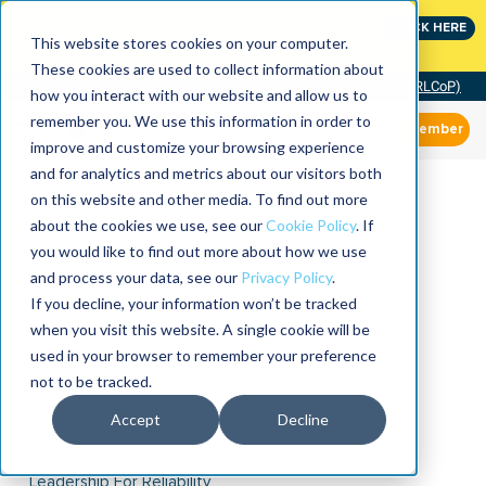
Join the leaders shaping the future of reliability at
CLICK HERE
IMC
This website stores cookies on your computer.
These cookies are used to collect information about
Community of Practice (RLCoP)
how you interact with our website and allow us to
remember you. We use this information in order to
Member
improve and customize your browsing experience
and for analytics and metrics about our visitors both
on this website and other media. To find out more
about the cookies we use, see our
Cookie Policy
. If
you would like to find out more about how we use
and process your data, see our
Privacy Policy
.
If you decline, your information won’t be tracked
when you visit this website. A single cookie will be
used in your browser to remember your preference
not to be tracked.
Accept
Decline
Leadership For Reliability