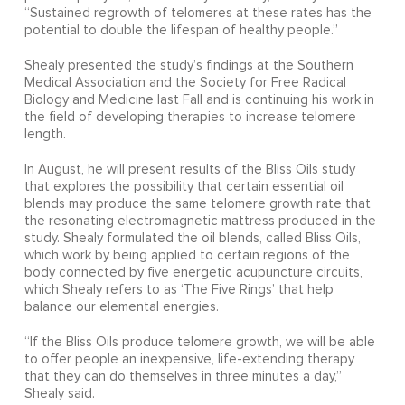
“Sustained regrowth of telomeres at these rates has the
potential to double the lifespan of healthy people.”
Shealy presented the study’s findings at the Southern
Medical Association and the Society for Free Radical
Biology and Medicine last Fall and is continuing his work in
the field of developing therapies to increase telomere
length.
In August, he will present results of the Bliss Oils study
that explores the possibility that certain essential oil
blends may produce the same telomere growth rate that
the resonating electromagnetic mattress produced in the
study. Shealy formulated the oil blends, called Bliss Oils,
which work by being applied to certain regions of the
body connected by five energetic acupuncture circuits,
which Shealy refers to as ‘The Five Rings’ that help
balance our elemental energies.
“If the Bliss Oils produce telomere growth, we will be able
to offer people an inexpensive, life-extending therapy
that they can do themselves in three minutes a day,”
Shealy said.