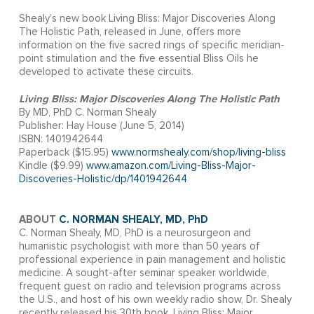
Shealy’s new book Living Bliss: Major Discoveries Along
The Holistic Path, released in June, offers more
information on the five sacred rings of specific meridian-
point stimulation and the five essential Bliss Oils he
developed to activate these circuits.
Living Bliss: Major Discoveries Along The Holistic Path
By MD, PhD C. Norman Shealy
Publisher: Hay House (June 5, 2014)
ISBN: 1401942644
Paperback ($15.95)
www.normshealy.com/shop/living-bliss
Kindle ($9.99)
www.amazon.com/Living-Bliss-Major-
Discoveries-Holistic/dp/1401942644
ABOUT
C. NORMAN SHEALY, MD, PhD
C. Norman Shealy, MD, PhD is a neurosurgeon and
humanistic psychologist with more than 50 years of
professional experience in pain management and holistic
medicine. A sought-after seminar speaker worldwide,
frequent guest on radio and television programs across
the U.S., and host of his own weekly radio show, Dr. Shealy
recently released his 30th book, Living Bliss: Major