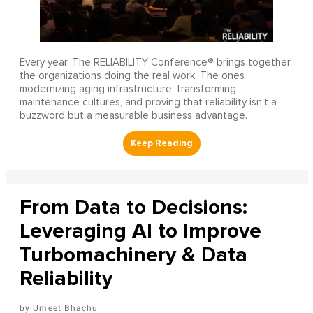
Every year, The RELIABILITY Conference® brings together
the organizations doing the real work. The ones
modernizing aging infrastructure, transforming
maintenance cultures, and proving that reliability isn’t a
buzzword but a measurable business advantage.
From Data to Decisions:
Leveraging AI to Improve
Turbomachinery & Data
Reliability
Umeet Bhachu