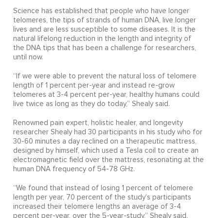
Science has established that people who have longer
telomeres, the tips of strands of human DNA, live longer
lives and are less susceptible to some diseases. It is the
natural lifelong reduction in the length and integrity of
the DNA tips that has been a challenge for researchers,
until now.
“If we were able to prevent the natural loss of telomere
length of 1 percent per-year and instead re-grow
telomeres at 3-4 percent per-year, healthy humans could
live twice as long as they do today,” Shealy said.
Renowned pain expert, holistic healer, and longevity
researcher Shealy had 30 participants in his study who for
30-60 minutes a day reclined on a therapeutic mattress,
designed by himself, which used a Tesla coil to create an
electromagnetic field over the mattress, resonating at the
human DNA frequency of 54-78 GHz.
“We found that instead of losing 1 percent of telomere
length per year, 70 percent of the study’s participants
increased their telomere lengths an average of 3-4
percent per-year, over the 5-year-study,” Shealy said.