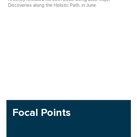
Discoveries along the Holistic Path, in June.
Focal Points