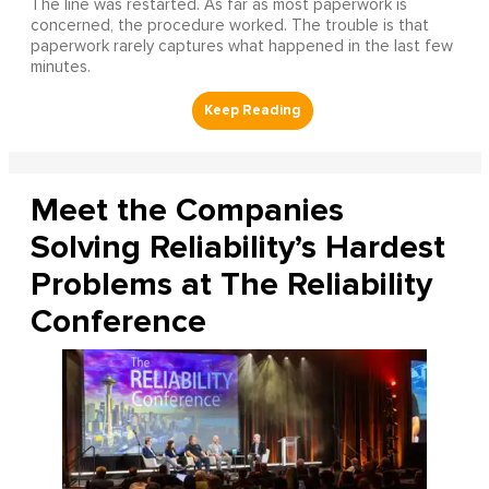
The line was restarted. As far as most paperwork is
concerned, the procedure worked. The trouble is that
paperwork rarely captures what happened in the last few
minutes.
Meet the Companies
Solving Reliability’s Hardest
Problems at The Reliability
Conference