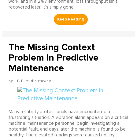
work, and in a 24/7 environment, lost throughput isn't
recovered later. It's simply gone.
The Missing Context
Problem in Predictive
Maintenance
I G.P. Yudiastawan
Many reliability professionals have encountered a
frustrating situation. A vibration alarm appears on a critical
machine, maintenance personnel begin investigating a
potential fault, and days later the machine is found to be
healthy. The elevated readings were caused not by