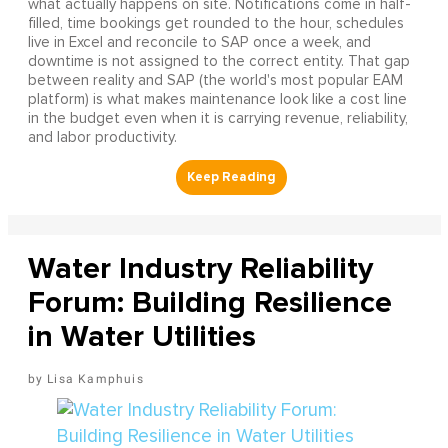
what actually happens on site. Notifications come in half-
filled, time bookings get rounded to the hour, schedules
live in Excel and reconcile to SAP once a week, and
downtime is not assigned to the correct entity. That gap
between reality and SAP (the world's most popular EAM
platform) is what makes maintenance look like a cost line
in the budget even when it is carrying revenue, reliability,
and labor productivity.
Water Industry Reliability
Forum: Building Resilience
in Water Utilities
Lisa Kamphuis