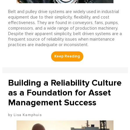
Belt and pulley drive systems are widely used in industrial
equipment due to their simplicity, flexibility, and cost
effectiveness. They are found in conveyors, fans, pumps,
compressors, and a wide range of production machinery.
Despite their apparent simplicity, belt driven systems are a
frequent source of reliability issues when maintenance
practices are inadequate or inconsistent.
Building a Reliability Culture
as a Foundation for Asset
Management Success
Lisa Kamphuis