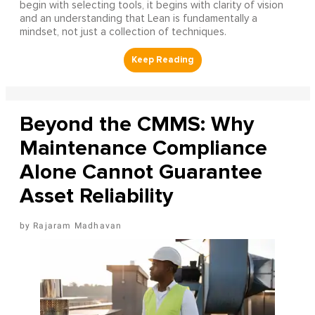
begin with selecting tools, it begins with clarity of vision
and an understanding that Lean is fundamentally a
mindset, not just a collection of techniques.
Beyond the CMMS: Why
Maintenance Compliance
Alone Cannot Guarantee
Asset Reliability
Rajaram Madhavan