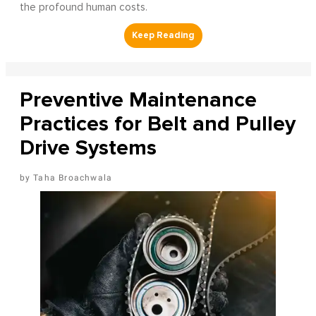
the profound human costs.
Preventive Maintenance
Practices for Belt and Pulley
Drive Systems
Taha Broachwala