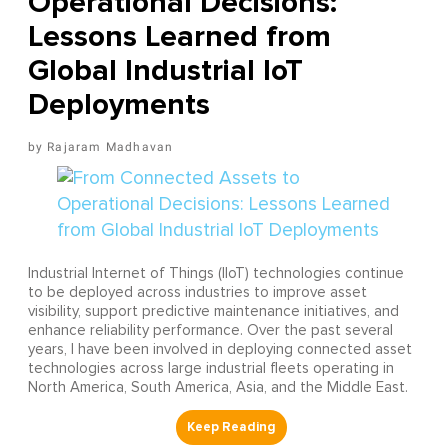
Operational Decisions:
Lessons Learned from
Global Industrial IoT
Deployments
Rajaram Madhavan
Industrial Internet of Things (IIoT) technologies continue
to be deployed across industries to improve asset
visibility, support predictive maintenance initiatives, and
enhance reliability performance. Over the past several
years, I have been involved in deploying connected asset
technologies across large industrial fleets operating in
North America, South America, Asia, and the Middle East.