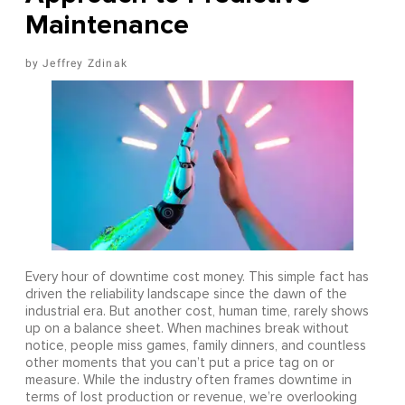
Maintenance
Jeffrey Zdinak
Every hour of downtime cost money. This simple fact has
driven the reliability landscape since the dawn of the
industrial era. But another cost, human time, rarely shows
up on a balance sheet. When machines break without
notice, people miss games, family dinners, and countless
other moments that you can’t put a price tag on or
measure. While the industry often frames downtime in
terms of lost production or revenue, we’re overlooking