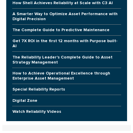
How Shell Achieves Reliability at Scale with C3 AI
A Smarter Way to Optimize Asset Performance with
Digital Precision
The Complete Guide to Predictive Maintenance
Get 7X ROI in the first 12 months with Purpose built-
AI
The Reliability Leader's Complete Guide to Asset
Strategy Management
How to Achieve Operational Excellence through
Enterprise Asset Management
Special Reliability Reports
Digital Zone
Watch Reliability Videos