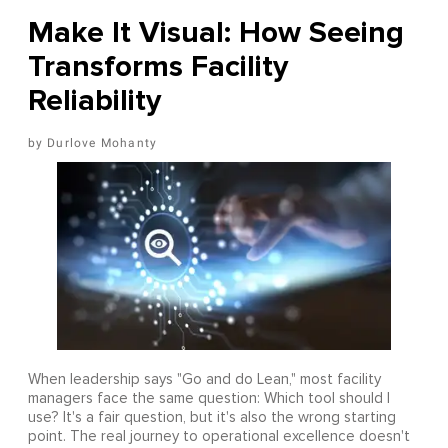
Make It Visual: How Seeing
Transforms Facility
Reliability
Durlove Mohanty
When leadership says "Go and do Lean," most facility
managers face the same question: Which tool should I
use? It's a fair question, but it's also the wrong starting
point. The real journey to operational excellence doesn't