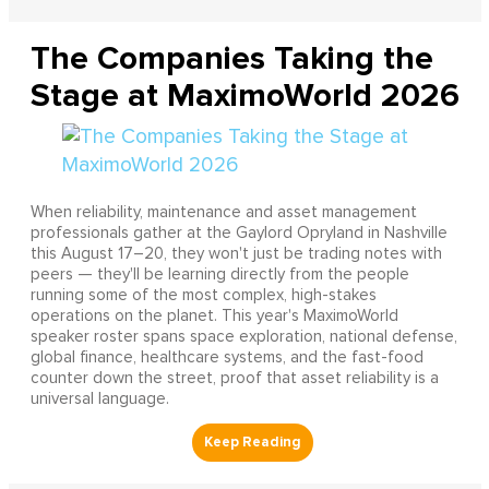
The Companies Taking the
Stage at MaximoWorld 2026
When reliability, maintenance and asset management
professionals gather at the Gaylord Opryland in Nashville
this August 17–20, they won't just be trading notes with
peers — they'll be learning directly from the people
running some of the most complex, high-stakes
operations on the planet. This year's MaximoWorld
speaker roster spans space exploration, national defense,
global finance, healthcare systems, and the fast-food
counter down the street, proof that asset reliability is a
universal language.