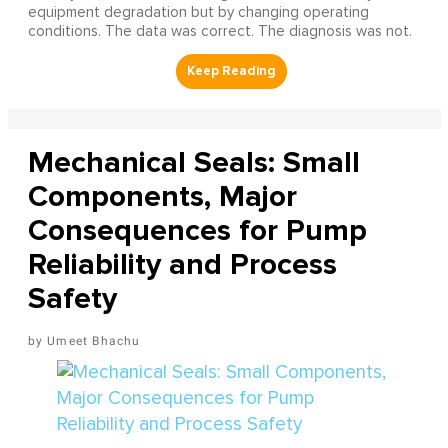
equipment degradation but by changing operating
conditions. The data was correct. The diagnosis was not.
Mechanical Seals: Small
Components, Major
Consequences for Pump
Reliability and Process
Safety
Umeet Bhachu