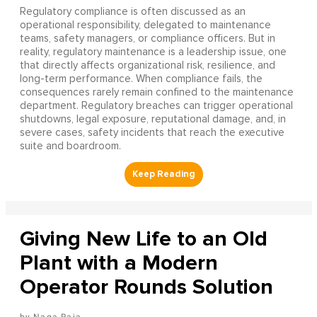
Regulatory compliance is often discussed as an
operational responsibility, delegated to maintenance
teams, safety managers, or compliance officers. But in
reality, regulatory maintenance is a leadership issue, one
that directly affects organizational risk, resilience, and
long-term performance. When compliance fails, the
consequences rarely remain confined to the maintenance
department. Regulatory breaches can trigger operational
shutdowns, legal exposure, reputational damage, and, in
severe cases, safety incidents that reach the executive
suite and boardroom.
Giving New Life to an Old
Plant with a Modern
Operator Rounds Solution
Naga Raja