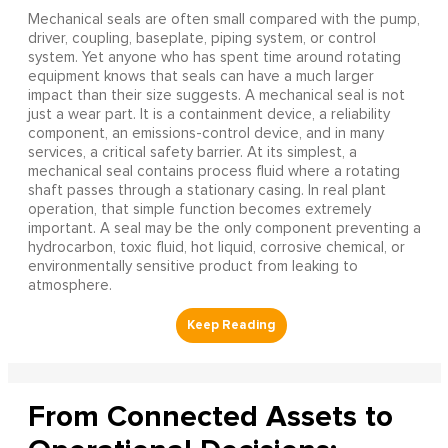
Mechanical seals are often small compared with the pump,
driver, coupling, baseplate, piping system, or control
system. Yet anyone who has spent time around rotating
equipment knows that seals can have a much larger
impact than their size suggests. A mechanical seal is not
just a wear part. It is a containment device, a reliability
component, an emissions-control device, and in many
services, a critical safety barrier. At its simplest, a
mechanical seal contains process fluid where a rotating
shaft passes through a stationary casing. In real plant
operation, that simple function becomes extremely
important. A seal may be the only component preventing a
hydrocarbon, toxic fluid, hot liquid, corrosive chemical, or
environmentally sensitive product from leaking to
atmosphere.
From Connected Assets to