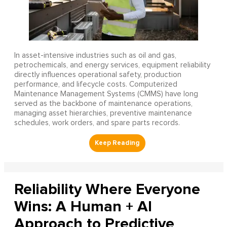
In asset-intensive industries such as oil and gas,
petrochemicals, and energy services, equipment reliability
directly influences operational safety, production
performance, and lifecycle costs. Computerized
Maintenance Management Systems (CMMS) have long
served as the backbone of maintenance operations,
managing asset hierarchies, preventive maintenance
schedules, work orders, and spare parts records.
Reliability Where Everyone
Wins: A Human + AI
Approach to Predictive