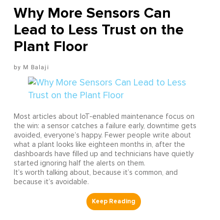
Why More Sensors Can
Lead to Less Trust on the
Plant Floor
M Balaji
Most articles about IoT-enabled maintenance focus on
the win: a sensor catches a failure early, downtime gets
avoided, everyone’s happy. Fewer people write about
what a plant looks like eighteen months in, after the
dashboards have filled up and technicians have quietly
started ignoring half the alerts on them.
It’s worth talking about, because it’s common, and
because it’s avoidable.