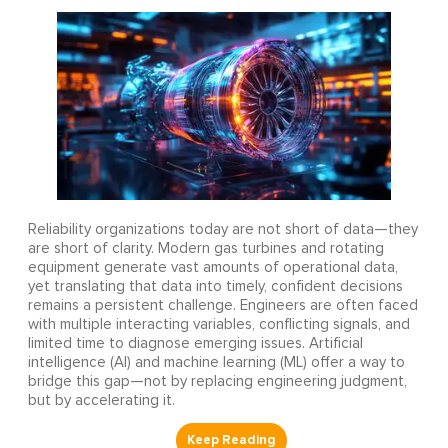
Reliability organizations today are not short of data—they
are short of clarity. Modern gas turbines and rotating
equipment generate vast amounts of operational data,
yet translating that data into timely, confident decisions
remains a persistent challenge. Engineers are often faced
with multiple interacting variables, conflicting signals, and
limited time to diagnose emerging issues. Artificial
intelligence (AI) and machine learning (ML) offer a way to
bridge this gap—not by replacing engineering judgment,
but by accelerating it.