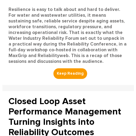
Resilience is easy to talk about and hard to deliver.
For water and wastewater utilities, it means
sustaining safe, reliable service despite aging assets,
workforce transitions, regulatory pressure, and
increasing operational risk. That is exactly what the
Water Industry Reliability Forum set out to unpack in
a practical way during the Reliability Conference, in a
full-day workshop co-hosted in collaboration with
MaxGrip and Reliabilityweb. This is a recap of those
sessions and discussions with the audience.
Closed Loop Asset
Performance Management
Turning Insights into
Reliability Outcomes