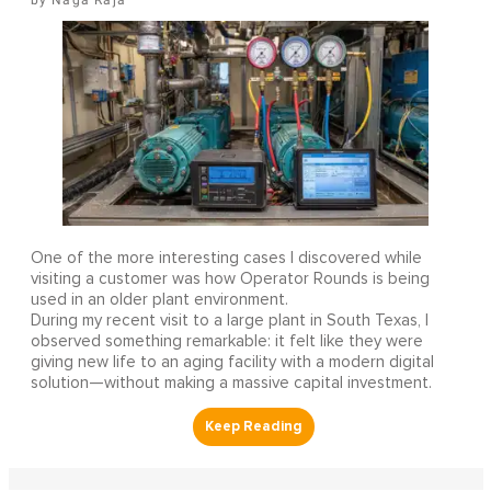
One of the more interesting cases I discovered while
visiting a customer was how Operator Rounds is being
used in an older plant environment.
During my recent visit to a large plant in South Texas, I
observed something remarkable: it felt like they were
giving new life to an aging facility with a modern digital
solution—without making a massive capital investment.