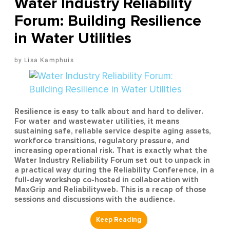
Water Industry Reliability
Forum: Building Resilience
in Water Utilities
Lisa Kamphuis
Resilience is easy to talk about and hard to deliver.
For water and wastewater utilities, it means
sustaining safe, reliable service despite aging assets,
workforce transitions, regulatory pressure, and
increasing operational risk. That is exactly what the
Water Industry Reliability Forum set out to unpack in
a practical way during the Reliability Conference, in a
full-day workshop co-hosted in collaboration with
MaxGrip and Reliabilityweb. This is a recap of those
sessions and discussions with the audience.