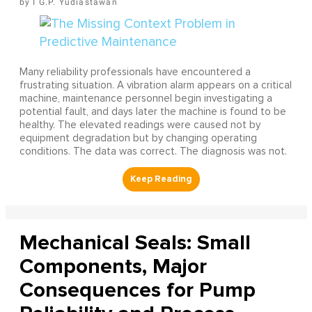
I G.P. Yudiastawan
Many reliability professionals have encountered a
frustrating situation. A vibration alarm appears on a critical
machine, maintenance personnel begin investigating a
potential fault, and days later the machine is found to be
healthy. The elevated readings were caused not by
equipment degradation but by changing operating
conditions. The data was correct. The diagnosis was not.
Mechanical Seals: Small
Components, Major
Consequences for Pump