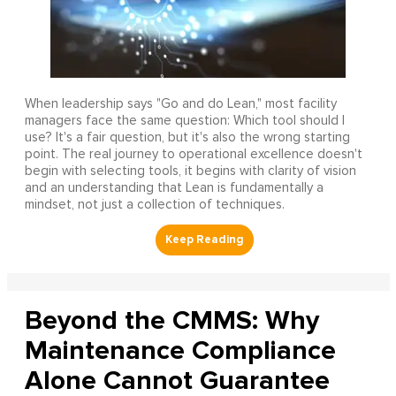
When leadership says "Go and do Lean," most facility
managers face the same question: Which tool should I
use? It's a fair question, but it's also the wrong starting
point. The real journey to operational excellence doesn't
begin with selecting tools, it begins with clarity of vision
and an understanding that Lean is fundamentally a
mindset, not just a collection of techniques.
Beyond the CMMS: Why
Maintenance Compliance
Alone Cannot Guarantee