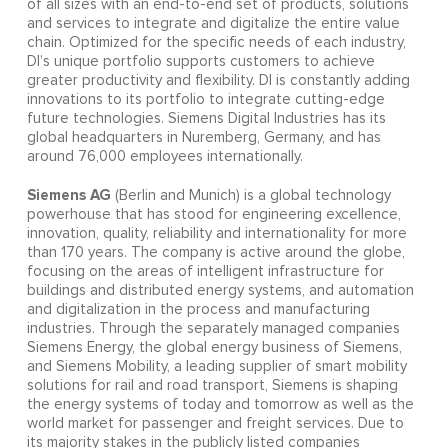
of all sizes with an end-to-end set of products, solutions
and services to integrate and digitalize the entire value
chain. Optimized for the specific needs of each industry,
DI’s unique portfolio supports customers to achieve
greater productivity and flexibility. DI is constantly adding
innovations to its portfolio to integrate cutting-edge
future technologies. Siemens Digital Industries has its
global headquarters in Nuremberg, Germany, and has
around 76,000 employees internationally.
Siemens AG
(Berlin and Munich) is a global technology
powerhouse that has stood for engineering excellence,
innovation, quality, reliability and internationality for more
than 170 years. The company is active around the globe,
focusing on the areas of intelligent infrastructure for
buildings and distributed energy systems, and automation
and digitalization in the process and manufacturing
industries. Through the separately managed companies
Siemens Energy, the global energy business of Siemens,
and Siemens Mobility, a leading supplier of smart mobility
solutions for rail and road transport, Siemens is shaping
the energy systems of today and tomorrow as well as the
world market for passenger and freight services. Due to
its majority stakes in the publicly listed companies