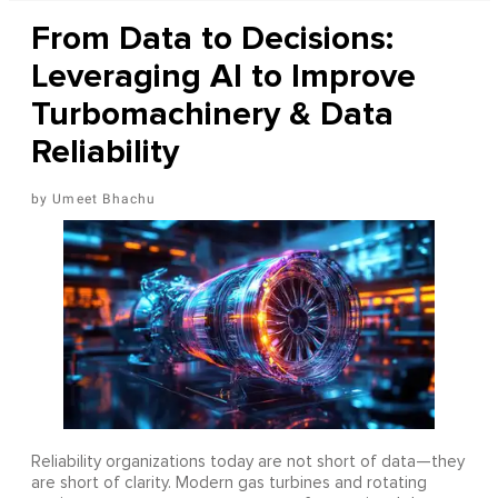
From Data to Decisions:
Leveraging AI to Improve
Turbomachinery & Data
Reliability
Umeet Bhachu
Reliability organizations today are not short of data—they
are short of clarity. Modern gas turbines and rotating