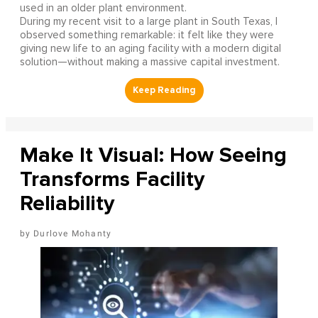
used in an older plant environment.
During my recent visit to a large plant in South Texas, I
observed something remarkable: it felt like they were
giving new life to an aging facility with a modern digital
solution—without making a massive capital investment.
Make It Visual: How Seeing
Transforms Facility
Reliability
Durlove Mohanty