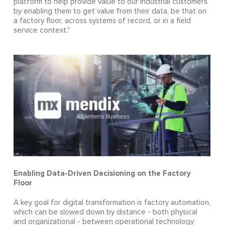
platform to help provide value to our industrial customers
by enabling them to get value from their data, be that on
a factory floor, across systems of record, or in a field
service context."
Enabling Data-Driven Decisioning on the Factory
Floor
A key goal for digital transformation is factory automation,
which can be slowed down by distance - both physical
and organizational - between operational technology