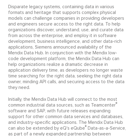
Disparate legacy systems, containing data in various
formats and heritage that supports complex physical
models can challenge companies in providing developers
and engineers secure access to the right data. To help
organizations discover, understand, use, and curate data
from across the enterprise, and employ it in software
development, business intelligence, and other data-rich
applications, Siemens announced availability of the
Mendix Data Hub. In conjunction with the Mendix low-
code development platform, the Mendix Data Hub can
help organizations realize a dramatic decrease in
application delivery time, as developers no longer waste
time searching for the right data, seeking the right data
owner, minding API calls, and securing access to the data
they need.
Initially, the Mendix Data Hub will connect to the most
®
common industrial data sources, such as Teamcenter
software and SAP, with future releases expanding
support for other common data services and databases,
and industry-specific applications. The Mendix Data Hub
®
can also be extended by eQ's eQube
Data-as-a-Service,
as part of a newly expanded partnership between