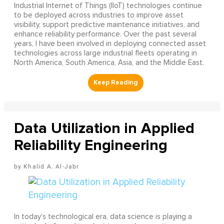
Industrial Internet of Things (IIoT) technologies continue
to be deployed across industries to improve asset
visibility, support predictive maintenance initiatives, and
enhance reliability performance. Over the past several
years, I have been involved in deploying connected asset
technologies across large industrial fleets operating in
North America, South America, Asia, and the Middle East.
Data Utilization in Applied
Reliability Engineering
Khalid A. Al-Jabr
In today’s technological era, data science is playing a