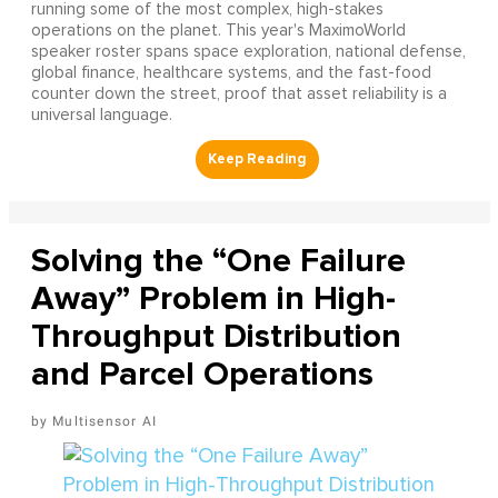
running some of the most complex, high-stakes
operations on the planet. This year's MaximoWorld
speaker roster spans space exploration, national defense,
global finance, healthcare systems, and the fast-food
counter down the street, proof that asset reliability is a
universal language.
Solving the “One Failure
Away” Problem in High-
Throughput Distribution
and Parcel Operations
Multisensor AI