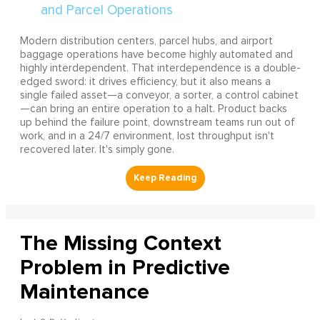
Modern distribution centers, parcel hubs, and airport
baggage operations have become highly automated and
highly interdependent. That interdependence is a double-
edged sword: it drives efficiency, but it also means a
single failed asset—a conveyor, a sorter, a control cabinet
—can bring an entire operation to a halt. Product backs
up behind the failure point, downstream teams run out of
work, and in a 24/7 environment, lost throughput isn't
recovered later. It's simply gone.
The Missing Context
Problem in Predictive
Maintenance