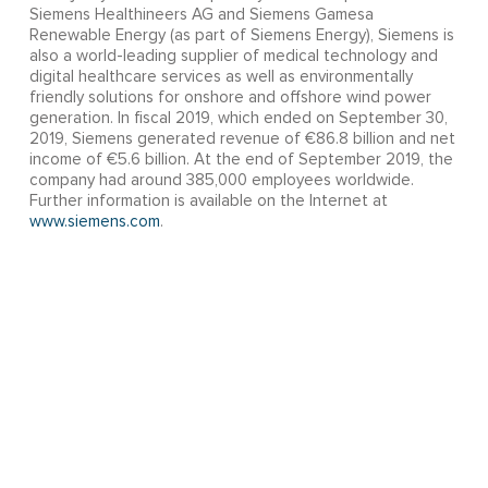
Siemens Healthineers AG and Siemens Gamesa
Renewable Energy (as part of Siemens Energy), Siemens is
also a world-leading supplier of medical technology and
digital healthcare services as well as environmentally
friendly solutions for onshore and offshore wind power
generation. In fiscal 2019, which ended on September 30,
2019, Siemens generated revenue of €86.8 billion and net
income of €5.6 billion. At the end of September 2019, the
company had around 385,000 employees worldwide.
Further information is available on the Internet at
www.siemens.com
.