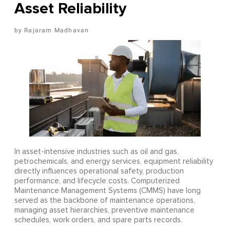
Asset Reliability
Rajaram Madhavan
In asset-intensive industries such as oil and gas,
petrochemicals, and energy services, equipment reliability
directly influences operational safety, production
performance, and lifecycle costs. Computerized
Maintenance Management Systems (CMMS) have long
served as the backbone of maintenance operations,
managing asset hierarchies, preventive maintenance
schedules, work orders, and spare parts records.