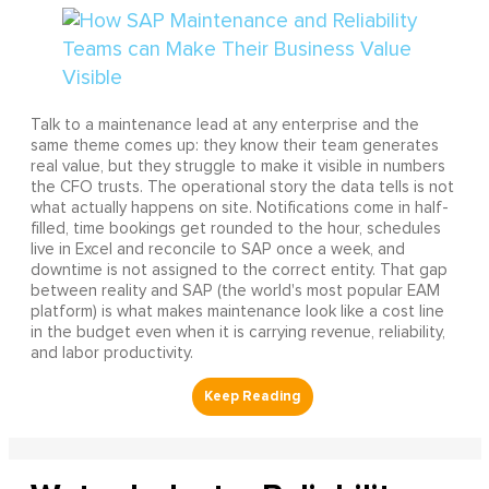
Talk to a maintenance lead at any enterprise and the
same theme comes up: they know their team generates
real value, but they struggle to make it visible in numbers
the CFO trusts. The operational story the data tells is not
what actually happens on site. Notifications come in half-
filled, time bookings get rounded to the hour, schedules
live in Excel and reconcile to SAP once a week, and
downtime is not assigned to the correct entity. That gap
between reality and SAP (the world's most popular EAM
platform) is what makes maintenance look like a cost line
in the budget even when it is carrying revenue, reliability,
and labor productivity.