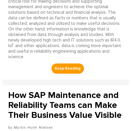
critical role for making decisions and supporting
management and engineers to achieve the optimal
solutions based on technical and financial analysis. The
data can be defined as facts or numbers that is usually
collected, analyzed and utilized to make useful decisions.
On the other hand, information is knowledge that is
obtained from data through analysis and studies. With
newly developed high tech and IT solutions such as IR4.0,
IoT and other applications, data is coming more important
and useful in reliability engineering applications and
science.
How SAP Maintenance and
Reliability Teams can Make
Their Business Value Visible
Martin Holm Nielsen