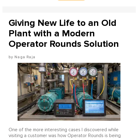
Giving New Life to an Old
Plant with a Modern
Operator Rounds Solution
Naga Raja
One of the more interesting cases I discovered while
visiting a customer was how Operator Rounds is being