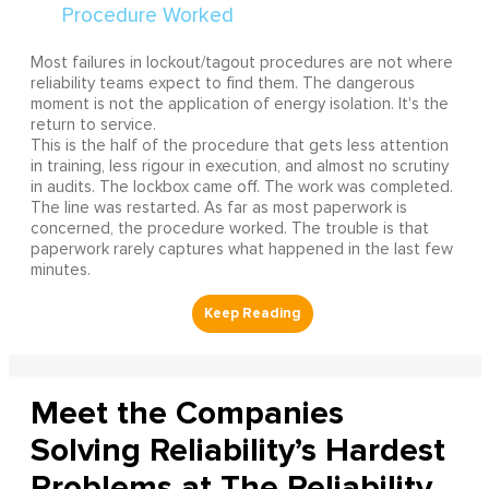
Most failures in lockout/tagout procedures are not where
reliability teams expect to find them. The dangerous
moment is not the application of energy isolation. It's the
return to service.
This is the half of the procedure that gets less attention
in training, less rigour in execution, and almost no scrutiny
in audits. The lockbox came off. The work was completed.
The line was restarted. As far as most paperwork is
concerned, the procedure worked. The trouble is that
paperwork rarely captures what happened in the last few
minutes.
Meet the Companies
Solving Reliability’s Hardest
Problems at The Reliability