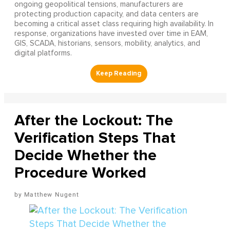
ongoing geopolitical tensions, manufacturers are
protecting production capacity, and data centers are
becoming a critical asset class requiring high availability. In
response, organizations have invested over time in EAM,
GIS, SCADA, historians, sensors, mobility, analytics, and
digital platforms.
After the Lockout: The
Verification Steps That
Decide Whether the
Procedure Worked
Matthew Nugent