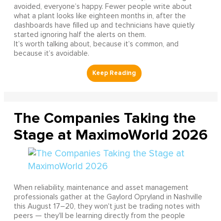
avoided, everyone’s happy. Fewer people write about
what a plant looks like eighteen months in, after the
dashboards have filled up and technicians have quietly
started ignoring half the alerts on them.
It’s worth talking about, because it’s common, and
because it’s avoidable.
The Companies Taking the
Stage at MaximoWorld 2026
When reliability, maintenance and asset management
professionals gather at the Gaylord Opryland in Nashville
this August 17–20, they won't just be trading notes with
peers — they'll be learning directly from the people