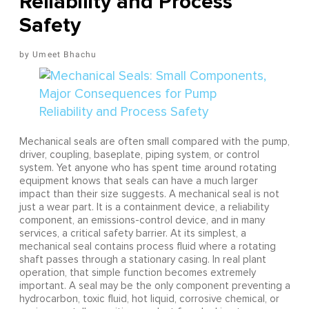
Reliability and Process
Safety
Umeet Bhachu
Mechanical seals are often small compared with the pump,
driver, coupling, baseplate, piping system, or control
system. Yet anyone who has spent time around rotating
equipment knows that seals can have a much larger
impact than their size suggests. A mechanical seal is not
just a wear part. It is a containment device, a reliability
component, an emissions-control device, and in many
services, a critical safety barrier. At its simplest, a
mechanical seal contains process fluid where a rotating
shaft passes through a stationary casing. In real plant
operation, that simple function becomes extremely
important. A seal may be the only component preventing a
hydrocarbon, toxic fluid, hot liquid, corrosive chemical, or