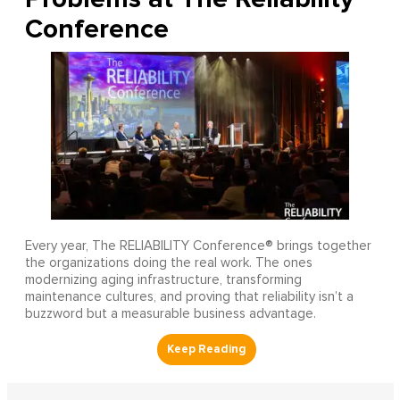
Conference
Every year, The RELIABILITY Conference® brings together
the organizations doing the real work. The ones
modernizing aging infrastructure, transforming
maintenance cultures, and proving that reliability isn’t a
buzzword but a measurable business advantage.