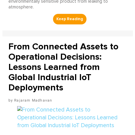
environmentally sensitive product from leaking to
atmosphere.
From Connected Assets to
Operational Decisions:
Lessons Learned from
Global Industrial IoT
Deployments
Rajaram Madhavan