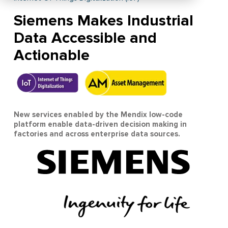
Siemens Makes Industrial
Data Accessible and
Actionable
New services enabled by the Mendix low-code
platform enable data-driven decision making in
factories and across enterprise data sources.