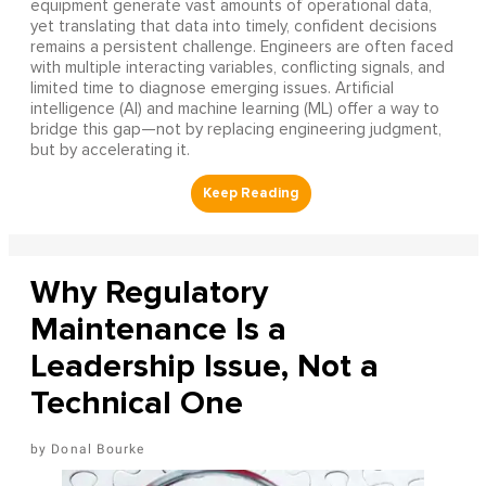
equipment generate vast amounts of operational data,
yet translating that data into timely, confident decisions
remains a persistent challenge. Engineers are often faced
with multiple interacting variables, conflicting signals, and
limited time to diagnose emerging issues. Artificial
intelligence (AI) and machine learning (ML) offer a way to
bridge this gap—not by replacing engineering judgment,
but by accelerating it.
Why Regulatory
Maintenance Is a
Leadership Issue, Not a
Technical One
Donal Bourke