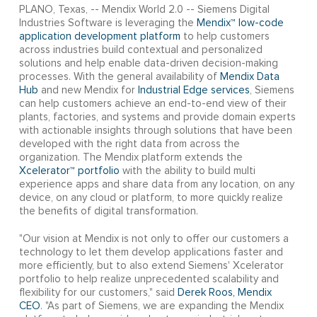
PLANO, Texas, -- Mendix World 2.0 -- Siemens Digital
Industries Software is leveraging the
Mendix™ low-code
application development platform
to help customers
across industries build contextual and personalized
solutions and help enable data-driven decision-making
processes. With the general availability of
Mendix Data
Hub
and new Mendix for
Industrial Edge services
, Siemens
can help customers achieve an end-to-end view of their
plants, factories, and systems and provide domain experts
with actionable insights through solutions that have been
developed with the right data from across the
organization. The Mendix platform extends the
Xcelerator™ portfolio
with the ability to build multi
experience apps and share data from any location, on any
device, on any cloud or platform, to more quickly realize
the benefits of digital transformation.
"Our vision at Mendix is not only to offer our customers a
technology to let them develop applications faster and
more efficiently, but to also extend Siemens' Xcelerator
portfolio to help realize unprecedented scalability and
flexibility for our customers," said
Derek Roos, Mendix
CEO
. "As part of Siemens, we are expanding the Mendix