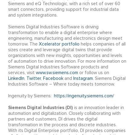
Siemens and eQ Technologic, with a rich set of over 60
smart connectors, providing support for industrial data
and system integrations.
Siemens Digital Industries Software is driving
transformation to enable a digital enterprise where
engineering, manufacturing and electronics design meet
tomorrow. The
Xcelerator portfolio
helps companies of all
sizes create and leverage digital twins that provide
organizations with new insights, opportunities and levels
of automation to drive innovation. For more information on
Siemens Digital Industries Software products and
services, visit
www.sw.siemens.com
or follow us on
LinkedIn
,
Twitter
,
Facebook
and
Instagram
. Siemens Digital
Industries Software – Where today meets tomorrow.
Ingenuity by Siemens:
https://ingenuity.siemens.com/
Siemens Digital Industries (DI)
is an innovation leader in
automation and digitalization. Closely collaborating with
partners and customers, DI drives the digital
transformation in the process and discrete industries.
With its Digital Enterprise portfolio, DI provides companies