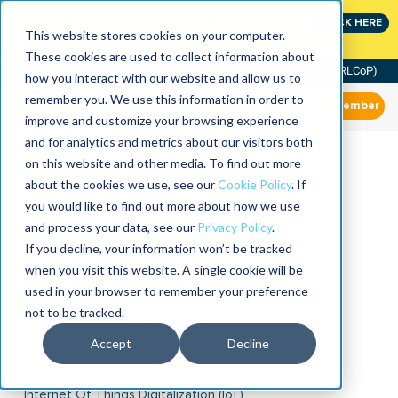
Join the leaders shaping the future of reliability at
CLICK HERE
IMC
This website stores cookies on your computer.
These cookies are used to collect information about
Community of Practice (RLCoP)
how you interact with our website and allow us to
remember you. We use this information in order to
Member
improve and customize your browsing experience
and for analytics and metrics about our visitors both
on this website and other media. To find out more
about the cookies we use, see our
Cookie Policy
. If
you would like to find out more about how we use
and process your data, see our
Privacy Policy
.
If you decline, your information won’t be tracked
when you visit this website. A single cookie will be
used in your browser to remember your preference
not to be tracked.
Accept
Decline
Internet Of Things Digitalization (IoT)