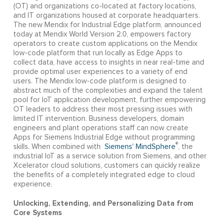
(OT) and organizations co-located at factory locations,
and IT organizations housed at corporate headquarters.
The new Mendix for Industrial Edge platform, announced
today at Mendix World Version 2.0, empowers factory
operators to create custom applications on the Mendix
low-code platform that run locally as Edge Apps to
collect data, have access to insights in near real-time and
provide optimal user experiences to a variety of end
users. The Mendix low-code platform is designed to
abstract much of the complexities and expand the talent
pool for IoT application development, further empowering
OT leaders to address their most pressing issues with
limited IT intervention. Business developers, domain
engineers and plant operations staff can now create
Apps for Siemens Industrial Edge without programming
®
skills. When combined with
Siemens' MindSphere
, the
industrial IoT as a service solution from Siemens, and other
Xcelerator cloud solutions, customers can quickly realize
the benefits of a completely integrated edge to cloud
experience.
Unlocking, Extending, and Personalizing Data from
Core Systems