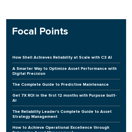
Focal Points
How Shell Achieves Reliability at Scale with C3 AI
A Smarter Way to Optimize Asset Performance with
Digital Precision
The Complete Guide to Predictive Maintenance
Get 7X ROI in the first 12 months with Purpose built-
AI
The Reliability Leader's Complete Guide to Asset
Strategy Management
How to Achieve Operational Excellence through