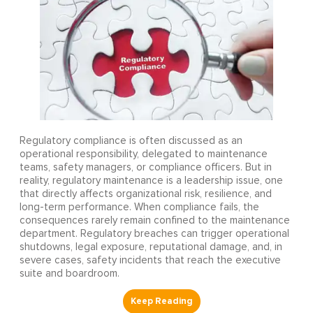
Regulatory compliance is often discussed as an
operational responsibility, delegated to maintenance
teams, safety managers, or compliance officers. But in
reality, regulatory maintenance is a leadership issue, one
that directly affects organizational risk, resilience, and
long-term performance. When compliance fails, the
consequences rarely remain confined to the maintenance
department. Regulatory breaches can trigger operational
shutdowns, legal exposure, reputational damage, and, in
severe cases, safety incidents that reach the executive
suite and boardroom.