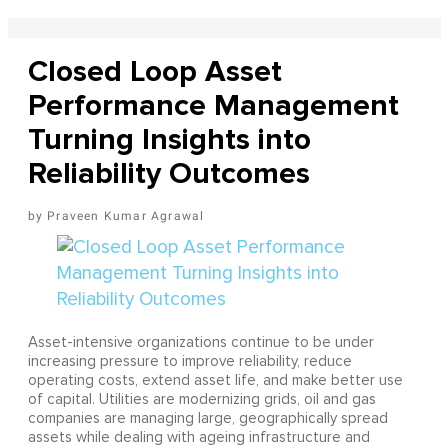
Closed Loop Asset
Performance Management
Turning Insights into
Reliability Outcomes
Praveen Kumar Agrawal
Asset-intensive organizations continue to be under
increasing pressure to improve reliability, reduce
operating costs, extend asset life, and make better use
of capital. Utilities are modernizing grids, oil and gas
companies are managing large, geographically spread
assets while dealing with ageing infrastructure and