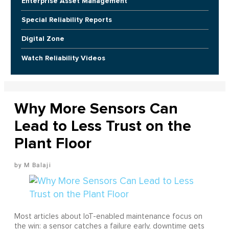
Enterprise Asset Management
Special Reliability Reports
Digital Zone
Watch Reliability Videos
Why More Sensors Can
Lead to Less Trust on the
Plant Floor
M Balaji
Most articles about IoT-enabled maintenance focus on
the win: a sensor catches a failure early, downtime gets