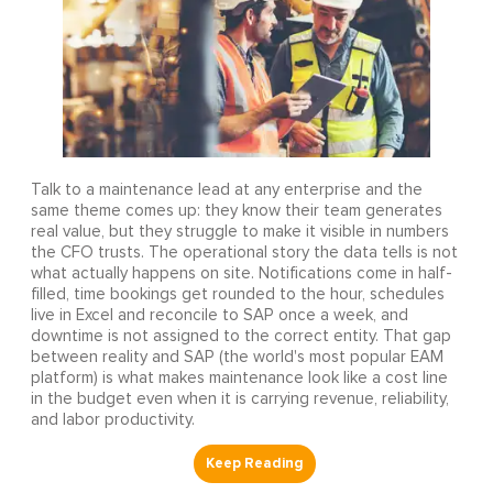
Talk to a maintenance lead at any enterprise and the
same theme comes up: they know their team generates
real value, but they struggle to make it visible in numbers
the CFO trusts. The operational story the data tells is not
what actually happens on site. Notifications come in half-
filled, time bookings get rounded to the hour, schedules
live in Excel and reconcile to SAP once a week, and
downtime is not assigned to the correct entity. That gap
between reality and SAP (the world's most popular EAM
platform) is what makes maintenance look like a cost line
in the budget even when it is carrying revenue, reliability,
and labor productivity.