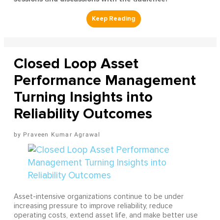
Closed Loop Asset
Performance Management
Turning Insights into
Reliability Outcomes
Praveen Kumar Agrawal
Asset-intensive organizations continue to be under
increasing pressure to improve reliability, reduce
operating costs, extend asset life, and make better use