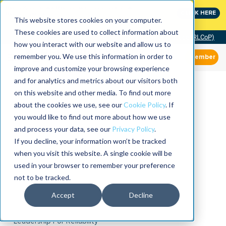
MaximoWorld: Where Maximo users unlock more of their
CLICK HERE
Maximo investment.
This website stores cookies on your computer.
These cookies are used to collect information about
Community of Practice (RLCoP)
how you interact with our website and allow us to
remember you. We use this information in order to
Member
improve and customize your browsing experience
and for analytics and metrics about our visitors both
on this website and other media. To find out more
about the cookies we use, see our
Cookie Policy
. If
you would like to find out more about how we use
and process your data, see our
Privacy Policy
.
If you decline, your information won’t be tracked
when you visit this website. A single cookie will be
used in your browser to remember your preference
not to be tracked.
Accept
Decline
Leadership For Reliability