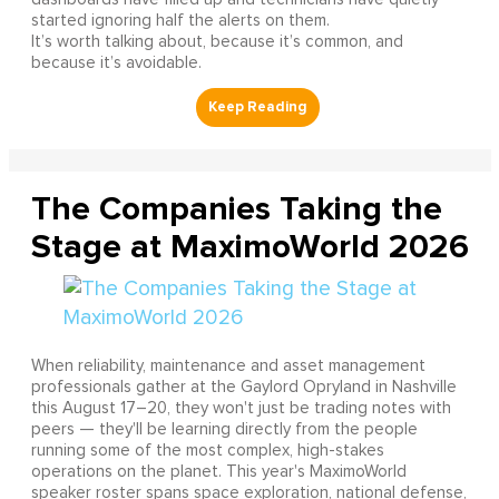
started ignoring half the alerts on them.
It’s worth talking about, because it’s common, and
because it’s avoidable.
The Companies Taking the
Stage at MaximoWorld 2026
When reliability, maintenance and asset management
professionals gather at the Gaylord Opryland in Nashville
this August 17–20, they won't just be trading notes with
peers — they'll be learning directly from the people
running some of the most complex, high-stakes
operations on the planet. This year's MaximoWorld
speaker roster spans space exploration, national defense,