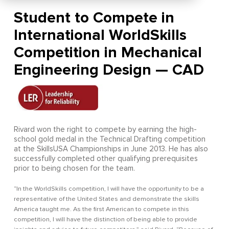
Student to Compete in
International WorldSkills
Competition in Mechanical
Engineering Design — CAD
Rivard won the right to compete by earning the high-
school gold medal in the Technical Drafting competition
at the SkillsUSA Championships in June 2013. He has also
successfully completed other qualifying prerequisites
prior to being chosen for the team.
“In the WorldSkills competition, I will have the opportunity to be a
representative of the United States and demonstrate the skills
America taught me. As the first American to compete in this
competition, I will have the distinction of being able to provide