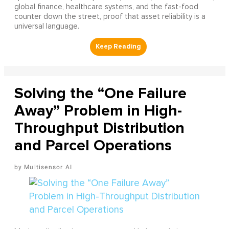
global finance, healthcare systems, and the fast-food
counter down the street, proof that asset reliability is a
universal language.
Solving the “One Failure
Away” Problem in High-
Throughput Distribution
and Parcel Operations
Multisensor AI