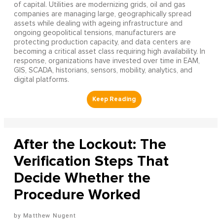
of capital. Utilities are modernizing grids, oil and gas
companies are managing large, geographically spread
assets while dealing with ageing infrastructure and
ongoing geopolitical tensions, manufacturers are
protecting production capacity, and data centers are
becoming a critical asset class requiring high availability. In
response, organizations have invested over time in EAM,
GIS, SCADA, historians, sensors, mobility, analytics, and
digital platforms.
After the Lockout: The
Verification Steps That
Decide Whether the
Procedure Worked
Matthew Nugent