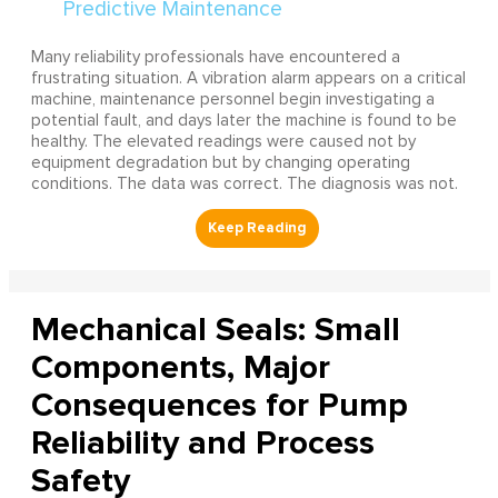
Many reliability professionals have encountered a
frustrating situation. A vibration alarm appears on a critical
machine, maintenance personnel begin investigating a
potential fault, and days later the machine is found to be
healthy. The elevated readings were caused not by
equipment degradation but by changing operating
conditions. The data was correct. The diagnosis was not.
Mechanical Seals: Small
Components, Major
Consequences for Pump
Reliability and Process
Safety