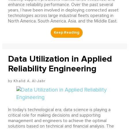
enhance reliability performance. Over the past several
years, I have been involved in deploying connected asset
technologies across large industrial fleets operating in
North America, South America, Asia, and the Middle East.
Data Utilization in Applied
Reliability Engineering
Khalid A. Al-Jabr
In today’s technological era, data science is playing a
critical role for making decisions and supporting
management and engineers to achieve the optimal
solutions based on technical and financial analysis. The