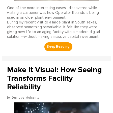
One of the more interesting cases I discovered while
visiting a customer was how Operator Rounds is being
used in an older plant environment.
During my recent visit to a large plant in South Texas, I
observed something remarkable: it felt like they were
giving new life to an aging facility with a modern digital
solution—without making a massive capital investment.
Make It Visual: How Seeing
Transforms Facility
Reliability
Durlove Mohanty