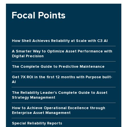
Focal Points
How Shell Achieves Reliability at Scale with C3 AI
A Smarter Way to Optimize Asset Performance with
Digital Precision
The Complete Guide to Predictive Maintenance
Get 7X ROI in the first 12 months with Purpose built-
AI
The Reliability Leader's Complete Guide to Asset
Strategy Management
How to Achieve Operational Excellence through
Enterprise Asset Management
Special Reliability Reports