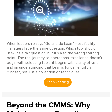
When leadership says "Go and do Lean," most facility
managers face the same question: Which tool should I
use? It's a fair question, but it's also the wrong starting
point. The real journey to operational excellence doesn't
begin with selecting tools, it begins with clarity of vision
and an understanding that Lean is fundamentally a
mindset, not just a collection of techniques.
Beyond the CMMS: Why