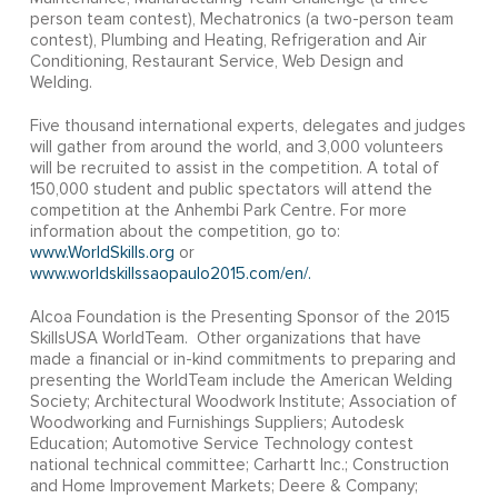
person team contest), Mechatronics (a two-person team
contest), Plumbing and Heating, Refrigeration and Air
Conditioning, Restaurant Service, Web Design and
Welding.
Five thousand international experts, delegates and judges
will gather from around the world, and 3,000 volunteers
will be recruited to assist in the competition. A total of
150,000 student and public spectators will attend the
competition at the Anhembi Park Centre. For more
information about the competition, go to:
www.WorldSkills.org
or
www.worldskillssaopaulo2015.com/en/.
Alcoa Foundation is the Presenting Sponsor of the 2015
SkillsUSA WorldTeam. Other organizations that have
made a financial or in-kind commitments to preparing and
presenting the WorldTeam include the American Welding
Society; Architectural Woodwork Institute; Association of
Woodworking and Furnishings Suppliers; Autodesk
Education; Automotive Service Technology contest
national technical committee; Carhartt Inc.; Construction
and Home Improvement Markets; Deere & Company;