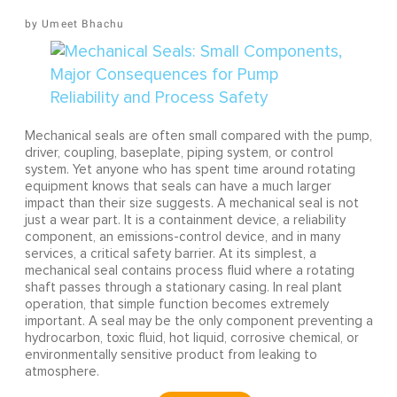
Umeet Bhachu
Mechanical seals are often small compared with the pump,
driver, coupling, baseplate, piping system, or control
system. Yet anyone who has spent time around rotating
equipment knows that seals can have a much larger
impact than their size suggests. A mechanical seal is not
just a wear part. It is a containment device, a reliability
component, an emissions-control device, and in many
services, a critical safety barrier. At its simplest, a
mechanical seal contains process fluid where a rotating
shaft passes through a stationary casing. In real plant
operation, that simple function becomes extremely
important. A seal may be the only component preventing a
hydrocarbon, toxic fluid, hot liquid, corrosive chemical, or
environmentally sensitive product from leaking to
atmosphere.