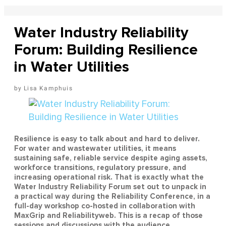
Water Industry Reliability
Forum: Building Resilience
in Water Utilities
Lisa Kamphuis
Resilience is easy to talk about and hard to deliver.
For water and wastewater utilities, it means
sustaining safe, reliable service despite aging assets,
workforce transitions, regulatory pressure, and
increasing operational risk. That is exactly what the
Water Industry Reliability Forum set out to unpack in
a practical way during the Reliability Conference, in a
full-day workshop co-hosted in collaboration with
MaxGrip and Reliabilityweb. This is a recap of those
sessions and discussions with the audience.