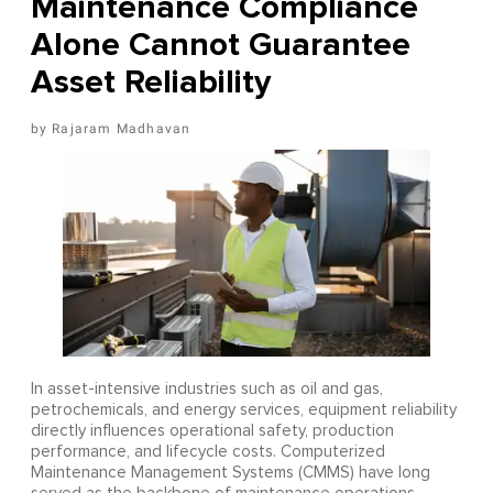
Maintenance Compliance
Alone Cannot Guarantee
Asset Reliability
Rajaram Madhavan
In asset-intensive industries such as oil and gas,
petrochemicals, and energy services, equipment reliability
directly influences operational safety, production
performance, and lifecycle costs. Computerized
Maintenance Management Systems (CMMS) have long