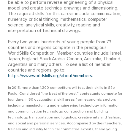
be able to perform reverse engineering of a physical
model and create technical drawings and dimensioning.
The required skills for this career include communication,
numeracy, critical thinking, mathematics, computer
science, analytical skills, creativity, reading and
interpretation of technical drawings.
Every two years, hundreds of young people from 73
countries and regions compete in the prestigious
WorldSkills Competition. Member countries include: Israel,
Japan, England, Saudi Arabia, Canada, Australia, Thailand,
Argentina and many others. To see a list of member
countries and regions, go to:
https://www.worldskills.org/about/members.
In 2015, more than 1,200 competitors will test their skills in São
Paulo. Considered “the best of the best,” contestants compete for
four days in 50 occupational skill areas from economic sectors
including manufacturing and engineering technology, information
and communication technology, construction and building
technology, transportation and logistics, creative arts and fashion,
and social and personal services. Accompanied by their teachers,
trainers and industry technical committee experts, these young