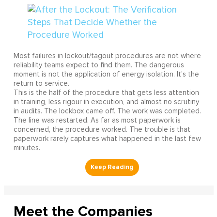
Most failures in lockout/tagout procedures are not where
reliability teams expect to find them. The dangerous
moment is not the application of energy isolation. It's the
return to service.
This is the half of the procedure that gets less attention
in training, less rigour in execution, and almost no scrutiny
in audits. The lockbox came off. The work was completed.
The line was restarted. As far as most paperwork is
concerned, the procedure worked. The trouble is that
paperwork rarely captures what happened in the last few
minutes.
Meet the Companies