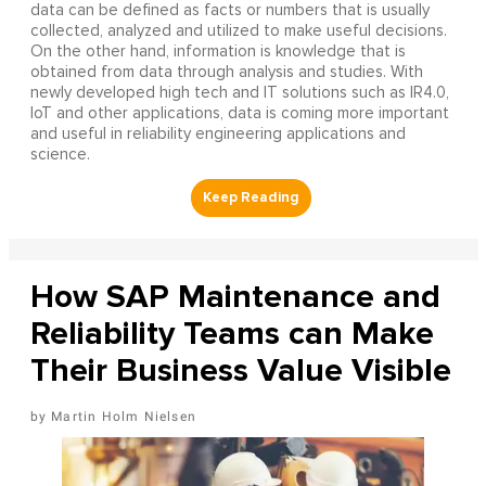
data can be defined as facts or numbers that is usually
collected, analyzed and utilized to make useful decisions.
On the other hand, information is knowledge that is
obtained from data through analysis and studies. With
newly developed high tech and IT solutions such as IR4.0,
IoT and other applications, data is coming more important
and useful in reliability engineering applications and
science.
How SAP Maintenance and
Reliability Teams can Make
Their Business Value Visible
Martin Holm Nielsen