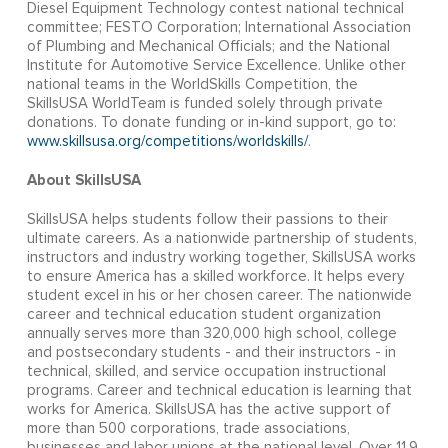
Diesel Equipment Technology contest national technical
committee; FESTO Corporation; International Association
of Plumbing and Mechanical Officials; and the National
Institute for Automotive Service Excellence. Unlike other
national teams in the WorldSkills Competition, the
SkillsUSA WorldTeam is funded solely through private
donations. To donate funding or in-kind support, go to:
www.skillsusa.org/competitions/worldskills/
.
About SkillsUSA
SkillsUSA helps students follow their passions to their
ultimate careers. As a nationwide partnership of students,
instructors and industry working together, SkillsUSA works
to ensure America has a skilled workforce. It helps every
student excel in his or her chosen career. The nationwide
career and technical education student organization
annually serves more than 320,000 high school, college
and postsecondary students - and their instructors - in
technical, skilled, and service occupation instructional
programs. Career and technical education is learning that
works for America. SkillsUSA has the active support of
more than 500 corporations, trade associations,
businesses and labor unions at the national level. Over 11.9