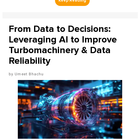
From Data to Decisions:
Leveraging AI to Improve
Turbomachinery & Data
Reliability
Umeet Bhachu