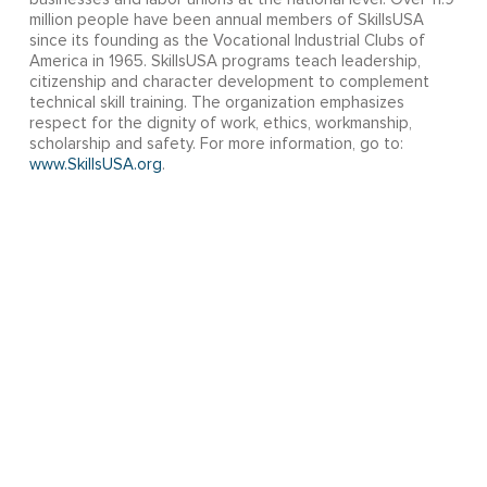
million people have been annual members of SkillsUSA
since its founding as the Vocational Industrial Clubs of
America in 1965. SkillsUSA programs teach leadership,
citizenship and character development to complement
technical skill training. The organization emphasizes
respect for the dignity of work, ethics, workmanship,
scholarship and safety. For more information, go to:
www.SkillsUSA.org
.