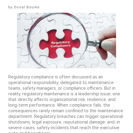
Donal Bourke
Regulatory compliance is often discussed as an
operational responsibility, delegated to maintenance
teams, safety managers, or compliance officers. But in
reality, regulatory maintenance is a leadership issue, one
that directly affects organizational risk, resilience, and
long-term performance. When compliance fails, the
consequences rarely remain confined to the maintenance
department. Regulatory breaches can trigger operational
shutdowns, legal exposure, reputational damage, and, in
severe cases, safety incidents that reach the executive