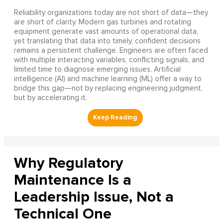
Reliability organizations today are not short of data—they
are short of clarity. Modern gas turbines and rotating
equipment generate vast amounts of operational data,
yet translating that data into timely, confident decisions
remains a persistent challenge. Engineers are often faced
with multiple interacting variables, conflicting signals, and
limited time to diagnose emerging issues. Artificial
intelligence (AI) and machine learning (ML) offer a way to
bridge this gap—not by replacing engineering judgment,
but by accelerating it.
Why Regulatory
Maintenance Is a
Leadership Issue, Not a
Technical One