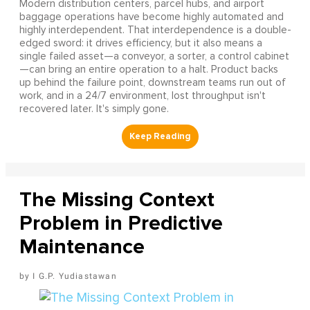
Modern distribution centers, parcel hubs, and airport
baggage operations have become highly automated and
highly interdependent. That interdependence is a double-
edged sword: it drives efficiency, but it also means a
single failed asset—a conveyor, a sorter, a control cabinet
—can bring an entire operation to a halt. Product backs
up behind the failure point, downstream teams run out of
work, and in a 24/7 environment, lost throughput isn't
recovered later. It's simply gone.
The Missing Context
Problem in Predictive
Maintenance
I G.P. Yudiastawan