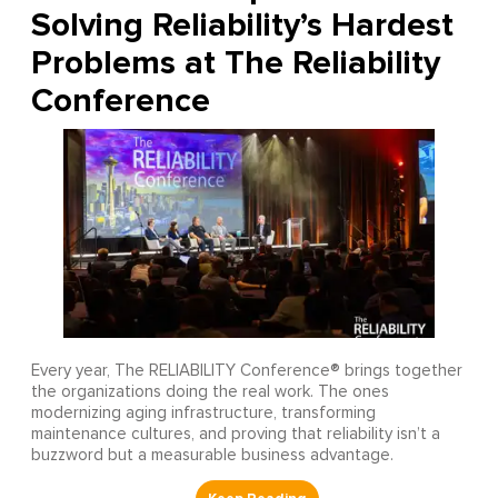
Solving Reliability’s Hardest
Problems at The Reliability
Conference
Every year, The RELIABILITY Conference® brings together
the organizations doing the real work. The ones
modernizing aging infrastructure, transforming
maintenance cultures, and proving that reliability isn’t a
buzzword but a measurable business advantage.