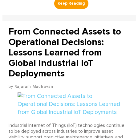
From Connected Assets to
Operational Decisions:
Lessons Learned from
Global Industrial IoT
Deployments
Rajaram Madhavan
Industrial Internet of Things (IIoT) technologies continue
to be deployed across industries to improve asset
visibility, support predictive maintenance initiatives, and