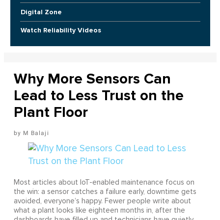
Digital Zone
Watch Reliability Videos
Why More Sensors Can
Lead to Less Trust on the
Plant Floor
M Balaji
Most articles about IoT-enabled maintenance focus on
the win: a sensor catches a failure early, downtime gets
avoided, everyone’s happy. Fewer people write about
what a plant looks like eighteen months in, after the
dashboards have filled up and technicians have quietly