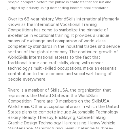
people compete before the public in contests that are run and
judged by industry using demanding international standards.
Over its 65-year history, WorldSkills International (formerly
known as the International Vocational Training
Competition) has come to symbolize the pinnacle of
excellence in vocational training. It provides a unique
means of exchange and comparison of world-class
competency standards in the industrial trades and service
sectors of the global economy. The continued growth of
WorldSkills International attests to the fact that
traditional trade and craft skills, along with newer
technology’s multi-skilled occupations, make an essential
contribution to the economic and social well-being of
people everywhere.
Rivard is a member of SkillsUSA, the organization that
represents the United States in the WorldSkills
Competition. There are 19 members on the SkillsUSA
WorldTeam. Other occupational areas in which the United
States plans to compete include Automobile Technology,
Bakery, Beauty Therapy, Bricklaying, Cabinetmaking,
Graphic Design Technology, Hairdressing, Heavy Vehicle
Maintenance, Manufacturing Team Challenge (a three-