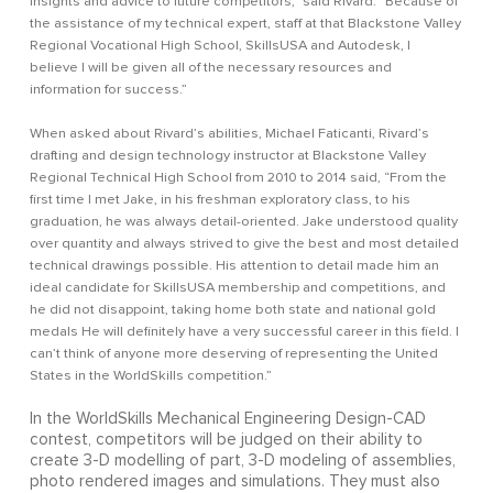
insights and advice to future competitors,” said Rivard. “Because of
the assistance of my technical expert, staff at that Blackstone Valley
Regional Vocational High School, SkillsUSA and Autodesk, I
believe I will be given all of the necessary resources and
information for success.”
When asked about Rivard’s abilities, Michael Faticanti, Rivard’s
drafting and design technology instructor at Blackstone Valley
Regional Technical High School from 2010 to 2014 said, “From the
first time I met Jake, in his freshman exploratory class, to his
graduation, he was always detail-oriented. Jake understood quality
over quantity and always strived to give the best and most detailed
technical drawings possible. His attention to detail made him an
ideal candidate for SkillsUSA membership and competitions, and
he did not disappoint, taking home both state and national gold
medals He will definitely have a very successful career in this field. I
can’t think of anyone more deserving of representing the United
States in the WorldSkills competition.”
In the WorldSkills Mechanical Engineering Design-CAD
contest, competitors will be judged on their ability to
create 3-D modelling of part, 3-D modeling of assemblies,
photo rendered images and simulations. They must also