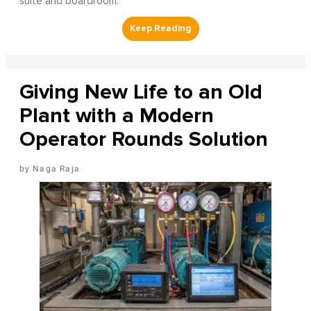
suite and boardroom.
Giving New Life to an Old
Plant with a Modern
Operator Rounds Solution
Naga Raja