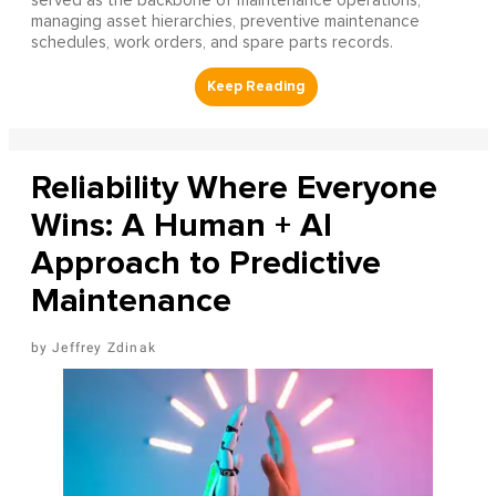
served as the backbone of maintenance operations,
managing asset hierarchies, preventive maintenance
schedules, work orders, and spare parts records.
Reliability Where Everyone
Wins: A Human + AI
Approach to Predictive
Maintenance
Jeffrey Zdinak