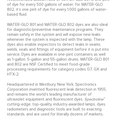
of dye for every 500 gallons of water; for WATER-GLO
802, it’s one pint of dye for every 1,000 gallons of water-
based fluid.
WATER-GLO 801 and WATER-GLO 802 dyes are also ideal
for diagnostic/preventive maintenance programs. They
remain safely in the system and will expose new leaks
whenever the system is inspected with the lamp. These
dyes also enable inspectors to detect leaks in seams,
welds, seals and fittings of equipment before it is put into
service. Dyes are available in one-pint containers as well
as 1-gallon, 5-gallon and 55-gallon drums. WATER-GLO 801
and 802 are NSF Certified to meet food-grade
processing requirements for category codes G7, GX and
HTX-2.
Headquartered in Westbury, New York, Spectronics
Corporation invented fluorescent leak detection in 1955,
and remains the world’s leading manufacturer of
®
ultraviolet equipment and fluorescent dyes.
Spectroline
cutting-edge, top-quality, industry-awarded lamps, dyes,
radiometers and diagnostic tools are built to exacting
standards, and are used for literally dozens of markets,