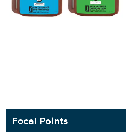
Focal Points