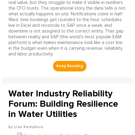
real value, but they struggle to make it visible in numbers
the CFO trusts. The operational story the data tells is not
what actually happens on site. Notifications come in half-
filled, time bookings get rounded to the hour, schedules
live in Excel and reconcile to SAP once a week, and
downtime is not assigned to the correct entity. That gap
between reality and SAP (the world's most popular EAM
platform) is what makes maintenance look like a cost line
in the budget even when it is carrying revenue, reliability,
and labor productivity.
Water Industry Reliability
Forum: Building Resilience
in Water Utilities
Lisa Kamphuis