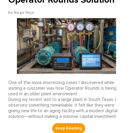
Naga Raja
One of the more interesting cases I discovered while
visiting a customer was how Operator Rounds is being
used in an older plant environment.
During my recent visit to a large plant in South Texas, I
observed something remarkable: it felt like they were
giving new life to an aging facility with a modern digital
solution—without making a massive capital investment.