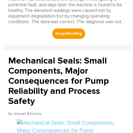
potential fault, and days later the machine is found to be
healthy. The elevated readings were caused not by
equipment degradation but by changing operating
conditions. The data was correct. The diagnosis was not.
Mechanical Seals: Small
Components, Major
Consequences for Pump
Reliability and Process
Safety
Umeet Bhachu