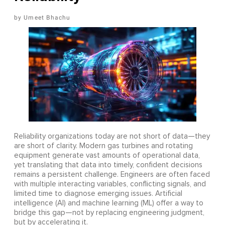
Umeet Bhachu
Reliability organizations today are not short of data—they
are short of clarity. Modern gas turbines and rotating
equipment generate vast amounts of operational data,
yet translating that data into timely, confident decisions
remains a persistent challenge. Engineers are often faced
with multiple interacting variables, conflicting signals, and
limited time to diagnose emerging issues. Artificial
intelligence (AI) and machine learning (ML) offer a way to
bridge this gap—not by replacing engineering judgment,
but by accelerating it.