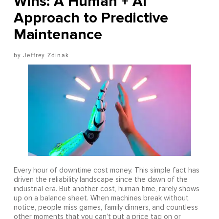
Wins: A Human + AI
Approach to Predictive
Maintenance
Jeffrey Zdinak
Every hour of downtime cost money. This simple fact has
driven the reliability landscape since the dawn of the
industrial era. But another cost, human time, rarely shows
up on a balance sheet. When machines break without
notice, people miss games, family dinners, and countless
other moments that you can’t put a price tag on or