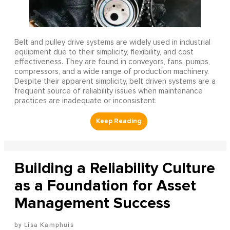
Belt and pulley drive systems are widely used in industrial
equipment due to their simplicity, flexibility, and cost
effectiveness. They are found in conveyors, fans, pumps,
compressors, and a wide range of production machinery.
Despite their apparent simplicity, belt driven systems are a
frequent source of reliability issues when maintenance
practices are inadequate or inconsistent.
Building a Reliability Culture
as a Foundation for Asset
Management Success
Lisa Kamphuis