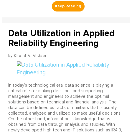
Data Utilization in Applied
Reliability Engineering
Khalid A. Al-Jabr
In today’s technological era, data science is playing a
critical role for making decisions and supporting
management and engineers to achieve the optimal
solutions based on technical and financial analysis. The
data can be defined as facts or numbers that is usually
collected, analyzed and utilized to make useful decisions.
On the other hand, information is knowledge that is
obtained from data through analysis and studies. With
newly developed high tech and IT solutions such as IR4.0,