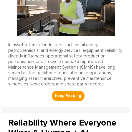
In asset-intensive industries such as oil and gas,
petrochemicals, and energy services, equipment reliability
directly influences operational safety, production
performance, and lifecycle costs. Computerized
Maintenance Management Systems (CMMS) have long
served as the backbone of maintenance operations,
managing asset hierarchies, preventive maintenance
schedules, work orders, and spare parts records.
Reliability Where Everyone