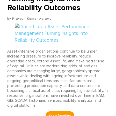
Reliability Outcomes
Praveen Kumar Agrawal
Asset-intensive organizations continue to be under
increasing pressure to improve reliability, reduce
operating costs, extend asset life, and make better use
of capital. Utilities are modernizing grids, oil and gas
companies are managing large, geographically spread
assets while dealing with ageing infrastructure and
ongoing geopolitical tensions, manufacturers are
protecting production capacity, and data centers are
becoming a critical asset class requiring high availability. In
response, organizations have invested over time in EAM,
GIS, SCADA, historians, sensors, mobility, analytics, and
digital platforms.