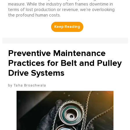
measure. While the industry often frames downtime in
terms of lost production or revenue, we’re overlooking
the profound human costs.
Preventive Maintenance
Practices for Belt and Pulley
Drive Systems
Taha Broachwala