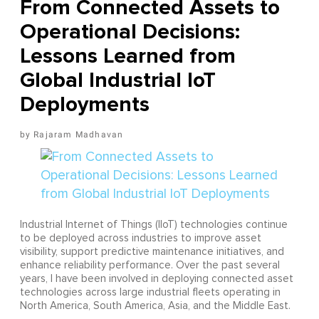
From Connected Assets to
Operational Decisions:
Lessons Learned from
Global Industrial IoT
Deployments
Rajaram Madhavan
Industrial Internet of Things (IIoT) technologies continue
to be deployed across industries to improve asset
visibility, support predictive maintenance initiatives, and
enhance reliability performance. Over the past several
years, I have been involved in deploying connected asset
technologies across large industrial fleets operating in
North America, South America, Asia, and the Middle East.