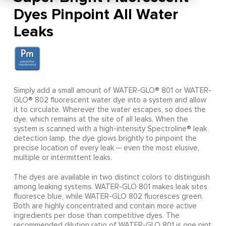
Dyes Pinpoint All Water
Leaks
Simply add a small amount of WATER-GLO® 801 or WATER-
GLO® 802 fluorescent water dye into a system and allow
it to circulate. Wherever the water escapes, so does the
dye, which remains at the site of all leaks. When the
system is scanned with a high-intensity Spectroline® leak
detection lamp, the dye glows brightly to pinpoint the
precise location of every leak ─ even the most elusive,
multiple or intermittent leaks.
The dyes are available in two distinct colors to distinguish
among leaking systems. WATER-GLO 801 makes leak sites
fluoresce blue, while WATER-GLO 802 fluoresces green.
Both are highly concentrated and contain more active
ingredients per dose than competitive dyes. The
recommended dilution ratio of WATER-GLO 801 is one pint