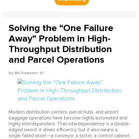
Solving the “One Failure
Away” Problem in High-
Throughput Distribution
and Parcel Operations
Multisensor AI
Modern distribution centers, parcel hubs, and airport
baggage operations have become highly automated and
highly interdependent. That interdependence is a double-
edged sword: it drives efficiency, but it also means a
single failed asset—a conveyor, a sorter, a control cabinet