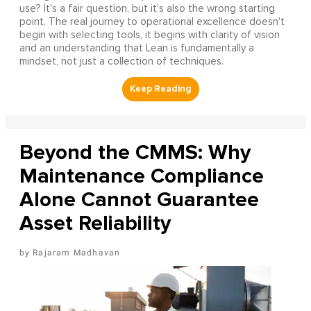
use? It's a fair question, but it's also the wrong starting
point. The real journey to operational excellence doesn't
begin with selecting tools, it begins with clarity of vision
and an understanding that Lean is fundamentally a
mindset, not just a collection of techniques.
Beyond the CMMS: Why
Maintenance Compliance
Alone Cannot Guarantee
Asset Reliability
Rajaram Madhavan