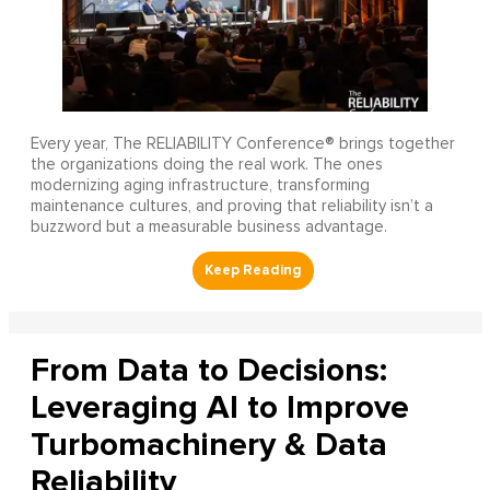
Every year, The RELIABILITY Conference® brings together
the organizations doing the real work. The ones
modernizing aging infrastructure, transforming
maintenance cultures, and proving that reliability isn’t a
buzzword but a measurable business advantage.
From Data to Decisions:
Leveraging AI to Improve
Turbomachinery & Data
Reliability