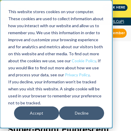
MaximoWorld: Where Maximo users unlock more of their
CLICK HERE
Maximo investment.
This website stores cookies on your computer.
These cookies are used to collect information about
Community of Practice (RLCoP)
how you interact with our website and allow us to
remember you. We use this information in order to
Member
improve and customize your browsing experience
and for analytics and metrics about our visitors both
on this website and other media. To find out more
about the cookies we use, see our
Cookie Policy
. If
you would like to find out more about how we use
and process your data, see our
Privacy Policy
.
If you decline, your information won’t be tracked
when you visit this website. A single cookie will be
used in your browser to remember your preference
not to be tracked.
Accept
Decline
Super-Bright Fluorescent