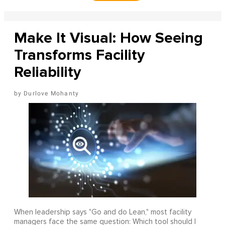
Make It Visual: How Seeing
Transforms Facility
Reliability
Durlove Mohanty
When leadership says "Go and do Lean," most facility
managers face the same question: Which tool should I