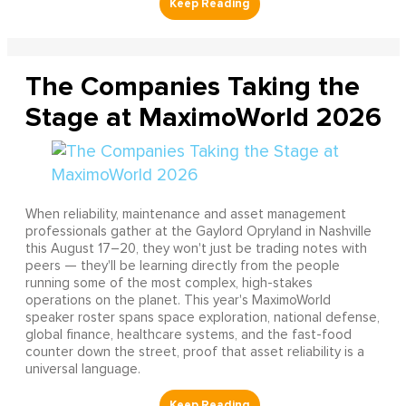
The Companies Taking the
Stage at MaximoWorld 2026
When reliability, maintenance and asset management
professionals gather at the Gaylord Opryland in Nashville
this August 17–20, they won't just be trading notes with
peers — they'll be learning directly from the people
running some of the most complex, high-stakes
operations on the planet. This year's MaximoWorld
speaker roster spans space exploration, national defense,
global finance, healthcare systems, and the fast-food
counter down the street, proof that asset reliability is a
universal language.