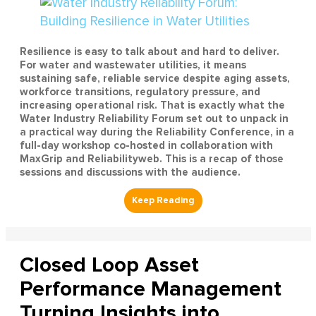
Resilience is easy to talk about and hard to deliver.
For water and wastewater utilities, it means
sustaining safe, reliable service despite aging assets,
workforce transitions, regulatory pressure, and
increasing operational risk. That is exactly what the
Water Industry Reliability Forum set out to unpack in
a practical way during the Reliability Conference, in a
full-day workshop co-hosted in collaboration with
MaxGrip and Reliabilityweb. This is a recap of those
sessions and discussions with the audience.
Closed Loop Asset
Performance Management
Turning Insights into