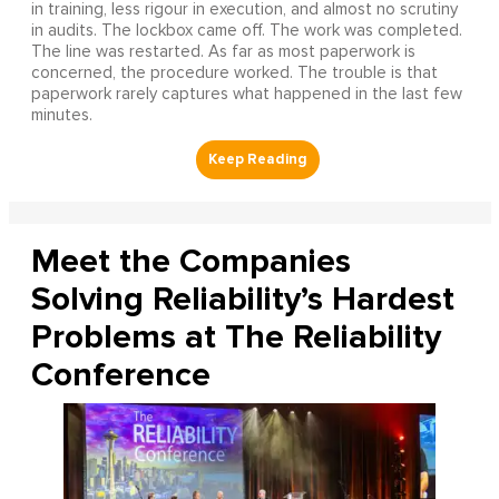
in training, less rigour in execution, and almost no scrutiny
in audits. The lockbox came off. The work was completed.
The line was restarted. As far as most paperwork is
concerned, the procedure worked. The trouble is that
paperwork rarely captures what happened in the last few
minutes.
Meet the Companies
Solving Reliability’s Hardest
Problems at The Reliability
Conference