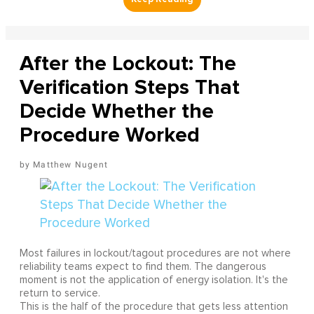
After the Lockout: The
Verification Steps That
Decide Whether the
Procedure Worked
Matthew Nugent
Most failures in lockout/tagout procedures are not where
reliability teams expect to find them. The dangerous
moment is not the application of energy isolation. It's the
return to service.
This is the half of the procedure that gets less attention