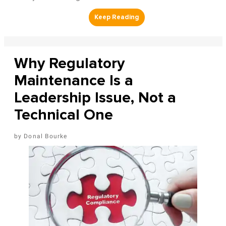
Why Regulatory
Maintenance Is a
Leadership Issue, Not a
Technical One
Donal Bourke