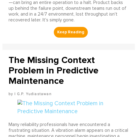
—can bring an entire operation to a halt. Product backs
up behind the failure point, downstream teams run out of
work, and in a 24/7 environment, lost throughput isn't
recovered later. It's simply gone.
The Missing Context
Problem in Predictive
Maintenance
I G.P. Yudiastawan
Many reliability professionals have encountered a
frustrating situation. A vibration alarm appears on a critical
machine, maintenance personnel begin investigating a