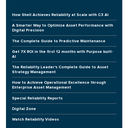
How Shell Achieves Reliability at Scale with C3 AI
A Smarter Way to Optimize Asset Performance with
Digital Precision
The Complete Guide to Predictive Maintenance
Get 7X ROI in the first 12 months with Purpose built-
AI
The Reliability Leader's Complete Guide to Asset
Strategy Management
How to Achieve Operational Excellence through
Enterprise Asset Management
Special Reliability Reports
Digital Zone
Watch Reliability Videos