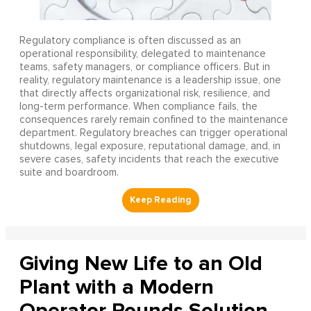
Regulatory compliance is often discussed as an
operational responsibility, delegated to maintenance
teams, safety managers, or compliance officers. But in
reality, regulatory maintenance is a leadership issue, one
that directly affects organizational risk, resilience, and
long-term performance. When compliance fails, the
consequences rarely remain confined to the maintenance
department. Regulatory breaches can trigger operational
shutdowns, legal exposure, reputational damage, and, in
severe cases, safety incidents that reach the executive
suite and boardroom.
Giving New Life to an Old
Plant with a Modern
Operator Rounds Solution