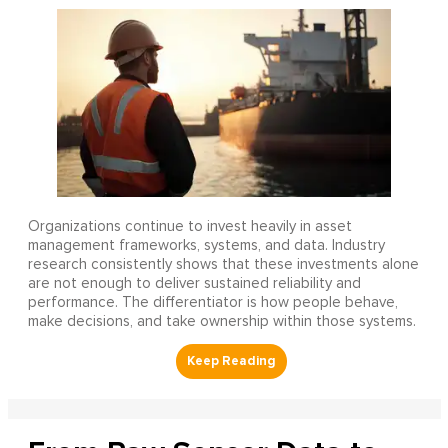
Organizations continue to invest heavily in asset
management frameworks, systems, and data. Industry
research consistently shows that these investments alone
are not enough to deliver sustained reliability and
performance. The differentiator is how people behave,
make decisions, and take ownership within those systems.