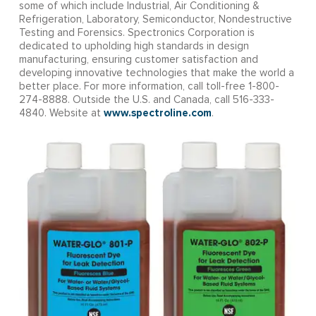
some of which include Industrial, Air Conditioning &
Refrigeration, Laboratory, Semiconductor, Nondestructive
Testing and Forensics. Spectronics Corporation is
dedicated to upholding high standards in design
manufacturing, ensuring customer satisfaction and
developing innovative technologies that make the world a
better place. For more information, call toll-free 1-800-
274-8888. Outside the U.S. and Canada, call 516-333-
www.spectroline.com
4840. Website at
.