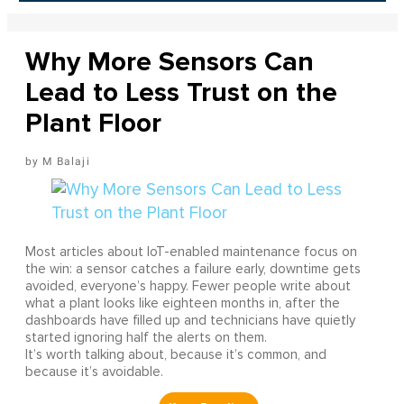
Why More Sensors Can
Lead to Less Trust on the
Plant Floor
M Balaji
Most articles about IoT-enabled maintenance focus on
the win: a sensor catches a failure early, downtime gets
avoided, everyone’s happy. Fewer people write about
what a plant looks like eighteen months in, after the
dashboards have filled up and technicians have quietly
started ignoring half the alerts on them.
It’s worth talking about, because it’s common, and
because it’s avoidable.