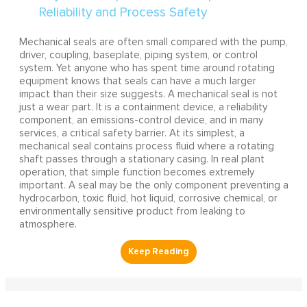
Mechanical seals are often small compared with the pump,
driver, coupling, baseplate, piping system, or control
system. Yet anyone who has spent time around rotating
equipment knows that seals can have a much larger
impact than their size suggests. A mechanical seal is not
just a wear part. It is a containment device, a reliability
component, an emissions-control device, and in many
services, a critical safety barrier. At its simplest, a
mechanical seal contains process fluid where a rotating
shaft passes through a stationary casing. In real plant
operation, that simple function becomes extremely
important. A seal may be the only component preventing a
hydrocarbon, toxic fluid, hot liquid, corrosive chemical, or
environmentally sensitive product from leaking to
atmosphere.