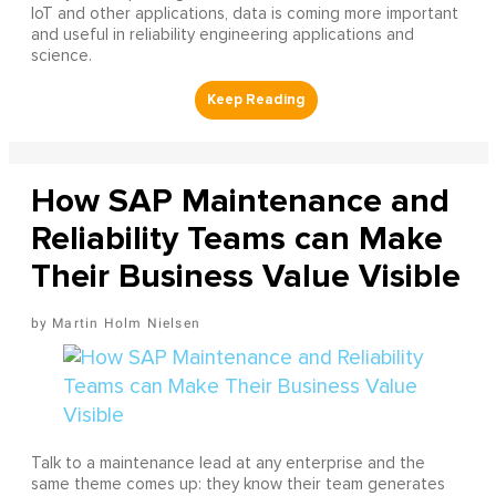
IoT and other applications, data is coming more important
and useful in reliability engineering applications and
science.
How SAP Maintenance and
Reliability Teams can Make
Their Business Value Visible
Martin Holm Nielsen
Talk to a maintenance lead at any enterprise and the
same theme comes up: they know their team generates