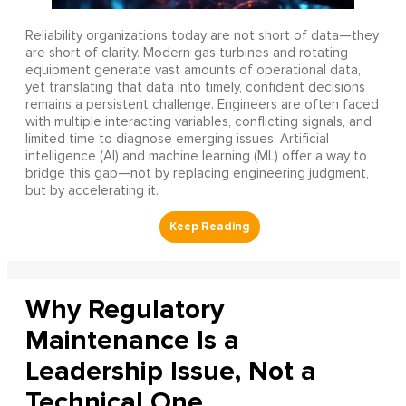
Reliability organizations today are not short of data—they
are short of clarity. Modern gas turbines and rotating
equipment generate vast amounts of operational data,
yet translating that data into timely, confident decisions
remains a persistent challenge. Engineers are often faced
with multiple interacting variables, conflicting signals, and
limited time to diagnose emerging issues. Artificial
intelligence (AI) and machine learning (ML) offer a way to
bridge this gap—not by replacing engineering judgment,
but by accelerating it.
Why Regulatory
Maintenance Is a
Leadership Issue, Not a
Technical One