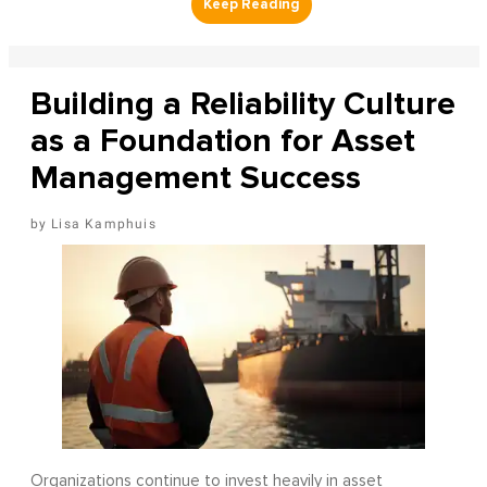
Building a Reliability Culture
as a Foundation for Asset
Management Success
Lisa Kamphuis
Organizations continue to invest heavily in asset