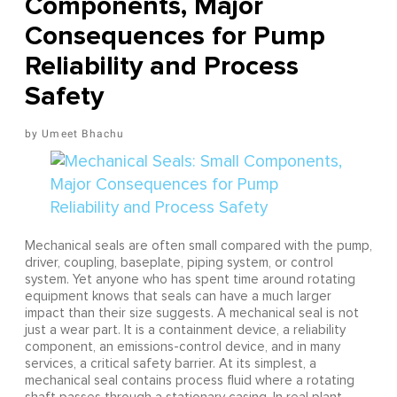
Components, Major
Consequences for Pump
Reliability and Process
Safety
Umeet Bhachu
Mechanical seals are often small compared with the pump,
driver, coupling, baseplate, piping system, or control
system. Yet anyone who has spent time around rotating
equipment knows that seals can have a much larger
impact than their size suggests. A mechanical seal is not
just a wear part. It is a containment device, a reliability
component, an emissions-control device, and in many
services, a critical safety barrier. At its simplest, a
mechanical seal contains process fluid where a rotating