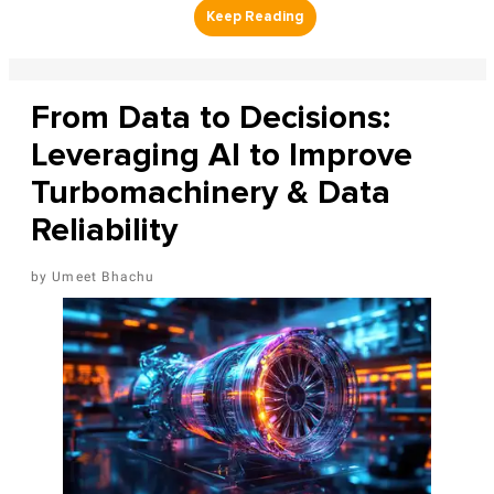
From Data to Decisions:
Leveraging AI to Improve
Turbomachinery & Data
Reliability
Umeet Bhachu