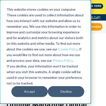
MaximoWorld: Where Maximo users unlock more of their
CLICK HERE
Maximo investment.
This website stores cookies on your computer.
These cookies are used to collect information about
Community of Practice (RLCoP)
how you interact with our website and allow us to
remember you. We use this information in order to
Member
improve and customize your browsing experience
and for analytics and metrics about our visitors both
on this website and other media. To find out more
about the cookies we use, see our
Cookie Policy
. If
you would like to find out more about how we use
and process your data, see our
Privacy Policy
.
If you decline, your information won’t be tracked
when you visit this website. A single cookie will be
used in your browser to remember your preference
not to be tracked.
Accept
Decline
Uptime Magazine Digital