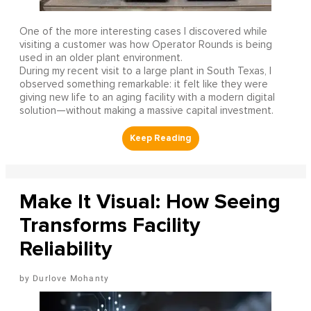
One of the more interesting cases I discovered while
visiting a customer was how Operator Rounds is being
used in an older plant environment.
During my recent visit to a large plant in South Texas, I
observed something remarkable: it felt like they were
giving new life to an aging facility with a modern digital
solution—without making a massive capital investment.
Make It Visual: How Seeing
Transforms Facility
Reliability
Durlove Mohanty