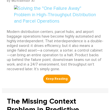
Multisensor AI
Modern distribution centers, parcel hubs, and airport
baggage operations have become highly automated and
highly interdependent. That interdependence is a double-
edged sword: it drives efficiency, but it also means a
single failed asset—a conveyor, a sorter, a control cabinet
—can bring an entire operation to a halt. Product backs
up behind the failure point, downstream teams run out of
work, and in a 24/7 environment, lost throughput isn't
recovered later. It's simply gone.
The Missing Context
Problem in Predictive