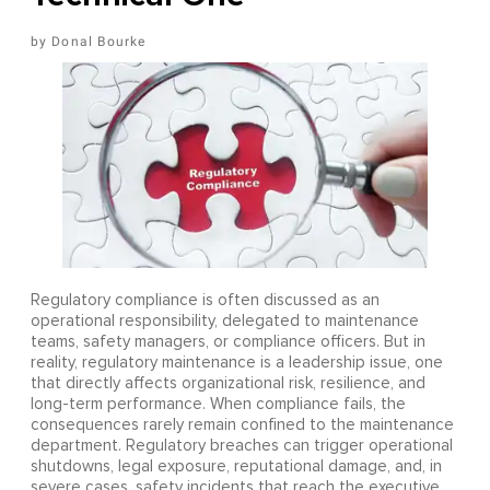
Donal Bourke
Regulatory compliance is often discussed as an
operational responsibility, delegated to maintenance
teams, safety managers, or compliance officers. But in
reality, regulatory maintenance is a leadership issue, one
that directly affects organizational risk, resilience, and
long-term performance. When compliance fails, the
consequences rarely remain confined to the maintenance
department. Regulatory breaches can trigger operational
shutdowns, legal exposure, reputational damage, and, in
severe cases, safety incidents that reach the executive