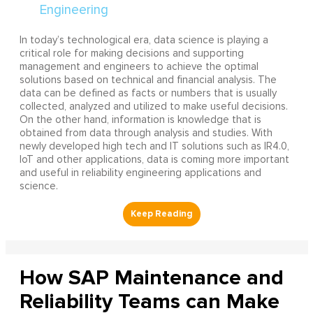
In today’s technological era, data science is playing a
critical role for making decisions and supporting
management and engineers to achieve the optimal
solutions based on technical and financial analysis. The
data can be defined as facts or numbers that is usually
collected, analyzed and utilized to make useful decisions.
On the other hand, information is knowledge that is
obtained from data through analysis and studies. With
newly developed high tech and IT solutions such as IR4.0,
IoT and other applications, data is coming more important
and useful in reliability engineering applications and
science.
How SAP Maintenance and
Reliability Teams can Make