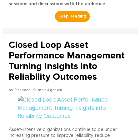
sessions and discussions with the audience.
Closed Loop Asset
Performance Management
Turning Insights into
Reliability Outcomes
Praveen Kumar Agrawal
Asset-intensive organizations continue to be under
increasing pressure to improve reliability, reduce