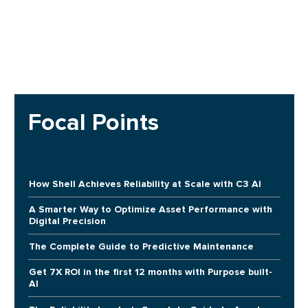
Focal Points
How Shell Achieves Reliability at Scale with C3 AI
A Smarter Way to Optimize Asset Performance with
Digital Precision
The Complete Guide to Predictive Maintenance
Get 7X ROI in the first 12 months with Purpose built-
AI