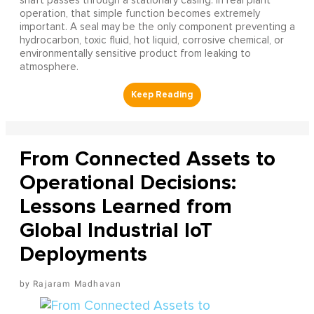
shaft passes through a stationary casing. In real plant
operation, that simple function becomes extremely
important. A seal may be the only component preventing a
hydrocarbon, toxic fluid, hot liquid, corrosive chemical, or
environmentally sensitive product from leaking to
atmosphere.
From Connected Assets to
Operational Decisions:
Lessons Learned from
Global Industrial IoT
Deployments
Rajaram Madhavan