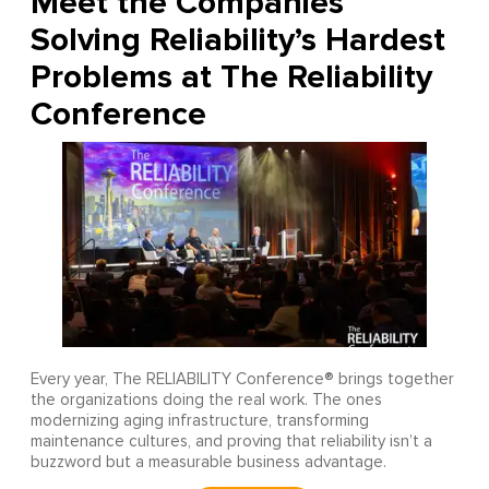
Meet the Companies
Solving Reliability’s Hardest
Problems at The Reliability
Conference
Every year, The RELIABILITY Conference® brings together
the organizations doing the real work. The ones
modernizing aging infrastructure, transforming
maintenance cultures, and proving that reliability isn’t a
buzzword but a measurable business advantage.