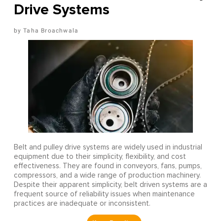
Drive Systems
Taha Broachwala
Belt and pulley drive systems are widely used in industrial
equipment due to their simplicity, flexibility, and cost
effectiveness. They are found in conveyors, fans, pumps,
compressors, and a wide range of production machinery.
Despite their apparent simplicity, belt driven systems are a
frequent source of reliability issues when maintenance
practices are inadequate or inconsistent.