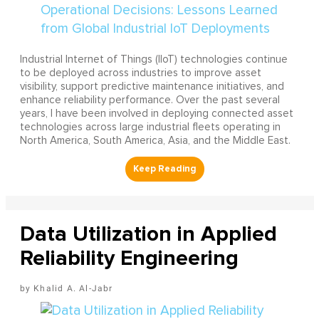
Industrial Internet of Things (IIoT) technologies continue
to be deployed across industries to improve asset
visibility, support predictive maintenance initiatives, and
enhance reliability performance. Over the past several
years, I have been involved in deploying connected asset
technologies across large industrial fleets operating in
North America, South America, Asia, and the Middle East.
Data Utilization in Applied
Reliability Engineering
Khalid A. Al-Jabr