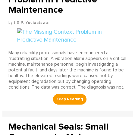
Maintenance
I G.P. Yudiastawan
Many reliability professionals have encountered a
frustrating situation. A vibration alarm appears on a critical
machine, maintenance personnel begin investigating a
potential fault, and days later the machine is found to be
healthy. The elevated readings were caused not by
equipment degradation but by changing operating
conditions. The data was correct. The diagnosis was not.
Mechanical Seals: Small