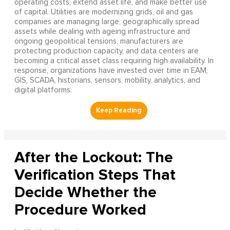
operating costs, extend asset life, and make better use
of capital. Utilities are modernizing grids, oil and gas
companies are managing large, geographically spread
assets while dealing with ageing infrastructure and
ongoing geopolitical tensions, manufacturers are
protecting production capacity, and data centers are
becoming a critical asset class requiring high availability. In
response, organizations have invested over time in EAM,
GIS, SCADA, historians, sensors, mobility, analytics, and
digital platforms.
After the Lockout: The
Verification Steps That
Decide Whether the
Procedure Worked