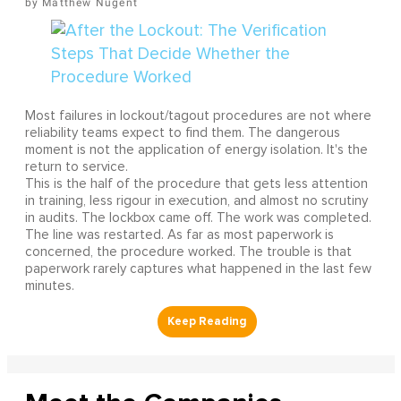
Matthew Nugent
Most failures in lockout/tagout procedures are not where
reliability teams expect to find them. The dangerous
moment is not the application of energy isolation. It's the
return to service.
This is the half of the procedure that gets less attention
in training, less rigour in execution, and almost no scrutiny
in audits. The lockbox came off. The work was completed.
The line was restarted. As far as most paperwork is
concerned, the procedure worked. The trouble is that
paperwork rarely captures what happened in the last few
minutes.