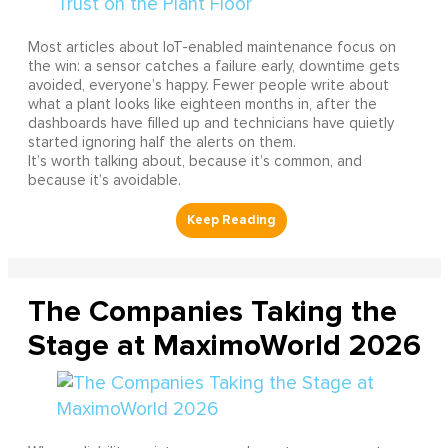
Most articles about IoT-enabled maintenance focus on
the win: a sensor catches a failure early, downtime gets
avoided, everyone’s happy. Fewer people write about
what a plant looks like eighteen months in, after the
dashboards have filled up and technicians have quietly
started ignoring half the alerts on them.
It’s worth talking about, because it’s common, and
because it’s avoidable.
The Companies Taking the
Stage at MaximoWorld 2026