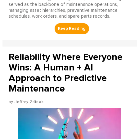
served as the backbone of maintenance operations,
managing asset hierarchies, preventive maintenance
schedules, work orders, and spare parts records.
Reliability Where Everyone
Wins: A Human + AI
Approach to Predictive
Maintenance
Jeffrey Zdinak