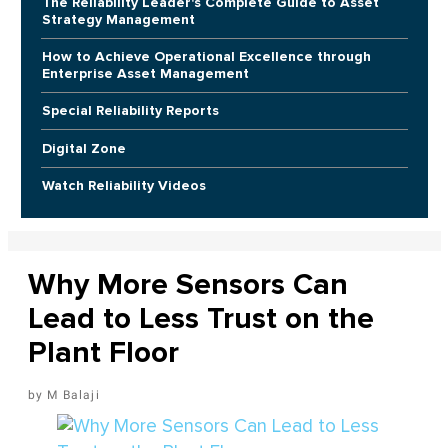
The Reliability Leader's Complete Guide to Asset
Strategy Management
How to Achieve Operational Excellence through
Enterprise Asset Management
Special Reliability Reports
Digital Zone
Watch Reliability Videos
Why More Sensors Can
Lead to Less Trust on the
Plant Floor
M Balaji