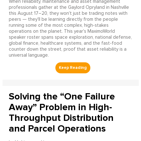
When reliability, maintenance and asset management
professionals gather at the Gaylord Opryland in Nashville
this August 17–20, they won't just be trading notes with
peers — they'll be learning directly from the people
running some of the most complex, high-stakes
operations on the planet. This year's MaximoWorld
speaker roster spans space exploration, national defense,
global finance, healthcare systems, and the fast-food
counter down the street, proof that asset reliability is a
universal language.
Solving the “One Failure
Away” Problem in High-
Throughput Distribution
and Parcel Operations