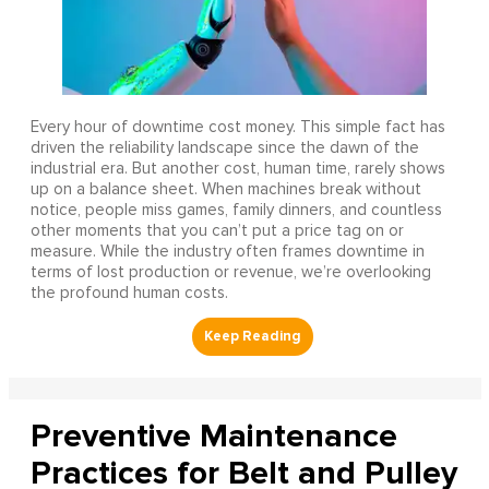
Every hour of downtime cost money. This simple fact has
driven the reliability landscape since the dawn of the
industrial era. But another cost, human time, rarely shows
up on a balance sheet. When machines break without
notice, people miss games, family dinners, and countless
other moments that you can’t put a price tag on or
measure. While the industry often frames downtime in
terms of lost production or revenue, we’re overlooking
the profound human costs.
Preventive Maintenance
Practices for Belt and Pulley