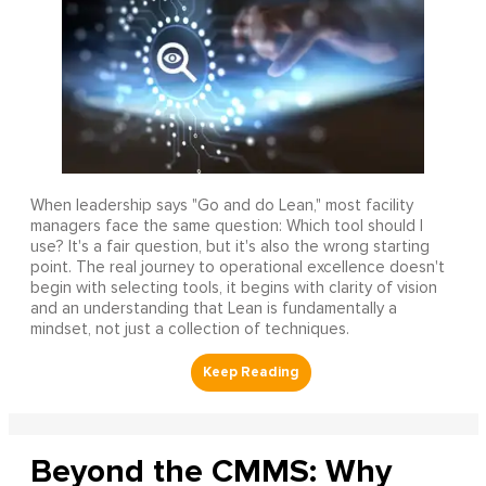
When leadership says "Go and do Lean," most facility
managers face the same question: Which tool should I
use? It's a fair question, but it's also the wrong starting
point. The real journey to operational excellence doesn't
begin with selecting tools, it begins with clarity of vision
and an understanding that Lean is fundamentally a
mindset, not just a collection of techniques.
Beyond the CMMS: Why