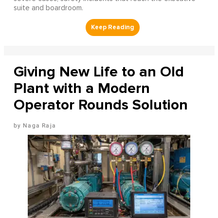
suite and boardroom.
Giving New Life to an Old
Plant with a Modern
Operator Rounds Solution
Naga Raja