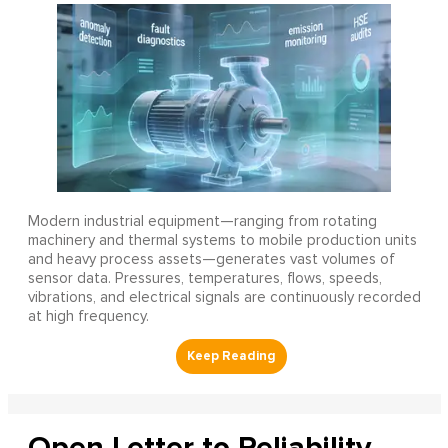
Modern industrial equipment—ranging from rotating
machinery and thermal systems to mobile production units
and heavy process assets—generates vast volumes of
sensor data. Pressures, temperatures, flows, speeds,
vibrations, and electrical signals are continuously recorded
at high frequency.
Open Letter to Reliability,