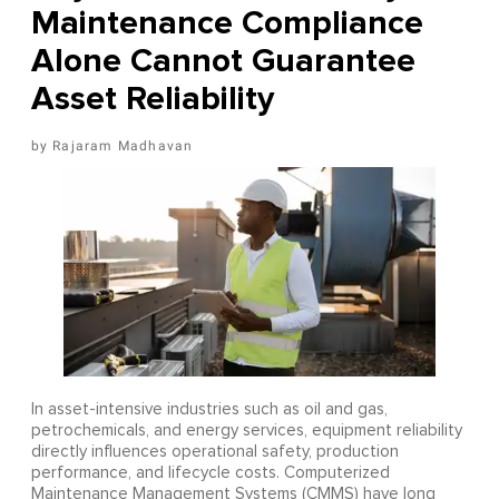
Maintenance Compliance
Alone Cannot Guarantee
Asset Reliability
Rajaram Madhavan
In asset-intensive industries such as oil and gas,
petrochemicals, and energy services, equipment reliability
directly influences operational safety, production
performance, and lifecycle costs. Computerized
Maintenance Management Systems (CMMS) have long