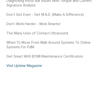
Diagnosing Rotor Bar Issues With Torque and Current
Signature Analysis
Don’t Get Even - Get M.A.D. (Make A Difference)
Don’t Work Harder - Work Smarter
The Many Uses of Contact Ultrasound
When To Move From Walk Around Systems To Online
Systems For PdM
Get Smart With BOMI Maintenance Certification
Visit Uptime Magazine