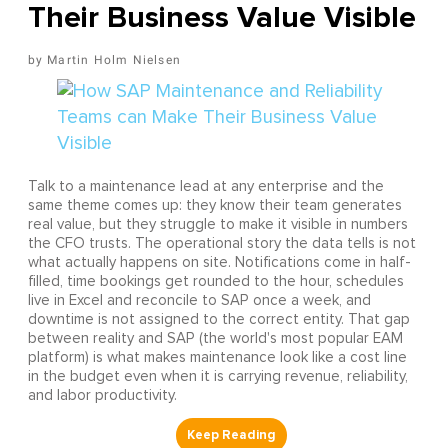
Their Business Value Visible
Martin Holm Nielsen
Talk to a maintenance lead at any enterprise and the
same theme comes up: they know their team generates
real value, but they struggle to make it visible in numbers
the CFO trusts. The operational story the data tells is not
what actually happens on site. Notifications come in half-
filled, time bookings get rounded to the hour, schedules
live in Excel and reconcile to SAP once a week, and
downtime is not assigned to the correct entity. That gap
between reality and SAP (the world's most popular EAM
platform) is what makes maintenance look like a cost line
in the budget even when it is carrying revenue, reliability,
and labor productivity.