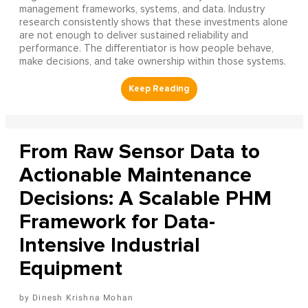
management frameworks, systems, and data. Industry
research consistently shows that these investments alone
are not enough to deliver sustained reliability and
performance. The differentiator is how people behave,
make decisions, and take ownership within those systems.
From Raw Sensor Data to
Actionable Maintenance
Decisions: A Scalable PHM
Framework for Data-
Intensive Industrial
Equipment
Dinesh Krishna Mohan