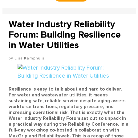
Water Industry Reliability
Forum: Building Resilience
in Water Utilities
Lisa Kamphuis
Resilience is easy to talk about and hard to deliver.
For water and wastewater utilities, it means
sustaining safe, reliable service despite aging assets,
workforce transitions, regulatory pressure, and
increasing operational risk. That is exactly what the
Water Industry Reliability Forum set out to unpack in
a practical way during the Reliability Conference, in a
full-day workshop co-hosted in collaboration with
MaxGrip and Reliabilityweb. This is a recap of those