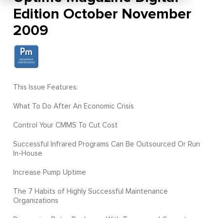
Edition October November
2009
This Issue Features:
What To Do After An Economic Crisis
Control Your CMMS To Cut Cost
Successful Infrared Programs Can Be Outsourced Or Run
In-House
Increase Pump Uptime
The 7 Habits of Highly Successful Maintenance
Organizations