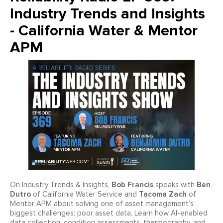
Industry Trends and Insights
- California Water & Mentor
APM
Bob Francis
Ben
On Industry Trends & Insights,
speaks with
Dutro
Tacoma Zach
of California Water Service and
of
Mentor APM about solving one of asset management’s
biggest challenges: poor asset data. Learn how AI-enabled
data collection, condition assessments, thermography, and