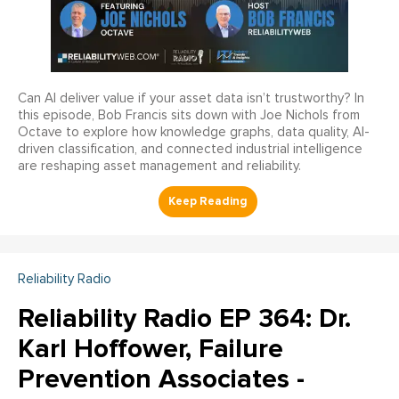
Can AI deliver value if your asset data isn’t trustworthy? In
this episode, Bob Francis sits down with Joe Nichols from
Octave to explore how knowledge graphs, data quality, AI-
driven classification, and connected industrial intelligence
are reshaping asset management and reliability.
Reliability Radio
Reliability Radio EP 364: Dr.
Karl Hoffower, Failure
Prevention Associates -