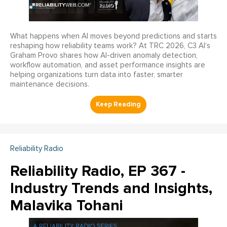
What happens when AI moves beyond predictions and starts
reshaping how reliability teams work? At TRC 2026, C3 AI’s
Graham Provo shares how AI-driven anomaly detection,
workflow automation, and asset performance insights are
helping organizations turn data into faster, smarter
maintenance decisions.
Reliability Radio
Reliability Radio, EP 367 -
Industry Trends and Insights,
Malavika Tohani