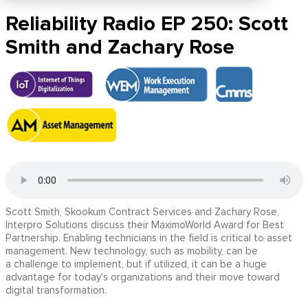
Reliability Radio EP 250: Scott
Smith and Zachary Rose
Scott Smith, Skookum Contract Services and Zachary Rose,
Interpro Solutions discuss their MaximoWorld Award for Best
Partnership. Enabling technicians in the field is critical to asset
management. New technology, such as mobility, can be
a challenge to implement, but if utilized, it can be a huge
advantage for today's organizations and their move toward
digital transformation.