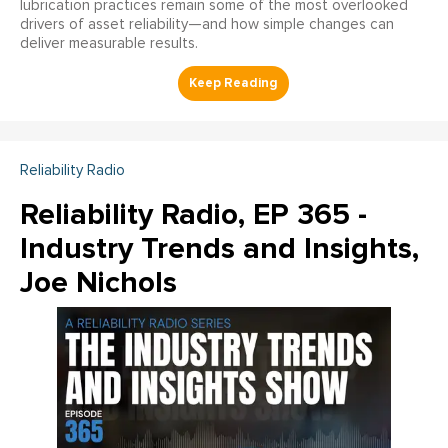
lubrication practices remain some of the most overlooked
drivers of asset reliability—and how simple changes can
deliver measurable results.
Reliability Radio
Reliability Radio, EP 365 -
Industry Trends and Insights,
Joe Nichols