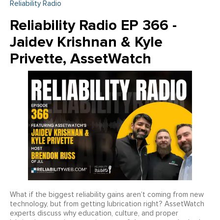
Reliability Radio
Reliability Radio EP 366 -
Jaidev Krishnan & Kyle
Privette, AssetWatch
What if the biggest reliability gains aren’t coming from new
technology, but from getting lubrication right? AssetWatch
experts discuss why education, culture, and proper