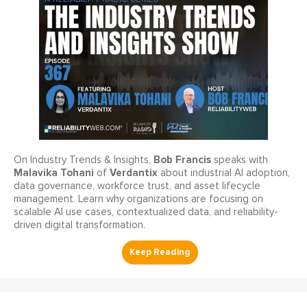
Bob Francis
On Industry Trends & Insights,
speaks with
Malavika Tohani
Verdantix
of
about industrial AI adoption,
data governance, workforce trust, and asset lifecycle
management. Learn why organizations are focusing on
scalable AI use cases, contextualized data, and reliability-
driven digital transformation.