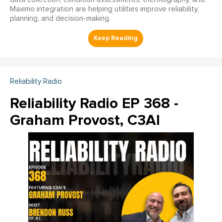
Maximo integration are helping utilities improve reliability,
planning, and decision-making.
Reliability Radio
Reliability Radio EP 368 -
Graham Provost, C3AI