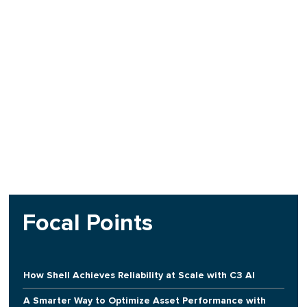
Focal Points
How Shell Achieves Reliability at Scale with C3 AI
A Smarter Way to Optimize Asset Performance with