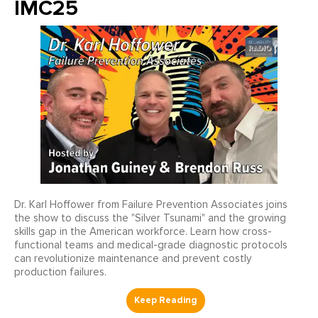
IMC25
Dr. Karl Hoffower from Failure Prevention Associates joins
the show to discuss the "Silver Tsunami" and the growing
skills gap in the American workforce. Learn how cross-
functional teams and medical-grade diagnostic protocols
can revolutionize maintenance and prevent costly
production failures.