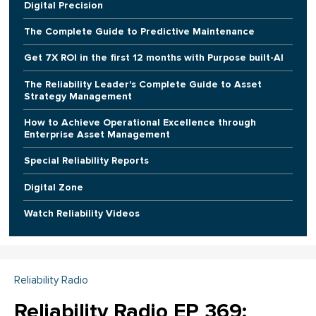
Digital Precision
The Complete Guide to Predictive Maintenance
Get 7X ROI in the first 12 months with Purpose built-AI
The Reliability Leader's Complete Guide to Asset
Strategy Management
How to Achieve Operational Excellence through
Enterprise Asset Management
Special Reliability Reports
Digital Zone
Watch Reliability Videos
Reliability Radio
Reliability Radio EP 369: