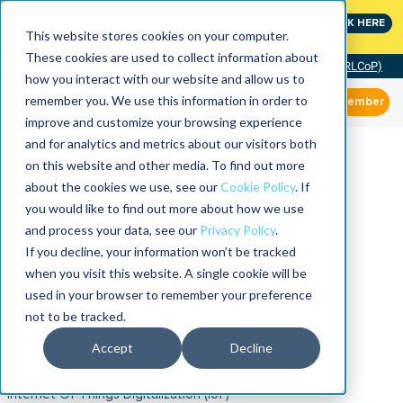
MaximoWorld: Where Maximo users unlock more of their
CLICK HERE
Maximo investment.
This website stores cookies on your computer.
These cookies are used to collect information about
Community of Practice (RLCoP)
how you interact with our website and allow us to
remember you. We use this information in order to
Member
improve and customize your browsing experience
and for analytics and metrics about our visitors both
on this website and other media. To find out more
about the cookies we use, see our
Cookie Policy
. If
you would like to find out more about how we use
and process your data, see our
Privacy Policy
.
If you decline, your information won’t be tracked
when you visit this website. A single cookie will be
used in your browser to remember your preference
not to be tracked.
Accept
Decline
Internet Of Things Digitalization (IoT)