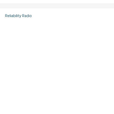
Reliability Radio
Reliability Radio EP 363:
Kelley Amundson, JLL -
IMC25