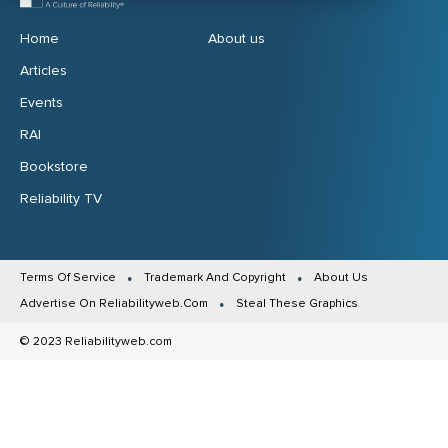
Home
About us
Articles
Events
RAI
Bookstore
Reliability TV
Terms Of Service
Trademark And Copyright
About Us
Advertise On Reliabilityweb.Com
Steal These Graphics
© 2023 Reliabilityweb.com