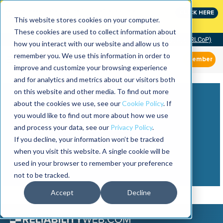
Join the leaders shaping the future of reliability at
CLICK HERE
IMC
This website stores cookies on your computer.
These cookies are used to collect information about
Community of Practice (RLCoP)
how you interact with our website and allow us to
remember you. We use this information in order to
Member
improve and customize your browsing experience
and for analytics and metrics about our visitors both
on this website and other media. To find out more
about the cookies we use, see our
Cookie Policy
. If
you would like to find out more about how we use
and process your data, see our
Privacy Policy
.
View more
If you decline, your information won’t be tracked
from this category
when you visit this website. A single cookie will be
used in your browser to remember your preference
not to be tracked.
Accept
Decline