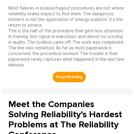
Most failures in lockout/tagout procedures are not where
reliability teams expect to find them. The dangerous
moment is not the application of energy isolation. It's the
return to service.
This is the half of the procedure that gets less attention
in training, less rigour in execution, and almost no scrutiny
in audits. The lockbox came off. The work was completed.
The line was restarted. As far as most paperwork is
concerned, the procedure worked. The trouble is that
paperwork rarely captures what happened in the last few
minutes.
Meet the Companies
Solving Reliability’s Hardest
Problems at The Reliability