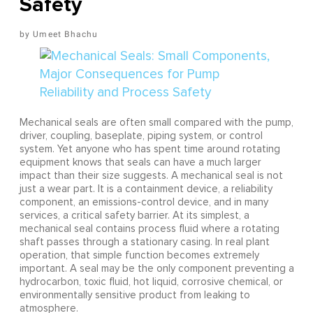
Safety
Umeet Bhachu
Mechanical seals are often small compared with the pump,
driver, coupling, baseplate, piping system, or control
system. Yet anyone who has spent time around rotating
equipment knows that seals can have a much larger
impact than their size suggests. A mechanical seal is not
just a wear part. It is a containment device, a reliability
component, an emissions-control device, and in many
services, a critical safety barrier. At its simplest, a
mechanical seal contains process fluid where a rotating
shaft passes through a stationary casing. In real plant
operation, that simple function becomes extremely
important. A seal may be the only component preventing a
hydrocarbon, toxic fluid, hot liquid, corrosive chemical, or
environmentally sensitive product from leaking to
atmosphere.