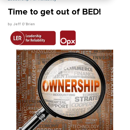
Time to get out of BED!
Jeff O'Brien