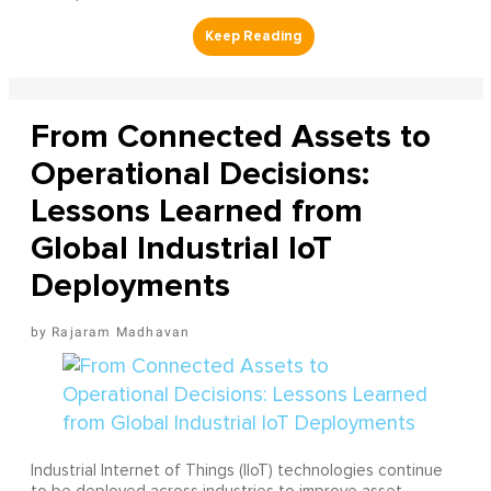
From Connected Assets to
Operational Decisions:
Lessons Learned from
Global Industrial IoT
Deployments
Rajaram Madhavan
Industrial Internet of Things (IIoT) technologies continue