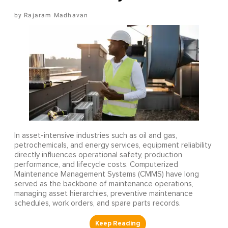
Rajaram Madhavan
In asset-intensive industries such as oil and gas,
petrochemicals, and energy services, equipment reliability
directly influences operational safety, production
performance, and lifecycle costs. Computerized
Maintenance Management Systems (CMMS) have long
served as the backbone of maintenance operations,
managing asset hierarchies, preventive maintenance
schedules, work orders, and spare parts records.