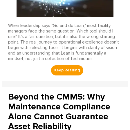
When leadership says "Go and do Lean," most facility
managers face the same question: Which tool should I
use? It's a fair question, but it's also the wrong starting
point. The real journey to operational excellence doesn't
begin with selecting tools, it begins with clarity of vision
and an understanding that Lean is fundamentally a
mindset, not just a collection of techniques.
Beyond the CMMS: Why
Maintenance Compliance
Alone Cannot Guarantee
Asset Reliability