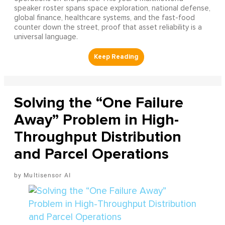
speaker roster spans space exploration, national defense,
global finance, healthcare systems, and the fast-food
counter down the street, proof that asset reliability is a
universal language.
Solving the “One Failure
Away” Problem in High-
Throughput Distribution
and Parcel Operations
Multisensor AI