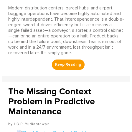
Modern distribution centers, parcel hubs, and airport
baggage operations have become highly automated and
highly interdependent. That interdependence is a double-
edged sword: it drives efficiency, but it also means a
single failed asset—a conveyor, a sorter, a control cabinet
—can bring an entire operation to a halt. Product backs
up behind the failure point, downstream teams run out of
work, and in a 24/7 environment, lost throughput isn't
recovered later. It's simply gone.
The Missing Context
Problem in Predictive
Maintenance
I G.P. Yudiastawan