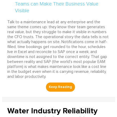
Talk to a maintenance lead at any enterprise and the
same theme comes up: they know their team generates
real value, but they struggle to make it visible in numbers
the CFO trusts. The operational story the data tells is not
what actually happens on site. Notifications come in half-
filled, time bookings get rounded to the hour, schedules
live in Excel and reconcile to SAP once a week, and
downtime is not assigned to the correct entity. That gap
between reality and SAP (the world's most popular EAM
platform) is what makes maintenance look like a cost line
in the budget even when it is carrying revenue, reliability,
and labor productivity.
Water Industry Reliability