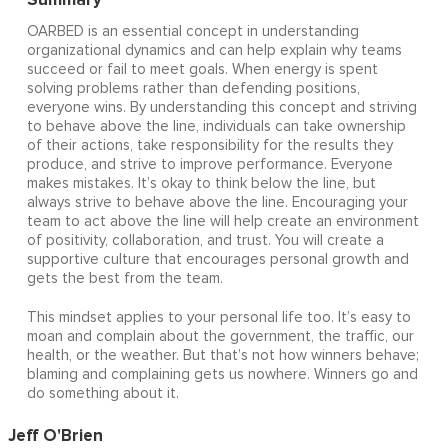
OARBED is an essential concept in understanding
organizational dynamics and can help explain why teams
succeed or fail to meet goals. When energy is spent
solving problems rather than defending positions,
everyone wins. By understanding this concept and striving
to behave above the line, individuals can take ownership
of their actions, take responsibility for the results they
produce, and strive to improve performance. Everyone
makes mistakes. It’s okay to think below the line, but
always strive to behave above the line. Encouraging your
team to act above the line will help create an environment
of positivity, collaboration, and trust. You will create a
supportive culture that encourages personal growth and
gets the best from the team.
This mindset applies to your personal life too. It’s easy to
moan and complain about the government, the traffic, our
health, or the weather. But that’s not how winners behave;
blaming and complaining gets us nowhere. Winners go and
do something about it.
Jeff O'Brien