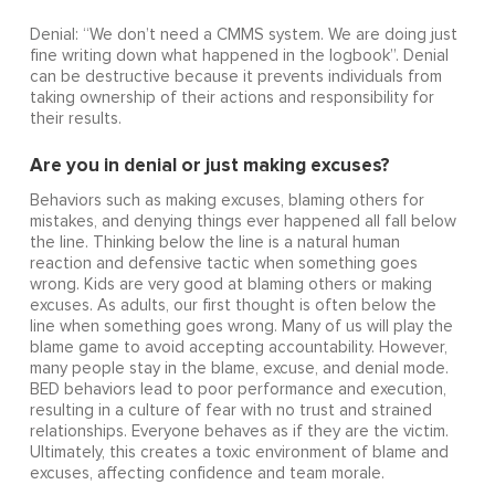
Denial: “We don’t need a CMMS system. We are doing just
fine writing down what happened in the logbook”. Denial
can be destructive because it prevents individuals from
taking ownership of their actions and responsibility for
their results.
Are you in denial or just making excuses?
Behaviors such as making excuses, blaming others for
mistakes, and denying things ever happened all fall below
the line. Thinking below the line is a natural human
reaction and defensive tactic when something goes
wrong. Kids are very good at blaming others or making
excuses. As adults, our first thought is often below the
line when something goes wrong. Many of us will play the
blame game to avoid accepting accountability. However,
many people stay in the blame, excuse, and denial mode.
BED behaviors lead to poor performance and execution,
resulting in a culture of fear with no trust and strained
relationships. Everyone behaves as if they are the victim.
Ultimately, this creates a toxic environment of blame and
excuses, affecting confidence and team morale.