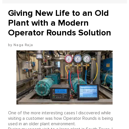
Giving New Life to an Old
Plant with a Modern
Operator Rounds Solution
Naga Raja
One of the more interesting cases I discovered while
visiting a customer was how Operator Rounds is being
used in an older plant environment.