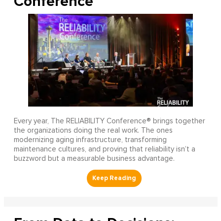
Conference
Every year, The RELIABILITY Conference® brings together
the organizations doing the real work. The ones
modernizing aging infrastructure, transforming
maintenance cultures, and proving that reliability isn’t a
buzzword but a measurable business advantage.