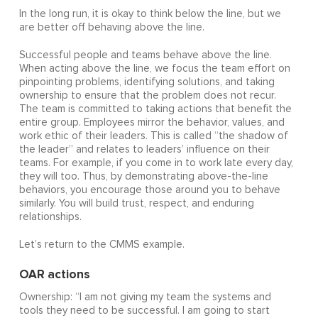
In the long run, it is okay to think below the line, but we
are better off behaving above the line.
Successful people and teams behave above the line.
When acting above the line, we focus the team effort on
pinpointing problems, identifying solutions, and taking
ownership to ensure that the problem does not recur.
The team is committed to taking actions that benefit the
entire group. Employees mirror the behavior, values, and
work ethic of their leaders. This is called “the shadow of
the leader” and relates to leaders’ influence on their
teams. For example, if you come in to work late every day,
they will too. Thus, by demonstrating above-the-line
behaviors, you encourage those around you to behave
similarly. You will build trust, respect, and enduring
relationships.
Let’s return to the CMMS example.
OAR actions
Ownership: “I am not giving my team the systems and
tools they need to be successful. I am going to start