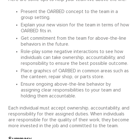
Present the OARBED concept to the team in a
group setting.
Explain your new vision for the team in terms of how
OARBED fits in.
Get commitment from the team for above-the-line
behaviors in the future.
Role-play some negative interactions to see how
individuals can take ownership, accountability, and
responsibility to ensure the best possible outcome.
Place graphics of OARBED in common areas such as
the canteen, repair shop, or parts store.
Ensure ongoing above-the-line behavior by
assigning clear responsibilities to your team and
holding them accountable.
Each individual must accept ownership, accountability, and
responsibility for their assigned duties. When individuals
are responsible for the quality of their work, they become
more invested in the job and committed to the team.
Summary