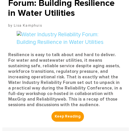
Forum: Building Resilience
in Water Utilities
Lisa Kamphuis
Resilience is easy to talk about and hard to deliver.
For water and wastewater utilities, it means
sustaining safe, reliable service despite aging assets,
workforce transitions, regulatory pressure, and
increasing operational risk. That is exactly what the
Water Industry Reliability Forum set out to unpack in
a practical way during the Reliability Conference, in a
full-day workshop co-hosted in collaboration with
MaxGrip and Reliabilityweb. This is a recap of those
sessions and discussions with the audience.