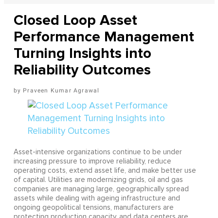
Closed Loop Asset
Performance Management
Turning Insights into
Reliability Outcomes
Praveen Kumar Agrawal
Asset-intensive organizations continue to be under
increasing pressure to improve reliability, reduce
operating costs, extend asset life, and make better use
of capital. Utilities are modernizing grids, oil and gas
companies are managing large, geographically spread
assets while dealing with ageing infrastructure and
ongoing geopolitical tensions, manufacturers are
protecting production capacity, and data centers are