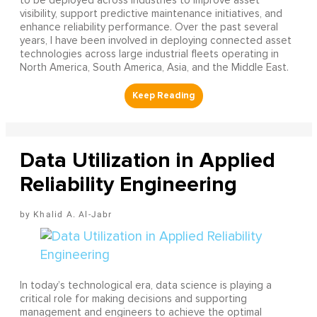
to be deployed across industries to improve asset
visibility, support predictive maintenance initiatives, and
enhance reliability performance. Over the past several
years, I have been involved in deploying connected asset
technologies across large industrial fleets operating in
North America, South America, Asia, and the Middle East.
Data Utilization in Applied
Reliability Engineering
Khalid A. Al-Jabr
In today’s technological era, data science is playing a
critical role for making decisions and supporting
management and engineers to achieve the optimal