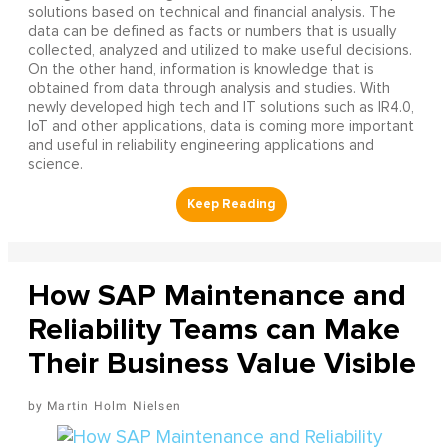
solutions based on technical and financial analysis. The
data can be defined as facts or numbers that is usually
collected, analyzed and utilized to make useful decisions.
On the other hand, information is knowledge that is
obtained from data through analysis and studies. With
newly developed high tech and IT solutions such as IR4.0,
IoT and other applications, data is coming more important
and useful in reliability engineering applications and
science.
How SAP Maintenance and
Reliability Teams can Make
Their Business Value Visible
Martin Holm Nielsen