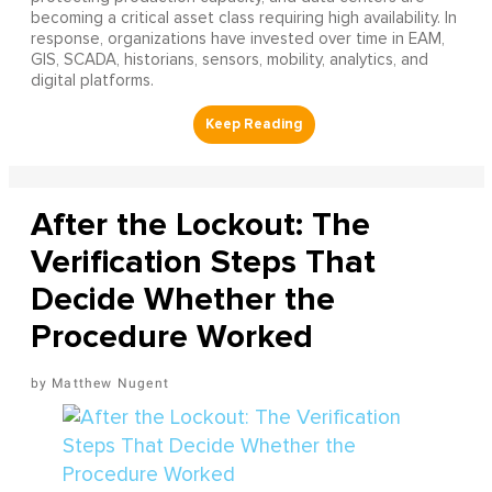
becoming a critical asset class requiring high availability. In
response, organizations have invested over time in EAM,
GIS, SCADA, historians, sensors, mobility, analytics, and
digital platforms.
After the Lockout: The
Verification Steps That
Decide Whether the
Procedure Worked
Matthew Nugent