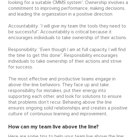
looking for a suitable CMMS system”. Ownership involves a
commitment to improving performance, making decisions,
and leading the organization in a positive direction.
Accountability: “I will give my team the tools they need to
be successful”. Accountability is critical because it
encourages individuals to take ownership of their actions.
Responsibility: “Even though I am at full capacity, I will find
the time to get this done”. Responsibility encourages
individuals to take ownership of their actions and strive
for success.
The most effective and productive teams engage in
above-the-line behaviors. They face up and take
responsibility for mistakes, put their energy into
supporting each other, and look for solutions to ensure
that problems don’t recur. Behaving above the line
ensures ongoing solid relationships and creates a positive
culture of continuous learning and improvement.
How can my team live above the line?
Here are some tips to help your team live above the line: