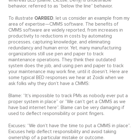
whereas BED (Blame, Excuse, Deny) is undesirable
behavior, referred to as “below the line” behavior.
OARBED
To illustrate
, let us consider an example from my
area of expertise—CMMS software. The benefits of
CMMS software are widely reported, from increases in
productivity to reductions in costs by automating
processes, capturing knowledge, and eliminating
redundancy and human error. Yet, many manufacturing
organizations still use pen and paper to track
maintenance operations. They think their outdated
system does the job, and using pen and paper to track
your maintenance may work fine, until it doesn’t. Here are
some typical BED responses we hear at Zoidii when we
ask folks why they don’t have a CMMS:
Blame: “It's impossible to track PMs as nobody ever put a
proper system in place” or “We can’t get a CMMS as we
have bad internet here”. Blame can be very damaging if
used to deflect responsibility or point fingers.
Excuses: “We don’t have the time to put a CMMS in place”.
Excuses help deflect responsibility and avoid taking
ownership of a particular mistake or outcome.