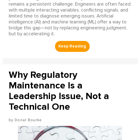
remains a persistent challenge. Engineers are often faced
with multiple interacting variables, conflicting signals, and
limited time to diagnose emerging issues. Artificial
intelligence (AI) and machine learning (ML) offer a way to
bridge this gap—not by replacing engineering judgment,
but by accelerating it.
Why Regulatory
Maintenance Is a
Leadership Issue, Not a
Technical One
Donal Bourke