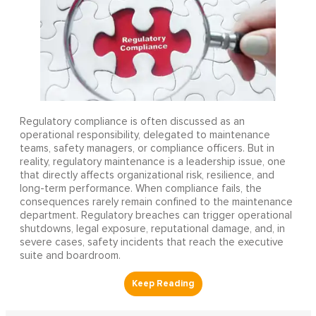
Regulatory compliance is often discussed as an
operational responsibility, delegated to maintenance
teams, safety managers, or compliance officers. But in
reality, regulatory maintenance is a leadership issue, one
that directly affects organizational risk, resilience, and
long-term performance. When compliance fails, the
consequences rarely remain confined to the maintenance
department. Regulatory breaches can trigger operational
shutdowns, legal exposure, reputational damage, and, in
severe cases, safety incidents that reach the executive
suite and boardroom.