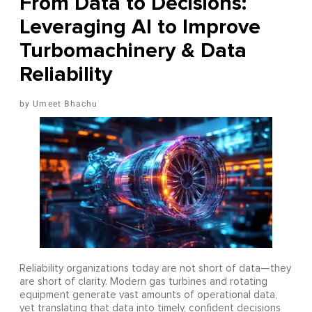
From Data to Decisions:
Leveraging AI to Improve
Turbomachinery & Data
Reliability
Umeet Bhachu
Reliability organizations today are not short of data—they
are short of clarity. Modern gas turbines and rotating
equipment generate vast amounts of operational data,
yet translating that data into timely, confident decisions