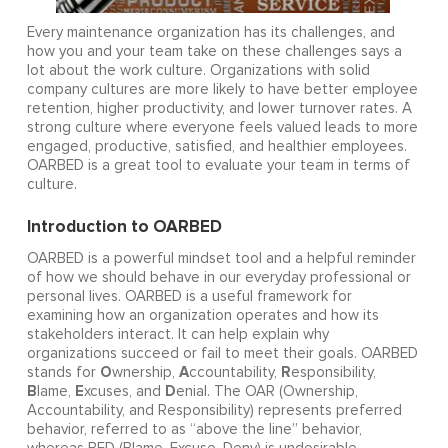
Every maintenance organization has its challenges, and
how you and your team take on these challenges says a
lot about the work culture. Organizations with solid
company cultures are more likely to have better employee
retention, higher productivity, and lower turnover rates. A
strong culture where everyone feels valued leads to more
engaged, productive, satisfied, and healthier employees.
OARBED is a great tool to evaluate your team in terms of
culture.
Introduction to OARBED
OARBED is a powerful mindset tool and a helpful reminder
of how we should behave in our everyday professional or
personal lives. OARBED is a useful framework for
examining how an organization operates and how its
stakeholders interact. It can help explain why
organizations succeed or fail to meet their goals. OARBED
O
A
R
stands for
wnership,
ccountability,
esponsibility,
B
E
D
lame,
xcuses, and
enial. The OAR (Ownership,
Accountability, and Responsibility) represents preferred
behavior, referred to as “above the line” behavior,