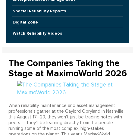
Special Reliability Reports
Digital Zone
Watch Reliability Videos
The Companies Taking the
Stage at MaximoWorld 2026
When reliability, maintenance and asset management
professionals gather at the Gaylord Opryland in Nashville
this August 17–20, they won't just be trading notes with
peers — they'll be learning directly from the people
running some of the most complex, high-stakes
operations on the planet. This year's MaximoWorld