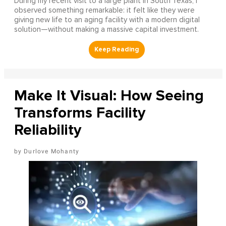
During my recent visit to a large plant in South Texas, I
observed something remarkable: it felt like they were
giving new life to an aging facility with a modern digital
solution—without making a massive capital investment.
Make It Visual: How Seeing
Transforms Facility
Reliability
Durlove Mohanty