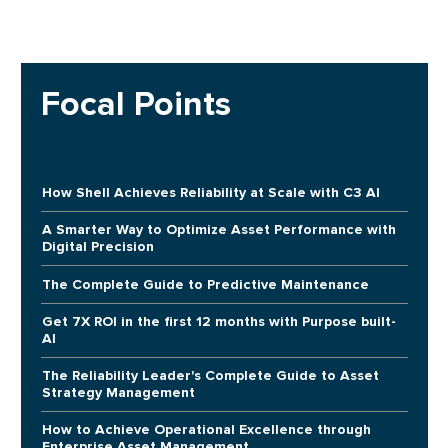
Focal Points
How Shell Achieves Reliability at Scale with C3 AI
A Smarter Way to Optimize Asset Performance with
Digital Precision
The Complete Guide to Predictive Maintenance
Get 7X ROI in the first 12 months with Purpose built-
AI
The Reliability Leader's Complete Guide to Asset
Strategy Management
How to Achieve Operational Excellence through
Enterprise Asset Management