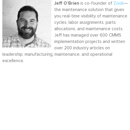
Jeff O’Brien
is co-founder of
Zoidii
—
the maintenance solution that gives
you real-time visibility of maintenance
cycles, labor assignments, parts
allocations, and maintenance costs.
Jeff has managed over 600 CMMS
implementation projects and written
over 200 industry articles on
leadership, manufacturing, maintenance, and operational
excellence.