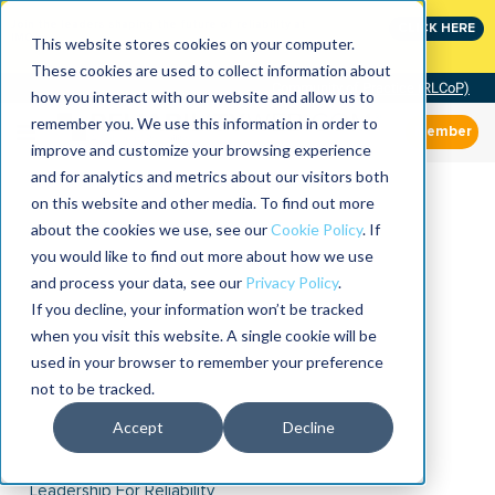
Join the leaders shaping the future of reliability at
CLICK HERE
IMC
This website stores cookies on your computer.
These cookies are used to collect information about
Community of Practice (RLCoP)
how you interact with our website and allow us to
remember you. We use this information in order to
Member
improve and customize your browsing experience
and for analytics and metrics about our visitors both
on this website and other media. To find out more
about the cookies we use, see our
Cookie Policy
. If
you would like to find out more about how we use
and process your data, see our
Privacy Policy
.
If you decline, your information won’t be tracked
when you visit this website. A single cookie will be
used in your browser to remember your preference
not to be tracked.
Accept
Decline
Leadership For Reliability