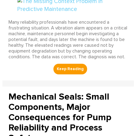
Many reliability professionals have encountered a
frustrating situation. A vibration alarm appears on a critical
machine, maintenance personnel begin investigating a
potential fault, and days later the machine is found to be
healthy. The elevated readings were caused not by
equipment degradation but by changing operating
conditions. The data was correct. The diagnosis was not.
Mechanical Seals: Small
Components, Major
Consequences for Pump
Reliability and Process