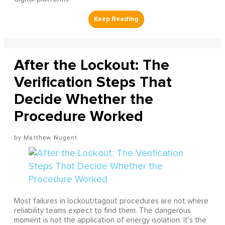
After the Lockout: The
Verification Steps That
Decide Whether the
Procedure Worked
Matthew Nugent
Most failures in lockout/tagout procedures are not where
reliability teams expect to find them. The dangerous
moment is not the application of energy isolation. It's the