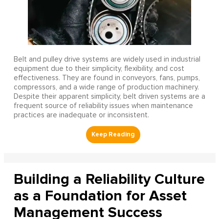
Belt and pulley drive systems are widely used in industrial
equipment due to their simplicity, flexibility, and cost
effectiveness. They are found in conveyors, fans, pumps,
compressors, and a wide range of production machinery.
Despite their apparent simplicity, belt driven systems are a
frequent source of reliability issues when maintenance
practices are inadequate or inconsistent.
Building a Reliability Culture
as a Foundation for Asset
Management Success