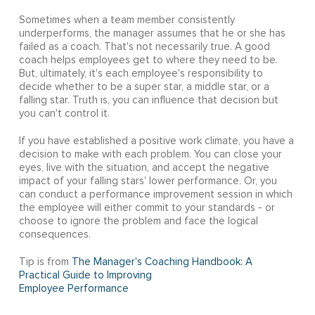
Sometimes when a team member consistently
underperforms, the manager assumes that he or she has
failed as a coach. That's not necessarily true. A good
coach helps employees get to where they need to be.
But, ultimately, it's each employee's responsibility to
decide whether to be a super star, a middle star, or a
falling star. Truth is, you can influence that decision but
you can't control it.
If you have established a positive work climate, you have a
decision to make with each problem. You can close your
eyes, live with the situation, and accept the negative
impact of your falling stars' lower performance. Or, you
can conduct a performance improvement session in which
the employee will either commit to your standards - or
choose to ignore the problem and face the logical
consequences.
Tip is from
The Manager's Coaching Handbook: A
Practical Guide to Improving
Employee Performance