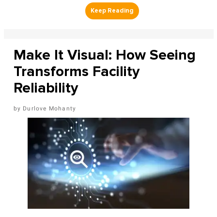
Make It Visual: How Seeing
Transforms Facility
Reliability
Durlove Mohanty