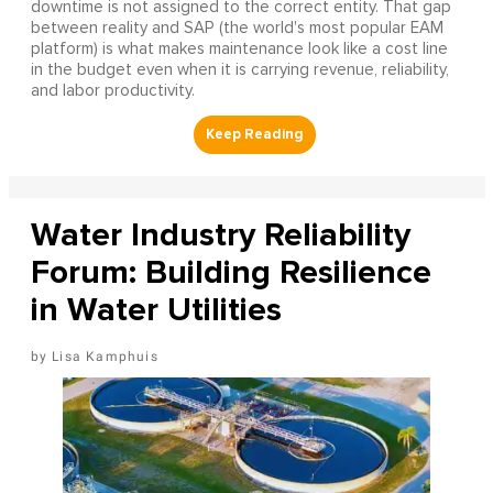
downtime is not assigned to the correct entity. That gap
between reality and SAP (the world's most popular EAM
platform) is what makes maintenance look like a cost line
in the budget even when it is carrying revenue, reliability,
and labor productivity.
Water Industry Reliability
Forum: Building Resilience
in Water Utilities
Lisa Kamphuis