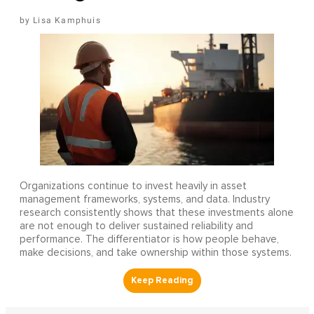
Lisa Kamphuis
Organizations continue to invest heavily in asset
management frameworks, systems, and data. Industry
research consistently shows that these investments alone
are not enough to deliver sustained reliability and
performance. The differentiator is how people behave,
make decisions, and take ownership within those systems.