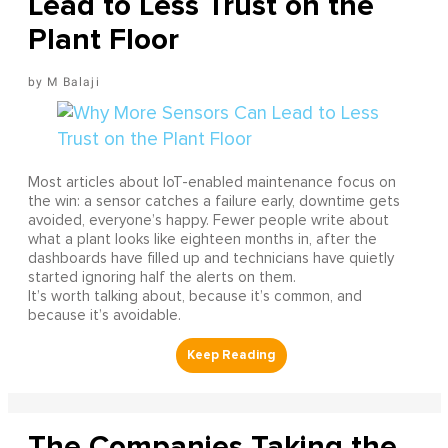
Lead to Less Trust on the
Plant Floor
M Balaji
Most articles about IoT-enabled maintenance focus on
the win: a sensor catches a failure early, downtime gets
avoided, everyone’s happy. Fewer people write about
what a plant looks like eighteen months in, after the
dashboards have filled up and technicians have quietly
started ignoring half the alerts on them.
It’s worth talking about, because it’s common, and
because it’s avoidable.
The Companies Taking the