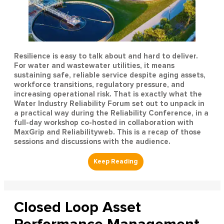
Resilience is easy to talk about and hard to deliver.
For water and wastewater utilities, it means
sustaining safe, reliable service despite aging assets,
workforce transitions, regulatory pressure, and
increasing operational risk. That is exactly what the
Water Industry Reliability Forum set out to unpack in
a practical way during the Reliability Conference, in a
full-day workshop co-hosted in collaboration with
MaxGrip and Reliabilityweb. This is a recap of those
sessions and discussions with the audience.
Closed Loop Asset