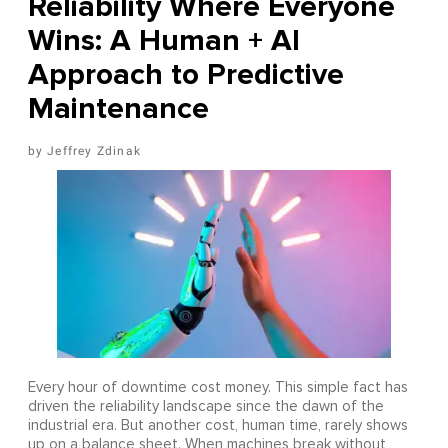
Reliability Where Everyone
Wins: A Human + AI
Approach to Predictive
Maintenance
Jeffrey Zdinak
Every hour of downtime cost money. This simple fact has
driven the reliability landscape since the dawn of the
industrial era. But another cost, human time, rarely shows
up on a balance sheet. When machines break without