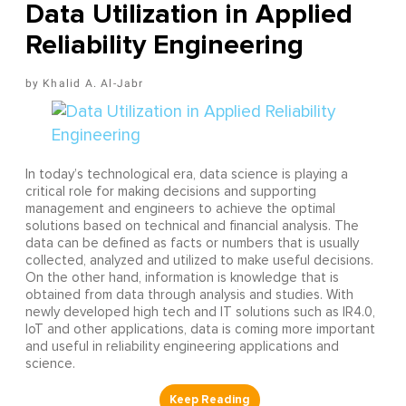
Data Utilization in Applied
Reliability Engineering
Khalid A. Al-Jabr
In today’s technological era, data science is playing a
critical role for making decisions and supporting
management and engineers to achieve the optimal
solutions based on technical and financial analysis. The
data can be defined as facts or numbers that is usually
collected, analyzed and utilized to make useful decisions.
On the other hand, information is knowledge that is
obtained from data through analysis and studies. With
newly developed high tech and IT solutions such as IR4.0,
IoT and other applications, data is coming more important
and useful in reliability engineering applications and
science.