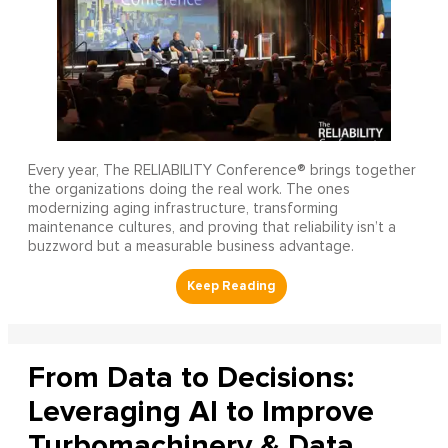
Every year, The RELIABILITY Conference® brings together
the organizations doing the real work. The ones
modernizing aging infrastructure, transforming
maintenance cultures, and proving that reliability isn’t a
buzzword but a measurable business advantage.
From Data to Decisions:
Leveraging AI to Improve
Turbomachinery & Data