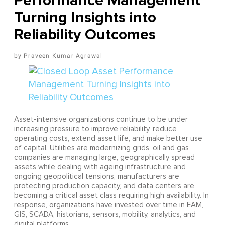
Performance Management
Turning Insights into
Reliability Outcomes
Praveen Kumar Agrawal
Asset-intensive organizations continue to be under
increasing pressure to improve reliability, reduce
operating costs, extend asset life, and make better use
of capital. Utilities are modernizing grids, oil and gas
companies are managing large, geographically spread
assets while dealing with ageing infrastructure and
ongoing geopolitical tensions, manufacturers are
protecting production capacity, and data centers are
becoming a critical asset class requiring high availability. In
response, organizations have invested over time in EAM,
GIS, SCADA, historians, sensors, mobility, analytics, and
digital platforms.