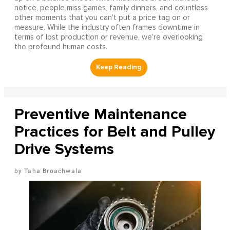
notice, people miss games, family dinners, and countless
other moments that you can’t put a price tag on or
measure. While the industry often frames downtime in
terms of lost production or revenue, we’re overlooking
the profound human costs.
Preventive Maintenance
Practices for Belt and Pulley
Drive Systems
Taha Broachwala