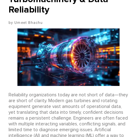
Reliability
Umeet Bhachu
Reliability organizations today are not short of data—they
are short of clarity. Modern gas turbines and rotating
equipment generate vast amounts of operational data,
yet translating that data into timely, confident decisions
remains a persistent challenge. Engineers are often faced
with multiple interacting variables, conflicting signals, and
limited time to diagnose emerging issues. Artificial
intelligence (AI) and machine learning (ML) offer a way to