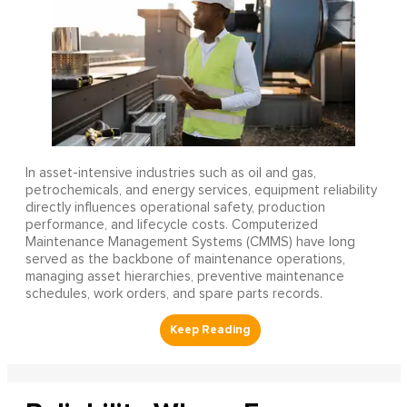
In asset-intensive industries such as oil and gas,
petrochemicals, and energy services, equipment reliability
directly influences operational safety, production
performance, and lifecycle costs. Computerized
Maintenance Management Systems (CMMS) have long
served as the backbone of maintenance operations,
managing asset hierarchies, preventive maintenance
schedules, work orders, and spare parts records.