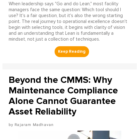
When leadership says "Go and do Lean," most facility
managers face the same question: Which tool should I
use? It's a fair question, but it's also the wrong starting
point. The real journey to operational excellence doesn't
begin with selecting tools, it begins with clarity of vision
and an understanding that Lean is fundamentally a
mindset, not just a collection of techniques.
Beyond the CMMS: Why
Maintenance Compliance
Alone Cannot Guarantee
Asset Reliability
Rajaram Madhavan