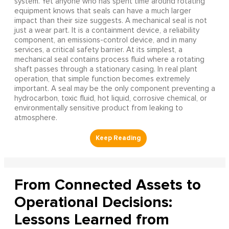
system. Yet anyone who has spent time around rotating
equipment knows that seals can have a much larger
impact than their size suggests. A mechanical seal is not
just a wear part. It is a containment device, a reliability
component, an emissions-control device, and in many
services, a critical safety barrier. At its simplest, a
mechanical seal contains process fluid where a rotating
shaft passes through a stationary casing. In real plant
operation, that simple function becomes extremely
important. A seal may be the only component preventing a
hydrocarbon, toxic fluid, hot liquid, corrosive chemical, or
environmentally sensitive product from leaking to
atmosphere.
From Connected Assets to
Operational Decisions:
Lessons Learned from