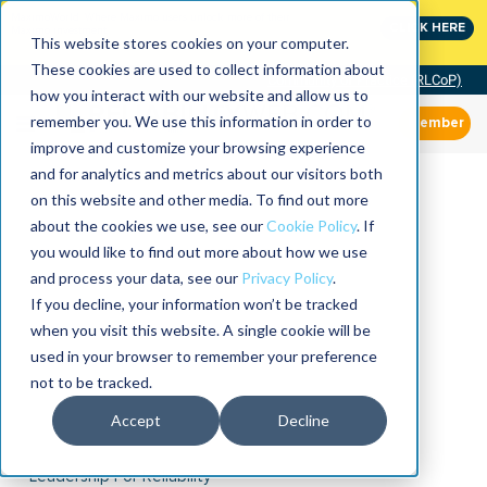
MaximoWorld: Where Maximo users unlock more of their
CLICK HERE
Maximo investment.
This website stores cookies on your computer.
These cookies are used to collect information about
Community of Practice (RLCoP)
how you interact with our website and allow us to
remember you. We use this information in order to
Member
improve and customize your browsing experience
and for analytics and metrics about our visitors both
on this website and other media. To find out more
about the cookies we use, see our
Cookie Policy
. If
you would like to find out more about how we use
and process your data, see our
Privacy Policy
.
If you decline, your information won’t be tracked
when you visit this website. A single cookie will be
used in your browser to remember your preference
not to be tracked.
Accept
Decline
Leadership For Reliability