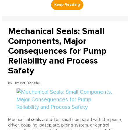
Mechanical Seals: Small
Components, Major
Consequences for Pump
Reliability and Process
Safety
Umeet Bhachu
Mechanical seals are often small compared with the pump,
driver, coupling, baseplate, piping system, or control