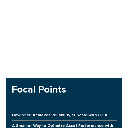
Focal Points
How Shell Achieves Reliability at Scale with C3 AI
A Smarter Way to Optimize Asset Performance with