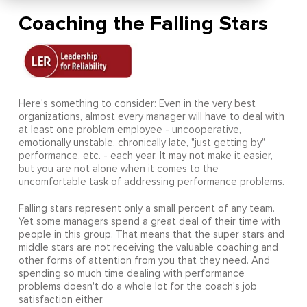
Coaching the Falling Stars
Here's something to consider: Even in the very best
organizations, almost every manager will have to deal with
at least one problem employee - uncooperative,
emotionally unstable, chronically late, "just getting by"
performance, etc. - each year. It may not make it easier,
but you are not alone when it comes to the
uncomfortable task of addressing performance problems.
Falling stars represent only a small percent of any team.
Yet some managers spend a great deal of their time with
people in this group. That means that the super stars and
middle stars are not receiving the valuable coaching and
other forms of attention from you that they need. And
spending so much time dealing with performance
problems doesn't do a whole lot for the coach's job
satisfaction either.