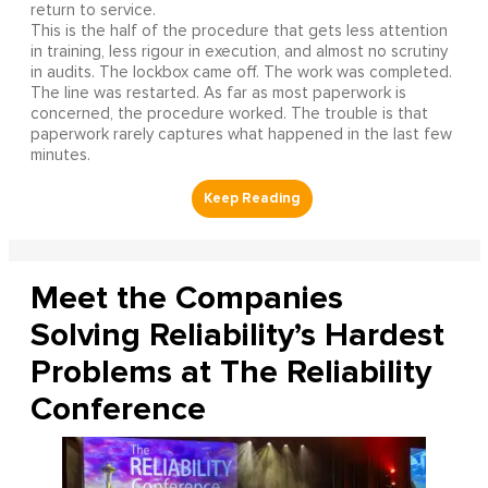
return to service.
This is the half of the procedure that gets less attention
in training, less rigour in execution, and almost no scrutiny
in audits. The lockbox came off. The work was completed.
The line was restarted. As far as most paperwork is
concerned, the procedure worked. The trouble is that
paperwork rarely captures what happened in the last few
minutes.
Meet the Companies
Solving Reliability’s Hardest
Problems at The Reliability
Conference