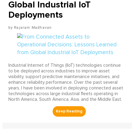
Global Industrial IoT
Deployments
Rajaram Madhavan
Industrial Internet of Things (IIoT) technologies continue
to be deployed across industries to improve asset
visibility, support predictive maintenance initiatives, and
enhance reliability performance. Over the past several
years, I have been involved in deploying connected asset
technologies across large industrial fleets operating in
North America, South America, Asia, and the Middle East.