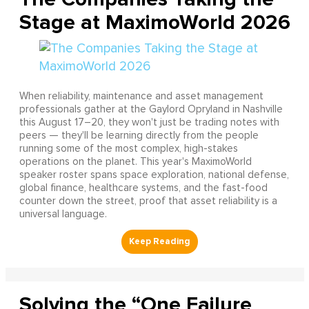
Stage at MaximoWorld 2026
When reliability, maintenance and asset management
professionals gather at the Gaylord Opryland in Nashville
this August 17–20, they won't just be trading notes with
peers — they'll be learning directly from the people
running some of the most complex, high-stakes
operations on the planet. This year's MaximoWorld
speaker roster spans space exploration, national defense,
global finance, healthcare systems, and the fast-food
counter down the street, proof that asset reliability is a
universal language.
Solving the “One Failure