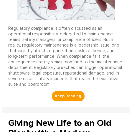
Regulatory compliance is often discussed as an
operational responsibility, delegated to maintenance
teams, safety managers, or compliance officers. But in
reality, regulatory maintenance is a leadership issue, one
that directly affects organizational risk, resilience, and
long-term performance. When compliance fails, the
consequences rarely remain confined to the maintenance
department. Regulatory breaches can trigger operational
shutdowns, legal exposure, reputational damage, and, in
severe cases, safety incidents that reach the executive
suite and boardroom.
Giving New Life to an Old