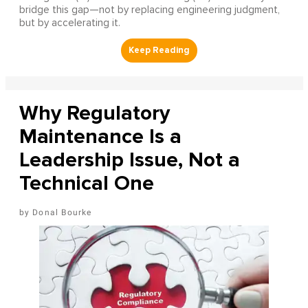
bridge this gap—not by replacing engineering judgment,
but by accelerating it.
Why Regulatory
Maintenance Is a
Leadership Issue, Not a
Technical One
Donal Bourke