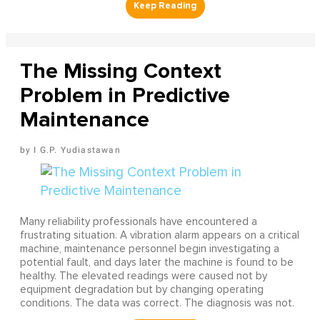
The Missing Context
Problem in Predictive
Maintenance
I G.P. Yudiastawan
Many reliability professionals have encountered a
frustrating situation. A vibration alarm appears on a critical
machine, maintenance personnel begin investigating a
potential fault, and days later the machine is found to be
healthy. The elevated readings were caused not by
equipment degradation but by changing operating
conditions. The data was correct. The diagnosis was not.