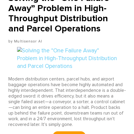
Away” Problem in High-
Throughput Distribution
and Parcel Operations
Multisensor AI
Modern distribution centers, parcel hubs, and airport
baggage operations have become highly automated and
highly interdependent. That interdependence is a double-
edged sword: it drives efficiency, but it also means a
single failed asset—a conveyor, a sorter, a control cabinet
—can bring an entire operation to a halt. Product backs
up behind the failure point, downstream teams run out of
work, and in a 24/7 environment, lost throughput isn't
recovered later. It's simply gone.