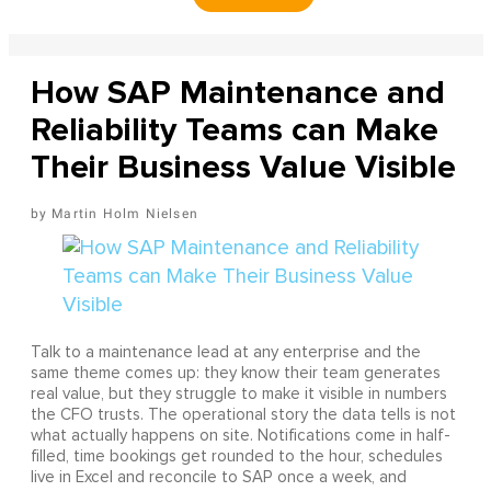
How SAP Maintenance and
Reliability Teams can Make
Their Business Value Visible
Martin Holm Nielsen
Talk to a maintenance lead at any enterprise and the
same theme comes up: they know their team generates
real value, but they struggle to make it visible in numbers
the CFO trusts. The operational story the data tells is not
what actually happens on site. Notifications come in half-
filled, time bookings get rounded to the hour, schedules
live in Excel and reconcile to SAP once a week, and