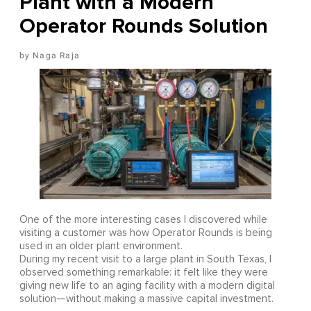
Plant with a Modern
Operator Rounds Solution
Naga Raja
One of the more interesting cases I discovered while
visiting a customer was how Operator Rounds is being
used in an older plant environment.
During my recent visit to a large plant in South Texas, I
observed something remarkable: it felt like they were
giving new life to an aging facility with a modern digital
solution—without making a massive capital investment.