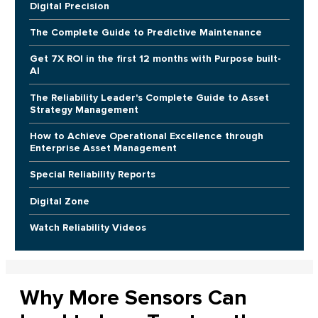
Digital Precision
The Complete Guide to Predictive Maintenance
Get 7X ROI in the first 12 months with Purpose built-
AI
The Reliability Leader's Complete Guide to Asset
Strategy Management
How to Achieve Operational Excellence through
Enterprise Asset Management
Special Reliability Reports
Digital Zone
Watch Reliability Videos
Why More Sensors Can