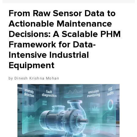
From Raw Sensor Data to
Actionable Maintenance
Decisions: A Scalable PHM
Framework for Data-
Intensive Industrial
Equipment
Dinesh Krishna Mohan