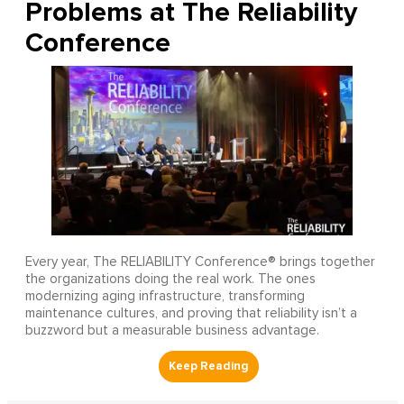
Problems at The Reliability
Conference
Every year, The RELIABILITY Conference® brings together
the organizations doing the real work. The ones
modernizing aging infrastructure, transforming
maintenance cultures, and proving that reliability isn’t a
buzzword but a measurable business advantage.