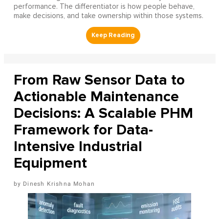
performance. The differentiator is how people behave,
make decisions, and take ownership within those systems.
From Raw Sensor Data to
Actionable Maintenance
Decisions: A Scalable PHM
Framework for Data-
Intensive Industrial
Equipment
Dinesh Krishna Mohan