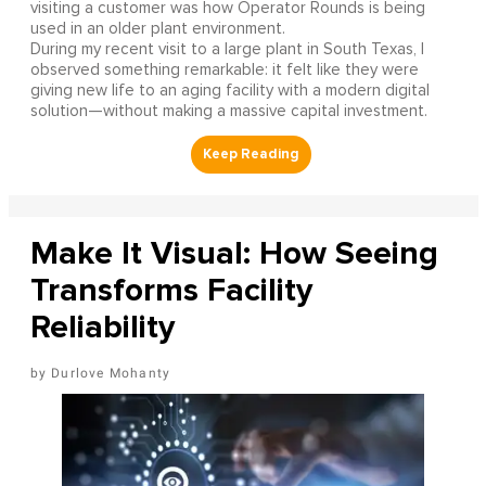
visiting a customer was how Operator Rounds is being
used in an older plant environment.
During my recent visit to a large plant in South Texas, I
observed something remarkable: it felt like they were
giving new life to an aging facility with a modern digital
solution—without making a massive capital investment.
Make It Visual: How Seeing
Transforms Facility
Reliability
Durlove Mohanty