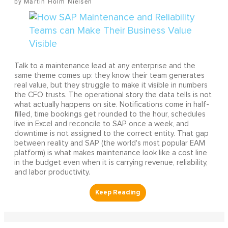
Martin Holm Nielsen
Talk to a maintenance lead at any enterprise and the
same theme comes up: they know their team generates
real value, but they struggle to make it visible in numbers
the CFO trusts. The operational story the data tells is not
what actually happens on site. Notifications come in half-
filled, time bookings get rounded to the hour, schedules
live in Excel and reconcile to SAP once a week, and
downtime is not assigned to the correct entity. That gap
between reality and SAP (the world's most popular EAM
platform) is what makes maintenance look like a cost line
in the budget even when it is carrying revenue, reliability,
and labor productivity.