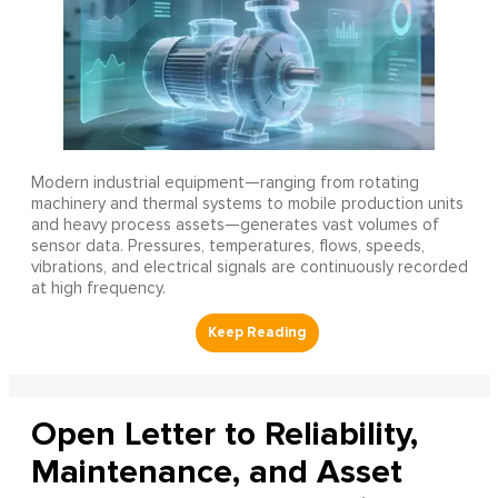
Modern industrial equipment—ranging from rotating
machinery and thermal systems to mobile production units
and heavy process assets—generates vast volumes of
sensor data. Pressures, temperatures, flows, speeds,
vibrations, and electrical signals are continuously recorded
at high frequency.
Open Letter to Reliability,
Maintenance, and Asset