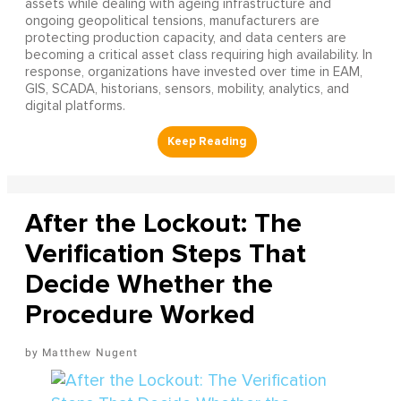
assets while dealing with ageing infrastructure and
ongoing geopolitical tensions, manufacturers are
protecting production capacity, and data centers are
becoming a critical asset class requiring high availability. In
response, organizations have invested over time in EAM,
GIS, SCADA, historians, sensors, mobility, analytics, and
digital platforms.
After the Lockout: The
Verification Steps That
Decide Whether the
Procedure Worked
Matthew Nugent