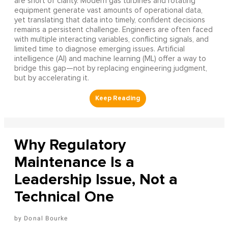
are short of clarity. Modern gas turbines and rotating
equipment generate vast amounts of operational data,
yet translating that data into timely, confident decisions
remains a persistent challenge. Engineers are often faced
with multiple interacting variables, conflicting signals, and
limited time to diagnose emerging issues. Artificial
intelligence (AI) and machine learning (ML) offer a way to
bridge this gap—not by replacing engineering judgment,
but by accelerating it.
Why Regulatory
Maintenance Is a
Leadership Issue, Not a
Technical One
Donal Bourke