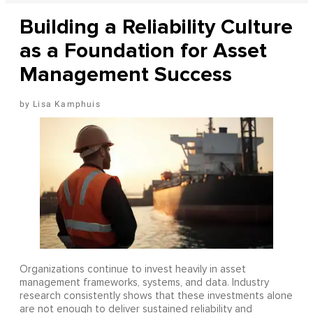
Building a Reliability Culture
as a Foundation for Asset
Management Success
Lisa Kamphuis
Organizations continue to invest heavily in asset
management frameworks, systems, and data. Industry
research consistently shows that these investments alone
are not enough to deliver sustained reliability and