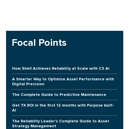
Focal Points
How Shell Achieves Reliability at Scale with C3 AI
A Smarter Way to Optimize Asset Performance with
Digital Precision
The Complete Guide to Predictive Maintenance
Get 7X ROI in the first 12 months with Purpose built-
AI
The Reliability Leader's Complete Guide to Asset
Strategy Management