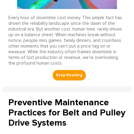
Every hour of downtime cost money. This simple fact has
driven the reliability landscape since the dawn of the
industrial era. But another cost, human time, rarely shows
up on a balance sheet. When machines break without
notice, people miss games, family dinners, and countless
other moments that you can’t put a price tag on or
measure. While the industry often frames downtime in
terms of lost production or revenue, we’re overlooking
the profound human costs.
Preventive Maintenance
Practices for Belt and Pulley
Drive Systems