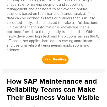
In today’s technological era, data science is playing a
critical role for making decisions and supporting
management and engineers to achieve the optimal
solutions based on technical and financial analysis. The
data can be defined as facts or numbers that is usually
collected, analyzed and utilized to make useful decisions.
On the other hand, information is knowledge that is
obtained from data through analysis and studies. With
newly developed high tech and IT solutions such as IR4.0,
IoT and other applications, data is coming more important
and useful in reliability engineering applications and
science.
How SAP Maintenance and
Reliability Teams can Make
Their Business Value Visible