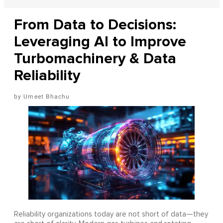
From Data to Decisions:
Leveraging AI to Improve
Turbomachinery & Data
Reliability
Umeet Bhachu
Reliability organizations today are not short of data—they