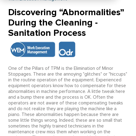
Discovering “Abnormalities”
During the Cleaning -
Sanitation Process
One of the Pillars of TPM is the Elimination of Minor
Stoppages. These are the annoying "glitches" or "hiccups"
in the routine operation of the equipment. Experienced
equipment operators know how to compensate for these
abnormalities in machine performance. A little tweak here
and a bump there and the process is OK. Often the
operators are not aware of these compensating tweaks
and do not realize they are playing the machine like a
piano. These abnormalities happen because there are
some little things wrong. Indeed, these are so small that
sometimes the highly trained technicians in the
maintenance crew miss them when working on the