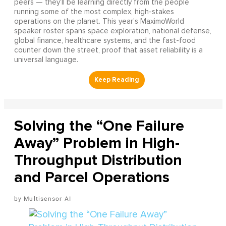
peers — they'll be learning directly from the people
running some of the most complex, high-stakes
operations on the planet. This year's MaximoWorld
speaker roster spans space exploration, national defense,
global finance, healthcare systems, and the fast-food
counter down the street, proof that asset reliability is a
universal language.
Solving the “One Failure
Away” Problem in High-
Throughput Distribution
and Parcel Operations
Multisensor AI