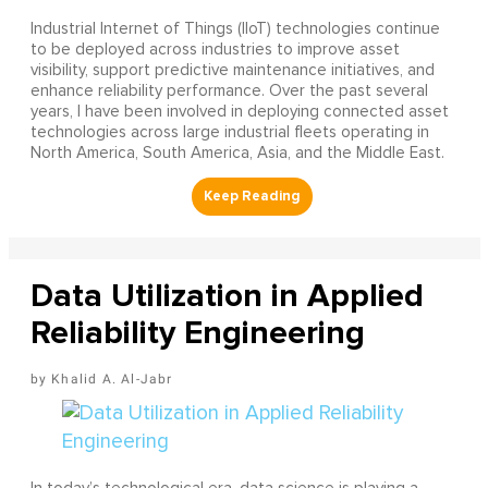
Industrial Internet of Things (IIoT) technologies continue
to be deployed across industries to improve asset
visibility, support predictive maintenance initiatives, and
enhance reliability performance. Over the past several
years, I have been involved in deploying connected asset
technologies across large industrial fleets operating in
North America, South America, Asia, and the Middle East.
Data Utilization in Applied
Reliability Engineering
Khalid A. Al-Jabr