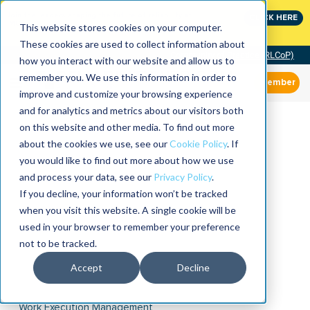
Join the leaders shaping the future of reliability at
CLICK HERE
IMC
This website stores cookies on your computer.
These cookies are used to collect information about
Community of Practice (RLCoP)
how you interact with our website and allow us to
remember you. We use this information in order to
Member
improve and customize your browsing experience
and for analytics and metrics about our visitors both
on this website and other media. To find out more
about the cookies we use, see our
Cookie Policy
. If
you would like to find out more about how we use
and process your data, see our
Privacy Policy
.
If you decline, your information won’t be tracked
when you visit this website. A single cookie will be
used in your browser to remember your preference
not to be tracked.
Accept
Decline
Work Execution Management