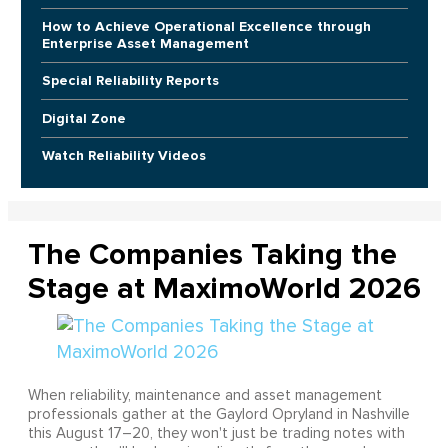
How to Achieve Operational Excellence through
Enterprise Asset Management
Special Reliability Reports
Digital Zone
Watch Reliability Videos
The Companies Taking the
Stage at MaximoWorld 2026
When reliability, maintenance and asset management
professionals gather at the Gaylord Opryland in Nashville
this August 17–20, they won't just be trading notes with