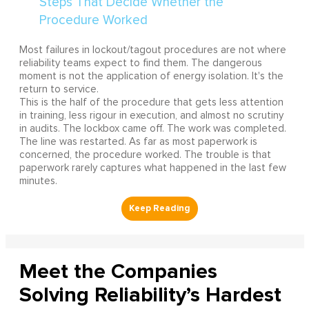
Most failures in lockout/tagout procedures are not where
reliability teams expect to find them. The dangerous
moment is not the application of energy isolation. It's the
return to service.
This is the half of the procedure that gets less attention
in training, less rigour in execution, and almost no scrutiny
in audits. The lockbox came off. The work was completed.
The line was restarted. As far as most paperwork is
concerned, the procedure worked. The trouble is that
paperwork rarely captures what happened in the last few
minutes.
Meet the Companies
Solving Reliability’s Hardest