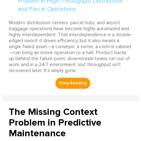
Modern distribution centers, parcel hubs, and airport
baggage operations have become highly automated and
highly interdependent. That interdependence is a double-
edged sword: it drives efficiency, but it also means a
single failed asset—a conveyor, a sorter, a control cabinet
—can bring an entire operation to a halt. Product backs
up behind the failure point, downstream teams run out of
work, and in a 24/7 environment, lost throughput isn't
recovered later. It's simply gone.
The Missing Context
Problem in Predictive
Maintenance