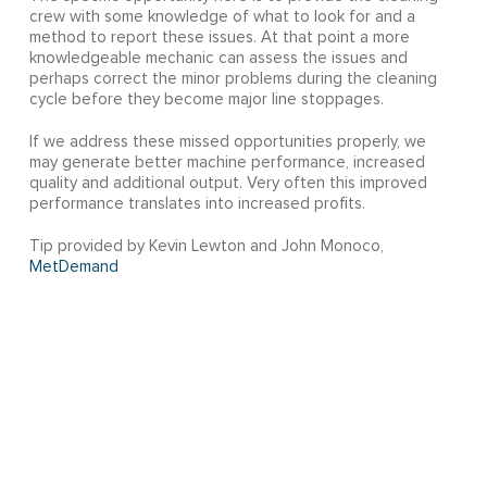
crew with some knowledge of what to look for and a
method to report these issues. At that point a more
knowledgeable mechanic can assess the issues and
perhaps correct the minor problems during the cleaning
cycle before they become major line stoppages.
If we address these missed opportunities properly, we
may generate better machine performance, increased
quality and additional output. Very often this improved
performance translates into increased profits.
Tip provided by Kevin Lewton and John Monoco,
MetDemand