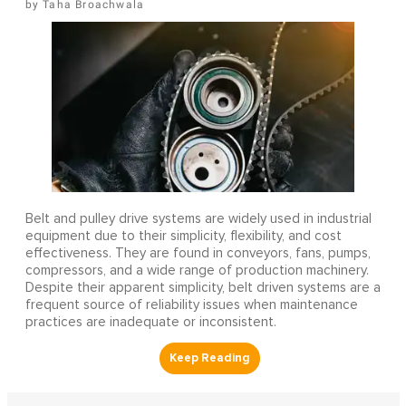
Taha Broachwala
Belt and pulley drive systems are widely used in industrial
equipment due to their simplicity, flexibility, and cost
effectiveness. They are found in conveyors, fans, pumps,
compressors, and a wide range of production machinery.
Despite their apparent simplicity, belt driven systems are a
frequent source of reliability issues when maintenance
practices are inadequate or inconsistent.