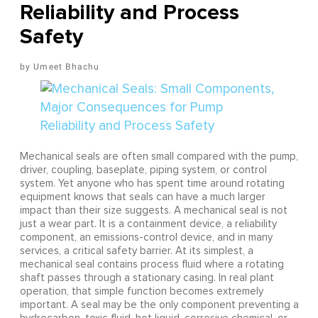
Reliability and Process
Safety
Umeet Bhachu
Mechanical seals are often small compared with the pump,
driver, coupling, baseplate, piping system, or control
system. Yet anyone who has spent time around rotating
equipment knows that seals can have a much larger
impact than their size suggests. A mechanical seal is not
just a wear part. It is a containment device, a reliability
component, an emissions-control device, and in many
services, a critical safety barrier. At its simplest, a
mechanical seal contains process fluid where a rotating
shaft passes through a stationary casing. In real plant
operation, that simple function becomes extremely
important. A seal may be the only component preventing a