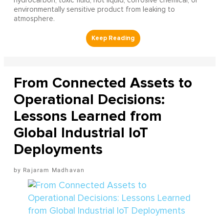
hydrocarbon, toxic fluid, hot liquid, corrosive chemical, or
environmentally sensitive product from leaking to
atmosphere.
From Connected Assets to
Operational Decisions:
Lessons Learned from
Global Industrial IoT
Deployments
Rajaram Madhavan