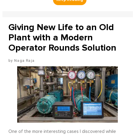
Giving New Life to an Old
Plant with a Modern
Operator Rounds Solution
Naga Raja
One of the more interesting cases I discovered while