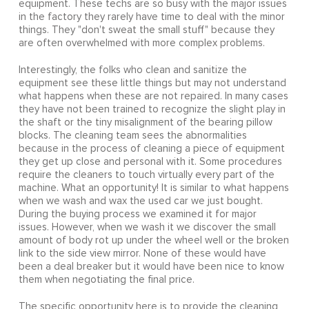
equipment. These techs are so busy with the major issues
in the factory they rarely have time to deal with the minor
things. They "don't sweat the small stuff" because they
are often overwhelmed with more complex problems.
Interestingly, the folks who clean and sanitize the
equipment see these little things but may not understand
what happens when these are not repaired. In many cases
they have not been trained to recognize the slight play in
the shaft or the tiny misalignment of the bearing pillow
blocks. The cleaning team sees the abnormalities
because in the process of cleaning a piece of equipment
they get up close and personal with it. Some procedures
require the cleaners to touch virtually every part of the
machine. What an opportunity! It is similar to what happens
when we wash and wax the used car we just bought.
During the buying process we examined it for major
issues. However, when we wash it we discover the small
amount of body rot up under the wheel well or the broken
link to the side view mirror. None of these would have
been a deal breaker but it would have been nice to know
them when negotiating the final price.
The specific opportunity here is to provide the cleaning