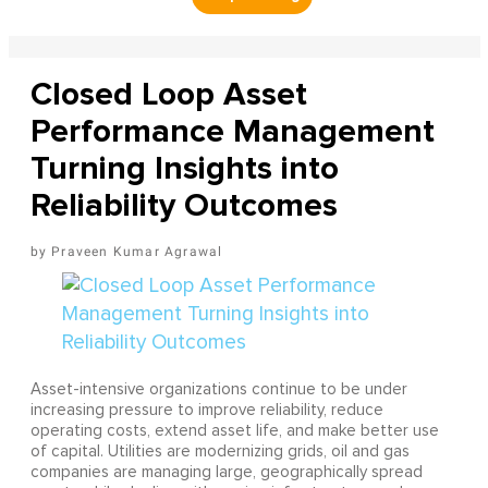
Closed Loop Asset
Performance Management
Turning Insights into
Reliability Outcomes
Praveen Kumar Agrawal
Asset-intensive organizations continue to be under
increasing pressure to improve reliability, reduce
operating costs, extend asset life, and make better use
of capital. Utilities are modernizing grids, oil and gas
companies are managing large, geographically spread