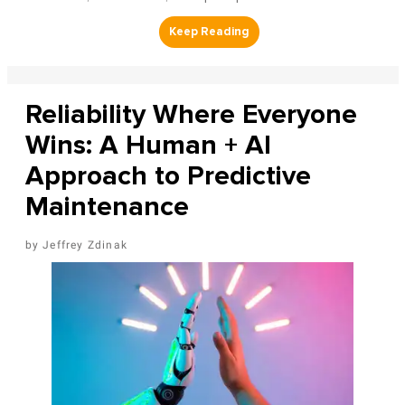
Reliability Where Everyone
Wins: A Human + AI
Approach to Predictive
Maintenance
Jeffrey Zdinak