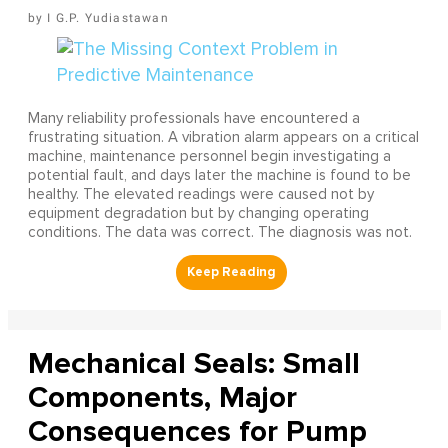
I G.P. Yudiastawan
Many reliability professionals have encountered a
frustrating situation. A vibration alarm appears on a critical
machine, maintenance personnel begin investigating a
potential fault, and days later the machine is found to be
healthy. The elevated readings were caused not by
equipment degradation but by changing operating
conditions. The data was correct. The diagnosis was not.
Mechanical Seals: Small
Components, Major
Consequences for Pump