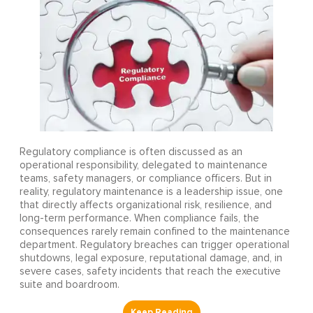
Regulatory compliance is often discussed as an
operational responsibility, delegated to maintenance
teams, safety managers, or compliance officers. But in
reality, regulatory maintenance is a leadership issue, one
that directly affects organizational risk, resilience, and
long-term performance. When compliance fails, the
consequences rarely remain confined to the maintenance
department. Regulatory breaches can trigger operational
shutdowns, legal exposure, reputational damage, and, in
severe cases, safety incidents that reach the executive
suite and boardroom.