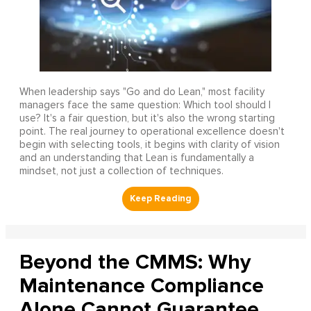
When leadership says "Go and do Lean," most facility
managers face the same question: Which tool should I
use? It's a fair question, but it's also the wrong starting
point. The real journey to operational excellence doesn't
begin with selecting tools, it begins with clarity of vision
and an understanding that Lean is fundamentally a
mindset, not just a collection of techniques.
Beyond the CMMS: Why
Maintenance Compliance
Alone Cannot Guarantee