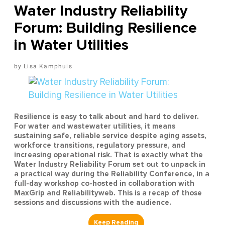
Water Industry Reliability
Forum: Building Resilience
in Water Utilities
Lisa Kamphuis
Resilience is easy to talk about and hard to deliver.
For water and wastewater utilities, it means
sustaining safe, reliable service despite aging assets,
workforce transitions, regulatory pressure, and
increasing operational risk. That is exactly what the
Water Industry Reliability Forum set out to unpack in
a practical way during the Reliability Conference, in a
full-day workshop co-hosted in collaboration with
MaxGrip and Reliabilityweb. This is a recap of those
sessions and discussions with the audience.