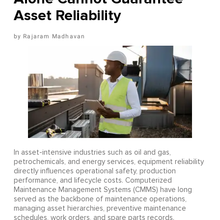
Asset Reliability
Rajaram Madhavan
In asset-intensive industries such as oil and gas,
petrochemicals, and energy services, equipment reliability
directly influences operational safety, production
performance, and lifecycle costs. Computerized
Maintenance Management Systems (CMMS) have long
served as the backbone of maintenance operations,
managing asset hierarchies, preventive maintenance
schedules, work orders, and spare parts records.