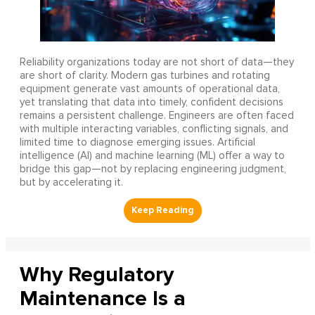
Reliability organizations today are not short of data—they
are short of clarity. Modern gas turbines and rotating
equipment generate vast amounts of operational data,
yet translating that data into timely, confident decisions
remains a persistent challenge. Engineers are often faced
with multiple interacting variables, conflicting signals, and
limited time to diagnose emerging issues. Artificial
intelligence (AI) and machine learning (ML) offer a way to
bridge this gap—not by replacing engineering judgment,
but by accelerating it.
Why Regulatory
Maintenance Is a