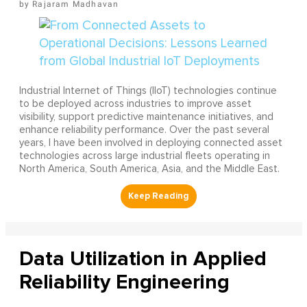
Rajaram Madhavan
Industrial Internet of Things (IIoT) technologies continue
to be deployed across industries to improve asset
visibility, support predictive maintenance initiatives, and
enhance reliability performance. Over the past several
years, I have been involved in deploying connected asset
technologies across large industrial fleets operating in
North America, South America, Asia, and the Middle East.
Data Utilization in Applied
Reliability Engineering