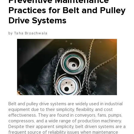
Preventive Maintenance
Practices for Belt and Pulley
Drive Systems
Taha Broachwala
Belt and pulley drive systems are widely used in industrial
equipment due to their simplicity, flexibility, and cost
effectiveness. They are found in conveyors, fans, pumps,
compressors, and a wide range of production machinery.
Despite their apparent simplicity, belt driven systems are a
frequent source of reliability issues when maintenance