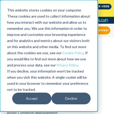
Join the leaders shaping the future of reliability at
CLICK HERE
IMC
This website stores cookies on your computer.
These cookies are used to collect information about
Community of Practice (RLCoP)
how you interact with our website and allow us to
remember you. We use this information in order to
Member
improve and customize your browsing experience
and for analytics and metrics about our visitors both
on this website and other media. To find out more
about the cookies we use, see our
Cookie Policy
. If
you would like to find out more about how we use
and process your data, see our
Privacy Policy
.
If you decline, your information won’t be tracked
when you visit this website. A single cookie will be
used in your browser to remember your preference
not to be tracked.
Accept
Decline
Asset Condition Management