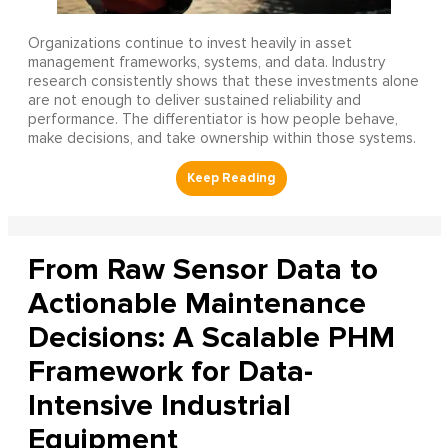
Organizations continue to invest heavily in asset
management frameworks, systems, and data. Industry
research consistently shows that these investments alone
are not enough to deliver sustained reliability and
performance. The differentiator is how people behave,
make decisions, and take ownership within those systems.
From Raw Sensor Data to
Actionable Maintenance
Decisions: A Scalable PHM
Framework for Data-
Intensive Industrial
Equipment