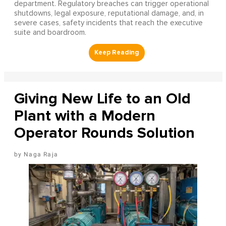
department. Regulatory breaches can trigger operational
shutdowns, legal exposure, reputational damage, and, in
severe cases, safety incidents that reach the executive
suite and boardroom.
Giving New Life to an Old
Plant with a Modern
Operator Rounds Solution
Naga Raja