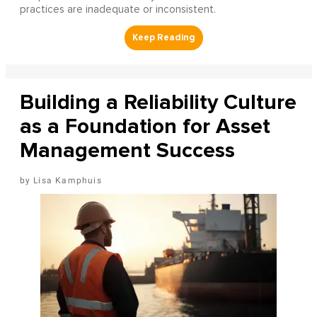
practices are inadequate or inconsistent.
Building a Reliability Culture
as a Foundation for Asset
Management Success
Lisa Kamphuis