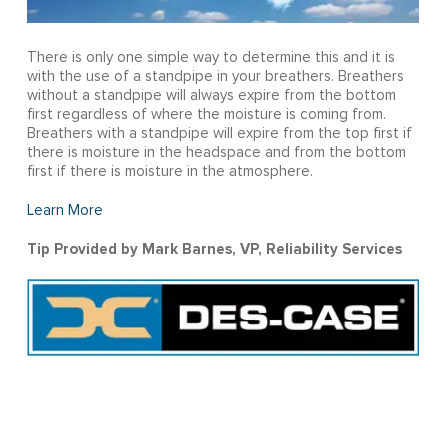
There is only one simple way to determine this and it is
with the use of a standpipe in your breathers. Breathers
without a standpipe will always expire from the bottom
first regardless of where the moisture is coming from.
Breathers with a standpipe will expire from the top first if
there is moisture in the headspace and from the bottom
first if there is moisture in the atmosphere.
Learn More
Tip Provided by Mark Barnes, VP, Reliability Services