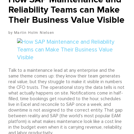
Reliability Teams can Make
Their Business Value Visible
Martin Holm Nielsen
Talk to a maintenance lead at any enterprise and the
same theme comes up: they know their team generates
real value, but they struggle to make it visible in numbers
the CFO trusts. The operational story the data tells is not
what actually happens on site. Notifications come in half-
filled, time bookings get rounded to the hour, schedules
live in Excel and reconcile to SAP once a week, and
downtime is not assigned to the correct entity. That gap
between reality and SAP (the world's most popular EAM
platform) is what makes maintenance look like a cost line
in the budget even when it is carrying revenue, reliability,
and labor productivity.