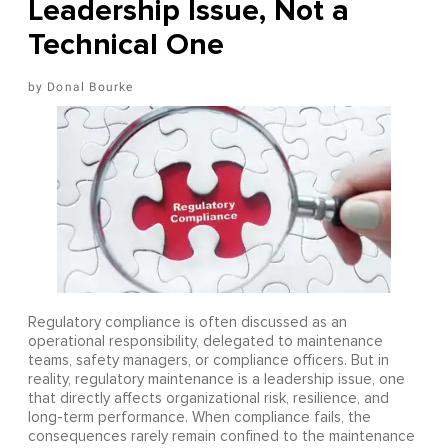
Leadership Issue, Not a
Technical One
Donal Bourke
Regulatory compliance is often discussed as an
operational responsibility, delegated to maintenance
teams, safety managers, or compliance officers. But in
reality, regulatory maintenance is a leadership issue, one
that directly affects organizational risk, resilience, and
long-term performance. When compliance fails, the
consequences rarely remain confined to the maintenance