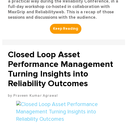
a practical way during the Reliability Conference, in a
full-day workshop co-hosted in collaboration with
MaxGrip and Reliabilityweb. This is a recap of those
sessions and discussions with the audience.
Closed Loop Asset
Performance Management
Turning Insights into
Reliability Outcomes
Praveen Kumar Agrawal