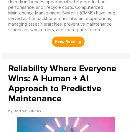
directly influences operational safety, production
performance, and lifecycle costs. Computerized
Maintenance Management Systems (CMMS) have long
served as the backbone of maintenance operations,
managing asset hierarchies, preventive maintenance
schedules, work orders, and spare parts records.
Reliability Where Everyone
Wins: A Human + AI
Approach to Predictive
Maintenance
Jeffrey Zdinak