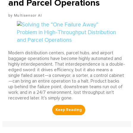
and Parcel Operations
Multisensor AI
Modern distribution centers, parcel hubs, and airport
baggage operations have become highly automated and
highly interdependent. That interdependence is a double-
edged sword: it drives efficiency, but it also means a
single failed asset—a conveyor, a sorter, a control cabinet
—can bring an entire operation to a halt. Product backs
up behind the failure point, downstream teams run out of
work, and in a 24/7 environment, lost throughput isn't
recovered later. It's simply gone.