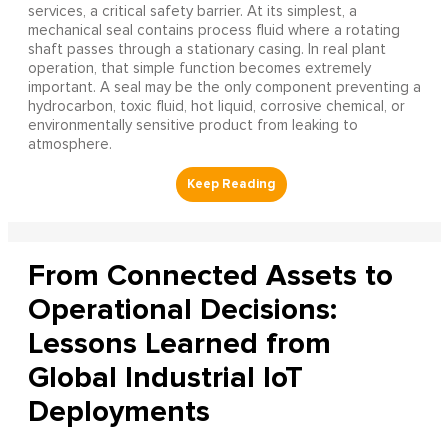
services, a critical safety barrier. At its simplest, a
mechanical seal contains process fluid where a rotating
shaft passes through a stationary casing. In real plant
operation, that simple function becomes extremely
important. A seal may be the only component preventing a
hydrocarbon, toxic fluid, hot liquid, corrosive chemical, or
environmentally sensitive product from leaking to
atmosphere.
From Connected Assets to
Operational Decisions:
Lessons Learned from
Global Industrial IoT
Deployments