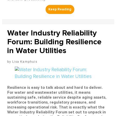
Water Industry Reliability
Forum: Building Resilience
in Water Utilities
Lisa Kamphuis
Resilience is easy to talk about and hard to deliver.
For water and wastewater utilities, it means
sustaining safe, reliable service despite aging assets,
workforce transitions, regulatory pressure, and
increasing operational risk. That is exactly what the
Water Industry Reliability Forum set out to unpack in