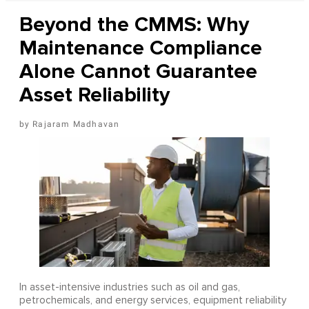
Beyond the CMMS: Why
Maintenance Compliance
Alone Cannot Guarantee
Asset Reliability
Rajaram Madhavan
In asset-intensive industries such as oil and gas,
petrochemicals, and energy services, equipment reliability