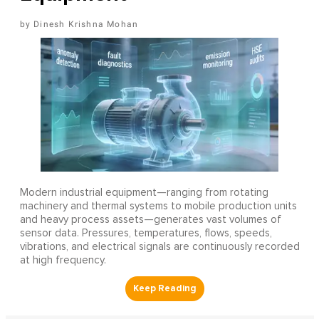
Dinesh Krishna Mohan
Modern industrial equipment—ranging from rotating
machinery and thermal systems to mobile production units
and heavy process assets—generates vast volumes of
sensor data. Pressures, temperatures, flows, speeds,
vibrations, and electrical signals are continuously recorded
at high frequency.