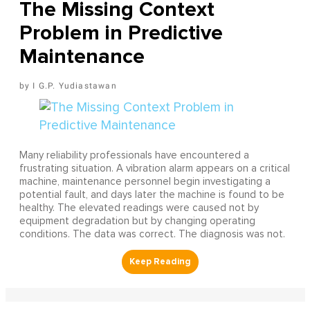
The Missing Context
Problem in Predictive
Maintenance
I G.P. Yudiastawan
Many reliability professionals have encountered a
frustrating situation. A vibration alarm appears on a critical
machine, maintenance personnel begin investigating a
potential fault, and days later the machine is found to be
healthy. The elevated readings were caused not by
equipment degradation but by changing operating
conditions. The data was correct. The diagnosis was not.