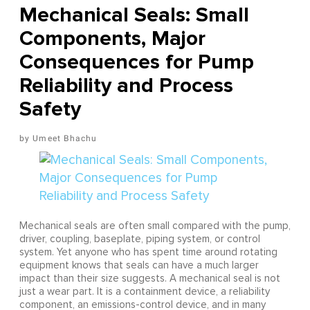
Mechanical Seals: Small
Components, Major
Consequences for Pump
Reliability and Process
Safety
Umeet Bhachu
Mechanical seals are often small compared with the pump,
driver, coupling, baseplate, piping system, or control
system. Yet anyone who has spent time around rotating
equipment knows that seals can have a much larger
impact than their size suggests. A mechanical seal is not
just a wear part. It is a containment device, a reliability
component, an emissions-control device, and in many