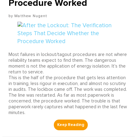
Procedure Worked
Matthew Nugent
Most failures in lockout/tagout procedures are not where
reliability teams expect to find them. The dangerous
moment is not the application of energy isolation. It's the
return to service.
This is the half of the procedure that gets less attention
in training, less rigour in execution, and almost no scrutiny
in audits. The lockbox came off. The work was completed.
The line was restarted. As far as most paperwork is
concerned, the procedure worked. The trouble is that
paperwork rarely captures what happened in the last few
minutes.