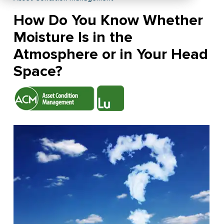
How Do You Know Whether
Moisture Is in the
Atmosphere or in Your Head
Space?