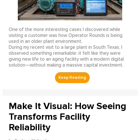
One of the more interesting cases I discovered while
visiting a customer was how Operator Rounds is being
used in an older plant environment.
During my recent visit to a large plant in South Texas, I
observed something remarkable: it felt like they were
giving new life to an aging facility with a modern digital
solution—without making a massive capital investment.
Make It Visual: How Seeing
Transforms Facility
Reliability