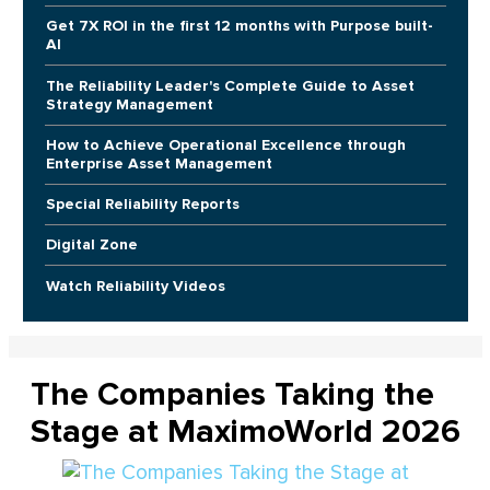
Get 7X ROI in the first 12 months with Purpose built-
AI
The Reliability Leader's Complete Guide to Asset
Strategy Management
How to Achieve Operational Excellence through
Enterprise Asset Management
Special Reliability Reports
Digital Zone
Watch Reliability Videos
The Companies Taking the
Stage at MaximoWorld 2026