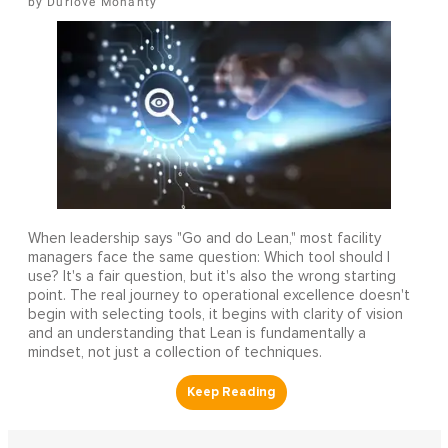
Durlove Mohanty
When leadership says "Go and do Lean," most facility
managers face the same question: Which tool should I
use? It's a fair question, but it's also the wrong starting
point. The real journey to operational excellence doesn't
begin with selecting tools, it begins with clarity of vision
and an understanding that Lean is fundamentally a
mindset, not just a collection of techniques.