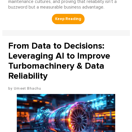
maintenance cultures, and proving that reliability isn’t a
buzzword but a measurable business advantage.
From Data to Decisions:
Leveraging AI to Improve
Turbomachinery & Data
Reliability
Umeet Bhachu