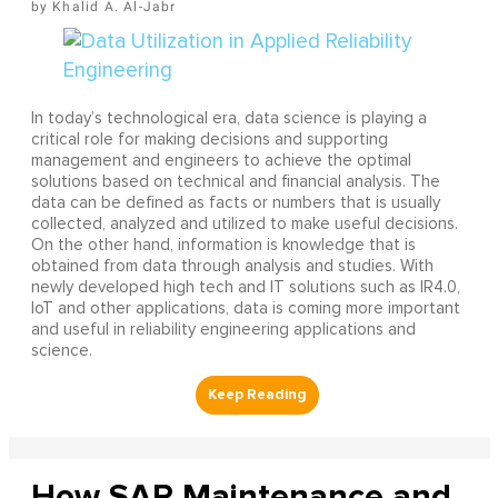
Khalid A. Al-Jabr
In today’s technological era, data science is playing a
critical role for making decisions and supporting
management and engineers to achieve the optimal
solutions based on technical and financial analysis. The
data can be defined as facts or numbers that is usually
collected, analyzed and utilized to make useful decisions.
On the other hand, information is knowledge that is
obtained from data through analysis and studies. With
newly developed high tech and IT solutions such as IR4.0,
IoT and other applications, data is coming more important
and useful in reliability engineering applications and
science.
How SAP Maintenance and