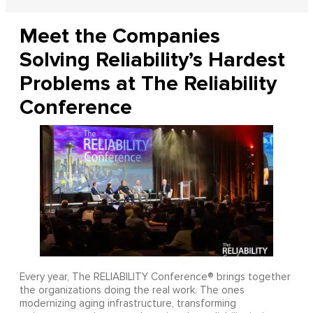
Meet the Companies
Solving Reliability’s Hardest
Problems at The Reliability
Conference
Every year, The RELIABILITY Conference® brings together
the organizations doing the real work. The ones
modernizing aging infrastructure, transforming