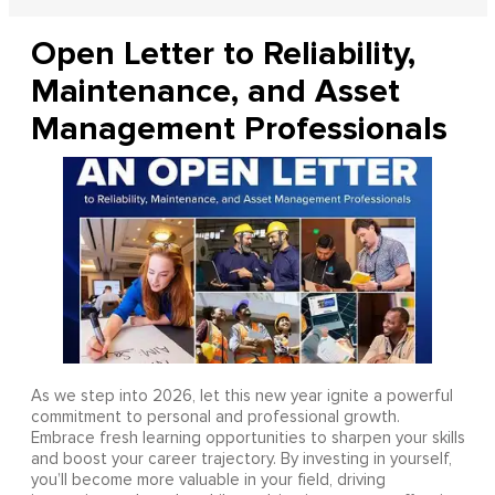
Open Letter to Reliability,
Maintenance, and Asset
Management Professionals
As we step into 2026, let this new year ignite a powerful
commitment to personal and professional growth.
Embrace fresh learning opportunities to sharpen your skills
and boost your career trajectory. By investing in yourself,
you’ll become more valuable in your field, driving