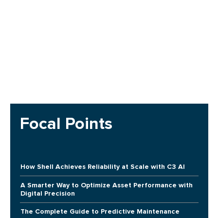
Focal Points
How Shell Achieves Reliability at Scale with C3 AI
A Smarter Way to Optimize Asset Performance with
Digital Precision
The Complete Guide to Predictive Maintenance