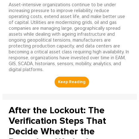
Asset-intensive organizations continue to be under
increasing pressure to improve reliability, reduce
operating costs, extend asset life, and make better use
of capital. Utilities are modernizing grids, oil and gas
companies are managing large, geographically spread
assets while dealing with ageing infrastructure and
ongoing geopolitical tensions, manufacturers are
protecting production capacity, and data centers are
becoming a critical asset class requiring high availability. In
response, organizations have invested over time in EAM,
GIS, SCADA, historians, sensors, mobility, analytics, and
digital platforms.
After the Lockout: The
Verification Steps That
Decide Whether the