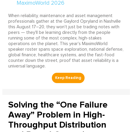
When reliability, maintenance and asset management
professionals gather at the Gaylord Opryland in Nashville
this August 17–20, they won't just be trading notes with
peers — they'll be learning directly from the people
running some of the most complex, high-stakes
operations on the planet. This year's MaximoWorld
speaker roster spans space exploration, national defense,
global finance, healthcare systems, and the fast-food
counter down the street, proof that asset reliability is a
universal language.
Solving the “One Failure
Away” Problem in High-
Throughput Distribution