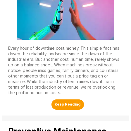
Every hour of downtime cost money. This simple fact has
driven the reliability landscape since the dawn of the
industrial era. But another cost, human time, rarely shows
up on a balance sheet. When machines break without
notice, people miss games, family dinners, and countless
other moments that you can’t put a price tag on or
measure. While the industry often frames downtime in
terms of lost production or revenue, we’re overlooking
the profound human costs.