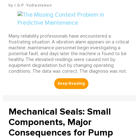
I G.P. Yudiastawan
Many reliability professionals have encountered a
frustrating situation. A vibration alarm appears on a critical
machine, maintenance personnel begin investigating a
potential fault, and days later the machine is found to be
healthy. The elevated readings were caused not by
equipment degradation but by changing operating
conditions. The data was correct. The diagnosis was not.
Mechanical Seals: Small
Components, Major
Consequences for Pump