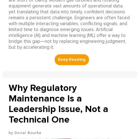
are short of clarity. Modern gas turbines and rotating
equipment generate vast amounts of operational data,
yet translating that data into timely, confident decisions
remains a persistent challenge. Engineers are often faced
with multiple interacting variables, conflicting signals, and
limited time to diagnose emerging issues. Artificial
intelligence (AI) and machine learning (ML) offer a way to
bridge this gap—not by replacing engineering judgment,
but by accelerating it.
Why Regulatory
Maintenance Is a
Leadership Issue, Not a
Technical One
Donal Bourke