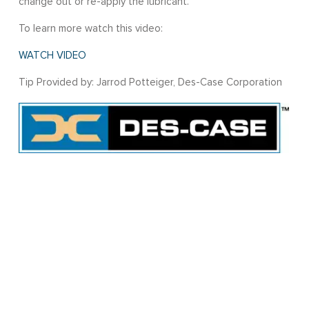
change out or re-apply the lubricant.
To learn more watch this video:
WATCH VIDEO
Tip Provided by: Jarrod Potteiger, Des-Case Corporation