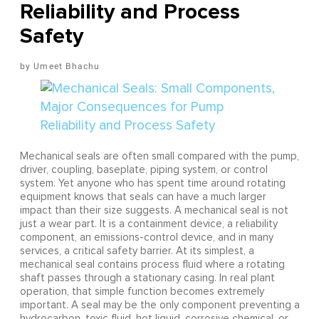
Reliability and Process
Safety
Umeet Bhachu
Mechanical seals are often small compared with the pump,
driver, coupling, baseplate, piping system, or control
system. Yet anyone who has spent time around rotating
equipment knows that seals can have a much larger
impact than their size suggests. A mechanical seal is not
just a wear part. It is a containment device, a reliability
component, an emissions-control device, and in many
services, a critical safety barrier. At its simplest, a
mechanical seal contains process fluid where a rotating
shaft passes through a stationary casing. In real plant
operation, that simple function becomes extremely
important. A seal may be the only component preventing a
hydrocarbon, toxic fluid, hot liquid, corrosive chemical, or