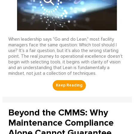
When leadership says "Go and do Lean," most facility
managers face the same question: Which tool should I
use? It's a fair question, but it's also the wrong starting
point. The real journey to operational excellence doesn't
begin with selecting tools, it begins with clarity of vision
and an understanding that Lean is fundamentally a
mindset, not just a collection of techniques.
Beyond the CMMS: Why
Maintenance Compliance
Alone Cannot Guarantee