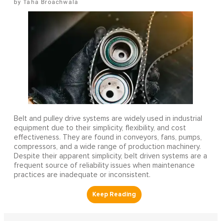
Taha Broachwala
Belt and pulley drive systems are widely used in industrial
equipment due to their simplicity, flexibility, and cost
effectiveness. They are found in conveyors, fans, pumps,
compressors, and a wide range of production machinery.
Despite their apparent simplicity, belt driven systems are a
frequent source of reliability issues when maintenance
practices are inadequate or inconsistent.