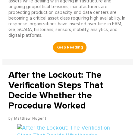
assets while dealing with ageing infrastructure and
ongoing geopolitical tensions, manufacturers are
protecting production capacity, and data centers are
becoming a critical asset class requiring high availability. In
response, organizations have invested over time in EAM,
GIS, SCADA, historians, sensors, mobility, analytics, and
digital platforms.
After the Lockout: The
Verification Steps That
Decide Whether the
Procedure Worked
Matthew Nugent