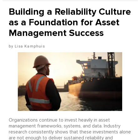
Building a Reliability Culture
as a Foundation for Asset
Management Success
Lisa Kamphuis
Organizations continue to invest heavily in asset
management frameworks, systems, and data. Industry
research consistently shows that these investments alone
are not enough to deliver sustained reliability and