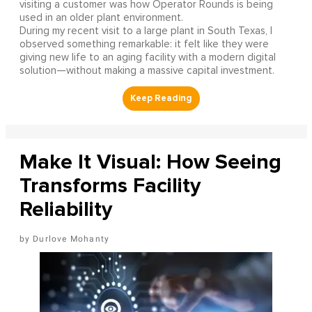
visiting a customer was how Operator Rounds is being
used in an older plant environment.
During my recent visit to a large plant in South Texas, I
observed something remarkable: it felt like they were
giving new life to an aging facility with a modern digital
solution—without making a massive capital investment.
Make It Visual: How Seeing
Transforms Facility
Reliability
Durlove Mohanty