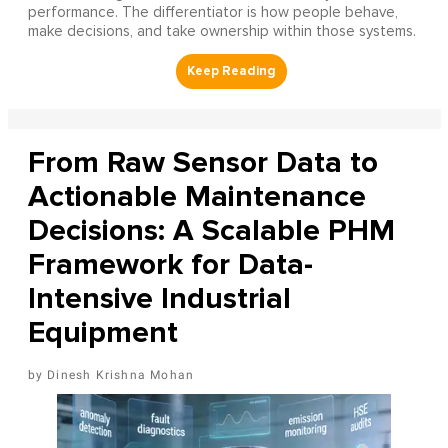
performance. The differentiator is how people behave,
make decisions, and take ownership within those systems.
From Raw Sensor Data to
Actionable Maintenance
Decisions: A Scalable PHM
Framework for Data-
Intensive Industrial
Equipment
Dinesh Krishna Mohan