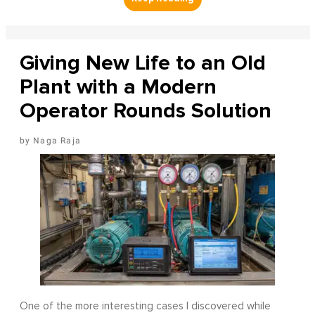
Giving New Life to an Old
Plant with a Modern
Operator Rounds Solution
Naga Raja
One of the more interesting cases I discovered while