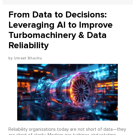
From Data to Decisions:
Leveraging AI to Improve
Turbomachinery & Data
Reliability
Umeet Bhachu
Reliability organizations today are not short of data—they