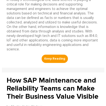
critical role for making decisions and supporting
management and engineers to achieve the optimal
solutions based on technical and financial analysis. The
data can be defined as facts or numbers that is usually
collected, analyzed and utilized to make useful decisions.
On the other hand, information is knowledge that is
obtained from data through analysis and studies. With
newly developed high tech and IT solutions such as IR4.0,
IoT and other applications, data is coming more important
and useful in reliability engineering applications and
science.
How SAP Maintenance and
Reliability Teams can Make
Their Business Value Visible