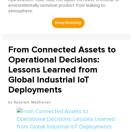
environmentally sensitive product from leaking to
atmosphere.
From Connected Assets to
Operational Decisions:
Lessons Learned from
Global Industrial IoT
Deployments
Rajaram Madhavan