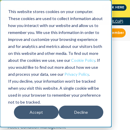
MaximoWorld: Where Maximo users unlock more of their
CLICK HERE
Maximo investment.
This website stores cookies on your computer.
These cookies are used to collect information about
Community of Practice (RLCoP)
how you interact with our website and allow us to
remember you. We use this information in order to
Member
improve and customize your browsing experience
and for analytics and metrics about our visitors both
on this website and other media. To find out more
about the cookies we use, see our
Cookie Policy
. If
you would like to find out more about how we use
and process your data, see our
Privacy Policy
.
If you decline, your information won’t be tracked
when you visit this website. A single cookie will be
used in your browser to remember your preference
not to be tracked.
Accept
Decline
Asset Condition Management