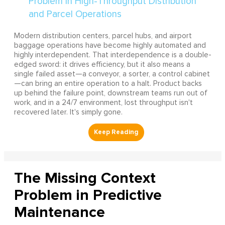
Modern distribution centers, parcel hubs, and airport
baggage operations have become highly automated and
highly interdependent. That interdependence is a double-
edged sword: it drives efficiency, but it also means a
single failed asset—a conveyor, a sorter, a control cabinet
—can bring an entire operation to a halt. Product backs
up behind the failure point, downstream teams run out of
work, and in a 24/7 environment, lost throughput isn't
recovered later. It's simply gone.
The Missing Context
Problem in Predictive
Maintenance