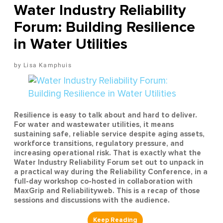
Water Industry Reliability
Forum: Building Resilience
in Water Utilities
Lisa Kamphuis
Resilience is easy to talk about and hard to deliver.
For water and wastewater utilities, it means
sustaining safe, reliable service despite aging assets,
workforce transitions, regulatory pressure, and
increasing operational risk. That is exactly what the
Water Industry Reliability Forum set out to unpack in
a practical way during the Reliability Conference, in a
full-day workshop co-hosted in collaboration with
MaxGrip and Reliabilityweb. This is a recap of those
sessions and discussions with the audience.