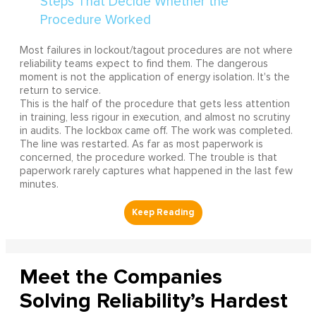
Most failures in lockout/tagout procedures are not where
reliability teams expect to find them. The dangerous
moment is not the application of energy isolation. It's the
return to service.
This is the half of the procedure that gets less attention
in training, less rigour in execution, and almost no scrutiny
in audits. The lockbox came off. The work was completed.
The line was restarted. As far as most paperwork is
concerned, the procedure worked. The trouble is that
paperwork rarely captures what happened in the last few
minutes.
Meet the Companies
Solving Reliability’s Hardest