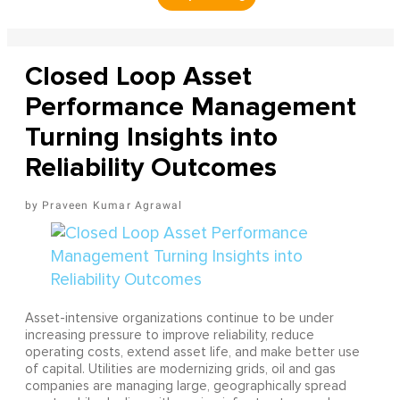
Closed Loop Asset
Performance Management
Turning Insights into
Reliability Outcomes
Praveen Kumar Agrawal
Asset-intensive organizations continue to be under
increasing pressure to improve reliability, reduce
operating costs, extend asset life, and make better use
of capital. Utilities are modernizing grids, oil and gas
companies are managing large, geographically spread