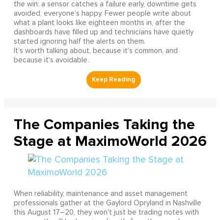
the win: a sensor catches a failure early, downtime gets
avoided, everyone’s happy. Fewer people write about
what a plant looks like eighteen months in, after the
dashboards have filled up and technicians have quietly
started ignoring half the alerts on them.
It’s worth talking about, because it’s common, and
because it’s avoidable.
The Companies Taking the
Stage at MaximoWorld 2026
When reliability, maintenance and asset management
professionals gather at the Gaylord Opryland in Nashville
this August 17–20, they won't just be trading notes with