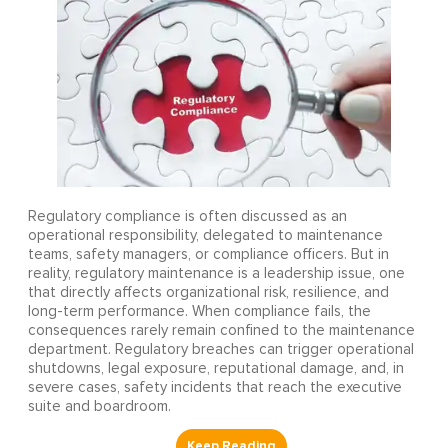
Regulatory compliance is often discussed as an
operational responsibility, delegated to maintenance
teams, safety managers, or compliance officers. But in
reality, regulatory maintenance is a leadership issue, one
that directly affects organizational risk, resilience, and
long-term performance. When compliance fails, the
consequences rarely remain confined to the maintenance
department. Regulatory breaches can trigger operational
shutdowns, legal exposure, reputational damage, and, in
severe cases, safety incidents that reach the executive
suite and boardroom.