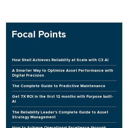
Focal Points
How Shell Achieves Reliability at Scale with C3 AI
A Smarter Way to Optimize Asset Performance with
Digital Precision
The Complete Guide to Predictive Maintenance
Get 7X ROI in the first 12 months with Purpose built-
AI
The Reliability Leader's Complete Guide to Asset
Strategy Management
How to Achieve Operational Excellence through