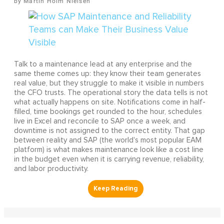
Martin Holm Nielsen
Talk to a maintenance lead at any enterprise and the
same theme comes up: they know their team generates
real value, but they struggle to make it visible in numbers
the CFO trusts. The operational story the data tells is not
what actually happens on site. Notifications come in half-
filled, time bookings get rounded to the hour, schedules
live in Excel and reconcile to SAP once a week, and
downtime is not assigned to the correct entity. That gap
between reality and SAP (the world's most popular EAM
platform) is what makes maintenance look like a cost line
in the budget even when it is carrying revenue, reliability,
and labor productivity.