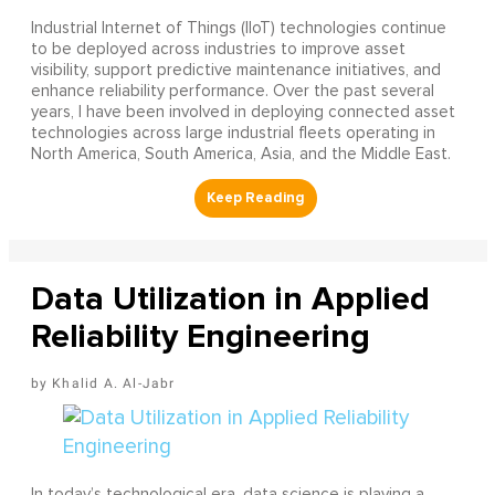
Industrial Internet of Things (IIoT) technologies continue
to be deployed across industries to improve asset
visibility, support predictive maintenance initiatives, and
enhance reliability performance. Over the past several
years, I have been involved in deploying connected asset
technologies across large industrial fleets operating in
North America, South America, Asia, and the Middle East.
Data Utilization in Applied
Reliability Engineering
Khalid A. Al-Jabr
In today’s technological era, data science is playing a