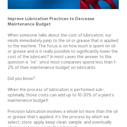
Improve Lubrication Practices to Decrease
Maintenance Budget
When someone talks about the cost of lubrication, our
minds immediately jump to the oil or grease that is applied
to the machine. The focus is on how much is spent on oil
or grease and is it really possible to significantly lower the
cost of the lubricant? In most cases the answer to this
question is “no”, since most companies spend less than 1-
2% of their maintenance budget on lubricants.
Did you know?
When the process of lubrication is performed sub-
optimally, those costs can add up to 10-30% of a plant’s
maintenance budget!
Precision lubrication involves a whole lot more than the oil
or grease that’s applied; it’s the process by which we
select, store, apply, keep clean, sample, and eventually