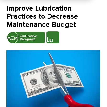
Improve Lubrication
Practices to Decrease
Maintenance Budget