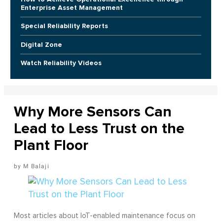
Enterprise Asset Management
Special Reliability Reports
Digital Zone
Watch Reliability Videos
Why More Sensors Can
Lead to Less Trust on the
Plant Floor
M Balaji
Most articles about IoT-enabled maintenance focus on