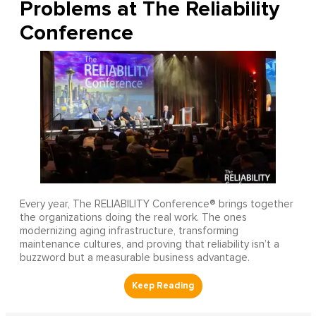
Problems at The Reliability
Conference
Every year, The RELIABILITY Conference® brings together
the organizations doing the real work. The ones
modernizing aging infrastructure, transforming
maintenance cultures, and proving that reliability isn’t a
buzzword but a measurable business advantage.