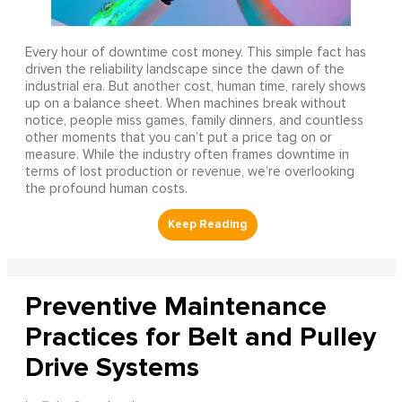
Every hour of downtime cost money. This simple fact has
driven the reliability landscape since the dawn of the
industrial era. But another cost, human time, rarely shows
up on a balance sheet. When machines break without
notice, people miss games, family dinners, and countless
other moments that you can’t put a price tag on or
measure. While the industry often frames downtime in
terms of lost production or revenue, we’re overlooking
the profound human costs.
Preventive Maintenance
Practices for Belt and Pulley
Drive Systems