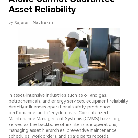
Asset Reliability
Rajaram Madhavan
In asset-intensive industries such as oil and gas,
petrochemicals, and energy services, equipment reliability
directly influences operational safety, production
performance, and lifecycle costs. Computerized
Maintenance Management Systems (CMMS) have long
served as the backbone of maintenance operations,
managing asset hierarchies, preventive maintenance
schedules, work orders, and spare parts records.