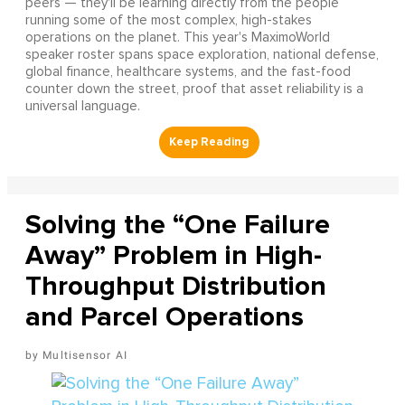
peers — they'll be learning directly from the people
running some of the most complex, high-stakes
operations on the planet. This year's MaximoWorld
speaker roster spans space exploration, national defense,
global finance, healthcare systems, and the fast-food
counter down the street, proof that asset reliability is a
universal language.
Solving the “One Failure
Away” Problem in High-
Throughput Distribution
and Parcel Operations
Multisensor AI