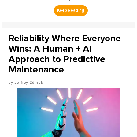
Reliability Where Everyone
Wins: A Human + AI
Approach to Predictive
Maintenance
Jeffrey Zdinak