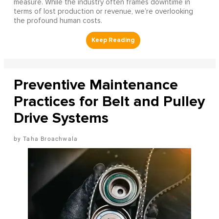
measure. While the industry often frames downtime in
terms of lost production or revenue, we’re overlooking
the profound human costs.
Preventive Maintenance
Practices for Belt and Pulley
Drive Systems
Taha Broachwala