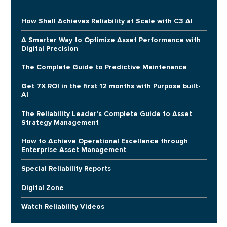
How Shell Achieves Reliability at Scale with C3 AI
A Smarter Way to Optimize Asset Performance with
Digital Precision
The Complete Guide to Predictive Maintenance
Get 7X ROI in the first 12 months with Purpose built-
AI
The Reliability Leader's Complete Guide to Asset
Strategy Management
How to Achieve Operational Excellence through
Enterprise Asset Management
Special Reliability Reports
Digital Zone
Watch Reliability Videos