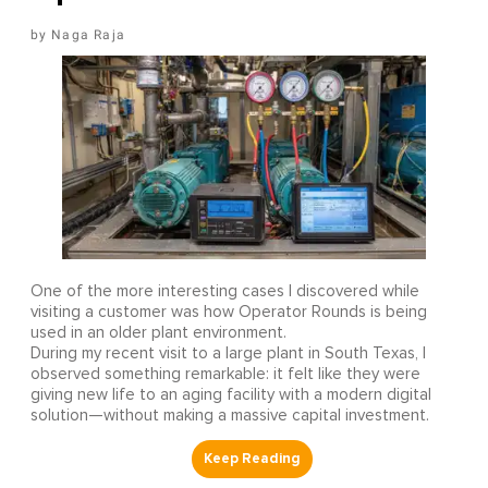
Naga Raja
One of the more interesting cases I discovered while
visiting a customer was how Operator Rounds is being
used in an older plant environment.
During my recent visit to a large plant in South Texas, I
observed something remarkable: it felt like they were
giving new life to an aging facility with a modern digital
solution—without making a massive capital investment.