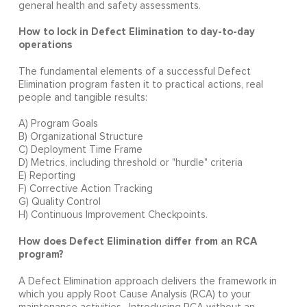
general health and safety assessments.
How to lock in Defect Elimination to day-to-day
operations
The fundamental elements of a successful Defect
Elimination program fasten it to practical actions, real
people and tangible results:
A) Program Goals
B) Organizational Structure
C) Deployment Time Frame
D) Metrics, including threshold or "hurdle" criteria
E) Reporting
F) Corrective Action Tracking
G) Quality Control
H) Continuous Improvement Checkpoints.
How does Defect Elimination differ from an RCA
program?
A Defect Elimination approach delivers the framework in
which you apply Root Cause Analysis (RCA) to your