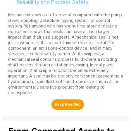
Mechanical seals are often small compared with the pump,
driver, coupling, baseplate, piping system, or control
system. Yet anyone who has spent time around rotating
equipment knows that seals can have a much larger
impact than their size suggests. A mechanical seal is not
just a wear part. It is a containment device, a reliability
component, an emissions-control device, and in many
services, a critical safety barrier. At its simplest, a
mechanical seal contains process fluid where a rotating
shaft passes through a stationary casing. In real plant
operation, that simple function becomes extremely
important. A seal may be the only component preventing a
hydrocarbon, toxic fluid, hot liquid, corrosive chemical, or
environmentally sensitive product from leaking to
atmosphere.