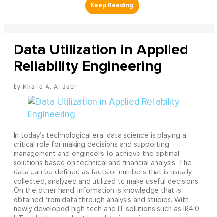
Data Utilization in Applied
Reliability Engineering
Khalid A. Al-Jabr
In today’s technological era, data science is playing a
critical role for making decisions and supporting
management and engineers to achieve the optimal
solutions based on technical and financial analysis. The
data can be defined as facts or numbers that is usually
collected, analyzed and utilized to make useful decisions.
On the other hand, information is knowledge that is
obtained from data through analysis and studies. With
newly developed high tech and IT solutions such as IR4.0,