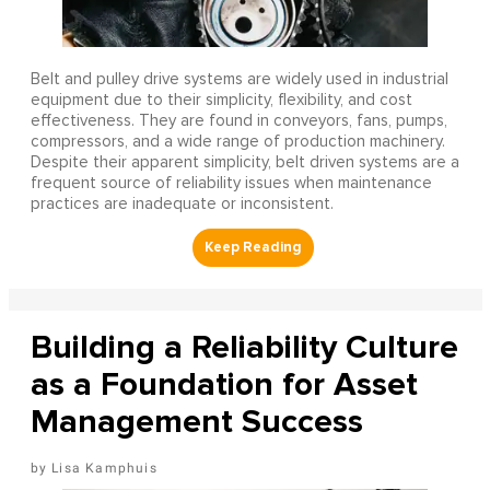
Belt and pulley drive systems are widely used in industrial
equipment due to their simplicity, flexibility, and cost
effectiveness. They are found in conveyors, fans, pumps,
compressors, and a wide range of production machinery.
Despite their apparent simplicity, belt driven systems are a
frequent source of reliability issues when maintenance
practices are inadequate or inconsistent.
Building a Reliability Culture
as a Foundation for Asset
Management Success
Lisa Kamphuis