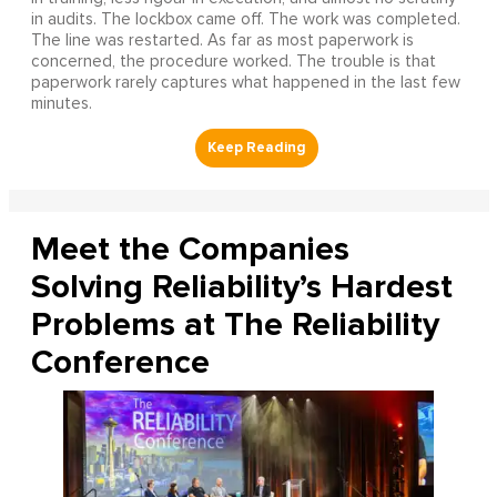
in audits. The lockbox came off. The work was completed.
The line was restarted. As far as most paperwork is
concerned, the procedure worked. The trouble is that
paperwork rarely captures what happened in the last few
minutes.
Meet the Companies
Solving Reliability’s Hardest
Problems at The Reliability
Conference