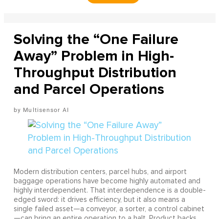
Solving the “One Failure
Away” Problem in High-
Throughput Distribution
and Parcel Operations
Multisensor AI
Modern distribution centers, parcel hubs, and airport
baggage operations have become highly automated and
highly interdependent. That interdependence is a double-
edged sword: it drives efficiency, but it also means a
single failed asset—a conveyor, a sorter, a control cabinet
—can bring an entire operation to a halt. Product backs