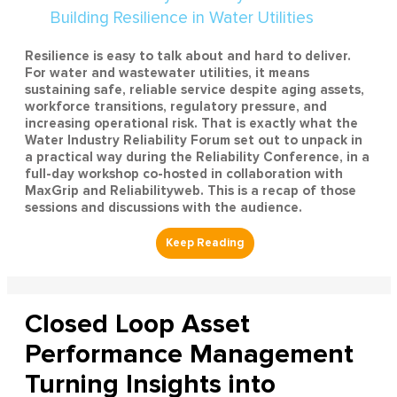
Resilience is easy to talk about and hard to deliver.
For water and wastewater utilities, it means
sustaining safe, reliable service despite aging assets,
workforce transitions, regulatory pressure, and
increasing operational risk. That is exactly what the
Water Industry Reliability Forum set out to unpack in
a practical way during the Reliability Conference, in a
full-day workshop co-hosted in collaboration with
MaxGrip and Reliabilityweb. This is a recap of those
sessions and discussions with the audience.
Closed Loop Asset
Performance Management
Turning Insights into