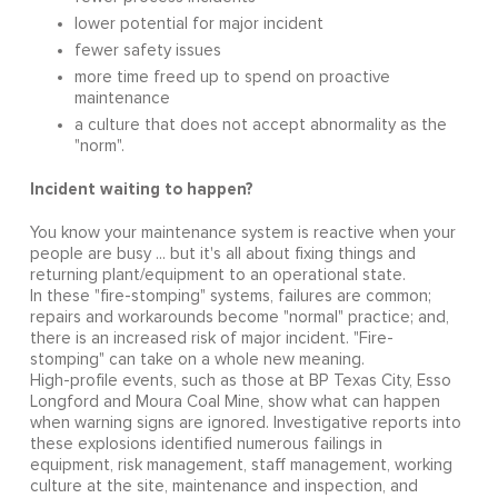
lower potential for major incident
fewer safety issues
more time freed up to spend on proactive
maintenance
a culture that does not accept abnormality as the
"norm".
Incident waiting to happen?
You know your maintenance system is reactive when your
people are busy ... but it's all about fixing things and
returning plant/equipment to an operational state.
In these "fire-stomping" systems, failures are common;
repairs and workarounds become "normal" practice; and,
there is an increased risk of major incident. "Fire-
stomping" can take on a whole new meaning.
High-profile events, such as those at BP Texas City, Esso
Longford and Moura Coal Mine, show what can happen
when warning signs are ignored. Investigative reports into
these explosions identified numerous failings in
equipment, risk management, staff management, working
culture at the site, maintenance and inspection, and