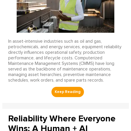
In asset-intensive industries such as oil and gas,
petrochemicals, and energy services, equipment reliability
directly influences operational safety, production
performance, and lifecycle costs. Computerized
Maintenance Management Systems (CMMS) have long
served as the backbone of maintenance operations,
managing asset hierarchies, preventive maintenance
schedules, work orders, and spare parts records.
Reliability Where Everyone
Wins: A Human + AI