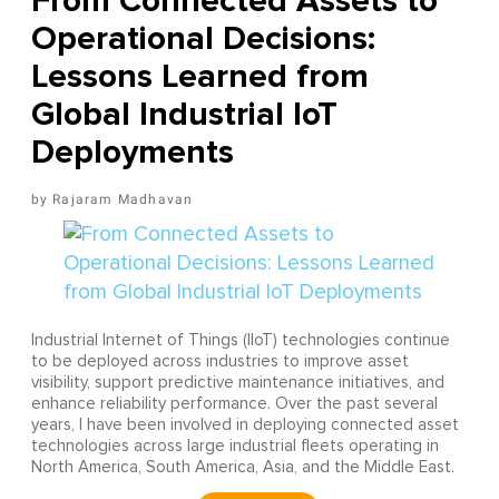
From Connected Assets to
Operational Decisions:
Lessons Learned from
Global Industrial IoT
Deployments
Rajaram Madhavan
Industrial Internet of Things (IIoT) technologies continue
to be deployed across industries to improve asset
visibility, support predictive maintenance initiatives, and
enhance reliability performance. Over the past several
years, I have been involved in deploying connected asset
technologies across large industrial fleets operating in
North America, South America, Asia, and the Middle East.