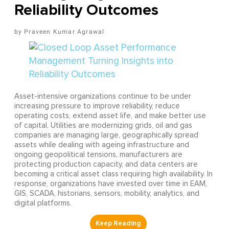
Reliability Outcomes
Praveen Kumar Agrawal
Asset-intensive organizations continue to be under
increasing pressure to improve reliability, reduce
operating costs, extend asset life, and make better use
of capital. Utilities are modernizing grids, oil and gas
companies are managing large, geographically spread
assets while dealing with ageing infrastructure and
ongoing geopolitical tensions, manufacturers are
protecting production capacity, and data centers are
becoming a critical asset class requiring high availability. In
response, organizations have invested over time in EAM,
GIS, SCADA, historians, sensors, mobility, analytics, and
digital platforms.