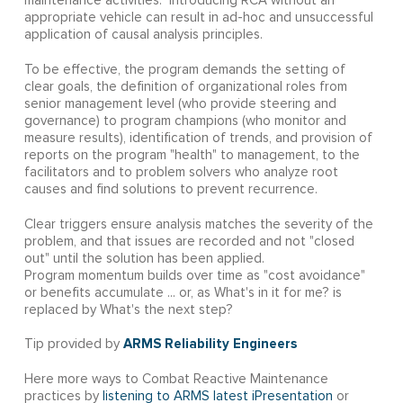
maintenance activities. Introducing RCA without an
appropriate vehicle can result in ad-hoc and unsuccessful
application of causal analysis principles.
To be effective, the program demands the setting of
clear goals, the definition of organizational roles from
senior management level (who provide steering and
governance) to program champions (who monitor and
measure results), identification of trends, and provision of
reports on the program "health" to management, to the
facilitators and to problem solvers who analyze root
causes and find solutions to prevent recurrence.
Clear triggers ensure analysis matches the severity of the
problem, and that issues are recorded and not "closed
out" until the solution has been applied.
Program momentum builds over time as "cost avoidance"
or benefits accumulate ... or, as What's in it for me? is
replaced by What's the next step?
ARMS Reliability Engineers
Tip provided by
Here more ways to Combat Reactive Maintenance
practices by
listening to ARMS latest iPresentation
or