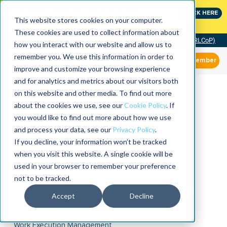
Join the leaders shaping the future of reliability at
CLICK HERE
IMC
This website stores cookies on your computer.
These cookies are used to collect information about
Community of Practice (RLCoP)
how you interact with our website and allow us to
remember you. We use this information in order to
Member
improve and customize your browsing experience
and for analytics and metrics about our visitors both
on this website and other media. To find out more
about the cookies we use, see our
Cookie Policy
. If
you would like to find out more about how we use
and process your data, see our
Privacy Policy
.
If you decline, your information won’t be tracked
when you visit this website. A single cookie will be
used in your browser to remember your preference
not to be tracked.
Accept
Decline
Work Execution Management