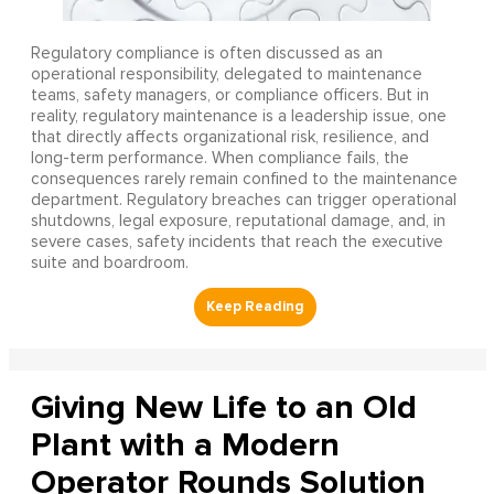
Regulatory compliance is often discussed as an
operational responsibility, delegated to maintenance
teams, safety managers, or compliance officers. But in
reality, regulatory maintenance is a leadership issue, one
that directly affects organizational risk, resilience, and
long-term performance. When compliance fails, the
consequences rarely remain confined to the maintenance
department. Regulatory breaches can trigger operational
shutdowns, legal exposure, reputational damage, and, in
severe cases, safety incidents that reach the executive
suite and boardroom.
Giving New Life to an Old
Plant with a Modern
Operator Rounds Solution