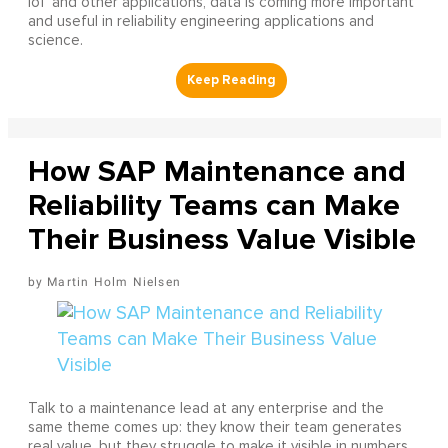
IoT and other applications, data is coming more important
and useful in reliability engineering applications and
science.
How SAP Maintenance and
Reliability Teams can Make
Their Business Value Visible
Martin Holm Nielsen
Talk to a maintenance lead at any enterprise and the
same theme comes up: they know their team generates
real value, but they struggle to make it visible in numbers