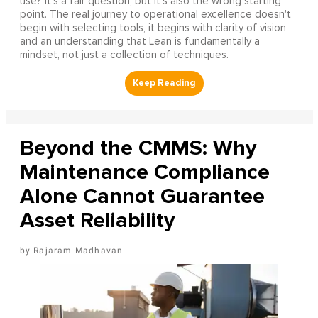
use? It's a fair question, but it's also the wrong starting
point. The real journey to operational excellence doesn't
begin with selecting tools, it begins with clarity of vision
and an understanding that Lean is fundamentally a
mindset, not just a collection of techniques.
Beyond the CMMS: Why
Maintenance Compliance
Alone Cannot Guarantee
Asset Reliability
Rajaram Madhavan