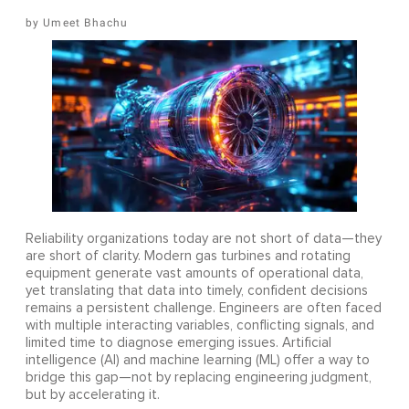
Umeet Bhachu
Reliability organizations today are not short of data—they
are short of clarity. Modern gas turbines and rotating
equipment generate vast amounts of operational data,
yet translating that data into timely, confident decisions
remains a persistent challenge. Engineers are often faced
with multiple interacting variables, conflicting signals, and
limited time to diagnose emerging issues. Artificial
intelligence (AI) and machine learning (ML) offer a way to
bridge this gap—not by replacing engineering judgment,
but by accelerating it.