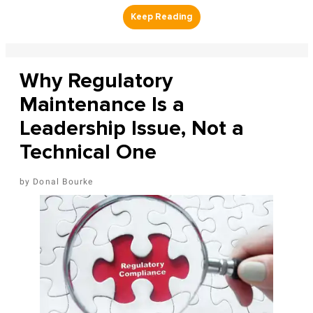
Why Regulatory
Maintenance Is a
Leadership Issue, Not a
Technical One
Donal Bourke