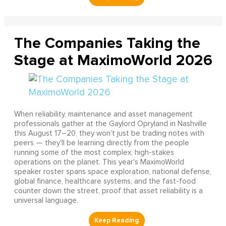
The Companies Taking the
Stage at MaximoWorld 2026
When reliability, maintenance and asset management
professionals gather at the Gaylord Opryland in Nashville
this August 17–20, they won't just be trading notes with
peers — they'll be learning directly from the people
running some of the most complex, high-stakes
operations on the planet. This year's MaximoWorld
speaker roster spans space exploration, national defense,
global finance, healthcare systems, and the fast-food
counter down the street, proof that asset reliability is a
universal language.