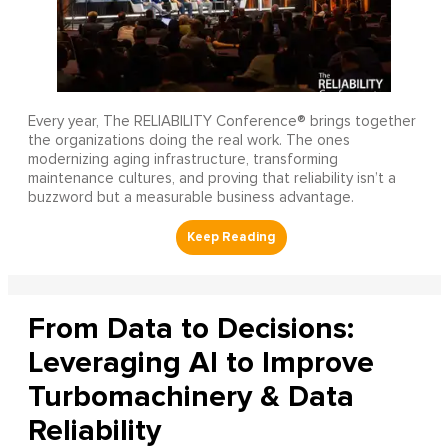
Every year, The RELIABILITY Conference® brings together
the organizations doing the real work. The ones
modernizing aging infrastructure, transforming
maintenance cultures, and proving that reliability isn’t a
buzzword but a measurable business advantage.
From Data to Decisions:
Leveraging AI to Improve
Turbomachinery & Data
Reliability