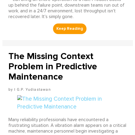
up behind the failure point, downstream teams run out of
work, and in a 24/7 environment, lost throughput isn't
recovered later. It's simply gone.
The Missing Context
Problem in Predictive
Maintenance
I G.P. Yudiastawan
Many reliability professionals have encountered a
frustrating situation. A vibration alarm appears on a critical
machine, maintenance personnel begin investigating a