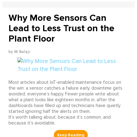
Why More Sensors Can
Lead to Less Trust on the
Plant Floor
M Balaji
Most articles about IoT-enabled maintenance focus on
the win: a sensor catches a failure early, downtime gets
avoided, everyone’s happy. Fewer people write about
what a plant looks like eighteen months in, after the
dashboards have filled up and technicians have quietly
started ignoring half the alerts on them.
It’s worth talking about, because it’s common, and
because it’s avoidable.