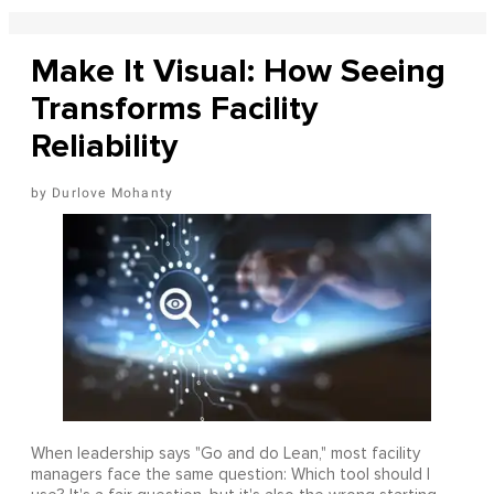
Make It Visual: How Seeing
Transforms Facility
Reliability
Durlove Mohanty
When leadership says "Go and do Lean," most facility
managers face the same question: Which tool should I