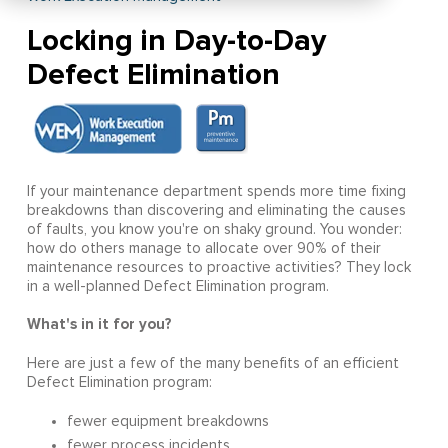
Locking in Day-to-Day
Defect Elimination
If your maintenance department spends more time fixing
breakdowns than discovering and eliminating the causes
of faults, you know you're on shaky ground. You wonder:
how do others manage to allocate over 90% of their
maintenance resources to proactive activities? They lock
in a well-planned Defect Elimination program.
What's in it for you?
Here are just a few of the many benefits of an efficient
Defect Elimination program:
fewer equipment breakdowns
fewer process incidents