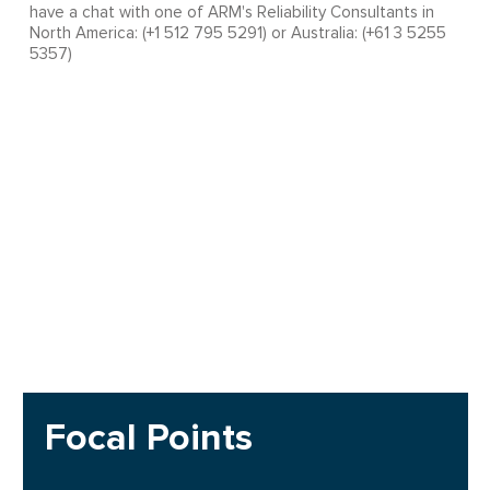
have a chat with one of ARM's Reliability Consultants in
North America: (+1 512 795 5291) or Australia: (+61 3 5255
5357)
Focal Points