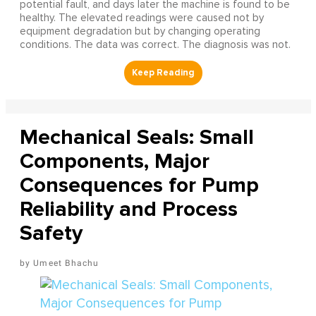
potential fault, and days later the machine is found to be
healthy. The elevated readings were caused not by
equipment degradation but by changing operating
conditions. The data was correct. The diagnosis was not.
Mechanical Seals: Small
Components, Major
Consequences for Pump
Reliability and Process
Safety
Umeet Bhachu