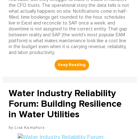
the CFO trusts. The operational story the data tells is not
what actually happens on site. Notifications come in half-
filled, time bookings get rounded to the hour, schedules
live in Excel and reconcile to SAP once a week, and
downtime is not assigned to the correct entity. That gap
between reality and SAP (the world's most popular EAM
platform) is what makes maintenance look like a cost line
in the budget even when it is carrying revenue, reliability,
and labor productivity.
Water Industry Reliability
Forum: Building Resilience
in Water Utilities
Lisa Kamphuis