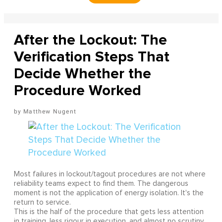
After the Lockout: The
Verification Steps That
Decide Whether the
Procedure Worked
Matthew Nugent
Most failures in lockout/tagout procedures are not where
reliability teams expect to find them. The dangerous
moment is not the application of energy isolation. It's the
return to service.
This is the half of the procedure that gets less attention
in training, less rigour in execution, and almost no scrutiny