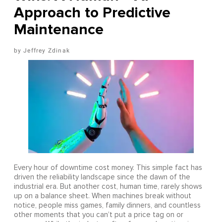
Approach to Predictive
Maintenance
Jeffrey Zdinak
Every hour of downtime cost money. This simple fact has
driven the reliability landscape since the dawn of the
industrial era. But another cost, human time, rarely shows
up on a balance sheet. When machines break without
notice, people miss games, family dinners, and countless
other moments that you can’t put a price tag on or